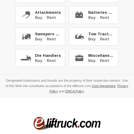
Attachments
Batteries & Chg.
Buy
|
Rent
Buy
|
Rent
Sweepers & Scrub.
Tow Tractors
Buy
|
Rent
Buy
|
Rent
Die Handlers
Miscellaneous
Buy
|
Rent
Buy
|
Rent
Designated trademarks and brands are the property of their respective owners. Use
of this Web site constitutes acceptance of the eliftruck.com
User Agreement
,
Privacy
Policy
and
DMCA Policy
.