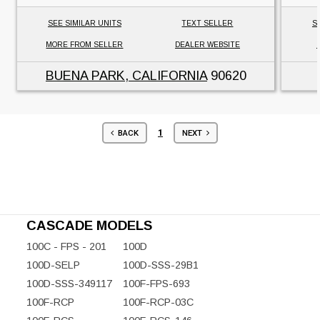
SEE SIMILAR UNITS
TEXT SELLER
S
MORE FROM SELLER
DEALER WEBSITE
BUENA PARK, CALIFORNIA
90620
1
BACK
NEXT
CASCADE MODELS
100C - FPS - 201
100D
100D-SELP
100D-SSS-29B1
100D-SSS-349117
100F-FPS-693
100F-RCP
100F-RCP-03C