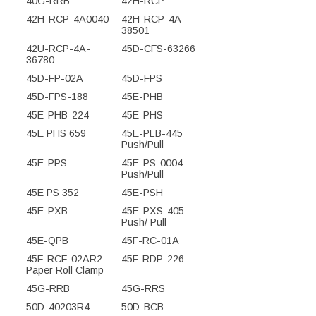
40G-RRB
42H-RCP
42H-RCP-4A0040
42H-RCP-4A-
38501
42U-RCP-4A-
45D-CFS-63266
36780
45D-FP-02A
45D-FPS
45D-FPS-188
45E-PHB
45E-PHB-224
45E-PHS
45E PHS 659
45E-PLB-445
Push/Pull
45E-PPS
45E-PS-0004
Push/Pull
45E PS 352
45E-PSH
45E-PXB
45E-PXS-405
Push/ Pull
45E-QPB
45F-RC-01A
45F-RCF-02AR2
45F-RDP-226
Paper Roll Clamp
45G-RRB
45G-RRS
50D-40203R4
50D-BCB