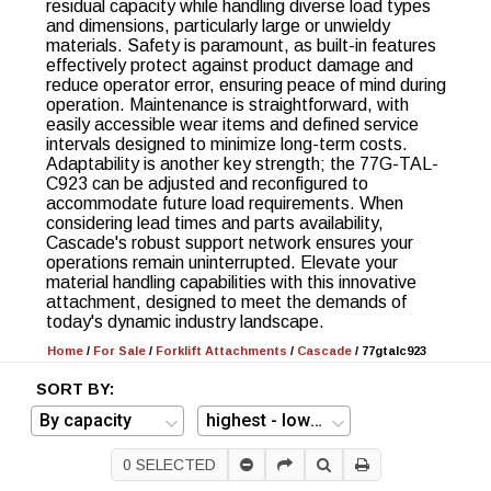
residual capacity while handling diverse load types
and dimensions, particularly large or unwieldy
materials. Safety is paramount, as built-in features
effectively protect against product damage and
reduce operator error, ensuring peace of mind during
operation. Maintenance is straightforward, with
easily accessible wear items and defined service
intervals designed to minimize long-term costs.
Adaptability is another key strength; the 77G-TAL-
C923 can be adjusted and reconfigured to
accommodate future load requirements. When
considering lead times and parts availability,
Cascade's robust support network ensures your
operations remain uninterrupted. Elevate your
material handling capabilities with this innovative
attachment, designed to meet the demands of
today's dynamic industry landscape.
Home
/
For Sale
/
Forklift Attachments
/
Cascade
/
77gtalc923
SORT BY:
0
SELECTED