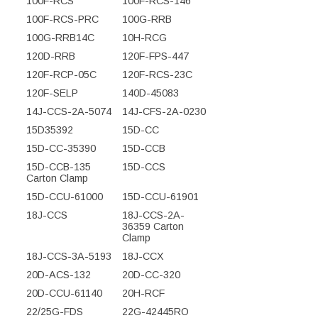
100F-RCS
100F-RCS-146
100F-RCS-PRC
100G-RRB
100G-RRB14C
10H-RCG
120D-RRB
120F-FPS-447
120F-RCP-05C
120F-RCS-23C
120F-SELP
140D-45083
14J-CCS-2A-5074
14J-CFS-2A-0230
15D35392
15D-CC
15D-CC-35390
15D-CCB
15D-CCB-135
15D-CCS
Carton Clamp
15D-CCU-61000
15D-CCU-61901
18J-CCS
18J-CCS-2A-
36359 Carton
Clamp
18J-CCS-3A-5193
18J-CCX
20D-ACS-132
20D-CC-320
20D-CCU-61140
20H-RCF
22/25G-FDS
22G-42445RO