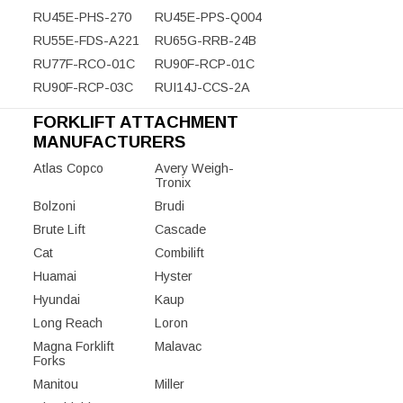
RU45E-PHS-270
RU45E-PPS-Q004
RU55E-FDS-A221
RU65G-RRB-24B
RU77F-RCO-01C
RU90F-RCP-01C
RU90F-RCP-03C
RUI14J-CCS-2A
FORKLIFT ATTACHMENT
MANUFACTURERS
Atlas Copco
Avery Weigh-
Tronix
Bolzoni
Brudi
Brute Lift
Cascade
Cat
Combilift
Huamai
Hyster
Hyundai
Kaup
Long Reach
Loron
Magna Forklift
Malavac
Forks
Manitou
Miller