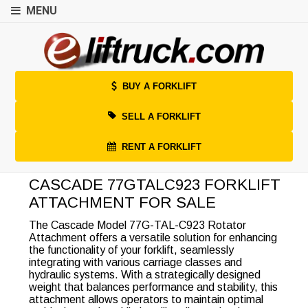
MENU
BUY A FORKLIFT
SELL A FORKLIFT
RENT A FORKLIFT
CASCADE 77GTALC923 FORKLIFT
ATTACHMENT FOR SALE
The Cascade Model 77G-TAL-C923 Rotator
Attachment offers a versatile solution for enhancing
the functionality of your forklift, seamlessly
integrating with various carriage classes and
hydraulic systems. With a strategically designed
weight that balances performance and stability, this
attachment allows operators to maintain optimal