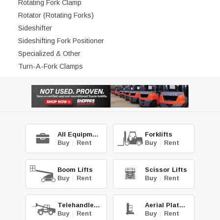
Rotating Fork Clamp
Rotator (Rotating Forks)
Sideshifter
Sideshifting Fork Positioner
Specialized & Other
Turn-A-Fork Clamps
All Equipment
Forklifts
Buy
|
Rent
Buy
|
Rent
Boom Lifts
Scissor Lifts
Buy
|
Rent
Buy
|
Rent
Telehandlers
Aerial Platforms
Buy
|
Rent
Buy
|
Rent