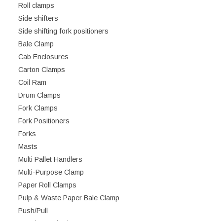
Roll clamps
Side shifters
Side shifting fork positioners
Bale Clamp
Cab Enclosures
Carton Clamps
Coil Ram
Drum Clamps
Fork Clamps
Fork Positioners
Forks
Masts
Multi Pallet Handlers
Multi-Purpose Clamp
Paper Roll Clamps
Pulp & Waste Paper Bale Clamp
Push/Pull