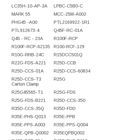
LC35H-10-AP-3A
LPBC-C5B0-C
MARK 55
MCC-25M-A002
PHG45 -A00
PTL2169922-1R1
PTL912673-4
Q45F-RC-01A
Q45 - RC - 23A
R100F-RCP
R100F-RCP-62135
R100-RCF-129
R10G-RRB-24C
R15DCCS01Q
R22G-FDS-A221
R25D-CCB
R25D-CCS-01A
R25D-CCS-60834
R25D-CCS-T3
R25G
Carton Clamp
R25G45565-T1
R25G-FDS
R25G-FDS-B221
R35D-CCS-350
R35D-CCS-35Q
R35D-FDD
R35E-PHS-Q013
R35E-PPB
R35E-PPS-A003
R35E-PPS-Q004
R35E-QPB-Q0002
R35EQPBQ002