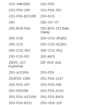
22G-44823R0
22G-FDS
22G-FDS-209
22G-FDS-252
22G-FDS-B221R8
22H-RCS
25D
25D-337-37
25D-BCB-53A
25D-BCS-151 Bale
Clamp
25D-CCB
25D-CCD-35QR2
25D-CCS
25D-CCS-01QR1
25D-CCS-350
25D-CCS-35Q
25D-CCS-RO
25D-MCS
25EPL-15T
25F-RCF-02A
Push/Pull
25G-A221R6
25G-FDS
25GFDS-1005
25G-FDS-1337
25G-FDS-267
25G-FDS-338
25G-FDS396
25G-FDS-A221
25G-FDS-A221R6
25G-FDS-B013
25G-FDS-B221
25G-VDS-119