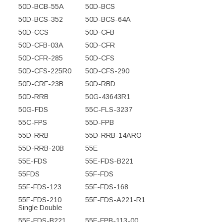
50D-BCB-55A
50D-BCS
50D-BCS-352
50D-BCS-64A
50D-CCS
50D-CFB
50D-CFB-03A
50D-CFR
50D-CFR-285
50D-CFS
50D-CFS-225R0
50D-CFS-290
50D-CRF-23B
50D-RBD
50D-RRB
50G-43643R1
50G-FDS
55C-FLS-3237
55C-FPS
55D-FPB
55D-RRB
55D-RRB-14ARO
55D-RRB-20B
55E
55E-FDS
55E-FDS-B221
55FDS
55F-FDS
55F-FDS-123
55F-FDS-168
55F-FDS-210
55F-FDS-A221-R1
Single Double
55F-FDS-B221
55F-FPB-113-00