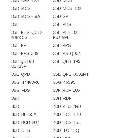
35D-CFS-12A
35D-MCB
35D-MCS
35D-MCS-432
35D-MCS-69A
35D-SP
35E
35E-PHS
35E-PHS-Q012-
35E-PLB-325
Mark 55
Push/Pull
35E-PP
35E-PPS
35E-PPS-389
35E-PS-Q004
35E QB168
35E-QLB-195
01428P
35E-QPB
35E-QPB-0002R1
36G-44463R0
36G-46595
36G-FDS
38F-RCF-105
38H
38H-RDP
40D
40D-42037R0
40D-BB-55A
40D-BCB-170
40D-BCB-207
40D-BCS-156
40D-CTS
40D-TC-13Q