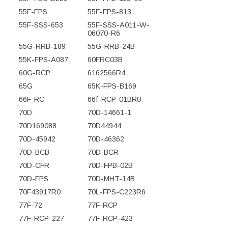
55F-FPS
55F-FPS-813
55F-SSS-653
55F-SSS-A011-W-
06070-R6
55G-RRB-189
55G-RRB-24B
55K-FPS-A087
60FRC03B
60G-RCP
6162566R4
65G
65K-FPS-B169
66F-RC
66f-RCP-01BR0
70D
70D-14661-1
70D169088
70D44944
70D-45942
70D-46362
70D-BCB
70D-BCR
70D-CFR
70D-FPB-02B
70D-FPS
70D-MHT-14B
70F43917R0
70L-FPS-C223R6
77F-72
77F-RCP
77F-RCP-227
77F-RCP-423