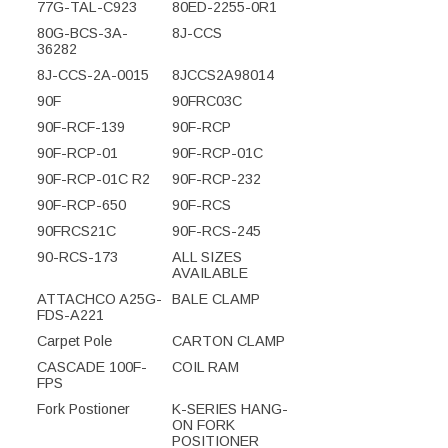
77G-TAL-C923
80ED-2255-0R1
80G-BCS-3A-
8J-CCS
36282
8J-CCS-2A-0015
8JCCS2A98014
90F
90FRC03C
90F-RCF-139
90F-RCP
90F-RCP-01
90F-RCP-01C
90F-RCP-01C R2
90F-RCP-232
90F-RCP-650
90F-RCS
90FRCS21C
90F-RCS-245
90-RCS-173
ALL SIZES
AVAILABLE
ATTACHCO A25G-
BALE CLAMP
FDS-A221
Carpet Pole
CARTON CLAMP
CASCADE 100F-
COIL RAM
FPS
Fork Postioner
K-SERIES HANG-
ON FORK
POSITIONER