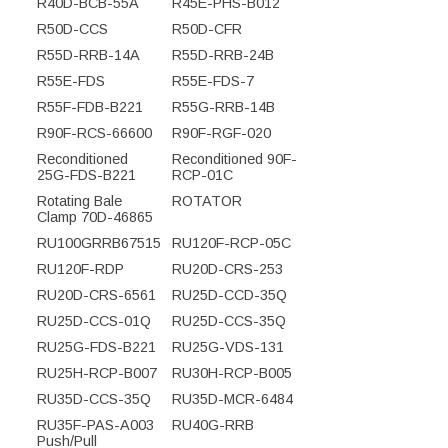
R40D-BCB-55A
R45E-PHS-B012
R50D-CCS
R50D-CFR
R55D-RRB-14A
R55D-RRB-24B
R55E-FDS
R55E-FDS-7
R55F-FDB-B221
R55G-RRB-14B
R90F-RCS-66600
R90F-RGF-020
Reconditioned
Reconditioned 90F-
25G-FDS-B221
RCP-01C
Rotating Bale
ROTATOR
Clamp 70D-46865
RU100GRRB67515
RU120F-RCP-05C
RU120F-RDP
RU20D-CRS-253
RU20D-CRS-6561
RU25D-CCD-35Q
RU25D-CCS-01Q
RU25D-CCS-35Q
RU25G-FDS-B221
RU25G-VDS-131
RU25H-RCP-B007
RU30H-RCP-B005
RU35D-CCS-35Q
RU35D-MCR-6484
RU35F-PAS-A003
RU40G-RRB
Push/Pull