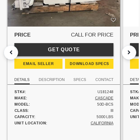
PRICE
CALL FOR PRICE
PRI
GET QUOTE
EMAIL SELLER
DOWNLOAD SPECS
DETAILS
DESCRIPTION
SPECS
CONTACT
DETA
STK#:
U181248
STK#
MAKE:
CASCADE
MAK
MODEL:
50D-BCS
MOD
CLASS:
III
CAPA
CAPACITY:
5000 LBS
UNIT
UNIT LOCATION:
CALIFORNIA