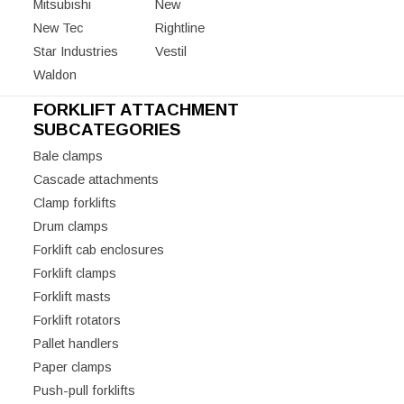
Mitsubishi
New
New Tec
Rightline
Star Industries
Vestil
Waldon
FORKLIFT ATTACHMENT
SUBCATEGORIES
Bale clamps
Cascade attachments
Clamp forklifts
Drum clamps
Forklift cab enclosures
Forklift clamps
Forklift masts
Forklift rotators
Pallet handlers
Paper clamps
Push-pull forklifts