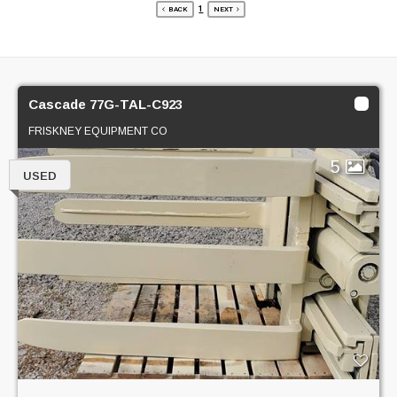
1
BACK
NEXT
Cascade 77G-TAL-C923
FRISKNEY EQUIPMENT CO
5
USED