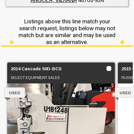
ANGOLA, INDIANA
46703-934
Listings above this line match your
search request, listings below may not
match but are similar and may be used
as an alternative.
2014 Cascade 50D-BCS
2015
SELECT EQUIPMENT SALES
RUSSE
1
USED
USED