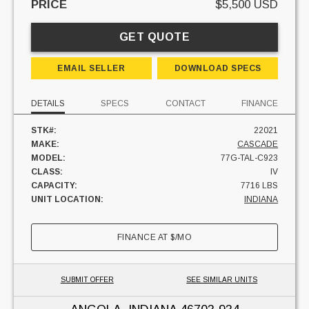
PRICE
$5,500 USD
GET QUOTE
EMAIL SELLER
DOWNLOAD SPECS
DETAILS
SPECS
CONTACT
FINANCE
STK#:
22021
MAKE:
CASCADE
MODEL:
77G-TAL-C923
CLASS:
IV
CAPACITY:
7716 LBS
UNIT LOCATION:
INDIANA
FINANCE AT
$
/MO
SUBMIT OFFER
SEE SIMILAR UNITS