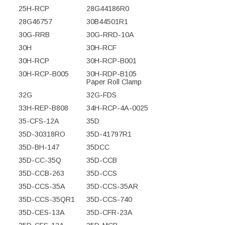
25H-RCP
28G44186R0
28G46757
30B44501R1
30G-RRB
30G-RRD-10A
30H
30H-RCF
30H-RCP
30H-RCP-B001
30H-RCP-B005
30H-RDP-B105
Paper Roll Clamp
32G
32G-FDS
33H-REP-B808
34H-RCP-4A-0025
35-CFS-12A
35D
35D-30318RO
35D-41797R1
35D-BH-147
35DCC
35D-CC-35Q
35D-CCB
35D-CCB-263
35D-CCS
35D-CCS-35A
35D-CCS-35AR
35D-CCS-35QR1
35D-CCS-740
35D-CES-13A
35D-CFR-23A