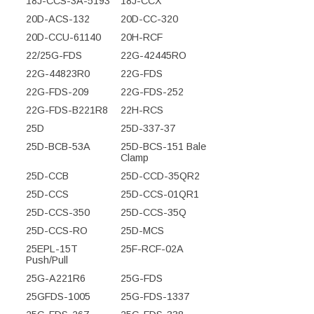
18J-CCS-3A-5193
18J-CCX
20D-ACS-132
20D-CC-320
20D-CCU-61140
20H-RCF
22/25G-FDS
22G-42445RO
22G-44823R0
22G-FDS
22G-FDS-209
22G-FDS-252
22G-FDS-B221R8
22H-RCS
25D
25D-337-37
25D-BCB-53A
25D-BCS-151 Bale
Clamp
25D-CCB
25D-CCD-35QR2
25D-CCS
25D-CCS-01QR1
25D-CCS-350
25D-CCS-35Q
25D-CCS-RO
25D-MCS
25EPL-15T
25F-RCF-02A
Push/Pull
25G-A221R6
25G-FDS
25GFDS-1005
25G-FDS-1337