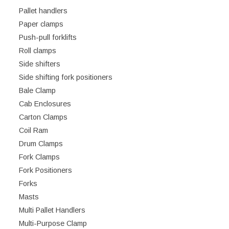
Pallet handlers
Paper clamps
Push-pull forklifts
Roll clamps
Side shifters
Side shifting fork positioners
Bale Clamp
Cab Enclosures
Carton Clamps
Coil Ram
Drum Clamps
Fork Clamps
Fork Positioners
Forks
Masts
Multi Pallet Handlers
Multi-Purpose Clamp