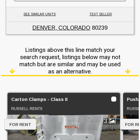
SEE SIMILAR UNITS
TEXT SELLER
DENVER, COLORADO
80239
Listings above this line match your
search request, listings below may not
match but are similar and may be used
as an alternative.
Carton Clamps - Class II
Push/P
RUSSELL RENTS
RUSSE
3
FOR RENT
FOR R