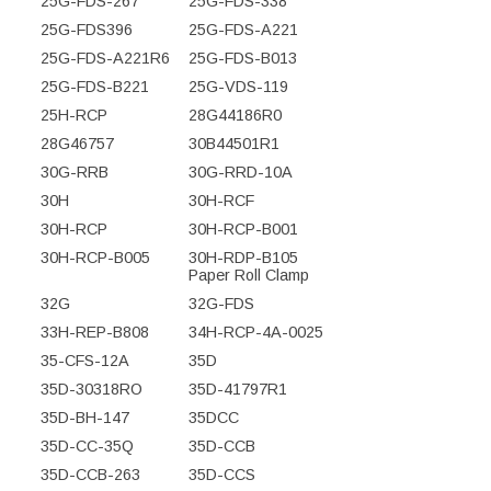
25G-FDS-267
25G-FDS-338
25G-FDS396
25G-FDS-A221
25G-FDS-A221R6
25G-FDS-B013
25G-FDS-B221
25G-VDS-119
25H-RCP
28G44186R0
28G46757
30B44501R1
30G-RRB
30G-RRD-10A
30H
30H-RCF
30H-RCP
30H-RCP-B001
30H-RCP-B005
30H-RDP-B105
Paper Roll Clamp
32G
32G-FDS
33H-REP-B808
34H-RCP-4A-0025
35-CFS-12A
35D
35D-30318RO
35D-41797R1
35D-BH-147
35DCC
35D-CC-35Q
35D-CCB
35D-CCB-263
35D-CCS