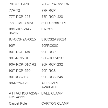
70F43917R0
70L-FPS-C223R6
77F-72
77F-RCP
77F-RCP-227
77F-RCP-423
77G-TAL-C923
80ED-2255-0R1
80G-BCS-3A-
8J-CCS
36282
8J-CCS-2A-0015
8JCCS2A98014
90F
90FRC03C
90F-RCF-139
90F-RCP
90F-RCP-01
90F-RCP-01C
90F-RCP-01C R2
90F-RCP-232
90F-RCP-650
90F-RCS
90FRCS21C
90F-RCS-245
90-RCS-173
ALL SIZES
AVAILABLE
ATTACHCO A25G-
BALE CLAMP
FDS-A221
Carpet Pole
CARTON CLAMP