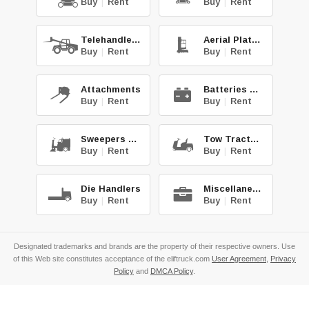
Buy
|
Rent
Buy
|
Rent
Telehandlers
Aerial Platforms
Buy
|
Rent
Buy
|
Rent
Attachments
Batteries & Chg.
Buy
|
Rent
Buy
|
Rent
Sweepers & Scrub.
Tow Tractors
Buy
|
Rent
Buy
|
Rent
Die Handlers
Miscellaneous
Buy
|
Rent
Buy
|
Rent
Designated trademarks and brands are the property of their respective owners. Use
of this Web site constitutes acceptance of the eliftruck.com
User Agreement
,
Privacy
Policy
and
DMCA Policy
.