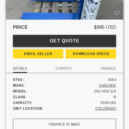
PRICE
$995 USD
GET QUOTE
EMAIL SELLER
DOWNLOAD SPECS
DETAILS
CONTACT
FINANCE
STK#:
8364
MAKE:
CASCADE
MODEL:
25G-VDS-119
CLASS:
III
CAPACITY:
5500 LBS
UNIT LOCATION:
COLORADO
FINANCE AT
$
/MO