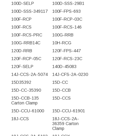
100D-SELP
100D-SSS-29B1
100D-SSS-349117
100F-FPS-693
100F-RCP
100F-RCP-03C
100F-RCS
100F-RCS-146
100F-RCS-PRC
100G-RRB
100G-RRB14C
10H-RCG
120D-RRB
120F-FPS-447
120F-RCP-05C
120F-RCS-23C
120F-SELP
140D-45083
14J-CCS-2A-5074
14J-CFS-2A-0230
15D35392
15D-CC
15D-CC-35390
15D-CCB
15D-CCB-135
15D-CCS
Carton Clamp
15D-CCU-61000
15D-CCU-61901
18J-CCS
18J-CCS-2A-
36359 Carton
Clamp