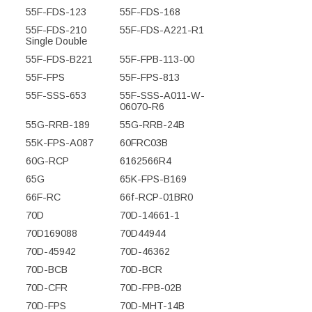
55F-FDS-123
55F-FDS-168
55F-FDS-210
55F-FDS-A221-R1
Single Double
55F-FDS-B221
55F-FPB-113-00
55F-FPS
55F-FPS-813
55F-SSS-653
55F-SSS-A011-W-
06070-R6
55G-RRB-189
55G-RRB-24B
55K-FPS-A087
60FRC03B
60G-RCP
6162566R4
65G
65K-FPS-B169
66F-RC
66f-RCP-01BR0
70D
70D-14661-1
70D169088
70D44944
70D-45942
70D-46362
70D-BCB
70D-BCR
70D-CFR
70D-FPB-02B
70D-FPS
70D-MHT-14B