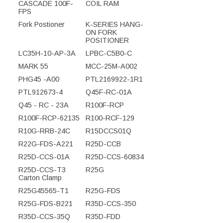
CASCADE 100F-
COIL RAM
FPS
Fork Postioner
K-SERIES HANG-
ON FORK
POSITIONER
LC35H-10-AP-3A
LPBC-C5B0-C
MARK 55
MCC-25M-A002
PHG45 -A00
PTL2169922-1R1
PTL912673-4
Q45F-RC-01A
Q45 - RC - 23A
R100F-RCP
R100F-RCP-62135
R100-RCF-129
R10G-RRB-24C
R15DCCS01Q
R22G-FDS-A221
R25D-CCB
R25D-CCS-01A
R25D-CCS-60834
R25D-CCS-T3
R25G
Carton Clamp
R25G45565-T1
R25G-FDS
R25G-FDS-B221
R35D-CCS-350
R35D-CCS-35Q
R35D-FDD