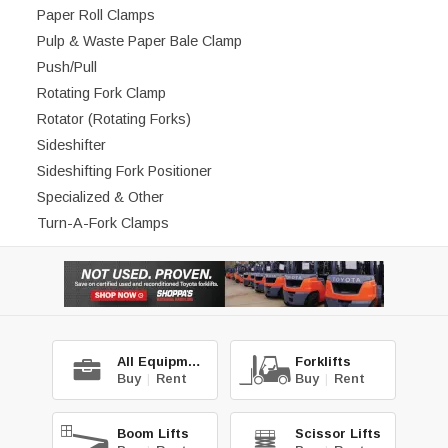
Paper Roll Clamps
Pulp & Waste Paper Bale Clamp
Push/Pull
Rotating Fork Clamp
Rotator (Rotating Forks)
Sideshifter
Sideshifting Fork Positioner
Specialized & Other
Turn-A-Fork Clamps
All Equipment
Forklifts
Buy
|
Rent
Buy
|
Rent
Boom Lifts
Scissor Lifts