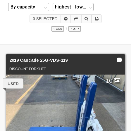
0
SELECTED
1
BACK
NEXT
2019 Cascade 25G-VDS-119
DISCOUNT FORKLIFT
10
USED