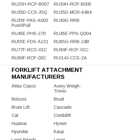
RU25H-RCP-B007
RU30H-RCP-B005
RU35D-CCS-35Q
RU35D-MCR-6484
RU35F-PAS-A003
RU40G-RRB
Push/Pull
RU45E-PHS-270
RU45E-PPS-Q004
RU55E-FDS-A221
RU65G-RRB-24B
RU77F-RCO-01C
RU90F-RCP-01C
RU90F-RCP-03C
RUI14J-CCS-2A
FORKLIFT ATTACHMENT
MANUFACTURERS
Atlas Copco
Avery Weigh-
Tronix
Bolzoni
Brudi
Brute Lift
Cascade
Cat
Combilift
Huamai
Hyster
Hyundai
Kaup
Long Reach
Loron