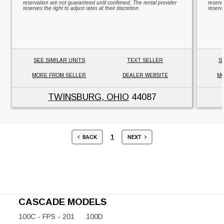
reservation are not guaranteed until confirmed. The rental provider
reserv
reserves the right to adjust rates at their discretion.
reserve
SEE SIMILAR UNITS
TEXT SELLER
S
MORE FROM SELLER
DEALER WEBSITE
MO
TWINSBURG, OHIO
44087
1
BACK
NEXT
CASCADE MODELS
100C - FPS - 201
100D