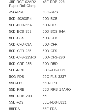
45F-RCF-02AR2
45F-RDP-226
Paper Roll Clamp
45G-RRB
45G-RRS
50D-40203R4
50D-BCB
50D-BCB-55A
50D-BCS
50D-BCS-352
50D-BCS-64A
50D-CCS
50D-CFB
50D-CFB-03A
50D-CFR
50D-CFR-285
50D-CFS
50D-CFS-225R0
50D-CFS-290
50D-CRF-23B
50D-RBD
50D-RRB
50G-43643R1
50G-FDS
55C-FLS-3237
55C-FPS
55D-FPB
55D-RRB
55D-RRB-14ARO
55D-RRB-20B
55E
55E-FDS
55E-FDS-B221
55FDS
55F-FDS