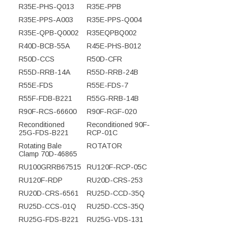
R35E-PHS-Q013
R35E-PPB
R35E-PPS-A003
R35E-PPS-Q004
R35E-QPB-Q0002
R35EQPBQ002
R40D-BCB-55A
R45E-PHS-B012
R50D-CCS
R50D-CFR
R55D-RRB-14A
R55D-RRB-24B
R55E-FDS
R55E-FDS-7
R55F-FDB-B221
R55G-RRB-14B
R90F-RCS-66600
R90F-RGF-020
Reconditioned
Reconditioned 90F-
25G-FDS-B221
RCP-01C
Rotating Bale
ROTATOR
Clamp 70D-46865
RU100GRRB67515
RU120F-RCP-05C
RU120F-RDP
RU20D-CRS-253
RU20D-CRS-6561
RU25D-CCD-35Q
RU25D-CCS-01Q
RU25D-CCS-35Q
RU25G-FDS-B221
RU25G-VDS-131