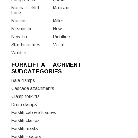
Magna Forklift
Malavac
Forks
Manitou
Miller
Mitsubishi
New
New Tec
Rightline
Star Industries
Vestil
Waldon
FORKLIFT ATTACHMENT
SUBCATEGORIES
Bale clamps
Cascade attachments
Clamp forklifts
Drum clamps
Forklift cab enclosures
Forklift clamps
Forklift masts
Forklift rotators