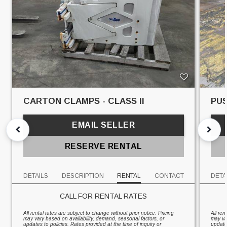
CARTON CLAMPS - CLASS II
PUS
EMAIL SELLER
RESERVE RENTAL
DETAILS
DESCRIPTION
RENTAL
CONTACT
DETA
CALL FOR RENTAL RATES
All rental rates are subject to change without prior notice. Pricing
All ren
may vary based on availability, demand, seasonal factors, or
may va
updates to policies. Rates provided at the time of inquiry or
updates