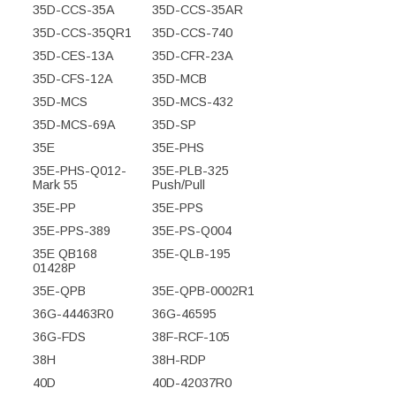
35D-CCS-35A
35D-CCS-35AR
35D-CCS-35QR1
35D-CCS-740
35D-CES-13A
35D-CFR-23A
35D-CFS-12A
35D-MCB
35D-MCS
35D-MCS-432
35D-MCS-69A
35D-SP
35E
35E-PHS
35E-PHS-Q012-
35E-PLB-325
Mark 55
Push/Pull
35E-PP
35E-PPS
35E-PPS-389
35E-PS-Q004
35E QB168
35E-QLB-195
01428P
35E-QPB
35E-QPB-0002R1
36G-44463R0
36G-46595
36G-FDS
38F-RCF-105
38H
38H-RDP
40D
40D-42037R0