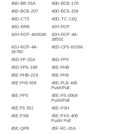
40D-BB-55A
40D-BCB-170
40D-BCB-207
40D-BCS-156
40D-CTS
40D-TC-13Q
40G-RRB
42H-RCP
42H-RCP-4A0040
42H-RCP-4A-
38501
42U-RCP-4A-
45D-CFS-63266
36780
45D-FP-02A
45D-FPS
45D-FPS-188
45E-PHB
45E-PHB-224
45E-PHS
45E PHS 659
45E-PLB-445
Push/Pull
45E-PPS
45E-PS-0004
Push/Pull
45E PS 352
45E-PSH
45E-PXB
45E-PXS-405
Push/ Pull
45E-QPB
45F-RC-01A