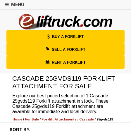
MENU
BUY A FORKLIFT
SELL A FORKLIFT
RENT A FORKLIFT
CASCADE 25GVDS119 FORKLIFT
ATTACHMENT FOR SALE
Explore our best priced selection of 1 Cascade
25gvds119 Forklift attachment in stock. These
Cascade 25gvds119 Forklift attachment are
available for immediate and local delivery.
Home
/
For Sale
/
Forklift Attachments
/
Cascade
/
25gvds119
SORT BY: