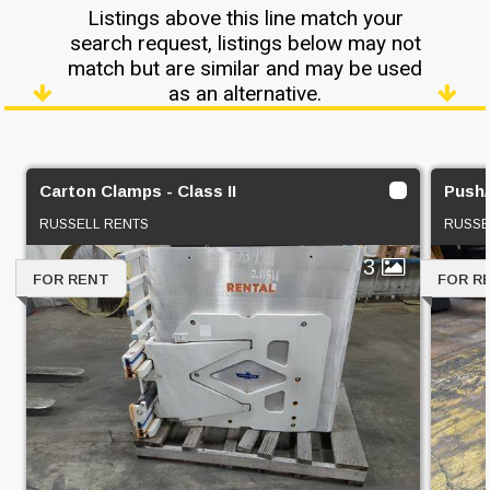
Listings above this line match your
search request, listings below may not
match but are similar and may be used
as an alternative.
Carton Clamps - Class II
Push/P
RUSSELL RENTS
RUSSE
3
FOR RENT
FOR R