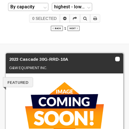
0
SELECTED
1
BACK
NEXT
2023 Cascade 30G-RRD-10A
G&W EQUIPMENT INC.
FEATURED