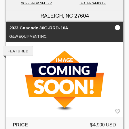
MORE FROM SELLER
DEALER WEBSITE
RALEIGH, NC
27604
2023 Cascade 30G-RRD-10A
G&W EQUIPMENT INC.
FEATURED
PRICE
$4,900 USD