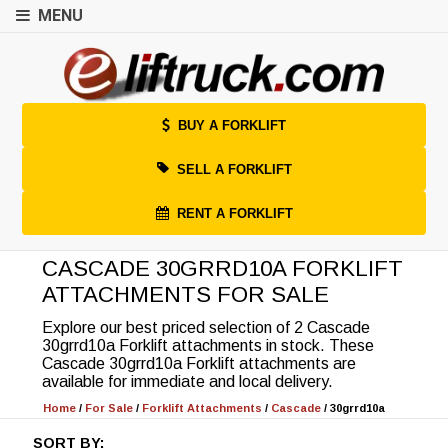
MENU
BUY A FORKLIFT
SELL A FORKLIFT
RENT A FORKLIFT
CASCADE 30GRRD10A FORKLIFT
ATTACHMENTS FOR SALE
Explore our best priced selection of 2 Cascade
30grrd10a Forklift attachments in stock. These
Cascade 30grrd10a Forklift attachments are
available for immediate and local delivery.
Home
/
For Sale
/
Forklift Attachments
/
Cascade
/
30grrd10a
SORT BY: