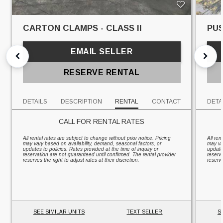
CARTON CLAMPS - CLASS II
PUS
EMAIL SELLER
RESERVE RENTAL
DETAILS
DESCRIPTION
RENTAL
CONTACT
DETA
CALL FOR RENTAL RATES
All rental rates are subject to change without prior notice. Pricing
All ren
may vary based on availability, demand, seasonal factors, or
may va
updates to policies. Rates provided at the time of inquiry or
updates
reservation are not guaranteed until confirmed. The rental provider
reserv
reserves the right to adjust rates at their discretion.
reserve
SEE SIMILAR UNITS
TEXT SELLER
S