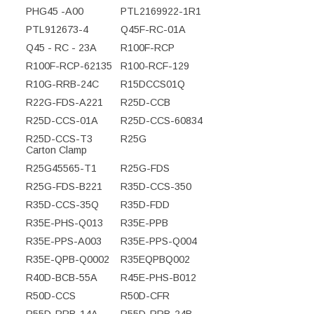
PHG45 -A00
PTL2169922-1R1
PTL912673-4
Q45F-RC-01A
Q45 - RC - 23A
R100F-RCP
R100F-RCP-62135
R100-RCF-129
R10G-RRB-24C
R15DCCS01Q
R22G-FDS-A221
R25D-CCB
R25D-CCS-01A
R25D-CCS-60834
R25D-CCS-T3
R25G
Carton Clamp
R25G45565-T1
R25G-FDS
R25G-FDS-B221
R35D-CCS-350
R35D-CCS-35Q
R35D-FDD
R35E-PHS-Q013
R35E-PPB
R35E-PPS-A003
R35E-PPS-Q004
R35E-QPB-Q0002
R35EQPBQ002
R40D-BCB-55A
R45E-PHS-B012
R50D-CCS
R50D-CFR