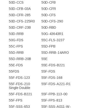
50D-CCS
50D-CFB
50D-CFB-03A
50D-CFR
50D-CFR-285
50D-CFS
50D-CFS-225R0
50D-CFS-290
50D-CRF-23B
50D-RBD
50D-RRB
50G-43643R1
50G-FDS
55C-FLS-3237
55C-FPS
55D-FPB
55D-RRB
55D-RRB-14ARO
55D-RRB-20B
55E
55E-FDS
55E-FDS-B221
55FDS
55F-FDS
55F-FDS-123
55F-FDS-168
55F-FDS-210
55F-FDS-A221-R1
Single Double
55F-FDS-B221
55F-FPB-113-00
55F-FPS
55F-FPS-813
55F-SSS-653
55F-SSS-A011-W-