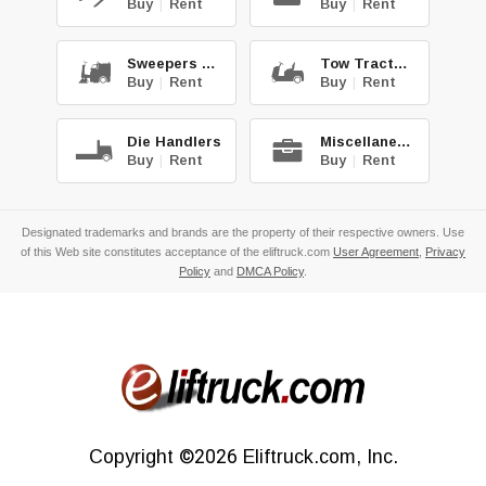
Buy
|
Rent
Buy
|
Rent
Sweepers & Scrub.
Tow Tractors
Buy
|
Rent
Buy
|
Rent
Die Handlers
Miscellaneous
Buy
|
Rent
Buy
|
Rent
Designated trademarks and brands are the property of their respective owners. Use
of this Web site constitutes acceptance of the eliftruck.com
User Agreement
,
Privacy
Policy
and
DMCA Policy
.
Copyright
©2026
Eliftruck.com, Inc.