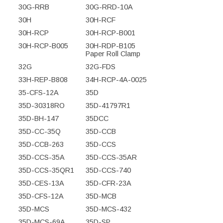
30G-RRB
30G-RRD-10A
30H
30H-RCF
30H-RCP
30H-RCP-B001
30H-RCP-B005
30H-RDP-B105
Paper Roll Clamp
32G
32G-FDS
33H-REP-B808
34H-RCP-4A-0025
35-CFS-12A
35D
35D-30318RO
35D-41797R1
35D-BH-147
35DCC
35D-CC-35Q
35D-CCB
35D-CCB-263
35D-CCS
35D-CCS-35A
35D-CCS-35AR
35D-CCS-35QR1
35D-CCS-740
35D-CES-13A
35D-CFR-23A
35D-CFS-12A
35D-MCB
35D-MCS
35D-MCS-432
35D-MCS-69A
35D-SP