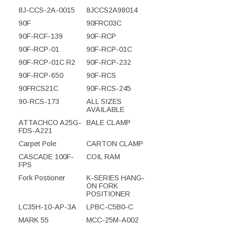
8J-CCS-2A-0015
8JCCS2A98014
90F
90FRC03C
90F-RCF-139
90F-RCP
90F-RCP-01
90F-RCP-01C
90F-RCP-01C R2
90F-RCP-232
90F-RCP-650
90F-RCS
90FRCS21C
90F-RCS-245
90-RCS-173
ALL SIZES
AVAILABLE
ATTACHCO A25G-
BALE CLAMP
FDS-A221
Carpet Pole
CARTON CLAMP
CASCADE 100F-
COIL RAM
FPS
Fork Postioner
K-SERIES HANG-
ON FORK
POSITIONER
LC35H-10-AP-3A
LPBC-C5B0-C
MARK 55
MCC-25M-A002