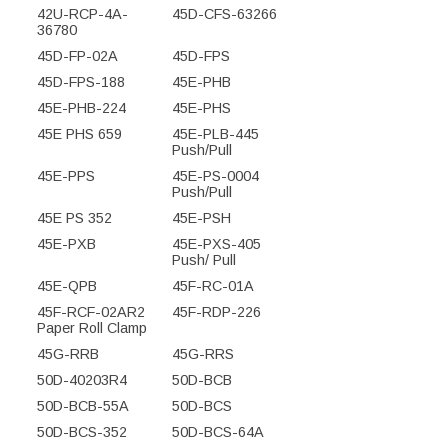
42U-RCP-4A-
45D-CFS-63266
36780
45D-FP-02A
45D-FPS
45D-FPS-188
45E-PHB
45E-PHB-224
45E-PHS
45E PHS 659
45E-PLB-445
Push/Pull
45E-PPS
45E-PS-0004
Push/Pull
45E PS 352
45E-PSH
45E-PXB
45E-PXS-405
Push/ Pull
45E-QPB
45F-RC-01A
45F-RCF-02AR2
45F-RDP-226
Paper Roll Clamp
45G-RRB
45G-RRS
50D-40203R4
50D-BCB
50D-BCB-55A
50D-BCS
50D-BCS-352
50D-BCS-64A