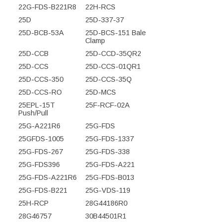
22G-FDS-B221R8
22H-RCS
25D
25D-337-37
25D-BCB-53A
25D-BCS-151 Bale
Clamp
25D-CCB
25D-CCD-35QR2
25D-CCS
25D-CCS-01QR1
25D-CCS-350
25D-CCS-35Q
25D-CCS-RO
25D-MCS
25EPL-15T
25F-RCF-02A
Push/Pull
25G-A221R6
25G-FDS
25GFDS-1005
25G-FDS-1337
25G-FDS-267
25G-FDS-338
25G-FDS396
25G-FDS-A221
25G-FDS-A221R6
25G-FDS-B013
25G-FDS-B221
25G-VDS-119
25H-RCP
28G44186R0
28G46757
30B44501R1