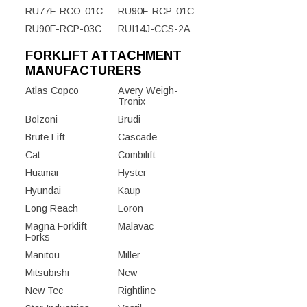
RU77F-RCO-01C
RU90F-RCP-01C
RU90F-RCP-03C
RUI14J-CCS-2A
FORKLIFT ATTACHMENT
MANUFACTURERS
Atlas Copco
Avery Weigh-
Tronix
Bolzoni
Brudi
Brute Lift
Cascade
Cat
Combilift
Huamai
Hyster
Hyundai
Kaup
Long Reach
Loron
Magna Forklift
Malavac
Forks
Manitou
Miller
Mitsubishi
New
New Tec
Rightline