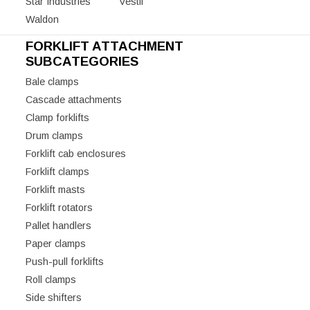
Star Industries
Vestil
Waldon
FORKLIFT ATTACHMENT
SUBCATEGORIES
Bale clamps
Cascade attachments
Clamp forklifts
Drum clamps
Forklift cab enclosures
Forklift clamps
Forklift masts
Forklift rotators
Pallet handlers
Paper clamps
Push-pull forklifts
Roll clamps
Side shifters