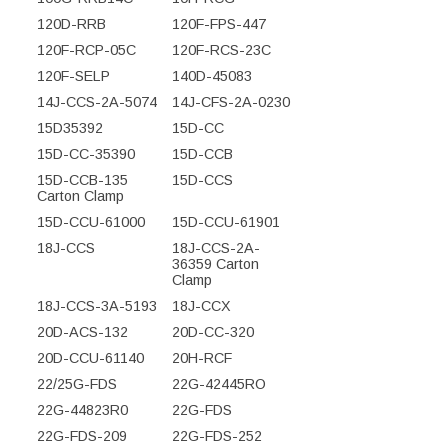
120D-RRB
120F-FPS-447
120F-RCP-05C
120F-RCS-23C
120F-SELP
140D-45083
14J-CCS-2A-5074
14J-CFS-2A-0230
15D35392
15D-CC
15D-CC-35390
15D-CCB
15D-CCB-135
15D-CCS
Carton Clamp
15D-CCU-61000
15D-CCU-61901
18J-CCS
18J-CCS-2A-
36359 Carton
Clamp
18J-CCS-3A-5193
18J-CCX
20D-ACS-132
20D-CC-320
20D-CCU-61140
20H-RCF
22/25G-FDS
22G-42445RO
22G-44823R0
22G-FDS
22G-FDS-209
22G-FDS-252