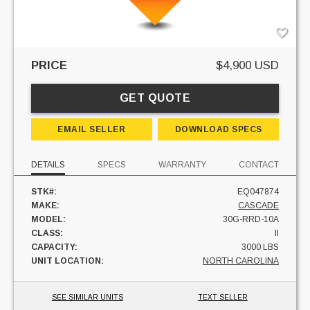
PRICE
$4,900 USD
GET QUOTE
EMAIL SELLER
DOWNLOAD SPECS
DETAILS
SPECS
WARRANTY
CONTACT
STK#:
EQ047874
MAKE:
CASCADE
MODEL:
30G-RRD-10A
CLASS:
II
CAPACITY:
3000 LBS
UNIT LOCATION:
NORTH CAROLINA
SEE SIMILAR UNITS
TEXT SELLER