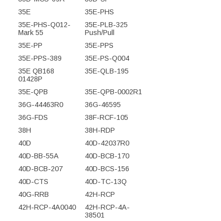
35E
35E-PHS
35E-PHS-Q012-
35E-PLB-325
Mark 55
Push/Pull
35E-PP
35E-PPS
35E-PPS-389
35E-PS-Q004
35E QB168
35E-QLB-195
01428P
35E-QPB
35E-QPB-0002R1
36G-44463R0
36G-46595
36G-FDS
38F-RCF-105
38H
38H-RDP
40D
40D-42037R0
40D-BB-55A
40D-BCB-170
40D-BCB-207
40D-BCS-156
40D-CTS
40D-TC-13Q
40G-RRB
42H-RCP
42H-RCP-4A0040
42H-RCP-4A-
38501