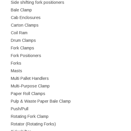
Side shifting fork positioners
Bale Clamp
Cab Enclosures
Carton Clamps
Coil Ram
Drum Clamps
Fork Clamps
Fork Positioners
Forks
Masts
Multi Pallet Handlers
Multi-Purpose Clamp
Paper Roll Clamps
Pulp & Waste Paper Bale Clamp
Push/Pull
Rotating Fork Clamp
Rotator (Rotating Forks)