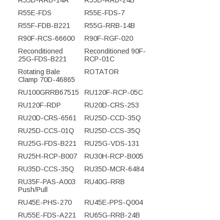
R55D-RRB-14A
R55D-RRB-24B
R55E-FDS
R55E-FDS-7
R55F-FDB-B221
R55G-RRB-14B
R90F-RCS-66600
R90F-RGF-020
Reconditioned
Reconditioned 90F-
25G-FDS-B221
RCP-01C
Rotating Bale
ROTATOR
Clamp 70D-46865
RU100GRRB67515
RU120F-RCP-05C
RU120F-RDP
RU20D-CRS-253
RU20D-CRS-6561
RU25D-CCD-35Q
RU25D-CCS-01Q
RU25D-CCS-35Q
RU25G-FDS-B221
RU25G-VDS-131
RU25H-RCP-B007
RU30H-RCP-B005
RU35D-CCS-35Q
RU35D-MCR-6484
RU35F-PAS-A003
RU40G-RRB
Push/Pull
RU45E-PHS-270
RU45E-PPS-Q004
RU55E-FDS-A221
RU65G-RRB-24B