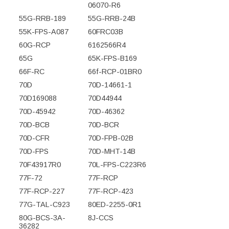
06070-R6
55G-RRB-189
55G-RRB-24B
55K-FPS-A087
60FRC03B
60G-RCP
6162566R4
65G
65K-FPS-B169
66F-RC
66f-RCP-01BR0
70D
70D-14661-1
70D169088
70D44944
70D-45942
70D-46362
70D-BCB
70D-BCR
70D-CFR
70D-FPB-02B
70D-FPS
70D-MHT-14B
70F43917R0
70L-FPS-C223R6
77F-72
77F-RCP
77F-RCP-227
77F-RCP-423
77G-TAL-C923
80ED-2255-0R1
80G-BCS-3A-
8J-CCS
36282