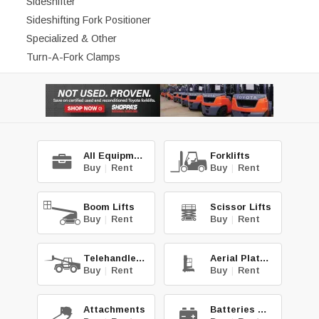
Sideshifter
Sideshifting Fork Positioner
Specialized & Other
Turn-A-Fork Clamps
All Equipment
Forklifts
Buy
|
Rent
Buy
|
Rent
Boom Lifts
Scissor Lifts
Buy
|
Rent
Buy
|
Rent
Telehandlers
Aerial Platforms
Buy
|
Rent
Buy
|
Rent
Attachments
Batteries & Chg.