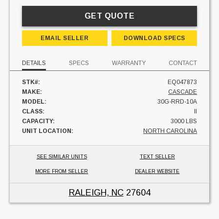
GET QUOTE
EMAIL SELLER
DOWNLOAD SPECS
DETAILS
SPECS
WARRANTY
CONTACT
STK#:
EQ047873
MAKE:
CASCADE
MODEL:
30G-RRD-10A
CLASS:
II
CAPACITY:
3000 LBS
UNIT LOCATION:
NORTH CAROLINA
SEE SIMILAR UNITS
TEXT SELLER
MORE FROM SELLER
DEALER WEBSITE
RALEIGH, NC
27604