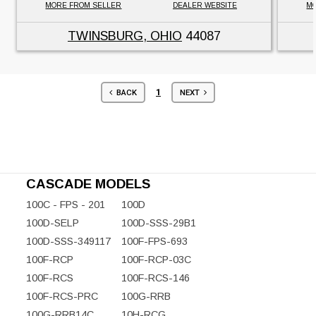
MORE FROM SELLER
DEALER WEBSITE
MO
TWINSBURG, OHIO
44087
1
BACK
NEXT
CASCADE MODELS
100C - FPS - 201
100D
100D-SELP
100D-SSS-29B1
100D-SSS-349117
100F-FPS-693
100F-RCP
100F-RCP-03C
100F-RCS
100F-RCS-146
100F-RCS-PRC
100G-RRB
100G-RRB14C
10H-RCG