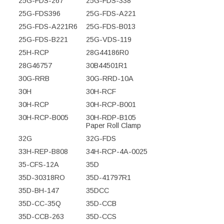
25G-FDS-267
25G-FDS-338
25G-FDS396
25G-FDS-A221
25G-FDS-A221R6
25G-FDS-B013
25G-FDS-B221
25G-VDS-119
25H-RCP
28G44186R0
28G46757
30B44501R1
30G-RRB
30G-RRD-10A
30H
30H-RCF
30H-RCP
30H-RCP-B001
30H-RCP-B005
30H-RDP-B105
Paper Roll Clamp
32G
32G-FDS
33H-REP-B808
34H-RCP-4A-0025
35-CFS-12A
35D
35D-30318RO
35D-41797R1
35D-BH-147
35DCC
35D-CC-35Q
35D-CCB
35D-CCB-263
35D-CCS