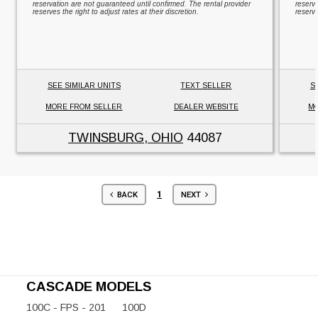
reservation are not guaranteed until confirmed. The rental provider
reserv
reserves the right to adjust rates at their discretion.
reserve
SEE SIMILAR UNITS
TEXT SELLER
S
MORE FROM SELLER
DEALER WEBSITE
MO
TWINSBURG, OHIO
44087
1
BACK
NEXT
CASCADE MODELS
100C - FPS - 201
100D