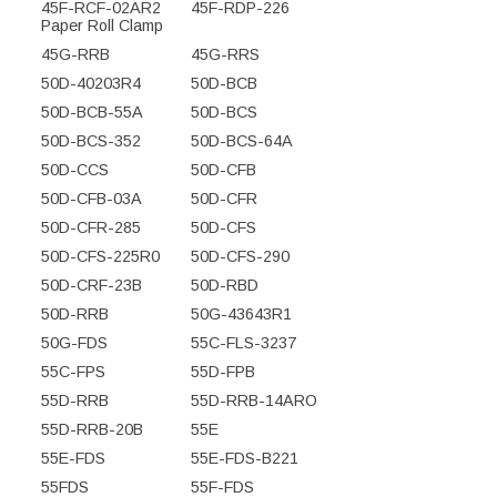
45F-RCF-02AR2
45F-RDP-226
Paper Roll Clamp
45G-RRB
45G-RRS
50D-40203R4
50D-BCB
50D-BCB-55A
50D-BCS
50D-BCS-352
50D-BCS-64A
50D-CCS
50D-CFB
50D-CFB-03A
50D-CFR
50D-CFR-285
50D-CFS
50D-CFS-225R0
50D-CFS-290
50D-CRF-23B
50D-RBD
50D-RRB
50G-43643R1
50G-FDS
55C-FLS-3237
55C-FPS
55D-FPB
55D-RRB
55D-RRB-14ARO
55D-RRB-20B
55E
55E-FDS
55E-FDS-B221
55FDS
55F-FDS