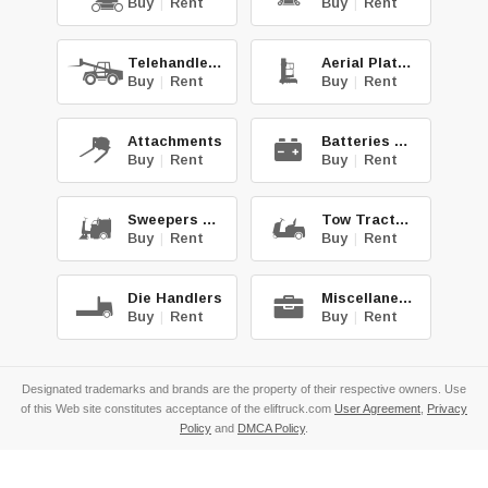
Buy
|
Rent
Buy
|
Rent
Telehandlers
Aerial Platforms
Buy
|
Rent
Buy
|
Rent
Attachments
Batteries & Chg.
Buy
|
Rent
Buy
|
Rent
Sweepers & Scrub.
Tow Tractors
Buy
|
Rent
Buy
|
Rent
Die Handlers
Miscellaneous
Buy
|
Rent
Buy
|
Rent
Designated trademarks and brands are the property of their respective owners. Use
of this Web site constitutes acceptance of the eliftruck.com
User Agreement
,
Privacy
Policy
and
DMCA Policy
.