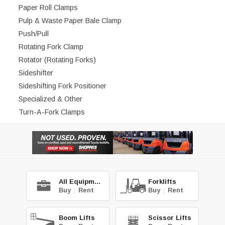
Paper Roll Clamps
Pulp & Waste Paper Bale Clamp
Push/Pull
Rotating Fork Clamp
Rotator (Rotating Forks)
Sideshifter
Sideshifting Fork Positioner
Specialized & Other
Turn-A-Fork Clamps
All Equipment
Forklifts
Buy
|
Rent
Buy
|
Rent
Boom Lifts
Scissor Lifts