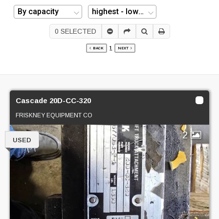
0
SELECTED
1
BACK
NEXT
Cascade 20D-CC-320
FRISKNEY EQUIPMENT CO
2
USED