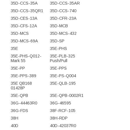
35D-CCS-35A
35D-CCS-35AR
35D-CCS-35QR1
35D-CCS-740
35D-CES-13A
35D-CFR-23A
35D-CFS-12A
35D-MCB
35D-MCS
35D-MCS-432
35D-MCS-69A
35D-SP
35E
35E-PHS
35E-PHS-Q012-
35E-PLB-325
Mark 55
Push/Pull
35E-PP
35E-PPS
35E-PPS-389
35E-PS-Q004
35E QB168
35E-QLB-195
01428P
35E-QPB
35E-QPB-0002R1
36G-44463R0
36G-46595
36G-FDS
38F-RCF-105
38H
38H-RDP
40D
40D-42037R0