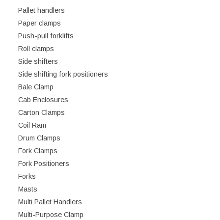
Pallet handlers
Paper clamps
Push-pull forklifts
Roll clamps
Side shifters
Side shifting fork positioners
Bale Clamp
Cab Enclosures
Carton Clamps
Coil Ram
Drum Clamps
Fork Clamps
Fork Positioners
Forks
Masts
Multi Pallet Handlers
Multi-Purpose Clamp