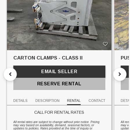
CARTON CLAMPS - CLASS II
PUS
EMAIL SELLER
RESERVE RENTAL
DETAILS
DESCRIPTION
RENTAL
CONTACT
DETA
CALL FOR RENTAL RATES
All rental rates are subject to change without prior notice. Pricing
All ren
may vary based on availability, demand, seasonal factors, or
may va
updates to policies. Rates provided at the time of inquiry or
updates