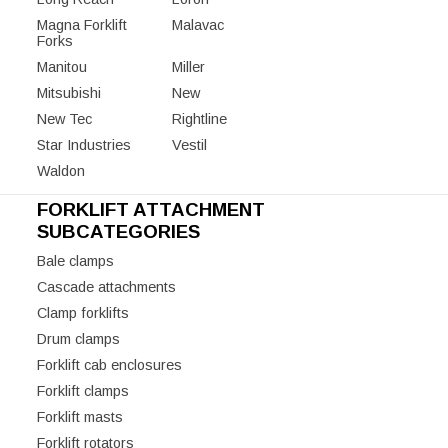
Magna Forklift
Malavac
Forks
Manitou
Miller
Mitsubishi
New
New Tec
Rightline
Star Industries
Vestil
Waldon
FORKLIFT ATTACHMENT
SUBCATEGORIES
Bale clamps
Cascade attachments
Clamp forklifts
Drum clamps
Forklift cab enclosures
Forklift clamps
Forklift masts
Forklift rotators