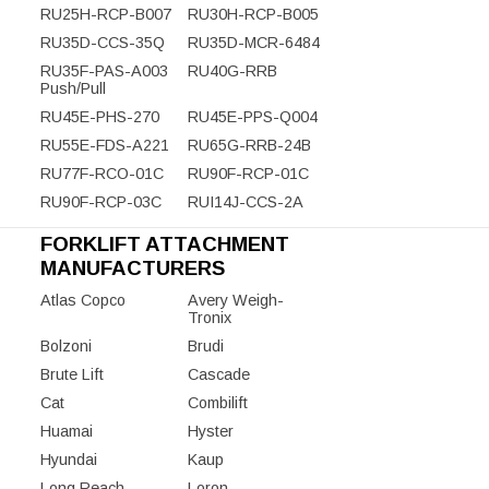
RU25H-RCP-B007
RU30H-RCP-B005
RU35D-CCS-35Q
RU35D-MCR-6484
RU35F-PAS-A003
RU40G-RRB
Push/Pull
RU45E-PHS-270
RU45E-PPS-Q004
RU55E-FDS-A221
RU65G-RRB-24B
RU77F-RCO-01C
RU90F-RCP-01C
RU90F-RCP-03C
RUI14J-CCS-2A
FORKLIFT ATTACHMENT
MANUFACTURERS
Atlas Copco
Avery Weigh-
Tronix
Bolzoni
Brudi
Brute Lift
Cascade
Cat
Combilift
Huamai
Hyster
Hyundai
Kaup
Long Reach
Loron