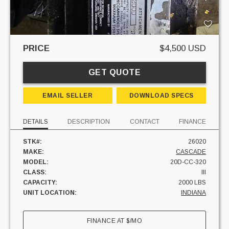
PRICE
$4,500 USD
GET QUOTE
EMAIL SELLER
DOWNLOAD SPECS
DETAILS
DESCRIPTION
CONTACT
FINANCE
STK#:
26020
MAKE:
CASCADE
MODEL:
20D-CC-320
CLASS:
III
CAPACITY:
2000 LBS
UNIT LOCATION:
INDIANA
FINANCE AT
$
/MO