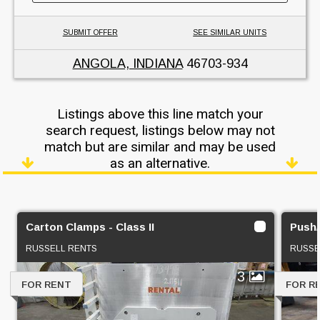
SUBMIT OFFER
SEE SIMILAR UNITS
ANGOLA, INDIANA
46703-934
Listings above this line match your
search request, listings below may not
match but are similar and may be used
as an alternative.
Carton Clamps - Class II
Push/P
RUSSELL RENTS
RUSSE
3
FOR RENT
FOR R