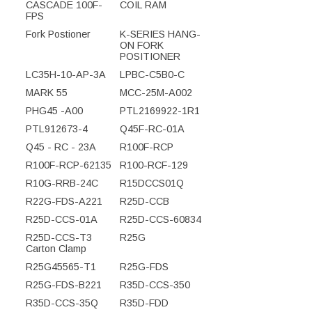
CASCADE 100F-
COIL RAM
FPS
Fork Postioner
K-SERIES HANG-
ON FORK
POSITIONER
LC35H-10-AP-3A
LPBC-C5B0-C
MARK 55
MCC-25M-A002
PHG45 -A00
PTL2169922-1R1
PTL912673-4
Q45F-RC-01A
Q45 - RC - 23A
R100F-RCP
R100F-RCP-62135
R100-RCF-129
R10G-RRB-24C
R15DCCS01Q
R22G-FDS-A221
R25D-CCB
R25D-CCS-01A
R25D-CCS-60834
R25D-CCS-T3
R25G
Carton Clamp
R25G45565-T1
R25G-FDS
R25G-FDS-B221
R35D-CCS-350
R35D-CCS-35Q
R35D-FDD