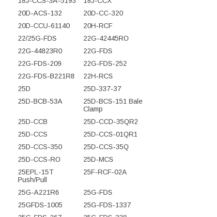
18J-CCS-3A-5193
18J-CCX
20D-ACS-132
20D-CC-320
20D-CCU-61140
20H-RCF
22/25G-FDS
22G-42445RO
22G-44823R0
22G-FDS
22G-FDS-209
22G-FDS-252
22G-FDS-B221R8
22H-RCS
25D
25D-337-37
25D-BCB-53A
25D-BCS-151 Bale
Clamp
25D-CCB
25D-CCD-35QR2
25D-CCS
25D-CCS-01QR1
25D-CCS-350
25D-CCS-35Q
25D-CCS-RO
25D-MCS
25EPL-15T
25F-RCF-02A
Push/Pull
25G-A221R6
25G-FDS
25GFDS-1005
25G-FDS-1337