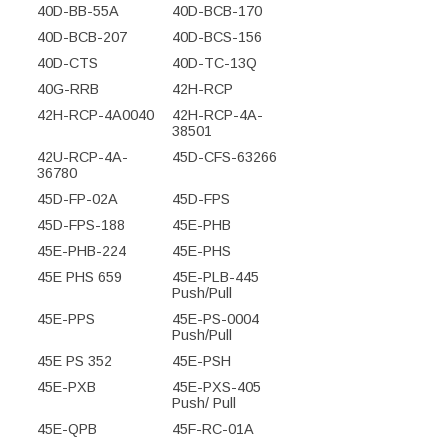
40D-BB-55A
40D-BCB-170
40D-BCB-207
40D-BCS-156
40D-CTS
40D-TC-13Q
40G-RRB
42H-RCP
42H-RCP-4A0040
42H-RCP-4A-
38501
42U-RCP-4A-
45D-CFS-63266
36780
45D-FP-02A
45D-FPS
45D-FPS-188
45E-PHB
45E-PHB-224
45E-PHS
45E PHS 659
45E-PLB-445
Push/Pull
45E-PPS
45E-PS-0004
Push/Pull
45E PS 352
45E-PSH
45E-PXB
45E-PXS-405
Push/ Pull
45E-QPB
45F-RC-01A