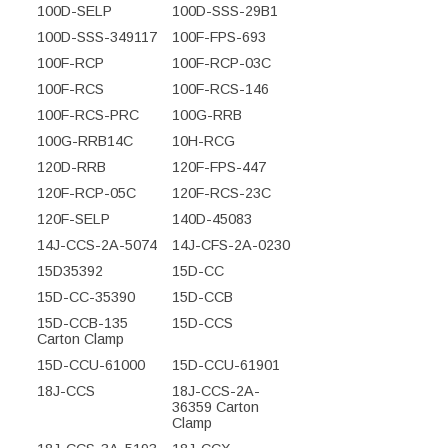
100D-SELP
100D-SSS-29B1
100D-SSS-349117
100F-FPS-693
100F-RCP
100F-RCP-03C
100F-RCS
100F-RCS-146
100F-RCS-PRC
100G-RRB
100G-RRB14C
10H-RCG
120D-RRB
120F-FPS-447
120F-RCP-05C
120F-RCS-23C
120F-SELP
140D-45083
14J-CCS-2A-5074
14J-CFS-2A-0230
15D35392
15D-CC
15D-CC-35390
15D-CCB
15D-CCB-135
15D-CCS
Carton Clamp
15D-CCU-61000
15D-CCU-61901
18J-CCS
18J-CCS-2A-
36359 Carton
Clamp