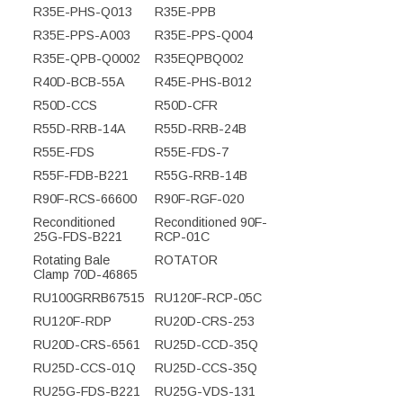
R35E-PHS-Q013
R35E-PPB
R35E-PPS-A003
R35E-PPS-Q004
R35E-QPB-Q0002
R35EQPBQ002
R40D-BCB-55A
R45E-PHS-B012
R50D-CCS
R50D-CFR
R55D-RRB-14A
R55D-RRB-24B
R55E-FDS
R55E-FDS-7
R55F-FDB-B221
R55G-RRB-14B
R90F-RCS-66600
R90F-RGF-020
Reconditioned
Reconditioned 90F-
25G-FDS-B221
RCP-01C
Rotating Bale
ROTATOR
Clamp 70D-46865
RU100GRRB67515
RU120F-RCP-05C
RU120F-RDP
RU20D-CRS-253
RU20D-CRS-6561
RU25D-CCD-35Q
RU25D-CCS-01Q
RU25D-CCS-35Q
RU25G-FDS-B221
RU25G-VDS-131