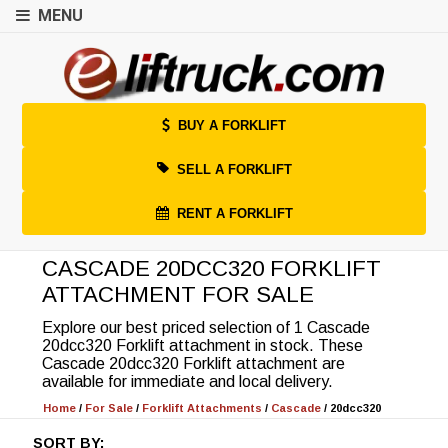
MENU
BUY A FORKLIFT
SELL A FORKLIFT
RENT A FORKLIFT
CASCADE 20DCC320 FORKLIFT
ATTACHMENT FOR SALE
Explore our best priced selection of 1 Cascade
20dcc320 Forklift attachment in stock. These
Cascade 20dcc320 Forklift attachment are
available for immediate and local delivery.
Home
/
For Sale
/
Forklift Attachments
/
Cascade
/
20dcc320
SORT BY: