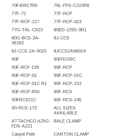
70F43917R0
70L-FPS-C223R6
77F-72
77F-RCP
77F-RCP-227
77F-RCP-423
77G-TAL-C923
80ED-2255-0R1
80G-BCS-3A-
8J-CCS
36282
8J-CCS-2A-0015
8JCCS2A98014
90F
90FRC03C
90F-RCF-139
90F-RCP
90F-RCP-01
90F-RCP-01C
90F-RCP-01C R2
90F-RCP-232
90F-RCP-650
90F-RCS
90FRCS21C
90F-RCS-245
90-RCS-173
ALL SIZES
AVAILABLE
ATTACHCO A25G-
BALE CLAMP
FDS-A221
Carpet Pole
CARTON CLAMP