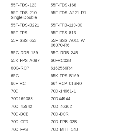
55F-FDS-123
55F-FDS-168
55F-FDS-210
55F-FDS-A221-R1
Single Double
55F-FDS-B221
55F-FPB-113-00
55F-FPS
55F-FPS-813
55F-SSS-653
55F-SSS-A011-W-
06070-R6
55G-RRB-189
55G-RRB-24B
55K-FPS-A087
60FRC03B
60G-RCP
6162566R4
65G
65K-FPS-B169
66F-RC
66f-RCP-01BR0
70D
70D-14661-1
70D169088
70D44944
70D-45942
70D-46362
70D-BCB
70D-BCR
70D-CFR
70D-FPB-02B
70D-FPS
70D-MHT-14B