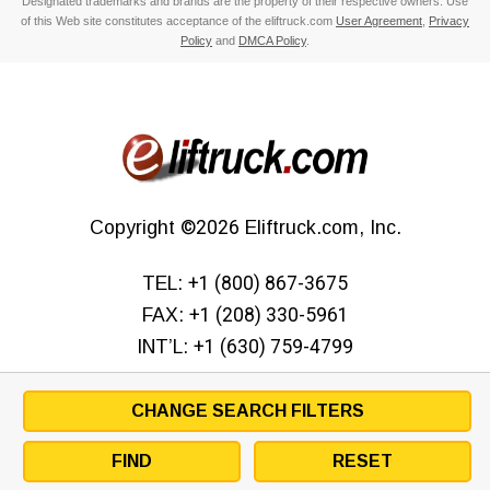
Designated trademarks and brands are the property of their respective owners. Use
of this Web site constitutes acceptance of the eliftruck.com
User Agreement
,
Privacy
Policy
and
DMCA Policy
.
Copyright
©2026
Eliftruck.com, Inc.
TEL:
+1 (800) 867-3675
FAX:
+1 (208) 330-5961
INT’L:
+1 (630) 759-4799
CHANGE SEARCH FILTERS
FIND
RESET