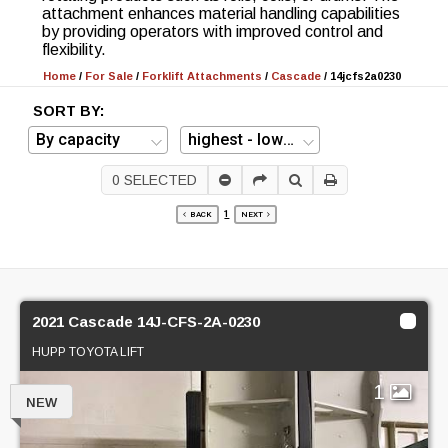
attachment enhances material handling capabilities
by providing operators with improved control and
flexibility.
Home
/
For Sale
/
Forklift Attachments
/
Cascade
/
14jcfs2a0230
SORT BY:
0
SELECTED
1
BACK
NEXT
2021 Cascade 14J-CFS-2A-0230
HUPP TOYOTA LIFT
1
NEW