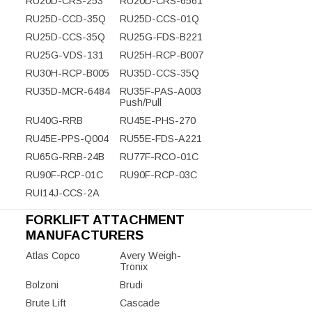
RU20D-CRS-253
RU20D-CRS-6561
RU25D-CCD-35Q
RU25D-CCS-01Q
RU25D-CCS-35Q
RU25G-FDS-B221
RU25G-VDS-131
RU25H-RCP-B007
RU30H-RCP-B005
RU35D-CCS-35Q
RU35D-MCR-6484
RU35F-PAS-A003
Push/Pull
RU40G-RRB
RU45E-PHS-270
RU45E-PPS-Q004
RU55E-FDS-A221
RU65G-RRB-24B
RU77F-RCO-01C
RU90F-RCP-01C
RU90F-RCP-03C
RUI14J-CCS-2A
FORKLIFT ATTACHMENT
MANUFACTURERS
Atlas Copco
Avery Weigh-
Tronix
Bolzoni
Brudi
Brute Lift
Cascade