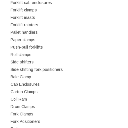
Forklift cab enclosures
Forklift clamps
Forklift masts
Forklift rotators
Pallet handlers
Paper clamps
Push-pull forklifts
Roll clamps
Side shifters
Side shifting fork positioners
Bale Clamp
Cab Enclosures
Carton Clamps
Coil Ram
Drum Clamps
Fork Clamps
Fork Positioners