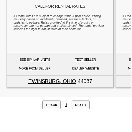
CALL FOR RENTAL RATES
All rental rates are subject to change without prior notice. Pricing
All ren
may vary based on availability, demand, seasonal factors, or
may va
updates to policies. Rates provided at the time of inquiry or
updates
reservation are not guaranteed until confirmed. The rental provider
reserv
reserves the right to adjust rates at their discretion.
reserve
SEE SIMILAR UNITS
TEXT SELLER
S
MORE FROM SELLER
DEALER WEBSITE
MO
TWINSBURG, OHIO
44087
1
BACK
NEXT