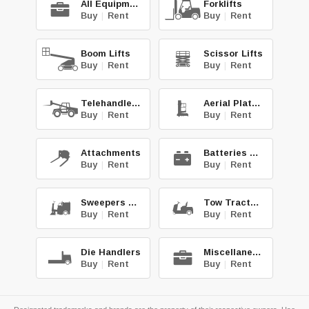
All Equipment
Forklifts
Buy
|
Rent
Buy
|
Rent
Boom Lifts
Scissor Lifts
Buy
|
Rent
Buy
|
Rent
Telehandlers
Aerial Platforms
Buy
|
Rent
Buy
|
Rent
Attachments
Batteries & Chg.
Buy
|
Rent
Buy
|
Rent
Sweepers & Scrub.
Tow Tractors
Buy
|
Rent
Buy
|
Rent
Die Handlers
Miscellaneous
Buy
|
Rent
Buy
|
Rent