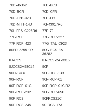
70D-46362
70D-BCB
70D-BCR
70D-CFR
70D-FPB-02B
70D-FPS
70D-MHT-14B
70F43917R0
70L-FPS-C223R6
77F-72
77F-RCP
77F-RCP-227
77F-RCP-423
77G-TAL-C923
80ED-2255-0R1
80G-BCS-3A-
36282
8J-CCS
8J-CCS-2A-0015
8JCCS2A98014
90F
90FRC03C
90F-RCF-139
90F-RCP
90F-RCP-01
90F-RCP-01C
90F-RCP-01C R2
90F-RCP-232
90F-RCP-650
90F-RCS
90FRCS21C
90F-RCS-245
90-RCS-173