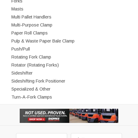
Forks
Masts
Multi Pallet Handlers
Multi-Purpose Clamp
Paper Roll Clamps
Pulp & Waste Paper Bale Clamp
Push/Pull
Rotating Fork Clamp
Rotator (Rotating Forks)
Sideshifter
Sideshifting Fork Positioner
Specialized & Other
Turn-A-Fork Clamps