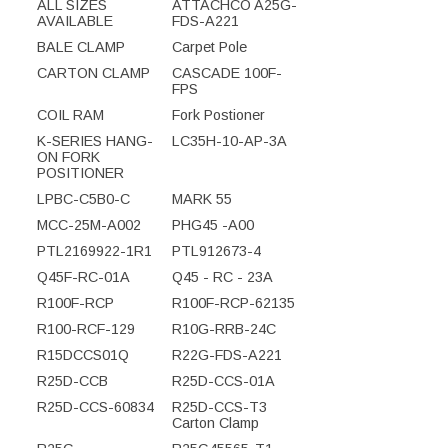
ALL SIZES
ATTACHCO A25G-
AVAILABLE
FDS-A221
BALE CLAMP
Carpet Pole
CARTON CLAMP
CASCADE 100F-
FPS
COIL RAM
Fork Postioner
K-SERIES HANG-
LC35H-10-AP-3A
ON FORK
POSITIONER
LPBC-C5B0-C
MARK 55
MCC-25M-A002
PHG45 -A00
PTL2169922-1R1
PTL912673-4
Q45F-RC-01A
Q45 - RC - 23A
R100F-RCP
R100F-RCP-62135
R100-RCF-129
R10G-RRB-24C
R15DCCS01Q
R22G-FDS-A221
R25D-CCB
R25D-CCS-01A
R25D-CCS-60834
R25D-CCS-T3
Carton Clamp