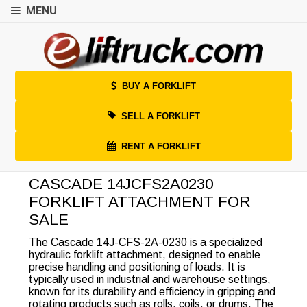
MENU
BUY A FORKLIFT
SELL A FORKLIFT
RENT A FORKLIFT
CASCADE 14JCFS2A0230
FORKLIFT ATTACHMENT FOR
SALE
The Cascade 14J-CFS-2A-0230 is a specialized
hydraulic forklift attachment, designed to enable
precise handling and positioning of loads. It is
typically used in industrial and warehouse settings,
known for its durability and efficiency in gripping and
rotating products such as rolls, coils, or drums. The