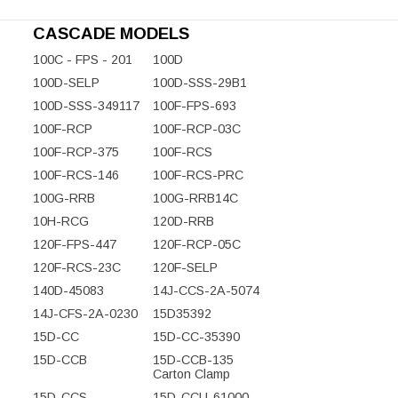
CASCADE MODELS
100C - FPS - 201
100D
100D-SELP
100D-SSS-29B1
100D-SSS-349117
100F-FPS-693
100F-RCP
100F-RCP-03C
100F-RCP-375
100F-RCS
100F-RCS-146
100F-RCS-PRC
100G-RRB
100G-RRB14C
10H-RCG
120D-RRB
120F-FPS-447
120F-RCP-05C
120F-RCS-23C
120F-SELP
140D-45083
14J-CCS-2A-5074
14J-CFS-2A-0230
15D35392
15D-CC
15D-CC-35390
15D-CCB
15D-CCB-135
Carton Clamp
15D-CCS
15D-CCU-61000