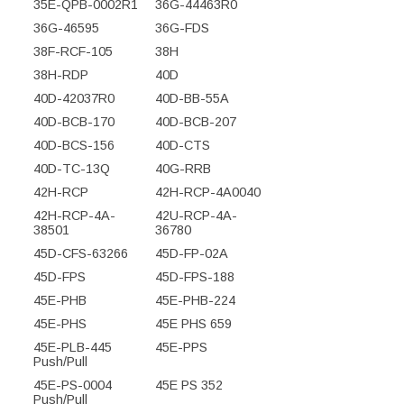
35E-QPB-0002R1
36G-44463R0
36G-46595
36G-FDS
38F-RCF-105
38H
38H-RDP
40D
40D-42037R0
40D-BB-55A
40D-BCB-170
40D-BCB-207
40D-BCS-156
40D-CTS
40D-TC-13Q
40G-RRB
42H-RCP
42H-RCP-4A0040
42H-RCP-4A-
42U-RCP-4A-
38501
36780
45D-CFS-63266
45D-FP-02A
45D-FPS
45D-FPS-188
45E-PHB
45E-PHB-224
45E-PHS
45E PHS 659
45E-PLB-445
45E-PPS
Push/Pull
45E-PS-0004
45E PS 352
Push/Pull