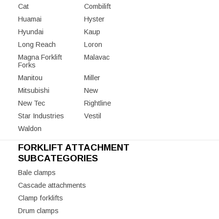
Cat
Combilift
Huamai
Hyster
Hyundai
Kaup
Long Reach
Loron
Magna Forklift
Malavac
Forks
Manitou
Miller
Mitsubishi
New
New Tec
Rightline
Star Industries
Vestil
Waldon
FORKLIFT ATTACHMENT
SUBCATEGORIES
Bale clamps
Cascade attachments
Clamp forklifts
Drum clamps