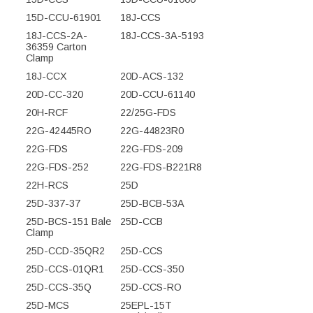
15D-CCU-61901
18J-CCS
18J-CCS-2A-
18J-CCS-3A-5193
36359 Carton
Clamp
18J-CCX
20D-ACS-132
20D-CC-320
20D-CCU-61140
20H-RCF
22/25G-FDS
22G-42445RO
22G-44823R0
22G-FDS
22G-FDS-209
22G-FDS-252
22G-FDS-B221R8
22H-RCS
25D
25D-337-37
25D-BCB-53A
25D-BCS-151 Bale
25D-CCB
Clamp
25D-CCD-35QR2
25D-CCS
25D-CCS-01QR1
25D-CCS-350
25D-CCS-35Q
25D-CCS-RO
25D-MCS
25EPL-15T