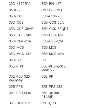
35D-41797R1
35D-BH-147
35DCC
35D-CC-35Q
35D-CCB
35D-CCB-263
35D-CCS
35D-CCS-35A
35D-CCS-35AR
35D-CCS-35QR1
35D-CCS-740
35D-CES-13A
35D-CFR-23A
35D-CFS-12A
35D-MCB
35D-MCS
35D-MCS-432
35D-MCS-69A
35D-SP
35E
35E-PHS
35E-PHS-Q012-
Mark 55
35E-PLB-325
35E-PP
Push/Pull
35E-PPS
35E-PPS-389
35E-PS-Q004
35E QB168
01428P
35E-QLB-195
35E-QPB