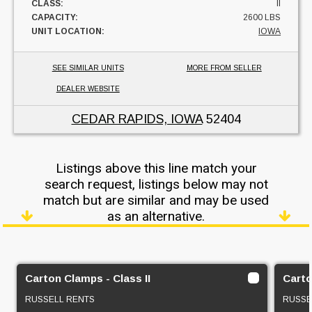
CLASS:
II
CAPACITY:
2600 LBS
UNIT LOCATION:
IOWA
SEE SIMILAR UNITS
MORE FROM SELLER
DEALER WEBSITE
CEDAR RAPIDS, IOWA
52404
Listings above this line match your
search request, listings below may not
match but are similar and may be used
as an alternative.
Carton Clamps - Class II
Carto
RUSSELL RENTS
RUSSE