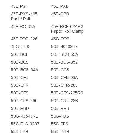
45E-PSH
45E-PXB
45E-PXS-405
45E-QPB
Push/ Pull
45F-RC-01A
45F-RCF-02AR2
Paper Roll Clamp
45F-RDP-226
45G-RRB
45G-RRS
50D-40203R4
50D-BCB
50D-BCB-55A
50D-BCS
50D-BCS-352
50D-BCS-64A
50D-CCS
50D-CFB
50D-CFB-03A
50D-CFR
50D-CFR-285
50D-CFS
50D-CFS-225R0
50D-CFS-290
50D-CRF-23B
50D-RBD
50D-RRB
50G-43643R1
50G-FDS
55C-FLS-3237
55C-FPS
55D-FPB
55D-RRB