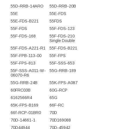
55D-RRB-14ARO
55D-RRB-20B
55E
55E-FDS
55E-FDS-B221
55FDS
55F-FDS
55F-FDS-123
55F-FDS-168
55F-FDS-210
Single Double
55F-FDS-A221-R1
55F-FDS-B221
55F-FPB-113-00
55F-FPS
55F-FPS-813
55F-SSS-653
55F-SSS-A011-W-
55G-RRB-189
06070-R6
55G-RRB-24B
55K-FPS-A087
60FRC03B
60G-RCP
6162566R4
65G
65K-FPS-B169
66F-RC
66f-RCP-01BR0
70D
70D-14661-1
70D169088
70D44944
70D-45942