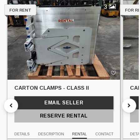
3
FOR RENT
FOR R
CARTON CLAMPS - CLASS II
CAR
EMAIL SELLER
RESERVE RENTAL
DETAILS
DESCRIPTION
RENTAL
CONTACT
DETA