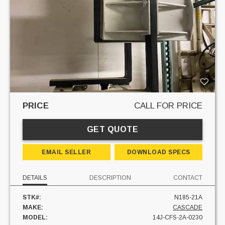
PRICE
CALL FOR PRICE
GET QUOTE
EMAIL SELLER
DOWNLOAD SPECS
DETAILS
DESCRIPTION
CONTACT
STK#:
N185-21A
MAKE:
CASCADE
MODEL:
14J-CFS-2A-0230