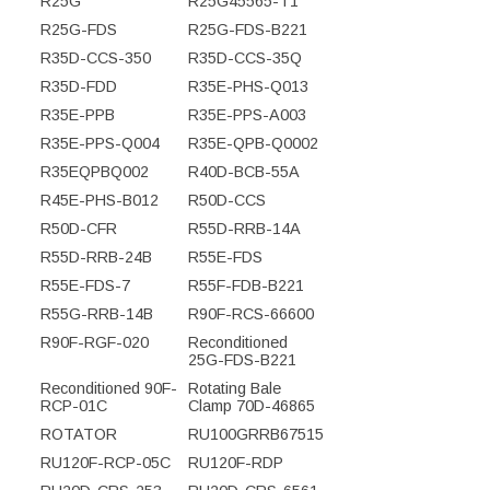
R25G
R25G45565-T1
R25G-FDS
R25G-FDS-B221
R35D-CCS-350
R35D-CCS-35Q
R35D-FDD
R35E-PHS-Q013
R35E-PPB
R35E-PPS-A003
R35E-PPS-Q004
R35E-QPB-Q0002
R35EQPBQ002
R40D-BCB-55A
R45E-PHS-B012
R50D-CCS
R50D-CFR
R55D-RRB-14A
R55D-RRB-24B
R55E-FDS
R55E-FDS-7
R55F-FDB-B221
R55G-RRB-14B
R90F-RCS-66600
R90F-RGF-020
Reconditioned
25G-FDS-B221
Reconditioned 90F-
Rotating Bale
RCP-01C
Clamp 70D-46865
ROTATOR
RU100GRRB67515
RU120F-RCP-05C
RU120F-RDP