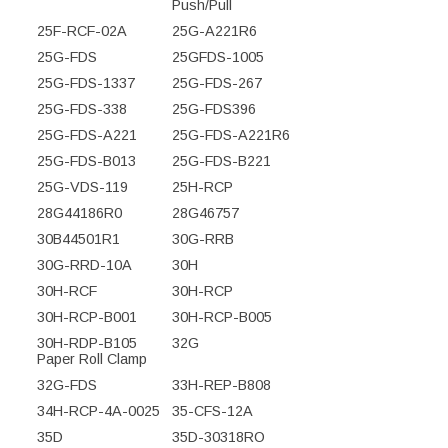
Push/Pull
25F-RCF-02A
25G-A221R6
25G-FDS
25GFDS-1005
25G-FDS-1337
25G-FDS-267
25G-FDS-338
25G-FDS396
25G-FDS-A221
25G-FDS-A221R6
25G-FDS-B013
25G-FDS-B221
25G-VDS-119
25H-RCP
28G44186R0
28G46757
30B44501R1
30G-RRB
30G-RRD-10A
30H
30H-RCF
30H-RCP
30H-RCP-B001
30H-RCP-B005
30H-RDP-B105
32G
Paper Roll Clamp
32G-FDS
33H-REP-B808
34H-RCP-4A-0025
35-CFS-12A
35D
35D-30318RO