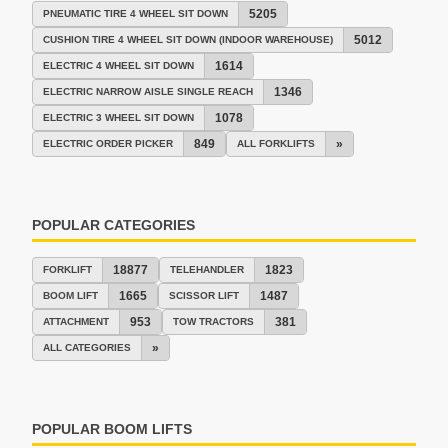
5205
PNEUMATIC TIRE 4 WHEEL SIT DOWN
5012
CUSHION TIRE 4 WHEEL SIT DOWN (INDOOR WAREHOUSE)
1614
ELECTRIC 4 WHEEL SIT DOWN
1346
ELECTRIC NARROW AISLE SINGLE REACH
1078
ELECTRIC 3 WHEEL SIT DOWN
849
»
ELECTRIC ORDER PICKER
ALL FORKLIFTS
POPULAR CATEGORIES
18877
1823
FORKLIFT
TELEHANDLER
1665
1487
BOOM LIFT
SCISSOR LIFT
953
381
ATTACHMENT
TOW TRACTORS
»
ALL CATEGORIES
POPULAR BOOM LIFTS