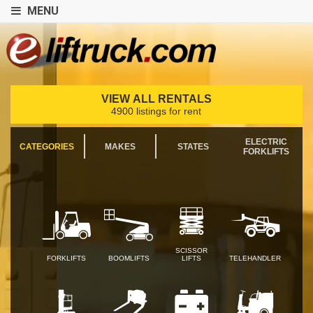
MENU
VIEW ALL RENTALS
4900 listings for rent
ELECTRIC
CATEGORIES
MAKES
STATES
FORKLIFTS
SCISSOR
FORKLIFTS
BOOMLIFTS
LIFTS
TELEHANDLER