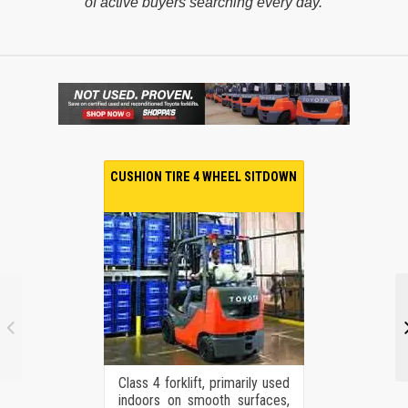
of active buyers searching every day.
CUSHION TIRE 4 WHEEL SITDOWN
Class 4 forklift, primarily used
indoors on smooth surfaces,