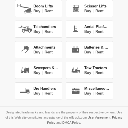
Boom Lifts
Scissor Lifts
Buy
|
Rent
Buy
|
Rent
Telehandlers
Aerial Platforms
Buy
|
Rent
Buy
|
Rent
Attachments
Batteries & Chg.
Buy
|
Rent
Buy
|
Rent
Sweepers & Scrub.
Tow Tractors
Buy
|
Rent
Buy
|
Rent
Die Handlers
Miscellaneous
Buy
|
Rent
Buy
|
Rent
Designated trademarks and brands are the property of their respective owners. Use
of this Web site constitutes acceptance of the eliftruck.com
User Agreement
,
Privacy
Policy
and
DMCA Policy
.