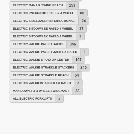
153
ELECTRIC MAN UP SWING REACH
88
ELECTRIC PNEUMATIC TIRE 3 & 4 WHEEL
24
ELECTRIC SIDELOADER (BI-DIRECTIONAL)
17
ELECTRIC SITDOWN EE RATED 4 WHEEL
7
ELECTRIC SITDOWN EX RATED 4 WHEEL
346
ELECTRIC WALKIE PALLET JACKS
2
ELECTRIC WALKIE PALLET JACK EX RATED
107
ELECTRIC WALKIE STAND UP CENTER
240
ELECTRIC WALKIE STRADDLE STACKERS
54
ELECTRIC WALKIE STRADDLE REACH
2
ELECTRIC WALKIE/STACKER EX RATED
28
MAN DOWN 3 & 4 WHEEL SWINGMAST
»
ALL ELECTRIC FORKLIFTS