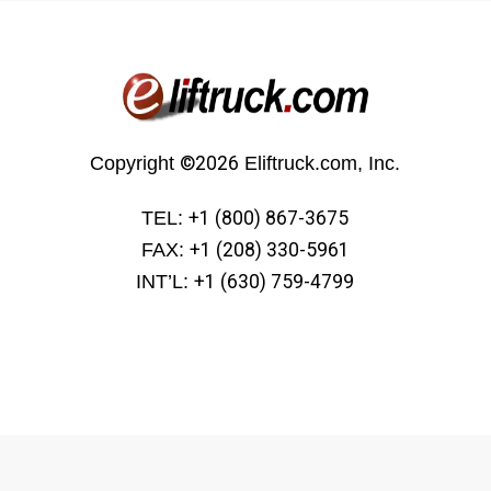
Copyright
©2026
Eliftruck.com, Inc.
TEL:
+1 (800) 867-3675
FAX:
+1 (208) 330-5961
INT’L:
+1 (630) 759-4799