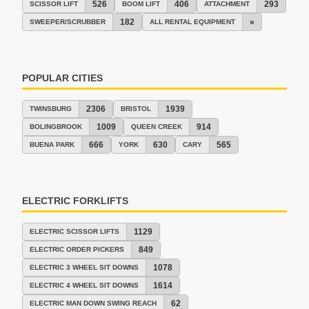
526
406
293
SCISSOR LIFT
BOOM LIFT
ATTACHMENT
182
»
SWEEPER/SCRUBBER
ALL RENTAL EQUIPMENT
POPULAR CITIES
2306
1939
TWINSBURG
BRISTOL
1009
914
BOLINGBROOK
QUEEN CREEK
666
630
565
BUENA PARK
YORK
CARY
ELECTRIC FORKLIFTS
1129
ELECTRIC SCISSOR LIFTS
849
ELECTRIC ORDER PICKERS
1078
ELECTRIC 3 WHEEL SIT DOWNS
1614
ELECTRIC 4 WHEEL SIT DOWNS
62
ELECTRIC MAN DOWN SWING REACH