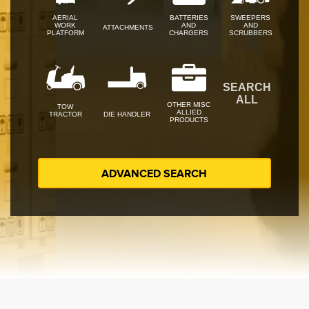
AERIAL
BATTERIES
SWEEPERS
WORK
AND
AND
ATTACHMENTS
PLATFORM
CHARGERS
SCRUBBERS
SEARCH
ALL
OTHER MISC
TOW
ALLIED
TRACTOR
DIE HANDLER
PRODUCTS