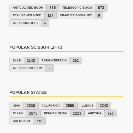
835
673
ARTICULATED BOOM
TELESCOPIC BOOM
117
9
TRAILER MOUNTED
CRAWLER BOOM LIFT
»
ALL BOOM LIFTS
POPULAR SCISSOR LIFTS
1142
251
SLAB
ROUGH TERRAIN
»
ALL SCISSOR LIFTS
POPULAR STATES
2836
2555
2243
OHIO
CALIFORNIA
ILLINOIS
1675
1213
726
TEXAS
PENNSYLVANIA
ARIZONA
710
COLORADO