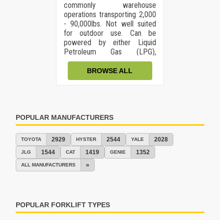
commonly warehouse
operations transporting 2,000
- 90,000lbs. Not well suited
for outdoor use. Can be
powered by either Liquid
Petroleum Gas (LPG),
gasoline, Diesel, or dual fuel.
BROWSE ALL
POPULAR MANUFACTURERS
2929
2544
2028
TOYOTA
HYSTER
YALE
1544
1419
1352
JLG
CAT
GENIE
»
ALL MANUFACTURERS
POPULAR FORKLIFT TYPES