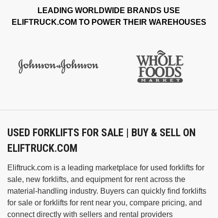
LEADING WORLDWIDE BRANDS USE
ELIFTRUCK.COM TO POWER THEIR WAREHOUSES
USED FORKLIFTS FOR SALE | BUY & SELL ON
ELIFTRUCK.COM
Eliftruck.com is a leading marketplace for used forklifts for
sale, new forklifts, and equipment for rent across the
material‑handling industry. Buyers can quickly find forklifts
for sale or forklifts for rent near you, compare pricing, and
connect directly with sellers and rental providers