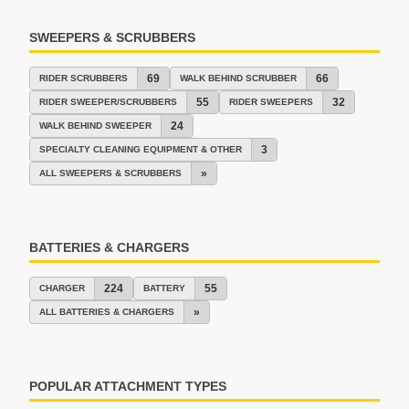
SWEEPERS & SCRUBBERS
69
66
RIDER SCRUBBERS
WALK BEHIND SCRUBBER
55
32
RIDER SWEEPER/SCRUBBERS
RIDER SWEEPERS
24
WALK BEHIND SWEEPER
3
SPECIALTY CLEANING EQUIPMENT & OTHER
»
ALL SWEEPERS & SCRUBBERS
BATTERIES & CHARGERS
224
55
CHARGER
BATTERY
»
ALL BATTERIES & CHARGERS
POPULAR ATTACHMENT TYPES