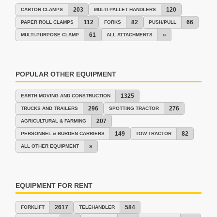
203
120
CARTON CLAMPS
MULTI PALLET HANDLERS
112
82
66
PAPER ROLL CLAMPS
FORKS
PUSH/PULL
61
»
MULTI-PURPOSE CLAMP
ALL ATTACHMENTS
POPULAR OTHER EQUIPMENT
1325
EARTH MOVING AND CONSTRUCTION
296
276
TRUCKS AND TRAILERS
SPOTTING TRACTOR
207
AGRICULTURAL & FARMING
149
82
PERSONNEL & BURDEN CARRIERS
TOW TRACTOR
»
ALL OTHER EQUIPMENT
EQUIPMENT FOR RENT
2617
584
FORKLIFT
TELEHANDLER