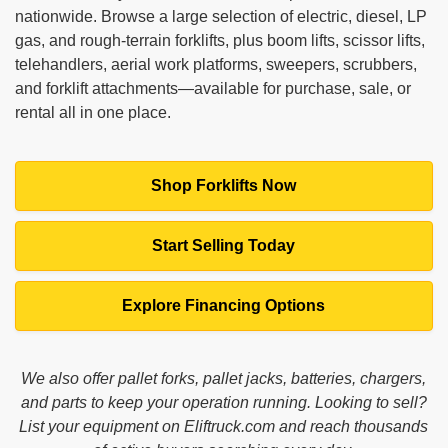
nationwide. Browse a large selection of electric, diesel, LP
gas, and rough‑terrain forklifts, plus boom lifts, scissor lifts,
telehandlers, aerial work platforms, sweepers, scrubbers,
and forklift attachments—available for purchase, sale, or
rental all in one place.
Shop Forklifts Now
Start Selling Today
Explore Financing Options
We also offer pallet forks, pallet jacks, batteries, chargers,
and parts to keep your operation running. Looking to sell?
List your equipment on Eliftruck.com and reach thousands