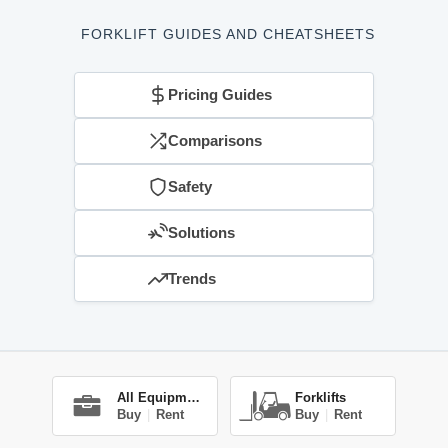
FORKLIFT GUIDES AND CHEATSHEETS
Pricing Guides
Comparisons
Safety
Solutions
Trends
All Equipment
Forklifts
Buy
|
Rent
Buy
|
Rent