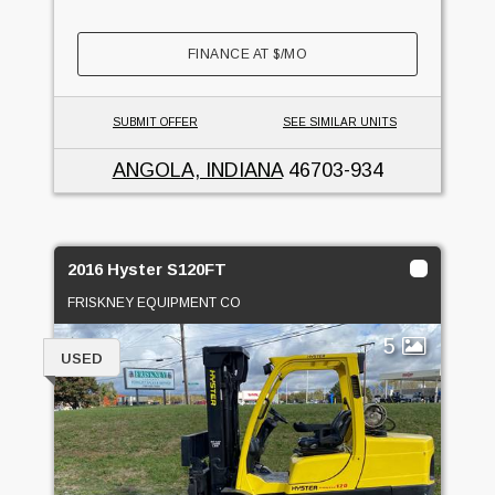
FINANCE AT
$
/MO
SUBMIT OFFER
SEE SIMILAR UNITS
ANGOLA, INDIANA
46703-934
2016 Hyster S120FT
FRISKNEY EQUIPMENT CO
5
USED