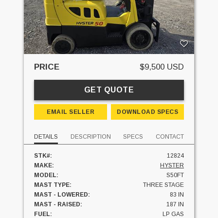
PRICE
$9,500 USD
GET QUOTE
EMAIL SELLER
DOWNLOAD SPECS
DETAILS
DESCRIPTION
SPECS
CONTACT
STK#:
12824
MAKE:
HYSTER
MODEL:
S50FT
MAST TYPE:
THREE STAGE
MAST - LOWERED:
83 IN
MAST - RAISED:
187 IN
FUEL:
LP GAS