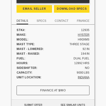
EMAIL SELLER
DOWNLOAD SPECS
DETAILS
SPECS
CONTACT
FINANCE
STK#:
12935
MAKE:
HYSTER
MODEL:
H90XMS
MAST TYPE:
THREE STAGE
MAST - LOWERED:
92 IN
MAST - RAISED:
194 IN
FUEL:
DUAL FUEL
HOURS:
12892 HRS
SIDESHIFTER:
NO
CAPACITY:
9000 LBS
UNIT LOCATION:
INDIANA
FINANCE AT
$
/MO
SUBMIT OFFER
SEE SIMILAR UNITS