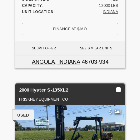
CAPACITY:
12000 LBS
UNIT LOCATION:
INDIANA
FINANCE AT
$
/MO
SUBMIT OFFER
SEE SIMILAR UNITS
ANGOLA, INDIANA
46703-934
2000 Hyster S-135XL2
FRISKNEY EQUIPMENT CO
6
USED