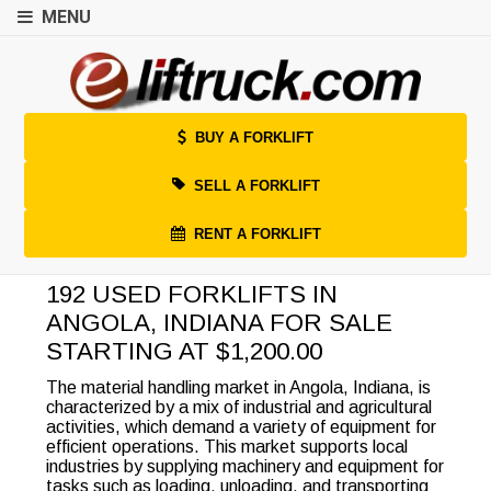
MENU
BUY A FORKLIFT
SELL A FORKLIFT
RENT A FORKLIFT
192 USED FORKLIFTS IN
ANGOLA, INDIANA FOR SALE
STARTING AT $1,200.00
The material handling market in Angola, Indiana, is
characterized by a mix of industrial and agricultural
activities, which demand a variety of equipment for
efficient operations. This market supports local
industries by supplying machinery and equipment for
tasks such as loading, unloading, and transporting