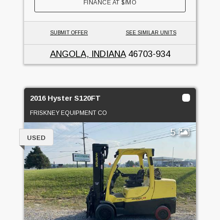
FINANCE AT
$
/MO
SUBMIT OFFER
SEE SIMILAR UNITS
ANGOLA, INDIANA
46703-934
2016 Hyster S120FT
FRISKNEY EQUIPMENT CO
5
USED