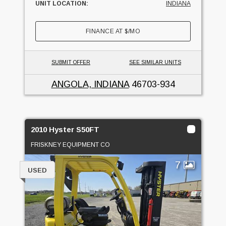
UNIT LOCATION:
INDIANA
FINANCE AT
$
/MO
SUBMIT OFFER
SEE SIMILAR UNITS
ANGOLA, INDIANA
46703-934
2010 Hyster S50FT
FRISKNEY EQUIPMENT CO
7
USED