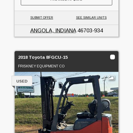
SUBMIT OFFER
SEE SIMILAR UNITS
ANGOLA, INDIANA
46703-934
2018 Toyota 8FGCU-15
FRISKNEY EQUIPMENT CO
7
USED