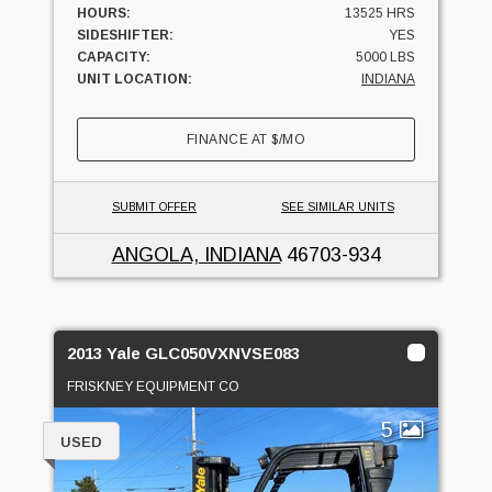
HOURS:
13525 HRS
SIDESHIFTER:
YES
CAPACITY:
5000 LBS
UNIT LOCATION:
INDIANA
FINANCE AT
$
/MO
SUBMIT OFFER
SEE SIMILAR UNITS
ANGOLA, INDIANA
46703-934
2013 Yale GLC050VXNVSE083
FRISKNEY EQUIPMENT CO
5
USED