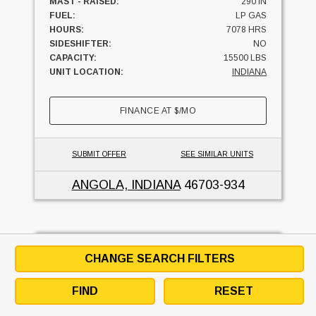
MAST - RAISED:
290 IN
FUEL:
LP GAS
HOURS:
7078 HRS
SIDESHIFTER:
NO
CAPACITY:
15500 LBS
UNIT LOCATION:
INDIANA
FINANCE AT
$
/MO
SUBMIT OFFER
SEE SIMILAR UNITS
ANGOLA, INDIANA
46703-934
2003 Yale GLC155CANG
CHANGE SEARCH FILTERS
FRISKNEY EQUIPMENT CO
FIND
RESET
5
USED