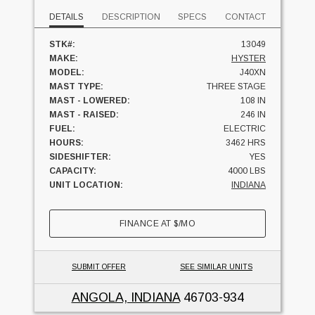
DETAILS
DESCRIPTION
SPECS
CONTACT
STK#:
13049
MAKE:
HYSTER
MODEL:
J40XN
MAST TYPE:
THREE STAGE
MAST - LOWERED:
108 IN
MAST - RAISED:
246 IN
FUEL:
ELECTRIC
HOURS:
3462 HRS
SIDESHIFTER:
YES
CAPACITY:
4000 LBS
UNIT LOCATION:
INDIANA
FINANCE AT
$
/MO
SUBMIT OFFER
SEE SIMILAR UNITS
ANGOLA, INDIANA
46703-934