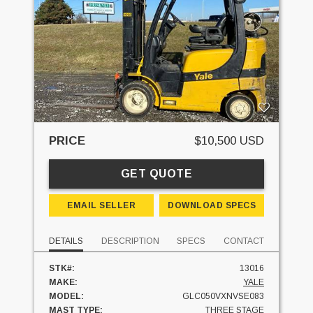
PRICE
$10,500 USD
GET QUOTE
EMAIL SELLER
DOWNLOAD SPECS
DETAILS
DESCRIPTION
SPECS
CONTACT
STK#:
13016
MAKE:
YALE
MODEL:
GLC050VXNVSE083
MAST TYPE:
THREE STAGE