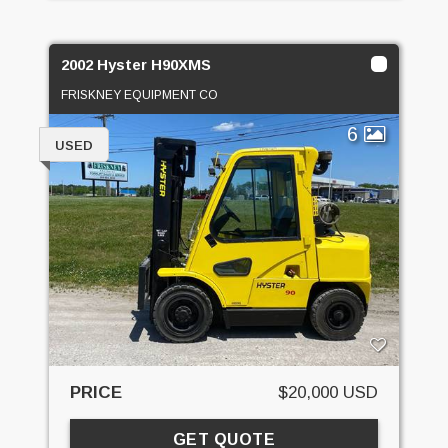
2002 Hyster H90XMS
FRISKNEY EQUIPMENT CO
6
USED
PRICE
$20,000 USD
GET QUOTE