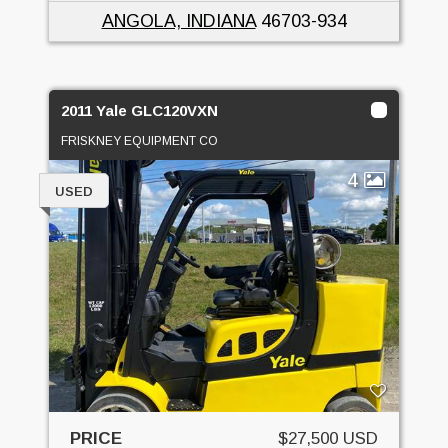
ANGOLA, INDIANA
46703-934
2011 Yale GLC120VXN
FRISKNEY EQUIPMENT CO
4
USED
PRICE
$27,500 USD