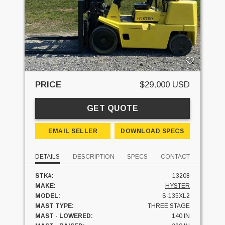
PRICE
$29,000 USD
GET QUOTE
EMAIL SELLER
DOWNLOAD SPECS
DETAILS
DESCRIPTION
SPECS
CONTACT
STK#:
13208
MAKE:
HYSTER
MODEL:
S-135XL2
MAST TYPE:
THREE STAGE
MAST - LOWERED:
140 IN