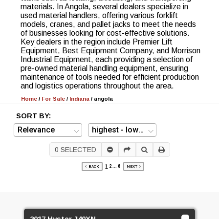
materials. In Angola, several dealers specialize in
used material handlers, offering various forklift
models, cranes, and pallet jacks to meet the needs
of businesses looking for cost-effective solutions.
Key dealers in the region include Premier Lift
Equipment, Best Equipment Company, and Morrison
Industrial Equipment, each providing a selection of
pre-owned material handling equipment, ensuring
maintenance of tools needed for efficient production
and logistics operations throughout the area.
Home
/
For Sale
/
Indiana
/
angola
SORT BY:
0
SELECTED
1
2
...
8
BACK
NEXT
2017 Hyster J40XN