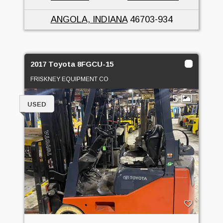
ANGOLA, INDIANA
46703-934
2017 Toyota 8FGCU-15
FRISKNEY EQUIPMENT CO
5
USED