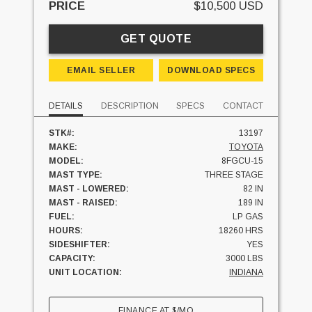
PRICE
$10,500 USD
GET QUOTE
EMAIL SELLER
DOWNLOAD SPECS
DETAILS
DESCRIPTION
SPECS
CONTACT
STK#:
13197
MAKE:
TOYOTA
MODEL:
8FGCU-15
MAST TYPE:
THREE STAGE
MAST - LOWERED:
82 IN
MAST - RAISED:
189 IN
FUEL:
LP GAS
HOURS:
18260 HRS
SIDESHIFTER:
YES
CAPACITY:
3000 LBS
UNIT LOCATION:
INDIANA
FINANCE AT
$
/MO