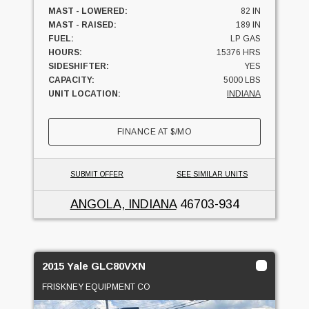
MAST - LOWERED:
82 IN
MAST - RAISED:
189 IN
FUEL:
LP GAS
HOURS:
15376 HRS
SIDESHIFTER:
YES
CAPACITY:
5000 LBS
UNIT LOCATION:
INDIANA
FINANCE AT
$
/MO
SUBMIT OFFER
SEE SIMILAR UNITS
ANGOLA, INDIANA
46703-934
2015 Yale GLC80VXN
FRISKNEY EQUIPMENT CO