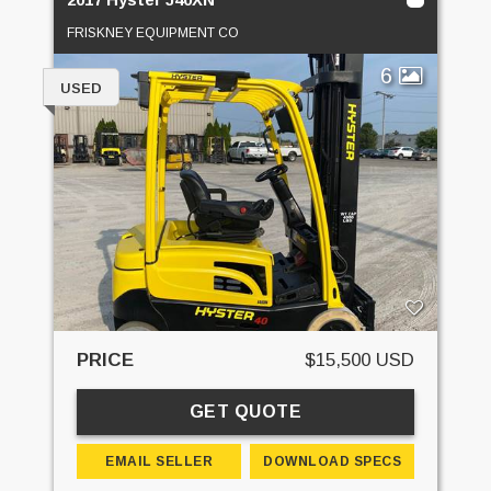
FRISKNEY EQUIPMENT CO
6
USED
PRICE
$15,500 USD
GET QUOTE
EMAIL SELLER
DOWNLOAD SPECS