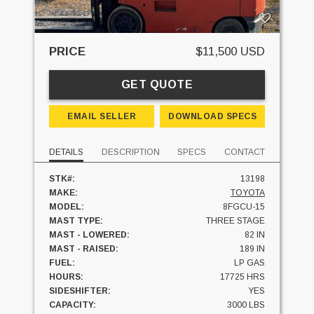
PRICE
$11,500 USD
GET QUOTE
EMAIL SELLER
DOWNLOAD SPECS
DETAILS
DESCRIPTION
SPECS
CONTACT
STK#:
13198
MAKE:
TOYOTA
MODEL:
8FGCU-15
MAST TYPE:
THREE STAGE
MAST - LOWERED:
82 IN
MAST - RAISED:
189 IN
FUEL:
LP GAS
HOURS:
17725 HRS
SIDESHIFTER:
YES
CAPACITY:
3000 LBS