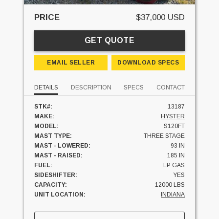
PRICE
$37,000 USD
GET QUOTE
EMAIL SELLER
DOWNLOAD SPECS
DETAILS
DESCRIPTION
SPECS
CONTACT
STK#:
13187
MAKE:
HYSTER
MODEL:
S120FT
MAST TYPE:
THREE STAGE
MAST - LOWERED:
93 IN
MAST - RAISED:
185 IN
FUEL:
LP GAS
SIDESHIFTER:
YES
CAPACITY:
12000 LBS
UNIT LOCATION:
INDIANA