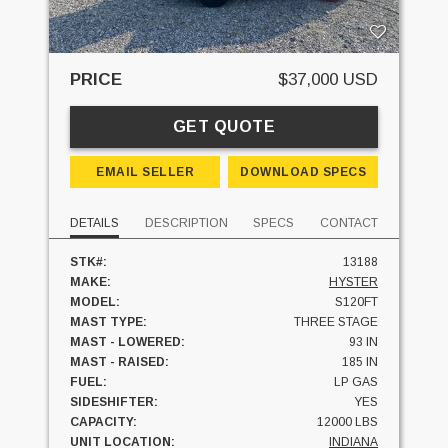
PRICE
$37,000 USD
GET QUOTE
EMAIL SELLER
DOWNLOAD SPECS
DETAILS
DESCRIPTION
SPECS
CONTACT
STK#:
13188
MAKE:
HYSTER
MODEL:
S120FT
MAST TYPE:
THREE STAGE
MAST - LOWERED:
93 IN
MAST - RAISED:
185 IN
FUEL:
LP GAS
SIDESHIFTER:
YES
CAPACITY:
12000 LBS
UNIT LOCATION:
INDIANA