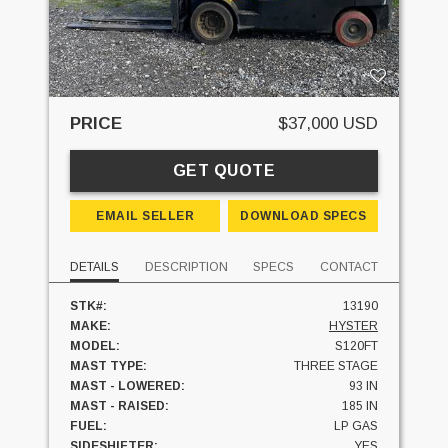
PRICE
$37,000 USD
GET QUOTE
EMAIL SELLER
DOWNLOAD SPECS
DETAILS
DESCRIPTION
SPECS
CONTACT
STK#:
13190
MAKE:
HYSTER
MODEL:
S120FT
MAST TYPE:
THREE STAGE
MAST - LOWERED:
93 IN
MAST - RAISED:
185 IN
FUEL:
LP GAS
SIDESHIFTER:
YES