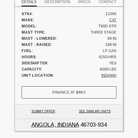
DETAILS
DESCRIPTION
SPECS
CONTACT
STK#:
12366
MAKE:
CAT
MODEL:
T80D-STR
MAST TYPE:
THREE STAGE
MAST - LOWERED:
89 IN
MAST - RAISED:
188 IN
FUEL:
LP GAS
HOURS:
6250 HRS
SIDESHIFTER:
YES
CAPACITY:
8000 LBS
UNIT LOCATION:
INDIANA
FINANCE AT
$
/MO
SUBMIT OFFER
SEE SIMILAR UNITS
ANGOLA, INDIANA
46703-934