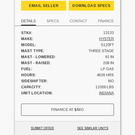
EMAIL SELLER
DOWNLOAD SPECS
DETAILS
SPECS
CONTACT
FINANCE
STK#:
13133
MAKE:
HYSTER
MODEL:
S120FT
MAST TYPE:
THREE STAGE
MAST - LOWERED:
92 IN
MAST - RAISED:
208 IN
FUEL:
LP GAS
HOURS:
4636 HRS
SIDESHIFTER:
NO
CAPACITY:
12000 LBS
UNIT LOCATION:
INDIANA
FINANCE AT
$
/MO
SUBMIT OFFER
SEE SIMILAR UNITS