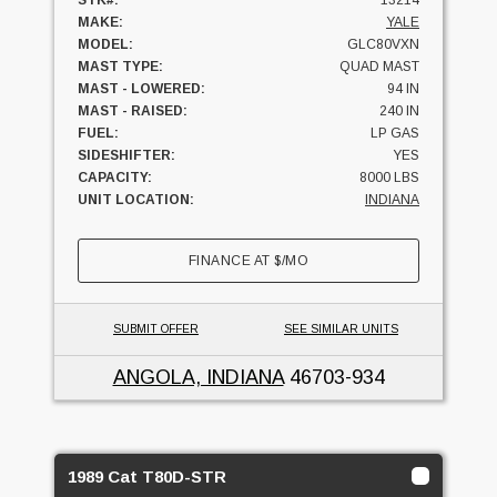
STK#:
13214
MAKE:
YALE
MODEL:
GLC80VXN
MAST TYPE:
QUAD MAST
MAST - LOWERED:
94 IN
MAST - RAISED:
240 IN
FUEL:
LP GAS
SIDESHIFTER:
YES
CAPACITY:
8000 LBS
UNIT LOCATION:
INDIANA
FINANCE AT
$
/MO
SUBMIT OFFER
SEE SIMILAR UNITS
ANGOLA, INDIANA
46703-934
1989 Cat T80D-STR