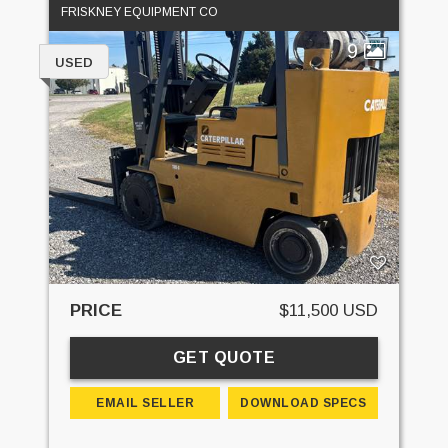
FRISKNEY EQUIPMENT CO
9
USED
PRICE
$11,500 USD
GET QUOTE
EMAIL SELLER
DOWNLOAD SPECS