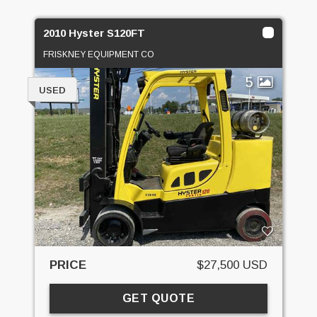
2010 Hyster S120FT
FRISKNEY EQUIPMENT CO
5
USED
PRICE
$27,500 USD
GET QUOTE