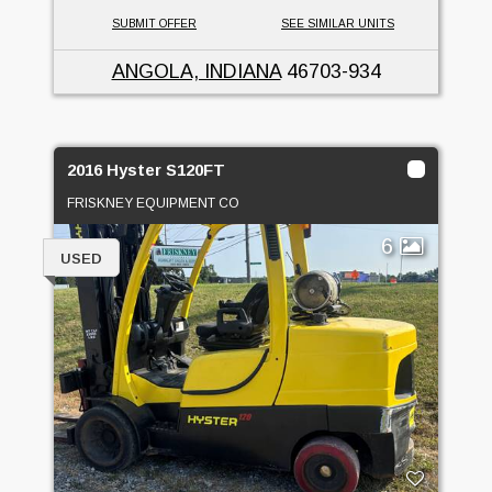
SUBMIT OFFER
SEE SIMILAR UNITS
ANGOLA, INDIANA
46703-934
2016 Hyster S120FT
FRISKNEY EQUIPMENT CO
6
USED