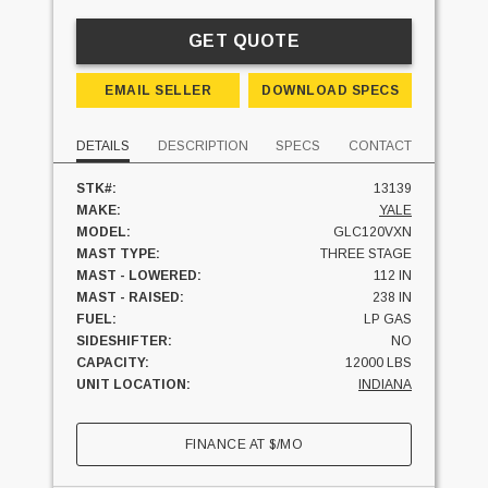
GET QUOTE
EMAIL SELLER
DOWNLOAD SPECS
DETAILS
DESCRIPTION
SPECS
CONTACT
STK#:
13139
MAKE:
YALE
MODEL:
GLC120VXN
MAST TYPE:
THREE STAGE
MAST - LOWERED:
112 IN
MAST - RAISED:
238 IN
FUEL:
LP GAS
SIDESHIFTER:
NO
CAPACITY:
12000 LBS
UNIT LOCATION:
INDIANA
FINANCE AT
$
/MO