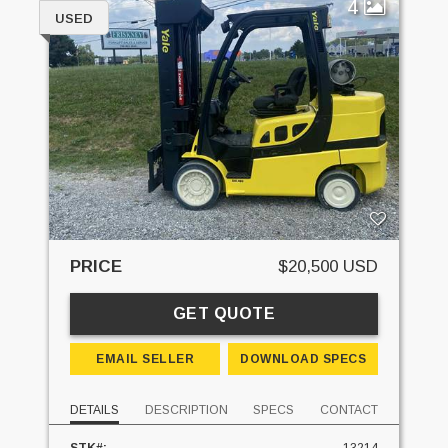
4
USED
PRICE
$20,500 USD
GET QUOTE
EMAIL SELLER
DOWNLOAD SPECS
DETAILS
DESCRIPTION
SPECS
CONTACT