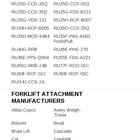
RU25D-CCD-35Q
RU25D-CCS-01Q
RU25D-CCS-35Q
RU25G-FDS-B221
RU25G-VDS-131
RU25H-RCP-B007
RU30H-RCP-B005
RU35D-CCS-35Q
RU35D-MCR-6484
RU35F-PAS-A003
Push/Pull
RU40G-RRB
RU45E-PHS-270
RU45E-PPS-Q004
RU55E-FDS-A221
RU65G-RRB-24B
RU77F-RCO-01C
RU90F-RCP-01C
RU90F-RCP-03C
RUI14J-CCS-2A
FORKLIFT ATTACHMENT
MANUFACTURERS
Atlas Copco
Avery Weigh-
Tronix
Bolzoni
Brudi
Brute Lift
Cascade
Cat
Combilift