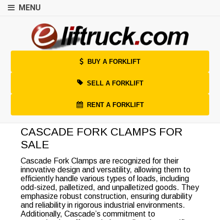
MENU
BUY A FORKLIFT
SELL A FORKLIFT
RENT A FORKLIFT
CASCADE FORK CLAMPS FOR
SALE
Cascade Fork Clamps are recognized for their
innovative design and versatility, allowing them to
efficiently handle various types of loads, including
odd-sized, palletized, and unpalletized goods. They
emphasize robust construction, ensuring durability
and reliability in rigorous industrial environments.
Additionally, Cascade’s commitment to