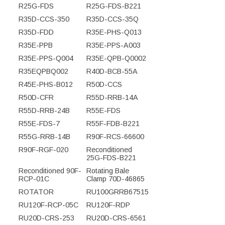
R25G-FDS
R25G-FDS-B221
R35D-CCS-350
R35D-CCS-35Q
R35D-FDD
R35E-PHS-Q013
R35E-PPB
R35E-PPS-A003
R35E-PPS-Q004
R35E-QPB-Q0002
R35EQPBQ002
R40D-BCB-55A
R45E-PHS-B012
R50D-CCS
R50D-CFR
R55D-RRB-14A
R55D-RRB-24B
R55E-FDS
R55E-FDS-7
R55F-FDB-B221
R55G-RRB-14B
R90F-RCS-66600
R90F-RGF-020
Reconditioned
25G-FDS-B221
Reconditioned 90F-
Rotating Bale
RCP-01C
Clamp 70D-46865
ROTATOR
RU100GRRB67515
RU120F-RCP-05C
RU120F-RDP
RU20D-CRS-253
RU20D-CRS-6561