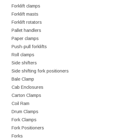
Forklift clamps
Forklift masts
Forklift rotators
Pallet handlers
Paper clamps
Push-pull forklifts
Roll clamps
Side shifters
Side shifting fork positioners
Bale Clamp
Cab Enclosures
Carton Clamps
Coil Ram
Drum Clamps
Fork Clamps
Fork Positioners
Forks