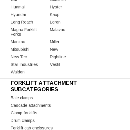
Huamai
Hyster
Hyundai
Kaup
Long Reach
Loron
Magna Forklift
Malavac
Forks
Manitou
Miller
Mitsubishi
New
New Tec
Rightline
Star Industries
Vestil
Waldon
FORKLIFT ATTACHMENT
SUBCATEGORIES
Bale clamps
Cascade attachments
Clamp forklifts
Drum clamps
Forklift cab enclosures