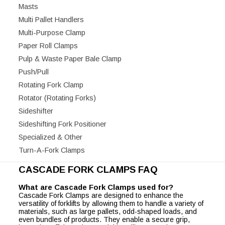
Masts
Multi Pallet Handlers
Multi-Purpose Clamp
Paper Roll Clamps
Pulp & Waste Paper Bale Clamp
Push/Pull
Rotating Fork Clamp
Rotator (Rotating Forks)
Sideshifter
Sideshifting Fork Positioner
Specialized & Other
Turn-A-Fork Clamps
CASCADE FORK CLAMPS FAQ
What are Cascade Fork Clamps used for?
Cascade Fork Clamps are designed to enhance the
versatility of forklifts by allowing them to handle a variety of
materials, such as large pallets, odd-shaped loads, and
even bundles of products. They enable a secure grip,