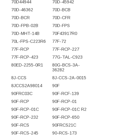
70D44944
70D-45942
70D-46362
70D-BCB
70D-BCR
70D-CFR
70D-FPB-02B
70D-FPS
70D-MHT-14B
70F43917R0
70L-FPS-C223R6
77F-72
77F-RCP
77F-RCP-227
77F-RCP-423
77G-TAL-C923
80ED-2255-0R1
80G-BCS-3A-
36282
8J-CCS
8J-CCS-2A-0015
8JCCS2A98014
90F
90FRC03C
90F-RCF-139
90F-RCP
90F-RCP-01
90F-RCP-01C
90F-RCP-01C R2
90F-RCP-232
90F-RCP-650
90F-RCS
90FRCS21C
90F-RCS-245
90-RCS-173