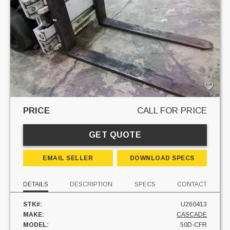
PRICE
CALL FOR PRICE
GET QUOTE
EMAIL SELLER
DOWNLOAD SPECS
DETAILS
DESCRIPTION
SPECS
CONTACT
STK#:
U260413
MAKE:
CASCADE
MODEL:
50D-CFR