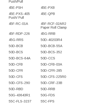
Push/Pull
45E-PSH
45E-PXB
45E-PXS-405
45E-QPB
Push/ Pull
45F-RC-01A
45F-RCF-02AR2
Paper Roll Clamp
45F-RDP-226
45G-RRB
45G-RRS
50D-40203R4
50D-BCB
50D-BCB-55A
50D-BCS
50D-BCS-352
50D-BCS-64A
50D-CCS
50D-CFB
50D-CFB-03A
50D-CFR
50D-CFR-285
50D-CFS
50D-CFS-225R0
50D-CFS-290
50D-CRF-23B
50D-RBD
50D-RRB
50G-43643R1
50G-FDS
55C-FLS-3237
55C-FPS