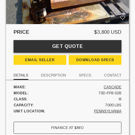
PRICE
$3,800 USD
GET QUOTE
EMAIL SELLER
DOWNLOAD SPECS
DETAILS
DESCRIPTION
SPECS
CONTACT
MAKE:
CASCADE
MODEL:
70D-FPB-02B
CLASS:
III
CAPACITY:
7000 LBS
UNIT LOCATION:
PENNSYLVANIA
FINANCE AT
$
/MO