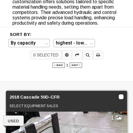
customization offers solutions tailored to specific
material handling needs, setting them apart from
competitors. Their advanced hydraulic and control
systems provide precise load handling, enhancing
productivity and safety during operations.
SORT BY:
0
SELECTED
1
BACK
NEXT
2018 Cascade 50D-CFR
SELECT EQUIPMENT SALES
1
USED