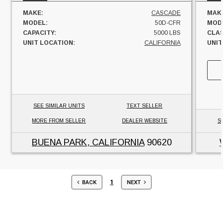
MAKE:
CASCADE
MAK
MODEL:
50D-CFR
MOD
CAPACITY:
5000 LBS
CLAS
UNIT LOCATION:
CALIFORNIA
UNIT
SEE SIMILAR UNITS
TEXT SELLER
MORE FROM SELLER
DEALER WEBSITE
S
BUENA PARK, CALIFORNIA
90620
1
BACK
NEXT