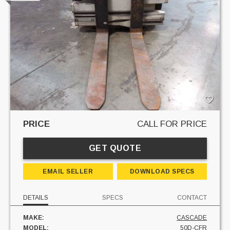
PRICE
CALL FOR PRICE
GET QUOTE
EMAIL SELLER
DOWNLOAD SPECS
DETAILS
SPECS
CONTACT
MAKE:
CASCADE
MODEL:
50D-CFR