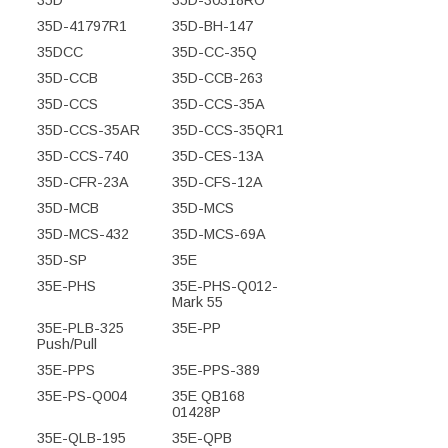
35D-41797R1
35D-BH-147
35DCC
35D-CC-35Q
35D-CCB
35D-CCB-263
35D-CCS
35D-CCS-35A
35D-CCS-35AR
35D-CCS-35QR1
35D-CCS-740
35D-CES-13A
35D-CFR-23A
35D-CFS-12A
35D-MCB
35D-MCS
35D-MCS-432
35D-MCS-69A
35D-SP
35E
35E-PHS
35E-PHS-Q012-
Mark 55
35E-PLB-325
35E-PP
Push/Pull
35E-PPS
35E-PPS-389
35E-PS-Q004
35E QB168
01428P
35E-QLB-195
35E-QPB