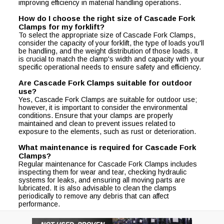
improving efficiency in material handling operations.
How do I choose the right size of Cascade Fork
Clamps for my forklift?
To select the appropriate size of Cascade Fork Clamps,
consider the capacity of your forklift, the type of loads you'll
be handling, and the weight distribution of those loads. It
is crucial to match the clamp's width and capacity with your
specific operational needs to ensure safety and efficiency.
Are Cascade Fork Clamps suitable for outdoor
use?
Yes, Cascade Fork Clamps are suitable for outdoor use;
however, it is important to consider the environmental
conditions. Ensure that your clamps are properly
maintained and clean to prevent issues related to
exposure to the elements, such as rust or deterioration.
What maintenance is required for Cascade Fork
Clamps?
Regular maintenance for Cascade Fork Clamps includes
inspecting them for wear and tear, checking hydraulic
systems for leaks, and ensuring all moving parts are
lubricated. It is also advisable to clean the clamps
periodically to remove any debris that can affect
performance.