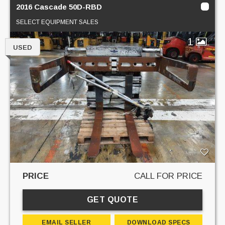
2016 Cascade 50D-RBD
SELECT EQUIPMENT SALES
1
USED
PRICE
CALL FOR PRICE
GET QUOTE
EMAIL SELLER
DOWNLOAD SPECS