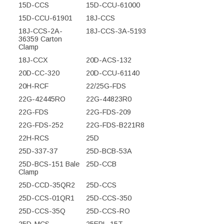
15D-CCS
15D-CCU-61000
15D-CCU-61901
18J-CCS
18J-CCS-2A-
18J-CCS-3A-5193
36359 Carton
Clamp
18J-CCX
20D-ACS-132
20D-CC-320
20D-CCU-61140
20H-RCF
22/25G-FDS
22G-42445RO
22G-44823R0
22G-FDS
22G-FDS-209
22G-FDS-252
22G-FDS-B221R8
22H-RCS
25D
25D-337-37
25D-BCB-53A
25D-BCS-151 Bale
25D-CCB
Clamp
25D-CCD-35QR2
25D-CCS
25D-CCS-01QR1
25D-CCS-350
25D-CCS-35Q
25D-CCS-RO
25D-MCS
25EPL-15T