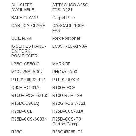
ALL SIZES
ATTACHCO A25G-
AVAILABLE
FDS-A221
BALE CLAMP
Carpet Pole
CARTON CLAMP
CASCADE 100F-
FPS
COIL RAM
Fork Postioner
K-SERIES HANG-
LC35H-10-AP-3A
ON FORK
POSITIONER
LPBC-C5B0-C
MARK 55
MCC-25M-A002
PHG45 -A00
PTL2169922-1R1
PTL912673-4
Q45F-RC-01A
R100F-RCP
R100F-RCP-62135
R100-RCF-129
R15DCCS01Q
R22G-FDS-A221
R25D-CCB
R25D-CCS-01A
R25D-CCS-60834
R25D-CCS-T3
Carton Clamp
R25G
R25G45565-T1