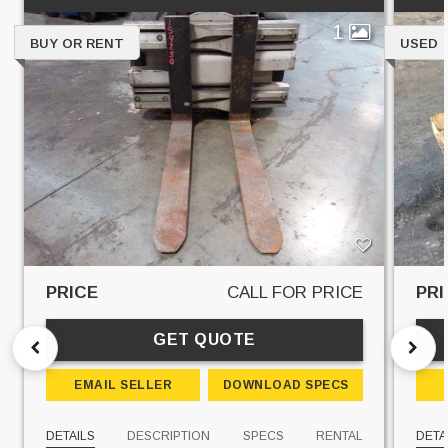
1
BUY OR RENT
USED
PRICE
CALL FOR PRICE
PRI
GET QUOTE
EMAIL SELLER
DOWNLOAD SPECS
DETAILS
DESCRIPTION
SPECS
RENTAL
DETA