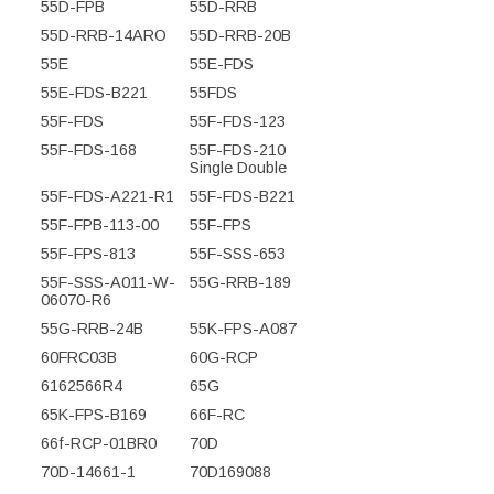
55D-FPB
55D-RRB
55D-RRB-14ARO
55D-RRB-20B
55E
55E-FDS
55E-FDS-B221
55FDS
55F-FDS
55F-FDS-123
55F-FDS-168
55F-FDS-210
Single Double
55F-FDS-A221-R1
55F-FDS-B221
55F-FPB-113-00
55F-FPS
55F-FPS-813
55F-SSS-653
55F-SSS-A011-W-
55G-RRB-189
06070-R6
55G-RRB-24B
55K-FPS-A087
60FRC03B
60G-RCP
6162566R4
65G
65K-FPS-B169
66F-RC
66f-RCP-01BR0
70D
70D-14661-1
70D169088