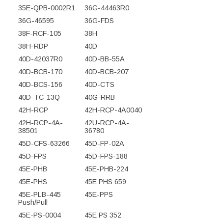
35E-QPB-0002R1
36G-44463R0
36G-46595
36G-FDS
38F-RCF-105
38H
38H-RDP
40D
40D-42037R0
40D-BB-55A
40D-BCB-170
40D-BCB-207
40D-BCS-156
40D-CTS
40D-TC-13Q
40G-RRB
42H-RCP
42H-RCP-4A0040
42H-RCP-4A-
42U-RCP-4A-
38501
36780
45D-CFS-63266
45D-FP-02A
45D-FPS
45D-FPS-188
45E-PHB
45E-PHB-224
45E-PHS
45E PHS 659
45E-PLB-445
45E-PPS
Push/Pull
45E-PS-0004
45E PS 352