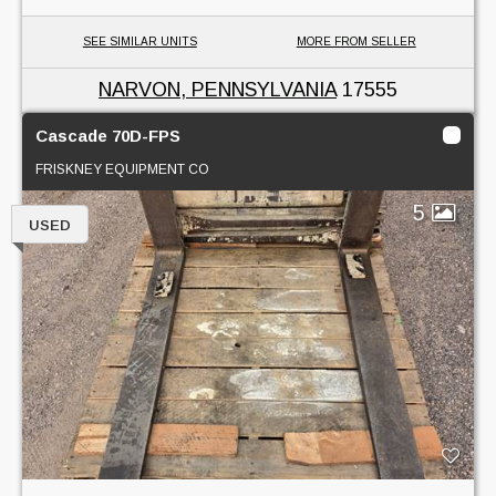
SEE SIMILAR UNITS
MORE FROM SELLER
NARVON, PENNSYLVANIA
17555
Cascade 70D-FPS
FRISKNEY EQUIPMENT CO
5
USED