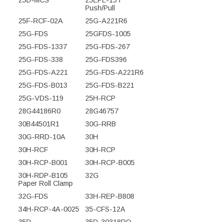
Push/Pull
25F-RCF-02A
25G-A221R6
25G-FDS
25GFDS-1005
25G-FDS-1337
25G-FDS-267
25G-FDS-338
25G-FDS396
25G-FDS-A221
25G-FDS-A221R6
25G-FDS-B013
25G-FDS-B221
25G-VDS-119
25H-RCP
28G44186R0
28G46757
30B44501R1
30G-RRB
30G-RRD-10A
30H
30H-RCF
30H-RCP
30H-RCP-B001
30H-RCP-B005
30H-RDP-B105
32G
Paper Roll Clamp
32G-FDS
33H-REP-B808
34H-RCP-4A-0025
35-CFS-12A
35D
35D-30318RO