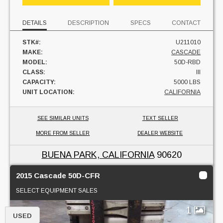
DETAILS
DESCRIPTION
SPECS
CONTACT
STK#:
U211010
MAKE:
CASCADE
MODEL:
50D-RBD
CLASS:
III
CAPACITY:
5000 LBS
UNIT LOCATION:
CALIFORNIA
SEE SIMILAR UNITS
TEXT SELLER
MORE FROM SELLER
DEALER WEBSITE
BUENA PARK, CALIFORNIA
90620
2015 Cascade 50D-CFR
SELECT EQUIPMENT SALES
1
USED