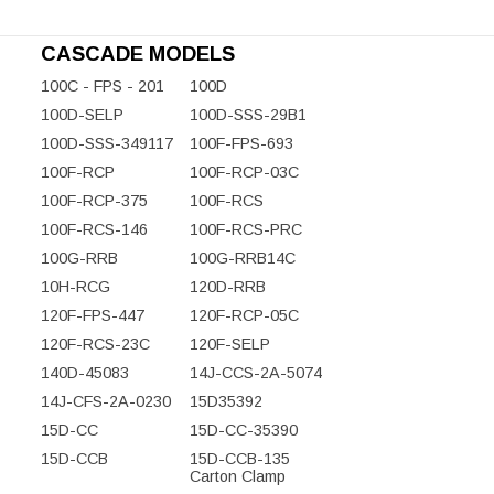
CASCADE MODELS
100C - FPS - 201
100D
100D-SELP
100D-SSS-29B1
100D-SSS-349117
100F-FPS-693
100F-RCP
100F-RCP-03C
100F-RCP-375
100F-RCS
100F-RCS-146
100F-RCS-PRC
100G-RRB
100G-RRB14C
10H-RCG
120D-RRB
120F-FPS-447
120F-RCP-05C
120F-RCS-23C
120F-SELP
140D-45083
14J-CCS-2A-5074
14J-CFS-2A-0230
15D35392
15D-CC
15D-CC-35390
15D-CCB
15D-CCB-135
Carton Clamp