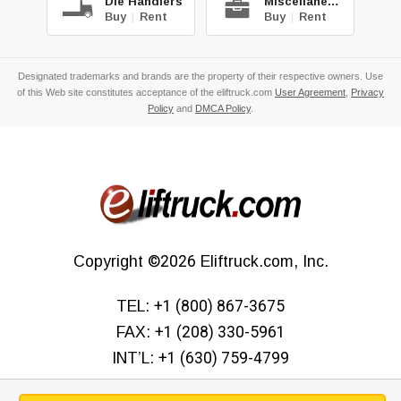
Die Handlers
Miscellaneous
Buy
|
Rent
Buy
|
Rent
Designated trademarks and brands are the property of their respective owners. Use
of this Web site constitutes acceptance of the eliftruck.com
User Agreement
,
Privacy
Policy
and
DMCA Policy
.
Copyright
©2026
Eliftruck.com, Inc.
TEL:
+1 (800) 867-3675
FAX:
+1 (208) 330-5961
INT’L:
+1 (630) 759-4799