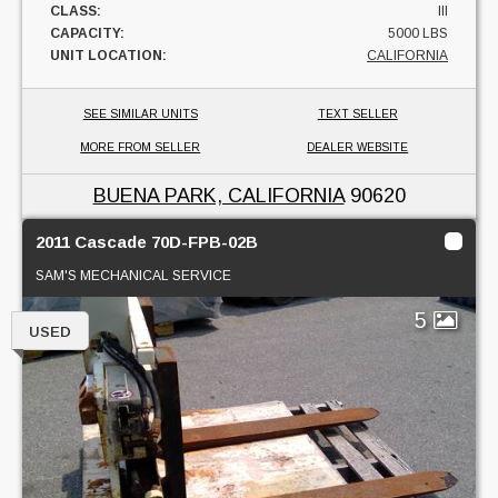
CLASS:
III
CAPACITY:
5000 LBS
UNIT LOCATION:
CALIFORNIA
SEE SIMILAR UNITS
TEXT SELLER
MORE FROM SELLER
DEALER WEBSITE
BUENA PARK, CALIFORNIA
90620
2011 Cascade 70D-FPB-02B
SAM'S MECHANICAL SERVICE
5
USED