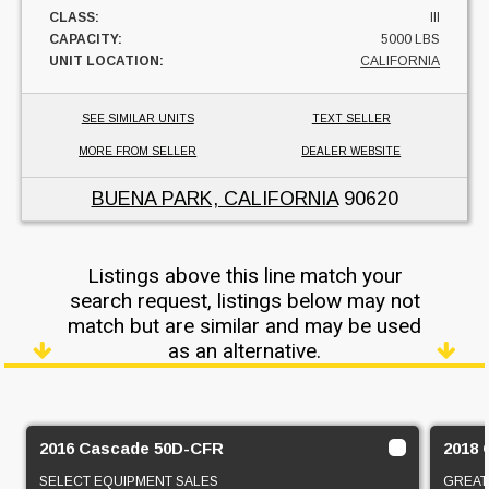
CLASS:
III
CAPACITY:
5000 LBS
UNIT LOCATION:
CALIFORNIA
SEE SIMILAR UNITS
TEXT SELLER
MORE FROM SELLER
DEALER WEBSITE
BUENA PARK, CALIFORNIA
90620
Listings above this line match your
search request, listings below may not
match but are similar and may be used
as an alternative.
2016 Cascade 50D-CFR
2018 
SELECT EQUIPMENT SALES
GREAT