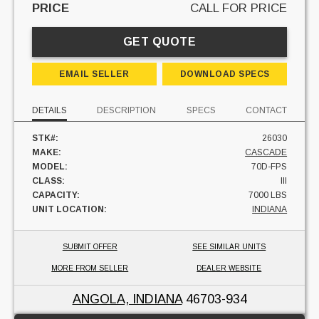
PRICE
CALL FOR PRICE
GET QUOTE
EMAIL SELLER
DOWNLOAD SPECS
DETAILS
DESCRIPTION
SPECS
CONTACT
STK#:
26030
MAKE:
CASCADE
MODEL:
70D-FPS
CLASS:
III
CAPACITY:
7000 LBS
UNIT LOCATION:
INDIANA
SUBMIT OFFER
SEE SIMILAR UNITS
MORE FROM SELLER
DEALER WEBSITE
ANGOLA, INDIANA
46703-934