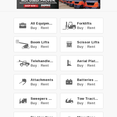
All Equipment
Forklifts
Buy
|
Rent
Buy
|
Rent
Boom Lifts
Scissor Lifts
Buy
|
Rent
Buy
|
Rent
Telehandlers
Aerial Platforms
Buy
|
Rent
Buy
|
Rent
Attachments
Batteries & Chg.
Buy
|
Rent
Buy
|
Rent
Sweepers & Scrub.
Tow Tractors
Buy
|
Rent
Buy
|
Rent