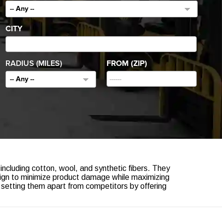
-- Any --
CITY
RADIUS (MILES)
FROM (ZIP)
-- Any --
 including cotton, wool, and synthetic fibers. They
ign to minimize product damage while maximizing
, setting them apart from competitors by offering