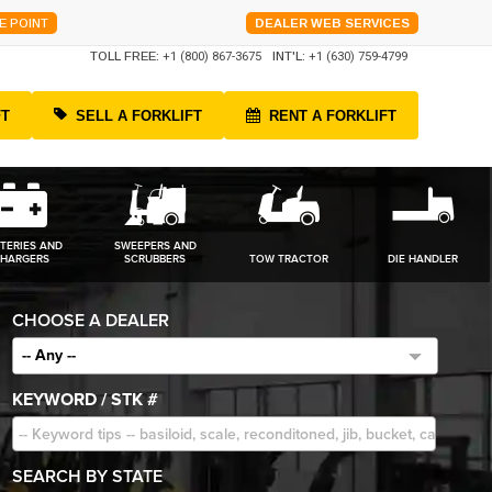
E POINT
DEALER WEB SERVICES
TOLL FREE:
+1 (800) 867-3675
INT'L:
+1 (630) 759-4799
FT
SELL A FORKLIFT
RENT A FORKLIFT
TERIES AND
SWEEPERS AND
HARGERS
SCRUBBERS
TOW TRACTOR
DIE HANDLER
CHOOSE A DEALER
-- Any --
KEYWORD / STK #
SEARCH BY STATE