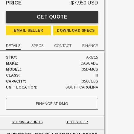
PRICE
$7,950 USD
GET QUOTE
EMAIL SELLER
DOWNLOAD SPECS
DETAILS
SPECS
CONTACT
FINANCE
STK#:
A-0715
MAKE:
CASCADE
MODEL:
35D-MCS
CLASS:
III
CAPACITY:
3500 LBS
UNIT LOCATION:
SOUTH CAROLINA
FINANCE AT
$
/MO
SEE SIMILAR UNITS
TEXT SELLER