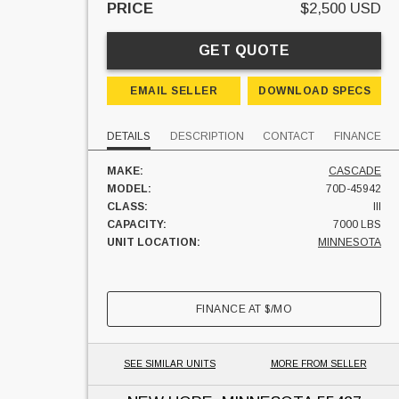
PRICE
$2,500 USD
GET QUOTE
EMAIL SELLER
DOWNLOAD SPECS
DETAILS
DESCRIPTION
CONTACT
FINANCE
MAKE:
CASCADE
MODEL:
70D-45942
CLASS:
III
CAPACITY:
7000 LBS
UNIT LOCATION:
MINNESOTA
FINANCE AT
$
/MO
SEE SIMILAR UNITS
MORE FROM SELLER