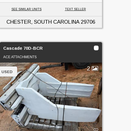
SEE SIMILAR UNITS
TEXT SELLER
CHESTER, SOUTH CAROLINA
29706
Cascade 70D-BCR
ACE ATTACHMENTS
2
USED