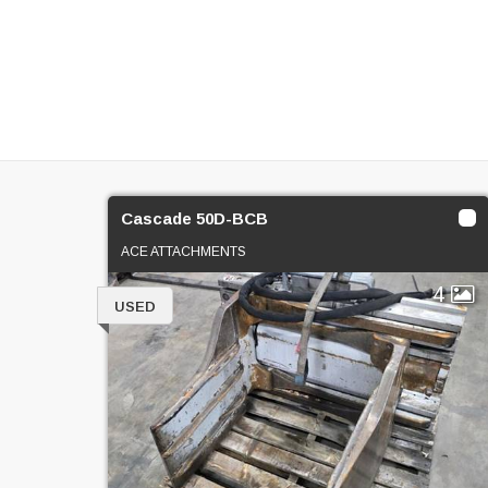
Cascade 50D-BCB
ACE ATTACHMENTS
4
USED