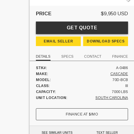
PRICE
$9,950 USD
GET QUOTE
EMAIL SELLER
DOWNLOAD SPECS
DETAILS
SPECS
CONTACT
FINANCE
STK#:
A-0486
MAKE:
CASCADE
MODEL:
70D-BCB
CLASS:
III
CAPACITY:
7000 LBS
UNIT LOCATION:
SOUTH CAROLINA
FINANCE AT
$
/MO
SEE SIMILAR UNITS
TEXT SELLER