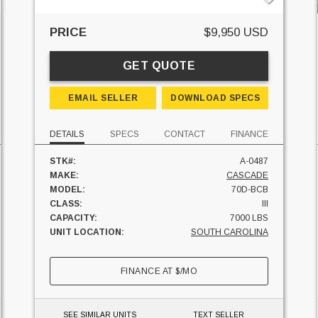
PRICE
$9,950 USD
GET QUOTE
EMAIL SELLER
DOWNLOAD SPECS
DETAILS
SPECS
CONTACT
FINANCE
STK#:
A-0487
MAKE:
CASCADE
MODEL:
70D-BCB
CLASS:
III
CAPACITY:
7000 LBS
UNIT LOCATION:
SOUTH CAROLINA
FINANCE AT
$
/MO
SEE SIMILAR UNITS
TEXT SELLER