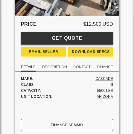
PRICE
$12,500 USD
GET QUOTE
EMAIL SELLER
DOWNLOAD SPECS
DETAILS
DESCRIPTION
CONTACT
FINANCE
MAKE:
CASCADE
CLASS:
III
CAPACITY:
5500 LBS
UNIT LOCATION:
ARIZONA
FINANCE AT
$
/MO