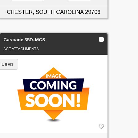
CHESTER, SOUTH CAROLINA
29706
Cascade 35D-MCS
ACE ATTACHMENTS
USED