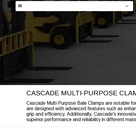
III
CASCADE MULTI-PURPOSE CLA
Cascade Multi Purpose Bale Clamps are notable for th
are designed with advanced features such as enhan
grip and efficiency. Additionally, Cascade's innova
superior performance and reliability in different mate