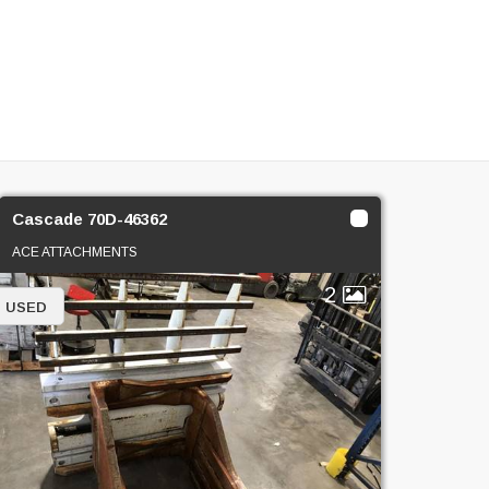
Cascade 70D-46362
ACE ATTACHMENTS
2
USED