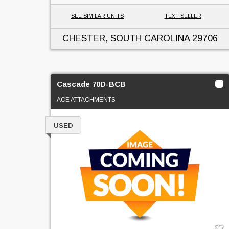
SEE SIMILAR UNITS
TEXT SELLER
CHESTER, SOUTH CAROLINA
29706
Cascade 70D-BCB
ACE ATTACHMENTS
USED