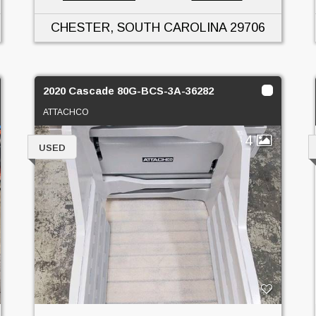
CHESTER, SOUTH CAROLINA
29706
2020 Cascade 80G-BCS-3A-36282
ATTACHCO
4
USED