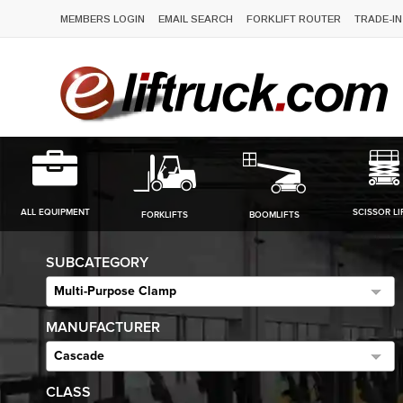
MEMBERS LOGIN
EMAIL SEARCH
FORKLIFT ROUTER
TRADE-IN
ALL EQUIPMENT
SCISSOR LI
FORKLIFTS
BOOMLIFTS
SUBCATEGORY
Multi-Purpose Clamp
MANUFACTURER
Cascade
CLASS