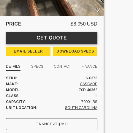
PRICE
$8,950 USD
GET QUOTE
EMAIL SELLER
DOWNLOAD SPECS
DETAILS
SPECS
CONTACT
FINANCE
STK#:
A-0373
MAKE:
CASCADE
MODEL:
70D-46362
CLASS:
III
CAPACITY:
7000 LBS
UNIT LOCATION:
SOUTH CAROLINA
FINANCE AT
$
/MO