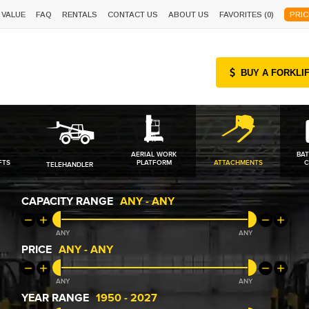
 VALUE
FAQ
RENTALS
CONTACT US
ABOUT US
FAVORITES (
0
)
PRIC
BUY A FORKLI
AERIAL WORK
BAT
FTS
PLATFORM
ATTACHMENTS
C
TELEHANDLER
CAPACITY RANGE
ANY
-
ANY
ANY
ANY
PRICE
ANY
-
ANY
ANY
ANY
YEAR RANGE
1950
-
2027