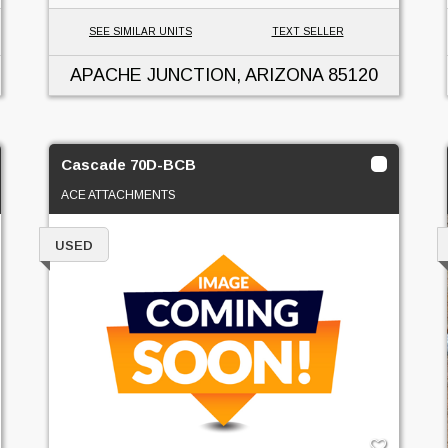
SEE SIMILAR UNITS
TEXT SELLER
APACHE JUNCTION, ARIZONA
85120
Cascade 70D-BCB
ACE ATTACHMENTS
USED