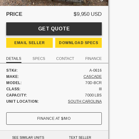
PRICE
$9,950 USD
GET QUOTE
EMAIL SELLER
DOWNLOAD SPECS
DETAILS
SPECS
CONTACT
FINANCE
STK#:
A-0616
MAKE:
CASCADE
MODEL:
70D-BCR
CLASS:
III
CAPACITY:
7000 LBS
UNIT LOCATION:
SOUTH CAROLINA
FINANCE AT
$
/MO
SEE SIMILAR UNITS
TEXT SELLER