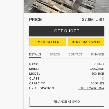
PRICE
$7,950 USD
GET QUOTE
EMAIL SELLER
DOWNLOAD SPECS
DETAILS
SPECS
CONTACT
FINANCE
STK#:
A-0624
MAKE:
CASCADE
MODEL:
50D-BCB
CLASS:
III
CAPACITY:
5000 LBS
UNIT LOCATION:
SOUTH CAROLINA
FINANCE AT
$
/MO