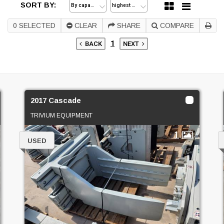
SORT BY:
0
SELECTED
CLEAR
SHARE
COMPARE
1
BACK
NEXT
2017 Cascade
TRIVIUM EQUIPMENT
1
USED