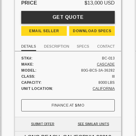
PRICE
$13,000 USD
GET QUOTE
EMAIL SELLER
DOWNLOAD SPECS
DETAILS
DESCRIPTION
SPECS
CONTACT
STK#:
BC-013
MAKE:
CASCADE
MODEL:
80G-BCS-3A-36282
CLASS:
III
CAPACITY:
8000 LBS
UNIT LOCATION:
CALIFORNIA
FINANCE AT
$
/MO
SUBMIT OFFER
SEE SIMILAR UNITS