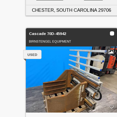
CHESTER, SOUTH CAROLINA
29706
Cascade 70D-45942
BIRNSTENGEL EQUIPMENT
8
USED