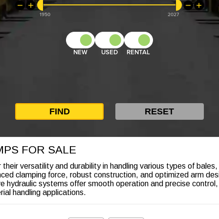
1950
2027
NEW
USED
RENTAL
MPS FOR SALE
eir versatility and durability in handling various types of bales,
ced clamping force, robust construction, and optimized arm des
tive hydraulic systems offer smooth operation and precise control
rial handling applications.