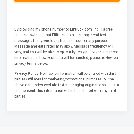
By providing my phone number to Eliftruck.com, Inc., I agree
and acknowledge that Eliftruck.com, Inc. may send text
messages to my wireless phone number for any purpose.
Message and data rates may apply. Message frequency will
vary, and you will be able to opt out by replying "STOP". For more
information on how your data will be handled, please review our
privacy terms below.
Privacy Policy:
No mobile information will be shared with third
parties/affiliates for marketing/promotional purposes. All the
above categories exclude text messaging originator opt-in data
and consent; this information will not be shared with any third
parties.