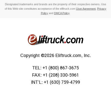
Designated trademarks and brands are the property of their respective owners. Use
of this Web site constitutes acceptance of the eliftruck.com
User Agreement
,
Privacy
Policy
and
DMCA Policy
.
Copyright
©2026
Eliftruck.com, Inc.
TEL:
+1 (800) 867-3675
FAX:
+1 (208) 330-5961
INT’L:
+1 (630) 759-4799