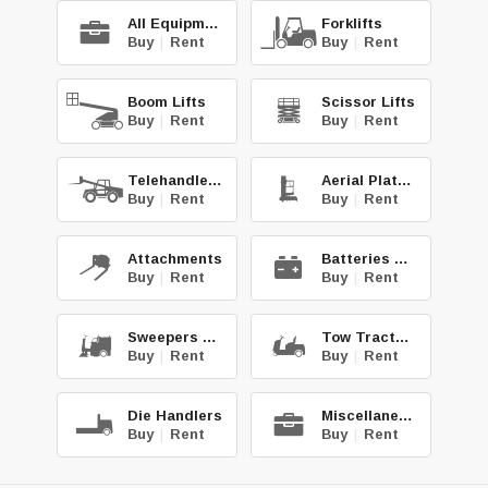
All Equipment
Forklifts
Buy
|
Rent
Buy
|
Rent
Boom Lifts
Scissor Lifts
Buy
|
Rent
Buy
|
Rent
Telehandlers
Aerial Platforms
Buy
|
Rent
Buy
|
Rent
Attachments
Batteries & Chg.
Buy
|
Rent
Buy
|
Rent
Sweepers & Scrub.
Tow Tractors
Buy
|
Rent
Buy
|
Rent
Die Handlers
Miscellaneous
Buy
|
Rent
Buy
|
Rent