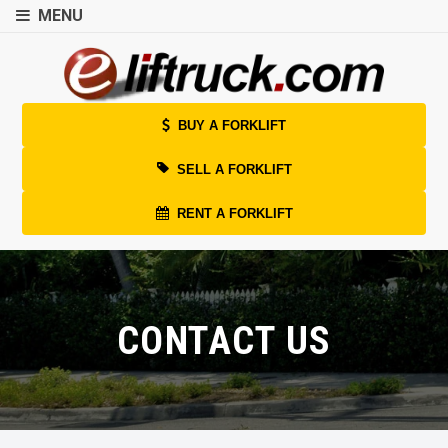
MENU
BUY A FORKLIFT
SELL A FORKLIFT
RENT A FORKLIFT
CONTACT US