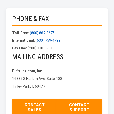
PHONE & FAX
Toll-Free:
(800) 867-3675
International:
(630) 759-4799
Fax Line:
(208) 330-5961
MAILING ADDRESS
Eliftruck.com, Inc.
16335 S Harlem Ave. Suite 400
Tinley Park, IL 60477
CONTACT
CONTACT
SALES
SUPPORT