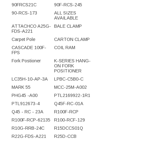
90FRCS21C
90F-RCS-245
90-RCS-173
ALL SIZES
AVAILABLE
ATTACHCO A25G-
BALE CLAMP
FDS-A221
Carpet Pole
CARTON CLAMP
CASCADE 100F-
COIL RAM
FPS
Fork Postioner
K-SERIES HANG-
ON FORK
POSITIONER
LC35H-10-AP-3A
LPBC-C5B0-C
MARK 55
MCC-25M-A002
PHG45 -A00
PTL2169922-1R1
PTL912673-4
Q45F-RC-01A
Q45 - RC - 23A
R100F-RCP
R100F-RCP-62135
R100-RCF-129
R10G-RRB-24C
R15DCCS01Q
R22G-FDS-A221
R25D-CCB