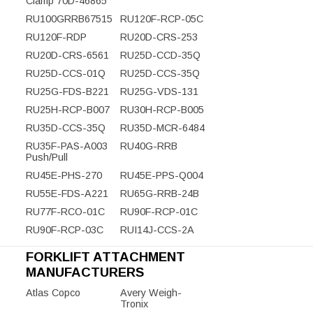
Clamp 70D-46865
RU100GRRB67515
RU120F-RCP-05C
RU120F-RDP
RU20D-CRS-253
RU20D-CRS-6561
RU25D-CCD-35Q
RU25D-CCS-01Q
RU25D-CCS-35Q
RU25G-FDS-B221
RU25G-VDS-131
RU25H-RCP-B007
RU30H-RCP-B005
RU35D-CCS-35Q
RU35D-MCR-6484
RU35F-PAS-A003
RU40G-RRB
Push/Pull
RU45E-PHS-270
RU45E-PPS-Q004
RU55E-FDS-A221
RU65G-RRB-24B
RU77F-RCO-01C
RU90F-RCP-01C
RU90F-RCP-03C
RUI14J-CCS-2A
FORKLIFT ATTACHMENT
MANUFACTURERS
Atlas Copco
Avery Weigh-
Tronix