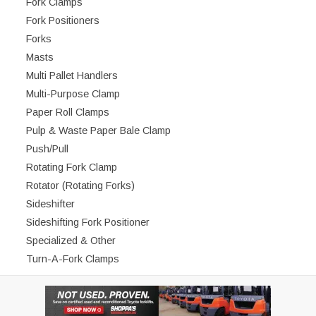
Fork Clamps
Fork Positioners
Forks
Masts
Multi Pallet Handlers
Multi-Purpose Clamp
Paper Roll Clamps
Pulp & Waste Paper Bale Clamp
Push/Pull
Rotating Fork Clamp
Rotator (Rotating Forks)
Sideshifter
Sideshifting Fork Positioner
Specialized & Other
Turn-A-Fork Clamps