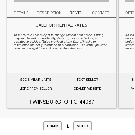
DETAILS
DESCRIPTION
RENTAL
CONTACT
DETA
CALL FOR RENTAL RATES
All rental rates are subject to change without prior notice. Pricing
All ren
may vary based on availability, demand, seasonal factors, or
may va
updates to policies. Rates provided at the time of inquiry or
updates
reservation are not guaranteed until confirmed. The rental provider
reserv
reserves the right to adjust rates at their discretion.
reserve
SEE SIMILAR UNITS
TEXT SELLER
S
MORE FROM SELLER
DEALER WEBSITE
MO
TWINSBURG, OHIO
44087
1
BACK
NEXT