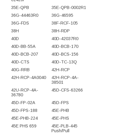
35E-QPB
35E-QPB-0002R1
36G-44463R0
36G-46595
36G-FDS
38F-RCF-105
38H
38H-RDP
40D
40D-42037R0
40D-BB-55A
40D-BCB-170
40D-BCB-207
40D-BCS-156
40D-CTS
40D-TC-13Q
40G-RRB
42H-RCP
42H-RCP-4A0040
42H-RCP-4A-
38501
42U-RCP-4A-
45D-CFS-63266
36780
45D-FP-02A
45D-FPS
45D-FPS-188
45E-PHB
45E-PHB-224
45E-PHS
45E PHS 659
45E-PLB-445
Push/Pull