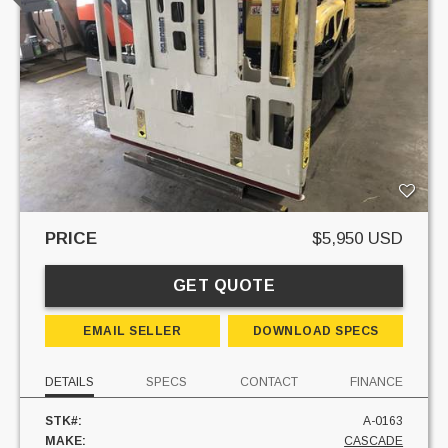
PRICE
$5,950 USD
GET QUOTE
EMAIL SELLER
DOWNLOAD SPECS
DETAILS
SPECS
CONTACT
FINANCE
STK#:
A-0163
MAKE:
CASCADE