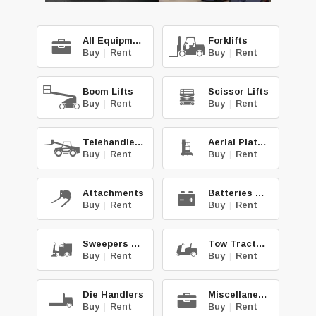
All Equipment
Forklifts
Buy
|
Rent
Buy
|
Rent
Boom Lifts
Scissor Lifts
Buy
|
Rent
Buy
|
Rent
Telehandlers
Aerial Platforms
Buy
|
Rent
Buy
|
Rent
Attachments
Batteries & Chg.
Buy
|
Rent
Buy
|
Rent
Sweepers & Scrub.
Tow Tractors
Buy
|
Rent
Buy
|
Rent
Die Handlers
Miscellaneous
Buy
|
Rent
Buy
|
Rent