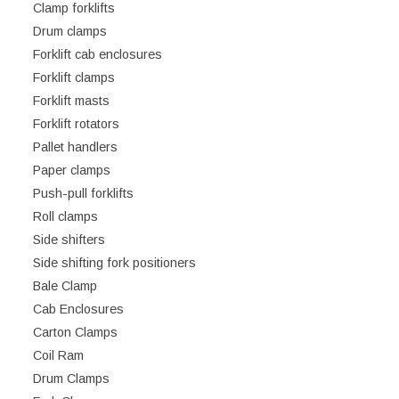
Clamp forklifts
Drum clamps
Forklift cab enclosures
Forklift clamps
Forklift masts
Forklift rotators
Pallet handlers
Paper clamps
Push-pull forklifts
Roll clamps
Side shifters
Side shifting fork positioners
Bale Clamp
Cab Enclosures
Carton Clamps
Coil Ram
Drum Clamps