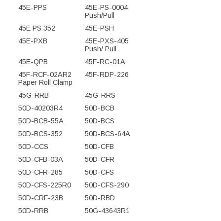
45E-PPS
45E-PS-0004
Push/Pull
45E PS 352
45E-PSH
45E-PXB
45E-PXS-405
Push/ Pull
45E-QPB
45F-RC-01A
45F-RCF-02AR2
45F-RDP-226
Paper Roll Clamp
45G-RRB
45G-RRS
50D-40203R4
50D-BCB
50D-BCB-55A
50D-BCS
50D-BCS-352
50D-BCS-64A
50D-CCS
50D-CFB
50D-CFB-03A
50D-CFR
50D-CFR-285
50D-CFS
50D-CFS-225R0
50D-CFS-290
50D-CRF-23B
50D-RBD
50D-RRB
50G-43643R1