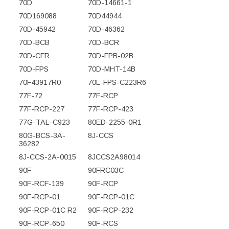
70D
70D-14661-1
70D169088
70D44944
70D-45942
70D-46362
70D-BCB
70D-BCR
70D-CFR
70D-FPB-02B
70D-FPS
70D-MHT-14B
70F43917R0
70L-FPS-C223R6
77F-72
77F-RCP
77F-RCP-227
77F-RCP-423
77G-TAL-C923
80ED-2255-0R1
80G-BCS-3A-
8J-CCS
36282
8J-CCS-2A-0015
8JCCS2A98014
90F
90FRC03C
90F-RCF-139
90F-RCP
90F-RCP-01
90F-RCP-01C
90F-RCP-01C R2
90F-RCP-232
90F-RCP-650
90F-RCS