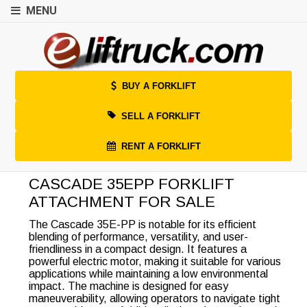
MENU
BUY A FORKLIFT
SELL A FORKLIFT
RENT A FORKLIFT
CASCADE 35EPP FORKLIFT
ATTACHMENT FOR SALE
The Cascade 35E-PP is notable for its efficient
blending of performance, versatility, and user-
friendliness in a compact design. It features a
powerful electric motor, making it suitable for various
applications while maintaining a low environmental
impact. The machine is designed for easy
maneuverability, allowing operators to navigate tight