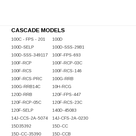
CASCADE MODELS
100C - FPS - 201
100D
100D-SELP
100D-SSS-29B1
100D-SSS-349117
100F-FPS-693
100F-RCP
100F-RCP-03C
100F-RCS
100F-RCS-146
100F-RCS-PRC
100G-RRB
100G-RRB14C
10H-RCG
120D-RRB
120F-FPS-447
120F-RCP-05C
120F-RCS-23C
120F-SELP
140D-45083
14J-CCS-2A-5074
14J-CFS-2A-0230
15D35392
15D-CC
15D-CC-35390
15D-CCB