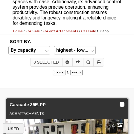
spaces with ease. Additionally, its advanced control
system provides precise operation, enhancing
productivity. The robust construction ensures
durability and longevity, making it a reliable choice
for demanding tasks.
Home
/
For Sale
/
Forklift Attachments
/
Cascade
/
35epp
SORT BY:
0
SELECTED
1
BACK
NEXT
Cascade 35E-PP
ACE ATTACHMENTS
4
USED