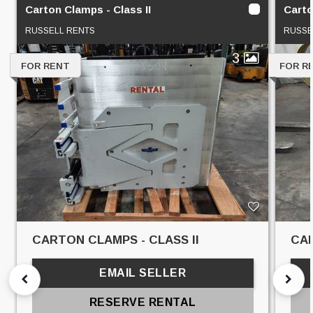
Carton Clamps - Class II
Carto
RUSSELL RENTS
RUSSE
3
FOR RENT
FOR R
CARTON CLAMPS - CLASS II
CAR
EMAIL SELLER
RESERVE RENTAL