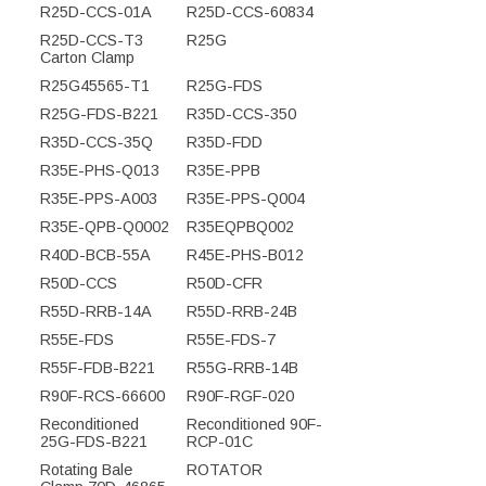
R25D-CCS-01A
R25D-CCS-60834
R25D-CCS-T3
R25G
Carton Clamp
R25G45565-T1
R25G-FDS
R25G-FDS-B221
R35D-CCS-350
R35D-CCS-35Q
R35D-FDD
R35E-PHS-Q013
R35E-PPB
R35E-PPS-A003
R35E-PPS-Q004
R35E-QPB-Q0002
R35EQPBQ002
R40D-BCB-55A
R45E-PHS-B012
R50D-CCS
R50D-CFR
R55D-RRB-14A
R55D-RRB-24B
R55E-FDS
R55E-FDS-7
R55F-FDB-B221
R55G-RRB-14B
R90F-RCS-66600
R90F-RGF-020
Reconditioned
Reconditioned 90F-
25G-FDS-B221
RCP-01C
Rotating Bale
ROTATOR