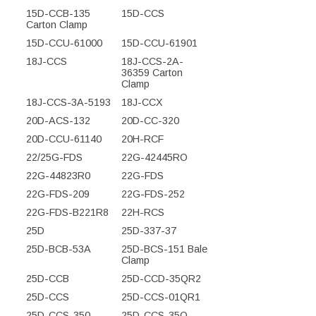
15D-CCB-135
15D-CCS
Carton Clamp
15D-CCU-61000
15D-CCU-61901
18J-CCS
18J-CCS-2A-
36359 Carton
Clamp
18J-CCS-3A-5193
18J-CCX
20D-ACS-132
20D-CC-320
20D-CCU-61140
20H-RCF
22/25G-FDS
22G-42445RO
22G-44823R0
22G-FDS
22G-FDS-209
22G-FDS-252
22G-FDS-B221R8
22H-RCS
25D
25D-337-37
25D-BCB-53A
25D-BCS-151 Bale
Clamp
25D-CCB
25D-CCD-35QR2
25D-CCS
25D-CCS-01QR1
25D-CCS-350
25D-CCS-35Q