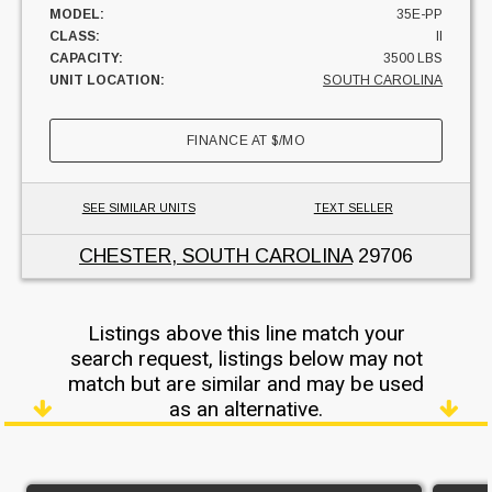
MODEL:
35E-PP
CLASS:
II
CAPACITY:
3500 LBS
UNIT LOCATION:
SOUTH CAROLINA
FINANCE AT
$
/MO
SEE SIMILAR UNITS
TEXT SELLER
CHESTER, SOUTH CAROLINA
29706
Listings above this line match your
search request, listings below may not
match but are similar and may be used
as an alternative.