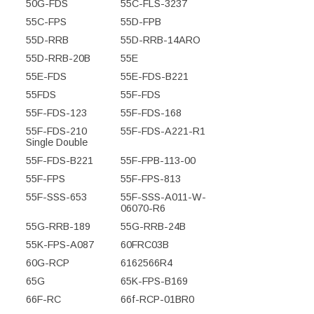
50G-FDS
55C-FLS-3237
55C-FPS
55D-FPB
55D-RRB
55D-RRB-14ARO
55D-RRB-20B
55E
55E-FDS
55E-FDS-B221
55FDS
55F-FDS
55F-FDS-123
55F-FDS-168
55F-FDS-210
55F-FDS-A221-R1
Single Double
55F-FDS-B221
55F-FPB-113-00
55F-FPS
55F-FPS-813
55F-SSS-653
55F-SSS-A011-W-
06070-R6
55G-RRB-189
55G-RRB-24B
55K-FPS-A087
60FRC03B
60G-RCP
6162566R4
65G
65K-FPS-B169
66F-RC
66f-RCP-01BR0