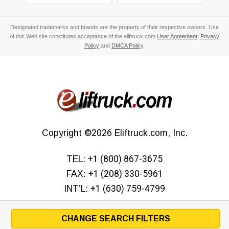
Designated trademarks and brands are the property of their respective owners. Use
of this Web site constitutes acceptance of the eliftruck.com
User Agreement
,
Privacy
Policy
and
DMCA Policy
.
Copyright
©2026
Eliftruck.com, Inc.
TEL:
+1 (800) 867-3675
FAX:
+1 (208) 330-5961
INT’L:
+1 (630) 759-4799
CHANGE SEARCH FILTERS