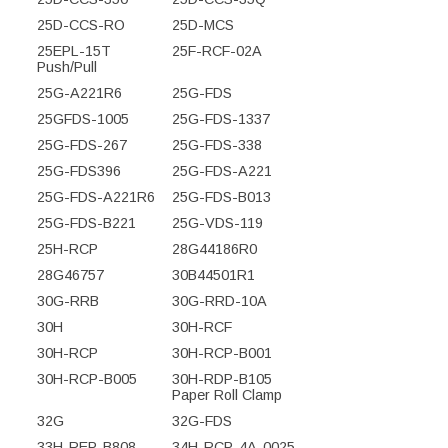
25D-CCS-RO
25D-MCS
25EPL-15T
25F-RCF-02A
Push/Pull
25G-A221R6
25G-FDS
25GFDS-1005
25G-FDS-1337
25G-FDS-267
25G-FDS-338
25G-FDS396
25G-FDS-A221
25G-FDS-A221R6
25G-FDS-B013
25G-FDS-B221
25G-VDS-119
25H-RCP
28G44186R0
28G46757
30B44501R1
30G-RRB
30G-RRD-10A
30H
30H-RCF
30H-RCP
30H-RCP-B001
30H-RCP-B005
30H-RDP-B105
Paper Roll Clamp
32G
32G-FDS
33H-REP-B808
34H-RCP-4A-0025