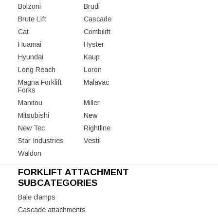
Bolzoni
Brudi
Brute Lift
Cascade
Cat
Combilift
Huamai
Hyster
Hyundai
Kaup
Long Reach
Loron
Magna Forklift
Malavac
Forks
Manitou
Miller
Mitsubishi
New
New Tec
Rightline
Star Industries
Vestil
Waldon
FORKLIFT ATTACHMENT
SUBCATEGORIES
Bale clamps
Cascade attachments