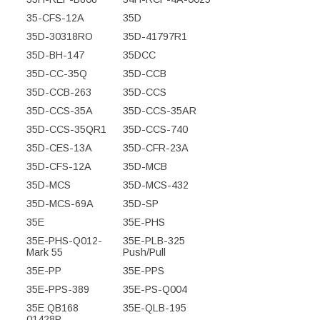
35-CFS-12A
35D
35D-30318RO
35D-41797R1
35D-BH-147
35DCC
35D-CC-35Q
35D-CCB
35D-CCB-263
35D-CCS
35D-CCS-35A
35D-CCS-35AR
35D-CCS-35QR1
35D-CCS-740
35D-CES-13A
35D-CFR-23A
35D-CFS-12A
35D-MCB
35D-MCS
35D-MCS-432
35D-MCS-69A
35D-SP
35E
35E-PHS
35E-PHS-Q012-
35E-PLB-325
Mark 55
Push/Pull
35E-PP
35E-PPS
35E-PPS-389
35E-PS-Q004
35E QB168
35E-QLB-195
01428P