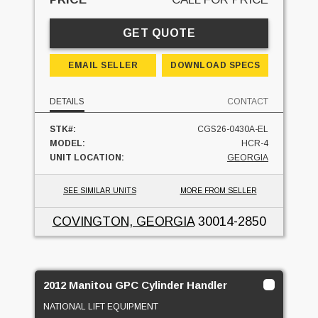
GET QUOTE
EMAIL SELLER
DOWNLOAD SPECS
DETAILS
CONTACT
STK#:
CGS26-0430A-EL
MODEL:
HCR-4
UNIT LOCATION:
GEORGIA
SEE SIMILAR UNITS
MORE FROM SELLER
COVINGTON, GEORGIA
30014-2850
2012 Manitou GPC Cylinder Handler
NATIONAL LIFT EQUIPMENT