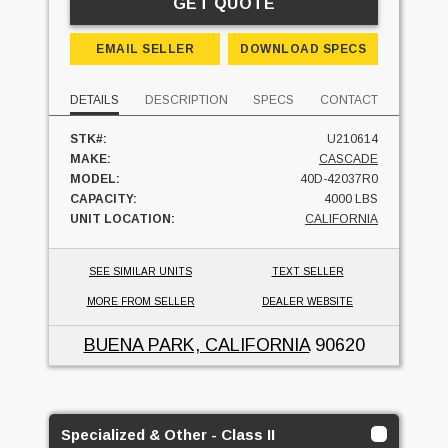
GET QUOTE
EMAIL SELLER
DOWNLOAD SPECS
DETAILS
DESCRIPTION
SPECS
CONTACT
STK#:
U210614
MAKE:
CASCADE
MODEL:
40D-42037R0
CAPACITY:
4000 LBS
UNIT LOCATION:
CALIFORNIA
SEE SIMILAR UNITS
TEXT SELLER
MORE FROM SELLER
DEALER WEBSITE
BUENA PARK, CALIFORNIA
90620
Specialized & Other - Class II