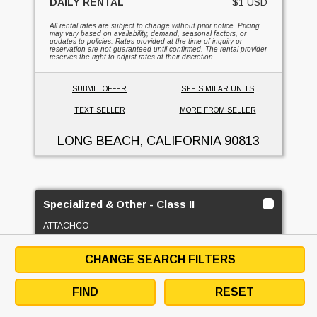
DAILY RENTAL
$1 USD
All rental rates are subject to change without prior notice. Pricing
may vary based on availability, demand, seasonal factors, or
updates to policies. Rates provided at the time of inquiry or
reservation are not guaranteed until confirmed. The rental provider
reserves the right to adjust rates at their discretion.
SUBMIT OFFER
SEE SIMILAR UNITS
TEXT SELLER
MORE FROM SELLER
LONG BEACH, CALIFORNIA
90813
Specialized & Other - Class II
ATTACHCO
2
CHANGE SEARCH FILTERS
FOR RENT
FIND
RESET