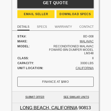
GET QUOTE
EMAIL SELLER
DOWNLOAD SPECS
DETAILS
SPECS
WARRANTY
CONTACT
STK#:
BD-008
MAKE:
MALAVAC
MODEL:
RECONDITIONED MALAVAC
FOWARD BIN DUMPER MODEL
LM348
CLASS:
II
CAPACITY:
3000 LBS
UNIT LOCATION:
CALIFORNIA
FINANCE AT
$
/MO
SUBMIT OFFER
SEE SIMILAR UNITS
LONG BEACH, CALIFORNIA
90813