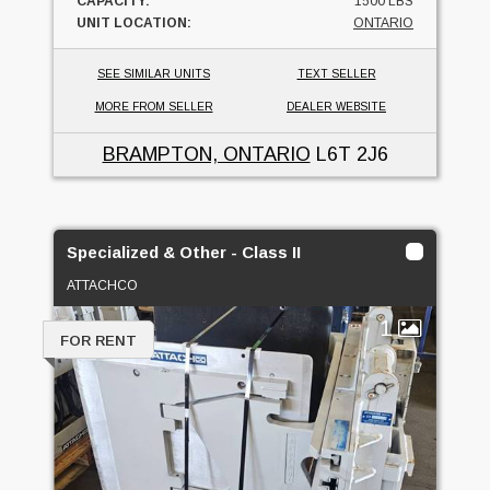
CAPACITY:
1500 LBS
UNIT LOCATION:
ONTARIO
SEE SIMILAR UNITS
TEXT SELLER
MORE FROM SELLER
DEALER WEBSITE
BRAMPTON, ONTARIO
L6T 2J6
Specialized & Other - Class II
ATTACHCO
1
FOR RENT