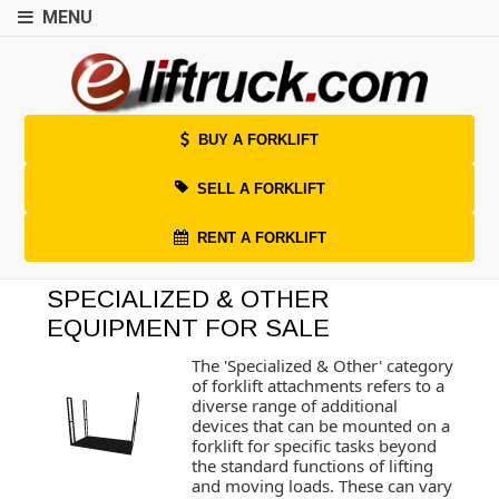
MENU
BUY A FORKLIFT
SELL A FORKLIFT
RENT A FORKLIFT
SPECIALIZED & OTHER
EQUIPMENT FOR SALE
The 'Specialized & Other' category
of forklift attachments refers to a
diverse range of additional
devices that can be mounted on a
forklift for specific tasks beyond
the standard functions of lifting
and moving loads. These can vary