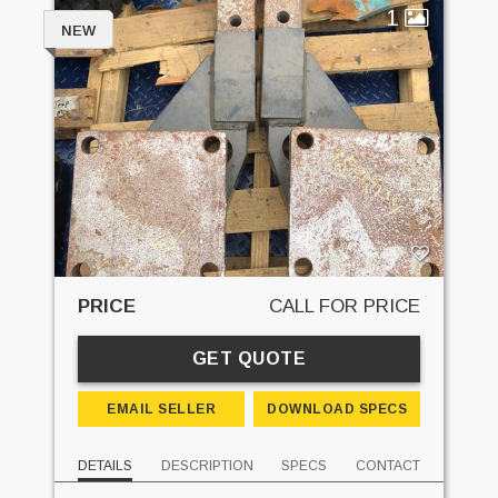
1
NEW
PRICE
CALL FOR PRICE
GET QUOTE
EMAIL SELLER
DOWNLOAD SPECS
DETAILS
DESCRIPTION
SPECS
CONTACT