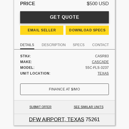
PRICE
$500 USD
GET QUOTE
EMAIL SELLER
DOWNLOAD SPECS
DETAILS
DESCRIPTION
SPECS
CONTACT
STK#:
CASR83
MAKE:
CASCADE
MODEL:
55C-FLS-3237
UNIT LOCATION:
TEXAS
FINANCE AT
$
/MO
SUBMIT OFFER
SEE SIMILAR UNITS
DFW AIRPORT, TEXAS
75261