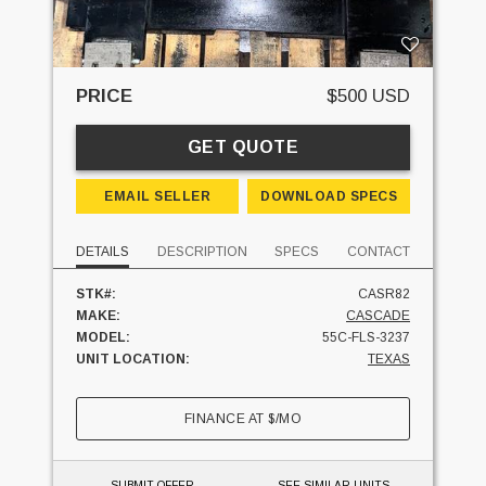
PRICE
$500 USD
GET QUOTE
EMAIL SELLER
DOWNLOAD SPECS
DETAILS
DESCRIPTION
SPECS
CONTACT
STK#:
CASR82
MAKE:
CASCADE
MODEL:
55C-FLS-3237
UNIT LOCATION:
TEXAS
FINANCE AT
$
/MO
SUBMIT OFFER
SEE SIMILAR UNITS