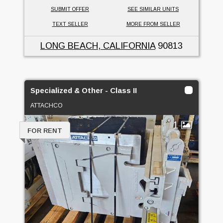
SUBMIT OFFER
SEE SIMILAR UNITS
TEXT SELLER
MORE FROM SELLER
LONG BEACH, CALIFORNIA
90813
Specialized & Other - Class II
ATTACHCO
1
FOR RENT