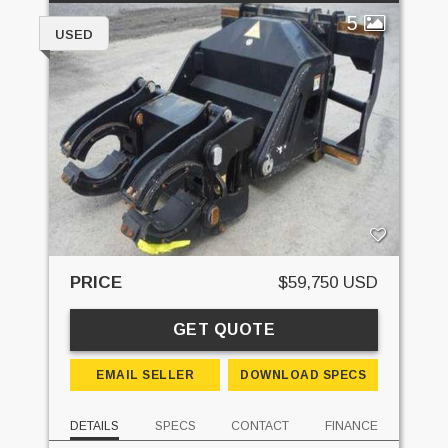
5
USED
PRICE
$59,750 USD
GET QUOTE
EMAIL SELLER
DOWNLOAD SPECS
DETAILS
SPECS
CONTACT
FINANCE