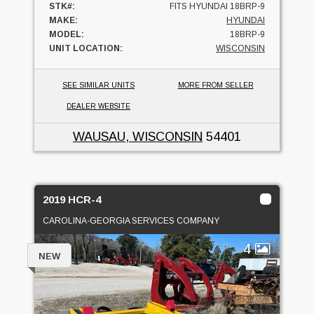
STK#:
FITS HYUNDAI 18BRP-9
MAKE:
HYUNDAI
MODEL:
18BRP-9
UNIT LOCATION:
WISCONSIN
SEE SIMILAR UNITS
MORE FROM SELLER
DEALER WEBSITE
WAUSAU, WISCONSIN
54401
2019 HCR-4
CAROLINA-GEORGIA SERVICES COMPANY
4
NEW