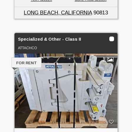
LONG BEACH, CALIFORNIA
90813
Specialized & Other - Class II
ATTACHCO
1
FOR RENT