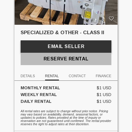
SPECIALIZED & OTHER - CLASS II
EMAIL SELLER
RESERVE RENTAL
DETAILS
RENTAL
CONTACT
FINANCE
MONTHLY RENTAL
$1 USD
WEEKLY RENTAL
$1 USD
DAILY RENTAL
$1 USD
All rental rates are subject to change without prior notice. Pricing
may vary based on availability, demand, seasonal factors, or
updates to policies. Rates provided at the time of inquiry or
reservation are not guaranteed until confirmed. The rental provider
reserves the right to adjust rates at their discretion.