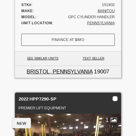
STK#:
151802
MAKE:
MANITOU
MODEL:
GPC CYLINDER HANDLER
UNIT LOCATION:
PENNSYLVANIA
FINANCE AT
$
/MO
SEE SIMILAR UNITS
TEXT SELLER
BRISTOL, PENNSYLVANIA
19007
2022 HPP7290-SP
PREMIER LIFT EQUIPMENT
1
NEW