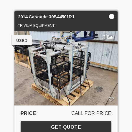
2014 Cascade 30B44501R1
TRIVIUM EQUIPMENT
3
USED
PRICE
CALL FOR PRICE
GET QUOTE