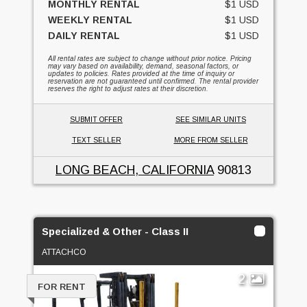
MONTHLY RENTAL
$1 USD
WEEKLY RENTAL
$1 USD
DAILY RENTAL
$1 USD
All rental rates are subject to change without prior notice. Pricing
may vary based on availability, demand, seasonal factors, or
updates to policies. Rates provided at the time of inquiry or
reservation are not guaranteed until confirmed. The rental provider
reserves the right to adjust rates at their discretion.
SUBMIT OFFER
SEE SIMILAR UNITS
TEXT SELLER
MORE FROM SELLER
LONG BEACH, CALIFORNIA
90813
Specialized & Other - Class II
ATTACHCO
2
FOR RENT