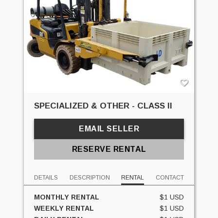
SPECIALIZED & OTHER - CLASS II
EMAIL SELLER
RESERVE RENTAL
DETAILS
DESCRIPTION
RENTAL
CONTACT
MONTHLY RENTAL
$1 USD
WEEKLY RENTAL
$1 USD