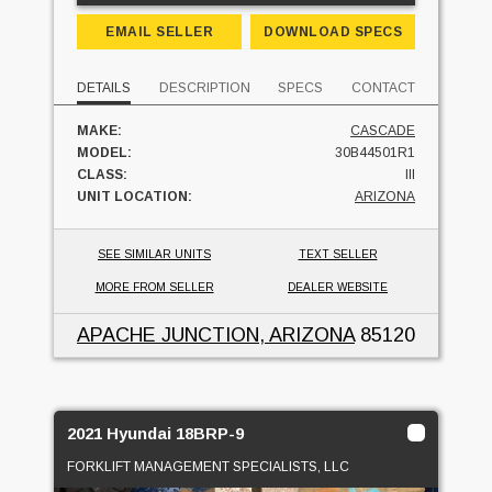
EMAIL SELLER
DOWNLOAD SPECS
DETAILS
DESCRIPTION
SPECS
CONTACT
MAKE:
CASCADE
MODEL:
30B44501R1
CLASS:
III
UNIT LOCATION:
ARIZONA
SEE SIMILAR UNITS
TEXT SELLER
MORE FROM SELLER
DEALER WEBSITE
APACHE JUNCTION, ARIZONA
85120
2021 Hyundai 18BRP-9
FORKLIFT MANAGEMENT SPECIALISTS, LLC