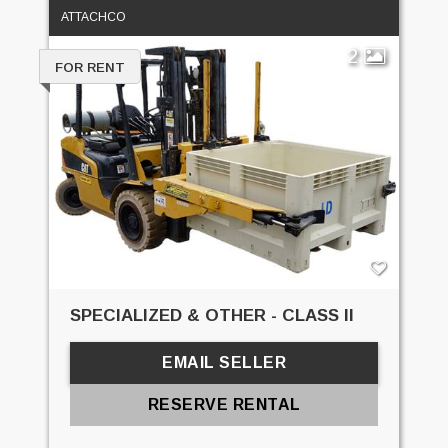
ATTACHCO
2
FOR RENT
SPECIALIZED & OTHER - CLASS II
EMAIL SELLER
RESERVE RENTAL