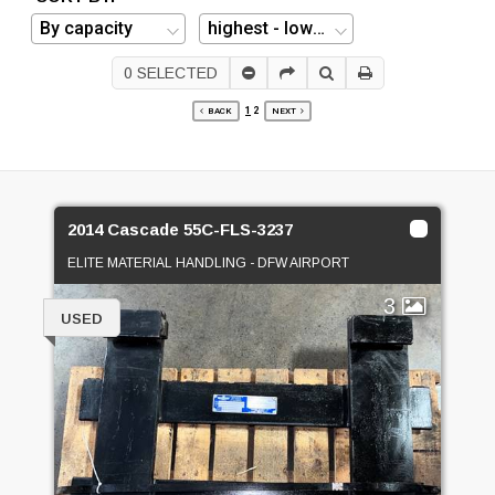
0
SELECTED
1
2
BACK
NEXT
2014 Cascade 55C-FLS-3237
ELITE MATERIAL HANDLING - DFW AIRPORT
3
USED