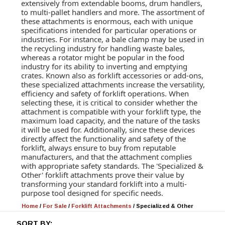
extensively from extendable booms, drum handlers,
to multi-pallet handlers and more. The assortment of
these attachments is enormous, each with unique
specifications intended for particular operations or
industries. For instance, a bale clamp may be used in
the recycling industry for handling waste bales,
whereas a rotator might be popular in the food
industry for its ability to inverting and emptying
crates. Known also as forklift accessories or add-ons,
these specialized attachments increase the versatility,
efficiency and safety of forklift operations. When
selecting these, it is critical to consider whether the
attachment is compatible with your forklift type, the
maximum load capacity, and the nature of the tasks
it will be used for. Additionally, since these devices
directly affect the functionality and safety of the
forklift, always ensure to buy from reputable
manufacturers, and that the attachment complies
with appropriate safety standards. The 'Specialized &
Other' forklift attachments prove their value by
transforming your standard forklift into a multi-
purpose tool designed for specific needs.
Home
/
For Sale
/
Forklift Attachments
/
Specialized & Other
SORT BY: