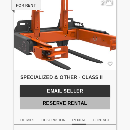
2
FOR RENT
SPECIALIZED & OTHER - CLASS II
EMAIL SELLER
RESERVE RENTAL
DETAILS
DESCRIPTION
RENTAL
CONTACT