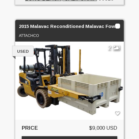
2015 Malavac Reconditioned Malavac Foward Bin D
ATTACHCO
2
USED
PRICE
$9,000 USD