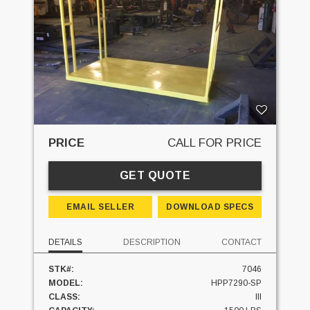
PRICE
CALL FOR PRICE
GET QUOTE
EMAIL SELLER
DOWNLOAD SPECS
DETAILS
DESCRIPTION
CONTACT
STK#:
7046
MODEL:
HPP7290-SP
CLASS:
III