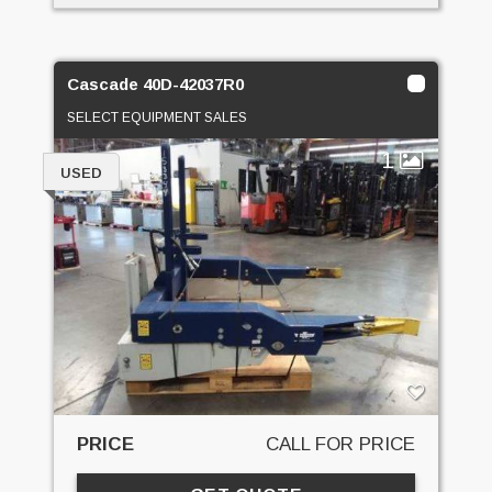
Cascade 40D-42037R0
SELECT EQUIPMENT SALES
1
USED
PRICE
CALL FOR PRICE