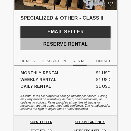
SPECIALIZED & OTHER - CLASS II
EMAIL SELLER
RESERVE RENTAL
DETAILS
DESCRIPTION
RENTAL
CONTACT
MONTHLY RENTAL
$1 USD
WEEKLY RENTAL
$1 USD
DAILY RENTAL
$1 USD
All rental rates are subject to change without prior notice. Pricing
may vary based on availability, demand, seasonal factors, or
updates to policies. Rates provided at the time of inquiry or
reservation are not guaranteed until confirmed. The rental provider
reserves the right to adjust rates at their discretion.
SUBMIT OFFER
SEE SIMILAR UNITS
TEXT SELLER
MORE FROM SELLER