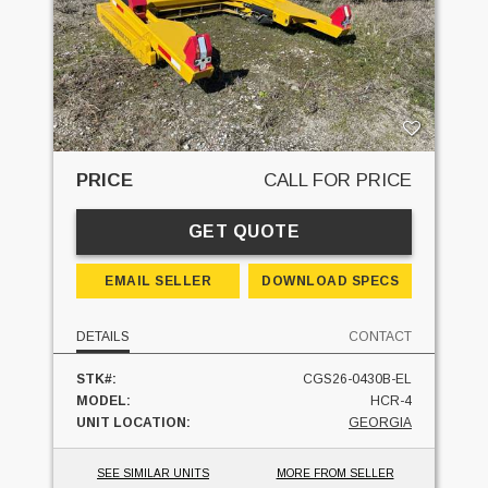
PRICE
CALL FOR PRICE
GET QUOTE
EMAIL SELLER
DOWNLOAD SPECS
DETAILS
CONTACT
STK#:
CGS26-0430B-EL
MODEL:
HCR-4
UNIT LOCATION:
GEORGIA
SEE SIMILAR UNITS
MORE FROM SELLER