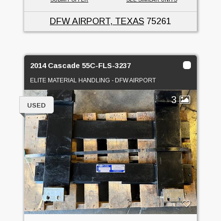
DFW AIRPORT, TEXAS
75261
2014 Cascade 55C-FLS-3237
ELITE MATERIAL HANDLING - DFW AIRPORT
3
USED