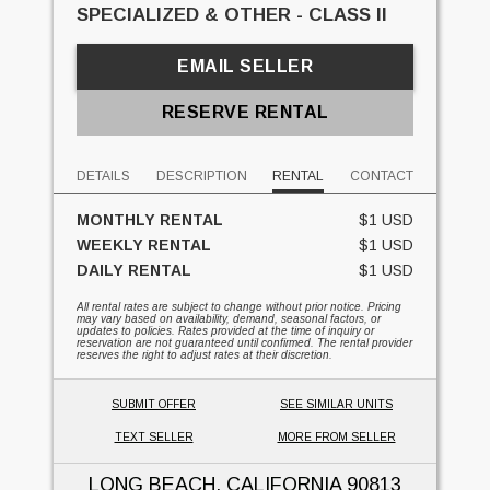
SPECIALIZED & OTHER - CLASS II
EMAIL SELLER
RESERVE RENTAL
DETAILS
DESCRIPTION
RENTAL
CONTACT
MONTHLY RENTAL
$1 USD
WEEKLY RENTAL
$1 USD
DAILY RENTAL
$1 USD
All rental rates are subject to change without prior notice. Pricing
may vary based on availability, demand, seasonal factors, or
updates to policies. Rates provided at the time of inquiry or
reservation are not guaranteed until confirmed. The rental provider
reserves the right to adjust rates at their discretion.
SUBMIT OFFER
SEE SIMILAR UNITS
TEXT SELLER
MORE FROM SELLER
LONG BEACH, CALIFORNIA
90813