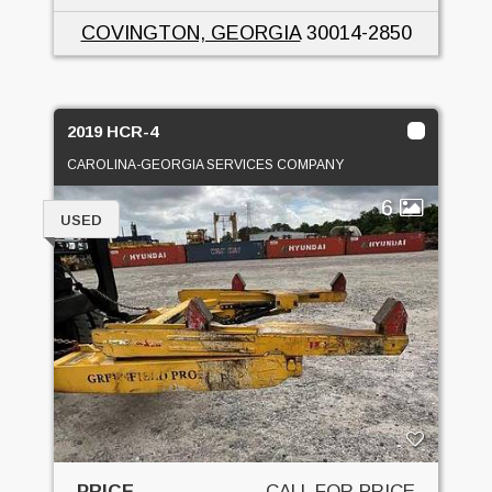
COVINGTON, GEORGIA
30014-2850
2019 HCR-4
CAROLINA-GEORGIA SERVICES COMPANY
6
USED
PRICE
CALL FOR PRICE