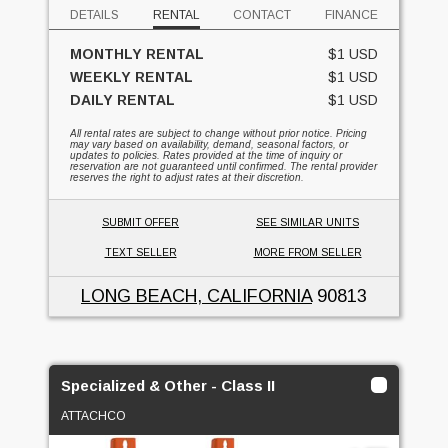
DETAILS
RENTAL
CONTACT
FINANCE
MONTHLY RENTAL
$1 USD
WEEKLY RENTAL
$1 USD
DAILY RENTAL
$1 USD
All rental rates are subject to change without prior notice. Pricing
may vary based on availability, demand, seasonal factors, or
updates to policies. Rates provided at the time of inquiry or
reservation are not guaranteed until confirmed. The rental provider
reserves the right to adjust rates at their discretion.
SUBMIT OFFER
SEE SIMILAR UNITS
TEXT SELLER
MORE FROM SELLER
LONG BEACH, CALIFORNIA
90813
Specialized & Other - Class II
ATTACHCO