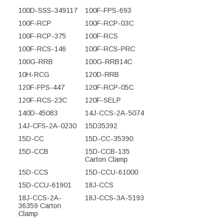
100D-SSS-349117
100F-FPS-693
100F-RCP
100F-RCP-03C
100F-RCP-375
100F-RCS
100F-RCS-146
100F-RCS-PRC
100G-RRB
100G-RRB14C
10H-RCG
120D-RRB
120F-FPS-447
120F-RCP-05C
120F-RCS-23C
120F-SELP
140D-45083
14J-CCS-2A-5074
14J-CFS-2A-0230
15D35392
15D-CC
15D-CC-35390
15D-CCB
15D-CCB-135
Carton Clamp
15D-CCS
15D-CCU-61000
15D-CCU-61901
18J-CCS
18J-CCS-2A-
18J-CCS-3A-5193
36359 Carton
Clamp