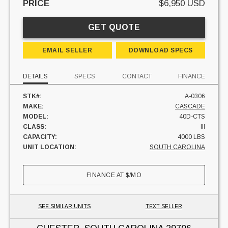
PRICE
$6,950 USD
GET QUOTE
EMAIL SELLER
DOWNLOAD SPECS
DETAILS
SPECS
CONTACT
FINANCE
STK#:
A-0306
MAKE:
CASCADE
MODEL:
40D-CTS
CLASS:
III
CAPACITY:
4000 LBS
UNIT LOCATION:
SOUTH CAROLINA
FINANCE AT
$
/MO
SEE SIMILAR UNITS
TEXT SELLER