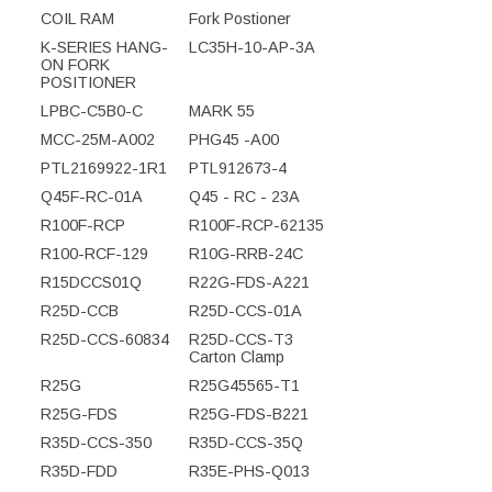
COIL RAM
Fork Postioner
K-SERIES HANG-
LC35H-10-AP-3A
ON FORK
POSITIONER
LPBC-C5B0-C
MARK 55
MCC-25M-A002
PHG45 -A00
PTL2169922-1R1
PTL912673-4
Q45F-RC-01A
Q45 - RC - 23A
R100F-RCP
R100F-RCP-62135
R100-RCF-129
R10G-RRB-24C
R15DCCS01Q
R22G-FDS-A221
R25D-CCB
R25D-CCS-01A
R25D-CCS-60834
R25D-CCS-T3
Carton Clamp
R25G
R25G45565-T1
R25G-FDS
R25G-FDS-B221
R35D-CCS-350
R35D-CCS-35Q
R35D-FDD
R35E-PHS-Q013