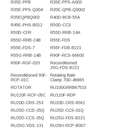
R35E-PPB
R35E-PPS-A003
R35E-PPS-Q004
R35E-QPB-Q0002
R35EQPBQ002
R40D-BCB-55A
R45E-PHS-B012
R50D-CCS
R50D-CFR
R55D-RRB-14A
R55D-RRB-24B
R55E-FDS
R55E-FDS-7
R55F-FDB-B221
R55G-RRB-14B
R90F-RCS-66600
R90F-RGF-020
Reconditioned
25G-FDS-B221
Reconditioned 90F-
Rotating Bale
RCP-01C
Clamp 70D-46865
ROTATOR
RU100GRRB67515
RU120F-RCP-05C
RU120F-RDP
RU20D-CRS-253
RU20D-CRS-6561
RU25D-CCD-35Q
RU25D-CCS-01Q
RU25D-CCS-35Q
RU25G-FDS-B221
RU25G-VDS-131
RU25H-RCP-B007