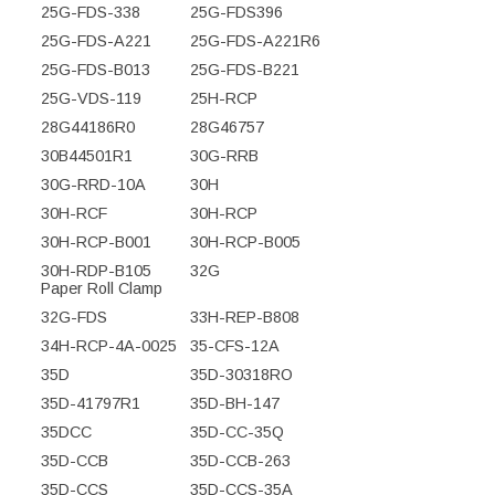
25G-FDS-338
25G-FDS396
25G-FDS-A221
25G-FDS-A221R6
25G-FDS-B013
25G-FDS-B221
25G-VDS-119
25H-RCP
28G44186R0
28G46757
30B44501R1
30G-RRB
30G-RRD-10A
30H
30H-RCF
30H-RCP
30H-RCP-B001
30H-RCP-B005
30H-RDP-B105
32G
Paper Roll Clamp
32G-FDS
33H-REP-B808
34H-RCP-4A-0025
35-CFS-12A
35D
35D-30318RO
35D-41797R1
35D-BH-147
35DCC
35D-CC-35Q
35D-CCB
35D-CCB-263
35D-CCS
35D-CCS-35A