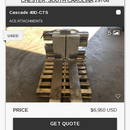
CHESTER, SOUTH CAROLINA
29706
Cascade 40D-CTS
ACE ATTACHMENTS
5
USED
PRICE
$6,950 USD
GET QUOTE