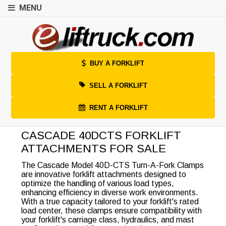
MENU
BUY A FORKLIFT
SELL A FORKLIFT
RENT A FORKLIFT
CASCADE 40DCTS FORKLIFT
ATTACHMENTS FOR SALE
The Cascade Model 40D-CTS Turn-A-Fork Clamps
are innovative forklift attachments designed to
optimize the handling of various load types,
enhancing efficiency in diverse work environments.
With a true capacity tailored to your forklift's rated
load center, these clamps ensure compatibility with
your forklift's carriage class, hydraulics, and mast