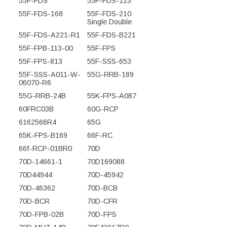
55F-FDS
55F-FDS-123
55F-FDS-168
55F-FDS-210
Single Double
55F-FDS-A221-R1
55F-FDS-B221
55F-FPB-113-00
55F-FPS
55F-FPS-813
55F-SSS-653
55F-SSS-A011-W-
55G-RRB-189
06070-R6
55G-RRB-24B
55K-FPS-A087
60FRC03B
60G-RCP
6162566R4
65G
65K-FPS-B169
66F-RC
66f-RCP-01BR0
70D
70D-14661-1
70D169088
70D44944
70D-45942
70D-46362
70D-BCB
70D-BCR
70D-CFR
70D-FPB-02B
70D-FPS