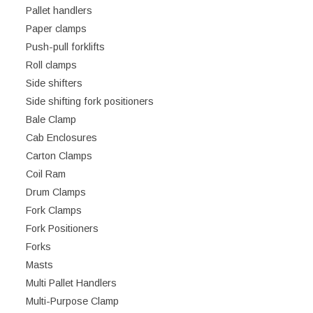
Pallet handlers
Paper clamps
Push-pull forklifts
Roll clamps
Side shifters
Side shifting fork positioners
Bale Clamp
Cab Enclosures
Carton Clamps
Coil Ram
Drum Clamps
Fork Clamps
Fork Positioners
Forks
Masts
Multi Pallet Handlers
Multi-Purpose Clamp