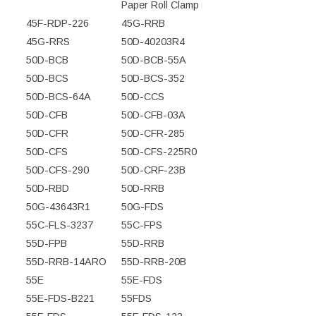
Paper Roll Clamp
45F-RDP-226
45G-RRB
45G-RRS
50D-40203R4
50D-BCB
50D-BCB-55A
50D-BCS
50D-BCS-352
50D-BCS-64A
50D-CCS
50D-CFB
50D-CFB-03A
50D-CFR
50D-CFR-285
50D-CFS
50D-CFS-225R0
50D-CFS-290
50D-CRF-23B
50D-RBD
50D-RRB
50G-43643R1
50G-FDS
55C-FLS-3237
55C-FPS
55D-FPB
55D-RRB
55D-RRB-14ARO
55D-RRB-20B
55E
55E-FDS
55E-FDS-B221
55FDS