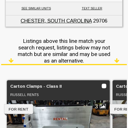
SEE SIMILAR UNITS
TEXT SELLER
CHESTER, SOUTH CAROLINA
29706
Listings above this line match your
search request, listings below may not
match but are similar and may be used
as an alternative.
Carton Clamps - Class II
Carto
RUSSELL RENTS
RUSSE
3
FOR RENT
FOR R