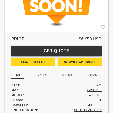
PRICE
$6,950 USD
GET QUOTE
EMAIL SELLER
DOWNLOAD SPECS
DETAILS
SPECS
CONTACT
FINANCE
STK#:
A-0426
MAKE:
CASCADE
MODEL:
40D-CTS
CLASS:
III
CAPACITY:
4000 LBS
UNIT LOCATION:
SOUTH CAROLINA