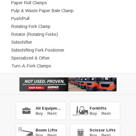
Paper Roll Clamps
Pulp & Waste Paper Bale Clamp
Push/Pull
Rotating Fork Clamp
Rotator (Rotating Forks)
Sideshifter
Sideshifting Fork Positioner
Specialized & Other
Turn-A-Fork Clamps
All Equipment
Forklifts
Buy
|
Rent
Buy
|
Rent
Boom Lifts
Scissor Lifts
Buy
|
Rent
Buy
|
Rent