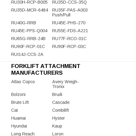
RU30H-RCP-B005
RU35D-CCS-35Q
RU35D-MCR-6484
RU35F-PAS-A003
Push/Pull
RU40G-RRB
RU45E-PHS-270
RU45E-PPS-Q004
RU55E-FDS-A221
RU65G-RRB-24B
RU77F-RCO-01C
RU90F-RCP-01C
RU90F-RCP-03C
RUI14J-CCS-2A
FORKLIFT ATTACHMENT
MANUFACTURERS
Atlas Copco
Avery Weigh-
Tronix
Bolzoni
Brudi
Brute Lift
Cascade
Cat
Combilift
Huamai
Hyster
Hyundai
Kaup
Long Reach
Loron