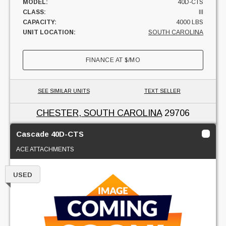
MODEL:
40D-CTS
CLASS:
III
CAPACITY:
4000 LBS
UNIT LOCATION:
SOUTH CAROLINA
FINANCE AT
$
/MO
SEE SIMILAR UNITS
TEXT SELLER
CHESTER, SOUTH CAROLINA
29706
Cascade 40D-CTS
ACE ATTACHMENTS
USED