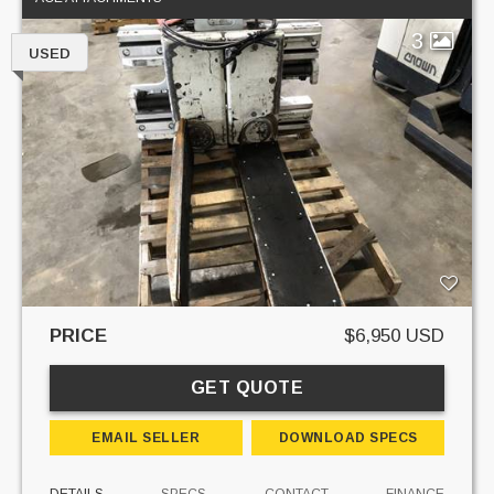
3
USED
PRICE
$6,950 USD
GET QUOTE
EMAIL SELLER
DOWNLOAD SPECS