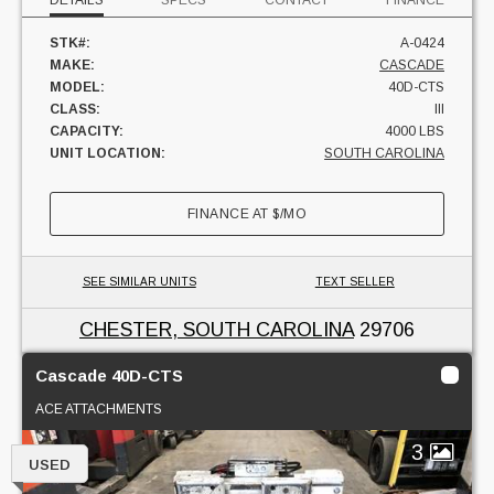
DETAILS
SPECS
CONTACT
FINANCE
STK#:
A-0424
MAKE:
CASCADE
MODEL:
40D-CTS
CLASS:
III
CAPACITY:
4000 LBS
UNIT LOCATION:
SOUTH CAROLINA
FINANCE AT
$
/MO
SEE SIMILAR UNITS
TEXT SELLER
CHESTER, SOUTH CAROLINA
29706
Cascade 40D-CTS
ACE ATTACHMENTS
3
USED