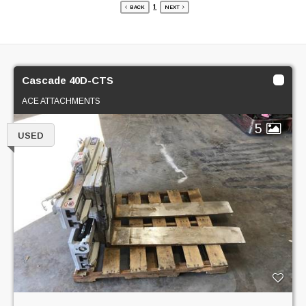
1
BACK
NEXT
Cascade 40D-CTS
ACE ATTACHMENTS
5
USED