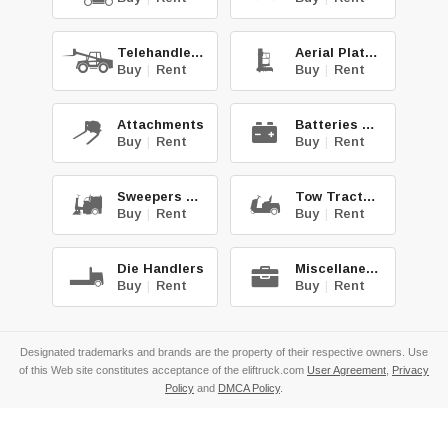
Telehandlers
Aerial Platforms
Buy
|
Rent
Buy
|
Rent
Attachments
Batteries & Chg.
Buy
|
Rent
Buy
|
Rent
Sweepers & Scrub.
Tow Tractors
Buy
|
Rent
Buy
|
Rent
Die Handlers
Miscellaneous
Buy
|
Rent
Buy
|
Rent
Designated trademarks and brands are the property of their respective owners. Use
of this Web site constitutes acceptance of the eliftruck.com
User Agreement
,
Privacy
Policy
and
DMCA Policy
.