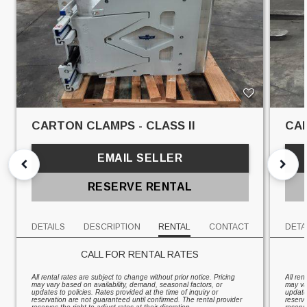
CARTON CLAMPS - CLASS II
CAR
EMAIL SELLER
RESERVE RENTAL
DETAILS
DESCRIPTION
RENTAL
CONTACT
DETA
CALL FOR RENTAL RATES
All rental rates are subject to change without prior notice. Pricing
All ren
may vary based on availability, demand, seasonal factors, or
may va
updates to policies. Rates provided at the time of inquiry or
updates
reservation are not guaranteed until confirmed. The rental provider
reserv