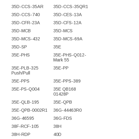
35D-CCS-35AR
35D-CCS-35QR1
35D-CCS-740
35D-CES-13A
35D-CFR-23A
35D-CFS-12A
35D-MCB
35D-MCS
35D-MCS-432
35D-MCS-69A
35D-SP
35E
35E-PHS
35E-PHS-Q012-
Mark 55
35E-PLB-325
35E-PP
Push/Pull
35E-PPS
35E-PPS-389
35E-PS-Q004
35E QB168
01428P
35E-QLB-195
35E-QPB
35E-QPB-0002R1
36G-44463R0
36G-46595
36G-FDS
38F-RCF-105
38H
38H-RDP
40D