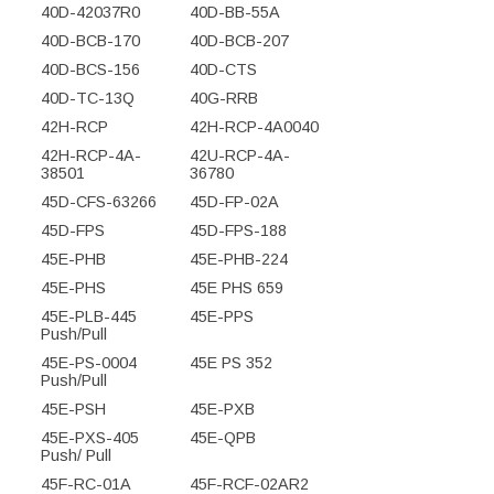
40D-42037R0
40D-BB-55A
40D-BCB-170
40D-BCB-207
40D-BCS-156
40D-CTS
40D-TC-13Q
40G-RRB
42H-RCP
42H-RCP-4A0040
42H-RCP-4A-
42U-RCP-4A-
38501
36780
45D-CFS-63266
45D-FP-02A
45D-FPS
45D-FPS-188
45E-PHB
45E-PHB-224
45E-PHS
45E PHS 659
45E-PLB-445
45E-PPS
Push/Pull
45E-PS-0004
45E PS 352
Push/Pull
45E-PSH
45E-PXB
45E-PXS-405
45E-QPB
Push/ Pull
45F-RC-01A
45F-RCF-02AR2