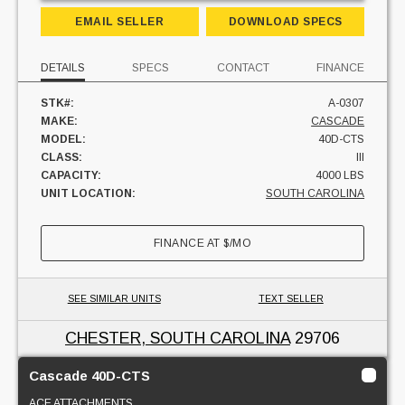
EMAIL SELLER
DOWNLOAD SPECS
DETAILS
SPECS
CONTACT
FINANCE
STK#:
A-0307
MAKE:
CASCADE
MODEL:
40D-CTS
CLASS:
III
CAPACITY:
4000 LBS
UNIT LOCATION:
SOUTH CAROLINA
FINANCE AT
$
/MO
SEE SIMILAR UNITS
TEXT SELLER
CHESTER, SOUTH CAROLINA
29706
Cascade 40D-CTS
ACE ATTACHMENTS