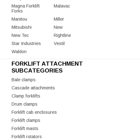
Magna Forklift
Malavac
Forks
Manitou
Miller
Mitsubishi
New
New Tec
Rightline
Star Industries
Vestil
Waldon
FORKLIFT ATTACHMENT
SUBCATEGORIES
Bale clamps
Cascade attachments
Clamp forklifts
Drum clamps
Forklift cab enclosures
Forklift clamps
Forklift masts
Forklift rotators