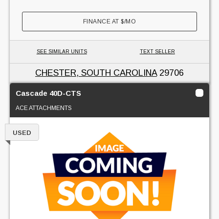
FINANCE AT
$
/MO
SEE SIMILAR UNITS
TEXT SELLER
CHESTER, SOUTH CAROLINA
29706
Cascade 40D-CTS
ACE ATTACHMENTS
USED