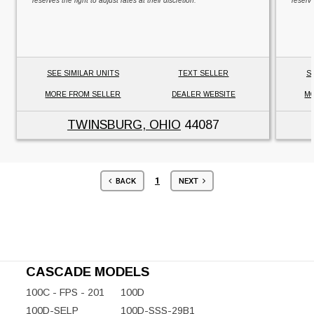
reserves the right to adjust rates at their discretion.
reserve
SEE SIMILAR UNITS
TEXT SELLER
S
MORE FROM SELLER
DEALER WEBSITE
MO
TWINSBURG, OHIO
44087
1
BACK
NEXT
CASCADE MODELS
100C - FPS - 201
100D
100D-SELP
100D-SSS-29B1