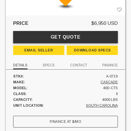
PRICE
$6,950 USD
GET QUOTE
EMAIL SELLER
DOWNLOAD SPECS
DETAILS
SPECS
CONTACT
FINANCE
STK#:
A-0719
MAKE:
CASCADE
MODEL:
40D-CTS
CLASS:
II
CAPACITY:
4000 LBS
UNIT LOCATION:
SOUTH CAROLINA
FINANCE AT
$
/MO