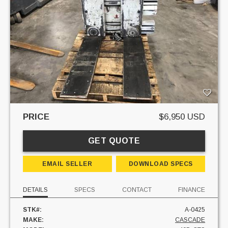
PRICE
$6,950 USD
GET QUOTE
EMAIL SELLER
DOWNLOAD SPECS
DETAILS
SPECS
CONTACT
FINANCE
STK#:
A-0425
MAKE:
CASCADE