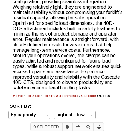
configuration, providing seamless integration.
Weighing relatively light, they are engineered to
maintain stability without compromising your forklift’s
residual capacity, allowing for safe operation.
Optimized for specific load dimensions, the 40D-
CTS attachment includes built-in safety features to
minimize the risk of product damage and operator
error. Regular maintenance is straightforward, with
clearly defined intervals for wear items that help
manage long-term service costs. Furthermore,
should your operations evolve, the clamps can be
easily adjusted and reconfigured for future load
types, while a robust support network ensures quick
access to parts and assistance. Experience
improved versatility and reliability with the Cascade
40D-CTS, designed to elevate productivity and
safety in your material handling tasks.
Home
/
For Sale
/
Forklift Attachments
/
Cascade
/
40dcts
SORT BY:
0
SELECTED