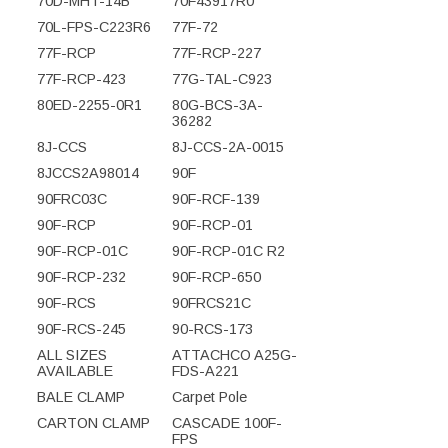
70D-MHT-14B
70F43917R0
70L-FPS-C223R6
77F-72
77F-RCP
77F-RCP-227
77F-RCP-423
77G-TAL-C923
80ED-2255-0R1
80G-BCS-3A-
36282
8J-CCS
8J-CCS-2A-0015
8JCCS2A98014
90F
90FRC03C
90F-RCF-139
90F-RCP
90F-RCP-01
90F-RCP-01C
90F-RCP-01C R2
90F-RCP-232
90F-RCP-650
90F-RCS
90FRCS21C
90F-RCS-245
90-RCS-173
ALL SIZES
ATTACHCO A25G-
AVAILABLE
FDS-A221
BALE CLAMP
Carpet Pole
CARTON CLAMP
CASCADE 100F-
FPS