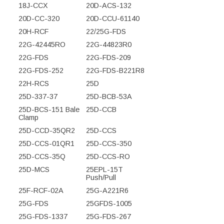
18J-CCX
20D-ACS-132
20D-CC-320
20D-CCU-61140
20H-RCF
22/25G-FDS
22G-42445RO
22G-44823R0
22G-FDS
22G-FDS-209
22G-FDS-252
22G-FDS-B221R8
22H-RCS
25D
25D-337-37
25D-BCB-53A
25D-BCS-151 Bale
25D-CCB
Clamp
25D-CCD-35QR2
25D-CCS
25D-CCS-01QR1
25D-CCS-350
25D-CCS-35Q
25D-CCS-RO
25D-MCS
25EPL-15T
Push/Pull
25F-RCF-02A
25G-A221R6
25G-FDS
25GFDS-1005
25G-FDS-1337
25G-FDS-267