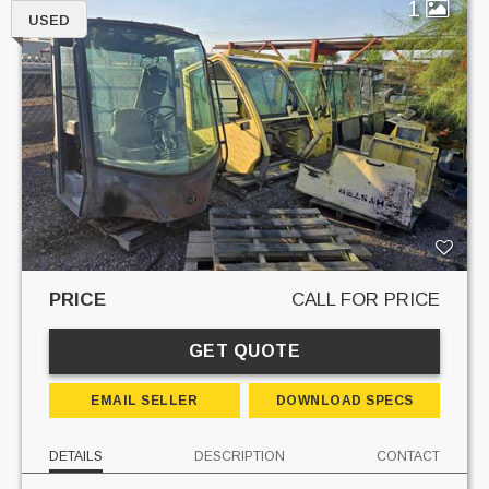
1
USED
PRICE
CALL FOR PRICE
GET QUOTE
EMAIL SELLER
DOWNLOAD SPECS
DETAILS
DESCRIPTION
CONTACT