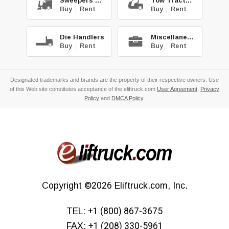
Sweepers & Scrub.
Tow Tractors
Buy
|
Rent
Buy
|
Rent
Die Handlers
Miscellaneous
Buy
|
Rent
Buy
|
Rent
Designated trademarks and brands are the property of their respective owners. Use
of this Web site constitutes acceptance of the eliftruck.com
User Agreement
,
Privacy
Policy
and
DMCA Policy
.
Copyright
©2026
Eliftruck.com, Inc.
TEL:
+1 (800) 867-3675
FAX:
+1 (208) 330-5961