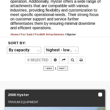
operation. Additionally, Hyster offers a wide range of
attachments that are compatible with various
industries, providing flexibility and customization to
meet specific operational needs. Their strong focus
on customer support and service further
differentiates them by ensuring minimal downtime
and efficient operations.
Home
/
For Sale
/
Forklift Attachments
/
Hyster
SORT BY:
0
SELECTED
1
BACK
NEXT
2008 Hyster
TRIVIUM EQUIPMENT