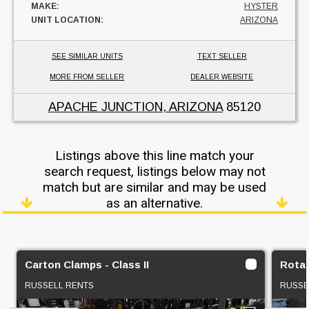
MAKE:
HYSTER
UNIT LOCATION:
ARIZONA
SEE SIMILAR UNITS
TEXT SELLER
MORE FROM SELLER
DEALER WEBSITE
APACHE JUNCTION, ARIZONA
85120
Listings above this line match your
search request, listings below may not
match but are similar and may be used
as an alternative.
Carton Clamps - Class II
Rotat
RUSSELL RENTS
RUSSE