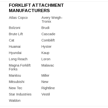
FORKLIFT ATTACHMENT
MANUFACTURERS
Atlas Copco
Avery Weigh-
Tronix
Bolzoni
Brudi
Brute Lift
Cascade
Cat
Combilift
Huamai
Hyster
Hyundai
Kaup
Long Reach
Loron
Magna Forklift
Malavac
Forks
Manitou
Miller
Mitsubishi
New
New Tec
Rightline
Star Industries
Vestil
Waldon