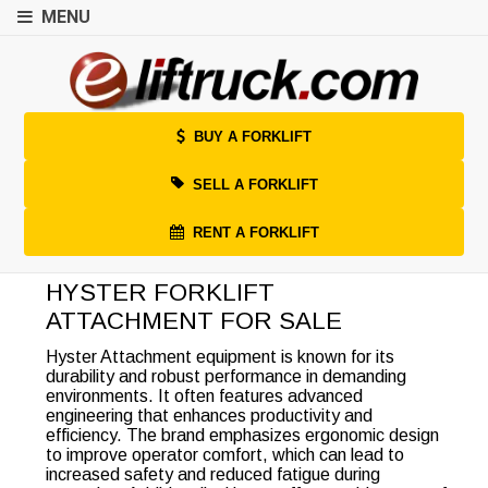
MENU
BUY A FORKLIFT
SELL A FORKLIFT
RENT A FORKLIFT
HYSTER FORKLIFT
ATTACHMENT FOR SALE
Hyster Attachment equipment is known for its
durability and robust performance in demanding
environments. It often features advanced
engineering that enhances productivity and
efficiency. The brand emphasizes ergonomic design
to improve operator comfort, which can lead to
increased safety and reduced fatigue during