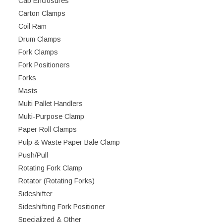
Cab Enclosures
Carton Clamps
Coil Ram
Drum Clamps
Fork Clamps
Fork Positioners
Forks
Masts
Multi Pallet Handlers
Multi-Purpose Clamp
Paper Roll Clamps
Pulp & Waste Paper Bale Clamp
Push/Pull
Rotating Fork Clamp
Rotator (Rotating Forks)
Sideshifter
Sideshifting Fork Positioner
Specialized & Other