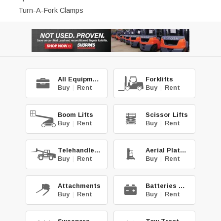
Turn-A-Fork Clamps
All Equipment
Forklifts
Buy
|
Rent
Buy
|
Rent
Boom Lifts
Scissor Lifts
Buy
|
Rent
Buy
|
Rent
Telehandlers
Aerial Platforms
Buy
|
Rent
Buy
|
Rent
Attachments
Batteries & Chg.
Buy
|
Rent
Buy
|
Rent