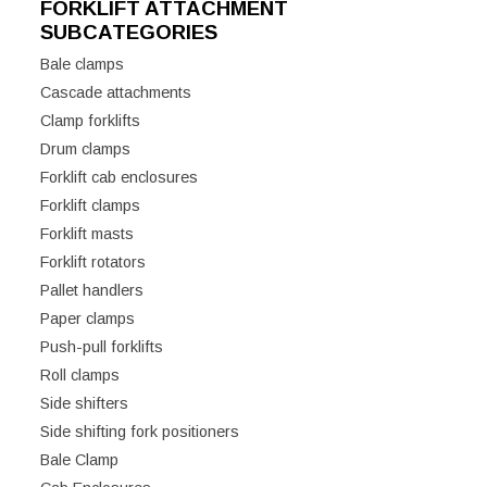
FORKLIFT ATTACHMENT
SUBCATEGORIES
Bale clamps
Cascade attachments
Clamp forklifts
Drum clamps
Forklift cab enclosures
Forklift clamps
Forklift masts
Forklift rotators
Pallet handlers
Paper clamps
Push-pull forklifts
Roll clamps
Side shifters
Side shifting fork positioners
Bale Clamp