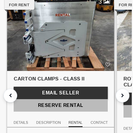
3
FOR RENT
FOR R
CARTON CLAMPS - CLASS II
ROT
CLA
EMAIL SELLER
RESERVE RENTAL
DETAILS
DESCRIPTION
RENTAL
CONTACT
DETA