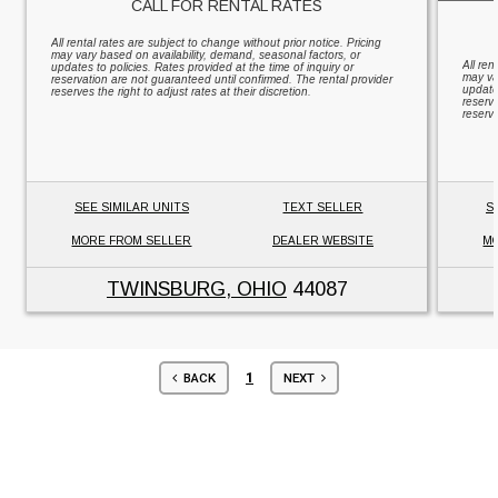
CALL FOR RENTAL RATES
All rental rates are subject to change without prior notice. Pricing
may vary based on availability, demand, seasonal factors, or
All ren
updates to policies. Rates provided at the time of inquiry or
may va
reservation are not guaranteed until confirmed. The rental provider
updates
reserves the right to adjust rates at their discretion.
reserv
reserve
SEE SIMILAR UNITS
TEXT SELLER
S
MORE FROM SELLER
DEALER WEBSITE
MO
TWINSBURG, OHIO
44087
1
BACK
NEXT