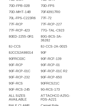
70D-FPB-02B
70D-FPS
70D-MHT-14B
70F43917R0
70L-FPS-C223R6
77F-72
77F-RCP
77F-RCP-227
77F-RCP-423
77G-TAL-C923
80ED-2255-0R1
80G-BCS-3A-
36282
8J-CCS
8J-CCS-2A-0015
8JCCS2A98014
90F
90FRC03C
90F-RCF-139
90F-RCP
90F-RCP-01
90F-RCP-01C
90F-RCP-01C R2
90F-RCP-232
90F-RCP-650
90F-RCS
90FRCS21C
90F-RCS-245
90-RCS-173
ALL SIZES
ATTACHCO A25G-
AVAILABLE
FDS-A221
BALE CLAMP
Carpet Pole