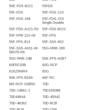
55E-FDS-B221
55FDS
55F-FDS
55F-FDS-123
55F-FDS-168
55F-FDS-210
Single Double
55F-FDS-A221-R1
55F-FDS-B221
55F-FPB-113-00
55F-FPS
55F-FPS-813
55F-SSS-653
55F-SSS-A011-W-
55G-RRB-189
06070-R6
55G-RRB-24B
55K-FPS-A087
60FRC03B
60G-RCP
6162566R4
65G
65K-FPS-B169
66F-RC
66f-RCP-01BR0
70D
70D-14661-1
70D169088
70D44944
70D-45942
70D-46362
70D-BCB
70D-BCR
70D-CFR