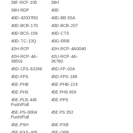
38F-RCF-105
38H
38H-RDP
40D
40D-42037R0
40D-BB-55A
40D-BCB-170
40D-BCB-207
40D-BCS-156
40D-CTS
40D-TC-13Q
40G-RRB
42H-RCP
42H-RCP-4A0040
42H-RCP-4A-
42U-RCP-4A-
38501
36780
45D-CFS-63266
45D-FP-02A
45D-FPS
45D-FPS-188
45E-PHB
45E-PHB-224
45E-PHS
45E PHS 659
45E-PLB-445
45E-PPS
Push/Pull
45E-PS-0004
45E PS 352
Push/Pull
45E-PSH
45E-PXB
45E-PXS-405
45E-QPB