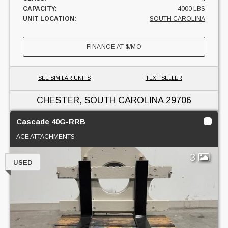
CAPACITY:
4000 LBS
UNIT LOCATION:
SOUTH CAROLINA
FINANCE AT
$
/MO
SEE SIMILAR UNITS
TEXT SELLER
CHESTER, SOUTH CAROLINA
29706
Cascade 40G-RRB
ACE ATTACHMENTS
3
USED