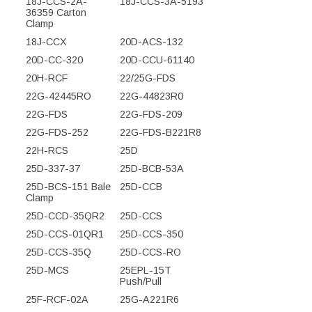
18J-CCS-2A-
18J-CCS-3A-5193
36359 Carton
Clamp
18J-CCX
20D-ACS-132
20D-CC-320
20D-CCU-61140
20H-RCF
22/25G-FDS
22G-42445RO
22G-44823R0
22G-FDS
22G-FDS-209
22G-FDS-252
22G-FDS-B221R8
22H-RCS
25D
25D-337-37
25D-BCB-53A
25D-BCS-151 Bale
25D-CCB
Clamp
25D-CCD-35QR2
25D-CCS
25D-CCS-01QR1
25D-CCS-350
25D-CCS-35Q
25D-CCS-RO
25D-MCS
25EPL-15T
Push/Pull
25F-RCF-02A
25G-A221R6