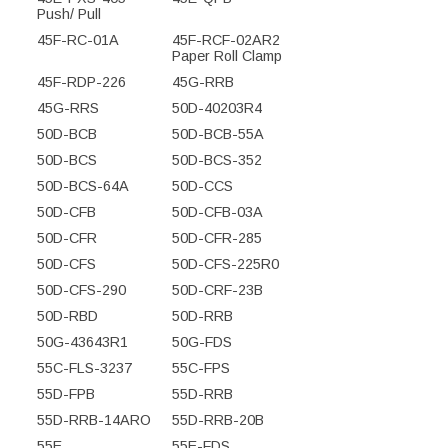
Push/ Pull
45F-RC-01A
45F-RCF-02AR2
Paper Roll Clamp
45F-RDP-226
45G-RRB
45G-RRS
50D-40203R4
50D-BCB
50D-BCB-55A
50D-BCS
50D-BCS-352
50D-BCS-64A
50D-CCS
50D-CFB
50D-CFB-03A
50D-CFR
50D-CFR-285
50D-CFS
50D-CFS-225R0
50D-CFS-290
50D-CRF-23B
50D-RBD
50D-RRB
50G-43643R1
50G-FDS
55C-FLS-3237
55C-FPS
55D-FPB
55D-RRB
55D-RRB-14ARO
55D-RRB-20B
55E
55E-FDS