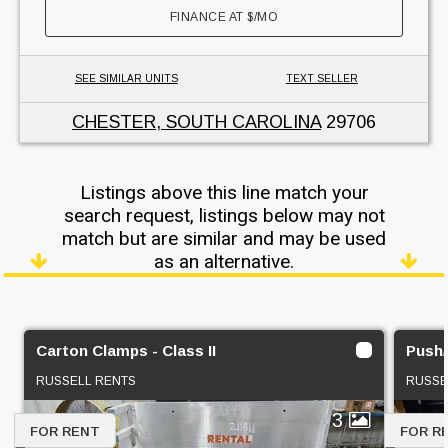
FINANCE AT
$
/MO
SEE SIMILAR UNITS
TEXT SELLER
CHESTER, SOUTH CAROLINA
29706
Listings above this line match your
search request, listings below may not
match but are similar and may be used
as an alternative.
Carton Clamps - Class II
Push/P
RUSSELL RENTS
RUSSE
3
FOR RENT
FOR R