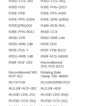
R35D-CCS-350
R35D-CCS-35Q
R35D-FDD
R35E-PHS-Q013
R35E-PPB
R35E-PPS-A003
R35E-PPS-Q004
R35E-QPB-Q0002
R35EQPBQ002
R40D-BCB-55A
R45E-PHS-B012
R50D-CCS
R50D-CFR
R55D-RRB-14A
R55D-RRB-24B
R55E-FDS
R55E-FDS-7
R55F-FDB-B221
R55G-RRB-14B
R90F-RCS-66600
R90F-RGF-020
Reconditioned
25G-FDS-B221
Reconditioned 90F-
Rotating Bale
RCP-01C
Clamp 70D-46865
ROTATOR
RU100GRRB67515
RU120F-RCP-05C
RU120F-RDP
RU20D-CRS-253
RU20D-CRS-6561
RU25D-CCD-35Q
RU25D-CCS-01Q