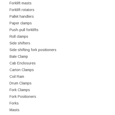
Forklift masts
Forklift rotators
Pallet handlers
Paper clamps
Push-pull forklifts
Roll clamps
Side shifters
Side shifting fork positioners
Bale Clamp
Cab Enclosures
Carton Clamps
Coil Ram
Drum Clamps
Fork Clamps
Fork Positioners
Forks
Masts