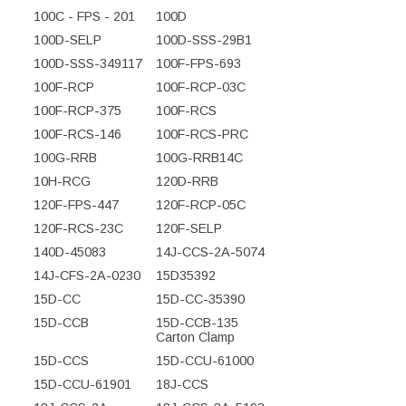
100C - FPS - 201
100D
100D-SELP
100D-SSS-29B1
100D-SSS-349117
100F-FPS-693
100F-RCP
100F-RCP-03C
100F-RCP-375
100F-RCS
100F-RCS-146
100F-RCS-PRC
100G-RRB
100G-RRB14C
10H-RCG
120D-RRB
120F-FPS-447
120F-RCP-05C
120F-RCS-23C
120F-SELP
140D-45083
14J-CCS-2A-5074
14J-CFS-2A-0230
15D35392
15D-CC
15D-CC-35390
15D-CCB
15D-CCB-135
Carton Clamp
15D-CCS
15D-CCU-61000
15D-CCU-61901
18J-CCS