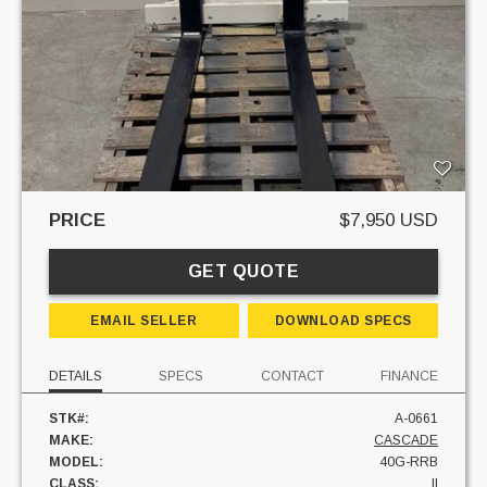
PRICE
$7,950 USD
GET QUOTE
EMAIL SELLER
DOWNLOAD SPECS
DETAILS
SPECS
CONTACT
FINANCE
STK#:
A-0661
MAKE:
CASCADE
MODEL:
40G-RRB
CLASS:
II