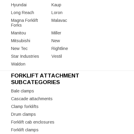
Hyundai
Kaup
Long Reach
Loron
Magna Forklift
Malavac
Forks
Manitou
Miller
Mitsubishi
New
New Tec
Rightline
Star Industries
Vestil
Waldon
FORKLIFT ATTACHMENT
SUBCATEGORIES
Bale clamps
Cascade attachments
Clamp forklifts
Drum clamps
Forklift cab enclosures
Forklift clamps