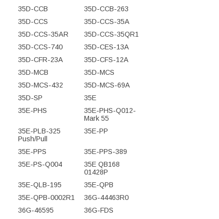
35D-CCB
35D-CCB-263
35D-CCS
35D-CCS-35A
35D-CCS-35AR
35D-CCS-35QR1
35D-CCS-740
35D-CES-13A
35D-CFR-23A
35D-CFS-12A
35D-MCB
35D-MCS
35D-MCS-432
35D-MCS-69A
35D-SP
35E
35E-PHS
35E-PHS-Q012-
Mark 55
35E-PLB-325
35E-PP
Push/Pull
35E-PPS
35E-PPS-389
35E-PS-Q004
35E QB168
01428P
35E-QLB-195
35E-QPB
35E-QPB-0002R1
36G-44463R0
36G-46595
36G-FDS