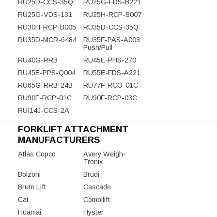
RU25D-CCS-35Q
RU25G-FDS-B221
RU25G-VDS-131
RU25H-RCP-B007
RU30H-RCP-B005
RU35D-CCS-35Q
RU35D-MCR-6484
RU35F-PAS-A003
Push/Pull
RU40G-RRB
RU45E-PHS-270
RU45E-PPS-Q004
RU55E-FDS-A221
RU65G-RRB-24B
RU77F-RCO-01C
RU90F-RCP-01C
RU90F-RCP-03C
RUI14J-CCS-2A
FORKLIFT ATTACHMENT
MANUFACTURERS
Atlas Copco
Avery Weigh-
Tronix
Bolzoni
Brudi
Brute Lift
Cascade
Cat
Combilift
Huamai
Hyster