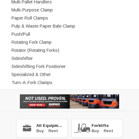
Multi Pallet Handlers
Multi-Purpose Clamp
Paper Roll Clamps
Pulp & Waste Paper Bale Clamp
Push/Pull
Rotating Fork Clamp
Rotator (Rotating Forks)
Sideshifter
Sideshifting Fork Positioner
Specialized & Other
Turn-A-Fork Clamps
All Equipment
Forklifts
Buy
|
Rent
Buy
|
Rent