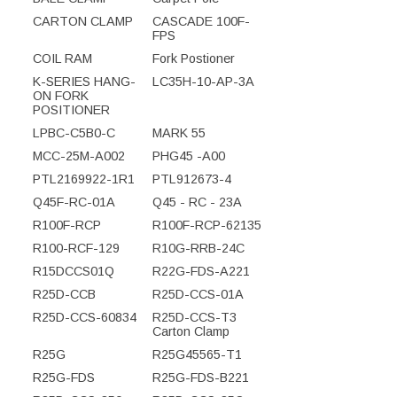
CARTON CLAMP
CASCADE 100F-
FPS
COIL RAM
Fork Postioner
K-SERIES HANG-
LC35H-10-AP-3A
ON FORK
POSITIONER
LPBC-C5B0-C
MARK 55
MCC-25M-A002
PHG45 -A00
PTL2169922-1R1
PTL912673-4
Q45F-RC-01A
Q45 - RC - 23A
R100F-RCP
R100F-RCP-62135
R100-RCF-129
R10G-RRB-24C
R15DCCS01Q
R22G-FDS-A221
R25D-CCB
R25D-CCS-01A
R25D-CCS-60834
R25D-CCS-T3
Carton Clamp
R25G
R25G45565-T1
R25G-FDS
R25G-FDS-B221