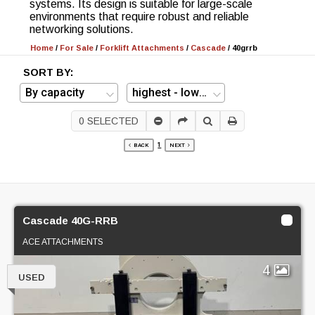
systems. Its design is suitable for large-scale
environments that require robust and reliable
networking solutions.
Home
/
For Sale
/
Forklift Attachments
/
Cascade
/
40grrb
SORT BY:
0
SELECTED
1
BACK
NEXT
Cascade 40G-RRB
ACE ATTACHMENTS
4
USED