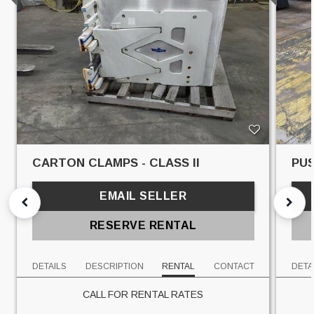
CARTON CLAMPS - CLASS II
PUS
EMAIL SELLER
RESERVE RENTAL
DETAILS
DESCRIPTION
RENTAL
CONTACT
DETA
CALL FOR RENTAL RATES