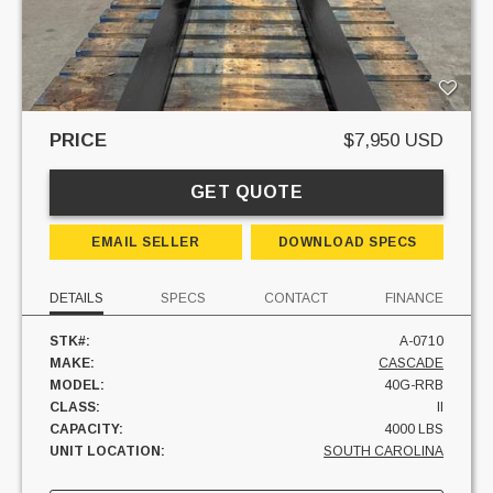
PRICE
$7,950 USD
GET QUOTE
EMAIL SELLER
DOWNLOAD SPECS
DETAILS
SPECS
CONTACT
FINANCE
STK#:
A-0710
MAKE:
CASCADE
MODEL:
40G-RRB
CLASS:
II
CAPACITY:
4000 LBS
UNIT LOCATION:
SOUTH CAROLINA