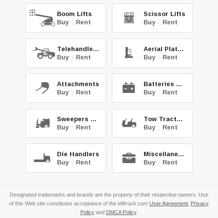
Boom Lifts
Scissor Lifts
Buy
|
Rent
Buy
|
Rent
Telehandlers
Aerial Platforms
Buy
|
Rent
Buy
|
Rent
Attachments
Batteries & Chg.
Buy
|
Rent
Buy
|
Rent
Sweepers & Scrub.
Tow Tractors
Buy
|
Rent
Buy
|
Rent
Die Handlers
Miscellaneous
Buy
|
Rent
Buy
|
Rent
Designated trademarks and brands are the property of their respective owners. Use
of this Web site constitutes acceptance of the eliftruck.com
User Agreement
,
Privacy
Policy
and
DMCA Policy
.