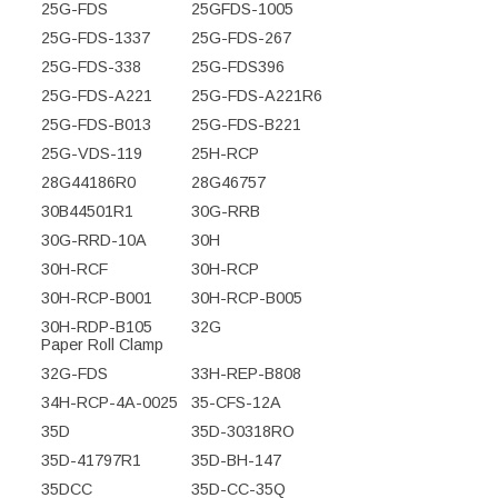
25G-FDS
25GFDS-1005
25G-FDS-1337
25G-FDS-267
25G-FDS-338
25G-FDS396
25G-FDS-A221
25G-FDS-A221R6
25G-FDS-B013
25G-FDS-B221
25G-VDS-119
25H-RCP
28G44186R0
28G46757
30B44501R1
30G-RRB
30G-RRD-10A
30H
30H-RCF
30H-RCP
30H-RCP-B001
30H-RCP-B005
30H-RDP-B105
32G
Paper Roll Clamp
32G-FDS
33H-REP-B808
34H-RCP-4A-0025
35-CFS-12A
35D
35D-30318RO
35D-41797R1
35D-BH-147
35DCC
35D-CC-35Q