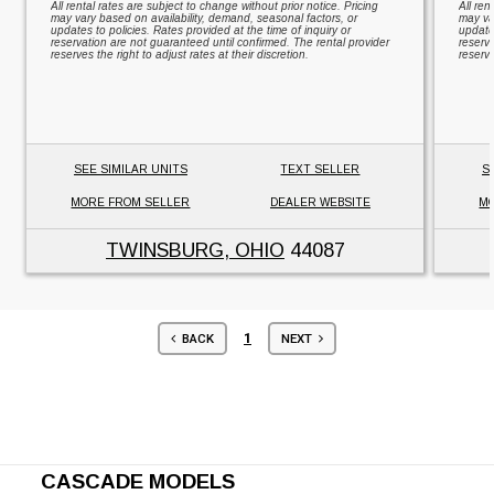
All rental rates are subject to change without prior notice. Pricing
All ren
may vary based on availability, demand, seasonal factors, or
may va
updates to policies. Rates provided at the time of inquiry or
updates
reservation are not guaranteed until confirmed. The rental provider
reserv
reserves the right to adjust rates at their discretion.
reserve
SEE SIMILAR UNITS
TEXT SELLER
S
MORE FROM SELLER
DEALER WEBSITE
MO
TWINSBURG, OHIO
44087
1
BACK
NEXT
CASCADE MODELS