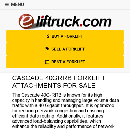
MENU
BUY A FORKLIFT
SELL A FORKLIFT
RENT A FORKLIFT
CASCADE 40GRRB FORKLIFT
ATTACHMENTS FOR SALE
The Cascade 40G-RRB is known for its high
capacity in handling and managing large volume data
traffic with a 40 Gigabit throughput. It is optimized
for reducing network congestion and ensuring
efficient data routing. Additionally, it features
advanced load-balancing capabilities, which
enhance the reliability and performance of network