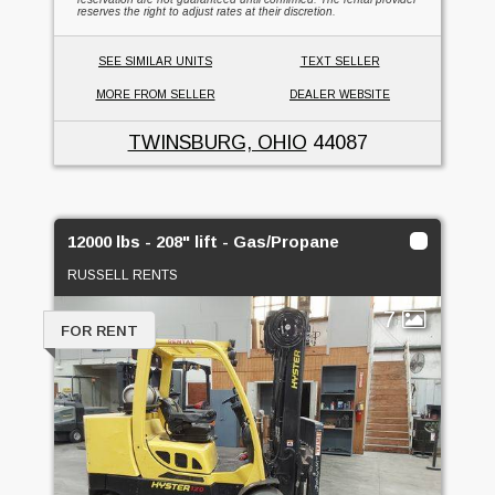
reserves the right to adjust rates at their discretion.
SEE SIMILAR UNITS
TEXT SELLER
MORE FROM SELLER
DEALER WEBSITE
TWINSBURG, OHIO
44087
12000 lbs - 208" lift - Gas/Propane
RUSSELL RENTS
7
FOR RENT