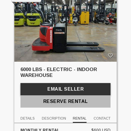
6000 LBS - ELECTRIC - INDOOR
WAREHOUSE
EMAIL SELLER
RESERVE RENTAL
DETAILS
DESCRIPTION
RENTAL
CONTACT
MONTHLY RENTAL
$600 USD