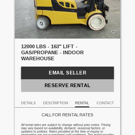
12000 LBS - 163" LIFT -
GAS/PROPANE - INDOOR
WAREHOUSE
EMAIL SELLER
RESERVE RENTAL
DETAILS
DESCRIPTION
RENTAL
CONTACT
CALL FOR RENTAL RATES
All rental rates are subject to change without prior notice. Pricing
may vary based on availability, demand, seasonal factors, or
updates to policies. Rates provided at the time of inquiry or
reservation are not guaranteed until confirmed. The rental provider