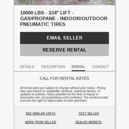
10000 LBS - 134" LIFT -
GAS/PROPANE - INDOOR/OUTDOOR
PNEUMATIC TIRES
EMAIL SELLER
RESERVE RENTAL
DETAILS
DESCRIPTION
RENTAL
CONTACT
CALL FOR RENTAL RATES
All rental rates are subject to change without prior notice. Pricing
may vary based on availability, demand, seasonal factors, or
updates to policies. Rates provided at the time of inquiry or
reservation are not guaranteed until confirmed. The rental provider
reserves the right to adjust rates at their discretion.
SEE SIMILAR UNITS
TEXT SELLER
MORE FROM SELLER
DEALER WEBSITE