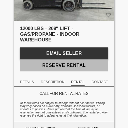
12000 LBS - 208" LIFT -
GAS/PROPANE - INDOOR
WAREHOUSE
EMAIL SELLER
RESERVE RENTAL
DETAILS
DESCRIPTION
RENTAL
CONTACT
CALL FOR RENTAL RATES
All rental rates are subject to change without prior notice. Pricing
may vary based on availability, demand, seasonal factors, or
updates to policies. Rates provided at the time of inquiry or
reservation are not guaranteed until confirmed. The rental provider
reserves the right to adjust rates at their discretion.