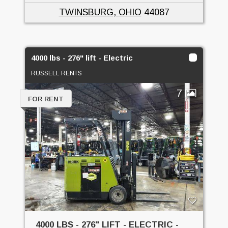
TWINSBURG, OHIO
44087
4000 lbs - 276" lift - Electric
RUSSELL RENTS
7
FOR RENT
4000 LBS - 276" LIFT - ELECTRIC -