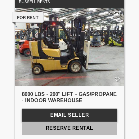
RUSSELL RENTS
7
FOR RENT
8000 LBS - 200" LIFT - GAS/PROPANE
- INDOOR WAREHOUSE
EMAIL SELLER
RESERVE RENTAL