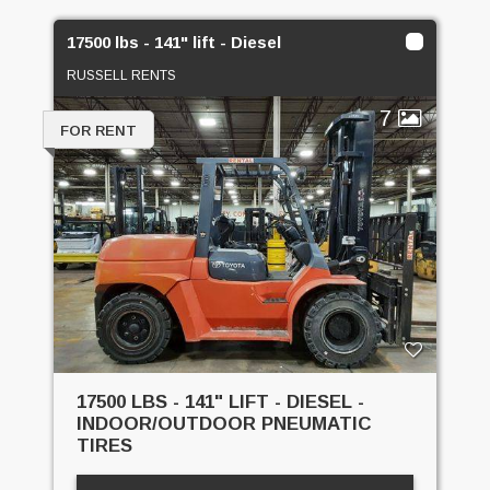
17500 lbs - 141" lift - Diesel
RUSSELL RENTS
7
FOR RENT
17500 LBS - 141" LIFT - DIESEL -
INDOOR/OUTDOOR PNEUMATIC
TIRES