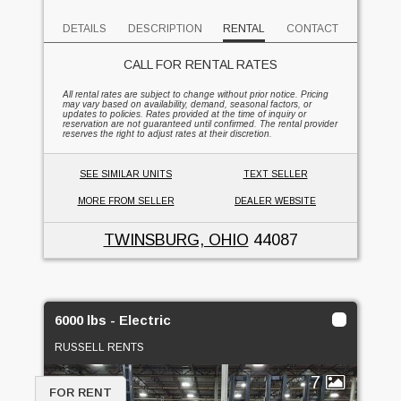
DETAILS
DESCRIPTION
RENTAL
CONTACT
CALL FOR RENTAL RATES
All rental rates are subject to change without prior notice. Pricing
may vary based on availability, demand, seasonal factors, or
updates to policies. Rates provided at the time of inquiry or
reservation are not guaranteed until confirmed. The rental provider
reserves the right to adjust rates at their discretion.
SEE SIMILAR UNITS
TEXT SELLER
MORE FROM SELLER
DEALER WEBSITE
TWINSBURG, OHIO
44087
6000 lbs - Electric
RUSSELL RENTS
7
FOR RENT