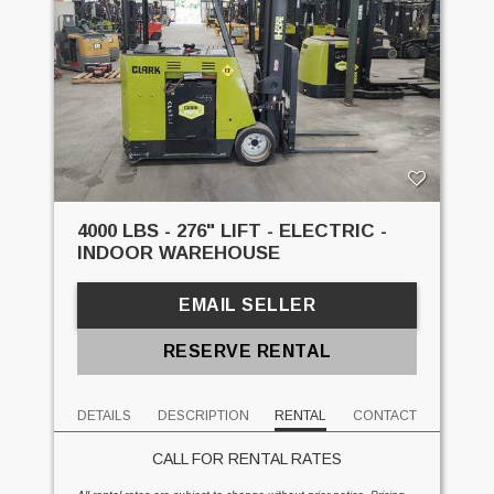
4000 LBS - 276" LIFT - ELECTRIC -
INDOOR WAREHOUSE
EMAIL SELLER
RESERVE RENTAL
DETAILS
DESCRIPTION
RENTAL
CONTACT
CALL FOR RENTAL RATES