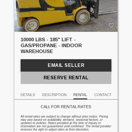
10000 LBS - 185" LIFT -
GAS/PROPANE - INDOOR
WAREHOUSE
EMAIL SELLER
RESERVE RENTAL
DETAILS
DESCRIPTION
RENTAL
CONTACT
CALL FOR RENTAL RATES
All rental rates are subject to change without prior notice. Pricing
may vary based on availability, demand, seasonal factors, or
updates to policies. Rates provided at the time of inquiry or
reservation are not guaranteed until confirmed. The rental provider
reserves the right to adjust rates at their discretion.