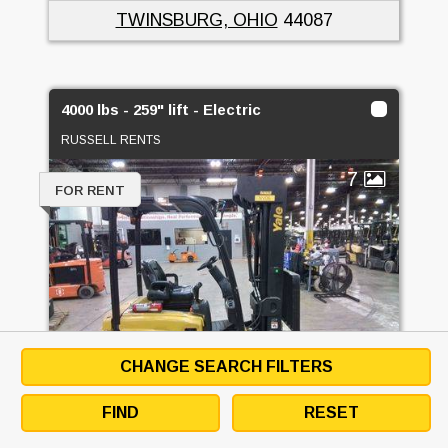
TWINSBURG, OHIO
44087
4000 lbs - 259" lift - Electric
RUSSELL RENTS
7
FOR RENT
CHANGE SEARCH FILTERS
FIND
RESET
4000 LBS - 259" LIFT - ELECTRIC -