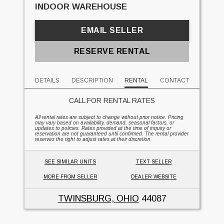
INDOOR WAREHOUSE
EMAIL SELLER
RESERVE RENTAL
DETAILS
DESCRIPTION
RENTAL
CONTACT
CALL FOR RENTAL RATES
All rental rates are subject to change without prior notice. Pricing
may vary based on availability, demand, seasonal factors, or
updates to policies. Rates provided at the time of inquiry or
reservation are not guaranteed until confirmed. The rental provider
reserves the right to adjust rates at their discretion.
SEE SIMILAR UNITS
TEXT SELLER
MORE FROM SELLER
DEALER WEBSITE
TWINSBURG, OHIO
44087