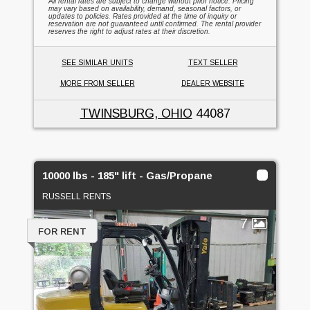
All rental rates are subject to change without prior notice. Pricing
may vary based on availability, demand, seasonal factors, or
updates to policies. Rates provided at the time of inquiry or
reservation are not guaranteed until confirmed. The rental provider
reserves the right to adjust rates at their discretion.
SEE SIMILAR UNITS
TEXT SELLER
MORE FROM SELLER
DEALER WEBSITE
TWINSBURG, OHIO
44087
10000 lbs - 185" lift - Gas/Propane
RUSSELL RENTS
7
FOR RENT