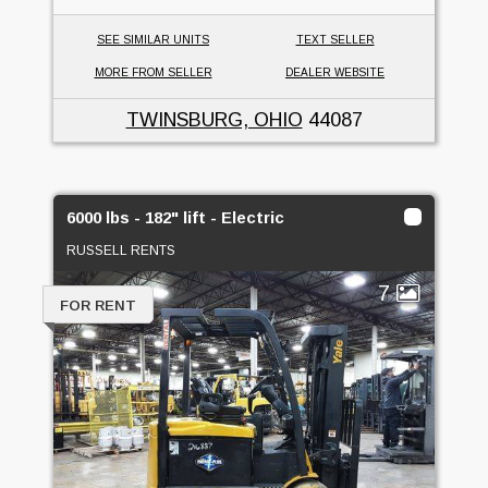
SEE SIMILAR UNITS
TEXT SELLER
MORE FROM SELLER
DEALER WEBSITE
TWINSBURG, OHIO
44087
6000 lbs - 182" lift - Electric
RUSSELL RENTS
7
FOR RENT