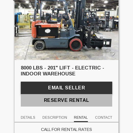
8000 LBS - 201" LIFT - ELECTRIC -
INDOOR WAREHOUSE
EMAIL SELLER
RESERVE RENTAL
DETAILS
DESCRIPTION
RENTAL
CONTACT
CALL FOR RENTAL RATES