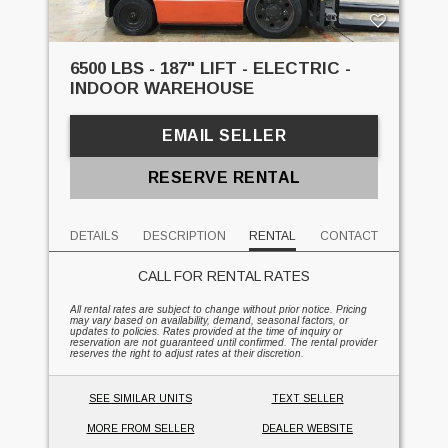
6500 LBS - 187" LIFT - ELECTRIC -
INDOOR WAREHOUSE
EMAIL SELLER
RESERVE RENTAL
DETAILS
DESCRIPTION
RENTAL
CONTACT
CALL FOR RENTAL RATES
All rental rates are subject to change without prior notice. Pricing
may vary based on availability, demand, seasonal factors, or
updates to policies. Rates provided at the time of inquiry or
reservation are not guaranteed until confirmed. The rental provider
reserves the right to adjust rates at their discretion.
SEE SIMILAR UNITS
TEXT SELLER
MORE FROM SELLER
DEALER WEBSITE