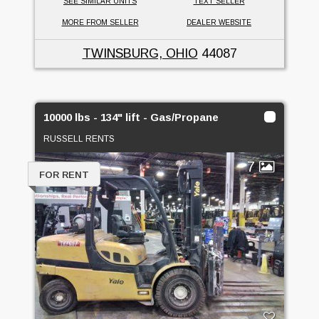
SEE SIMILAR UNITS
TEXT SELLER
MORE FROM SELLER
DEALER WEBSITE
TWINSBURG, OHIO
44087
10000 lbs - 134" lift - Gas/Propane
RUSSELL RENTS
7
FOR RENT