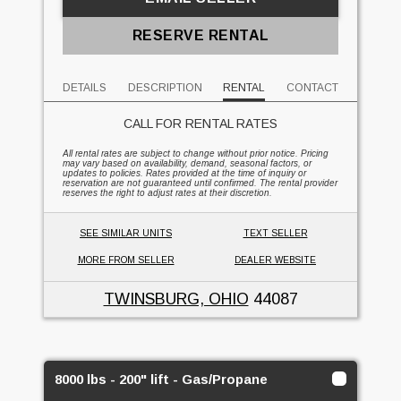
RESERVE RENTAL
DETAILS
DESCRIPTION
RENTAL
CONTACT
CALL FOR RENTAL RATES
All rental rates are subject to change without prior notice. Pricing
may vary based on availability, demand, seasonal factors, or
updates to policies. Rates provided at the time of inquiry or
reservation are not guaranteed until confirmed. The rental provider
reserves the right to adjust rates at their discretion.
SEE SIMILAR UNITS
TEXT SELLER
MORE FROM SELLER
DEALER WEBSITE
TWINSBURG, OHIO
44087
8000 lbs - 200" lift - Gas/Propane