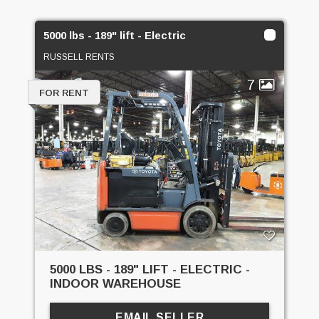
5000 lbs - 189" lift - Electric
RUSSELL RENTS
7
FOR RENT
5000 LBS - 189" LIFT - ELECTRIC -
INDOOR WAREHOUSE
EMAIL SELLER