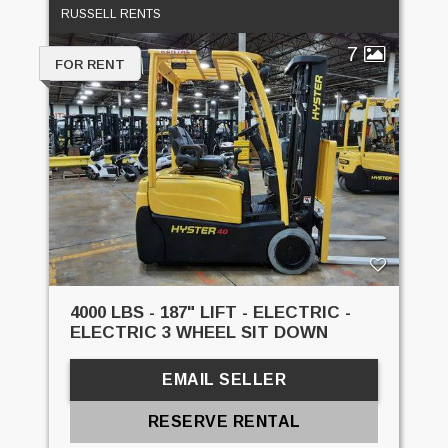
RUSSELL RENTS
7
FOR RENT
4000 LBS - 187" LIFT - ELECTRIC -
ELECTRIC 3 WHEEL SIT DOWN
EMAIL SELLER
RESERVE RENTAL