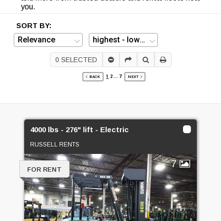
you.
SORT BY:
0
SELECTED
1
2
...
7
BACK
NEXT
4000 lbs - 276" lift - Electric
RUSSELL RENTS
7
FOR RENT