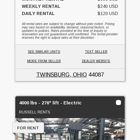
WEEKLY RENTAL
$240 USD
DAILY RENTAL
$120 USD
All rental rates are subject to change without prior notice. Pricing
may vary based on availability, demand, seasonal factors, or
updates to policies. Rates provided at the time of inquiry or
reservation are not guaranteed until confirmed. The rental provider
reserves the right to adjust rates at their discretion.
SEE SIMILAR UNITS
TEXT SELLER
MORE FROM SELLER
DEALER WEBSITE
TWINSBURG, OHIO
44087
4000 lbs - 276" lift - Electric
RUSSELL RENTS
7
FOR RENT