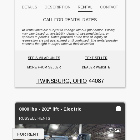
DETAILS
DESCRIPTION
RENTAL
CONTACT
CALL FOR RENTAL RATES
All rental rates are subject to change without prior notice. Pricing
may vary based on availability, demand, seasonal factors, or
updates to policies. Rates provided at the time of inquiry or
reservation are not guaranteed until confirmed. The rental provider
reserves the right to adjust rates at their discretion.
SEE SIMILAR UNITS
TEXT SELLER
MORE FROM SELLER
DEALER WEBSITE
TWINSBURG, OHIO
44087
8000 lbs - 201" lift - Electric
RUSSELL RENTS
7
FOR RENT