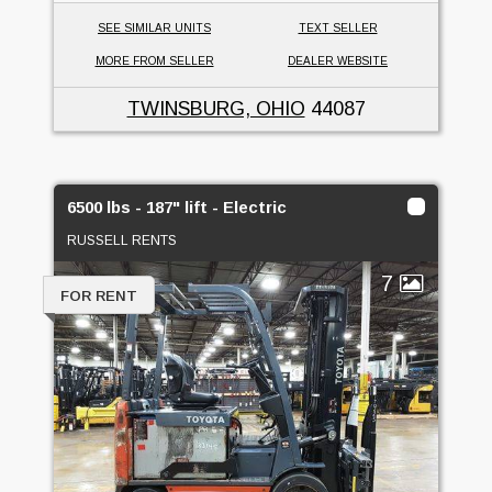
SEE SIMILAR UNITS
TEXT SELLER
MORE FROM SELLER
DEALER WEBSITE
TWINSBURG, OHIO
44087
6500 lbs - 187" lift - Electric
RUSSELL RENTS
7
FOR RENT