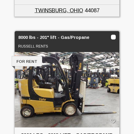
TWINSBURG, OHIO
44087
8000 lbs - 201" lift - Gas/Propane
RUSSELL RENTS
7
FOR RENT