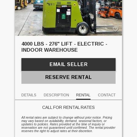
4000 LBS - 276" LIFT - ELECTRIC -
INDOOR WAREHOUSE
EMAIL SELLER
RESERVE RENTAL
DETAILS
DESCRIPTION
RENTAL
CONTACT
CALL FOR RENTAL RATES
All rental rates are subject to change without prior notice. Pricing
may vary based on availability, demand, seasonal factors, or
updates to policies. Rates provided at the time of inquiry or
reservation are not guaranteed until confirmed. The rental provider
reserves the right to adjust rates at their discretion.