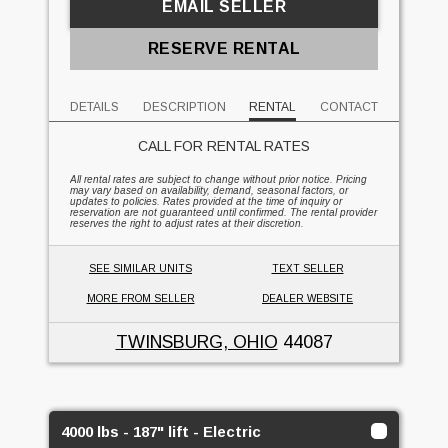
EMAIL SELLER
RESERVE RENTAL
DETAILS
DESCRIPTION
RENTAL
CONTACT
CALL FOR RENTAL RATES
All rental rates are subject to change without prior notice. Pricing
may vary based on availability, demand, seasonal factors, or
updates to policies. Rates provided at the time of inquiry or
reservation are not guaranteed until confirmed. The rental provider
reserves the right to adjust rates at their discretion.
SEE SIMILAR UNITS
TEXT SELLER
MORE FROM SELLER
DEALER WEBSITE
TWINSBURG, OHIO
44087
4000 lbs - 187" lift - Electric