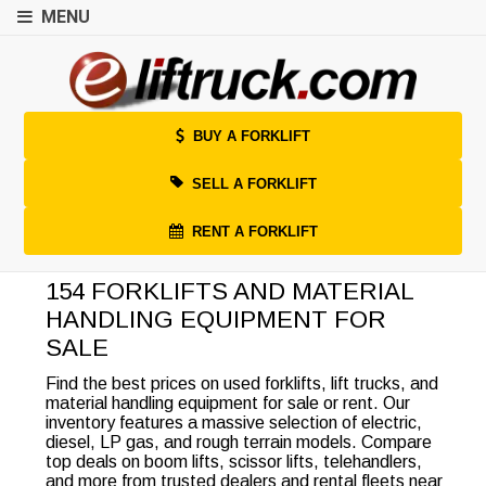
MENU
BUY A FORKLIFT
SELL A FORKLIFT
RENT A FORKLIFT
154 FORKLIFTS AND MATERIAL
HANDLING EQUIPMENT FOR
SALE
Find the best prices on used forklifts, lift trucks, and
material handling equipment for sale or rent. Our
inventory features a massive selection of electric,
diesel, LP gas, and rough terrain models. Compare
top deals on boom lifts, scissor lifts, telehandlers,
and more from trusted dealers and rental fleets near