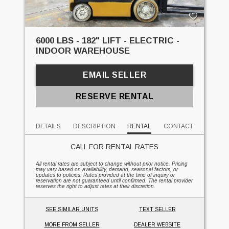
6000 LBS - 182" LIFT - ELECTRIC -
INDOOR WAREHOUSE
EMAIL SELLER
RESERVE RENTAL
DETAILS
DESCRIPTION
RENTAL
CONTACT
CALL FOR RENTAL RATES
All rental rates are subject to change without prior notice. Pricing
may vary based on availability, demand, seasonal factors, or
updates to policies. Rates provided at the time of inquiry or
reservation are not guaranteed until confirmed. The rental provider
reserves the right to adjust rates at their discretion.
SEE SIMILAR UNITS
TEXT SELLER
MORE FROM SELLER
DEALER WEBSITE