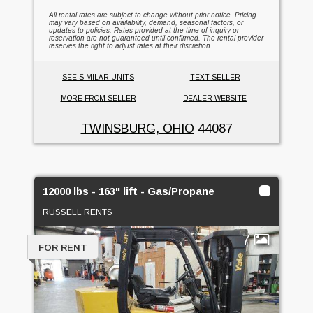
All rental rates are subject to change without prior notice. Pricing
may vary based on availability, demand, seasonal factors, or
updates to policies. Rates provided at the time of inquiry or
reservation are not guaranteed until confirmed. The rental provider
reserves the right to adjust rates at their discretion.
SEE SIMILAR UNITS
TEXT SELLER
MORE FROM SELLER
DEALER WEBSITE
TWINSBURG, OHIO
44087
12000 lbs - 163" lift - Gas/Propane
RUSSELL RENTS
7
FOR RENT