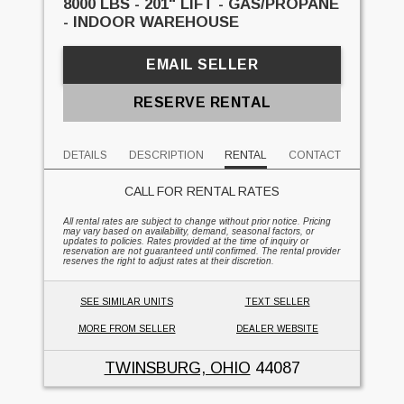
8000 LBS - 201" LIFT - GAS/PROPANE
- INDOOR WAREHOUSE
EMAIL SELLER
RESERVE RENTAL
DETAILS
DESCRIPTION
RENTAL
CONTACT
CALL FOR RENTAL RATES
All rental rates are subject to change without prior notice. Pricing
may vary based on availability, demand, seasonal factors, or
updates to policies. Rates provided at the time of inquiry or
reservation are not guaranteed until confirmed. The rental provider
reserves the right to adjust rates at their discretion.
SEE SIMILAR UNITS
TEXT SELLER
MORE FROM SELLER
DEALER WEBSITE
TWINSBURG, OHIO
44087