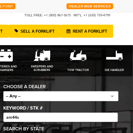
E POINT
DEALER WEB SERVICES
TOLL FREE:
+1 (800) 867-3675
INT'L:
+1 (630) 759-4799
FT
SELL A FORKLIFT
RENT A FORKLIFT
TERIES AND
SWEEPERS AND
HARGERS
SCRUBBERS
TOW TRACTOR
DIE HANDLER
CHOOSE A DEALER
-- Any --
KEYWORD / STK #
SEARCH BY STATE