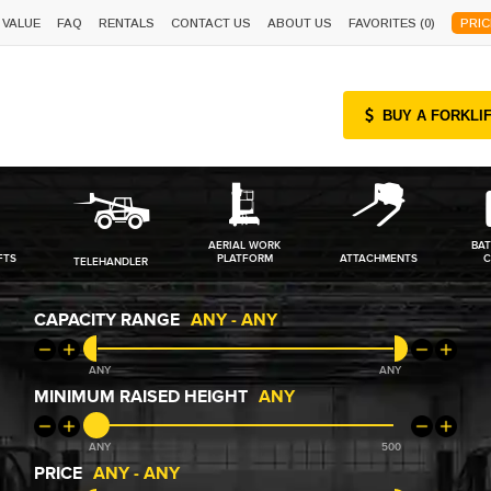
 VALUE
FAQ
RENTALS
CONTACT US
ABOUT US
FAVORITES (
0
)
PRIC
BUY A FORKLI
AERIAL WORK
BAT
FTS
PLATFORM
ATTACHMENTS
C
TELEHANDLER
CAPACITY RANGE
ANY
-
ANY
ANY
ANY
MINIMUM RAISED HEIGHT
ANY
ANY
500
PRICE
ANY
-
ANY