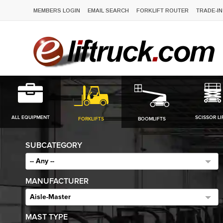
MEMBERS LOGIN
EMAIL SEARCH
FORKLIFT ROUTER
TRADE-IN
ALL EQUIPMENT
SCISSOR LI
FORKLIFTS
BOOMLIFTS
SUBCATEGORY
-- Any --
MANUFACTURER
Aisle-Master
MAST TYPE