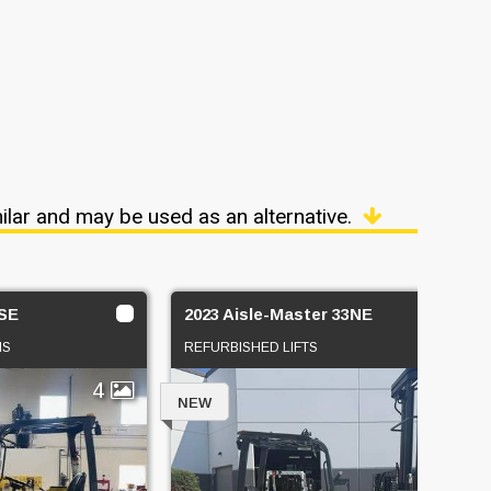
ilar and may be used as an alternative.
4SE
2023 Aisle-Master 33NE
NS
REFURBISHED LIFTS
4
4
NEW