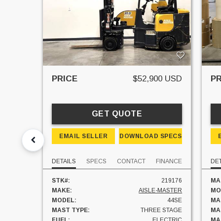
PRICE
$52,900 USD
PR
GET QUOTE
EMAIL SELLER
DOWNLOAD SPECS
DETAILS
SPECS
CONTACT
FINANCE
DET
STK#:
219176
MA
MAKE:
AISLE-MASTER
MO
MODEL:
44SE
MA
MAST TYPE:
THREE STAGE
MA
FUEL:
ELECTRIC
MAS