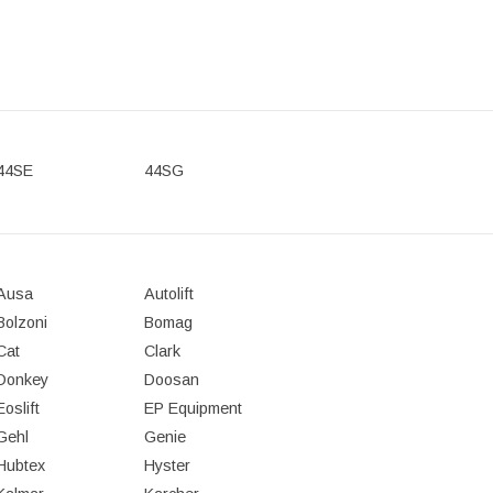
44SE
44SG
Ausa
Autolift
Bolzoni
Bomag
Cat
Clark
Donkey
Doosan
Eoslift
EP Equipment
Gehl
Genie
Hubtex
Hyster