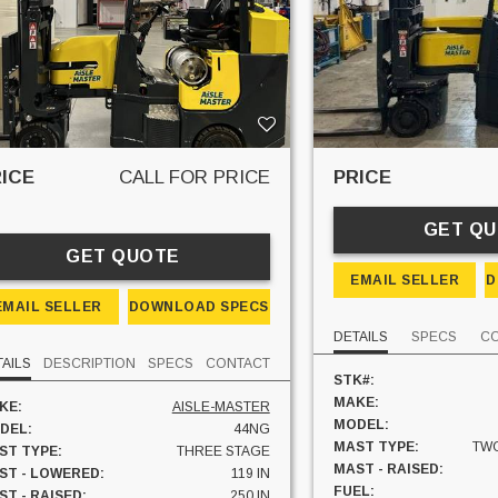
ICE
CALL FOR PRICE
PRICE
GET Q
GET QUOTE
EMAIL SELLER
D
EMAIL SELLER
DOWNLOAD SPECS
DETAILS
SPECS
C
AILS
DESCRIPTION
SPECS
CONTACT
STK#:
MAKE:
KE:
AISLE-MASTER
MODEL:
DEL:
44NG
MAST TYPE:
TWO
ST TYPE:
THREE STAGE
MAST - RAISED:
ST - LOWERED:
119 IN
FUEL:
T - RAISED:
250 IN