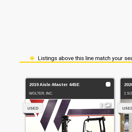
Listings above this line match your se
2019 Aisle-Master 44SE
202
WOLTER, INC.
1 S
3
USED
USE