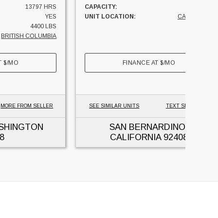
13797 HRS
CAPACITY:
3300 LBS
YES
UNIT LOCATION:
CALIFORNIA
4400 LBS
BRITISH COLUMBIA
T
$
/MO
FINANCE AT
$
/MO
MORE FROM SELLER
SEE SIMILAR UNITS
TEXT SELLER
ASHINGTON
SAN BERNARDINO,
8
CALIFORNIA
92408