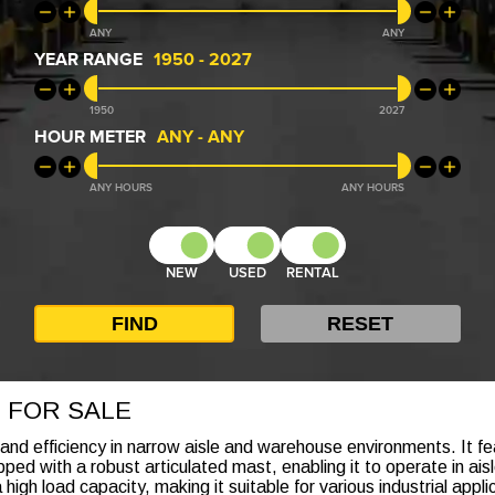
ANY
ANY
YEAR RANGE
1950
-
2027
1950
2027
HOUR METER
ANY
-
ANY
ANY
ANY
NEW
USED
RENTAL
 FOR SALE
 and efficiency in narrow aisle and warehouse environments. It f
ped with a robust articulated mast, enabling it to operate in ai
 high load capacity, making it suitable for various industrial app