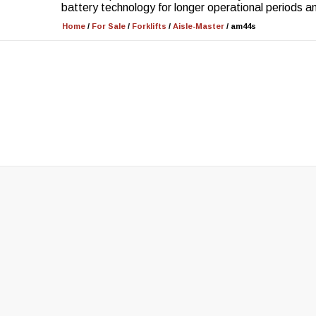
battery technology for longer operational periods 
Home
/
For Sale
/
Forklifts
/
Aisle-Master
/
am44s