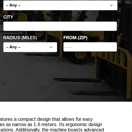
-- Any --
CITY
RADIUS (MILES)
FROM (ZIP)
-- Any --
eatures a compact design that allows for easy
sles as narrow as 1.6 meters. Its ergonomic design
lications. Additionally, the machine boasts advanced