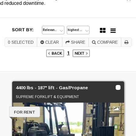
and reduced downtime.
SORT BY:
0
SELECTED
CLEAR
SHARE
COMPARE
1
BACK
NEXT
4400 lbs - 187" lift - Gas/Propane
SUPREME FORKLIFT & EQUIPMENT
1
FOR RENT