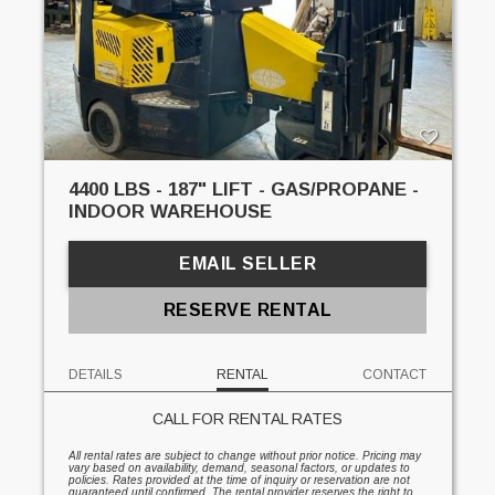
4400 LBS - 187" LIFT - GAS/PROPANE -
INDOOR WAREHOUSE
EMAIL SELLER
RESERVE RENTAL
DETAILS
RENTAL
CONTACT
CALL FOR RENTAL RATES
All rental rates are subject to change without prior notice. Pricing may
vary based on availability, demand, seasonal factors, or updates to
policies. Rates provided at the time of inquiry or reservation are not
guaranteed until confirmed. The rental provider reserves the right to