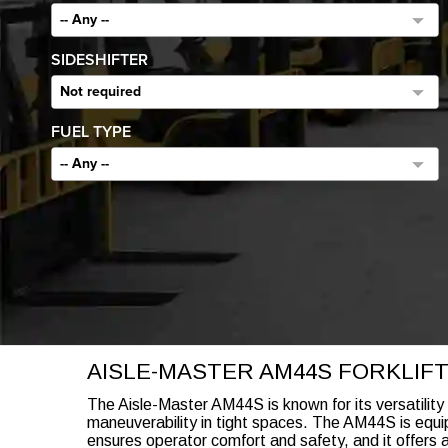
-- Any --
SIDESHIFTER
Not required
FUEL TYPE
-- Any --
AISLE-MASTER AM44S FORKLIFT
The Aisle-Master AM44S is known for its versatility
maneuverability in tight spaces. The AM44S is equip
ensures operator comfort and safety, and it offers a