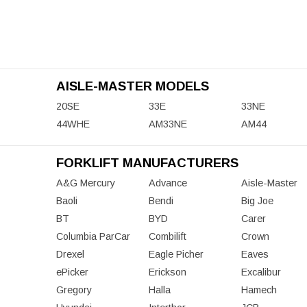
AISLE-MASTER MODELS
20SE
33E
33NE
44WHE
AM33NE
AM44
FORKLIFT MANUFACTURERS
A&G Mercury
Advance
Aisle-Master
Baoli
Bendi
Big Joe
BT
BYD
Carer
Columbia ParCar
Combilift
Crown
Drexel
Eagle Picher
Eaves
ePicker
Erickson
Excalibur
Gregory
Halla
Hamech