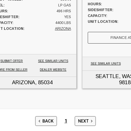
HOURS:
EL:
LP GAS
SIDESHIFTER:
URS:
496 HRS
CAPACITY:
DESHIFTER:
YES
UNIT LOCATION:
PACITY:
4400 LBS
IT LOCATION:
ARIZONA
FINANCE A
SUBMIT OFFER
SEE SIMILAR UNITS
SEE SIMILAR UNITS
RE FROM SELLER
DEALER WEBSITE
SEATTLE, W
ARIZONA
, 85034
9818
1
BACK
NEXT