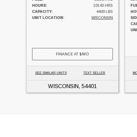
HOURS:
10143 HRS
FU
CAPACITY:
4400 LBS
HO
UNIT LOCATION:
WISCONSIN
SI
CA
UN
FINANCE AT
$
/MO
SEE SIMILAR UNITS
TEXT SELLER
MO
WISCONSIN
, 54401