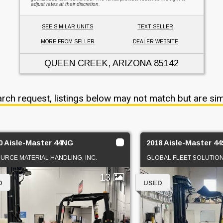
adjust rates at their discretion.
SEE SIMILAR UNITS
TEXT SELLER
MORE FROM SELLER
DEALER WEBSITE
QUEEN CREEK, ARIZONA
85142
arch request, listings below may not match but are sim
0 Aisle-Master 44NG
2018 Aisle-Master 4
OURCE MATERIAL HANDLING, INC.
GLOBAL FLEET SOLUTIO
13
D
USED