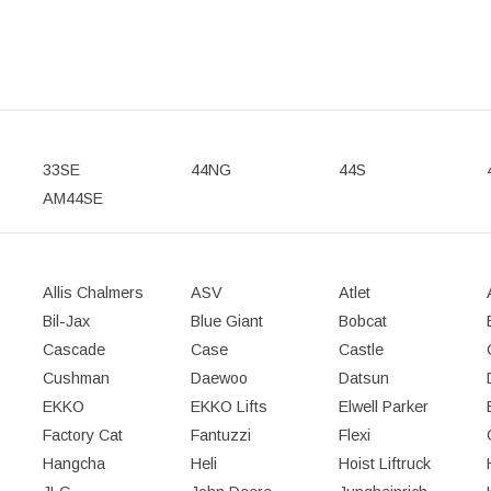
33SE
44NG
44S
AM44SE
Allis Chalmers
ASV
Atlet
Bil-Jax
Blue Giant
Bobcat
Cascade
Case
Castle
Cushman
Daewoo
Datsun
EKKO
EKKO Lifts
Elwell Parker
Factory Cat
Fantuzzi
Flexi
Hangcha
Heli
Hoist Liftruck