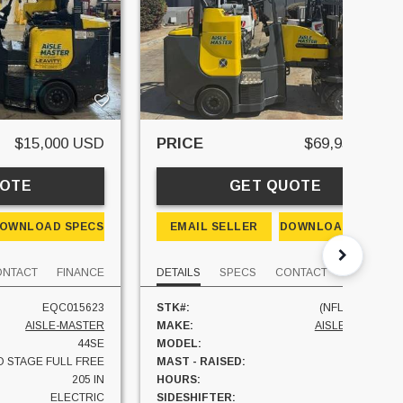
$15,000 USD
PRICE
$69,950 USD
UOTE
GET QUOTE
OWNLOAD SPECS
EMAIL SELLER
DOWNLOAD SPECS
ONTACT
FINANCE
DETAILS
SPECS
CONTACT
FINANCE
EQC015623
STK#:
(NFL #919700)
AISLE-MASTER
MAKE:
AISLE-MASTER
44SE
MODEL:
33NE
 STAGE FULL FREE
MAST - RAISED:
250 IN
205 IN
HOURS:
0 HRS
ELECTRIC
SIDESHIFTER:
YES