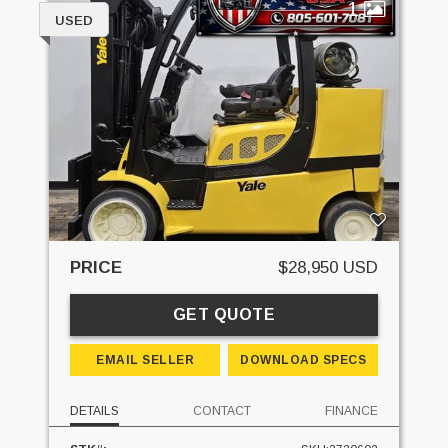
1
USED
PRICE
$28,950 USD
GET QUOTE
EMAIL SELLER
DOWNLOAD SPECS
DETAILS
CONTACT
FINANCE