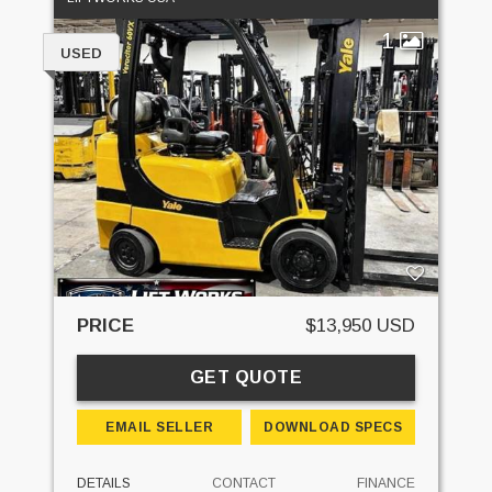
1
USED
PRICE
$13,950 USD
GET QUOTE
EMAIL SELLER
DOWNLOAD SPECS
DETAILS
CONTACT
FINANCE