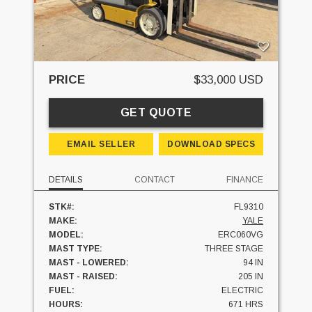
PRICE
$33,000 USD
GET QUOTE
EMAIL SELLER
DOWNLOAD SPECS
DETAILS
CONTACT
FINANCE
STK#:
FL9310
MAKE:
YALE
MODEL:
ERC060VG
MAST TYPE:
THREE STAGE
MAST - LOWERED:
94 IN
MAST - RAISED:
205 IN
FUEL:
ELECTRIC
HOURS:
671 HRS