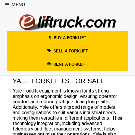
MENU
BUY A FORKLIFT
SELL A FORKLIFT
RENT A FORKLIFT
YALE FORKLIFTS FOR SALE
Yale Forklift equipment is known for its strong
emphasis on ergonomic design, ensuring operator
comfort and reducing fatigue during long shifts.
Additionally, Yale offers a broad range of models
and configurations to suit various industrial needs,
making them versatile in different applications. Their
technology integration, including advanced
telemetry and fleet management systems, helps
businesses optimize their operations. Yale is also