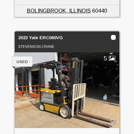
BOLINGBROOK, ILLINOIS
60440
2023 Yale ERC060VG
STEVENSON CRANE
5
USED