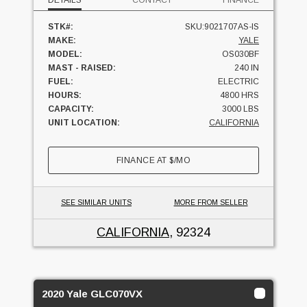
DETAILS
CONTACT
FINANCE
STK#:
SKU:9021707AS-IS
MAKE:
YALE
MODEL:
OS030BF
MAST - RAISED:
240 IN
FUEL:
ELECTRIC
HOURS:
4800 HRS
CAPACITY:
3000 LBS
UNIT LOCATION:
CALIFORNIA
FINANCE AT
$
/MO
SEE SIMILAR UNITS
MORE FROM SELLER
CALIFORNIA
, 92324
2020 Yale GLC070VX