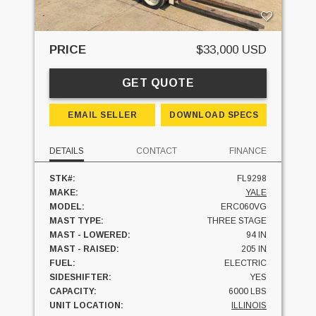
PRICE
$33,000 USD
GET QUOTE
EMAIL SELLER
DOWNLOAD SPECS
DETAILS
CONTACT
FINANCE
STK#:
FL9298
MAKE:
YALE
MODEL:
ERC060VG
MAST TYPE:
THREE STAGE
MAST - LOWERED:
94 IN
MAST - RAISED:
205 IN
FUEL:
ELECTRIC
SIDESHIFTER:
YES
CAPACITY:
6000 LBS
UNIT LOCATION:
ILLINOIS