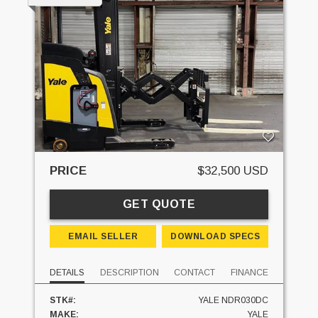
PRICE
$32,500 USD
GET QUOTE
EMAIL SELLER
DOWNLOAD SPECS
DETAILS
DESCRIPTION
CONTACT
FINANCE
STK#:
YALE NDR030DC
MAKE:
YALE