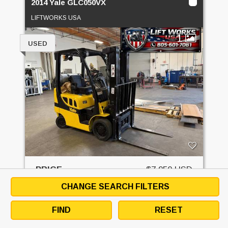
2014 Yale GLC050VX
LIFTWORKS USA
1
USED
PRICE
$7,950 USD
CHANGE SEARCH FILTERS
GET QUOTE
FIND
RESET
EMAIL SELLER
DOWNLOAD SPECS