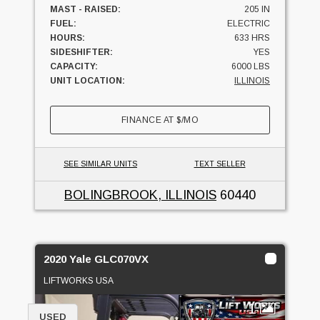
MAST - RAISED:
205 IN
FUEL:
ELECTRIC
HOURS:
633 HRS
SIDESHIFTER:
YES
CAPACITY:
6000 LBS
UNIT LOCATION:
ILLINOIS
FINANCE AT
$
/MO
SEE SIMILAR UNITS
TEXT SELLER
BOLINGBROOK, ILLINOIS
60440
2020 Yale GLC070VX
LIFTWORKS USA
1
USED