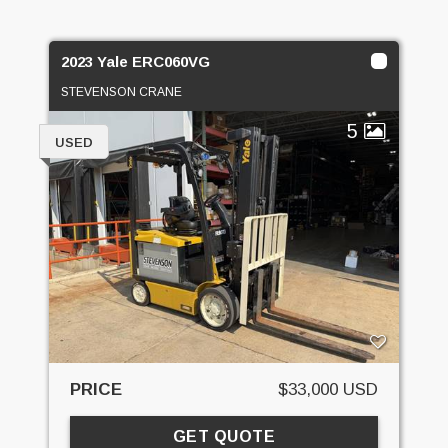
2023 Yale ERC060VG
STEVENSON CRANE
5
USED
PRICE
$33,000 USD
GET QUOTE