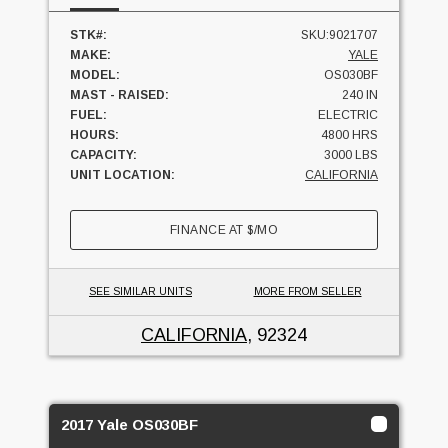
STK#:
SKU:9021707
MAKE:
YALE
MODEL:
OS030BF
MAST - RAISED:
240 IN
FUEL:
ELECTRIC
HOURS:
4800 HRS
CAPACITY:
3000 LBS
UNIT LOCATION:
CALIFORNIA
FINANCE AT
$
/MO
SEE SIMILAR UNITS
MORE FROM SELLER
CALIFORNIA
, 92324
2017 Yale OS030BF