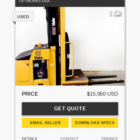
LIFTWORKS USA
1
USED
PRICE
$15,950 USD
GET QUOTE
EMAIL SELLER
DOWNLOAD SPECS
DETAILS
CONTACT
FINANCE