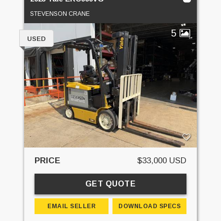
STEVENSON CRANE
5
USED
PRICE
$33,000 USD
GET QUOTE
EMAIL SELLER
DOWNLOAD SPECS