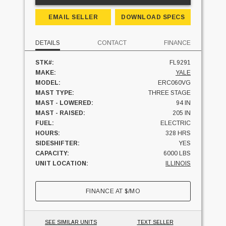
EMAIL SELLER
DOWNLOAD SPECS
DETAILS
CONTACT
FINANCE
STK#:
FL9291
MAKE:
YALE
MODEL:
ERC060VG
MAST TYPE:
THREE STAGE
MAST - LOWERED:
94 IN
MAST - RAISED:
205 IN
FUEL:
ELECTRIC
HOURS:
328 HRS
SIDESHIFTER:
YES
CAPACITY:
6000 LBS
UNIT LOCATION:
ILLINOIS
FINANCE AT
$
/MO
SEE SIMILAR UNITS
TEXT SELLER