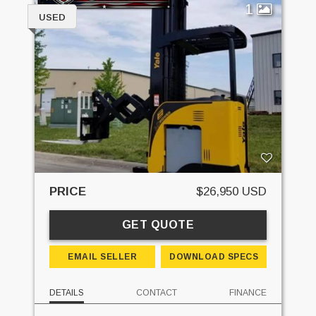
1
USED
PRICE
$26,950 USD
GET QUOTE
EMAIL SELLER
DOWNLOAD SPECS
DETAILS
CONTACT
FINANCE