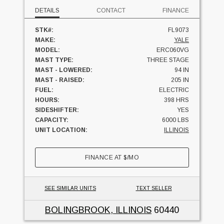
DETAILS
CONTACT
FINANCE
STK#:
FL9073
MAKE:
YALE
MODEL:
ERC060VG
MAST TYPE:
THREE STAGE
MAST - LOWERED:
94 IN
MAST - RAISED:
205 IN
FUEL:
ELECTRIC
HOURS:
398 HRS
SIDESHIFTER:
YES
CAPACITY:
6000 LBS
UNIT LOCATION:
ILLINOIS
FINANCE AT
$
/MO
SEE SIMILAR UNITS
TEXT SELLER
BOLINGBROOK, ILLINOIS
60440