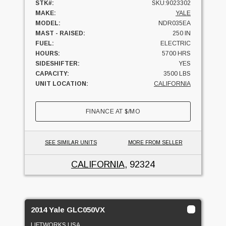
STK#:
SKU:9023302
MAKE:
YALE
MODEL:
NDR035EA
MAST - RAISED:
250 IN
FUEL:
ELECTRIC
HOURS:
5700 HRS
SIDESHIFTER:
YES
CAPACITY:
3500 LBS
UNIT LOCATION:
CALIFORNIA
FINANCE AT
$
/MO
SEE SIMILAR UNITS
MORE FROM SELLER
CALIFORNIA
, 92324
2014 Yale GLC050VX
LIFTWORKS USA