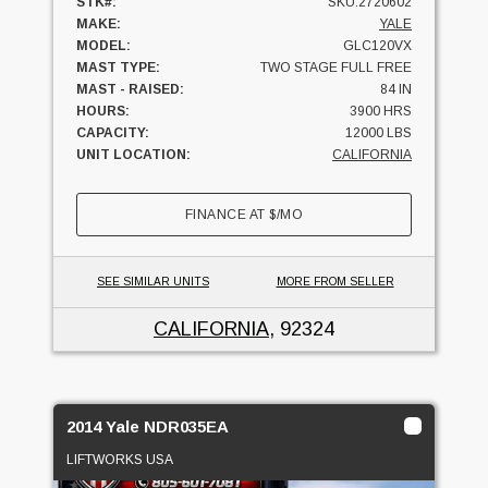
STK#:
SKU:2720602
MAKE:
YALE
MODEL:
GLC120VX
MAST TYPE:
TWO STAGE FULL FREE
MAST - RAISED:
84 IN
HOURS:
3900 HRS
CAPACITY:
12000 LBS
UNIT LOCATION:
CALIFORNIA
FINANCE AT
$
/MO
SEE SIMILAR UNITS
MORE FROM SELLER
CALIFORNIA
, 92324
2014 Yale NDR035EA
LIFTWORKS USA