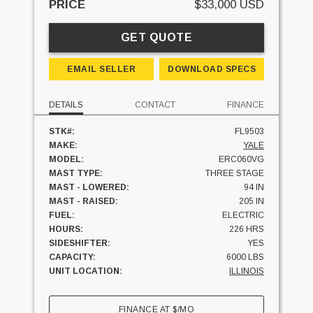
PRICE
$33,000 USD
GET QUOTE
EMAIL SELLER
DOWNLOAD SPECS
DETAILS
CONTACT
FINANCE
STK#:
FL9503
MAKE:
YALE
MODEL:
ERC060VG
MAST TYPE:
THREE STAGE
MAST - LOWERED:
94 IN
MAST - RAISED:
205 IN
FUEL:
ELECTRIC
HOURS:
226 HRS
SIDESHIFTER:
YES
CAPACITY:
6000 LBS
UNIT LOCATION:
ILLINOIS
FINANCE AT
$
/MO