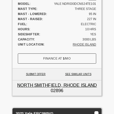
MODEL:
YALE NDR030DCNS24TE101
MAST TYPE:
THREE STAGE
MAST - LOWERED:
95 IN
MAST - RAISED:
227 IN
FUEL:
ELECTRIC
HOURS:
10 HRS
SIDESHIFTER:
YES
CAPACITY:
3000 LBS
UNIT LOCATION:
RHODE ISLAND
FINANCE AT
$
/MO
SUBMIT OFFER
SEE SIMILAR UNITS
NORTH SMITHFIELD, RHODE ISLAND
02896
2023 Yale ERC060VG