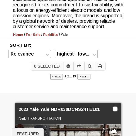
recognized for its commitment to sustainability, with
a focus on energy-efficient electric models and low
emission engines. Moreover, the brand is supported
by a global network of dealers, providing reliable
customer service and maintenance support.
Home
/
For Sale
/
Forklifts
/
Yale
SORT BY:
0
SELECTED
1
2
...
85
BACK
NEXT
2023 Yale Yale NDR030DCNS24TE101
N&D TRANSPORTATION
15
FEATURED