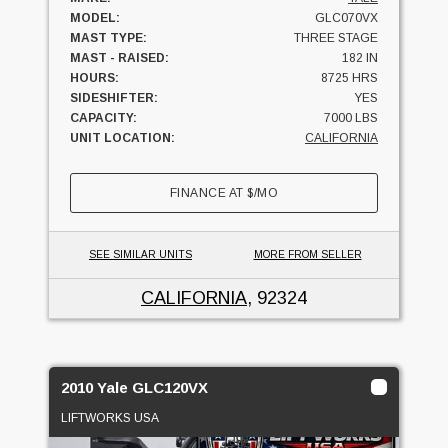
MODEL:
GLC070VX
MAST TYPE:
THREE STAGE
MAST - RAISED:
182 IN
HOURS:
8725 HRS
SIDESHIFTER:
YES
CAPACITY:
7000 LBS
UNIT LOCATION:
CALIFORNIA
FINANCE AT
$
/MO
SEE SIMILAR UNITS
MORE FROM SELLER
CALIFORNIA
, 92324
2010 Yale GLC120VX
LIFTWORKS USA