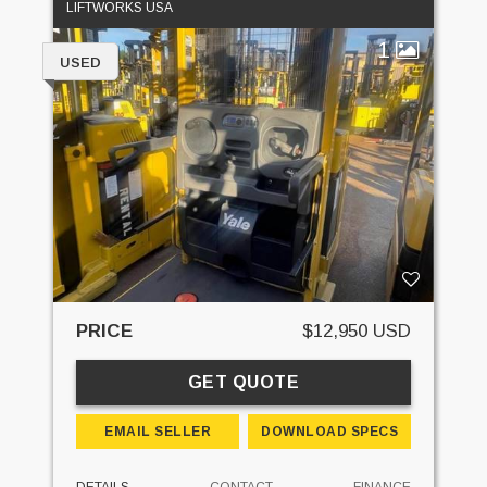
LIFTWORKS USA
1
USED
PRICE
$12,950 USD
GET QUOTE
EMAIL SELLER
DOWNLOAD SPECS