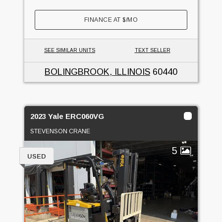
FINANCE AT
$
/MO
SEE SIMILAR UNITS
TEXT SELLER
BOLINGBROOK, ILLINOIS
60440
2023 Yale ERC060VG
STEVENSON CRANE
5
USED