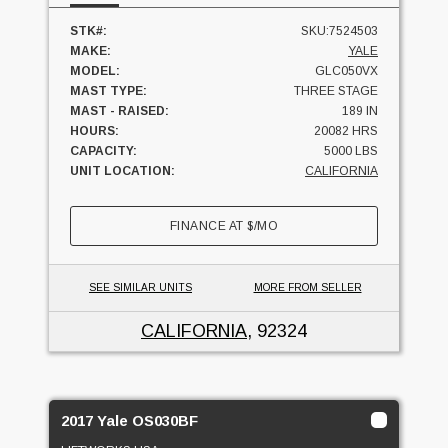
STK#:
SKU:7524503
MAKE:
YALE
MODEL:
GLC050VX
MAST TYPE:
THREE STAGE
MAST - RAISED:
189 IN
HOURS:
20082 HRS
CAPACITY:
5000 LBS
UNIT LOCATION:
CALIFORNIA
FINANCE AT
$
/MO
SEE SIMILAR UNITS
MORE FROM SELLER
CALIFORNIA
, 92324
2017 Yale OS030BF