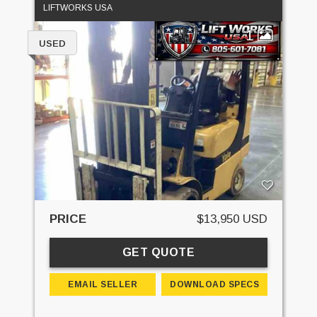
LIFTWORKS USA
1
USED
PRICE
$13,950 USD
GET QUOTE
EMAIL SELLER
DOWNLOAD SPECS