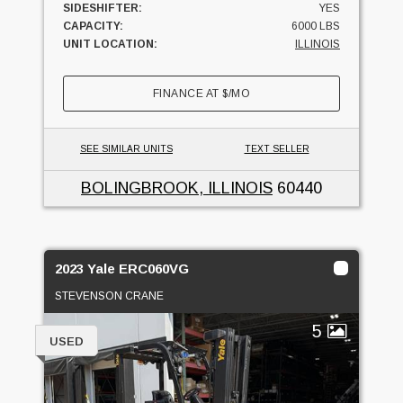
SIDESHIFTER:
YES
CAPACITY:
6000 LBS
UNIT LOCATION:
ILLINOIS
FINANCE AT
$
/MO
SEE SIMILAR UNITS
TEXT SELLER
BOLINGBROOK, ILLINOIS
60440
2023 Yale ERC060VG
STEVENSON CRANE
5
USED