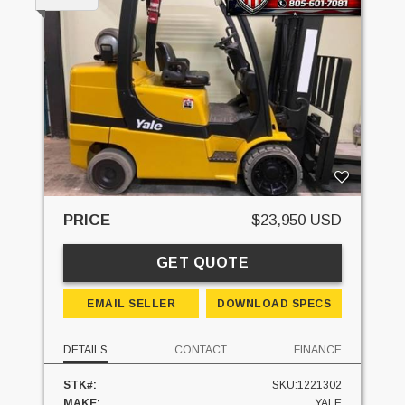
PRICE
$23,950 USD
GET QUOTE
EMAIL SELLER
DOWNLOAD SPECS
DETAILS
CONTACT
FINANCE
STK#:
SKU:1221302
MAKE:
YALE