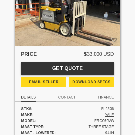
PRICE
$33,000 USD
GET QUOTE
EMAIL SELLER
DOWNLOAD SPECS
DETAILS
CONTACT
FINANCE
STK#:
FL9306
MAKE:
YALE
MODEL:
ERC060VG
MAST TYPE:
THREE STAGE
MAST - LOWERED:
94 IN