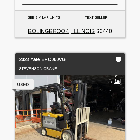
SEE SIMILAR UNITS
TEXT SELLER
BOLINGBROOK, ILLINOIS
60440
2023 Yale ERC060VG
STEVENSON CRANE
5
USED