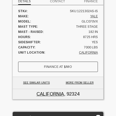
DETAILS
CONTACT
FINANCE
STK#:
SKU:1221302AS-IS
MAKE:
YALE
MODEL:
GLC070VX
MAST TYPE:
THREE STAGE
MAST - RAISED:
182 IN
HOURS:
8725 HRS
SIDESHIFTER:
YES
CAPACITY:
7000 LBS
UNIT LOCATION:
CALIFORNIA
FINANCE AT
$
/MO
SEE SIMILAR UNITS
MORE FROM SELLER
CALIFORNIA
, 92324