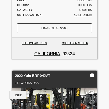
FUEL:
ELECTRIC
HOURS:
3000 HRS
CAPACITY:
4000 LBS
UNIT LOCATION:
CALIFORNIA
FINANCE AT
$
/MO
SEE SIMILAR UNITS
MORE FROM SELLER
CALIFORNIA
, 92324
2022 Yale ERP040VT
LIFTWORKS USA
6
USED