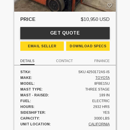
PRICE
$10,950 USD
GET QUOTE
EMAIL SELLER
DOWNLOAD SPECS
DETAILS
CONTACT
FINANCE
STK#:
SKU:4250172AS-IS
MAKE:
TOYOTA
MODEL:
8FBE15U
MAST TYPE:
THREE STAGE
MAST - RAISED:
189 IN
FUEL:
ELECTRIC
HOURS:
2932 HRS
SIDESHIFTER:
YES
CAPACITY:
3000 LBS
UNIT LOCATION:
CALIFORNIA