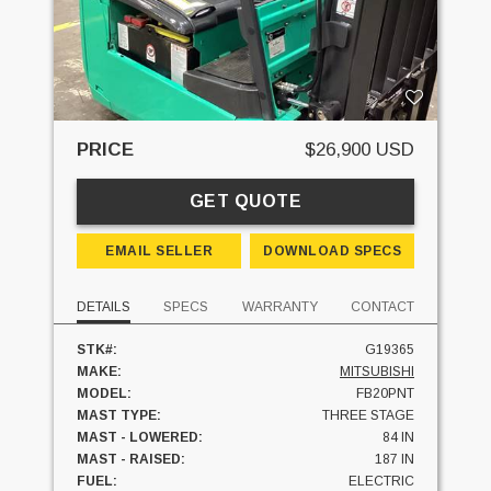
PRICE
$26,900 USD
GET QUOTE
EMAIL SELLER
DOWNLOAD SPECS
DETAILS
SPECS
WARRANTY
CONTACT
STK#:
G19365
MAKE:
MITSUBISHI
MODEL:
FB20PNT
MAST TYPE:
THREE STAGE
MAST - LOWERED:
84 IN
MAST - RAISED:
187 IN
FUEL:
ELECTRIC