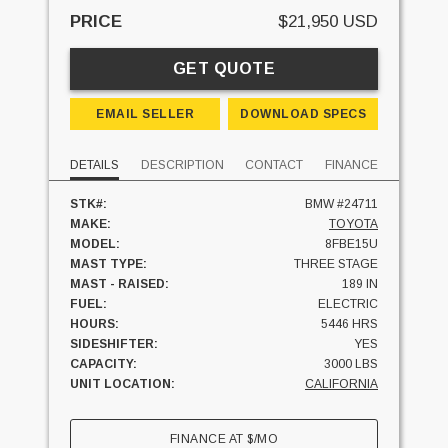
PRICE
$21,950 USD
GET QUOTE
EMAIL SELLER
DOWNLOAD SPECS
DETAILS
DESCRIPTION
CONTACT
FINANCE
STK#:
BMW #24711
MAKE:
TOYOTA
MODEL:
8FBE15U
MAST TYPE:
THREE STAGE
MAST - RAISED:
189 IN
FUEL:
ELECTRIC
HOURS:
5446 HRS
SIDESHIFTER:
YES
CAPACITY:
3000 LBS
UNIT LOCATION:
CALIFORNIA
FINANCE AT
$
/MO