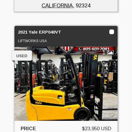
CALIFORNIA
, 92324
2021 Yale ERP040VT
LIFTWORKS USA
1
USED
PRICE
$23,950 USD