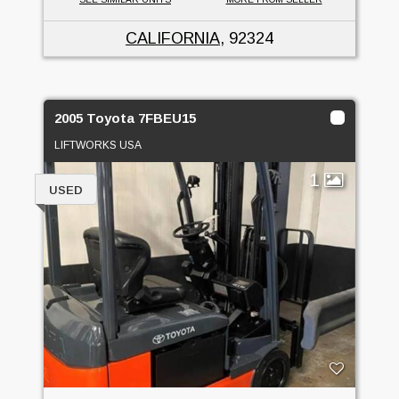
CALIFORNIA
, 92324
2005 Toyota 7FBEU15
LIFTWORKS USA
1
USED