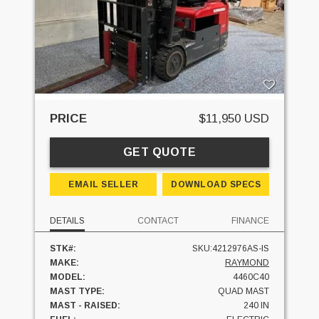
PRICE
$11,950 USD
GET QUOTE
EMAIL SELLER
DOWNLOAD SPECS
DETAILS
CONTACT
FINANCE
STK#:
SKU:4212976AS-IS
MAKE:
RAYMOND
MODEL:
4460C40
MAST TYPE:
QUAD MAST
MAST - RAISED:
240 IN