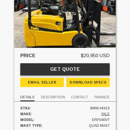
PRICE
$20,950 USD
GET QUOTE
EMAIL SELLER
DOWNLOAD SPECS
DETAILS
DESCRIPTION
CONTACT
FINANCE
STK#:
BMW #6919
MAKE:
YALE
MODEL:
ERP040VT
MAST TYPE:
QUAD MAST