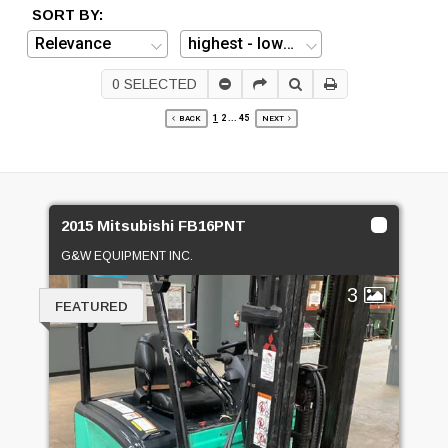
SORT BY:
0
SELECTED
1
2
...
45
BACK
NEXT
2015 Mitsubishi FB16PNT
G&W EQUIPMENT INC.
3
FEATURED