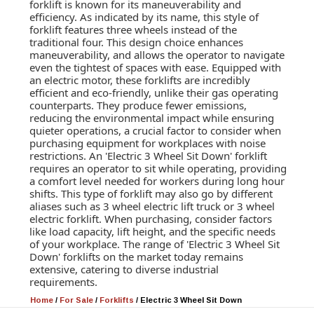
forklift is known for its maneuverability and
efficiency. As indicated by its name, this style of
forklift features three wheels instead of the
traditional four. This design choice enhances
maneuverability, and allows the operator to navigate
even the tightest of spaces with ease. Equipped with
an electric motor, these forklifts are incredibly
efficient and eco-friendly, unlike their gas operating
counterparts. They produce fewer emissions,
reducing the environmental impact while ensuring
quieter operations, a crucial factor to consider when
purchasing equipment for workplaces with noise
restrictions. An 'Electric 3 Wheel Sit Down' forklift
requires an operator to sit while operating, providing
a comfort level needed for workers during long hour
shifts. This type of forklift may also go by different
aliases such as 3 wheel electric lift truck or 3 wheel
electric forklift. When purchasing, consider factors
like load capacity, lift height, and the specific needs
of your workplace. The range of 'Electric 3 Wheel Sit
Down' forklifts on the market today remains
extensive, catering to diverse industrial
requirements.
Home
/
For Sale
/
Forklifts
/
Electric 3 Wheel Sit Down