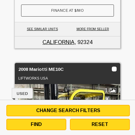
FINANCE AT
$
/MO
SEE SIMILAR UNITS
MORE FROM SELLER
CALIFORNIA
, 92324
2008 Mariotti ME10C
LIFTWORKS USA
1
USED
CHANGE SEARCH FILTERS
FIND
RESET