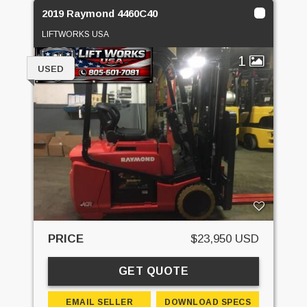
2019 Raymond 4460C40
LIFTWORKS USA
1
USED
PRICE
$23,950 USD
GET QUOTE
EMAIL SELLER
DOWNLOAD SPECS