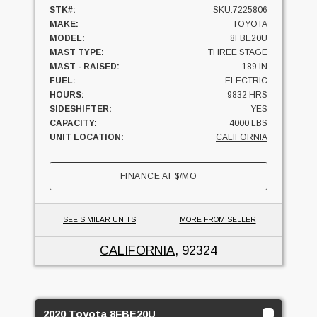
STK#:
SKU:7225806
MAKE:
TOYOTA
MODEL:
8FBE20U
MAST TYPE:
THREE STAGE
MAST - RAISED:
189 IN
FUEL:
ELECTRIC
HOURS:
9832 HRS
SIDESHIFTER:
YES
CAPACITY:
4000 LBS
UNIT LOCATION:
CALIFORNIA
FINANCE AT
$
/MO
SEE SIMILAR UNITS
MORE FROM SELLER
CALIFORNIA
, 92324
2020 Toyota 8FBE20U