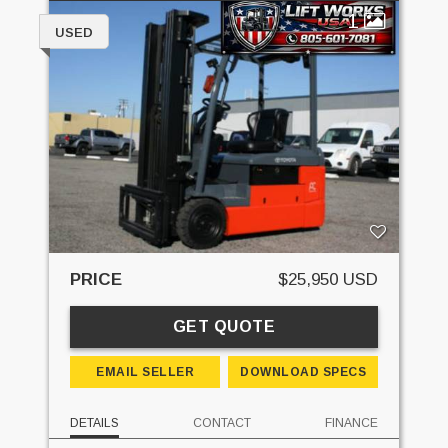
1
USED
PRICE
$25,950 USD
GET QUOTE
EMAIL SELLER
DOWNLOAD SPECS
DETAILS
CONTACT
FINANCE