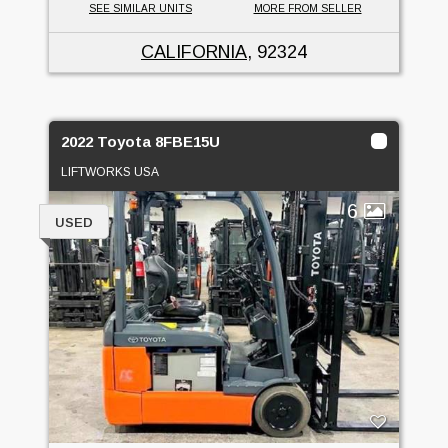
SEE SIMILAR UNITS
MORE FROM SELLER
CALIFORNIA
, 92324
2022 Toyota 8FBE15U
LIFTWORKS USA
6
USED