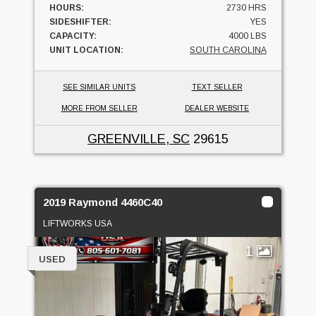
HOURS:
2730 HRS
SIDESHIFTER:
YES
CAPACITY:
4000 LBS
UNIT LOCATION:
SOUTH CAROLINA
SEE SIMILAR UNITS
TEXT SELLER
MORE FROM SELLER
DEALER WEBSITE
GREENVILLE, SC
29615
2019 Raymond 4460C40
LIFTWORKS USA
1
USED