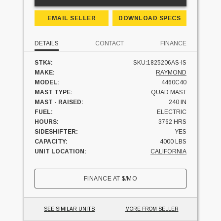
EMAIL SELLER
DOWNLOAD SPECS
DETAILS
CONTACT
FINANCE
STK#:
SKU:1825206AS-IS
MAKE:
RAYMOND
MODEL:
4460C40
MAST TYPE:
QUAD MAST
MAST - RAISED:
240 IN
FUEL:
ELECTRIC
HOURS:
3762 HRS
SIDESHIFTER:
YES
CAPACITY:
4000 LBS
UNIT LOCATION:
CALIFORNIA
FINANCE AT
$
/MO
SEE SIMILAR UNITS
MORE FROM SELLER