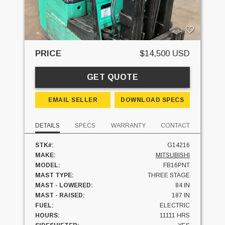
PRICE
$14,500 USD
GET QUOTE
EMAIL SELLER
DOWNLOAD SPECS
DETAILS
SPECS
WARRANTY
CONTACT
STK#:
G14216
MAKE:
MITSUBISHI
MODEL:
FB16PNT
MAST TYPE:
THREE STAGE
MAST - LOWERED:
84 IN
MAST - RAISED:
187 IN
FUEL:
ELECTRIC
HOURS:
11111 HRS