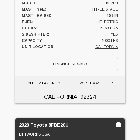
MODEL:
8FBE20U
MAST TYPE:
THREE STAGE
MAST - RAISED:
189 IN
FUEL:
ELECTRIC
HOURS:
5869 HRS
SIDESHIFTER:
YES
CAPACITY:
4000 LBS
UNIT LOCATION:
CALIFORNIA
FINANCE AT
$
/MO
SEE SIMILAR UNITS
MORE FROM SELLER
CALIFORNIA
, 92324
2020 Toyota 8FBE20U
LIFTWORKS USA