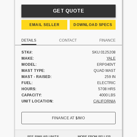
GET QUOTE
EMAIL SELLER
DOWNLOAD SPECS
DETAILS
CONTACT
FINANCE
STK#:
SKU:0125208
MAKE:
YALE
MODEL:
ERP040VT
MAST TYPE:
QUAD MAST
MAST - RAISED:
259 IN
FUEL:
ELECTRIC
HOURS:
5708 HRS
CAPACITY:
4000 LBS
UNIT LOCATION:
CALIFORNIA
FINANCE AT
$
/MO
SEE SIMILAR UNITS
MORE FROM SELLER