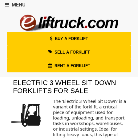
MENU
BUY A FORKLIFT
SELL A FORKLIFT
RENT A FORKLIFT
ELECTRIC 3 WHEEL SIT DOWN
FORKLIFTS FOR SALE
The 'Electric 3 Wheel Sit Down' is a
variant of the forklift, a critical
piece of equipment used for
loading, unloading, and transport
tasks in workshops, warehouses,
or industrial settings. Ideal for
lifting heavy loads, this type of