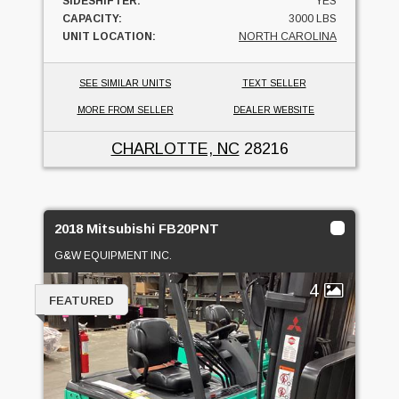
SIDESHIFTER:
YES
CAPACITY:
3000 LBS
UNIT LOCATION:
NORTH CAROLINA
SEE SIMILAR UNITS
TEXT SELLER
MORE FROM SELLER
DEALER WEBSITE
CHARLOTTE, NC
28216
2018 Mitsubishi FB20PNT
G&W EQUIPMENT INC.
4
FEATURED