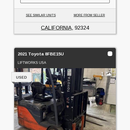
SEE SIMILAR UNITS
MORE FROM SELLER
CALIFORNIA
, 92324
2021 Toyota 8FBE15U
LIFTWORKS USA
1
USED