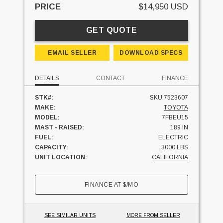
PRICE
$14,950 USD
GET QUOTE
EMAIL SELLER
DOWNLOAD SPECS
DETAILS
CONTACT
FINANCE
STK#:
SKU:7523607
MAKE:
TOYOTA
MODEL:
7FBEU15
MAST - RAISED:
189 IN
FUEL:
ELECTRIC
CAPACITY:
3000 LBS
UNIT LOCATION:
CALIFORNIA
FINANCE AT
$
/MO
SEE SIMILAR UNITS
MORE FROM SELLER