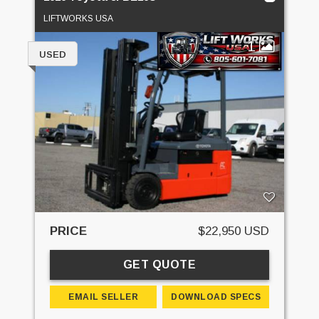
LIFTWORKS USA
1
USED
PRICE
$22,950 USD
GET QUOTE
EMAIL SELLER
DOWNLOAD SPECS