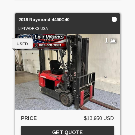
2019 Raymond 4460C40
LIFTWORKS USA
1
USED
PRICE
$13,950 USD
GET QUOTE