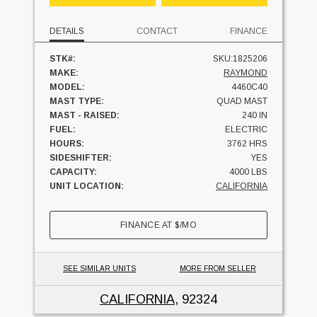
DETAILS
CONTACT
FINANCE
STK#:
SKU:1825206
MAKE:
RAYMOND
MODEL:
4460C40
MAST TYPE:
QUAD MAST
MAST - RAISED:
240 IN
FUEL:
ELECTRIC
HOURS:
3762 HRS
SIDESHIFTER:
YES
CAPACITY:
4000 LBS
UNIT LOCATION:
CALIFORNIA
FINANCE AT
$
/MO
SEE SIMILAR UNITS
MORE FROM SELLER
CALIFORNIA
, 92324