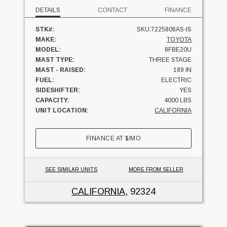
DETAILS
CONTACT
FINANCE
STK#:
SKU:7225806AS-IS
MAKE:
TOYOTA
MODEL:
8FBE20U
MAST TYPE:
THREE STAGE
MAST - RAISED:
189 IN
FUEL:
ELECTRIC
SIDESHIFTER:
YES
CAPACITY:
4000 LBS
UNIT LOCATION:
CALIFORNIA
FINANCE AT
$
/MO
SEE SIMILAR UNITS
MORE FROM SELLER
CALIFORNIA
, 92324