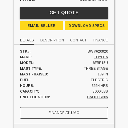
GET QUOTE
EMAIL SELLER
DOWNLOAD SPECS
DETAILS
DESCRIPTION
CONTACT
FINANCE
STK#:
BW #620820
MAKE:
TOYOTA
MODEL:
8FBE15U
MAST TYPE:
THREE STAGE
MAST - RAISED:
189 IN
FUEL:
ELECTRIC
HOURS:
3554 HRS
CAPACITY:
3000 LBS
UNIT LOCATION:
CALIFORNIA
FINANCE AT
$
/MO