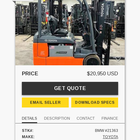
PRICE
$20,950 USD
GET QUOTE
EMAIL SELLER
DOWNLOAD SPECS
DETAILS
DESCRIPTION
CONTACT
FINANCE
STK#:
BMW #21363
MAKE:
TOYOTA