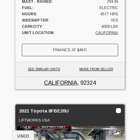
MAST - RAISED:
259 IN
FUEL:
ELECTRIC
HOURS:
4577 HRS
SIDESHIFTER:
YES
CAPACITY:
4000 LBS
UNIT LOCATION:
CALIFORNIA
FINANCE AT
$
/MO
SEE SIMILAR UNITS
MORE FROM SELLER
CALIFORNIA
, 92324
2021 Toyota 8FBE20U
LIFTWORKS USA
6
USED