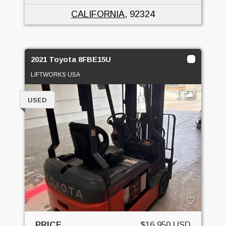
CALIFORNIA
, 92324
2021 Toyota 8FBE15U
LIFTWORKS USA
1
USED
PRICE
$16,950 USD