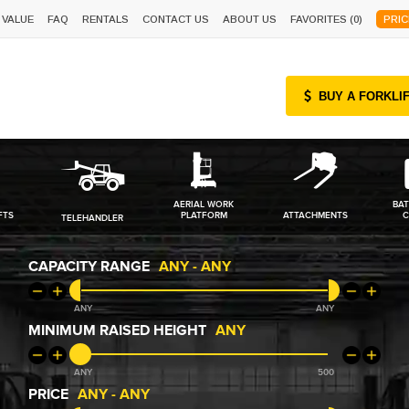
 VALUE
FAQ
RENTALS
CONTACT US
ABOUT US
FAVORITES (
0
)
PRIC
BUY A FORKLI
AERIAL WORK
BAT
FTS
PLATFORM
ATTACHMENTS
C
TELEHANDLER
CAPACITY RANGE
ANY
-
ANY
ANY
ANY
MINIMUM RAISED HEIGHT
ANY
ANY
500
PRICE
ANY
-
ANY