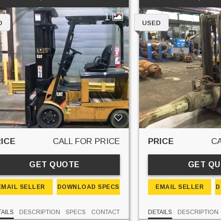
1
D
USED
ICE
CALL FOR PRICE
PRICE
CA
GET QUOTE
GET Q
EMAIL SELLER
DOWNLOAD SPECS
EMAIL SELLER
D
AILS
DESCRIPTION
SPECS
CONTACT
DETAILS
DESCRIPTION