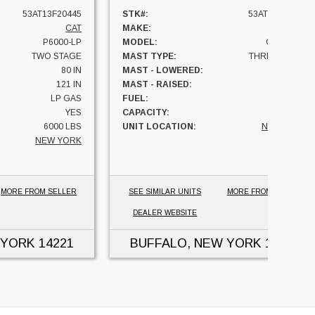
53AT13F20445
STK#:
53AT87A30373
CAT
MAKE:
CAT
P6000-LP
MODEL:
GC40K-LP
TWO STAGE
MAST TYPE:
THREE STAGE
80 IN
MAST - LOWERED:
88 IN
121 IN
MAST - RAISED:
183 IN
LP GAS
FUEL:
LP GAS
YES
CAPACITY:
8000 LBS
6000 LBS
UNIT LOCATION:
NEW YORK
NEW YORK
MORE FROM SELLER
SEE SIMILAR UNITS
MORE FROM SELLER
DEALER WEBSITE
 YORK
14221
BUFFALO, NEW YORK
14221