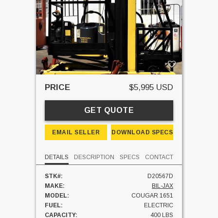
PRICE
$5,995 USD
GET QUOTE
EMAIL SELLER
DOWNLOAD SPECS
DETAILS
DESCRIPTION
SPECS
CONTACT
STK#:
D20567D
MAKE:
BIL-JAX
MODEL:
COUGAR 1651
FUEL:
ELECTRIC
CAPACITY:
400 LBS