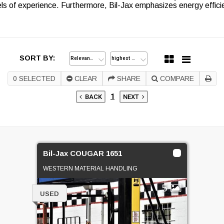
ls of experience. Furthermore, Bil-Jax emphasizes energy effici
SORT BY:
0
SELECTED
CLEAR
SHARE
COMPARE
1
BACK
NEXT
Bil-Jax COUGAR 1651
WESTERN MATERIAL HANDLING
5
USED