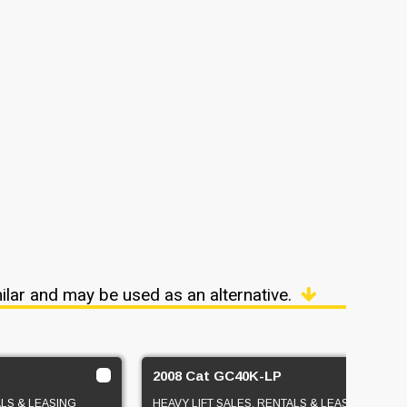
ilar and may be used as an alternative.
2008 Cat GC40K-LP
ALS & LEASING
HEAVY LIFT SALES, RENTALS & LEASING