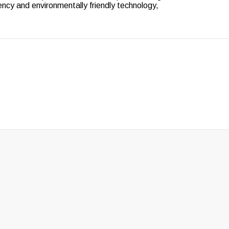
ency and environmentally friendly technology,