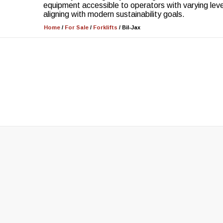
equipment accessible to operators with varying leve
aligning with modern sustainability goals.
Home
/
For Sale
/
Forklifts
/
Bil-Jax