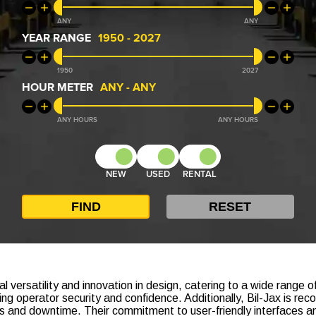
ANY
ANY
YEAR RANGE
1950
-
2027
1950
2027
HOUR METER
ANY
-
ANY
ANY
ANY
NEW
USED
RENTAL
al versatility and innovation in design, catering to a wide range 
 operator security and confidence. Additionally, Bil-Jax is reco
ds and downtime. Their commitment to user-friendly interfaces a