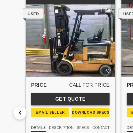
1
USED
USE
PRICE
CALL FOR PRICE
PR
GET QUOTE
EMAIL SELLER
DOWNLOAD SPECS
DETAILS
DESCRIPTION
SPECS
CONTACT
DET