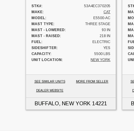
STK#:
53A4EC370205
ST
MAKE:
CAT
MA
MODEL:
E5500-AC
MO
MAST TYPE:
THREE STAGE
MA
MAST - LOWERED:
93 IN
MA
MAST - RAISED:
218 IN
MAS
FUEL:
ELECTRIC
FU
SIDESHIFTER:
YES
SI
CAPACITY:
5500 LBS
CA
UNIT LOCATION:
NEW YORK
UN
SEE SIMILAR UNITS
MORE FROM SELLER
S
DEALER WEBSITE
BUFFALO, NEW YORK
14221