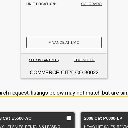
UNIT LOCATION:
COLORADO
FINANCE AT
$
/MO
SEE SIMILAR UNITS
TEXT SELLER
COMMERCE CITY, CO
80022
arch request, listings below may not match but are sim
8 Cat E5500-AC
2008 Cat P6000-LP
Y LIFT SALES, RENTALS & LEASING
HEAVY LIFT SALES, RENT