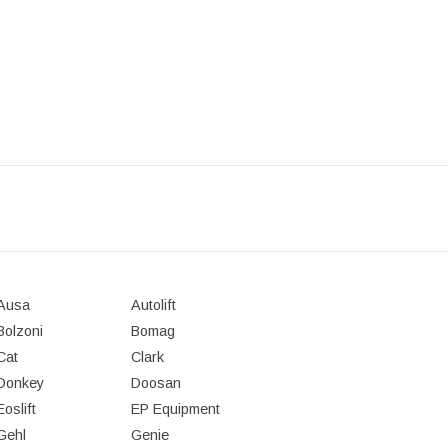
Ausa
Autolift
Bolzoni
Bomag
Cat
Clark
Donkey
Doosan
Eoslift
EP Equipment
Gehl
Genie