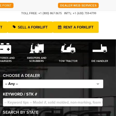
E POINT
DEALER WEB SERVICES
TOLL FREE:
+1 (800) 867-3675
INT'L:
+1 (630) 759-4799
FT
SELL A FORKLIFT
RENT A FORKLIFT
TERIES AND
SWEEPERS AND
HARGERS
SCRUBBERS
TOW TRACTOR
DIE HANDLER
CHOOSE A DEALER
-- Any --
KEYWORD / STK #
SEARCH BY STATE