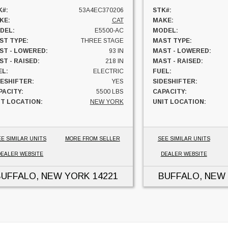
K#:
53A4EC370206
STK#:
KE:
CAT
MAKE:
DEL:
E5500-AC
MODEL:
ST TYPE:
THREE STAGE
MAST TYPE:
ST - LOWERED:
93 IN
MAST - LOWERED:
T - RAISED:
218 IN
MAST - RAISED:
EL:
ELECTRIC
FUEL:
DESHIFTER:
YES
SIDESHIFTER:
PACITY:
5500 LBS
CAPACITY:
IT LOCATION:
NEW YORK
UNIT LOCATION:
EE SIMILAR UNITS
MORE FROM SELLER
SEE SIMILAR UNITS
DEALER WEBSITE
DEALER WEBSITE
BUFFALO, NEW YORK
14221
BUFFALO, NEW