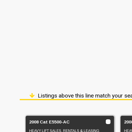
Listings above this line match your se
2008 Cat E5500-AC
200
HEAVY LIFT SALES, RENTALS & LEASING
HEAV