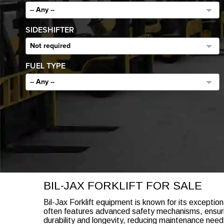
-- Any --
SIDESHIFTER
Not required
FUEL TYPE
-- Any --
BIL-JAX FORKLIFT FOR SALE
Bil-Jax Forklift equipment is known for its exception
often features advanced safety mechanisms, ensuring
durability and longevity, reducing maintenance nee