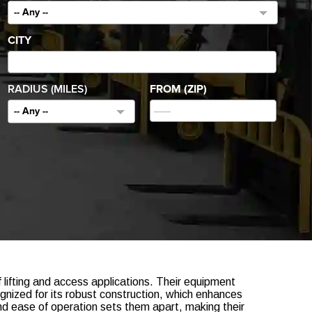
-- Any --
CITY
RADIUS (MILES)
FROM (ZIP)
-- Any --
of lifting and access applications. Their equipment
gnized for its robust construction, which enhances
nd ease of operation sets them apart, making their