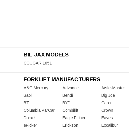
BIL-JAX MODELS
COUGAR 1651
FORKLIFT MANUFACTURERS
A&G Mercury
Advance
Aisle-Master
Baoli
Bendi
Big Joe
BT
BYD
Carer
Columbia ParCar
Combilift
Crown
Drexel
Eagle Picher
Eaves
ePicker
Erickson
Excalibur