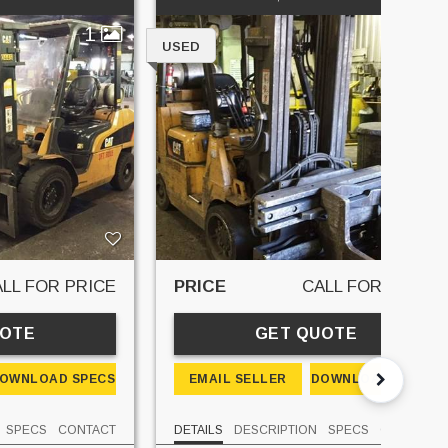
1
1
USED
LL FOR PRICE
PRICE
CALL FOR PRICE
UOTE
GET QUOTE
OWNLOAD SPECS
EMAIL SELLER
DOWNLOAD SPECS
SPECS
CONTACT
DETAILS
DESCRIPTION
SPECS
CONTACT