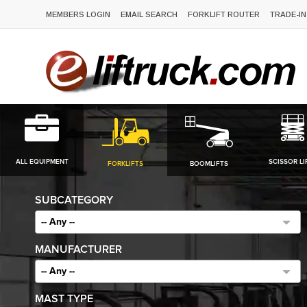
MEMBERS LOGIN
EMAIL SEARCH
FORKLIFT ROUTER
TRADE-IN
ALL EQUIPMENT
SCISSOR LI
FORKLIFTS
BOOMLIFTS
SUBCATEGORY
-- Any --
MANUFACTURER
-- Any --
MAST TYPE