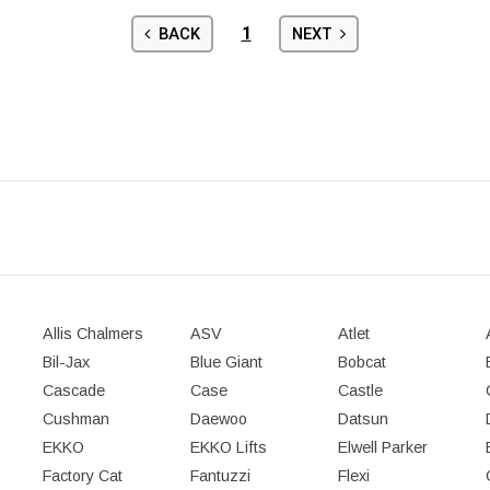
1
BACK
NEXT
Allis Chalmers
ASV
Atlet
Bil-Jax
Blue Giant
Bobcat
Cascade
Case
Castle
Cushman
Daewoo
Datsun
EKKO
EKKO Lifts
Elwell Parker
Factory Cat
Fantuzzi
Flexi