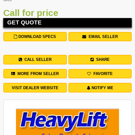
Call for price
GET QUOTE
DOWNLOAD SPECS
EMAIL SELLER
CALL SELLER
SHARE
MORE FROM SELLER
FAVORITE
VISIT DEALER WEBSITE
NOTIFY ME