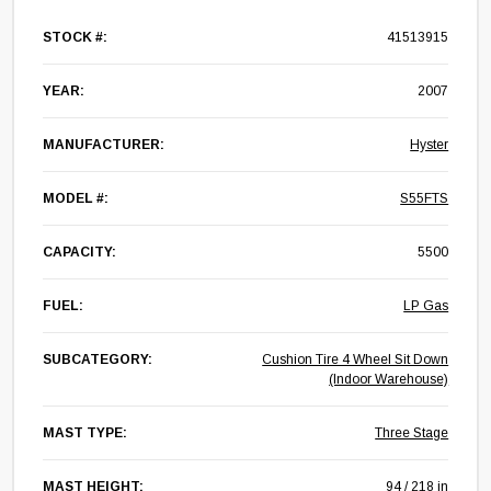
STOCK #:
41513915
YEAR:
2007
MANUFACTURER:
Hyster
MODEL #:
S55FTS
CAPACITY:
5500
FUEL:
LP Gas
SUBCATEGORY:
Cushion Tire 4 Wheel Sit Down
(Indoor Warehouse)
MAST TYPE:
Three Stage
MAST HEIGHT:
94 / 218 in