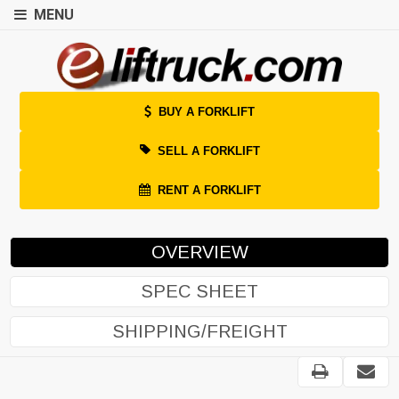
MENU
BUY A FORKLIFT
SELL A FORKLIFT
RENT A FORKLIFT
OVERVIEW
SPEC SHEET
SHIPPING/FREIGHT