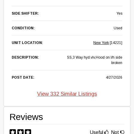
SIDE SHIFTER:
Yes
CONDITION:
Used
UNIT LOCATION:
New York
[14221]
DESCRIPTION:
SS,3 Way hyd.vlv,Hood on l/h side
broken
POST DATE:
4/27/2026
View 332 Similar Listings
Reviews
Useful
Not