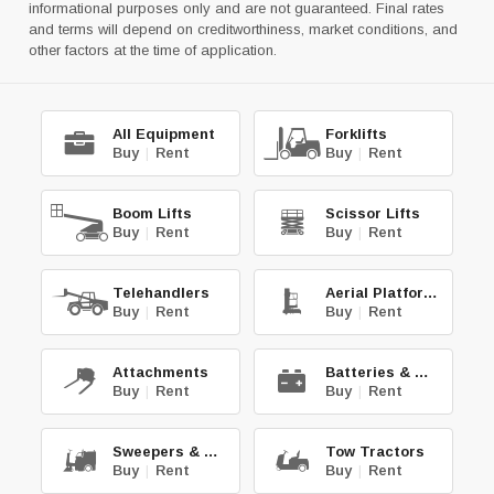
informational purposes only and are not guaranteed. Final rates
and terms will depend on creditworthiness, market conditions, and
other factors at the time of application.
All Equipment
Forklifts
Buy
|
Rent
Buy
|
Rent
Boom Lifts
Scissor Lifts
Buy
|
Rent
Buy
|
Rent
Telehandlers
Aerial Platforms
Buy
|
Rent
Buy
|
Rent
Attachments
Batteries & Chg.
Buy
|
Rent
Buy
|
Rent
Sweepers & Scrub.
Tow Tractors
Buy
|
Rent
Buy
|
Rent