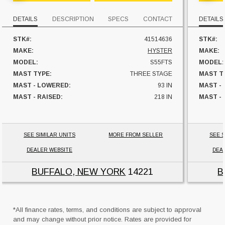
DETAILS
DESCRIPTION
SPECS
CONTACT
DETAILS
STK#:
41514636
STK#:
MAKE:
HYSTER
MAKE:
MODEL:
S55FTS
MODEL:
MAST TYPE:
THREE STAGE
MAST T
MAST - LOWERED:
93 IN
MAST -
MAST - RAISED:
218 IN
MAST - 
FUEL:
LP GAS
FUEL:
SIDESHIFTER:
YES
SIDESHI
CAPACITY:
5500 LBS
CAPACI
SEE SIMILAR UNITS
MORE FROM SELLER
SEE S
UNIT LOCATION:
NEW YORK
UNIT L
DEALER WEBSITE
DEA
BUFFALO, NEW YORK
14221
B
*All finance rates, terms, and conditions are subject to approval
and may change without prior notice. Rates are provided for