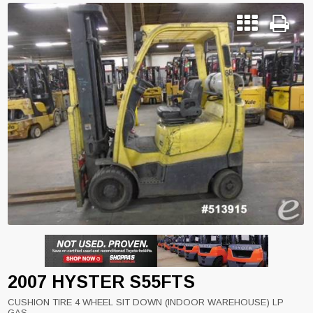
2007 HYSTER S55FTS
CUSHION TIRE 4 WHEEL SIT DOWN (INDOOR WAREHOUSE) LP
GAS