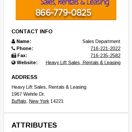
CONTACT INFO
Name:
Sales Department
Phone:
716-221-2022
Fax:
716-235-2582
Website:
Heavy Lift Sales, Rentals & Leasing
ADDRESS
Heavy Lift Sales, Rentals & Leasing
1967 Wehrle Dr.
Buffalo
,
New York
14221
ATTRIBUTES