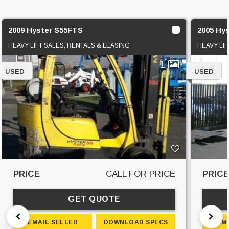
2009 Hyster S55FTS
2005 Hy
HEAVY LIFT SALES, RENTALS & LEASING
HEAVY LIF
1
USED
USED
PRICE
CALL FOR PRICE
PRIC
GET QUOTE
EMAIL SELLER
DOWNLOAD SPECS
EM