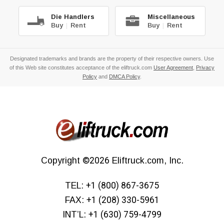
Die Handlers
Miscellaneous
Buy
|
Rent
Buy
|
Rent
Designated trademarks and brands are the property of their respective owners. Use
of this Web site constitutes acceptance of the eliftruck.com
User Agreement
,
Privacy
Policy
and
DMCA Policy
.
Copyright
©2026
Eliftruck.com, Inc.
TEL:
+1 (800) 867-3675
FAX:
+1 (208) 330-5961
INT’L:
+1 (630) 759-4799