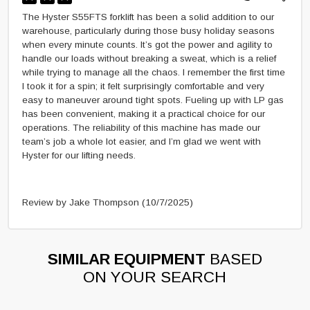
The Hyster S55FTS forklift has been a solid addition to our
warehouse, particularly during those busy holiday seasons
when every minute counts. It’s got the power and agility to
handle our loads without breaking a sweat, which is a relief
while trying to manage all the chaos. I remember the first time
I took it for a spin; it felt surprisingly comfortable and very
easy to maneuver around tight spots. Fueling up with LP gas
has been convenient, making it a practical choice for our
operations. The reliability of this machine has made our
team’s job a whole lot easier, and I’m glad we went with
Hyster for our lifting needs.
Review by Jake Thompson
(10/7/2025)
SIMILAR EQUIPMENT
BASED
ON YOUR SEARCH