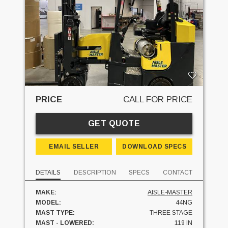
PRICE
CALL FOR PRICE
GET QUOTE
EMAIL SELLER
DOWNLOAD SPECS
DETAILS
DESCRIPTION
SPECS
CONTACT
MAKE:
AISLE-MASTER
MODEL:
44NG
MAST TYPE:
THREE STAGE
MAST - LOWERED:
119 IN