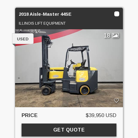
2018 Aisle-Master 44SE
ILLINOIS LIFT EQUIPMENT
18
USED
PRICE
$39,950 USD
GET QUOTE