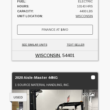
FUEL:
ELECTRIC
HOURS:
10143 HRS
CAPACITY:
4400 LBS
UNIT LOCATION:
WISCONSIN
FINANCE AT
$
/MO
SEE SIMILAR UNITS
TEXT SELLER
WISCONSIN
, 54401
2020 Aisle-Master 44NG
1 SOURCE MATERIAL HANDLING, INC.
13
USED