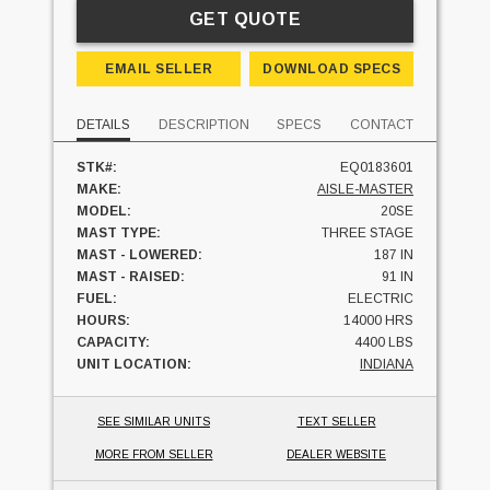
GET QUOTE
EMAIL SELLER
DOWNLOAD SPECS
DETAILS
DESCRIPTION
SPECS
CONTACT
STK#:
EQ0183601
MAKE:
AISLE-MASTER
MODEL:
20SE
MAST TYPE:
THREE STAGE
MAST - LOWERED:
187 IN
MAST - RAISED:
91 IN
FUEL:
ELECTRIC
HOURS:
14000 HRS
CAPACITY:
4400 LBS
UNIT LOCATION:
INDIANA
SEE SIMILAR UNITS
TEXT SELLER
MORE FROM SELLER
DEALER WEBSITE