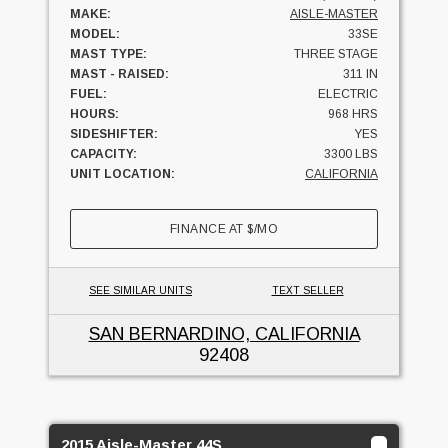
MAKE:
AISLE-MASTER
MODEL:
33SE
MAST TYPE:
THREE STAGE
MAST - RAISED:
311 IN
FUEL:
ELECTRIC
HOURS:
968 HRS
SIDESHIFTER:
YES
CAPACITY:
3300 LBS
UNIT LOCATION:
CALIFORNIA
FINANCE AT
$
/MO
SEE SIMILAR UNITS
TEXT SELLER
SAN BERNARDINO, CALIFORNIA
92408
2015 Aisle-Master 44S