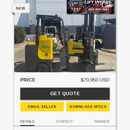
1
NEW
PRICE
$70,950 USD
GET QUOTE
EMAIL SELLER
DOWNLOAD SPECS
DETAILS
CONTACT
FINANCE