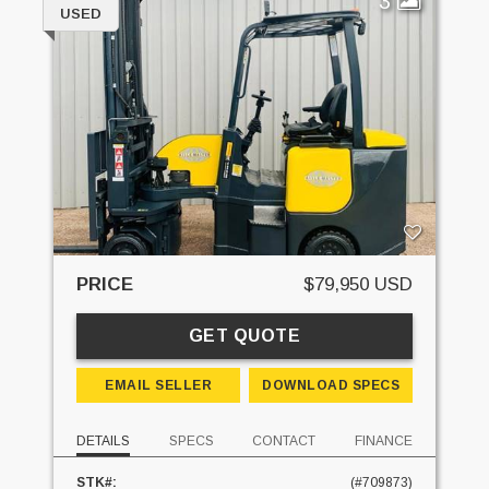
3
USED
PRICE
$79,950 USD
GET QUOTE
EMAIL SELLER
DOWNLOAD SPECS
DETAILS
SPECS
CONTACT
FINANCE
STK#:
(#709873)