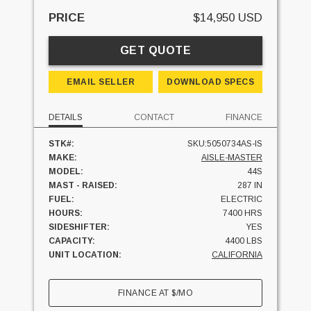
PRICE
$14,950 USD
GET QUOTE
EMAIL SELLER
DOWNLOAD SPECS
DETAILS
CONTACT
FINANCE
STK#:
SKU:5050734AS-IS
MAKE:
AISLE-MASTER
MODEL:
44S
MAST - RAISED:
287 IN
FUEL:
ELECTRIC
HOURS:
7400 HRS
SIDESHIFTER:
YES
CAPACITY:
4400 LBS
UNIT LOCATION:
CALIFORNIA
FINANCE AT
$
/MO