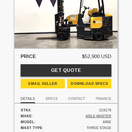
PRICE
$52,900 USD
GET QUOTE
EMAIL SELLER
DOWNLOAD SPECS
DETAILS
SPECS
CONTACT
FINANCE
STK#:
219176
MAKE:
AISLE-MASTER
MODEL:
44SE
MAST TYPE:
THREE STAGE