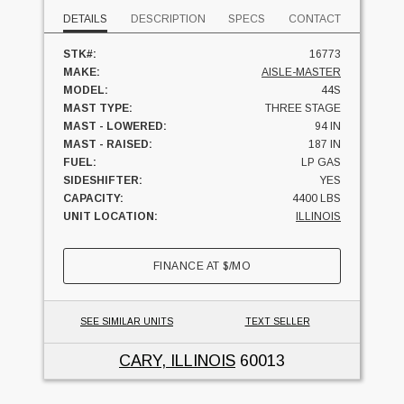
DETAILS
DESCRIPTION
SPECS
CONTACT
STK#:
16773
MAKE:
AISLE-MASTER
MODEL:
44S
MAST TYPE:
THREE STAGE
MAST - LOWERED:
94 IN
MAST - RAISED:
187 IN
FUEL:
LP GAS
SIDESHIFTER:
YES
CAPACITY:
4400 LBS
UNIT LOCATION:
ILLINOIS
FINANCE AT
$
/MO
SEE SIMILAR UNITS
TEXT SELLER
CARY, ILLINOIS
60013