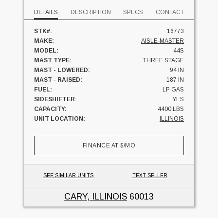
DETAILS
DESCRIPTION
SPECS
CONTACT
STK#:
16773
MAKE:
AISLE-MASTER
MODEL:
44S
MAST TYPE:
THREE STAGE
MAST - LOWERED:
94 IN
MAST - RAISED:
187 IN
FUEL:
LP GAS
SIDESHIFTER:
YES
CAPACITY:
4400 LBS
UNIT LOCATION:
ILLINOIS
FINANCE AT
$
/MO
SEE SIMILAR UNITS
TEXT SELLER
CARY, ILLINOIS
60013