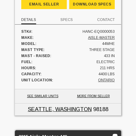
EMAIL SELLER
DOWNLOAD SPECS
DETAILS
SPECS
CONTACT
STK#:
HANC-EQ0000053
MAKE:
AISLE-MASTER
MODEL:
44WHE
MAST TYPE:
THREE STAGE
MAST - RAISED:
433 IN
FUEL:
ELECTRIC
HOURS:
211 HRS
CAPACITY:
4400 LBS
UNIT LOCATION:
ONTARIO
SEE SIMILAR UNITS
MORE FROM SELLER
SEATTLE, WASHINGTON
98188