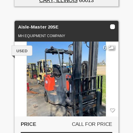
CARY, ILLINOIS
60013
Aisle-Master 20SE
MH EQUIPMENT COMPANY
6
USED
PRICE
CALL FOR PRICE