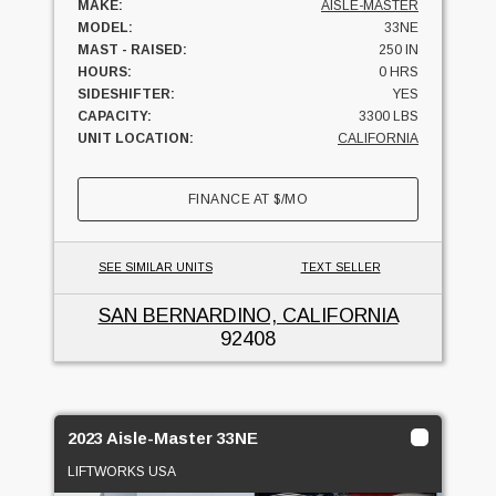
MAKE:
AISLE-MASTER
MODEL:
33NE
MAST - RAISED:
250 IN
HOURS:
0 HRS
SIDESHIFTER:
YES
CAPACITY:
3300 LBS
UNIT LOCATION:
CALIFORNIA
FINANCE AT
$
/MO
SEE SIMILAR UNITS
TEXT SELLER
SAN BERNARDINO, CALIFORNIA
92408
2023 Aisle-Master 33NE
LIFTWORKS USA