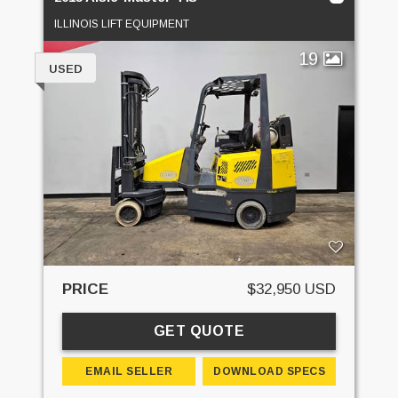
ILLINOIS LIFT EQUIPMENT
19
USED
PRICE
$32,950 USD
GET QUOTE
EMAIL SELLER
DOWNLOAD SPECS