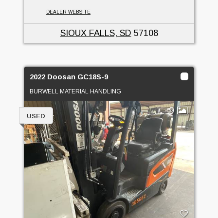
DEALER WEBSITE
SIOUX FALLS, SD
57108
2022 Doosan GC18S-9
BURWELL MATERIAL HANDLING
9
USED