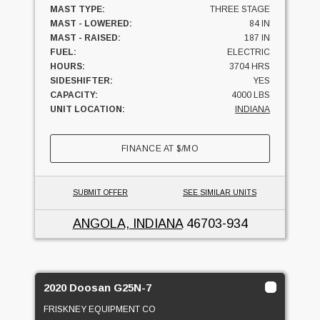
MAST TYPE:
THREE STAGE
MAST - LOWERED:
84 IN
MAST - RAISED:
187 IN
FUEL:
ELECTRIC
HOURS:
3704 HRS
SIDESHIFTER:
YES
CAPACITY:
4000 LBS
UNIT LOCATION:
INDIANA
FINANCE AT
$
/MO
SUBMIT OFFER
SEE SIMILAR UNITS
ANGOLA, INDIANA
46703-934
2020 Doosan G25N-7
FRISKNEY EQUIPMENT CO