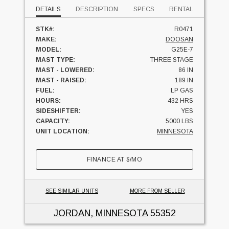
DETAILS
DESCRIPTION
SPECS
RENTAL
STK#:
R0471
MAKE:
DOOSAN
MODEL:
G25E-7
MAST TYPE:
THREE STAGE
MAST - LOWERED:
86 IN
MAST - RAISED:
189 IN
FUEL:
LP GAS
HOURS:
432 HRS
SIDESHIFTER:
YES
CAPACITY:
5000 LBS
UNIT LOCATION:
MINNESOTA
FINANCE AT
$
/MO
SEE SIMILAR UNITS
MORE FROM SELLER
JORDAN, MINNESOTA
55352