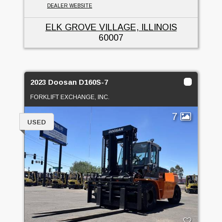
DEALER WEBSITE
ELK GROVE VILLAGE, ILLINOIS
60007
2023 Doosan D160S-7
FORKLIFT EXCHANGE, INC.
7
USED