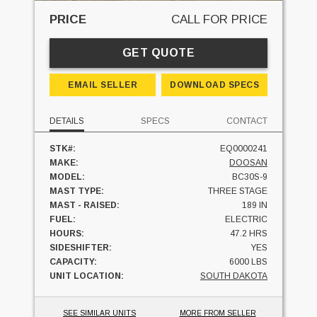
PRICE
CALL FOR PRICE
GET QUOTE
EMAIL SELLER
DOWNLOAD SPECS
DETAILS
SPECS
CONTACT
STK#:
EQ0000241
MAKE:
DOOSAN
MODEL:
BC30S-9
MAST TYPE:
THREE STAGE
MAST - RAISED:
189 IN
FUEL:
ELECTRIC
HOURS:
47.2 HRS
SIDESHIFTER:
YES
CAPACITY:
6000 LBS
UNIT LOCATION:
SOUTH DAKOTA
SEE SIMILAR UNITS
MORE FROM SELLER