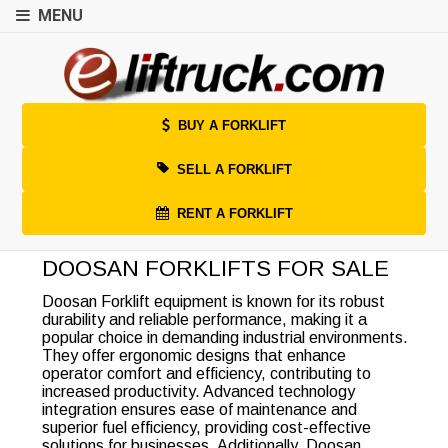
MENU
BUY A FORKLIFT
SELL A FORKLIFT
RENT A FORKLIFT
DOOSAN FORKLIFTS FOR SALE
Doosan Forklift equipment is known for its robust
durability and reliable performance, making it a
popular choice in demanding industrial environments.
They offer ergonomic designs that enhance
operator comfort and efficiency, contributing to
increased productivity. Advanced technology
integration ensures ease of maintenance and
superior fuel efficiency, providing cost-effective
solutions for businesses. Additionally, Doosan