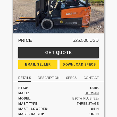
PRICE
$25,500 USD
GET QUOTE
EMAIL SELLER
DOWNLOAD SPECS
DETAILS
DESCRIPTION
SPECS
CONTACT
STK#:
13385
MAKE:
DOOSAN
MODEL:
B20T-7 PLUS (EE)
MAST TYPE:
THREE STAGE
MAST - LOWERED:
84 IN
MAST - RAISED:
187 IN