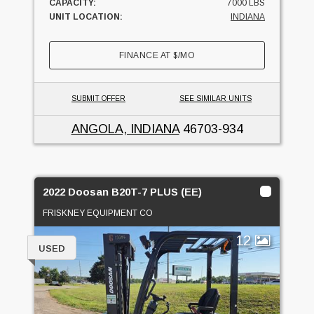
CAPACITY:
7000 LBS
UNIT LOCATION:
INDIANA
FINANCE AT
$
/MO
SUBMIT OFFER
SEE SIMILAR UNITS
ANGOLA, INDIANA
46703-934
2022 Doosan B20T-7 PLUS (EE)
FRISKNEY EQUIPMENT CO
12
USED