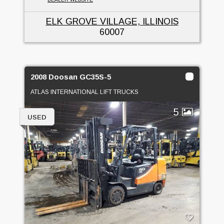
ELK GROVE VILLAGE, ILLINOIS
60007
2008 Doosan GC35S-5
ATLAS INTERNATIONAL LIFT TRUCKS
5
USED