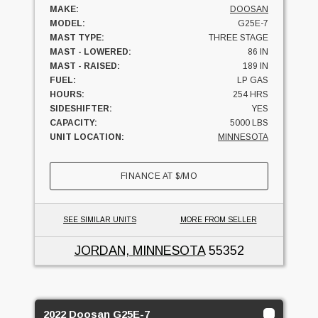
MAKE:
DOOSAN
MODEL:
G25E-7
MAST TYPE:
THREE STAGE
MAST - LOWERED:
86 IN
MAST - RAISED:
189 IN
FUEL:
LP GAS
HOURS:
254 HRS
SIDESHIFTER:
YES
CAPACITY:
5000 LBS
UNIT LOCATION:
MINNESOTA
FINANCE AT
$
/MO
SEE SIMILAR UNITS
MORE FROM SELLER
JORDAN, MINNESOTA
55352
2022 Doosan G25E-7