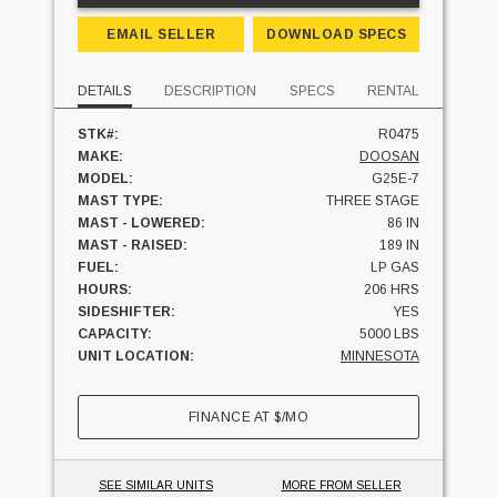
EMAIL SELLER
DOWNLOAD SPECS
DETAILS
DESCRIPTION
SPECS
RENTAL
STK#:
R0475
MAKE:
DOOSAN
MODEL:
G25E-7
MAST TYPE:
THREE STAGE
MAST - LOWERED:
86 IN
MAST - RAISED:
189 IN
FUEL:
LP GAS
HOURS:
206 HRS
SIDESHIFTER:
YES
CAPACITY:
5000 LBS
UNIT LOCATION:
MINNESOTA
FINANCE AT
$
/MO
SEE SIMILAR UNITS
MORE FROM SELLER