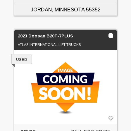
JORDAN, MINNESOTA
55352
2023 Doosan B20T-7PLUS
ATLAS INTERNATIONAL LIFT TRUCKS
USED