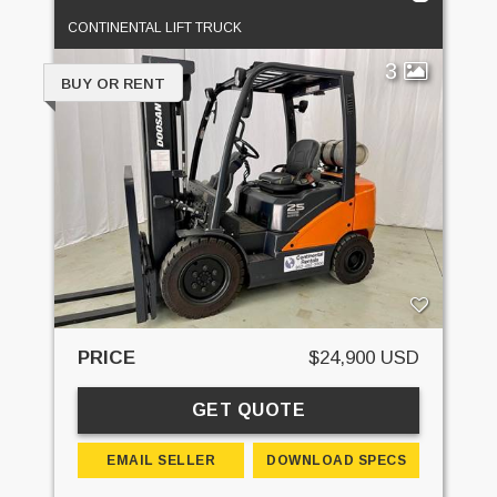
CONTINENTAL LIFT TRUCK
3
BUY OR RENT
PRICE
$24,900 USD
GET QUOTE
EMAIL SELLER
DOWNLOAD SPECS