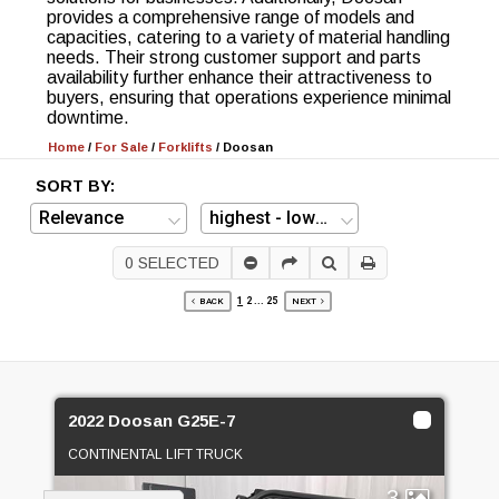
provides a comprehensive range of models and
capacities, catering to a variety of material handling
needs. Their strong customer support and parts
availability further enhance their attractiveness to
buyers, ensuring that operations experience minimal
downtime.
Home
/
For Sale
/
Forklifts
/
Doosan
SORT BY:
0
SELECTED
1
2
...
25
BACK
NEXT
2022 Doosan G25E-7
CONTINENTAL LIFT TRUCK
3