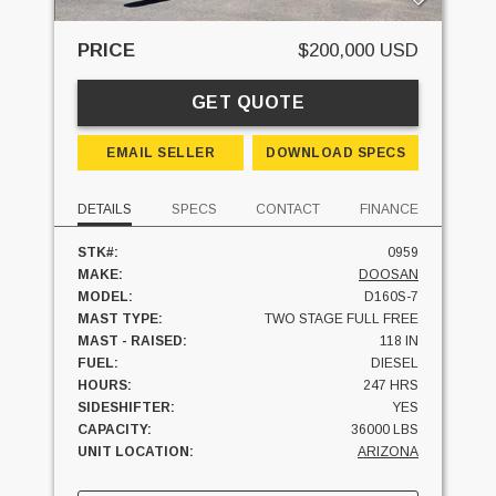
PRICE
$200,000 USD
GET QUOTE
EMAIL SELLER
DOWNLOAD SPECS
DETAILS
SPECS
CONTACT
FINANCE
STK#:
0959
MAKE:
DOOSAN
MODEL:
D160S-7
MAST TYPE:
TWO STAGE FULL FREE
MAST - RAISED:
118 IN
FUEL:
DIESEL
HOURS:
247 HRS
SIDESHIFTER:
YES
CAPACITY:
36000 LBS
UNIT LOCATION:
ARIZONA