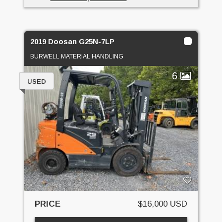
2019 Doosan G25N-7LP
BURWELL MATERIAL HANDLING
6
USED
PRICE
$16,000 USD