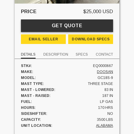
PRICE
$25,000 USD
GET QUOTE
EMAIL SELLER
DOWNLOAD SPECS
DETAILS
DESCRIPTION
SPECS
CONTACT
STK#:
EQ0000667
MAKE:
DOOSAN
MODEL:
GC18S-9
MAST TYPE:
THREE STAGE
MAST - LOWERED:
83 IN
MAST - RAISED:
187 IN
FUEL:
LP GAS
HOURS:
170 HRS
SIDESHIFTER:
NO
CAPACITY:
3500 LBS
UNIT LOCATION:
ALABAMA