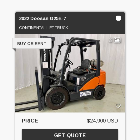
2022 Doosan G25E-7
CONTINENTAL LIFT TRUCK
3
BUY OR RENT
PRICE
$24,900 USD
GET QUOTE