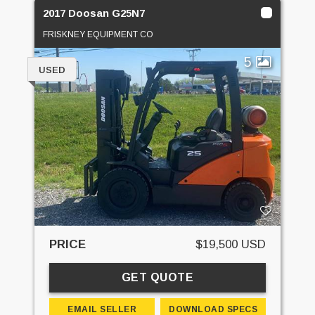
2017 Doosan G25N7
FRISKNEY EQUIPMENT CO
5
USED
PRICE
$19,500 USD
GET QUOTE
EMAIL SELLER
DOWNLOAD SPECS