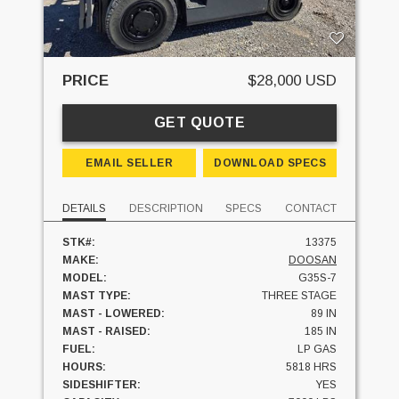
PRICE
$28,000 USD
GET QUOTE
EMAIL SELLER
DOWNLOAD SPECS
DETAILS
DESCRIPTION
SPECS
CONTACT
STK#:
13375
MAKE:
DOOSAN
MODEL:
G35S-7
MAST TYPE:
THREE STAGE
MAST - LOWERED:
89 IN
MAST - RAISED:
185 IN
FUEL:
LP GAS
HOURS:
5818 HRS
SIDESHIFTER:
YES