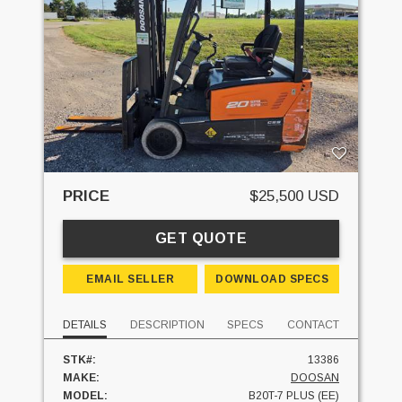
PRICE
$25,500 USD
GET QUOTE
EMAIL SELLER
DOWNLOAD SPECS
DETAILS
DESCRIPTION
SPECS
CONTACT
STK#:
13386
MAKE:
DOOSAN
MODEL:
B20T-7 PLUS (EE)