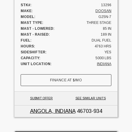
STK#:
13296
MAKE:
DOOSAN
MODEL:
G25N-7
MAST TYPE:
THREE STAGE
MAST - LOWERED:
85 IN
MAST - RAISED:
189 IN
FUEL:
DUAL FUEL
HOURS:
4763 HRS
SIDESHIFTER:
YES
CAPACITY:
5000 LBS
UNIT LOCATION:
INDIANA
FINANCE AT
$
/MO
SUBMIT OFFER
SEE SIMILAR UNITS
ANGOLA, INDIANA
46703-934