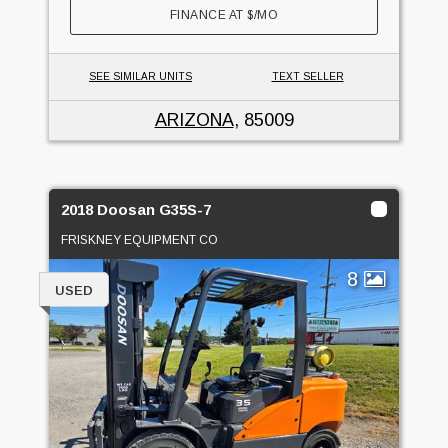
FINANCE AT
$
/MO
SEE SIMILAR UNITS
TEXT SELLER
ARIZONA
, 85009
2018 Doosan G35S-7
FRISKNEY EQUIPMENT CO
8
USED