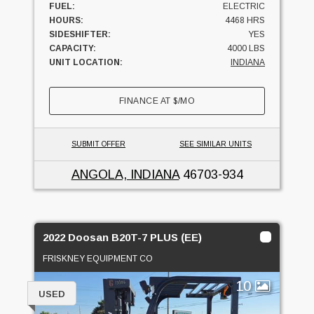
FUEL:
ELECTRIC
HOURS:
4468 HRS
SIDESHIFTER:
YES
CAPACITY:
4000 LBS
UNIT LOCATION:
INDIANA
FINANCE AT
$
/MO
SUBMIT OFFER
SEE SIMILAR UNITS
ANGOLA, INDIANA
46703-934
2022 Doosan B20T-7 PLUS (EE)
FRISKNEY EQUIPMENT CO
10
USED