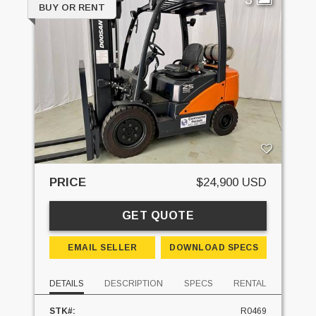
BUY OR RENT
PRICE
$24,900 USD
GET QUOTE
EMAIL SELLER
DOWNLOAD SPECS
DETAILS
DESCRIPTION
SPECS
RENTAL
STK#:
R0469