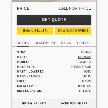
PRICE
CALL FOR PRICE
GET QUOTE
EMAIL SELLER
DOWNLOAD SPECS
DETAILS
DESCRIPTION
SPECS
CONTACT
STK#:
805873
MAKE:
DOOSAN
MODEL:
GC35S-5
MAST TYPE:
THREE STAGE
MAST - LOWERED:
90 IN
MAST - RAISED:
185 IN
FUEL:
LP GAS
CAPACITY:
8000 LBS
UNIT LOCATION:
ILLINOIS
SEE SIMILAR UNITS
MORE FROM SELLER