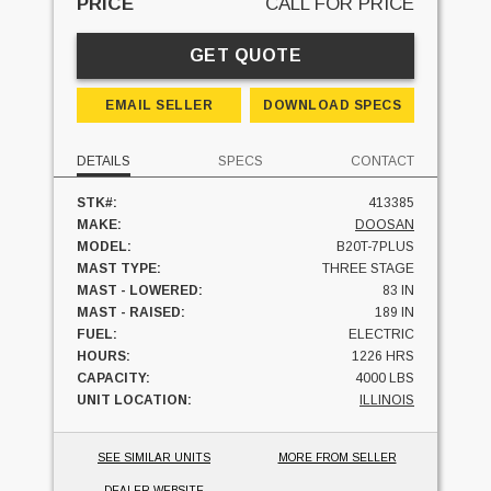
PRICE
CALL FOR PRICE
GET QUOTE
EMAIL SELLER
DOWNLOAD SPECS
DETAILS
SPECS
CONTACT
STK#:
413385
MAKE:
DOOSAN
MODEL:
B20T-7PLUS
MAST TYPE:
THREE STAGE
MAST - LOWERED:
83 IN
MAST - RAISED:
189 IN
FUEL:
ELECTRIC
HOURS:
1226 HRS
CAPACITY:
4000 LBS
UNIT LOCATION:
ILLINOIS
SEE SIMILAR UNITS
MORE FROM SELLER
DEALER WEBSITE