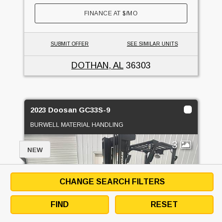
FINANCE AT
$
/MO
SUBMIT OFFER
SEE SIMILAR UNITS
DOTHAN, AL
36303
2023 Doosan GC33S-9
BURWELL MATERIAL HANDLING
3
NEW
CHANGE SEARCH FILTERS
FIND
RESET