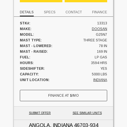
DETAILS
SPECS
CONTACT
FINANCE
STK#:
13313
MAKE:
DOOSAN
MODEL:
G25N7
MAST TYPE:
THREE STAGE
MAST - LOWERED:
78 IN
MAST - RAISED:
169 IN
FUEL:
LP GAS
HOURS:
3594 HRS
SIDESHIFTER:
YES
CAPACITY:
5000 LBS
UNIT LOCATION:
INDIANA
FINANCE AT
$
/MO
SUBMIT OFFER
SEE SIMILAR UNITS
ANGOLA, INDIANA
46703-934