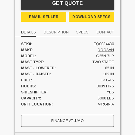
GET QUOTE
EMAIL SELLER
DOWNLOAD SPECS
DETAILS
DESCRIPTION
SPECS
CONTACT
STK#:
EQ0084430
MAKE:
DOOSAN
MODEL:
G25N-7LP
MAST TYPE:
TWO STAGE
MAST - LOWERED:
85 IN
MAST - RAISED:
189 IN
FUEL:
LP GAS
HOURS:
3039 HRS
SIDESHIFTER:
YES
CAPACITY:
5000 LBS
UNIT LOCATION:
VIRGINIA
FINANCE AT
$
/MO