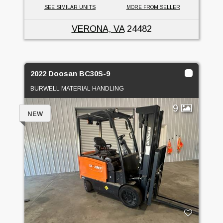
SEE SIMILAR UNITS
MORE FROM SELLER
VERONA, VA
24482
2022 Doosan BC30S-9
BURWELL MATERIAL HANDLING
9
NEW