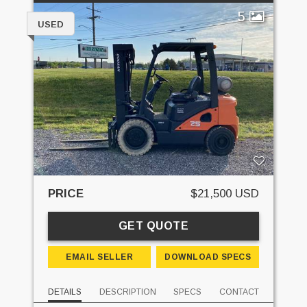
5
USED
PRICE
$21,500 USD
GET QUOTE
EMAIL SELLER
DOWNLOAD SPECS
DETAILS
DESCRIPTION
SPECS
CONTACT