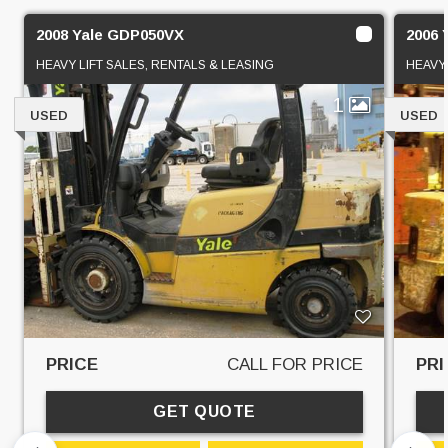
2008 Yale GDP050VX
2006 
HEAVY LIFT SALES, RENTALS & LEASING
HEAVY 
1
USED
USED
PRICE
CALL FOR PRICE
PRI
GET QUOTE