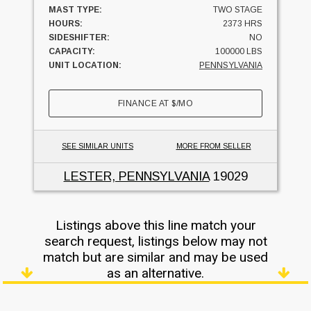
MAST TYPE:
TWO STAGE
HOURS:
2373 HRS
SIDESHIFTER:
NO
CAPACITY:
100000 LBS
UNIT LOCATION:
PENNSYLVANIA
FINANCE AT
$
/MO
SEE SIMILAR UNITS
MORE FROM SELLER
LESTER, PENNSYLVANIA
19029
Listings above this line match your
search request, listings below may not
match but are similar and may be used
as an alternative.