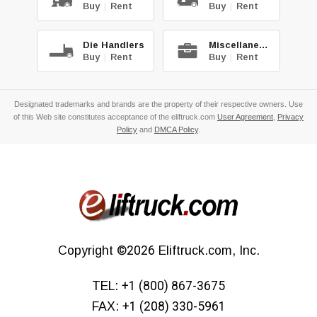
Buy
|
Rent
Buy
|
Rent
Die Handlers
Miscellaneous
Buy
|
Rent
Buy
|
Rent
Designated trademarks and brands are the property of their respective owners. Use
of this Web site constitutes acceptance of the eliftruck.com
User Agreement
,
Privacy
Policy
and
DMCA Policy
.
Copyright
©2026
Eliftruck.com, Inc.
TEL:
+1 (800) 867-3675
FAX:
+1 (208) 330-5961