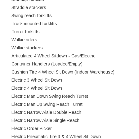
Straddle stackers
Swing reach forklifts
Truck mounted forklifts
Turret forklifts
Walkie riders
Walkie stackers
Articulated 4 Wheel Sitdown - Gas/Electric
Container Handlers (Loaded/Empty)
Cushion Tire 4 Wheel Sit Down (Indoor Warehouse)
Electric 3 Wheel Sit Down
Electric 4 Wheel Sit Down
Electric Man Down Swing Reach Turret
Electric Man Up Swing Reach Turret
Electric Narrow Aisle Double Reach
Electric Narrow Aisle Single Reach
Electric Order Picker
Electric Pneumatic Tire 3 & 4 Wheel Sit Down