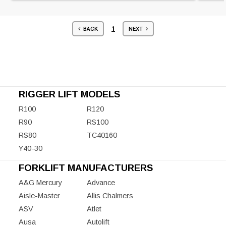
1
BACK
NEXT
RIGGER LIFT MODELS
R100
R120
R90
RS100
RS80
TC40160
Y40-30
FORKLIFT MANUFACTURERS
A&G Mercury
Advance
Aisle-Master
Allis Chalmers
ASV
Atlet
Ausa
Autolift