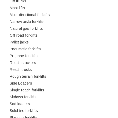
Lift trucks
Mast lifts
Multi-directional forklifts
Narrow aisle forklifts
Natural gas forklifts
Off road forklifts
Pallet jacks
Pneumatic forklifts
Propane forklifts
Reach stackers
Reach trucks
Rough terrain forklifts
Side Loaders
Single reach forklifts
Sitdown forklifts
Sod loaders
Solid tire forklifts
Standup forklifts