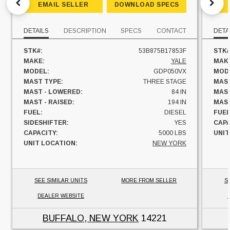
EMAIL SELLER
DOWNLOAD SPECS
DETAILS
DESCRIPTION
SPECS
CONTACT
DETA
STK#:
53B875B17853F
STK#
MAKE:
YALE
MAK
MODEL:
GDP050VX
MOD
MAST TYPE:
THREE STAGE
MAST
MAST - LOWERED:
84 IN
MAST
MAST - RAISED:
194 IN
MAST
FUEL:
DIESEL
FUEL
SIDESHIFTER:
YES
CAPA
CAPACITY:
5000 LBS
UNIT
UNIT LOCATION:
NEW YORK
SEE SIMILAR UNITS
MORE FROM SELLER
S
DEALER WEBSITE
BUFFALO, NEW YORK
14221