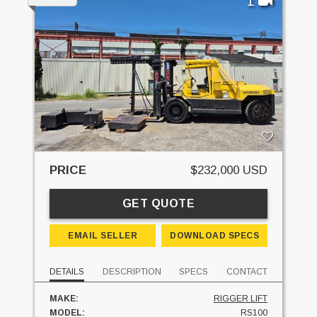
1
PRICE
$232,000 USD
GET QUOTE
EMAIL SELLER
DOWNLOAD SPECS
DETAILS
DESCRIPTION
SPECS
CONTACT
MAKE:
RIGGER LIFT
MODEL:
RS100