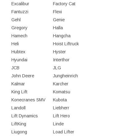
Excalibur
Factory Cat
Fantuzzi
Flexi
Gehl
Genie
Gregory
Halla
Hamech
Hangcha
Heli
Hoist Liftruck
Hubtex
Hyster
Hyundai
Interthor
JCB
JLG
John Deere
Jungheinrich
Kalmar
Karcher
King Lift
Komatsu
Konecranes SMV
Kubota
Landoll
Liebherr
Lift Dynamics
Lift Hero
LiftKing
Linde
Liugong
Load Lifter