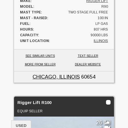
MAKE:
RIGGER LIFT
MODEL:
R90
MAST TYPE:
TWO STAGE FULL FREE
MAST - RAISED:
100 IN
FUEL:
LP GAS
HOURS:
807 HRS
CAPACITY:
90000 LBS
UNIT LOCATION:
ILLINOIS
SEE SIMILAR UNITS
TEXT SELLER
MORE FROM SELLER
DEALER WEBSITE
CHICAGO, ILLINOIS
60654
Rigger Lift R100
EQUIP SELLER
26
USED
1