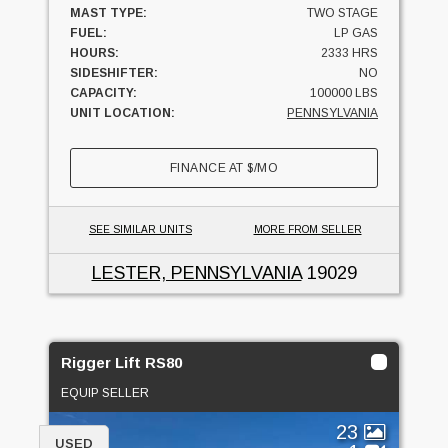
MAST TYPE:
TWO STAGE
FUEL:
LP GAS
HOURS:
2333 HRS
SIDESHIFTER:
NO
CAPACITY:
100000 LBS
UNIT LOCATION:
PENNSYLVANIA
FINANCE AT
$
/MO
SEE SIMILAR UNITS
MORE FROM SELLER
LESTER, PENNSYLVANIA
19029
Rigger Lift RS80
EQUIP SELLER
23
USED