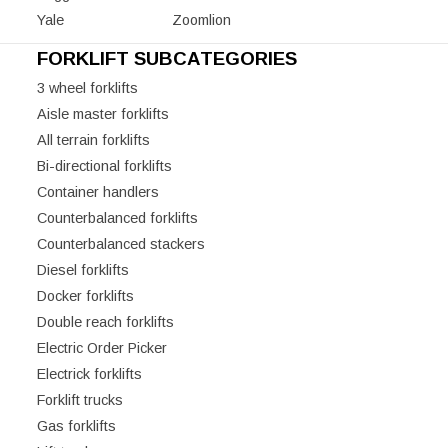
Yale
Zoomlion
FORKLIFT SUBCATEGORIES
3 wheel forklifts
Aisle master forklifts
All terrain forklifts
Bi-directional forklifts
Container handlers
Counterbalanced forklifts
Counterbalanced stackers
Diesel forklifts
Docker forklifts
Double reach forklifts
Electric Order Picker
Electrick forklifts
Forklift trucks
Gas forklifts