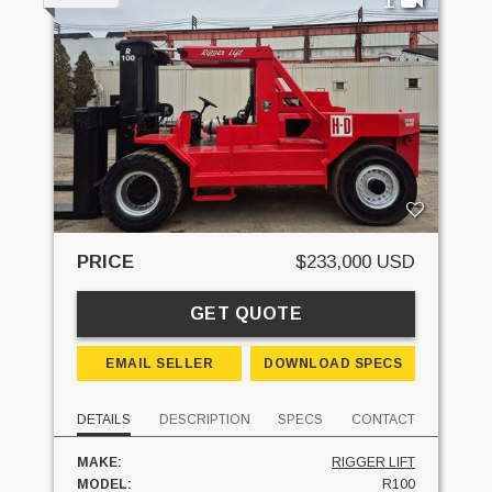
PRICE
$233,000 USD
GET QUOTE
EMAIL SELLER
DOWNLOAD SPECS
DETAILS
DESCRIPTION
SPECS
CONTACT
MAKE:
RIGGER LIFT
MODEL:
R100