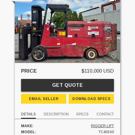
PRICE
$110,000 USD
GET QUOTE
EMAIL SELLER
DOWNLOAD SPECS
DETAILS
DESCRIPTION
SPECS
CONTACT
MAKE:
RIGGER LIFT
MODEL:
TC40160