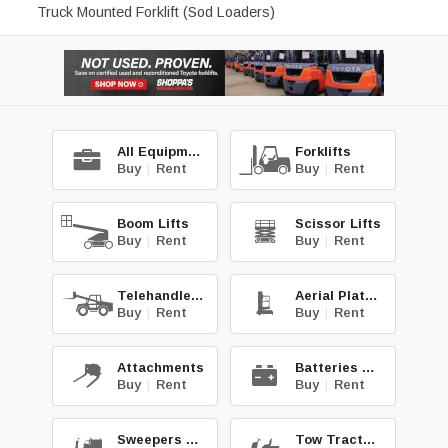
Truck Mounted Forklift (Sod Loaders)
All Equipment
Forklifts
Buy
|
Rent
Buy
|
Rent
Boom Lifts
Scissor Lifts
Buy
|
Rent
Buy
|
Rent
Telehandlers
Aerial Platforms
Buy
|
Rent
Buy
|
Rent
Attachments
Batteries & Chg.
Buy
|
Rent
Buy
|
Rent
Sweepers & Scrub.
Tow Tractors