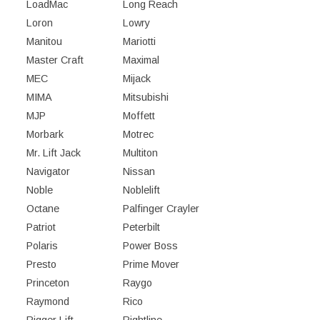
LoadMac
Long Reach
Loron
Lowry
Manitou
Mariotti
Master Craft
Maximal
MEC
Mijack
MIMA
Mitsubishi
MJP
Moffett
Morbark
Motrec
Mr. Lift Jack
Multiton
Navigator
Nissan
Noble
Noblelift
Octane
Palfinger Crayler
Patriot
Peterbilt
Polaris
Power Boss
Presto
Prime Mover
Princeton
Raygo
Raymond
Rico