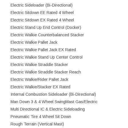
Electric Sideloader (Bi-Directional)
Electric Sitdown EE Rated 4 Wheel
Electric Sitdown EX Rated 4 Wheel
Electric Stand Up End Control (Docker)
Electric Walkie Counterbalanced Stacker
Electric Walkie Pallet Jack
Electric Walkie Pallet Jack EX Rated
Electric Walkie Stand Up Center Control
Electric Walkie Straddle Stacker
Electric Walkie Straddle Stacker Reach
Electric Walkie/Rider Pallet Jack
Electric Walkie/Stacker EX Rated
Internal Combustion Sideloader (Bi-Directional)
Man Down 3 & 4 Wheel SwingMast Gas/Electric
Multi Directional IC & Electric Sideloading
Pneumatic Tire 4 Wheel Sit Down
Rough Terrain (Vertical Mast)