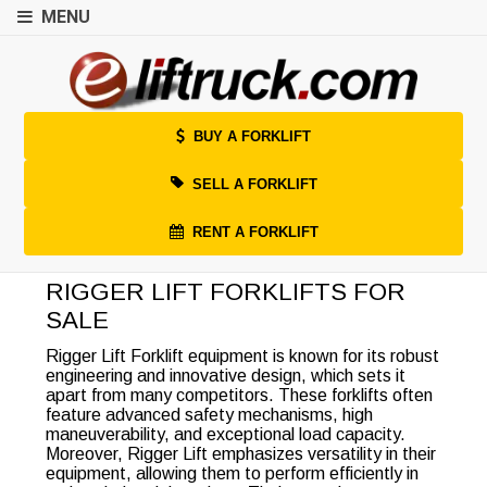
MENU
BUY A FORKLIFT
SELL A FORKLIFT
RENT A FORKLIFT
RIGGER LIFT FORKLIFTS FOR
SALE
Rigger Lift Forklift equipment is known for its robust
engineering and innovative design, which sets it
apart from many competitors. These forklifts often
feature advanced safety mechanisms, high
maneuverability, and exceptional load capacity.
Moreover, Rigger Lift emphasizes versatility in their
equipment, allowing them to perform efficiently in