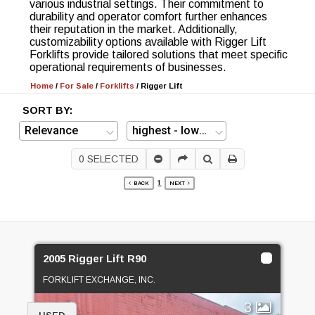
various industrial settings. Their commitment to
durability and operator comfort further enhances
their reputation in the market. Additionally,
customizability options available with Rigger Lift
Forklifts provide tailored solutions that meet specific
operational requirements of businesses.
Home
/
For Sale
/
Forklifts
/
Rigger Lift
SORT BY:
0
SELECTED
1
BACK
NEXT
2005 Rigger Lift R90
FORKLIFT EXCHANGE, INC.
3