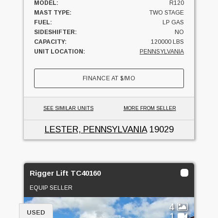
MODEL:
R120
MAST TYPE:
TWO STAGE
FUEL:
LP GAS
SIDESHIFTER:
NO
CAPACITY:
120000 LBS
UNIT LOCATION:
PENNSYLVANIA
FINANCE AT
$
/MO
SEE SIMILAR UNITS
MORE FROM SELLER
LESTER, PENNSYLVANIA
19029
Rigger Lift TC40160
EQUIP SELLER
4
USED
1