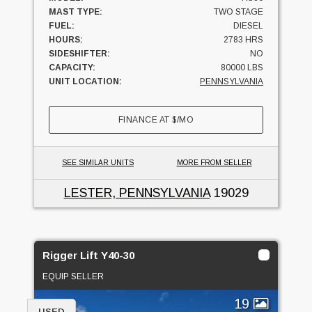
MAST TYPE:
TWO STAGE
FUEL:
DIESEL
HOURS:
2783 HRS
SIDESHIFTER:
NO
CAPACITY:
80000 LBS
UNIT LOCATION:
PENNSYLVANIA
FINANCE AT
$
/MO
SEE SIMILAR UNITS
MORE FROM SELLER
LESTER, PENNSYLVANIA
19029
Rigger Lift Y40-30
EQUIP SELLER
19
USED