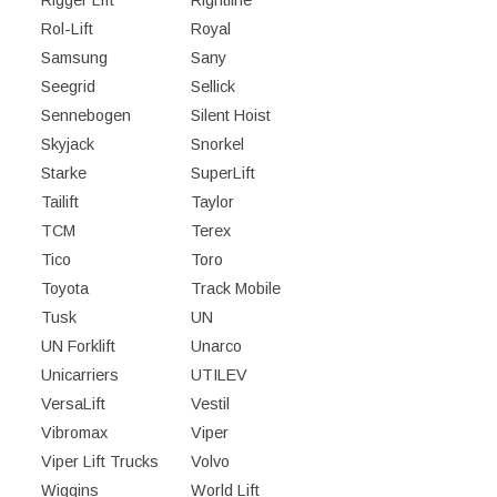
Rigger Lift
Rightline
Rol-Lift
Royal
Samsung
Sany
Seegrid
Sellick
Sennebogen
Silent Hoist
Skyjack
Snorkel
Starke
SuperLift
Tailift
Taylor
TCM
Terex
Tico
Toro
Toyota
Track Mobile
Tusk
UN
UN Forklift
Unarco
Unicarriers
UTILEV
VersaLift
Vestil
Vibromax
Viper
Viper Lift Trucks
Volvo
Wiggins
World Lift