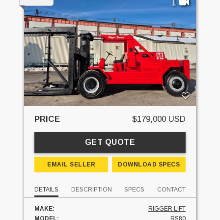
1
PRICE
$179,000 USD
GET QUOTE
EMAIL SELLER
DOWNLOAD SPECS
DETAILS
DESCRIPTION
SPECS
CONTACT
MAKE:
RIGGER LIFT
MODEL:
RS80