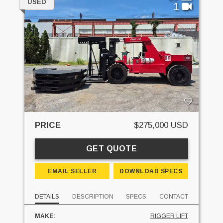
USED
1
PRICE
$275,000 USD
GET QUOTE
EMAIL SELLER
DOWNLOAD SPECS
DETAILS
DESCRIPTION
SPECS
CONTACT
MAKE:
RIGGER LIFT