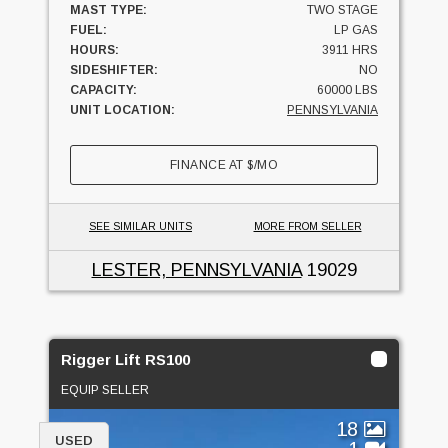
MAST TYPE:
TWO STAGE
FUEL:
LP GAS
HOURS:
3911 HRS
SIDESHIFTER:
NO
CAPACITY:
60000 LBS
UNIT LOCATION:
PENNSYLVANIA
FINANCE AT
$
/MO
SEE SIMILAR UNITS
MORE FROM SELLER
LESTER, PENNSYLVANIA
19029
Rigger Lift RS100
EQUIP SELLER
18
USED