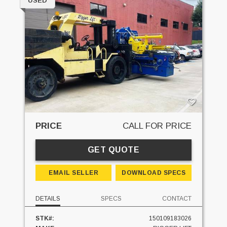
USED
PRICE
CALL FOR PRICE
GET QUOTE
EMAIL SELLER
DOWNLOAD SPECS
DETAILS
SPECS
CONTACT
STK#:
150109183026