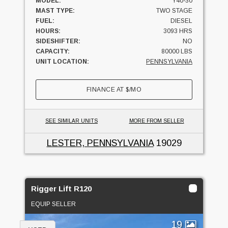
MODEL:
Y40-30
MAST TYPE:
TWO STAGE
FUEL:
DIESEL
HOURS:
3093 HRS
SIDESHIFTER:
NO
CAPACITY:
80000 LBS
UNIT LOCATION:
PENNSYLVANIA
FINANCE AT
$
/MO
SEE SIMILAR UNITS
MORE FROM SELLER
LESTER, PENNSYLVANIA
19029
Rigger Lift R120
EQUIP SELLER
19