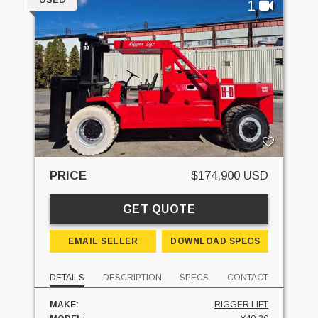
1
PRICE
$174,900 USD
GET QUOTE
EMAIL SELLER
DOWNLOAD SPECS
DETAILS
DESCRIPTION
SPECS
CONTACT
MAKE:
RIGGER LIFT