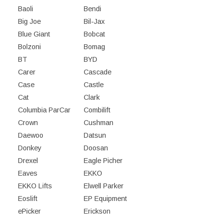
Baoli
Bendi
Big Joe
Bil-Jax
Blue Giant
Bobcat
Bolzoni
Bomag
BT
BYD
Carer
Cascade
Case
Castle
Cat
Clark
Columbia ParCar
Combilift
Crown
Cushman
Daewoo
Datsun
Donkey
Doosan
Drexel
Eagle Picher
Eaves
EKKO
EKKO Lifts
Elwell Parker
Eoslift
EP Equipment
ePicker
Erickson