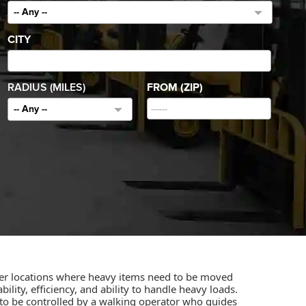
-- Any --
CITY
RADIUS (MILES)
FROM (ZIP)
-- Any --
other locations where heavy items need to be moved
ility, efficiency, and ability to handle heavy loads.
ned to be controlled by a walking operator who guides