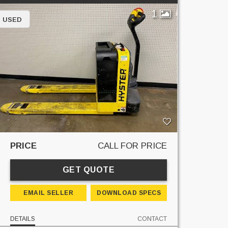
1
USED
PRICE
CALL FOR PRICE
GET QUOTE
EMAIL SELLER
DOWNLOAD SPECS
DETAILS
CONTACT