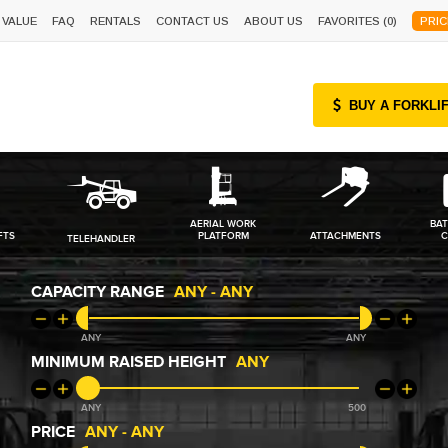
 VALUE
FAQ
RENTALS
CONTACT US
ABOUT US
FAVORITES (
0
)
PRIC
BUY A FORKLI
AERIAL WORK
BAT
FTS
PLATFORM
ATTACHMENTS
C
TELEHANDLER
CAPACITY RANGE
ANY
-
ANY
ANY
ANY
MINIMUM RAISED HEIGHT
ANY
ANY
500
PRICE
ANY
-
ANY