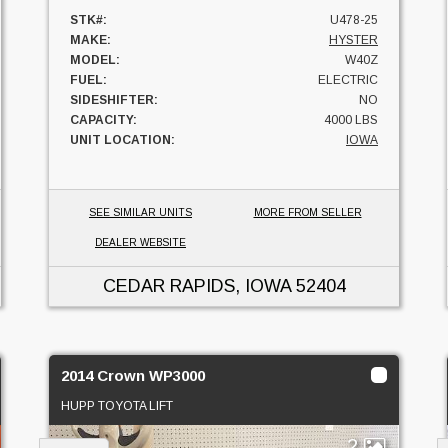
STK#:
U478-25
MAKE:
HYSTER
MODEL:
W40Z
FUEL:
ELECTRIC
SIDESHIFTER:
NO
CAPACITY:
4000 LBS
UNIT LOCATION:
IOWA
SEE SIMILAR UNITS
MORE FROM SELLER
DEALER WEBSITE
CEDAR RAPIDS, IOWA
52404
2014 Crown WP3000
HUPP TOYOTA LIFT
2