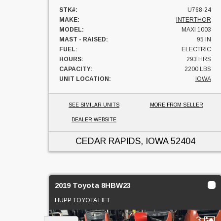
STK#:
U768-24
MAKE:
INTERTHOR
MODEL:
MAXI 1003
MAST - RAISED:
95 IN
FUEL:
ELECTRIC
HOURS:
293 HRS
CAPACITY:
2200 LBS
UNIT LOCATION:
IOWA
SEE SIMILAR UNITS
MORE FROM SELLER
DEALER WEBSITE
CEDAR RAPIDS, IOWA
52404
2019 Toyota 8HBW23
HUPP TOYOTA LIFT
3