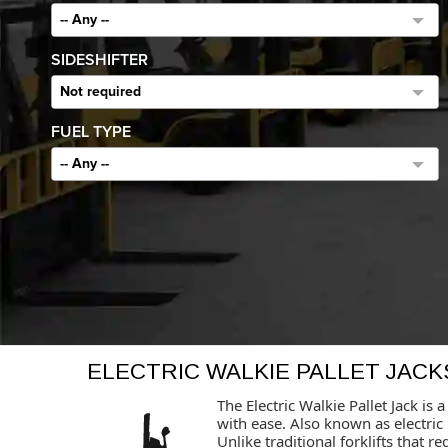
-- Any --
SIDESHIFTER
Not required
FUEL TYPE
-- Any --
ELECTRIC WALKIE PALLET JACK
The Electric Walkie Pallet Jack i
with ease. Also known as electric 
Unlike traditional forklifts that 