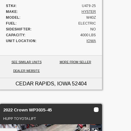
STK#:
U479-25
MAKE:
HYSTER
MODEL:
W40Z
FUEL:
ELECTRIC
SIDESHIFTER:
NO
CAPACITY:
4000 LBS
UNIT LOCATION:
IOWA
SEE SIMILAR UNITS
MORE FROM SELLER
DEALER WEBSITE
CEDAR RAPIDS, IOWA
52404
2022 Crown WP3035-45
HUPP TOYOTA LIFT
2