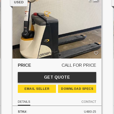
USED
PRICE
CALL FOR PRICE
GET QUOTE
EMAIL SELLER
DOWNLOAD SPECS
DETAILS
CONTACT
STK#:
U480-25