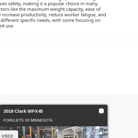
roves safety, making it a popular choice in many
factors like the maximum weight capacity, ease of
y increase productivity, reduce worker fatigue, and
to different specific needs, with some focusing on
ed use.
2018 Clark WPX45
FORKLIFTS OF MINNESOTA
2
USED