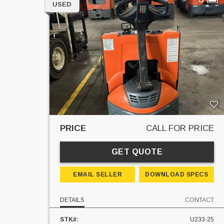
USED
PRICE
CALL FOR PRICE
GET QUOTE
EMAIL SELLER
DOWNLOAD SPECS
DETAILS
CONTACT
STK#:
U233-25