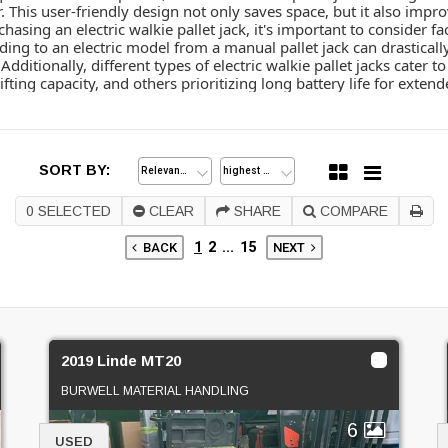
r. This user-friendly design not only saves space, but it also imp
hasing an electric walkie pallet jack, it's important to consider 
ding to an electric model from a manual pallet jack can drasticall
dditionally, different types of electric walkie pallet jacks cater 
ting capacity, and others prioritizing long battery life for extend
SORT BY:
0
SELECTED
CLEAR
SHARE
COMPARE
1
2
...
15
BACK
NEXT
2019 Linde MT20
BURWELL MATERIAL HANDLING
6
USED