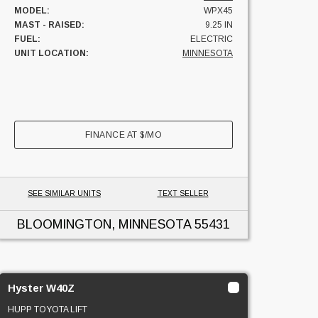
MODEL:
WPX45
MAST - RAISED:
9.25 IN
FUEL:
ELECTRIC
UNIT LOCATION:
MINNESOTA
FINANCE AT
$
/MO
SEE SIMILAR UNITS
TEXT SELLER
BLOOMINGTON, MINNESOTA
55431
Hyster W40Z
HUPP TOYOTA LIFT