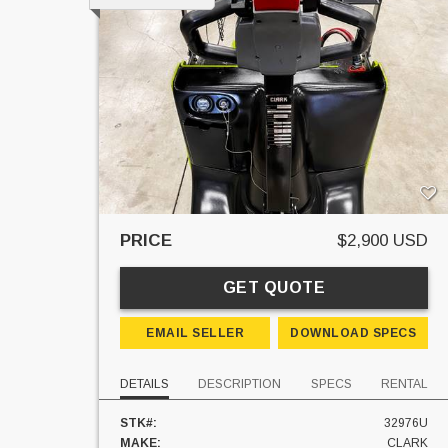
PRICE
$2,900 USD
GET QUOTE
EMAIL SELLER
DOWNLOAD SPECS
DETAILS
DESCRIPTION
SPECS
RENTAL
STK#:
32976U
MAKE:
CLARK