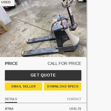
USED
PRICE
CALL FOR PRICE
GET QUOTE
EMAIL SELLER
DOWNLOAD SPECS
DETAILS
CONTACT
STK#:
U541-25