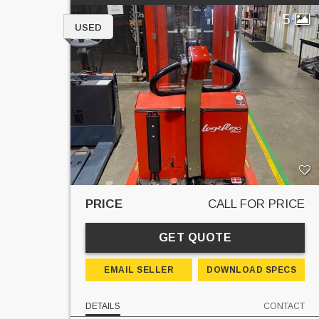
5
USED
PRICE
CALL FOR PRICE
GET QUOTE
EMAIL SELLER
DOWNLOAD SPECS
DETAILS
CONTACT