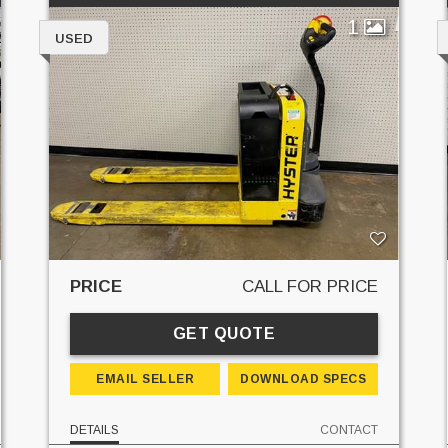
1
USED
PRICE
CALL FOR PRICE
GET QUOTE
EMAIL SELLER
DOWNLOAD SPECS
DETAILS
CONTACT