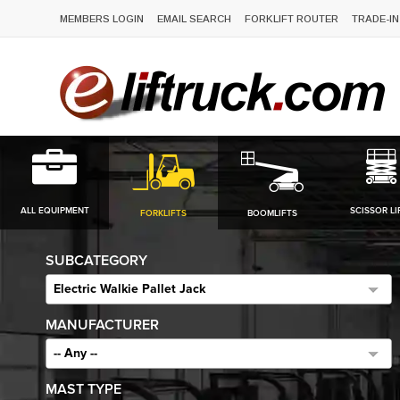
MEMBERS LOGIN
EMAIL SEARCH
FORKLIFT ROUTER
TRADE-IN
ALL EQUIPMENT
SCISSOR LI
FORKLIFTS
BOOMLIFTS
SUBCATEGORY
Electric Walkie Pallet Jack
MANUFACTURER
-- Any --
MAST TYPE