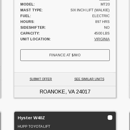
MODEL:
MT20
MAST TYPE:
SIX INCH LIFT (WALKIE)
FUEL:
ELECTRIC
HOURS:
897 HRS
SIDESHIFTER:
NO
CAPACITY:
4500 LBS
UNIT LOCATION:
VIRGINIA
FINANCE AT
$
/MO
SUBMIT OFFER
SEE SIMILAR UNITS
ROANOKE, VA
24017
Hyster W40Z
HUPP TOYOTA LIFT