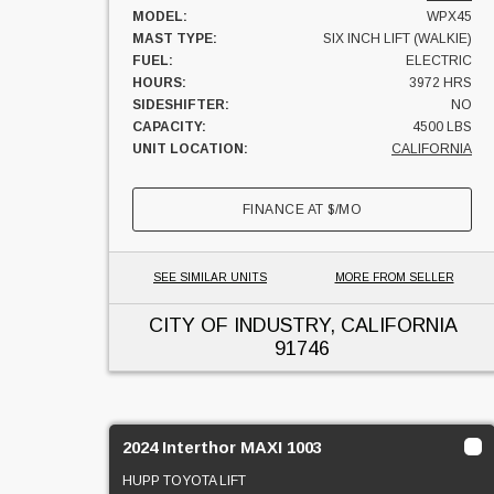
MODEL:
WPX45
MAST TYPE:
SIX INCH LIFT (WALKIE)
FUEL:
ELECTRIC
HOURS:
3972 HRS
SIDESHIFTER:
NO
CAPACITY:
4500 LBS
UNIT LOCATION:
CALIFORNIA
FINANCE AT
$
/MO
SEE SIMILAR UNITS
MORE FROM SELLER
CITY OF INDUSTRY, CALIFORNIA
91746
2024 Interthor MAXI 1003
HUPP TOYOTA LIFT