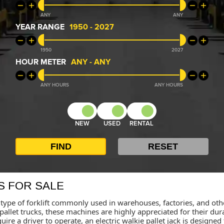
ANY
ANY
YEAR RANGE
1950
-
2027
1950
2027
HOUR METER
ANY
-
ANY
ANY
ANY
NEW
USED
RENTAL
S FOR SALE
s a type of forklift commonly used in warehouses, factories, and 
pallet trucks, these machines are highly appreciated for their durab
require a driver to operate, an electric walkie pallet jack is desig