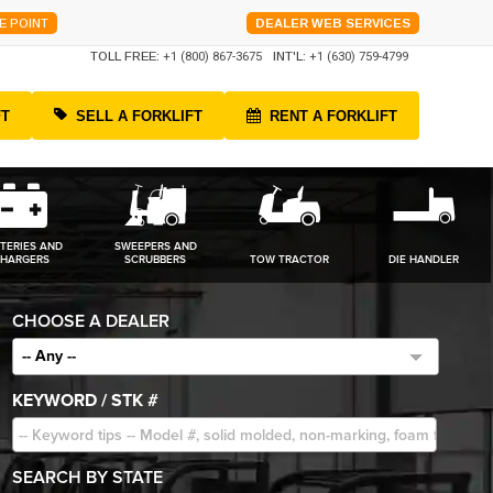
E POINT
DEALER WEB SERVICES
TOLL FREE:
+1 (800) 867-3675
INT'L:
+1 (630) 759-4799
FT
SELL A FORKLIFT
RENT A FORKLIFT
TERIES AND
SWEEPERS AND
HARGERS
SCRUBBERS
TOW TRACTOR
DIE HANDLER
CHOOSE A DEALER
-- Any --
KEYWORD / STK #
SEARCH BY STATE