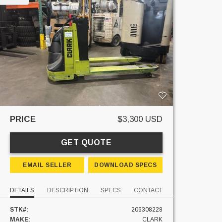
PRICE
$3,300 USD
GET QUOTE
EMAIL SELLER
DOWNLOAD SPECS
DETAILS
DESCRIPTION
SPECS
CONTACT
STK#:
206308228
MAKE:
CLARK