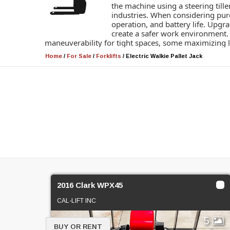
the machine using a steering tille
industries. When considering purc
operation, and battery life. Upgra
create a safer work environment. A
maneuverability for tight spaces, some maximizing lif
Home
/
For Sale
/
Forklifts
/
Electric Walkie Pallet Jack
2016 Clark WPX45
CAL-LIFT INC
5
BUY OR RENT