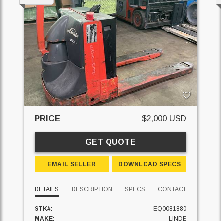
PRICE
$2,000 USD
GET QUOTE
EMAIL SELLER
DOWNLOAD SPECS
DETAILS
DESCRIPTION
SPECS
CONTACT
STK#:
EQ0081880
MAKE:
LINDE