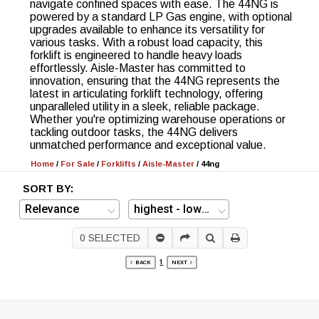
navigate confined spaces with ease. The 44NG is
powered by a standard LP Gas engine, with optional
upgrades available to enhance its versatility for
various tasks. With a robust load capacity, this
forklift is engineered to handle heavy loads
effortlessly. Aisle-Master has committed to
innovation, ensuring that the 44NG represents the
latest in articulating forklift technology, offering
unparalleled utility in a sleek, reliable package.
Whether you're optimizing warehouse operations or
tackling outdoor tasks, the 44NG delivers
unmatched performance and exceptional value.
Home
/
For Sale
/
Forklifts
/
Aisle-Master
/
44ng
SORT BY:
0
SELECTED
1
BACK
NEXT