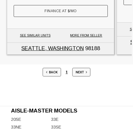
FINANCE AT
$
/MO
S
SEE SIMILAR UNITS
MORE FROM SELLER
SEATTLE, WASHINGTON
98188
1
BACK
NEXT
AISLE-MASTER MODELS
20SE
33E
33NE
33SE