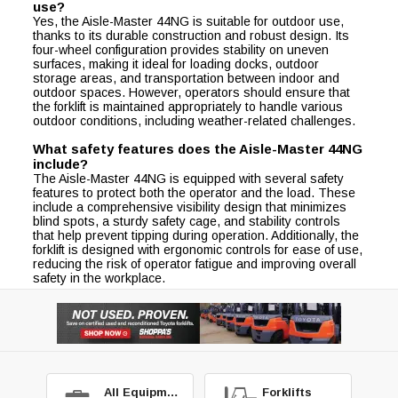
use?
Yes, the Aisle-Master 44NG is suitable for outdoor use,
thanks to its durable construction and robust design. Its
four-wheel configuration provides stability on uneven
surfaces, making it ideal for loading docks, outdoor
storage areas, and transportation between indoor and
outdoor spaces. However, operators should ensure that
the forklift is maintained appropriately to handle various
outdoor conditions, including weather-related challenges.
What safety features does the Aisle-Master 44NG
include?
The Aisle-Master 44NG is equipped with several safety
features to protect both the operator and the load. These
include a comprehensive visibility design that minimizes
blind spots, a sturdy safety cage, and stability controls
that help prevent tipping during operation. Additionally, the
forklift is designed with ergonomic controls for ease of use,
reducing the risk of operator fatigue and improving overall
safety in the workplace.
All Equipment
Forklifts