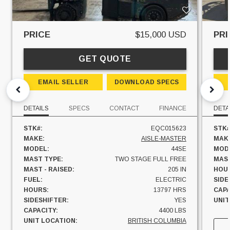
PRICE
$15,000 USD
PRI
GET QUOTE
EMAIL SELLER
DOWNLOAD SPECS
DETAILS
SPECS
CONTACT
FINANCE
DETA
STK#:
EQC015623
STK#
MAKE:
AISLE-MASTER
MAK
MODEL:
44SE
MOD
MAST TYPE:
TWO STAGE FULL FREE
MAST
MAST - RAISED:
205 IN
HOU
FUEL:
ELECTRIC
SIDE
HOURS:
13797 HRS
CAPA
SIDESHIFTER:
YES
UNIT
CAPACITY:
4400 LBS
UNIT LOCATION:
BRITISH COLUMBIA