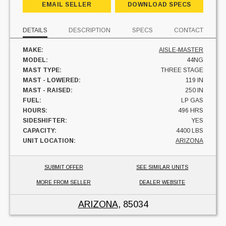
EMAIL SELLER
DOWNLOAD SPECS
DETAILS
DESCRIPTION
SPECS
CONTACT
MAKE:
AISLE-MASTER
MODEL:
44NG
MAST TYPE:
THREE STAGE
MAST - LOWERED:
119 IN
MAST - RAISED:
250 IN
FUEL:
LP GAS
HOURS:
496 HRS
SIDESHIFTER:
YES
CAPACITY:
4400 LBS
UNIT LOCATION:
ARIZONA
SUBMIT OFFER
SEE SIMILAR UNITS
MORE FROM SELLER
DEALER WEBSITE
ARIZONA
, 85034