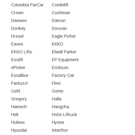
Columbia ParCar
Combilift
Crown
Cushman
Daewoo
Datsun
Donkey
Doosan
Drexel
Eagle Picher
Eaves
EKKO
EKKO Lifts
Elwell Parker
Eoslift
EP Equipment
ePicker
Erickson
Excalibur
Factory Cat
Fantuzzi
Flexi
Gehl
Genie
Gregory
Halla
Hamech
Hangcha
Heli
Hoist Liftruck
Hubtex
Hyster
Hyundai
Interthor