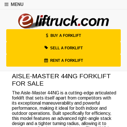
MENU
BUY A FORKLIFT
SELL A FORKLIFT
RENT A FORKLIFT
AISLE-MASTER 44NG FORKLIFT
FOR SALE
The Aisle-Master 44NG is a cutting-edge articulated
forklift that sets itself apart from competitors with
its exceptional maneuverability and powerful
performance, making it ideal for both indoor and
outdoor operations. Built specifically for efficiency,
this model features an advanced right-angle stack
design and a tighter turning radius, allowing it to