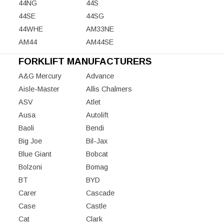
44NG
44S
44SE
44SG
44WHE
AM33NE
AM44
AM44SE
FORKLIFT MANUFACTURERS
A&G Mercury
Advance
Aisle-Master
Allis Chalmers
ASV
Atlet
Ausa
Autolift
Baoli
Bendi
Big Joe
Bil-Jax
Blue Giant
Bobcat
Bolzoni
Bomag
BT
BYD
Carer
Cascade
Case
Castle
Cat
Clark