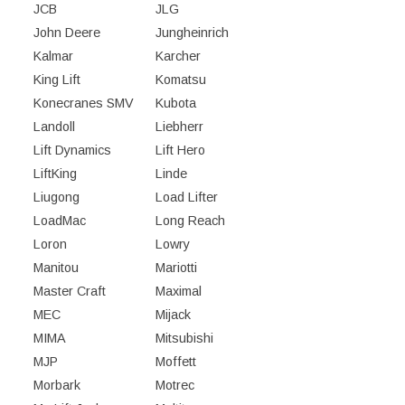
JCB
JLG
John Deere
Jungheinrich
Kalmar
Karcher
King Lift
Komatsu
Konecranes SMV
Kubota
Landoll
Liebherr
Lift Dynamics
Lift Hero
LiftKing
Linde
Liugong
Load Lifter
LoadMac
Long Reach
Loron
Lowry
Manitou
Mariotti
Master Craft
Maximal
MEC
Mijack
MIMA
Mitsubishi
MJP
Moffett
Morbark
Motrec