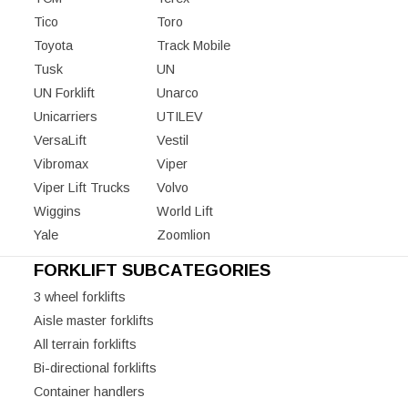
Tico
Toro
Toyota
Track Mobile
Tusk
UN
UN Forklift
Unarco
Unicarriers
UTILEV
VersaLift
Vestil
Vibromax
Viper
Viper Lift Trucks
Volvo
Wiggins
World Lift
Yale
Zoomlion
FORKLIFT SUBCATEGORIES
3 wheel forklifts
Aisle master forklifts
All terrain forklifts
Bi-directional forklifts
Container handlers