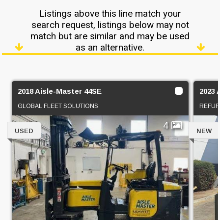
Listings above this line match your
search request, listings below may not
match but are similar and may be used
as an alternative.
2018 Aisle-Master 44SE
2023 
GLOBAL FLEET SOLUTIONS
REFUR
4
USED
NEW