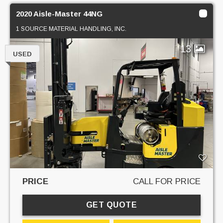
2020 Aisle-Master 44NG
1 SOURCE MATERIAL HANDLING, INC.
13
USED
PRICE
CALL FOR PRICE
GET QUOTE