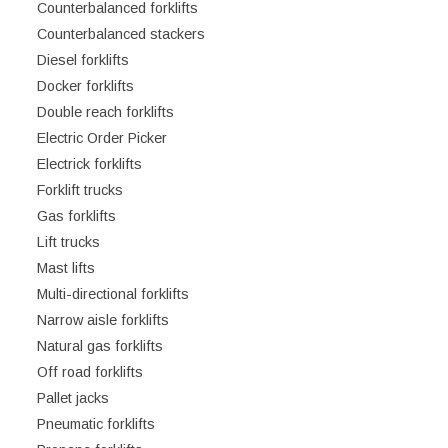
Counterbalanced forklifts
Counterbalanced stackers
Diesel forklifts
Docker forklifts
Double reach forklifts
Electric Order Picker
Electrick forklifts
Forklift trucks
Gas forklifts
Lift trucks
Mast lifts
Multi-directional forklifts
Narrow aisle forklifts
Natural gas forklifts
Off road forklifts
Pallet jacks
Pneumatic forklifts