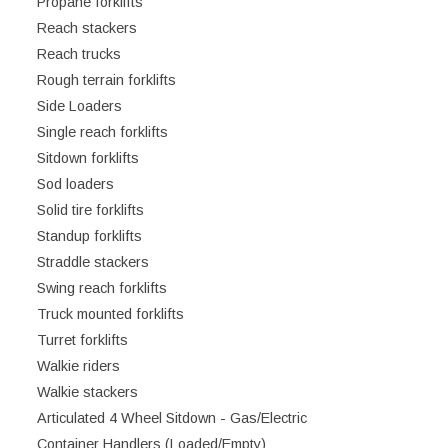
Propane forklifts
Reach stackers
Reach trucks
Rough terrain forklifts
Side Loaders
Single reach forklifts
Sitdown forklifts
Sod loaders
Solid tire forklifts
Standup forklifts
Straddle stackers
Swing reach forklifts
Truck mounted forklifts
Turret forklifts
Walkie riders
Walkie stackers
Articulated 4 Wheel Sitdown - Gas/Electric
Container Handlers (Loaded/Empty)