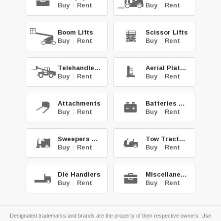
Buy
|
Rent
Buy
|
Rent
Boom Lifts
Scissor Lifts
Buy
|
Rent
Buy
|
Rent
Telehandlers
Aerial Platforms
Buy
|
Rent
Buy
|
Rent
Attachments
Batteries & Chg.
Buy
|
Rent
Buy
|
Rent
Sweepers & Scrub.
Tow Tractors
Buy
|
Rent
Buy
|
Rent
Die Handlers
Miscellaneous
Buy
|
Rent
Buy
|
Rent
Designated trademarks and brands are the property of their respective owners. Use