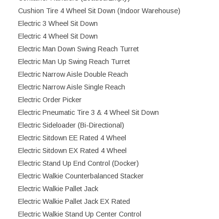
Cushion Tire 4 Wheel Sit Down (Indoor Warehouse)
Electric 3 Wheel Sit Down
Electric 4 Wheel Sit Down
Electric Man Down Swing Reach Turret
Electric Man Up Swing Reach Turret
Electric Narrow Aisle Double Reach
Electric Narrow Aisle Single Reach
Electric Order Picker
Electric Pneumatic Tire 3 & 4 Wheel Sit Down
Electric Sideloader (Bi-Directional)
Electric Sitdown EE Rated 4 Wheel
Electric Sitdown EX Rated 4 Wheel
Electric Stand Up End Control (Docker)
Electric Walkie Counterbalanced Stacker
Electric Walkie Pallet Jack
Electric Walkie Pallet Jack EX Rated
Electric Walkie Stand Up Center Control