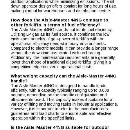
outdoor applications while minimizing emissions. The sit-
down operator design offers comfort for long hours of use,
making it ideal for warehouses and distribution centers.
How does the Aisle-Master 44NG compare to
other forklifts in terms of fuel efficiency?
The Aisle-Master 44NG stands out for its fuel efficiency.
Utilizing LP gas as its fuel source, it combines the low
emissions benefits of gas-powered forklifts with the
operational efficiency needed in busy environments.
Compared to electric models, it can provide a longer range
without the downtime associated with recharging.
Additionally, the maintenance requirements are generally
lower than those of traditional diesel forklifts, giving it a
competitive edge in overall operational costs.
What weight capacity can the Aisle-Master 44NG
handle?
The Aisle-Master 44NG is designed to handle loads
efficiently, with a capacity typically ranging up to 3,000
pounds, depending on the specific configuration and
attachments used. This capacity makes it suitable for a
variety of lifting and moving tasks in industrial applications.
However, it is important to refer to the manufacturer's
guidelines and load charts to ensure safe and effective
operation within the specified limits.
Is the Aisle-Master 44NG suitable for outdoor