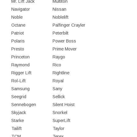
Mr. Lift Jack
Multiton
Navigator
Nissan
Noble
Noblelift
Octane
Palfinger Crayler
Patriot
Peterbilt
Polaris
Power Boss
Presto
Prime Mover
Princeton
Raygo
Raymond
Rico
Rigger Lift
Rightline
Rol-Lift
Royal
Samsung
Sany
Seegrid
Sellick
Sennebogen
Silent Hoist
Skyjack
Snorkel
Starke
SuperLift
Tailift
Taylor
TCM
Terex