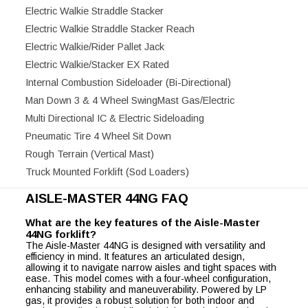
Electric Walkie Straddle Stacker
Electric Walkie Straddle Stacker Reach
Electric Walkie/Rider Pallet Jack
Electric Walkie/Stacker EX Rated
Internal Combustion Sideloader (Bi-Directional)
Man Down 3 & 4 Wheel SwingMast Gas/Electric
Multi Directional IC & Electric Sideloading
Pneumatic Tire 4 Wheel Sit Down
Rough Terrain (Vertical Mast)
Truck Mounted Forklift (Sod Loaders)
AISLE-MASTER 44NG FAQ
What are the key features of the Aisle-Master
44NG forklift?
The Aisle-Master 44NG is designed with versatility and
efficiency in mind. It features an articulated design,
allowing it to navigate narrow aisles and tight spaces with
ease. This model comes with a four-wheel configuration,
enhancing stability and maneuverability. Powered by LP
gas, it provides a robust solution for both indoor and