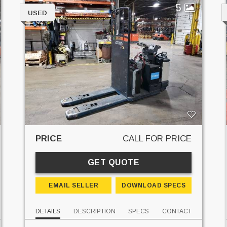
5
USED
PRICE
CALL FOR PRICE
GET QUOTE
EMAIL SELLER
DOWNLOAD SPECS
DETAILS
DESCRIPTION
SPECS
CONTACT