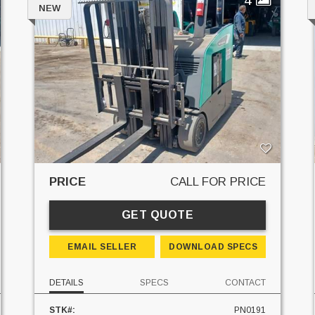
NEW
PRICE
CALL FOR PRICE
GET QUOTE
EMAIL SELLER
DOWNLOAD SPECS
DETAILS
SPECS
CONTACT
STK#:
PN0191