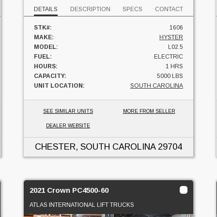
DETAILS
DESCRIPTION
SPECS
CONTACT
STK#:
1606
MAKE:
HYSTER
MODEL:
L02.5
FUEL:
ELECTRIC
HOURS:
1 HRS
CAPACITY:
5000 LBS
UNIT LOCATION:
SOUTH CAROLINA
SEE SIMILAR UNITS
MORE FROM SELLER
DEALER WEBSITE
CHESTER, SOUTH CAROLINA
29704
2021 Crown PC4500-60
ATLAS INTERNATIONAL LIFT TRUCKS