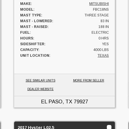
MAKE:
MITSUBISHI
MODEL:
FBC18NS
MAST TYPE:
THREE STAGE
MAST - LOWERED:
83 IN
MAST - RAISED:
188 IN
FUEL:
ELECTRIC
HOURS:
0 HRS
SIDESHIFTER:
YES
CAPACITY:
4000 LBS
UNIT LOCATION:
TEXAS
SEE SIMILAR UNITS
MORE FROM SELLER
DEALER WEBSITE
EL PASO, TX
79927
2017 Hyster L02.5