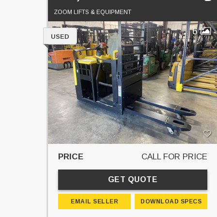
ZOOM LIFTS & EQUIPMENT
6
USED
PRICE
CALL FOR PRICE
GET QUOTE
EMAIL SELLER
DOWNLOAD SPECS