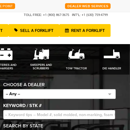
E POINT
DEALER WEB SERVICES
TOLL FREE:
+1 (800) 867-3675
INT'L:
+1 (630) 759-4799
FT
SELL A FORKLIFT
RENT A FORKLIFT
TERIES AND
SWEEPERS AND
HARGERS
SCRUBBERS
TOW TRACTOR
DIE HANDLER
CHOOSE A DEALER
-- Any --
KEYWORD / STK #
SEARCH BY STATE