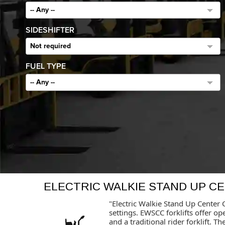
-- Any --
SIDESHIFTER
Not required
FUEL TYPE
-- Any --
ELECTRIC WALKIE STAND UP C
"Electric Walkie Stand Up Center C
settings. EWSCC forklifts offer o
and a traditional rider forklift.