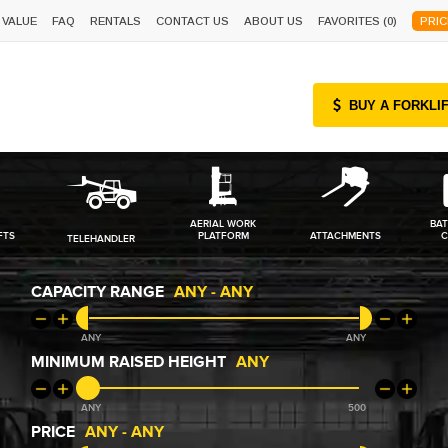
 VALUE
FAQ
RENTALS
CONTACT US
ABOUT US
FAVORITES (
0
)
PRIC
BUY A FORKLI
AERIAL WORK
BAT
FTS
PLATFORM
ATTACHMENTS
C
TELEHANDLER
CAPACITY RANGE
ANY
-
ANY
ANY
ANY
MINIMUM RAISED HEIGHT
ANY
ANY
500
PRICE
ANY
-
ANY