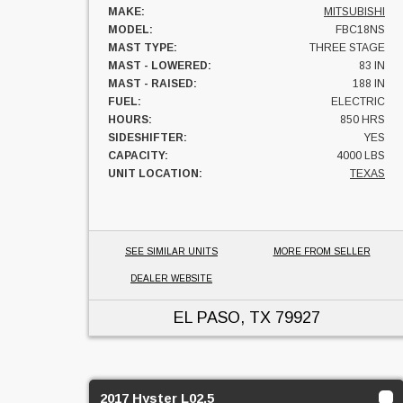
MAKE:
MITSUBISHI
MODEL:
FBC18NS
MAST TYPE:
THREE STAGE
MAST - LOWERED:
83 IN
MAST - RAISED:
188 IN
FUEL:
ELECTRIC
HOURS:
850 HRS
SIDESHIFTER:
YES
CAPACITY:
4000 LBS
UNIT LOCATION:
TEXAS
SEE SIMILAR UNITS
MORE FROM SELLER
DEALER WEBSITE
EL PASO, TX
79927
2017 Hyster L02.5