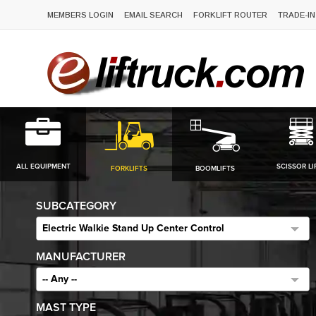
MEMBERS LOGIN
EMAIL SEARCH
FORKLIFT ROUTER
TRADE-IN
ALL EQUIPMENT
SCISSOR LI
FORKLIFTS
BOOMLIFTS
SUBCATEGORY
Electric Walkie Stand Up Center Control
MANUFACTURER
-- Any --
MAST TYPE