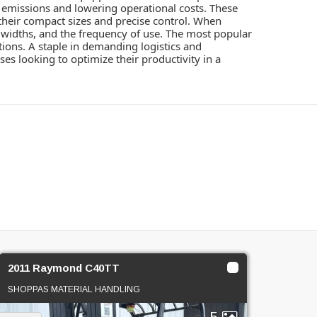
ng emissions and lowering operational costs. These
their compact sizes and precise control. When
le widths, and the frequency of use. The most popular
ations. A staple in demanding logistics and
es looking to optimize their productivity in a
2011 Raymond C40TT
SHOPPAS MATERIAL HANDLING
5