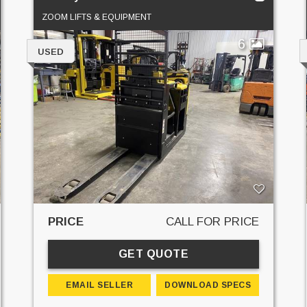
ZOOM LIFTS & EQUIPMENT
6
USED
PRICE
CALL FOR PRICE
GET QUOTE
EMAIL SELLER
DOWNLOAD SPECS