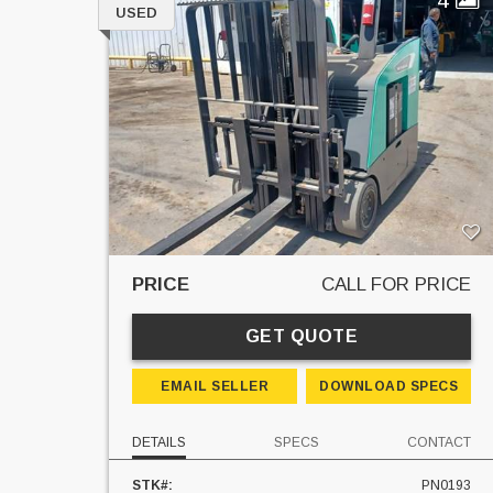
USED
PRICE
CALL FOR PRICE
GET QUOTE
EMAIL SELLER
DOWNLOAD SPECS
DETAILS
SPECS
CONTACT
STK#:
PN0193