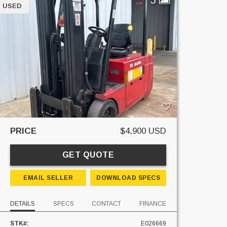
USED
PRICE
$4,900 USD
GET QUOTE
EMAIL SELLER
DOWNLOAD SPECS
DETAILS
SPECS
CONTACT
FINANCE
STK#:
E026669