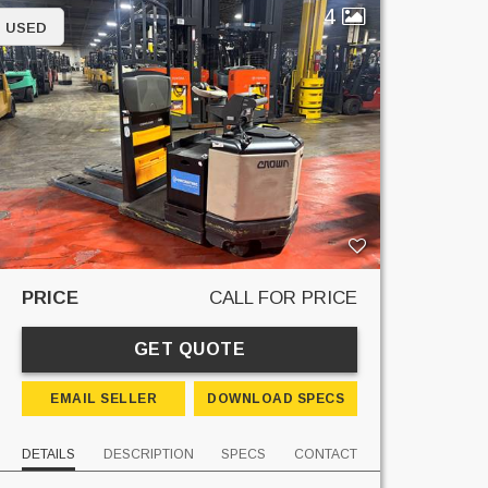
4
USED
PRICE
CALL FOR PRICE
GET QUOTE
EMAIL SELLER
DOWNLOAD SPECS
DETAILS
DESCRIPTION
SPECS
CONTACT