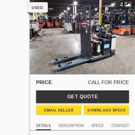
4
USED
PRICE
CALL FOR PRICE
GET QUOTE
EMAIL SELLER
DOWNLOAD SPECS
DETAILS
DESCRIPTION
SPECS
CONTACT