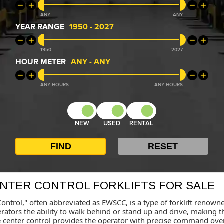
ANY
ANY
YEAR RANGE
1950
-
2027
1950
2027
HOUR METER
ANY
-
ANY
ANY
ANY
NEW
USED
RENTAL
ENTER CONTROL FORKLIFTS FOR SALE
ontrol," often abbreviated as EWSCC, is a type of forklift renowned 
perators the ability to walk behind or stand up and drive, making
 The center control provides the operator with precise command ove