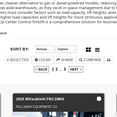
ener, cleaner alternative to gas or diesel-powered models, reduci
rrow aisle warehouses, as they excel in space management due to 
ers must consider factors such as load capacity, lift heights, ais
 higher load capacities and lift heights for more strenuous applic
p Center Control forklift is a comprehensive solution for business
ntrol
SORT BY:
0
SELECTED
CLEAR
SHARE
COMPARE
1
2
...
5
BACK
NEXT
2023 Mitsubishi FBC18NS
FALLSWAY EQUIPMENT CO
4