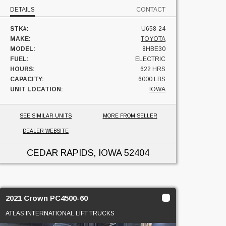
DETAILS
CONTACT
STK#:
U658-24
MAKE:
TOYOTA
MODEL:
8HBE30
FUEL:
ELECTRIC
HOURS:
622 HRS
CAPACITY:
6000 LBS
UNIT LOCATION:
IOWA
SEE SIMILAR UNITS
MORE FROM SELLER
DEALER WEBSITE
CEDAR RAPIDS, IOWA
52404
2021 Crown PC4500-60
ATLAS INTERNATIONAL LIFT TRUCKS