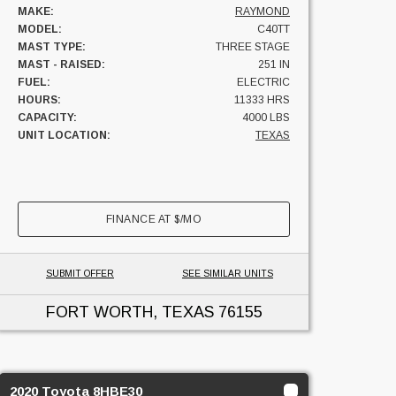
MAKE:
RAYMOND
MODEL:
C40TT
MAST TYPE:
THREE STAGE
MAST - RAISED:
251 IN
FUEL:
ELECTRIC
HOURS:
11333 HRS
CAPACITY:
4000 LBS
UNIT LOCATION:
TEXAS
FINANCE AT
$
/MO
SUBMIT OFFER
SEE SIMILAR UNITS
FORT WORTH, TEXAS
76155
2020 Toyota 8HBE30