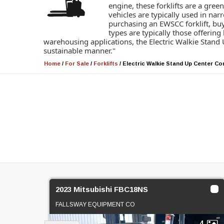
engine, these forklifts are a gre
vehicles are typically used in na
purchasing an EWSCC forklift, buy
types are typically those offering
warehousing applications, the Electric Walkie Stand U
sustainable manner."
Home
/
For Sale
/
Forklifts
/
Electric Walkie Stand Up Center Co
2023 Mitsubishi FBC18NS
FALLSWAY EQUIPMENT CO
4