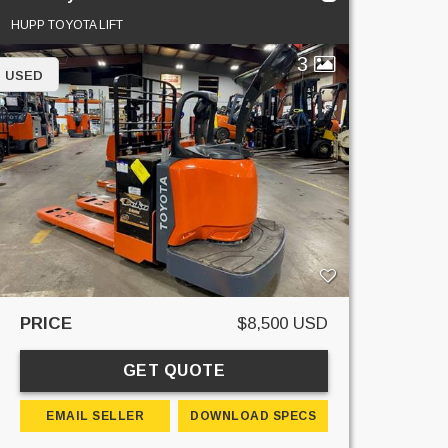
HUPP TOYOTA LIFT
3
USED
PRICE
$8,500 USD
GET QUOTE
EMAIL SELLER
DOWNLOAD SPECS