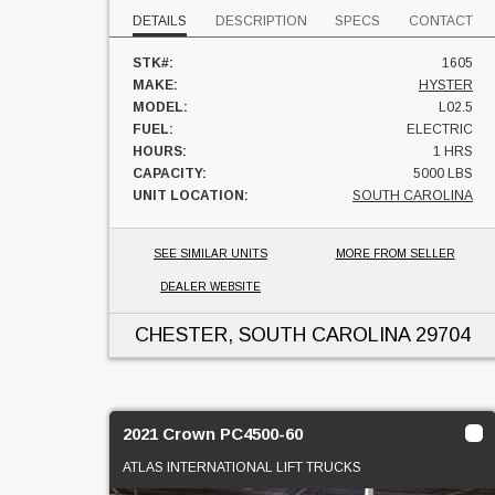
DETAILS
DESCRIPTION
SPECS
CONTACT
STK#:
1605
MAKE:
HYSTER
MODEL:
L02.5
FUEL:
ELECTRIC
HOURS:
1 HRS
CAPACITY:
5000 LBS
UNIT LOCATION:
SOUTH CAROLINA
SEE SIMILAR UNITS
MORE FROM SELLER
DEALER WEBSITE
CHESTER, SOUTH CAROLINA
29704
2021 Crown PC4500-60
ATLAS INTERNATIONAL LIFT TRUCKS