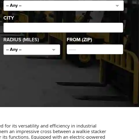
-- Any --
CITY
RADIUS (MILES)
FROM (ZIP)
-- Any --
for its versatility and efficiency in industrial
 them an impressive cross between a walkie stacker
r its functions. Equipped with an electric-powered