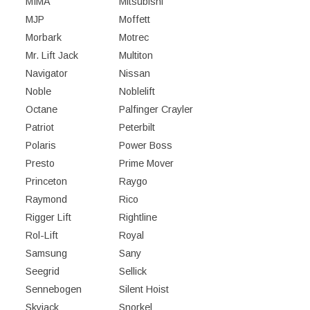
MIMA
Mitsubishi
MJP
Moffett
Morbark
Motrec
Mr. Lift Jack
Multiton
Navigator
Nissan
Noble
Noblelift
Octane
Palfinger Crayler
Patriot
Peterbilt
Polaris
Power Boss
Presto
Prime Mover
Princeton
Raygo
Raymond
Rico
Rigger Lift
Rightline
Rol-Lift
Royal
Samsung
Sany
Seegrid
Sellick
Sennebogen
Silent Hoist
Skyjack
Snorkel