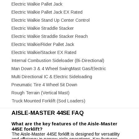
Electric Walkie Pallet Jack
Electric Walkie Pallet Jack EX Rated
Electric Walkie Stand Up Center Control
Electric Walkie Straddle Stacker
Electric Walkie Straddle Stacker Reach
Electric Walkie/Rider Pallet Jack
Electric Walkie/Stacker EX Rated
Internal Combustion Sideloader (Bi-Directional)
Man Down 3 & 4 Wheel SwingMast Gas/Electric
Multi Directional IC & Electric Sideloading
Pneumatic Tire 4 Wheel Sit Down
Rough Terrain (Vertical Mast)
Truck Mounted Forklift (Sod Loaders)
AISLE-MASTER 44SE FAQ
What are the key features of the Aisle-Master
44SE forklift?
The Aisle-Master 44SE forklift is designed for versatility