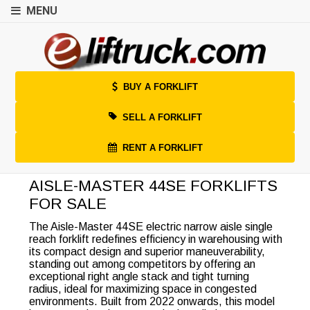
MENU
BUY A FORKLIFT
SELL A FORKLIFT
RENT A FORKLIFT
AISLE-MASTER 44SE FORKLIFTS
FOR SALE
The Aisle-Master 44SE electric narrow aisle single
reach forklift redefines efficiency in warehousing with
its compact design and superior maneuverability,
standing out among competitors by offering an
exceptional right angle stack and tight turning
radius, ideal for maximizing space in congested
environments. Built from 2022 onwards, this model