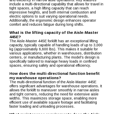
and efficiency in narrow aisle operations. Key features
include a multi-directional capability that allows for travel in
tight spaces, a high lifting capacity that can reach
impressive heights, and both internal combustion and
electric options to suit varying operational needs.
Additionally, the ergonomic design enhances operator
comfort and reduces fatigue during long shifts.
What is the lifting capacity of the Aisle-Master
44SE?
The Aisle-Master 44SE forklift has an exceptional lifting
capacity, typically capable of handling loads of up to 3,000
kg (approximately 6,600 lbs). This makes it suitable for
various applications, whether in warehouses, distribution
centers, or manufacturing plants. The model's design is
specifically tailored to manage heavy loads in confined
spaces, ensuring safety and operational efficiency.
How does the multi-directional function benefit
my warehouse operations?
The multi-directional function of the Aisle-Master 44SE
offers significant advantages for warehouse operations. It
allows the forklift to maneuver smoothly in narrow aisles
and tight corners, reducing the need for extensive aisle
widths. This maximizes storage space, enabling more
efficient use of available square footage and facilitating
faster loading and unloading processes.