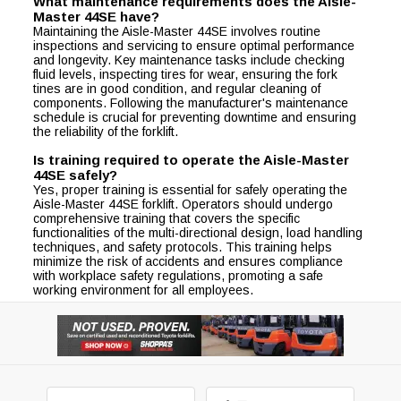
What maintenance requirements does the Aisle-
Master 44SE have?
Maintaining the Aisle-Master 44SE involves routine
inspections and servicing to ensure optimal performance
and longevity. Key maintenance tasks include checking
fluid levels, inspecting tires for wear, ensuring the fork
tines are in good condition, and regular cleaning of
components. Following the manufacturer's maintenance
schedule is crucial for preventing downtime and ensuring
the reliability of the forklift.
Is training required to operate the Aisle-Master
44SE safely?
Yes, proper training is essential for safely operating the
Aisle-Master 44SE forklift. Operators should undergo
comprehensive training that covers the specific
functionalities of the multi-directional design, load handling
techniques, and safety protocols. This training helps
minimize the risk of accidents and ensures compliance
with workplace safety regulations, promoting a safe
working environment for all employees.