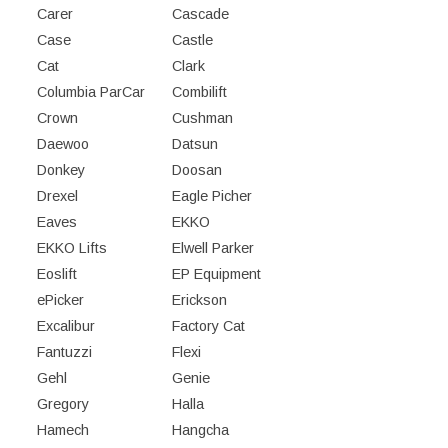
Carer
Cascade
Case
Castle
Cat
Clark
Columbia ParCar
Combilift
Crown
Cushman
Daewoo
Datsun
Donkey
Doosan
Drexel
Eagle Picher
Eaves
EKKO
EKKO Lifts
Elwell Parker
Eoslift
EP Equipment
ePicker
Erickson
Excalibur
Factory Cat
Fantuzzi
Flexi
Gehl
Genie
Gregory
Halla
Hamech
Hangcha