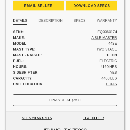
EMAIL SELLER
DOWNLOAD SPECS
DETAILS
DESCRIPTION
SPECS
WARRANTY
STK#:
EQ0060174
MAKE:
AISLE-MASTER
MODEL:
44SE
MAST TYPE:
TWO STAGE
MAST - RAISED:
130 IN
FUEL:
ELECTRIC
HOURS:
4160 HRS
SIDESHIFTER:
YES
CAPACITY:
4400 LBS
UNIT LOCATION:
TEXAS
FINANCE AT
$
/MO
SEE SIMILAR UNITS
TEXT SELLER