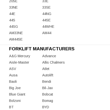
20SE
33E
33NE
33SE
44E
44NG
44S
44SE
44SG
44WHE
AM33NE
AM44
AM44SE
FORKLIFT MANUFACTURERS
A&G Mercury
Advance
Aisle-Master
Allis Chalmers
ASV
Atlet
Ausa
Autolift
Baoli
Bendi
Big Joe
Bil-Jax
Blue Giant
Bobcat
Bolzoni
Bomag
BT
BYD