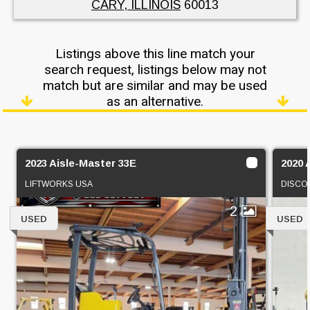
CARY, ILLINOIS
60013
Listings above this line match your
search request, listings below may not
match but are similar and may be used
as an alternative.
2023 Aisle-Master 33E
2020 
LIFTWORKS USA
DISCO
2
USED
USED