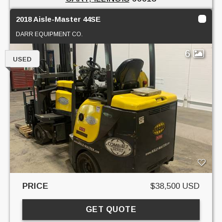
2018 Aisle-Master 44SE
DARR EQUIPMENT CO.
6
USED
PRICE
$38,500 USD
GET QUOTE