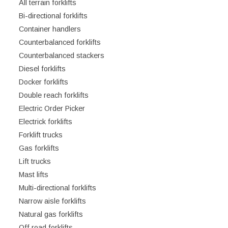
All terrain forklifts
Bi-directional forklifts
Container handlers
Counterbalanced forklifts
Counterbalanced stackers
Diesel forklifts
Docker forklifts
Double reach forklifts
Electric Order Picker
Electrick forklifts
Forklift trucks
Gas forklifts
Lift trucks
Mast lifts
Multi-directional forklifts
Narrow aisle forklifts
Natural gas forklifts
Off road forklifts