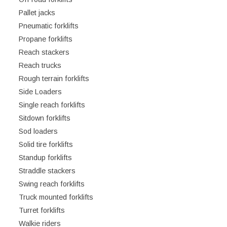
Pallet jacks
Pneumatic forklifts
Propane forklifts
Reach stackers
Reach trucks
Rough terrain forklifts
Side Loaders
Single reach forklifts
Sitdown forklifts
Sod loaders
Solid tire forklifts
Standup forklifts
Straddle stackers
Swing reach forklifts
Truck mounted forklifts
Turret forklifts
Walkie riders