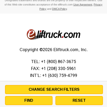
Designated trademarks and brands are the property of their respective owners. Use
of this Web site constitutes acceptance of the eliftruck.com
User Agreement
,
Privacy
Policy
and
DMCA Policy
.
Copyright
©2026
Eliftruck.com, Inc.
TEL:
+1 (800) 867-3675
FAX:
+1 (208) 330-5961
INT’L:
+1 (630) 759-4799
CHANGE SEARCH FILTERS
FIND
RESET