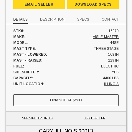
EMAIL SELLER
DOWNLOAD SPECS
DETAILS
DESCRIPTION
SPECS
CONTACT
STK#:
16979
MAKE:
AISLE-MASTER
MODEL:
44SE
MAST TYPE:
THREE STAGE
MAST - LOWERED:
108 IN
MAST - RAISED:
229 IN
FUEL:
ELECTRIC
SIDESHIFTER:
YES
CAPACITY:
4400 LBS
UNIT LOCATION:
ILLINOIS
FINANCE AT
$
/MO
SEE SIMILAR UNITS
TEXT SELLER
CARY, ILLINOIS
60013