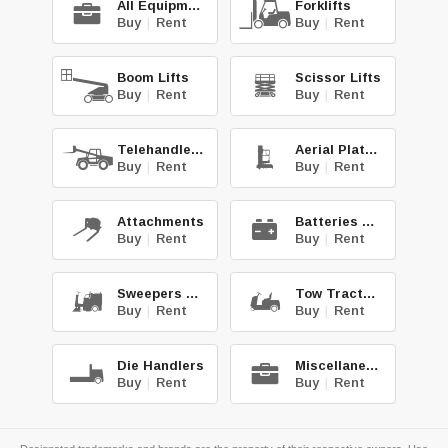
All Equipment
Forklifts
Buy
|
Rent
Buy
|
Rent
Boom Lifts
Scissor Lifts
Buy
|
Rent
Buy
|
Rent
Telehandlers
Aerial Platforms
Buy
|
Rent
Buy
|
Rent
Attachments
Batteries & Chg.
Buy
|
Rent
Buy
|
Rent
Sweepers & Scrub.
Tow Tractors
Buy
|
Rent
Buy
|
Rent
Die Handlers
Miscellaneous
Buy
|
Rent
Buy
|
Rent