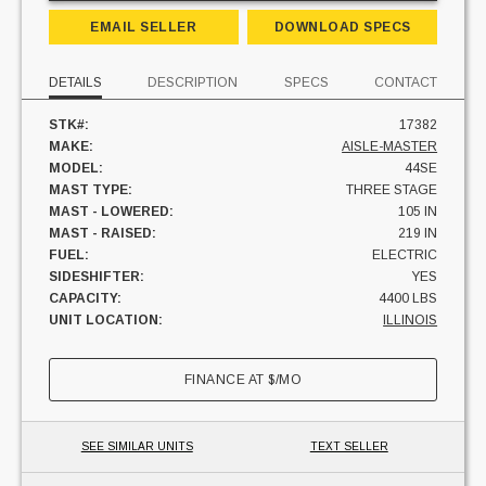
EMAIL SELLER
DOWNLOAD SPECS
DETAILS
DESCRIPTION
SPECS
CONTACT
STK#:
17382
MAKE:
AISLE-MASTER
MODEL:
44SE
MAST TYPE:
THREE STAGE
MAST - LOWERED:
105 IN
MAST - RAISED:
219 IN
FUEL:
ELECTRIC
SIDESHIFTER:
YES
CAPACITY:
4400 LBS
UNIT LOCATION:
ILLINOIS
FINANCE AT
$
/MO
SEE SIMILAR UNITS
TEXT SELLER