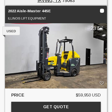
IRVING, TX
75063
2022 Aisle-Master 44SE
ILLINOIS LIFT EQUIPMENT
23
USED
PRICE
$59,950 USD
GET QUOTE