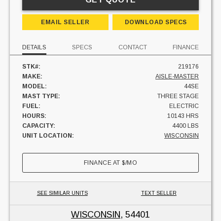
EMAIL SELLER
DOWNLOAD SPECS
DETAILS
SPECS
CONTACT
FINANCE
STK#:
219176
MAKE:
AISLE-MASTER
MODEL:
44SE
MAST TYPE:
THREE STAGE
FUEL:
ELECTRIC
HOURS:
10143 HRS
CAPACITY:
4400 LBS
UNIT LOCATION:
WISCONSIN
FINANCE AT
$
/MO
SEE SIMILAR UNITS
TEXT SELLER
WISCONSIN
, 54401