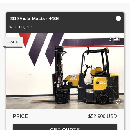
2019 Aisle-Master 44SE
WOLTER, INC.
3
USED
PRICE
$52,900 USD
GET QUOTE