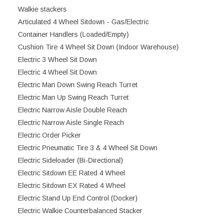
Walkie stackers
Articulated 4 Wheel Sitdown - Gas/Electric
Container Handlers (Loaded/Empty)
Cushion Tire 4 Wheel Sit Down (Indoor Warehouse)
Electric 3 Wheel Sit Down
Electric 4 Wheel Sit Down
Electric Man Down Swing Reach Turret
Electric Man Up Swing Reach Turret
Electric Narrow Aisle Double Reach
Electric Narrow Aisle Single Reach
Electric Order Picker
Electric Pneumatic Tire 3 & 4 Wheel Sit Down
Electric Sideloader (Bi-Directional)
Electric Sitdown EE Rated 4 Wheel
Electric Sitdown EX Rated 4 Wheel
Electric Stand Up End Control (Docker)
Electric Walkie Counterbalanced Stacker