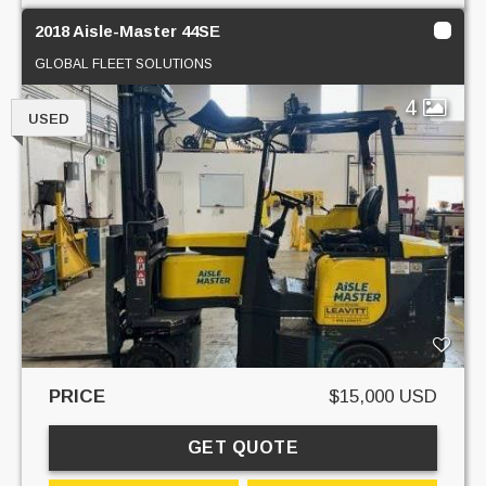
2018 Aisle-Master 44SE
GLOBAL FLEET SOLUTIONS
4
USED
PRICE
$15,000 USD
GET QUOTE