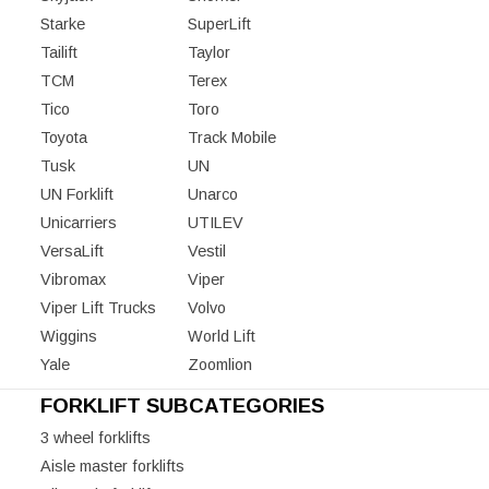
Starke
SuperLift
Tailift
Taylor
TCM
Terex
Tico
Toro
Toyota
Track Mobile
Tusk
UN
UN Forklift
Unarco
Unicarriers
UTILEV
VersaLift
Vestil
Vibromax
Viper
Viper Lift Trucks
Volvo
Wiggins
World Lift
Yale
Zoomlion
FORKLIFT SUBCATEGORIES
3 wheel forklifts
Aisle master forklifts