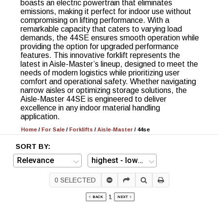
boasts an electric powertrain that eliminates
emissions, making it perfect for indoor use without
compromising on lifting performance. With a
remarkable capacity that caters to varying load
demands, the 44SE ensures smooth operation while
providing the option for upgraded performance
features. This innovative forklift represents the
latest in Aisle-Master’s lineup, designed to meet the
needs of modern logistics while prioritizing user
comfort and operational safety. Whether navigating
narrow aisles or optimizing storage solutions, the
Aisle-Master 44SE is engineered to deliver
excellence in any indoor material handling
application.
Home
/
For Sale
/
Forklifts
/
Aisle-Master
/
44se
SORT BY:
0
SELECTED
1
BACK
NEXT