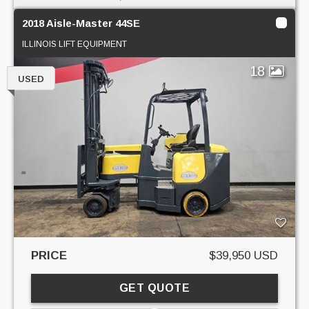
2018 Aisle-Master 44SE
ILLINOIS LIFT EQUIPMENT
18
USED
PRICE
$39,950 USD
GET QUOTE