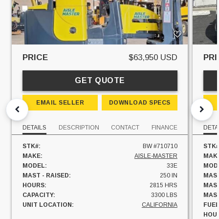
PRICE
$63,950 USD
PRI
GET QUOTE
EMAIL SELLER
DOWNLOAD SPECS
DETAILS
DESCRIPTION
CONTACT
FINANCE
DETA
STK#:
BW #710710
STK#
MAKE:
AISLE-MASTER
MAK
MODEL:
33E
MOD
MAST - RAISED:
250 IN
MAST
HOURS:
2815 HRS
MAST
CAPACITY:
3300 LBS
MAST
UNIT LOCATION:
CALIFORNIA
FUEL
HOU