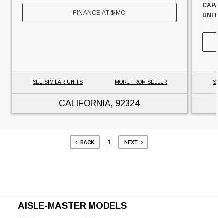
CAPA
FINANCE AT
$
/MO
UNIT
SEE SIMILAR UNITS
MORE FROM SELLER
S
CALIFORNIA
, 92324
1
BACK
NEXT
AISLE-MASTER MODELS