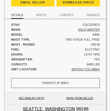
EMAIL SELLER
DOWNLOAD SPECS
DETAILS
SPECS
CONTACT
FINANCE
STK#:
EQC015623
MAKE:
AISLE-MASTER
MODEL:
44SE
MAST TYPE:
TWO STAGE FULL FREE
MAST - RAISED:
205 IN
FUEL:
ELECTRIC
HOURS:
13797 HRS
SIDESHIFTER:
YES
CAPACITY:
4400 LBS
UNIT LOCATION:
BRITISH COLUMBIA
FINANCE AT
$
/MO
SEE SIMILAR UNITS
MORE FROM SELLER
SEATTLE, WASHINGTON
98188