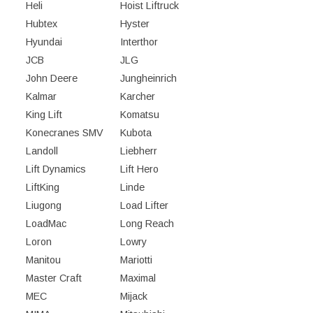
Heli
Hoist Liftruck
Hubtex
Hyster
Hyundai
Interthor
JCB
JLG
John Deere
Jungheinrich
Kalmar
Karcher
King Lift
Komatsu
Konecranes SMV
Kubota
Landoll
Liebherr
Lift Dynamics
Lift Hero
LiftKing
Linde
Liugong
Load Lifter
LoadMac
Long Reach
Loron
Lowry
Manitou
Mariotti
Master Craft
Maximal
MEC
Mijack