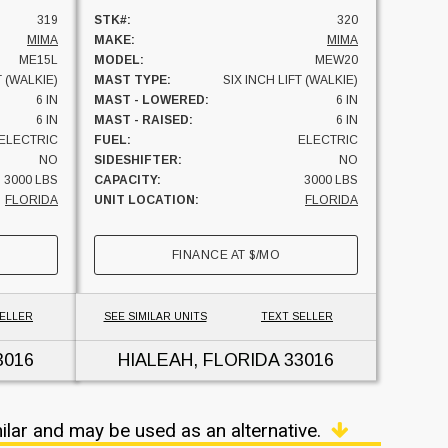
319
STK#:
320
MIMA
MAKE:
MIMA
ME15L
MODEL:
MEW20
T (WALKIE)
MAST TYPE:
SIX INCH LIFT (WALKIE)
6 IN
MAST - LOWERED:
6 IN
6 IN
MAST - RAISED:
6 IN
ELECTRIC
FUEL:
ELECTRIC
NO
SIDESHIFTER:
NO
3000 LBS
CAPACITY:
3000 LBS
FLORIDA
UNIT LOCATION:
FLORIDA
FINANCE AT
$
/MO
SELLER
SEE SIMILAR UNITS
TEXT SELLER
3016
HIALEAH, FLORIDA
33016
ilar and may be used as an alternative.