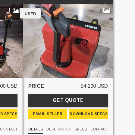
1
1
USED
600 USD
PRICE
$4,200 USD
GET QUOTE
D SPECS
EMAIL SELLER
DOWNLOAD SPECS
CONTACT
DETAILS
DESCRIPTION
SPECS
CONTACT