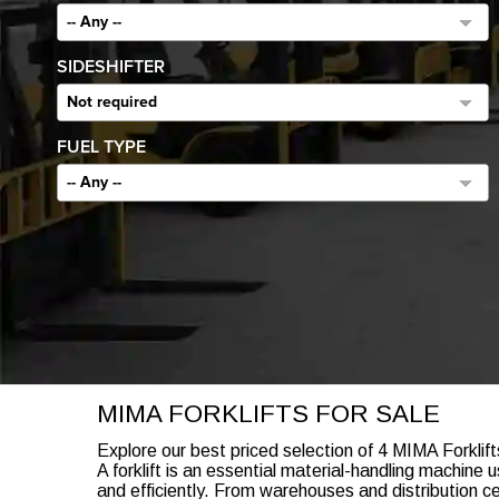
-- Any --
SIDESHIFTER
Not required
FUEL TYPE
-- Any --
MIMA FORKLIFTS FOR SALE
Explore our best priced selection of 4 MIMA Forklift
A forklift is an essential material-handling machin
and efficiently. From warehouses and distribution ce