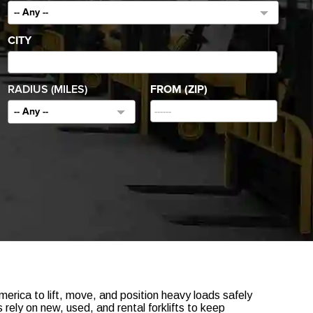
-- Any --
CITY
RADIUS (MILES)
FROM (ZIP)
-- Any --
erica to lift, move, and position heavy loads safely
rely on new, used, and rental forklifts to keep