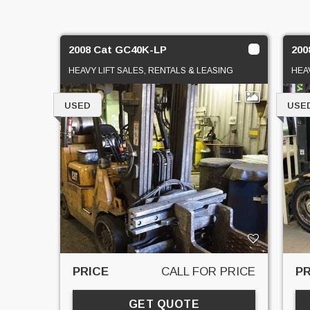
2008 Cat GC40K-LP
200
HEAVY LIFT SALES, RENTALS & LEASING
HEA
1
USED
USE
PRICE
CALL FOR PRICE
PR
GET QUOTE