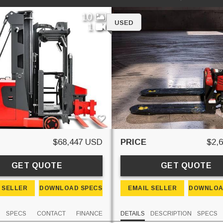
10
USED
1
$68,447 USD
PRICE
$2,
GET QUOTE
GET QUOTE
 SELLER
DOWNLOAD SPECS
EMAIL SELLER
DOWNLOA
SPECS
CONTACT
FINANCE
DETAILS
DESCRIPTION
SPECS