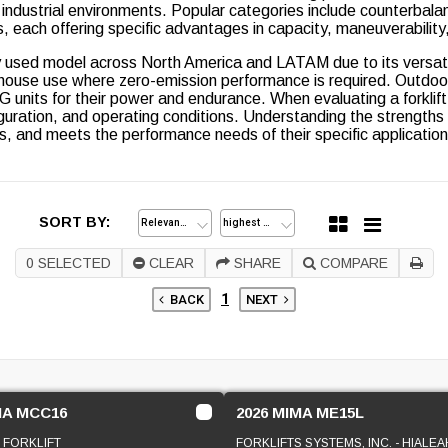
ndustrial environments. Popular categories include counterbalance 
cks, each offering specific advantages in capacity, maneuverability
 used model across North America and LATAM due to its versatili
rehouse use where zero-emission performance is required. Outdoo
 units for their power and endurance. When evaluating a forklift
iguration, and operating conditions. Understanding the strengths
s, and meets the performance needs of their specific application
SORT BY:
0
SELECTED
CLEAR
SHARE
COMPARE
1
BACK
NEXT
MA MCC16
2026 MIMA ME15L
 FORKLIFT
FORKLIFTS SYSTEMS, INC. - HIALEA