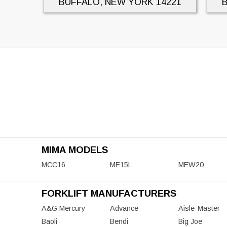
BUFFALO, NEW YORK
14221
MIMA MODELS
MCC16
ME15L
MEW20
FORKLIFT MANUFACTURERS
A&G Mercury
Advance
Aisle-Master
Baoli
Bendi
Big Joe