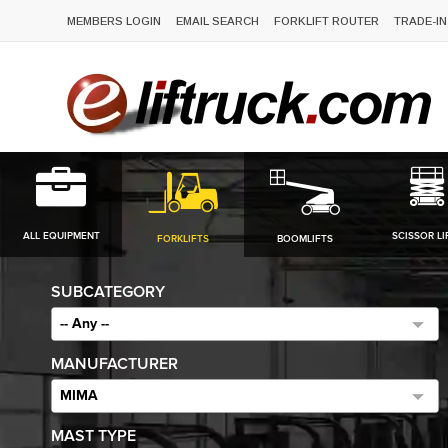
MEMBERS LOGIN
EMAIL SEARCH
FORKLIFT ROUTER
TRADE-IN
ALL EQUIPMENT
SCISSOR LI
FORKLIFTS
BOOMLIFTS
SUBCATEGORY
-- Any --
MANUFACTURER
MIMA
MAST TYPE