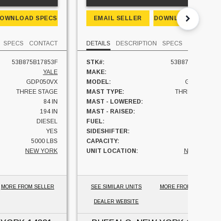
OWNLOAD SPECS
EMAIL SELLER
DOWNLOAD SPECS
SPECS
CONTACT
DETAILS
DESCRIPTION
SPECS
CONTACT
53B875B17853F
STK#:
53B875B17853F
YALE
MAKE:
YALE
GDP050VX
MODEL:
GDP050VX
THREE STAGE
MAST TYPE:
THREE STAGE
84 IN
MAST - LOWERED:
84 IN
194 IN
MAST - RAISED:
194 IN
DIESEL
FUEL:
DIESEL
YES
SIDESHIFTER:
YES
5000 LBS
CAPACITY:
5000 LBS
NEW YORK
UNIT LOCATION:
NEW YORK
MORE FROM SELLER
SEE SIMILAR UNITS
MORE FROM SELLER
DEALER WEBSITE