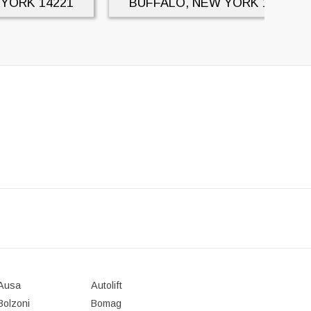
 YORK
14221
BUFFALO, NEW YORK
14221
Ausa
Autolift
Bolzoni
Bomag