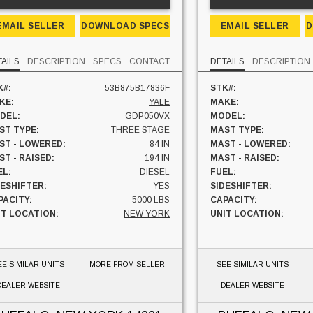
EMAIL SELLER
DOWNLOAD SPECS
EMAIL SELLER
D
TAILS
DESCRIPTION
SPECS
CONTACT
DETAILS
DESCRIPTION
K#:
53B875B17836F
STK#:
KE:
YALE
MAKE:
DEL:
GDP050VX
MODEL:
ST TYPE:
THREE STAGE
MAST TYPE:
ST - LOWERED:
84 IN
MAST - LOWERED:
ST - RAISED:
194 IN
MAST - RAISED:
EL:
DIESEL
FUEL:
DESHIFTER:
YES
SIDESHIFTER:
PACITY:
5000 LBS
CAPACITY:
IT LOCATION:
NEW YORK
UNIT LOCATION:
EE SIMILAR UNITS
MORE FROM SELLER
SEE SIMILAR UNITS
DEALER WEBSITE
DEALER WEBSITE