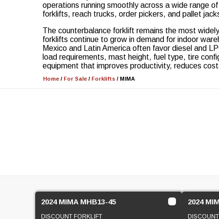
operations running smoothly across a wide range of i
forklifts, reach trucks, order pickers, and pallet ja
The counterbalance forklift remains the most widely
forklifts continue to grow in demand for indoor wa
Mexico and Latin America often favor diesel and LPG
load requirements, mast height, fuel type, tire conf
equipment that improves productivity, reduces cost
Home
/
For Sale
/
Forklifts
/
MIMA
2024 MIMA MHB13-45
2024 MI
DISCOUNT FORKLIFT
DISCOUNT