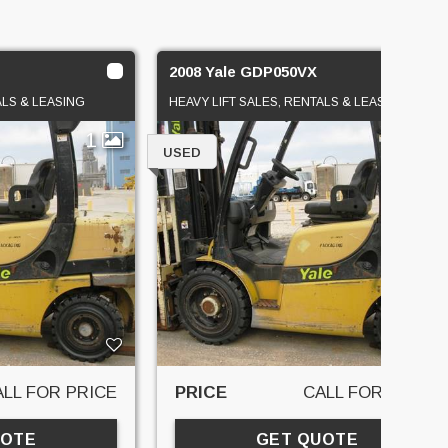
2008 Yale GDP050VX
ALS & LEASING
HEAVY LIFT SALES, RENTALS & LEASING
1
1
USED
ALL FOR PRICE
PRICE
CALL FOR PRICE
UOTE
GET QUOTE