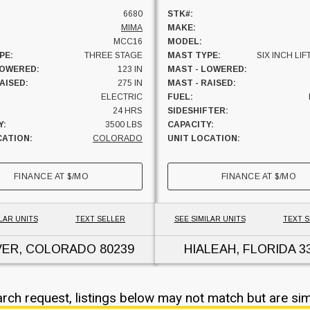
6680
STK#:
MIMA
MAKE:
MCC16
MODEL:
PE:
THREE STAGE
MAST TYPE:
SIX INCH LIF
LOWERED:
123 IN
MAST - LOWERED:
AISED:
275 IN
MAST - RAISED:
ELECTRIC
FUEL:
24 HRS
SIDESHIFTER:
Y:
3500 LBS
CAPACITY:
CATION:
COLORADO
UNIT LOCATION:
FINANCE AT
$
/MO
FINANCE AT
$
/MO
LAR UNITS
TEXT SELLER
SEE SIMILAR UNITS
TEXT 
VER, COLORADO
80239
HIALEAH, FLORIDA
3
arch request, listings below may not match but are sim