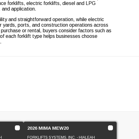
forklifts, electric forklifts, diesel and LPG
, and application.
ty and straightforward operation, while electric
r yards, ports, and construction operations across
 purchase or rental, buyers consider factors such as
 of each forklift type helps businesses choose
.
2026 MIMA MEW20
H
FORKLIFTS SYSTEMS, INC. - HIALEAH