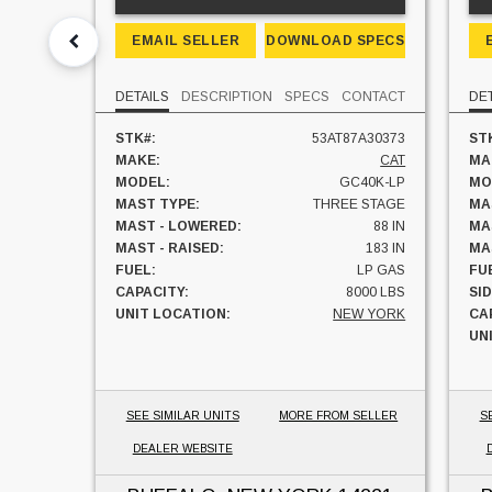
EMAIL SELLER
DOWNLOAD SPECS
DETAILS
DESCRIPTION
SPECS
CONTACT
DE
STK#:
53AT87A30373
ST
MAKE:
CAT
MA
MODEL:
GC40K-LP
MO
MAST TYPE:
THREE STAGE
MA
MAST - LOWERED:
88 IN
MA
MAST - RAISED:
183 IN
MA
FUEL:
LP GAS
FU
CAPACITY:
8000 LBS
SI
UNIT LOCATION:
NEW YORK
CA
UN
SEE SIMILAR UNITS
MORE FROM SELLER
S
DEALER WEBSITE