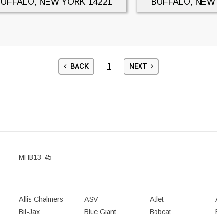
BUFFALO, NEW YORK
14221
BUFFALO, NEW
1
BACK
NEXT
MHB13-45
Allis Chalmers
ASV
Atlet
Bil-Jax
Blue Giant
Bobcat