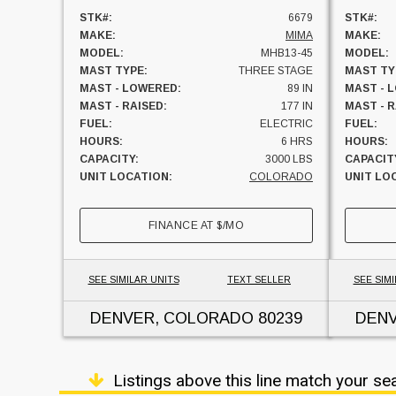
STK#:
6679
STK#:
MAKE:
MIMA
MAKE:
MODEL:
MHB13-45
MODEL:
MAST TYPE:
THREE STAGE
MAST TY
MAST - LOWERED:
89 IN
MAST - 
MAST - RAISED:
177 IN
MAST - R
FUEL:
ELECTRIC
FUEL:
HOURS:
6 HRS
HOURS:
CAPACITY:
3000 LBS
CAPACIT
UNIT LOCATION:
COLORADO
UNIT LO
FINANCE AT
$
/MO
SEE SIMILAR UNITS
TEXT SELLER
SEE SIMI
DENVER, COLORADO
80239
DEN
Listings above this line match your se