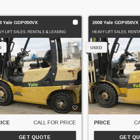
8 Yale GDP050VX
2008 Yale GDP050VX
VY LIFT SALES, RENTALS & LEASING
HEAVY LIFT SALES, RENT
1
D
USED
ICE
CALL FOR PRICE
PRICE
C
GET QUOTE
GET Q