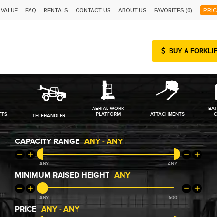
 VALUE
FAQ
RENTALS
CONTACT US
ABOUT US
FAVORITES (
0
)
PRIC
BUY A FORKLI
AERIAL WORK
BAT
FTS
PLATFORM
ATTACHMENTS
C
TELEHANDLER
CAPACITY RANGE
ANY
-
ANY
ANY
ANY
MINIMUM RAISED HEIGHT
ANY
ANY
500
PRICE
ANY
-
ANY