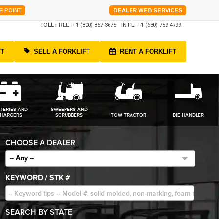
E POINT
DEALER WEB SERVICES
TOLL FREE:
+1 (800) 867-3675
INT'L:
+1 (630) 759-4799
FT
SELL A FORKLIFT
RENT A FORKLIFT
TERIES AND
SWEEPERS AND
HARGERS
SCRUBBERS
TOW TRACTOR
DIE HANDLER
CHOOSE A DEALER
-- Any --
KEYWORD / STK #
SEARCH BY STATE