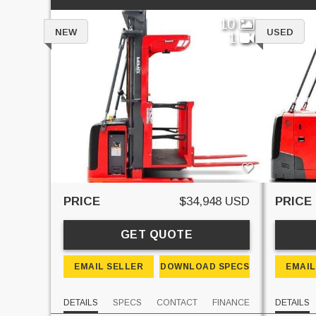
10
NEW
USED
1
PRICE
$34,948 USD
PRICE
GET QUOTE
EMAIL SELLER
DOWNLOAD SPECS
EMAIL
DETAILS
SPECS
CONTACT
FINANCE
DETAILS