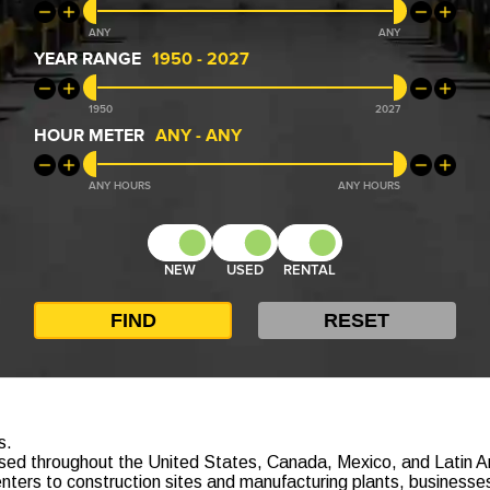
ANY
ANY
YEAR RANGE
1950
-
2027
1950
2027
HOUR METER
ANY
-
ANY
ANY
ANY
NEW
USED
RENTAL
s.
e used throughout the United States, Canada, Mexico, and Latin Am
nters to construction sites and manufacturing plants, businesses 