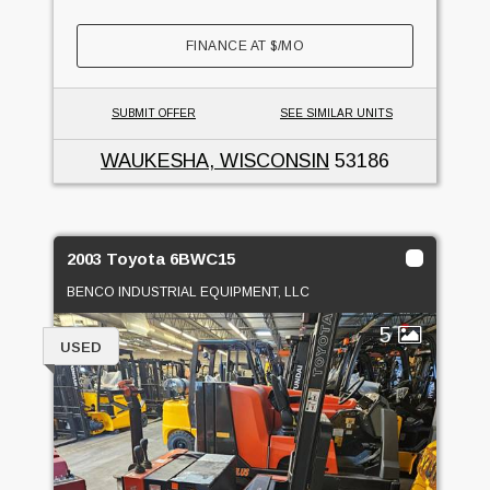
FINANCE AT
$
/MO
SUBMIT OFFER
SEE SIMILAR UNITS
WAUKESHA, WISCONSIN
53186
2003 Toyota 6BWC15
BENCO INDUSTRIAL EQUIPMENT, LLC
5
USED