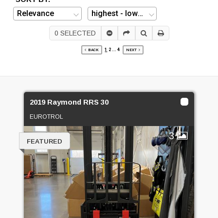
0
SELECTED
1
2
...
4
BACK
NEXT
2019 Raymond RRS 30
EUROTROL
3
FEATURED