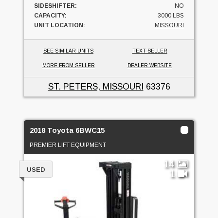
SIDESHIFTER:
NO
CAPACITY:
3000 LBS
UNIT LOCATION:
MISSOURI
SEE SIMILAR UNITS
TEXT SELLER
MORE FROM SELLER
DEALER WEBSITE
ST. PETERS, MISSOURI
63376
2018 Toyota 6BWC15
PREMIER LIFT EQUIPMENT
14
USED
1