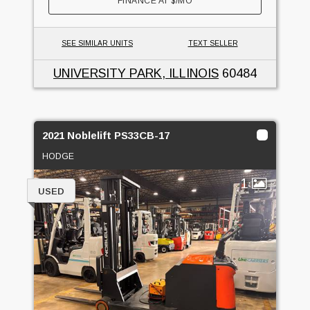
FINANCE AT
$
/MO
SEE SIMILAR UNITS
TEXT SELLER
UNIVERSITY PARK, ILLINOIS
60484
2021 Noblelift PS33CB-17
HODGE
1
USED