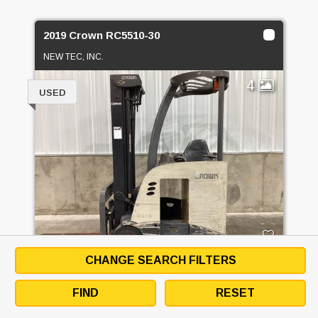
2019 Crown RC5510-30
NEW TEC, INC.
4
USED
CHANGE SEARCH FILTERS
PRICE
CALL FOR PRICE
FIND
RESET
GET QUOTE