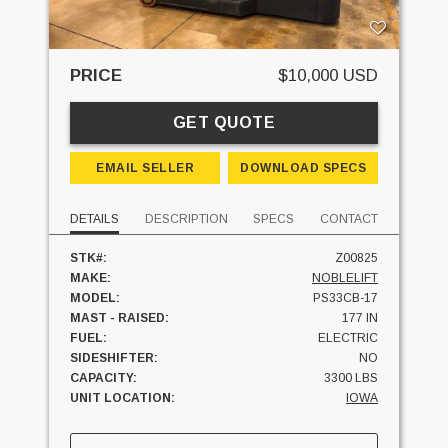
PRICE
$10,000 USD
GET QUOTE
EMAIL SELLER
DOWNLOAD SPECS
DETAILS
DESCRIPTION
SPECS
CONTACT
STK#:
Z00825
MAKE:
NOBLELIFT
MODEL:
PS33CB-17
MAST - RAISED:
177 IN
FUEL:
ELECTRIC
SIDESHIFTER:
NO
CAPACITY:
3300 LBS
UNIT LOCATION:
IOWA