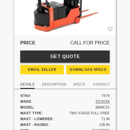
PRICE
CALL FOR PRICE
GET QUOTE
EMAIL SELLER
DOWNLOAD SPECS
DETAILS
DESCRIPTION
SPECS
CONTACT
STK#:
7579
MAKE:
TOYOTA
MODEL:
6BWC15
MAST TYPE:
TWO STAGE FULL FREE
MAST - LOWERED:
71 IN
MAST - RAISED:
105 IN