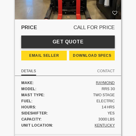
PRICE
CALL FOR PRICE
GET QUOTE
EMAIL SELLER
DOWNLOAD SPECS
DETAILS
CONTACT
MAKE:
RAYMOND
MODEL:
RRS 30
MAST TYPE:
TWO STAGE
FUEL:
ELECTRIC
HOURS:
14 HRS
SIDESHIFTER:
YES
CAPACITY:
3000 LBS
UNIT LOCATION:
KENTUCKY