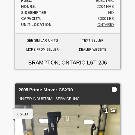
FUEL:
ELECTRIC
HOURS:
2204 HRS
SIDESHIFTER:
NO
CAPACITY:
3000 LBS
UNIT LOCATION:
ONTARIO
SEE SIMILAR UNITS
TEXT SELLER
MORE FROM SELLER
DEALER WEBSITE
BRAMPTON, ONTARIO
L6T 2J6
2005 Prime Mover CSX30
UNITED INDUSTRIAL SERVICE, INC.
1
USED