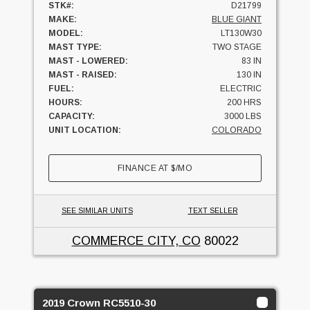
STK#:
D21799
MAKE:
BLUE GIANT
MODEL:
LT130W30
MAST TYPE:
TWO STAGE
MAST - LOWERED:
83 IN
MAST - RAISED:
130 IN
FUEL:
ELECTRIC
HOURS:
200 HRS
CAPACITY:
3000 LBS
UNIT LOCATION:
COLORADO
FINANCE AT
$
/MO
SEE SIMILAR UNITS
TEXT SELLER
COMMERCE CITY, CO
80022
2019 Crown RC5510-30