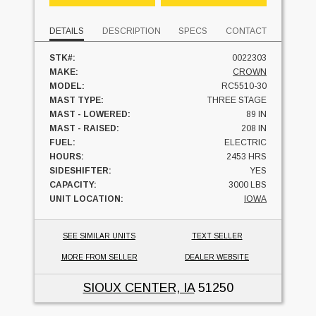
DETAILS
DESCRIPTION
SPECS
CONTACT
STK#:
0022303
MAKE:
CROWN
MODEL:
RC5510-30
MAST TYPE:
THREE STAGE
MAST - LOWERED:
89 IN
MAST - RAISED:
208 IN
FUEL:
ELECTRIC
HOURS:
2453 HRS
SIDESHIFTER:
YES
CAPACITY:
3000 LBS
UNIT LOCATION:
IOWA
SEE SIMILAR UNITS
TEXT SELLER
MORE FROM SELLER
DEALER WEBSITE
SIOUX CENTER, IA
51250