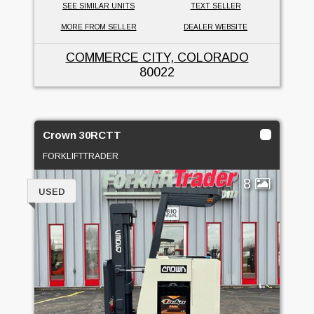
SEE SIMILAR UNITS
TEXT SELLER
MORE FROM SELLER
DEALER WEBSITE
COMMERCE CITY, COLORADO
80022
Crown 30RCTT
FORKLIFTTRADER
8
USED