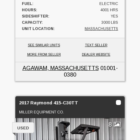
FUEL:
ELECTRIC
HOURS:
4001 HRS
SIDESHIFTER:
YES
CAPACITY:
3000 LBS
UNIT LOCATION:
MASSACHUSETTS
SEE SIMILAR UNITS
TEXT SELLER
MORE FROM SELLER
DEALER WEBSITE
AGAWAM, MASSACHUSETTS
01001-
0380
2017 Raymond 415-C30TT
MILLER EQUIPMENT CO.
8
USED