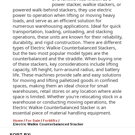
power stacker, walkie stackers, or
powered walk-behind stackers, they use electric
power to operation when lifting or moving heavy
loads, and serve as an efficient solution for
numerous warehousing applications. Ideal for quick
transportation, loading, unloading, and stacking
operations, these units are known for their reliability,
durability, and rigid construction. There are different
types of Electric Walkie Counterbalanced Stackers,
but the two most popular model types are the
counterbalanced and the straddle. When buying one
of these stackers, key considerations include lifting
capacity, lift height, turn-around radius, and battery
life. These machines provide safe and easy solutions
for moving and lifting palletized goods in confined
spaces, making them an ideal choice for small
warehouses, retail stores or any location where aisle
space is limited. Whether you're relocating stock in a
warehouse or conducting moving operations, the
Electric Walkie Counterbalanced Stacker is an
essential piece of material handling equipment.
Home
/
For Sale
/
Forklifts
/
Electric Walkie Counterbalanced Stacker
SORT BY: