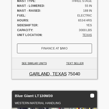
MAST TYPE:
THREE STAGE
MAST - LOWERED:
55 IN
MAST - RAISED:
188 IN
FUEL:
ELECTRIC
HOURS:
6534 HRS
SIDESHIFTER:
YES
CAPACITY:
3000 LBS
UNIT LOCATION:
TEXAS
FINANCE AT
$
/MO
SEE SIMILAR UNITS
TEXT SELLER
GARLAND, TEXAS
75040
Blue Giant LT130W30
WESTERN MATERIAL HANDLING