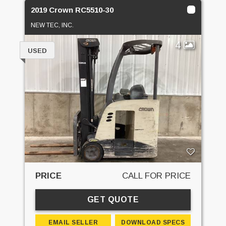
2019 Crown RC5510-30
NEW TEC, INC.
4
USED
PRICE
CALL FOR PRICE
GET QUOTE
EMAIL SELLER
DOWNLOAD SPECS