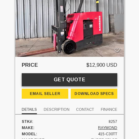
PRICE
$12,900 USD
GET QUOTE
EMAIL SELLER
DOWNLOAD SPECS
DETAILS
DESCRIPTION
CONTACT
FINANCE
STK#:
8257
MAKE:
RAYMOND
MODEL:
415-C30TT