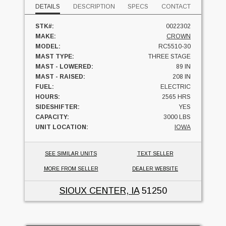
DETAILS
DESCRIPTION
SPECS
CONTACT
STK#:
0022302
MAKE:
CROWN
MODEL:
RC5510-30
MAST TYPE:
THREE STAGE
MAST - LOWERED:
89 IN
MAST - RAISED:
208 IN
FUEL:
ELECTRIC
HOURS:
2565 HRS
SIDESHIFTER:
YES
CAPACITY:
3000 LBS
UNIT LOCATION:
IOWA
SEE SIMILAR UNITS
TEXT SELLER
MORE FROM SELLER
DEALER WEBSITE
SIOUX CENTER, IA
51250