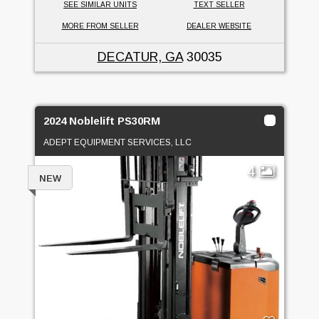
SEE SIMILAR UNITS
TEXT SELLER
MORE FROM SELLER
DEALER WEBSITE
DECATUR, GA
30035
2024 Noblelift PS30RM
ADEPT EQUIPMENT SERVICES, LLC
4
NEW