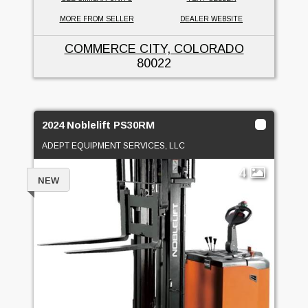
MORE FROM SELLER
DEALER WEBSITE
COMMERCE CITY, COLORADO
80022
2024 Noblelift PS30RM
ADEPT EQUIPMENT SERVICES, LLC
4
NEW