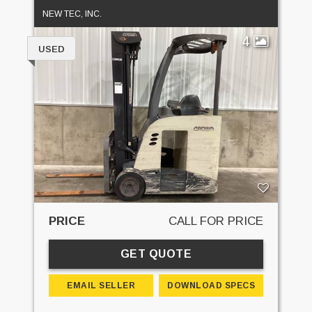
NEW TEC, INC.
4
USED
PRICE
CALL FOR PRICE
GET QUOTE
EMAIL SELLER
DOWNLOAD SPECS