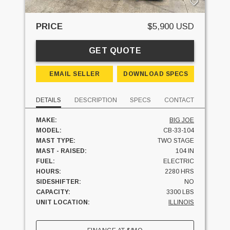
PRICE
$5,900 USD
GET QUOTE
EMAIL SELLER
DOWNLOAD SPECS
DETAILS
DESCRIPTION
SPECS
CONTACT
MAKE:
BIG JOE
MODEL:
CB-33-104
MAST TYPE:
TWO STAGE
MAST - RAISED:
104 IN
FUEL:
ELECTRIC
HOURS:
2280 HRS
SIDESHIFTER:
NO
CAPACITY:
3300 LBS
UNIT LOCATION:
ILLINOIS