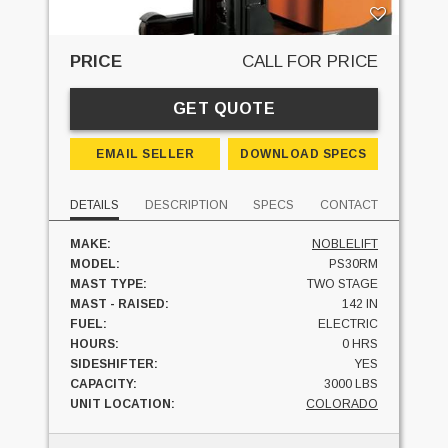
PRICE
CALL FOR PRICE
GET QUOTE
EMAIL SELLER
DOWNLOAD SPECS
DETAILS
DESCRIPTION
SPECS
CONTACT
MAKE:
NOBLELIFT
MODEL:
PS30RM
MAST TYPE:
TWO STAGE
MAST - RAISED:
142 IN
FUEL:
ELECTRIC
HOURS:
0 HRS
SIDESHIFTER:
YES
CAPACITY:
3000 LBS
UNIT LOCATION:
COLORADO