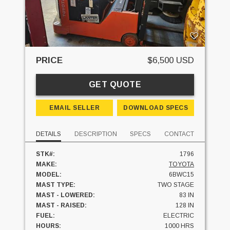
PRICE
$6,500 USD
GET QUOTE
EMAIL SELLER
DOWNLOAD SPECS
DETAILS
DESCRIPTION
SPECS
CONTACT
STK#:
1796
MAKE:
TOYOTA
MODEL:
6BWC15
MAST TYPE:
TWO STAGE
MAST - LOWERED:
83 IN
MAST - RAISED:
128 IN
FUEL:
ELECTRIC
HOURS:
1000 HRS