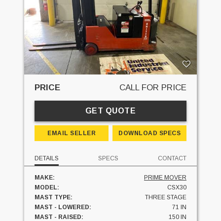
PRICE
CALL FOR PRICE
GET QUOTE
EMAIL SELLER
DOWNLOAD SPECS
DETAILS
SPECS
CONTACT
MAKE:
PRIME MOVER
MODEL:
CSX30
MAST TYPE:
THREE STAGE
MAST - LOWERED:
71 IN
MAST - RAISED:
150 IN