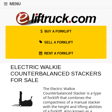
MENU
BUY A FORKLIFT
SELL A FORKLIFT
RENT A FORKLIFT
ELECTRIC WALKIE
COUNTERBALANCED STACKERS
FOR SALE
The Electric Walkie
Counterbalanced Stacker is a type
of forklift that combines the
compactness of a manual stacker
with the height and lifting abilities
of a forklift. Also known as a