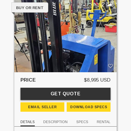
2
BUY OR RENT
PRICE
$8,995 USD
GET QUOTE
EMAIL SELLER
DOWNLOAD SPECS
DETAILS
DESCRIPTION
SPECS
RENTAL