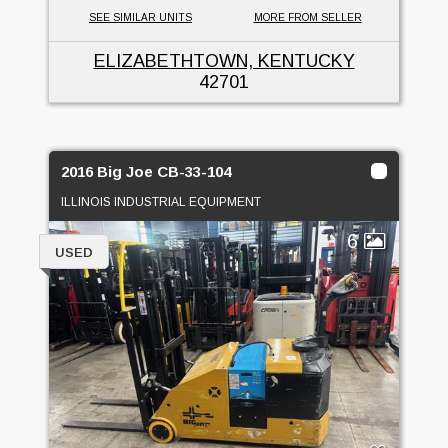
SEE SIMILAR UNITS
MORE FROM SELLER
ELIZABETHTOWN, KENTUCKY
42701
2016 Big Joe CB-33-104
ILLINOIS INDUSTRIAL EQUIPMENT
6
USED