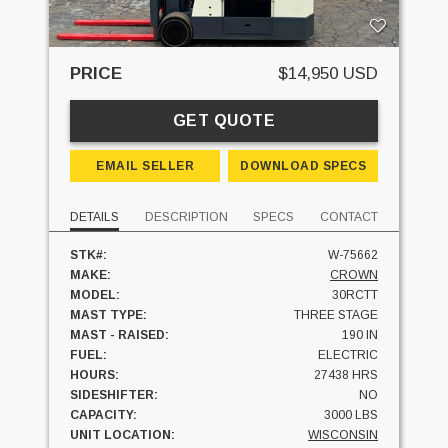
PRICE
$14,950 USD
GET QUOTE
EMAIL SELLER
DOWNLOAD SPECS
DETAILS
DESCRIPTION
SPECS
CONTACT
STK#:
W-75662
MAKE:
CROWN
MODEL:
30RCTT
MAST TYPE:
THREE STAGE
MAST - RAISED:
190 IN
FUEL:
ELECTRIC
HOURS:
27438 HRS
SIDESHIFTER:
NO
CAPACITY:
3000 LBS
UNIT LOCATION:
WISCONSIN