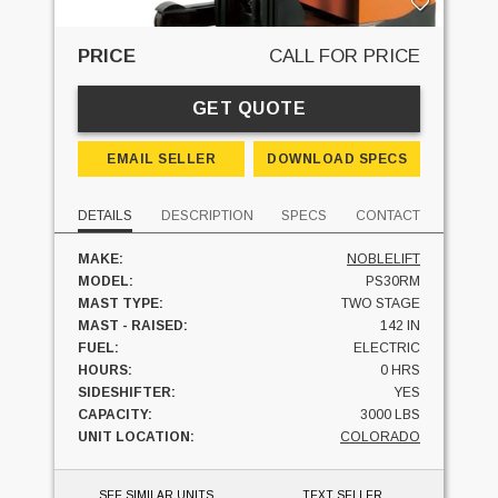
PRICE
CALL FOR PRICE
GET QUOTE
EMAIL SELLER
DOWNLOAD SPECS
DETAILS
DESCRIPTION
SPECS
CONTACT
MAKE:
NOBLELIFT
MODEL:
PS30RM
MAST TYPE:
TWO STAGE
MAST - RAISED:
142 IN
FUEL:
ELECTRIC
HOURS:
0 HRS
SIDESHIFTER:
YES
CAPACITY:
3000 LBS
UNIT LOCATION:
COLORADO
SEE SIMILAR UNITS
TEXT SELLER