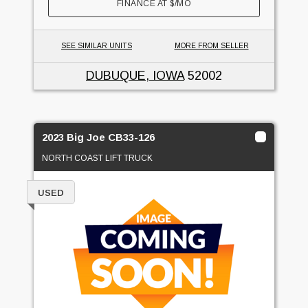
FINANCE AT
$
/MO
SEE SIMILAR UNITS
MORE FROM SELLER
DUBUQUE, IOWA
52002
2023 Big Joe CB33-126
NORTH COAST LIFT TRUCK
USED