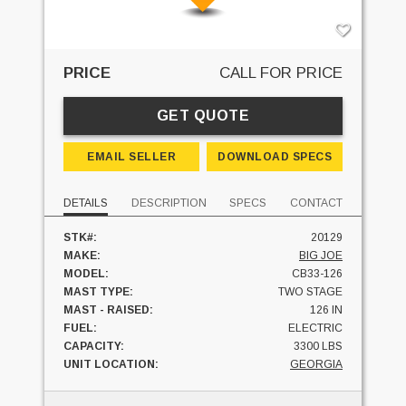
PRICE
CALL FOR PRICE
GET QUOTE
EMAIL SELLER
DOWNLOAD SPECS
DETAILS
DESCRIPTION
SPECS
CONTACT
STK#:
20129
MAKE:
BIG JOE
MODEL:
CB33-126
MAST TYPE:
TWO STAGE
MAST - RAISED:
126 IN
FUEL:
ELECTRIC
CAPACITY:
3300 LBS
UNIT LOCATION:
GEORGIA