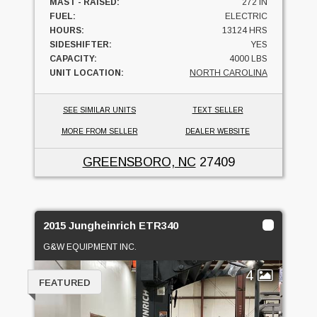
MAST - RAISED:
272 IN
FUEL:
ELECTRIC
HOURS:
13124 HRS
SIDESHIFTER:
YES
CAPACITY:
4000 LBS
UNIT LOCATION:
NORTH CAROLINA
SEE SIMILAR UNITS
TEXT SELLER
MORE FROM SELLER
DEALER WEBSITE
GREENSBORO, NC
27409
2015 Jungheinrich ETR340
G&W EQUIPMENT INC.
4
FEATURED