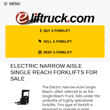
MENU
BUY A FORKLIFT
SELL A FORKLIFT
RENT A FORKLIFT
ELECTRIC NARROW AISLE
SINGLE REACH FORKLIFTS FOR
SALE
The Electric Narrow Aisle Single
Reach, often referred to as the
Single Reach Truck, falls under the
umbrella of highly specialized
forklifts. This type of forklift is
designed to operate in tight