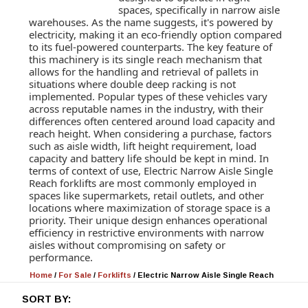
spaces, specifically in narrow aisle
warehouses. As the name suggests, it's powered by
electricity, making it an eco-friendly option compared
to its fuel-powered counterparts. The key feature of
this machinery is its single reach mechanism that
allows for the handling and retrieval of pallets in
situations where double deep racking is not
implemented. Popular types of these vehicles vary
across reputable names in the industry, with their
differences often centered around load capacity and
reach height. When considering a purchase, factors
such as aisle width, lift height requirement, load
capacity and battery life should be kept in mind. In
terms of context of use, Electric Narrow Aisle Single
Reach forklifts are most commonly employed in
spaces like supermarkets, retail outlets, and other
locations where maximization of storage space is a
priority. Their unique design enhances operational
efficiency in restrictive environments with narrow
aisles without compromising on safety or
performance.
Home
/
For Sale
/
Forklifts
/
Electric Narrow Aisle Single Reach
SORT BY: