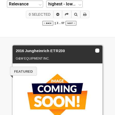
0
SELECTED
1
2
...
57
BACK
NEXT
2016 Jungheinrich ETR230
G&W EQUIPMENT INC.
FEATURED