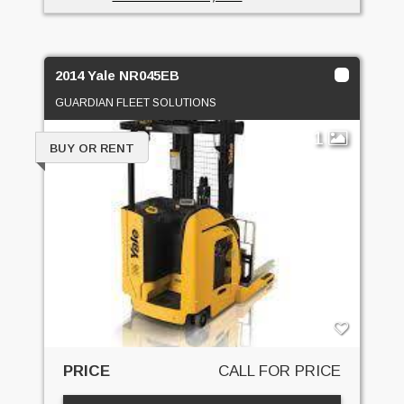
2014 Yale NR045EB
GUARDIAN FLEET SOLUTIONS
1
BUY OR RENT
PRICE
CALL FOR PRICE