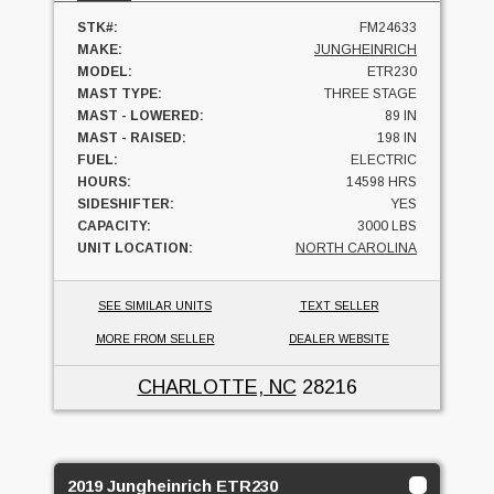
STK#:
FM24633
MAKE:
JUNGHEINRICH
MODEL:
ETR230
MAST TYPE:
THREE STAGE
MAST - LOWERED:
89 IN
MAST - RAISED:
198 IN
FUEL:
ELECTRIC
HOURS:
14598 HRS
SIDESHIFTER:
YES
CAPACITY:
3000 LBS
UNIT LOCATION:
NORTH CAROLINA
SEE SIMILAR UNITS
TEXT SELLER
MORE FROM SELLER
DEALER WEBSITE
CHARLOTTE, NC
28216
2019 Jungheinrich ETR230