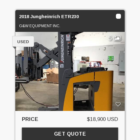
2018 Jungheinrich ETR230
G&W EQUIPMENT INC.
5
USED
PRICE
$18,900 USD
GET QUOTE