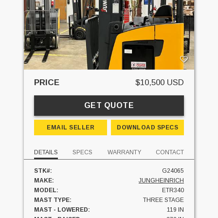
PRICE
$10,500 USD
GET QUOTE
EMAIL SELLER
DOWNLOAD SPECS
DETAILS
SPECS
WARRANTY
CONTACT
STK#:
G24065
MAKE:
JUNGHEINRICH
MODEL:
ETR340
MAST TYPE:
THREE STAGE
MAST - LOWERED:
119 IN