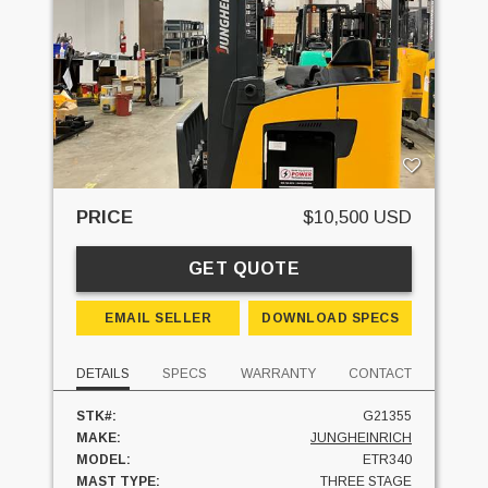
PRICE
$10,500 USD
GET QUOTE
EMAIL SELLER
DOWNLOAD SPECS
DETAILS
SPECS
WARRANTY
CONTACT
STK#:
G21355
MAKE:
JUNGHEINRICH
MODEL:
ETR340
MAST TYPE:
THREE STAGE