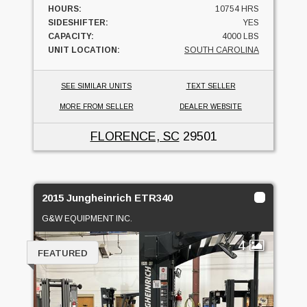
HOURS:
10754 HRS
SIDESHIFTER:
YES
CAPACITY:
4000 LBS
UNIT LOCATION:
SOUTH CAROLINA
SEE SIMILAR UNITS
TEXT SELLER
MORE FROM SELLER
DEALER WEBSITE
FLORENCE, SC
29501
2015 Jungheinrich ETR340
G&W EQUIPMENT INC.
4
FEATURED