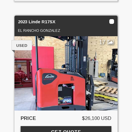
2023 Linde R17SX
EL RANCHO GONZALEZ
17
USED
PRICE
$26,100 USD