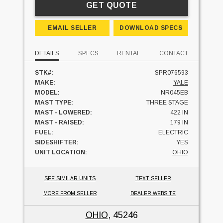
GET QUOTE
EMAIL SELLER
DOWNLOAD SPECS
DETAILS
SPECS
RENTAL
CONTACT
STK#:
SPR076593
MAKE:
YALE
MODEL:
NR045EB
MAST TYPE:
THREE STAGE
MAST - LOWERED:
422 IN
MAST - RAISED:
179 IN
FUEL:
ELECTRIC
SIDESHIFTER:
YES
UNIT LOCATION:
OHIO
SEE SIMILAR UNITS
TEXT SELLER
MORE FROM SELLER
DEALER WEBSITE
OHIO
, 45246