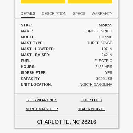
DETAILS
DESCRIPTION
SPECS
WARRANTY
STK#:
FM24055
MAKE:
JUNGHEINRICH
MODEL:
ETR230
MAST TYPE:
THREE STAGE
MAST - LOWERED:
107 IN
MAST - RAISED:
242 IN
FUEL:
ELECTRIC
HOURS:
2433 HRS
SIDESHIFTER:
YES
CAPACITY:
3000 LBS
UNIT LOCATION:
NORTH CAROLINA
SEE SIMILAR UNITS
TEXT SELLER
MORE FROM SELLER
DEALER WEBSITE
CHARLOTTE, NC
28216