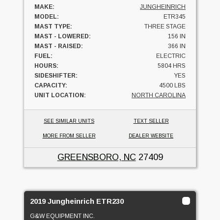
MAKE:
JUNGHEINRICH
MODEL:
ETR345
MAST TYPE:
THREE STAGE
MAST - LOWERED:
156 IN
MAST - RAISED:
366 IN
FUEL:
ELECTRIC
HOURS:
5804 HRS
SIDESHIFTER:
YES
CAPACITY:
4500 LBS
UNIT LOCATION:
NORTH CAROLINA
SEE SIMILAR UNITS
TEXT SELLER
MORE FROM SELLER
DEALER WEBSITE
GREENSBORO, NC
27409
2019 Jungheinrich ETR230
G&W EQUIPMENT INC.