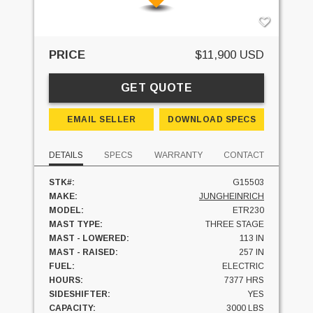
PRICE
$11,900 USD
GET QUOTE
EMAIL SELLER
DOWNLOAD SPECS
DETAILS
SPECS
WARRANTY
CONTACT
STK#:
G15503
MAKE:
JUNGHEINRICH
MODEL:
ETR230
MAST TYPE:
THREE STAGE
MAST - LOWERED:
113 IN
MAST - RAISED:
257 IN
FUEL:
ELECTRIC
HOURS:
7377 HRS
SIDESHIFTER:
YES
CAPACITY:
3000 LBS