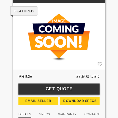
FEATURED
PRICE
$7,500 USD
GET QUOTE
EMAIL SELLER
DOWNLOAD SPECS
DETAILS
SPECS
WARRANTY
CONTACT