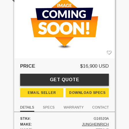
PRICE
$16,900 USD
GET QUOTE
EMAIL SELLER
DOWNLOAD SPECS
DETAILS
SPECS
WARRANTY
CONTACT
STK#:
G16520A
MAKE:
JUNGHEINRICH