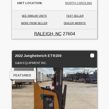
UNIT LOCATION:
NORTH CAROLINA
SEE SIMILAR UNITS
TEXT SELLER
MORE FROM SELLER
DEALER WEBSITE
RALEIGH, NC
27604
2022 Jungheinrich ETR230
G&W EQUIPMENT INC.
4
FEATURED