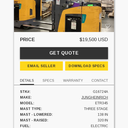
PRICE
$19,500 USD
GET QUOTE
EMAIL SELLER
DOWNLOAD SPECS
DETAILS
SPECS
WARRANTY
CONTACT
STK#:
G16724A
MAKE:
JUNGHEINRICH
MODEL:
ETR345
MAST TYPE:
THREE STAGE
MAST - LOWERED:
138 IN
MAST - RAISED:
320 IN
FUEL:
ELECTRIC