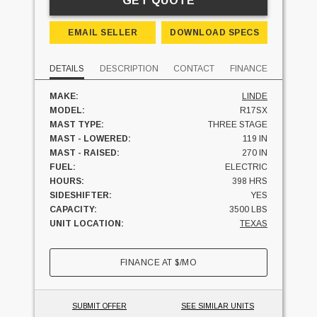
GET QUOTE
EMAIL SELLER
DOWNLOAD SPECS
DETAILS
DESCRIPTION
CONTACT
FINANCE
MAKE:
LINDE
MODEL:
R17SX
MAST TYPE:
THREE STAGE
MAST - LOWERED:
119 IN
MAST - RAISED:
270 IN
FUEL:
ELECTRIC
HOURS:
398 HRS
SIDESHIFTER:
YES
CAPACITY:
3500 LBS
UNIT LOCATION:
TEXAS
FINANCE AT
$
/MO
SUBMIT OFFER
SEE SIMILAR UNITS