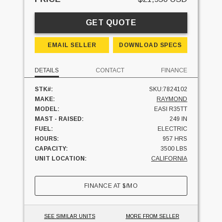
GET QUOTE
EMAIL SELLER
DOWNLOAD SPECS
DETAILS
CONTACT
FINANCE
STK#:
SKU:7824102
MAKE:
RAYMOND
MODEL:
EASI R35TT
MAST - RAISED:
249 IN
FUEL:
ELECTRIC
HOURS:
957 HRS
CAPACITY:
3500 LBS
UNIT LOCATION:
CALIFORNIA
FINANCE AT
$
/MO
SEE SIMILAR UNITS
MORE FROM SELLER