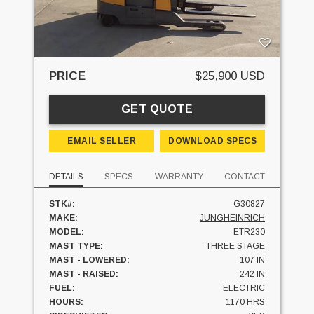
PRICE
$25,900 USD
GET QUOTE
EMAIL SELLER
DOWNLOAD SPECS
DETAILS
SPECS
WARRANTY
CONTACT
STK#:
G30827
MAKE:
JUNGHEINRICH
MODEL:
ETR230
MAST TYPE:
THREE STAGE
MAST - LOWERED:
107 IN
MAST - RAISED:
242 IN
FUEL:
ELECTRIC
HOURS:
1170 HRS