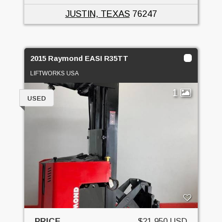
JUSTIN, TEXAS
76247
2015 Raymond EASI R35TT
LIFTWORKS USA
1
USED
PRICE
$21,950 USD