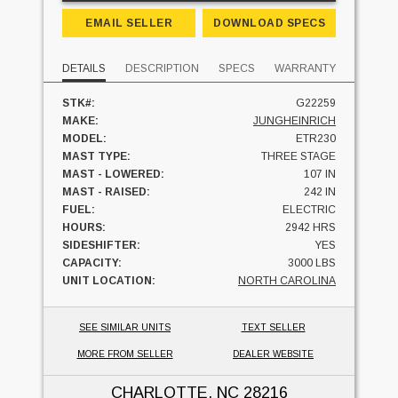
EMAIL SELLER
DOWNLOAD SPECS
DETAILS
DESCRIPTION
SPECS
WARRANTY
STK#:
G22259
MAKE:
JUNGHEINRICH
MODEL:
ETR230
MAST TYPE:
THREE STAGE
MAST - LOWERED:
107 IN
MAST - RAISED:
242 IN
FUEL:
ELECTRIC
HOURS:
2942 HRS
SIDESHIFTER:
YES
CAPACITY:
3000 LBS
UNIT LOCATION:
NORTH CAROLINA
SEE SIMILAR UNITS
TEXT SELLER
MORE FROM SELLER
DEALER WEBSITE
CHARLOTTE, NC
28216