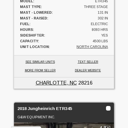
MODEL:
ETR345
MAST TYPE:
THREE STAGE
MAST - LOWERED:
131 IN
MAST - RAISED:
302 IN
FUEL:
ELECTRIC
HOURS:
8093 HRS
SIDESHIFTER:
YES
CAPACITY:
4500 LBS
UNIT LOCATION:
NORTH CAROLINA
SEE SIMILAR UNITS
TEXT SELLER
MORE FROM SELLER
DEALER WEBSITE
CHARLOTTE, NC
28216
2018 Jungheinrich ETR345
G&W EQUIPMENT INC.