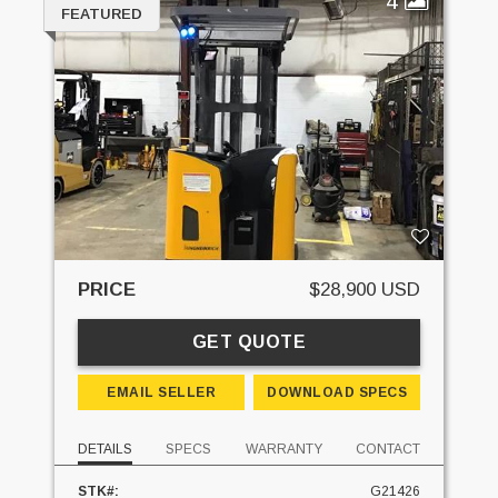
4
FEATURED
PRICE
$28,900 USD
GET QUOTE
EMAIL SELLER
DOWNLOAD SPECS
DETAILS
SPECS
WARRANTY
CONTACT
STK#:
G21426