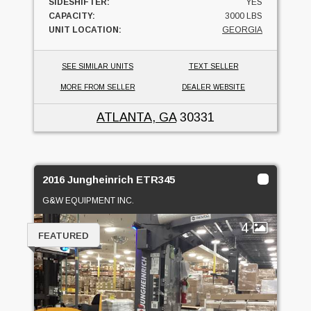
SIDESHIFTER:
YES
CAPACITY:
3000 LBS
UNIT LOCATION:
GEORGIA
SEE SIMILAR UNITS
TEXT SELLER
MORE FROM SELLER
DEALER WEBSITE
ATLANTA, GA
30331
2016 Jungheinrich ETR345
G&W EQUIPMENT INC.
4
FEATURED