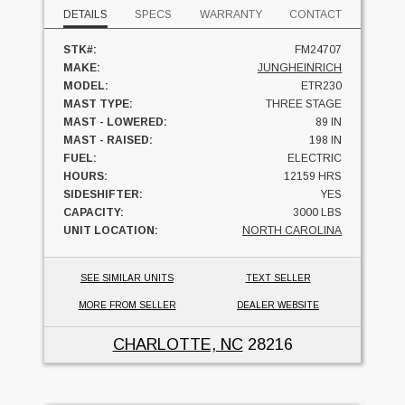
DETAILS
SPECS
WARRANTY
CONTACT
STK#:
FM24707
MAKE:
JUNGHEINRICH
MODEL:
ETR230
MAST TYPE:
THREE STAGE
MAST - LOWERED:
89 IN
MAST - RAISED:
198 IN
FUEL:
ELECTRIC
HOURS:
12159 HRS
SIDESHIFTER:
YES
CAPACITY:
3000 LBS
UNIT LOCATION:
NORTH CAROLINA
SEE SIMILAR UNITS
TEXT SELLER
MORE FROM SELLER
DEALER WEBSITE
CHARLOTTE, NC
28216