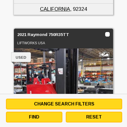
CALIFORNIA
, 92324
2021 Raymond 750R35TT
LIFTWORKS USA
1
USED
CHANGE SEARCH FILTERS
FIND
RESET