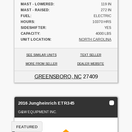
MAST - LOWERED:
119 IN
MAST - RAISED:
272 IN
FUEL:
ELECTRIC
HOURS:
10370 HRS
SIDESHIFTER:
YES
CAPACITY:
4000 LBS
UNIT LOCATION:
NORTH CAROLINA
SEE SIMILAR UNITS
TEXT SELLER
MORE FROM SELLER
DEALER WEBSITE
GREENSBORO, NC
27409
2016 Jungheinrich ETR345
G&W EQUIPMENT INC.
FEATURED