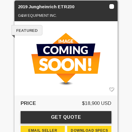
2019 Jungheinrich ETR230
G&W EQUIPMENT INC.
FEATURED
PRICE
$18,900 USD
GET QUOTE
EMAIL SELLER
DOWNLOAD SPECS