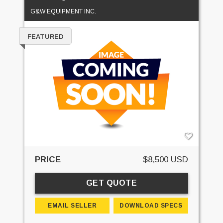
G&W EQUIPMENT INC.
FEATURED
PRICE
$8,500 USD
GET QUOTE
EMAIL SELLER
DOWNLOAD SPECS