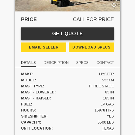
PRICE
CALL FOR PRICE
GET QUOTE
EMAIL SELLER
DOWNLOAD SPECS
DETAILS
DESCRIPTION
SPECS
CONTACT
MAKE:
HYSTER
MODEL:
S55XM
MAST TYPE:
THREE STAGE
MAST - LOWERED:
85 IN
MAST - RAISED:
185 IN
FUEL:
LP GAS
HOURS:
15978 HRS
SIDESHIFTER:
YES
CAPACITY:
5500 LBS
UNIT LOCATION:
TEXAS