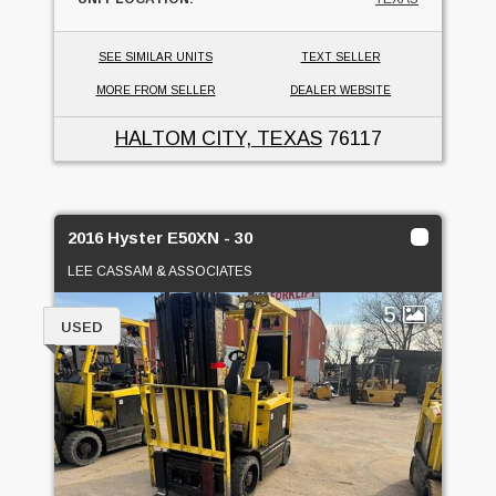
SEE SIMILAR UNITS
TEXT SELLER
MORE FROM SELLER
DEALER WEBSITE
HALTOM CITY, TEXAS
76117
2016 Hyster E50XN - 30
LEE CASSAM & ASSOCIATES
5
USED