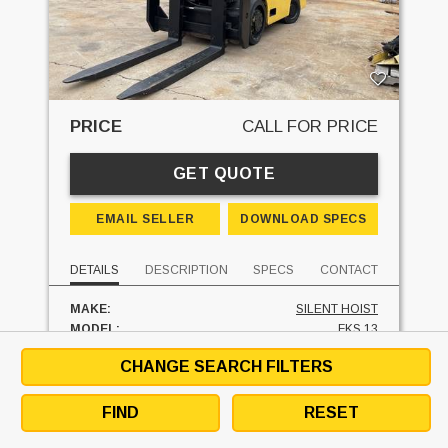
PRICE
CALL FOR PRICE
GET QUOTE
EMAIL SELLER
DOWNLOAD SPECS
DETAILS
DESCRIPTION
SPECS
CONTACT
MAKE:
SILENT HOIST
MODEL:
FKS 13
MAST TYPE:
TWO STAGE
CHANGE SEARCH FILTERS
MAST - LOWERED:
113 IN
MAST - RAISED:
113 IN
FUEL:
LP GAS
FIND
RESET
HOURS:
8016 HRS