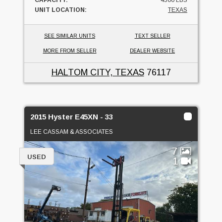
CAPACITY:
4500 LBS
UNIT LOCATION:
TEXAS
SEE SIMILAR UNITS
TEXT SELLER
MORE FROM SELLER
DEALER WEBSITE
HALTOM CITY, TEXAS
76117
2015 Hyster E45XN - 33
LEE CASSAM & ASSOCIATES
7
USED
1