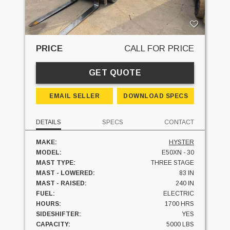
PRICE
CALL FOR PRICE
GET QUOTE
EMAIL SELLER
DOWNLOAD SPECS
DETAILS
SPECS
CONTACT
MAKE:
HYSTER
MODEL:
E50XN - 30
MAST TYPE:
THREE STAGE
MAST - LOWERED:
83 IN
MAST - RAISED:
240 IN
FUEL:
ELECTRIC
HOURS:
1700 HRS
SIDESHIFTER:
YES
CAPACITY:
5000 LBS