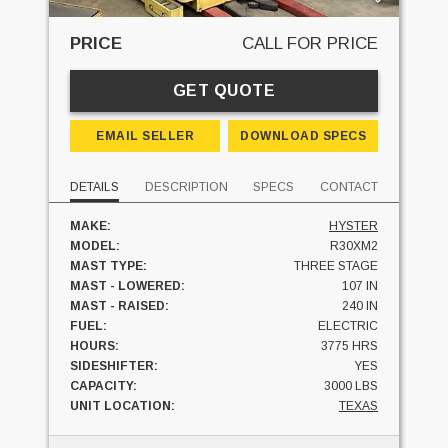
PRICE
CALL FOR PRICE
GET QUOTE
EMAIL SELLER
DOWNLOAD SPECS
DETAILS
DESCRIPTION
SPECS
CONTACT
MAKE:
HYSTER
MODEL:
R30XM2
MAST TYPE:
THREE STAGE
MAST - LOWERED:
107 IN
MAST - RAISED:
240 IN
FUEL:
ELECTRIC
HOURS:
3775 HRS
SIDESHIFTER:
YES
CAPACITY:
3000 LBS
UNIT LOCATION:
TEXAS