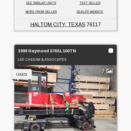
SEE SIMILAR UNITS
TEXT SELLER
MORE FROM SELLER
DEALER WEBSITE
HALTOM CITY, TEXAS
76117
1999 Raymond 076SL100TN
LEE CASSAM & ASSOCIATES
7
USED