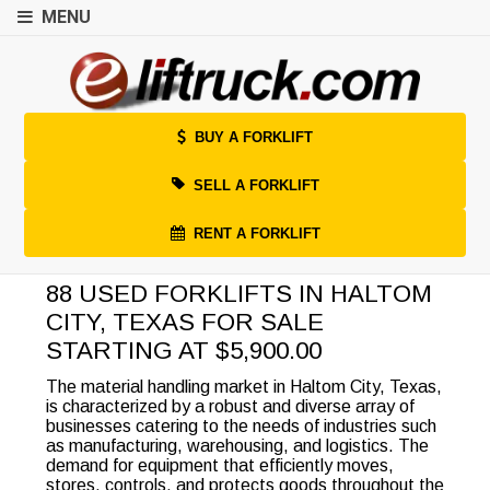
MENU
BUY A FORKLIFT
SELL A FORKLIFT
RENT A FORKLIFT
88 USED FORKLIFTS IN HALTOM
CITY, TEXAS FOR SALE
STARTING AT $5,900.00
The material handling market in Haltom City, Texas,
is characterized by a robust and diverse array of
businesses catering to the needs of industries such
as manufacturing, warehousing, and logistics. The
demand for equipment that efficiently moves,
stores, controls, and protects goods throughout the