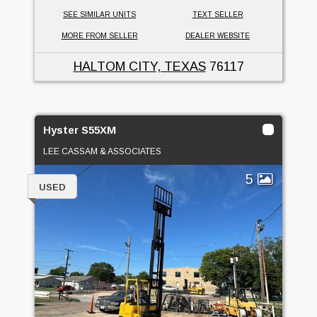
SEE SIMILAR UNITS
TEXT SELLER
MORE FROM SELLER
DEALER WEBSITE
HALTOM CITY, TEXAS
76117
Hyster S55XM
LEE CASSAM & ASSOCIATES
5
USED