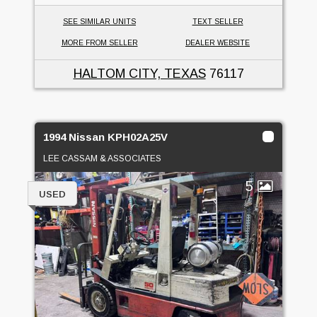
SEE SIMILAR UNITS
TEXT SELLER
MORE FROM SELLER
DEALER WEBSITE
HALTOM CITY, TEXAS
76117
1994 Nissan KPH02A25V
LEE CASSAM & ASSOCIATES
5
USED