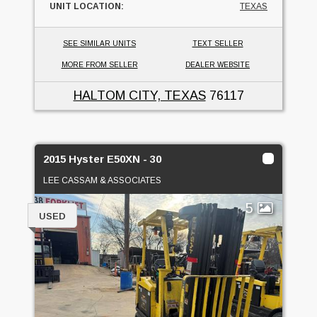
UNIT LOCATION:
TEXAS
SEE SIMILAR UNITS
TEXT SELLER
MORE FROM SELLER
DEALER WEBSITE
HALTOM CITY, TEXAS
76117
2015 Hyster E50XN - 30
LEE CASSAM & ASSOCIATES
5
USED