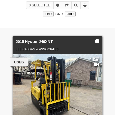
0
SELECTED
1
2
...
4
BACK
NEXT
2015 Hyster J40XNT
LEE CASSAM & ASSOCIATES
4
USED
1