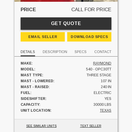
PRICE
CALL FOR PRICE
GET QUOTE
EMAIL SELLER
DOWNLOAD SPECS
DETAILS
DESCRIPTION
SPECS
CONTACT
MAKE:
RAYMOND
MODEL:
540 - OPC30TT
MAST TYPE:
THREE STAGE
MAST - LOWERED:
107 IN
MAST - RAISED:
240 IN
FUEL:
ELECTRIC
SIDESHIFTER:
YES
CAPACITY:
30000 LBS
UNIT LOCATION:
TEXAS
SEE SIMILAR UNITS
TEXT SELLER