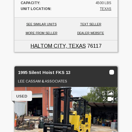
CAPACITY:
4500 LBS
UNIT LOCATION:
TEXAS
SEE SIMILAR UNITS
TEXT SELLER
MORE FROM SELLER
DEALER WEBSITE
HALTOM CITY, TEXAS
76117
1995 Silent Hoist FKS 13
LEE CASSAM & ASSOCIATES
5
USED
2