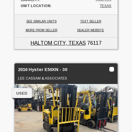
UNIT LOCATION:
TEXAS
SEE SIMILAR UNITS
TEXT SELLER
MORE FROM SELLER
DEALER WEBSITE
HALTOM CITY, TEXAS
76117
2016 Hyster E50XN - 30
LEE CASSAM & ASSOCIATES
6
USED