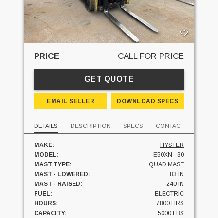
PRICE
CALL FOR PRICE
GET QUOTE
EMAIL SELLER
DOWNLOAD SPECS
DETAILS
DESCRIPTION
SPECS
CONTACT
MAKE:
HYSTER
MODEL:
E50XN - 30
MAST TYPE:
QUAD MAST
MAST - LOWERED:
83 IN
MAST - RAISED:
240 IN
FUEL:
ELECTRIC
HOURS:
7800 HRS
CAPACITY:
5000 LBS