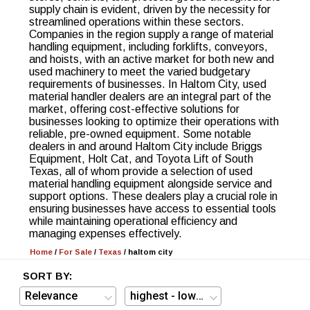
supply chain is evident, driven by the necessity for
streamlined operations within these sectors.
Companies in the region supply a range of material
handling equipment, including forklifts, conveyors,
and hoists, with an active market for both new and
used machinery to meet the varied budgetary
requirements of businesses. In Haltom City, used
material handler dealers are an integral part of the
market, offering cost-effective solutions for
businesses looking to optimize their operations with
reliable, pre-owned equipment. Some notable
dealers in and around Haltom City include Briggs
Equipment, Holt Cat, and Toyota Lift of South
Texas, all of whom provide a selection of used
material handling equipment alongside service and
support options. These dealers play a crucial role in
ensuring businesses have access to essential tools
while maintaining operational efficiency and
managing expenses effectively.
Home
/
For Sale
/
Texas
/
haltom city
SORT BY: