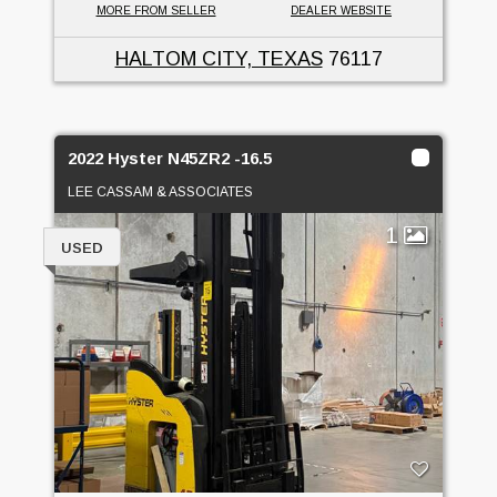
MORE FROM SELLER
DEALER WEBSITE
HALTOM CITY, TEXAS
76117
2022 Hyster N45ZR2 -16.5
LEE CASSAM & ASSOCIATES
1
USED