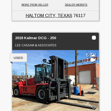
MORE FROM SELLER
DEALER WEBSITE
HALTOM CITY, TEXAS
76117
2018 Kalmar DCG - 250
LEE CASSAM & ASSOCIATES
6
USED
1