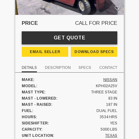
PRICE
CALL FOR PRICE
GET QUOTE
EMAIL SELLER
DOWNLOAD SPECS
DETAILS
DESCRIPTION
SPECS
CONTACT
MAKE:
NISSAN
MODEL:
KPH02A25V
MAST TYPE:
THREE STAGE
MAST - LOWERED:
83 IN
MAST - RAISED:
187 IN
FUEL:
DUAL FUEL
HOURS:
3534 HRS
SIDESHIFTER:
YES
CAPACITY:
5000 LBS
UNIT LOCATION:
TEXAS