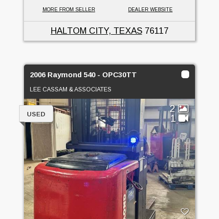
MORE FROM SELLER
DEALER WEBSITE
HALTOM CITY, TEXAS
76117
2006 Raymond 540 - OPC30TT
LEE CASSAM & ASSOCIATES
2
USED
1