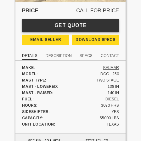
PRICE
CALL FOR PRICE
GET QUOTE
EMAIL SELLER
DOWNLOAD SPECS
DETAILS
DESCRIPTION
SPECS
CONTACT
MAKE:
KALMAR
MODEL:
DCG - 250
MAST TYPE:
TWO STAGE
MAST - LOWERED:
138 IN
MAST - RAISED:
140 IN
FUEL:
DIESEL
HOURS:
3090 HRS
SIDESHIFTER:
YES
CAPACITY:
55000 LBS
UNIT LOCATION:
TEXAS
SEE SIMILAR UNITS
TEXT SELLER