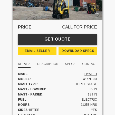
PRICE
CALL FOR PRICE
GET QUOTE
EMAIL SELLER
DOWNLOAD SPECS
DETAILS
DESCRIPTION
SPECS
CONTACT
MAKE:
HYSTER
MODEL:
E45XN - 33
MAST TYPE:
THREE STAGE
MAST - LOWERED:
85 IN
MAST - RAISED:
189 IN
FUEL:
ELECTRIC
HOURS:
11258 HRS
SIDESHIFTER:
YES