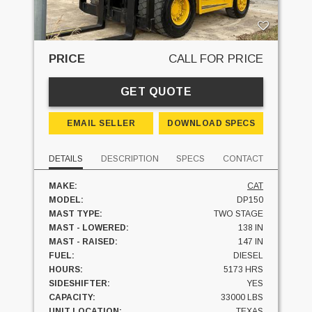
PRICE
CALL FOR PRICE
GET QUOTE
EMAIL SELLER
DOWNLOAD SPECS
DETAILS
DESCRIPTION
SPECS
CONTACT
MAKE:
CAT
MODEL:
DP150
MAST TYPE:
TWO STAGE
MAST - LOWERED:
138 IN
MAST - RAISED:
147 IN
FUEL:
DIESEL
HOURS:
5173 HRS
SIDESHIFTER:
YES
CAPACITY:
33000 LBS
UNIT LOCATION:
TEXAS