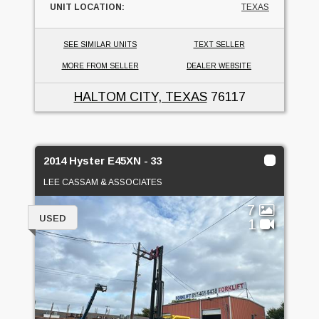
UNIT LOCATION:
TEXAS
SEE SIMILAR UNITS
TEXT SELLER
MORE FROM SELLER
DEALER WEBSITE
HALTOM CITY, TEXAS
76117
2014 Hyster E45XN - 33
LEE CASSAM & ASSOCIATES
7
USED
1