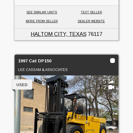
SEE SIMILAR UNITS
TEXT SELLER
MORE FROM SELLER
DEALER WEBSITE
HALTOM CITY, TEXAS
76117
1997 Cat DP150
LEE CASSAM & ASSOCIATES
5
USED
2