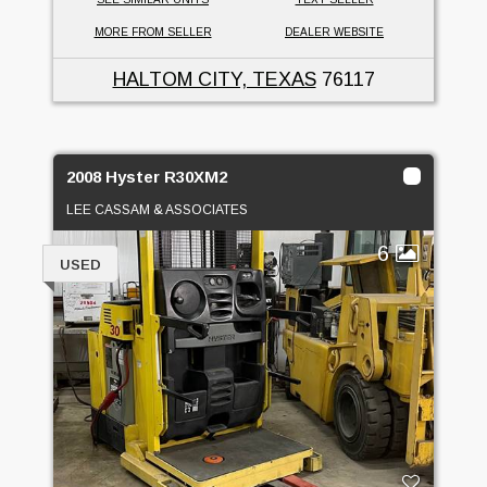
MORE FROM SELLER
DEALER WEBSITE
HALTOM CITY, TEXAS
76117
2008 Hyster R30XM2
LEE CASSAM & ASSOCIATES
6
USED