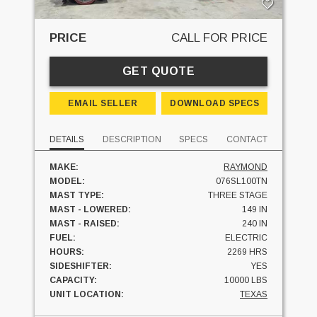
PRICE
CALL FOR PRICE
GET QUOTE
EMAIL SELLER
DOWNLOAD SPECS
DETAILS
DESCRIPTION
SPECS
CONTACT
MAKE:
RAYMOND
MODEL:
076SL100TN
MAST TYPE:
THREE STAGE
MAST - LOWERED:
149 IN
MAST - RAISED:
240 IN
FUEL:
ELECTRIC
HOURS:
2269 HRS
SIDESHIFTER:
YES
CAPACITY:
10000 LBS
UNIT LOCATION:
TEXAS