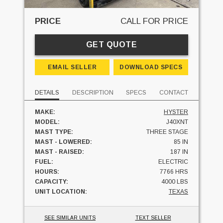
PRICE
CALL FOR PRICE
GET QUOTE
EMAIL SELLER
DOWNLOAD SPECS
DETAILS
DESCRIPTION
SPECS
CONTACT
MAKE:
HYSTER
MODEL:
J40XNT
MAST TYPE:
THREE STAGE
MAST - LOWERED:
85 IN
MAST - RAISED:
187 IN
FUEL:
ELECTRIC
HOURS:
7766 HRS
CAPACITY:
4000 LBS
UNIT LOCATION:
TEXAS
SEE SIMILAR UNITS
TEXT SELLER