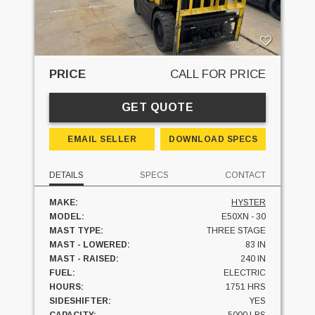
PRICE
CALL FOR PRICE
GET QUOTE
EMAIL SELLER
DOWNLOAD SPECS
DETAILS
SPECS
CONTACT
MAKE:
HYSTER
MODEL:
E50XN - 30
MAST TYPE:
THREE STAGE
MAST - LOWERED:
83 IN
MAST - RAISED:
240 IN
FUEL:
ELECTRIC
HOURS:
1751 HRS
SIDESHIFTER:
YES
CAPACITY:
5000 LBS