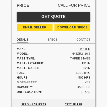
PRICE
CALL FOR PRICE
GET QUOTE
EMAIL SELLER
DOWNLOAD SPECS
DETAILS
SPECS
CONTACT
MAKE:
HYSTER
MODEL:
N45ZR2 -16.5
MAST TYPE:
THREE STAGE
MAST - LOWERED:
131 IN
MAST - RAISED:
302 IN
FUEL:
ELECTRIC
HOURS:
4500 HRS
SIDESHIFTER:
YES
CAPACITY:
4500 LBS
UNIT LOCATION:
TEXAS
SEE SIMILAR UNITS
TEXT SELLER