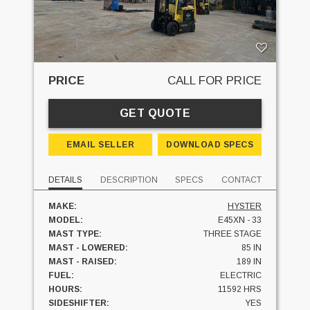
PRICE
CALL FOR PRICE
GET QUOTE
EMAIL SELLER
DOWNLOAD SPECS
DETAILS
DESCRIPTION
SPECS
CONTACT
MAKE:
HYSTER
MODEL:
E45XN - 33
MAST TYPE:
THREE STAGE
MAST - LOWERED:
85 IN
MAST - RAISED:
189 IN
FUEL:
ELECTRIC
HOURS:
11592 HRS
SIDESHIFTER:
YES