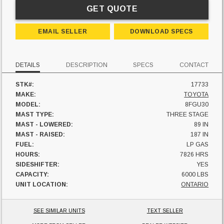
GET QUOTE
EMAIL SELLER
DOWNLOAD SPECS
DETAILS
DESCRIPTION
SPECS
CONTACT
STK#:
17733
MAKE:
TOYOTA
MODEL:
8FGU30
MAST TYPE:
THREE STAGE
MAST - LOWERED:
89 IN
MAST - RAISED:
187 IN
FUEL:
LP GAS
HOURS:
7826 HRS
SIDESHIFTER:
YES
CAPACITY:
6000 LBS
UNIT LOCATION:
ONTARIO
SEE SIMILAR UNITS
TEXT SELLER