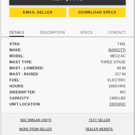
EMAIL SELLER
DOWNLOAD SPECS
DETAILS
DESCRIPTION
SPECS
CONTACT
STK#:
7441
MAKE:
MARIOTTI
MODEL:
ME12 AC
MAST TYPE:
THREE STAGE
MAST - LOWERED:
88 IN
MAST - RAISED:
217 IN
FUEL:
ELECTRIC
HOURS:
2960 HRS
SIDESHIFTER:
NO
CAPACITY:
2400 LBS
UNIT LOCATION:
ONTARIO
SEE SIMILAR UNITS
TEXT SELLER
MORE FROM SELLER
DEALER WEBSITE