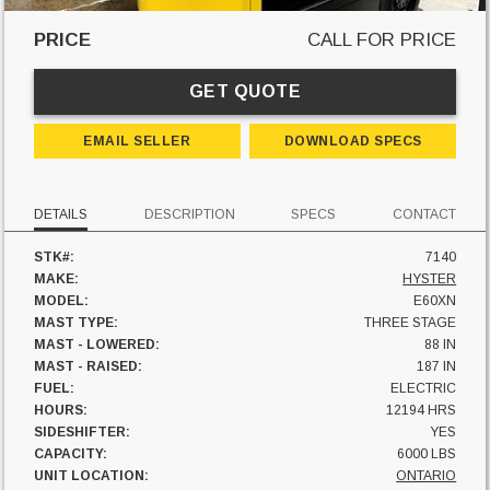
PRICE
CALL FOR PRICE
GET QUOTE
EMAIL SELLER
DOWNLOAD SPECS
DETAILS
DESCRIPTION
SPECS
CONTACT
STK#:
7140
MAKE:
HYSTER
MODEL:
E60XN
MAST TYPE:
THREE STAGE
MAST - LOWERED:
88 IN
MAST - RAISED:
187 IN
FUEL:
ELECTRIC
HOURS:
12194 HRS
SIDESHIFTER:
YES
CAPACITY:
6000 LBS
UNIT LOCATION:
ONTARIO