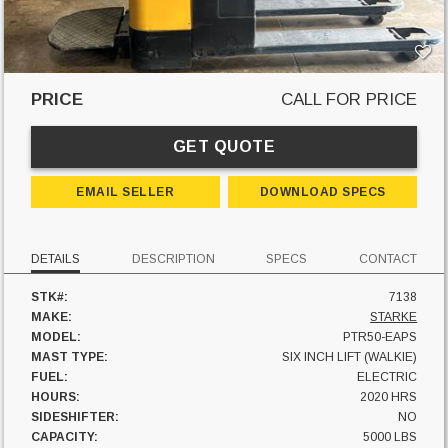
PRICE
CALL FOR PRICE
GET QUOTE
EMAIL SELLER
DOWNLOAD SPECS
DETAILS
DESCRIPTION
SPECS
CONTACT
STK#:
7138
MAKE:
STARKE
MODEL:
PTR50-EAPS
MAST TYPE:
SIX INCH LIFT (WALKIE)
FUEL:
ELECTRIC
HOURS:
2020 HRS
SIDESHIFTER:
NO
CAPACITY:
5000 LBS