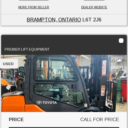
MORE FROM SELLER
DEALER WEBSITE
BRAMPTON, ONTARIO
L6T 2J6
2018 Toyota 8FGU30
PREMIER LIFT EQUIPMENT
6
USED
PRICE
CALL FOR PRICE