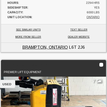
HOURS:
2294 HRS
SIDESHIFTER:
YES
CAPACITY:
6000 LBS
UNIT LOCATION:
ONTARIO
SEE SIMILAR UNITS
TEXT SELLER
MORE FROM SELLER
DEALER WEBSITE
BRAMPTON, ONTARIO
L6T 2J6
2012 Starke PTR50-EAPS
PREMIER LIFT EQUIPMENT
7
USED