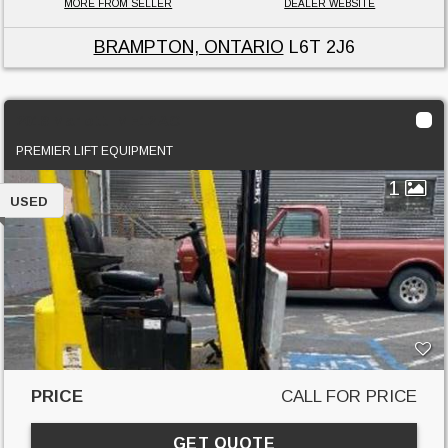
MORE FROM SELLER
DEALER WEBSITE
BRAMPTON, ONTARIO
L6T 2J6
2018 Mariotti ME12 AC
PREMIER LIFT EQUIPMENT
1
USED
PRICE
CALL FOR PRICE
GET QUOTE