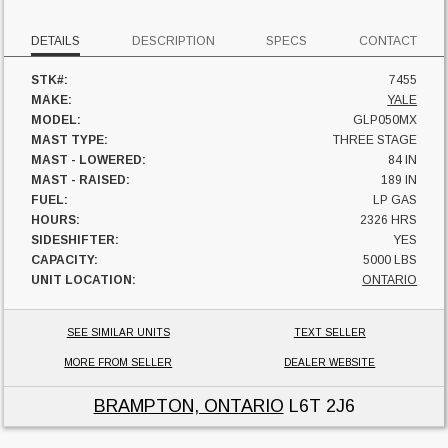
DETAILS
DESCRIPTION
SPECS
CONTACT
STK#:
7455
MAKE:
YALE
MODEL:
GLP050MX
MAST TYPE:
THREE STAGE
MAST - LOWERED:
84 IN
MAST - RAISED:
189 IN
FUEL:
LP GAS
HOURS:
2326 HRS
SIDESHIFTER:
YES
CAPACITY:
5000 LBS
UNIT LOCATION:
ONTARIO
SEE SIMILAR UNITS
TEXT SELLER
MORE FROM SELLER
DEALER WEBSITE
BRAMPTON, ONTARIO
L6T 2J6