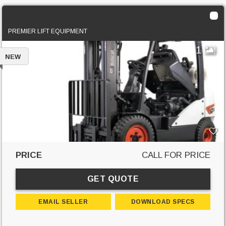
2024 Bobcat G25E-7
PREMIER LIFT EQUIPMENT
1
NEW
PRICE
CALL FOR PRICE
GET QUOTE
EMAIL SELLER
DOWNLOAD SPECS