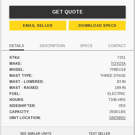
GET QUOTE
EMAIL SELLER
DOWNLOAD SPECS
DETAILS
DESCRIPTION
SPECS
CONTACT
STK#:
7251
MAKE:
TOYOTA
MODEL:
7FBEU18
MAST TYPE:
THREE STAGE
MAST - LOWERED:
83 IN
MAST - RAISED:
189 IN
FUEL:
ELECTRIC
HOURS:
7345 HRS
SIDESHIFTER:
YES
CAPACITY:
3500 LBS
UNIT LOCATION:
ONTARIO
SEE SIMILAR UNITS
TEXT SELLER