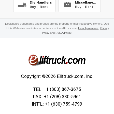
Die Handlers
Miscellaneous
Buy
|
Rent
Buy
|
Rent
Designated trademarks and brands are the property of their respective owners. Use
of this Web site constitutes acceptance of the eliftruck.com
User Agreement
,
Privacy
Policy
and
DMCA Policy
.
Copyright
©2026
Eliftruck.com, Inc.
TEL:
+1 (800) 867-3675
FAX:
+1 (208) 330-5961
INT’L:
+1 (630) 759-4799