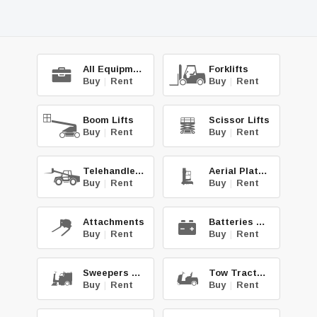
All Equipment
Forklifts
Buy
|
Rent
Buy
|
Rent
Boom Lifts
Scissor Lifts
Buy
|
Rent
Buy
|
Rent
Telehandlers
Aerial Platforms
Buy
|
Rent
Buy
|
Rent
Attachments
Batteries & Chg.
Buy
|
Rent
Buy
|
Rent
Sweepers & Scrub.
Tow Tractors
Buy
|
Rent
Buy
|
Rent