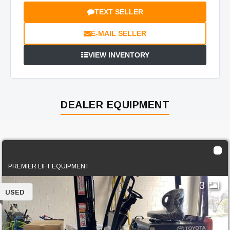
TEXT SELLER
E-MAIL SELLER
VIEW INVENTORY
DEALER EQUIPMENT
2019 Toyota 8FBCU30
PREMIER LIFT EQUIPMENT
3
USED