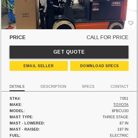
PRICE
CALL FOR PRICE
GET QUOTE
EMAIL SELLER
DOWNLOAD SPECS
DETAILS
DESCRIPTION
SPECS
CONTACT
STK#:
7051
MAKE:
TOYOTA
MODEL:
8FBCU30
MAST TYPE:
THREE STAGE
MAST - LOWERED:
87 IN
MAST - RAISED:
187 IN
FUEL:
ELECTRIC