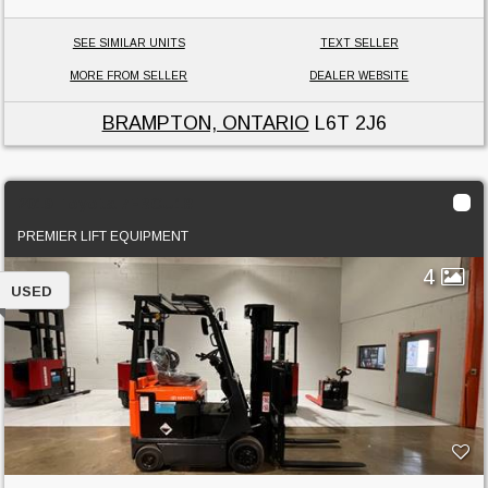
SEE SIMILAR UNITS
TEXT SELLER
MORE FROM SELLER
DEALER WEBSITE
BRAMPTON, ONTARIO
L6T 2J6
2019 Toyota 7FBCU18
PREMIER LIFT EQUIPMENT
4
USED