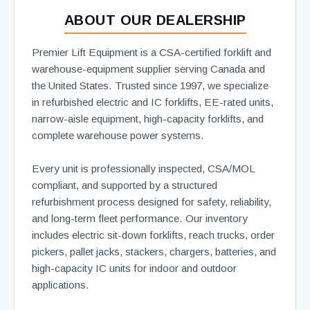
ABOUT OUR DEALERSHIP
Premier Lift Equipment is a CSA-certified forklift and
warehouse-equipment supplier serving Canada and
the United States. Trusted since 1997, we specialize
in refurbished electric and IC forklifts, EE-rated units,
narrow-aisle equipment, high-capacity forklifts, and
complete warehouse power systems.
Every unit is professionally inspected, CSA/MOL
compliant, and supported by a structured
refurbishment process designed for safety, reliability,
and long-term fleet performance. Our inventory
includes electric sit-down forklifts, reach trucks, order
pickers, pallet jacks, stackers, chargers, batteries, and
high-capacity IC units for indoor and outdoor
applications.