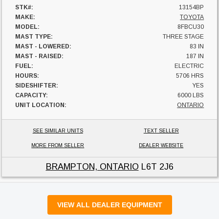
STK#:
13154BP
MAKE:
TOYOTA
MODEL:
8FBCU30
MAST TYPE:
THREE STAGE
MAST - LOWERED:
83 IN
MAST - RAISED:
187 IN
FUEL:
ELECTRIC
HOURS:
5706 HRS
SIDESHIFTER:
YES
CAPACITY:
6000 LBS
UNIT LOCATION:
ONTARIO
SEE SIMILAR UNITS
TEXT SELLER
MORE FROM SELLER
DEALER WEBSITE
BRAMPTON, ONTARIO
L6T 2J6
VIEW ALL DEALER EQUIPMENT