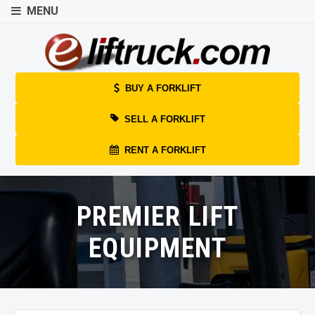
MENU
BUY A FORKLIFT
SELL A FORKLIFT
RENT A FORKLIFT
PREMIER LIFT
EQUIPMENT