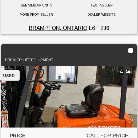
SEE SIMILAR UNITS
TEXT SELLER
MORE FROM SELLER
DEALER WEBSITE
BRAMPTON, ONTARIO
L6T 2J6
2013 Toyota 7FBEU18
PREMIER LIFT EQUIPMENT
4
USED
PRICE
CALL FOR PRICE