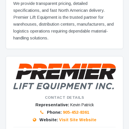
We provide transparent pricing, detailed
specifications, and fast North American delivery.
Premier Lift Equipment is the trusted partner for
warehouses, distribution centers, manufacturers, and
logistics operations requiring dependable material-
handling solutions.
CONTACT DETAILS
Representative:
Kevin Patrick
Phone:
905-452-8361
Website:
Visit Site Website