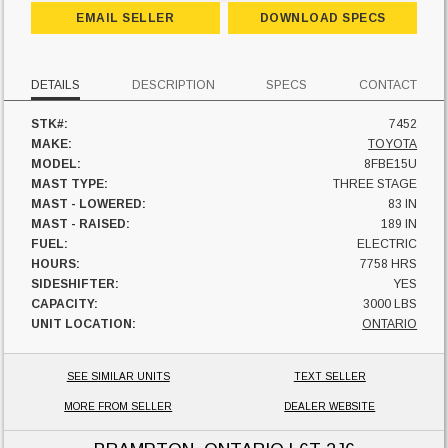
EMAIL SELLER
DOWNLOAD SPECS
DETAILS
DESCRIPTION
SPECS
CONTACT
STK#:
7452
MAKE:
TOYOTA
MODEL:
8FBE15U
MAST TYPE:
THREE STAGE
MAST - LOWERED:
83 IN
MAST - RAISED:
189 IN
FUEL:
ELECTRIC
HOURS:
7758 HRS
SIDESHIFTER:
YES
CAPACITY:
3000 LBS
UNIT LOCATION:
ONTARIO
SEE SIMILAR UNITS
TEXT SELLER
MORE FROM SELLER
DEALER WEBSITE