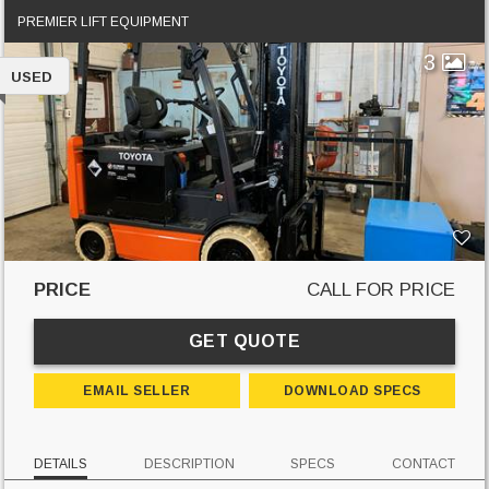
PREMIER LIFT EQUIPMENT
3
USED
PRICE
CALL FOR PRICE
GET QUOTE
EMAIL SELLER
DOWNLOAD SPECS
DETAILS
DESCRIPTION
SPECS
CONTACT