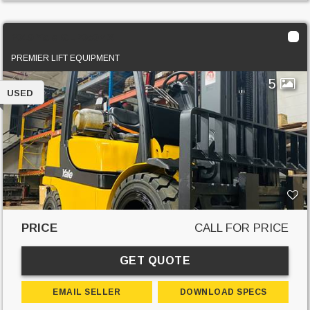
2019 Yale GLP050MX
PREMIER LIFT EQUIPMENT
5
USED
PRICE
CALL FOR PRICE
GET QUOTE
EMAIL SELLER
DOWNLOAD SPECS