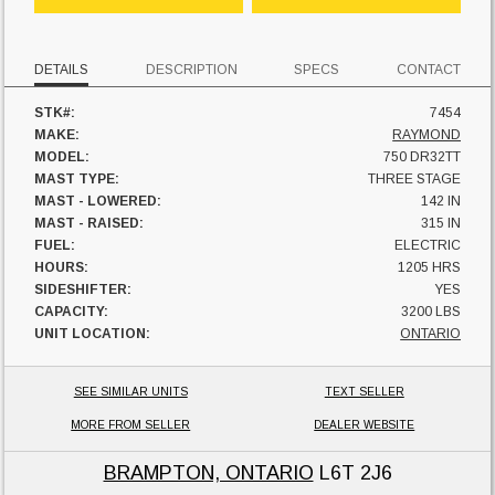
DETAILS
DESCRIPTION
SPECS
CONTACT
STK#:
7454
MAKE:
RAYMOND
MODEL:
750 DR32TT
MAST TYPE:
THREE STAGE
MAST - LOWERED:
142 IN
MAST - RAISED:
315 IN
FUEL:
ELECTRIC
HOURS:
1205 HRS
SIDESHIFTER:
YES
CAPACITY:
3200 LBS
UNIT LOCATION:
ONTARIO
SEE SIMILAR UNITS
TEXT SELLER
MORE FROM SELLER
DEALER WEBSITE
BRAMPTON, ONTARIO
L6T 2J6