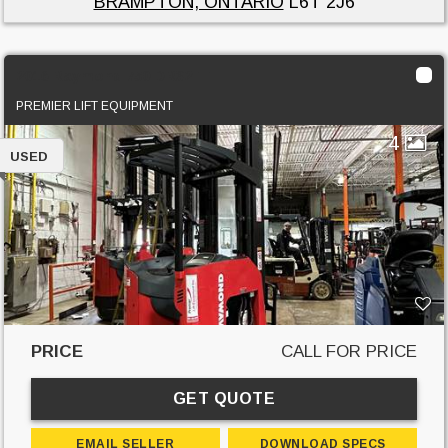
BRAMPTON, ONTARIO
L6T 2J6
2016 Raymond 750 DR32TT
PREMIER LIFT EQUIPMENT
4
USED
PRICE
CALL FOR PRICE
GET QUOTE
EMAIL SELLER
DOWNLOAD SPECS