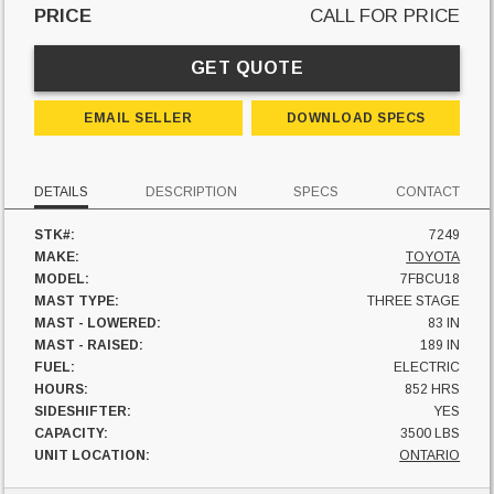
PRICE
CALL FOR PRICE
GET QUOTE
EMAIL SELLER
DOWNLOAD SPECS
DETAILS
DESCRIPTION
SPECS
CONTACT
STK#:
7249
MAKE:
TOYOTA
MODEL:
7FBCU18
MAST TYPE:
THREE STAGE
MAST - LOWERED:
83 IN
MAST - RAISED:
189 IN
FUEL:
ELECTRIC
HOURS:
852 HRS
SIDESHIFTER:
YES
CAPACITY:
3500 LBS
UNIT LOCATION:
ONTARIO