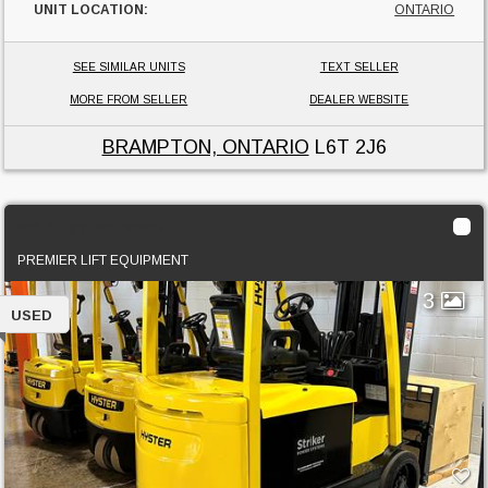
UNIT LOCATION:
ONTARIO
SEE SIMILAR UNITS
TEXT SELLER
MORE FROM SELLER
DEALER WEBSITE
BRAMPTON, ONTARIO
L6T 2J6
2017 Hyster E60XN
PREMIER LIFT EQUIPMENT
3
USED