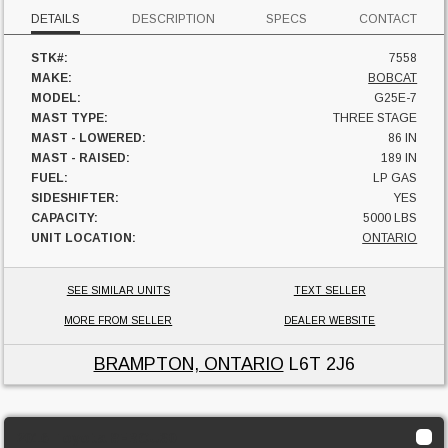
DETAILS
DESCRIPTION
SPECS
CONTACT
STK#:
7558
MAKE:
BOBCAT
MODEL:
G25E-7
MAST TYPE:
THREE STAGE
MAST - LOWERED:
86 IN
MAST - RAISED:
189 IN
FUEL:
LP GAS
SIDESHIFTER:
YES
CAPACITY:
5000 LBS
UNIT LOCATION:
ONTARIO
SEE SIMILAR UNITS
TEXT SELLER
MORE FROM SELLER
DEALER WEBSITE
BRAMPTON, ONTARIO
L6T 2J6
2016 Toyota 8FBCU30