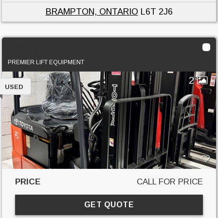
BRAMPTON, ONTARIO
L6T 2J6
2019 Toyota 8FBE15U
PREMIER LIFT EQUIPMENT
2
USED
PRICE
CALL FOR PRICE
GET QUOTE