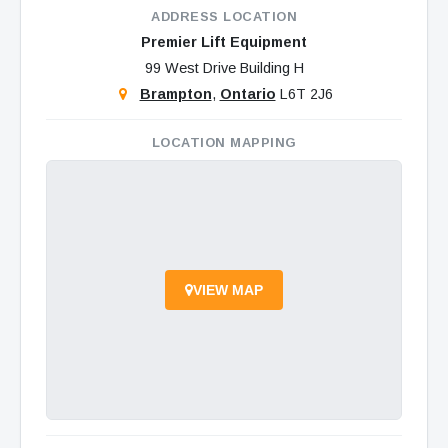
ADDRESS LOCATION
Premier Lift Equipment
99 West Drive Building H
Brampton
,
Ontario
L6T 2J6
LOCATION MAPPING
VIEW MAP