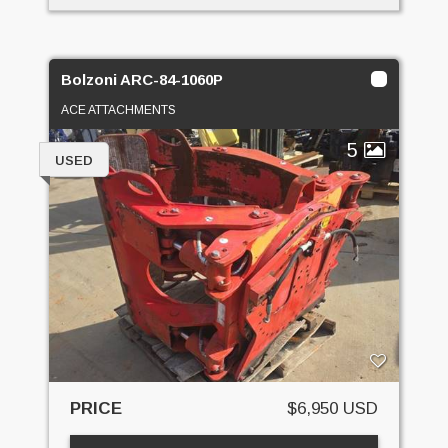
Bolzoni ARC-84-1060P
ACE ATTACHMENTS
5
USED
PRICE
$6,950 USD