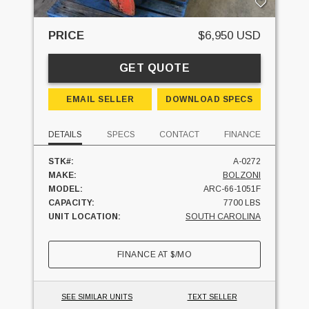
PRICE
$6,950 USD
GET QUOTE
EMAIL SELLER
DOWNLOAD SPECS
DETAILS
SPECS
CONTACT
FINANCE
STK#:
A-0272
MAKE:
BOLZONI
MODEL:
ARC-66-1051F
CAPACITY:
7700 LBS
UNIT LOCATION:
SOUTH CAROLINA
FINANCE AT
$
/MO
SEE SIMILAR UNITS
TEXT SELLER