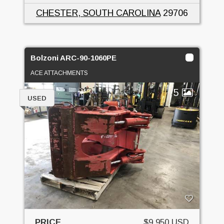
CHESTER, SOUTH CAROLINA
29706
Bolzoni ARC-90-1060PE
ACE ATTACHMENTS
5
USED
PRICE
$9,950 USD