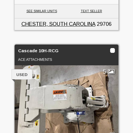
SEE SIMILAR UNITS
TEXT SELLER
CHESTER, SOUTH CAROLINA
29706
Cascade 10H-RCG
ACE ATTACHMENTS
5
USED