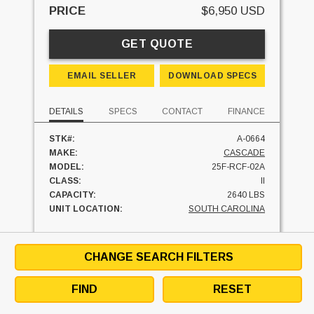
PRICE
$6,950 USD
GET QUOTE
EMAIL SELLER
DOWNLOAD SPECS
DETAILS
SPECS
CONTACT
FINANCE
STK#:
A-0664
MAKE:
CASCADE
MODEL:
25F-RCF-02A
CLASS:
II
CAPACITY:
2640 LBS
UNIT LOCATION:
SOUTH CAROLINA
FINANCE AT
$
/MO
CHANGE SEARCH FILTERS
FIND
RESET
SEE SIMILAR UNITS
TEXT SELLER