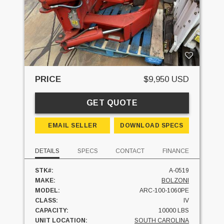
PRICE
$9,950 USD
GET QUOTE
EMAIL SELLER
DOWNLOAD SPECS
DETAILS
SPECS
CONTACT
FINANCE
STK#:
A-0519
MAKE:
BOLZONI
MODEL:
ARC-100-1060PE
CLASS:
IV
CAPACITY:
10000 LBS
UNIT LOCATION:
SOUTH CAROLINA