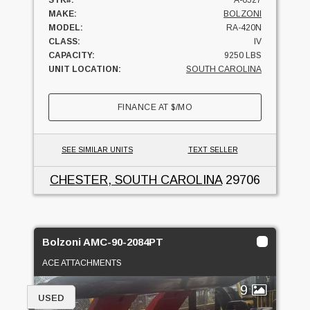
MAKE:
BOLZONI
MODEL:
RA-420N
CLASS:
IV
CAPACITY:
9250 LBS
UNIT LOCATION:
SOUTH CAROLINA
FINANCE AT
$
/MO
SEE SIMILAR UNITS
TEXT SELLER
CHESTER, SOUTH CAROLINA
29706
Bolzoni AMC-90-2084PT
ACE ATTACHMENTS
9
USED