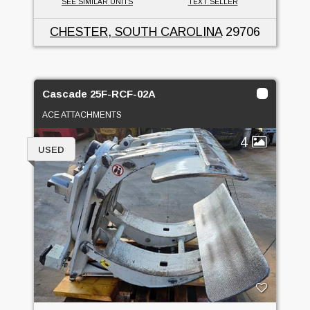
SEE SIMILAR UNITS
TEXT SELLER
CHESTER, SOUTH CAROLINA
29706
Cascade 25F-RCF-02A
ACE ATTACHMENTS
4
USED