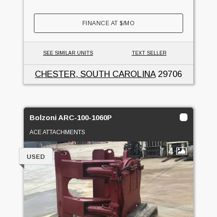
FINANCE AT
$
/MO
SEE SIMILAR UNITS
TEXT SELLER
CHESTER, SOUTH CAROLINA
29706
Bolzoni ARC-100-1060P
ACE ATTACHMENTS
4
USED