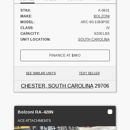
STK#:
A-0631
MAKE:
BOLZONI
MODEL:
ARC-90-1060PSE
CLASS:
IV
CAPACITY:
9200 LBS
UNIT LOCATION:
SOUTH CAROLINA
FINANCE AT
$
/MO
SEE SIMILAR UNITS
TEXT SELLER
CHESTER, SOUTH CAROLINA
29706
Bolzoni RA-420N
ACE ATTACHMENTS