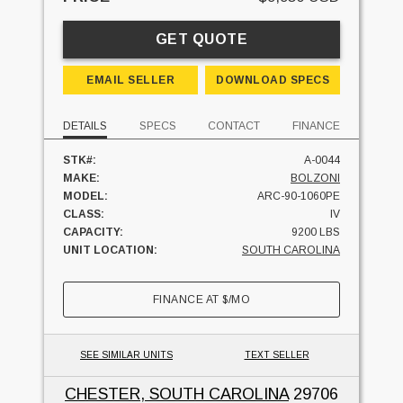
GET QUOTE
EMAIL SELLER
DOWNLOAD SPECS
DETAILS
SPECS
CONTACT
FINANCE
STK#:
A-0044
MAKE:
BOLZONI
MODEL:
ARC-90-1060PE
CLASS:
IV
CAPACITY:
9200 LBS
UNIT LOCATION:
SOUTH CAROLINA
FINANCE AT
$
/MO
SEE SIMILAR UNITS
TEXT SELLER
CHESTER, SOUTH CAROLINA
29706