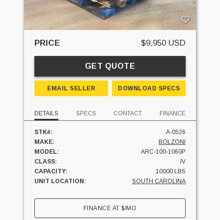
PRICE
$9,950 USD
GET QUOTE
EMAIL SELLER
DOWNLOAD SPECS
DETAILS
SPECS
CONTACT
FINANCE
STK#:
A-0526
MAKE:
BOLZONI
MODEL:
ARC-100-1060P
CLASS:
IV
CAPACITY:
10000 LBS
UNIT LOCATION:
SOUTH CAROLINA
FINANCE AT
$
/MO