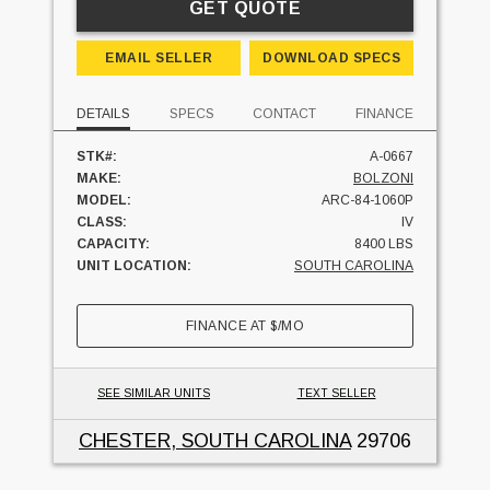
GET QUOTE
EMAIL SELLER
DOWNLOAD SPECS
DETAILS
SPECS
CONTACT
FINANCE
STK#:
A-0667
MAKE:
BOLZONI
MODEL:
ARC-84-1060P
CLASS:
IV
CAPACITY:
8400 LBS
UNIT LOCATION:
SOUTH CAROLINA
FINANCE AT
$
/MO
SEE SIMILAR UNITS
TEXT SELLER
CHESTER, SOUTH CAROLINA
29706