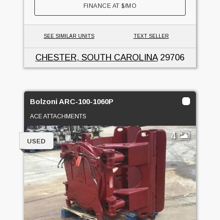
FINANCE AT
$
/MO
SEE SIMILAR UNITS
TEXT SELLER
CHESTER, SOUTH CAROLINA
29706
Bolzoni ARC-100-1060P
ACE ATTACHMENTS
4
USED