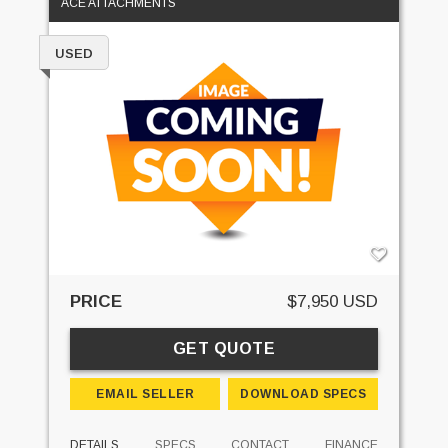
ACE ATTACHMENTS
USED
PRICE
$7,950 USD
GET QUOTE
EMAIL SELLER
DOWNLOAD SPECS
DETAILS
SPECS
CONTACT
FINANCE