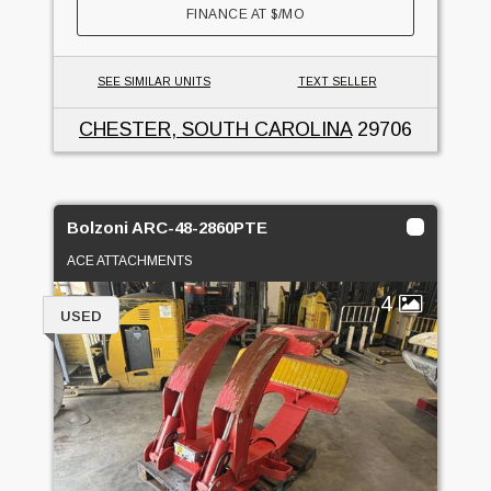
FINANCE AT
$
/MO
SEE SIMILAR UNITS
TEXT SELLER
CHESTER, SOUTH CAROLINA
29706
Bolzoni ARC-48-2860PTE
ACE ATTACHMENTS
4
USED