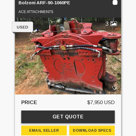
Bolzoni ARF-90-1060PE
ACE ATTACHMENTS
3
USED
PRICE
$7,950 USD
GET QUOTE
EMAIL SELLER
DOWNLOAD SPECS