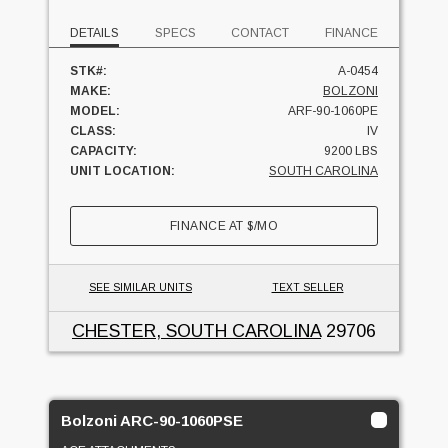
DETAILS
SPECS
CONTACT
FINANCE
STK#:
A-0454
MAKE:
BOLZONI
MODEL:
ARF-90-1060PE
CLASS:
IV
CAPACITY:
9200 LBS
UNIT LOCATION:
SOUTH CAROLINA
FINANCE AT
$
/MO
SEE SIMILAR UNITS
TEXT SELLER
CHESTER, SOUTH CAROLINA
29706
Bolzoni ARC-90-1060PSE