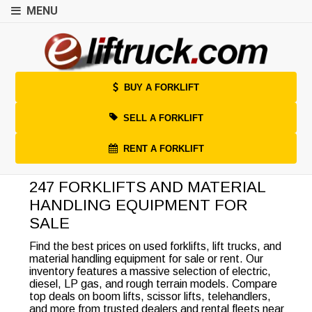
MENU
BUY A FORKLIFT
SELL A FORKLIFT
RENT A FORKLIFT
247 FORKLIFTS AND MATERIAL
HANDLING EQUIPMENT FOR
SALE
Find the best prices on used forklifts, lift trucks, and
material handling equipment for sale or rent. Our
inventory features a massive selection of electric,
diesel, LP gas, and rough terrain models. Compare
top deals on boom lifts, scissor lifts, telehandlers,
and more from trusted dealers and rental fleets near