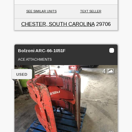
SEE SIMILAR UNITS
TEXT SELLER
CHESTER, SOUTH CAROLINA
29706
Bolzoni ARC-66-1051F
ACE ATTACHMENTS
4
USED