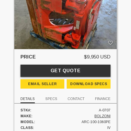
PRICE
$9,950 USD
GET QUOTE
EMAIL SELLER
DOWNLOAD SPECS
DETAILS
SPECS
CONTACT
FINANCE
STK#:
A-0707
MAKE:
BOLZONI
MODEL:
ARC-100-1060PE
CLASS:
IV