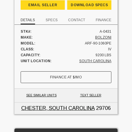
EMAIL SELLER
DOWNLOAD SPECS
DETAILS
SPECS
CONTACT
FINANCE
STK#:
A-0431
MAKE:
BOLZONI
MODEL:
ARF-90-1060PE
CLASS:
IV
CAPACITY:
9200 LBS
UNIT LOCATION:
SOUTH CAROLINA
FINANCE AT
$
/MO
SEE SIMILAR UNITS
TEXT SELLER
CHESTER, SOUTH CAROLINA
29706