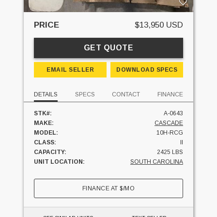
PRICE
$13,950 USD
GET QUOTE
EMAIL SELLER
DOWNLOAD SPECS
DETAILS
SPECS
CONTACT
FINANCE
STK#:
A-0643
MAKE:
CASCADE
MODEL:
10H-RCG
CLASS:
II
CAPACITY:
2425 LBS
UNIT LOCATION:
SOUTH CAROLINA
FINANCE AT
$
/MO