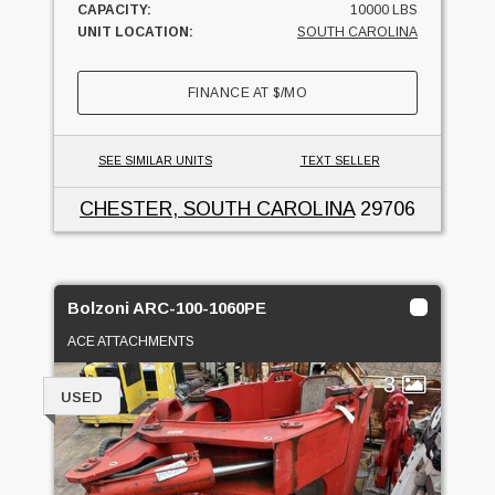
CAPACITY:
10000 LBS
UNIT LOCATION:
SOUTH CAROLINA
FINANCE AT
$
/MO
SEE SIMILAR UNITS
TEXT SELLER
CHESTER, SOUTH CAROLINA
29706
Bolzoni ARC-100-1060PE
ACE ATTACHMENTS
3
USED