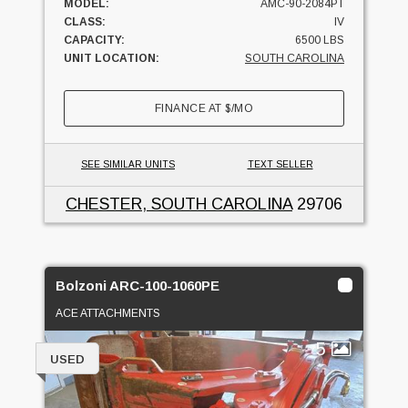
MODEL:
AMC-90-2084PT
CLASS:
IV
CAPACITY:
6500 LBS
UNIT LOCATION:
SOUTH CAROLINA
FINANCE AT
$
/MO
SEE SIMILAR UNITS
TEXT SELLER
CHESTER, SOUTH CAROLINA
29706
Bolzoni ARC-100-1060PE
ACE ATTACHMENTS
5
USED