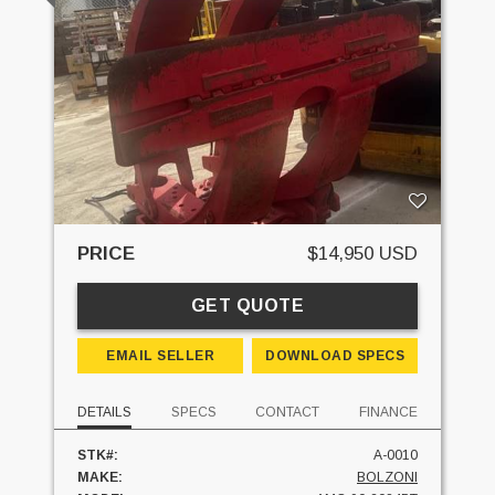
PRICE
$14,950 USD
GET QUOTE
EMAIL SELLER
DOWNLOAD SPECS
DETAILS
SPECS
CONTACT
FINANCE
STK#:
A-0010
MAKE:
BOLZONI