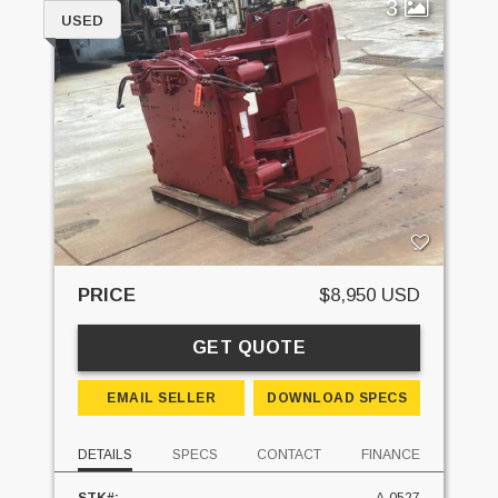
3
USED
PRICE
$8,950 USD
GET QUOTE
EMAIL SELLER
DOWNLOAD SPECS
DETAILS
SPECS
CONTACT
FINANCE
STK#:
A-0527