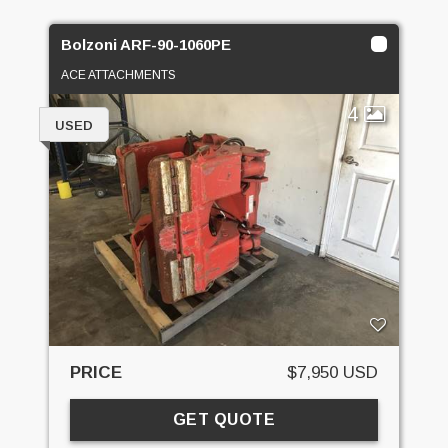
Bolzoni ARF-90-1060PE
ACE ATTACHMENTS
4
USED
PRICE
$7,950 USD
GET QUOTE