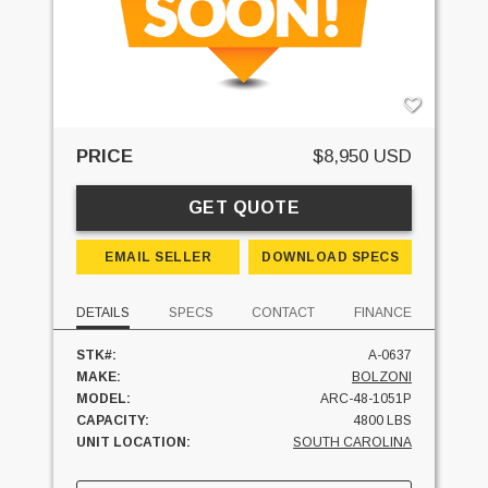
PRICE
$8,950 USD
GET QUOTE
EMAIL SELLER
DOWNLOAD SPECS
DETAILS
SPECS
CONTACT
FINANCE
STK#:
A-0637
MAKE:
BOLZONI
MODEL:
ARC-48-1051P
CAPACITY:
4800 LBS
UNIT LOCATION:
SOUTH CAROLINA