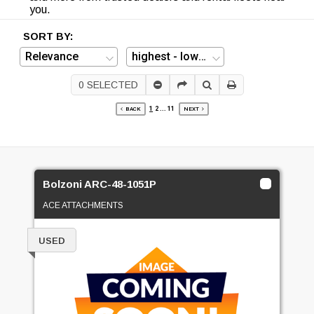
you.
SORT BY:
0
SELECTED
1
2
...
11
BACK
NEXT
Bolzoni ARC-48-1051P
ACE ATTACHMENTS
USED