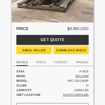
PRICE
$9,950 USD
GET QUOTE
EMAIL SELLER
DOWNLOAD SPECS
DETAILS
SPECS
CONTACT
FINANCE
STK#:
A-0525
MAKE:
BOLZONI
MODEL:
ARC-100-1060P
CLASS:
IV
CAPACITY:
10000 LBS
UNIT LOCATION:
SOUTH CAROLINA