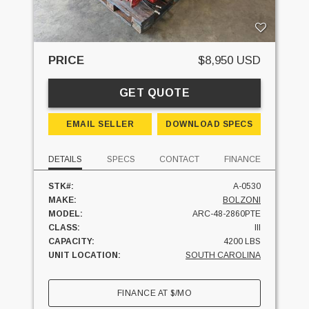
PRICE
$8,950 USD
GET QUOTE
EMAIL SELLER
DOWNLOAD SPECS
DETAILS
SPECS
CONTACT
FINANCE
STK#:
A-0530
MAKE:
BOLZONI
MODEL:
ARC-48-2860PTE
CLASS:
III
CAPACITY:
4200 LBS
UNIT LOCATION:
SOUTH CAROLINA
FINANCE AT
$
/MO