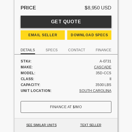
PRICE
$8,950 USD
GET QUOTE
EMAIL SELLER
DOWNLOAD SPECS
DETAILS
SPECS
CONTACT
FINANCE
STK#:
A-0731
MAKE:
CASCADE
MODEL:
35D-CCS
CLASS:
II
CAPACITY:
3500 LBS
UNIT LOCATION:
SOUTH CAROLINA
FINANCE AT
$
/MO
SEE SIMILAR UNITS
TEXT SELLER