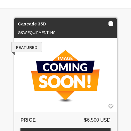
Cascade 35D
G&W EQUIPMENT INC.
FEATURED
PRICE
$6,500 USD