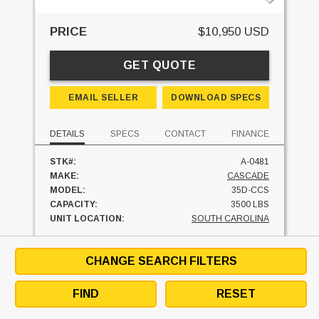
PRICE
$10,950 USD
GET QUOTE
EMAIL SELLER
DOWNLOAD SPECS
DETAILS
SPECS
CONTACT
FINANCE
STK#:
A-0481
MAKE:
CASCADE
MODEL:
35D-CCS
CAPACITY:
3500 LBS
UNIT LOCATION:
SOUTH CAROLINA
FINANCE AT
$
/MO
CHANGE SEARCH FILTERS
FIND
RESET
SEE SIMILAR UNITS
TEXT SELLER