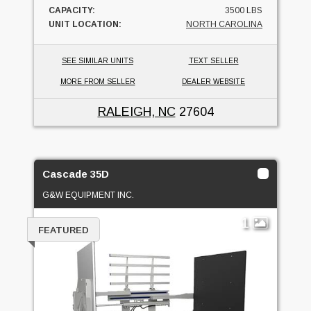
CAPACITY:
3500 LBS
UNIT LOCATION:
NORTH CAROLINA
SEE SIMILAR UNITS
TEXT SELLER
MORE FROM SELLER
DEALER WEBSITE
RALEIGH, NC
27604
Cascade 35D
G&W EQUIPMENT INC.
1
FEATURED