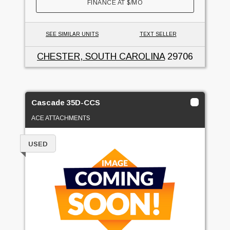
FINANCE AT
$
/MO
SEE SIMILAR UNITS
TEXT SELLER
CHESTER, SOUTH CAROLINA
29706
Cascade 35D-CCS
ACE ATTACHMENTS
USED