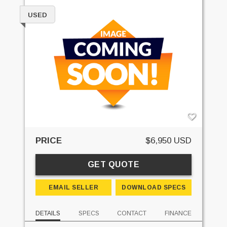
USED
PRICE
$6,950 USD
GET QUOTE
EMAIL SELLER
DOWNLOAD SPECS
DETAILS
SPECS
CONTACT
FINANCE