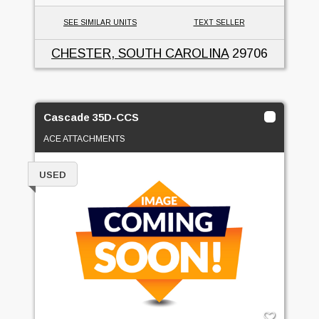
SEE SIMILAR UNITS
TEXT SELLER
CHESTER, SOUTH CAROLINA
29706
Cascade 35D-CCS
ACE ATTACHMENTS
USED