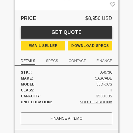
PRICE
$8,950 USD
GET QUOTE
EMAIL SELLER
DOWNLOAD SPECS
DETAILS
SPECS
CONTACT
FINANCE
STK#:
A-0730
MAKE:
CASCADE
MODEL:
35D-CCS
CLASS:
II
CAPACITY:
3500 LBS
UNIT LOCATION:
SOUTH CAROLINA
FINANCE AT
$
/MO