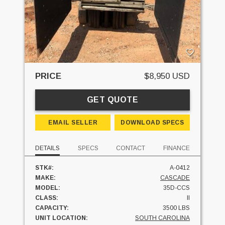
PRICE
$8,950 USD
GET QUOTE
EMAIL SELLER
DOWNLOAD SPECS
DETAILS
SPECS
CONTACT
FINANCE
STK#:
A-0412
MAKE:
CASCADE
MODEL:
35D-CCS
CLASS:
II
CAPACITY:
3500 LBS
UNIT LOCATION:
SOUTH CAROLINA