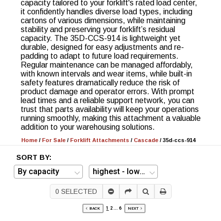
capacity tailored to your forklift's rated load center,
it confidently handles diverse load types, including
cartons of various dimensions, while maintaining
stability and preserving your forklift’s residual
capacity. The 35D-CCS-914 is lightweight yet
durable, designed for easy adjustments and re-
padding to adapt to future load requirements.
Regular maintenance can be managed affordably,
with known intervals and wear items, while built-in
safety features dramatically reduce the risk of
product damage and operator errors. With prompt
lead times and a reliable support network, you can
trust that parts availability will keep your operations
running smoothly, making this attachment a valuable
addition to your warehousing solutions.
Home
/
For Sale
/
Forklift Attachments
/
Cascade
/
35d-ccs-914
SORT BY:
0
SELECTED
1
2
...
6
BACK
NEXT