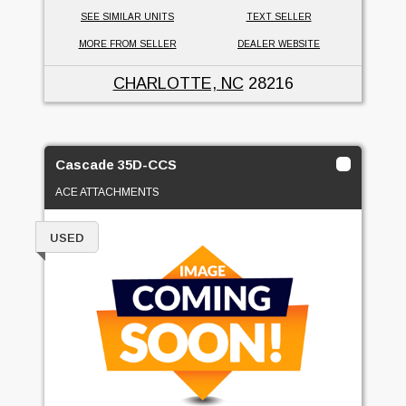
SEE SIMILAR UNITS
TEXT SELLER
MORE FROM SELLER
DEALER WEBSITE
CHARLOTTE, NC
28216
Cascade 35D-CCS
ACE ATTACHMENTS
USED