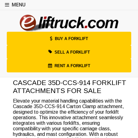
MENU
BUY A FORKLIFT
SELL A FORKLIFT
RENT A FORKLIFT
CASCADE 35D-CCS-914 FORKLIFT
ATTACHMENTS FOR SALE
Elevate your material handling capabilities with the
Cascade 35D-CCS-914 Carton Clamp attachment,
designed to optimize the efficiency of your forklift
operations. This innovative attachment seamlessly
integrates with various forklifts, ensuring
compatibility with your specific carriage class,
hydraulics, and mast configuration. With a robust