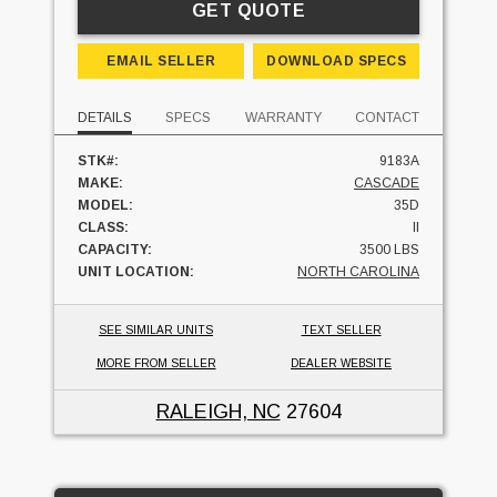
GET QUOTE
EMAIL SELLER
DOWNLOAD SPECS
DETAILS
SPECS
WARRANTY
CONTACT
STK#:
9183A
MAKE:
CASCADE
MODEL:
35D
CLASS:
II
CAPACITY:
3500 LBS
UNIT LOCATION:
NORTH CAROLINA
SEE SIMILAR UNITS
TEXT SELLER
MORE FROM SELLER
DEALER WEBSITE
RALEIGH, NC
27604