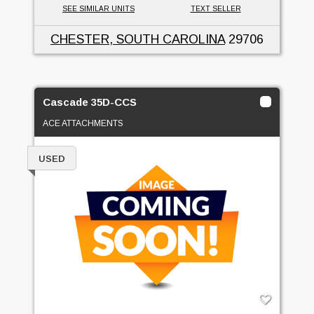
SEE SIMILAR UNITS
TEXT SELLER
CHESTER, SOUTH CAROLINA
29706
Cascade 35D-CCS
ACE ATTACHMENTS
USED