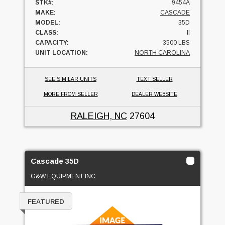
STK#:
9454A
MAKE:
CASCADE
MODEL:
35D
CLASS:
II
CAPACITY:
3500 LBS
UNIT LOCATION:
NORTH CAROLINA
SEE SIMILAR UNITS
TEXT SELLER
MORE FROM SELLER
DEALER WEBSITE
RALEIGH, NC
27604
Cascade 35D
G&W EQUIPMENT INC.
FEATURED