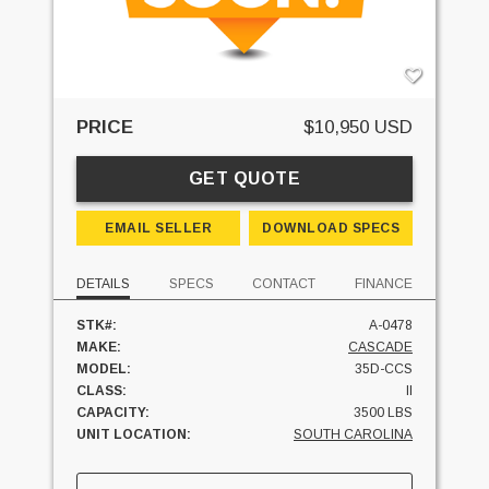
PRICE
$10,950 USD
GET QUOTE
EMAIL SELLER
DOWNLOAD SPECS
DETAILS
SPECS
CONTACT
FINANCE
STK#:
A-0478
MAKE:
CASCADE
MODEL:
35D-CCS
CLASS:
II
CAPACITY:
3500 LBS
UNIT LOCATION:
SOUTH CAROLINA