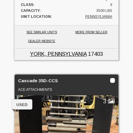
CLASS:
II
CAPACITY:
3500 LBS
UNIT LOCATION:
PENNSYLVANIA
SEE SIMILAR UNITS
MORE FROM SELLER
DEALER WEBSITE
YORK, PENNSYLVANIA
17403
Cascade 35D-CCS
ACE ATTACHMENTS
3
USED