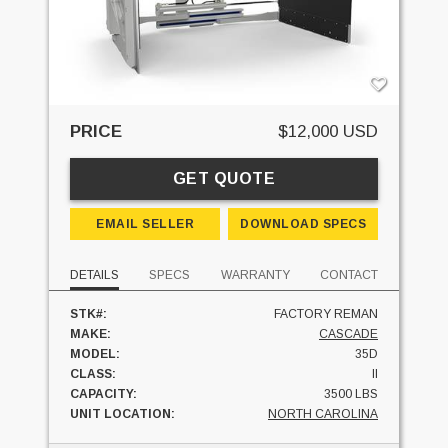
PRICE
$12,000 USD
GET QUOTE
EMAIL SELLER
DOWNLOAD SPECS
DETAILS
SPECS
WARRANTY
CONTACT
STK#:
FACTORY REMAN
MAKE:
CASCADE
MODEL:
35D
CLASS:
II
CAPACITY:
3500 LBS
UNIT LOCATION:
NORTH CAROLINA