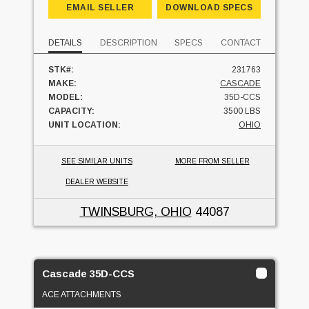
EMAIL SELLER
DOWNLOAD SPECS
DETAILS
DESCRIPTION
SPECS
CONTACT
STK#:
231763
MAKE:
CASCADE
MODEL:
35D-CCS
CAPACITY:
3500 LBS
UNIT LOCATION:
OHIO
SEE SIMILAR UNITS
MORE FROM SELLER
DEALER WEBSITE
TWINSBURG, OHIO
44087
Cascade 35D-CCS
ACE ATTACHMENTS