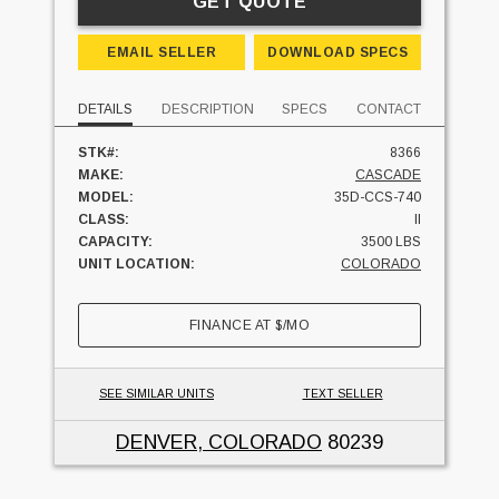
GET QUOTE
EMAIL SELLER
DOWNLOAD SPECS
DETAILS
DESCRIPTION
SPECS
CONTACT
STK#:
8366
MAKE:
CASCADE
MODEL:
35D-CCS-740
CLASS:
II
CAPACITY:
3500 LBS
UNIT LOCATION:
COLORADO
FINANCE AT
$
/MO
SEE SIMILAR UNITS
TEXT SELLER
DENVER, COLORADO
80239