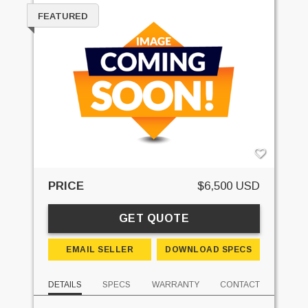
FEATURED
PRICE
$6,500 USD
GET QUOTE
EMAIL SELLER
DOWNLOAD SPECS
DETAILS
SPECS
WARRANTY
CONTACT