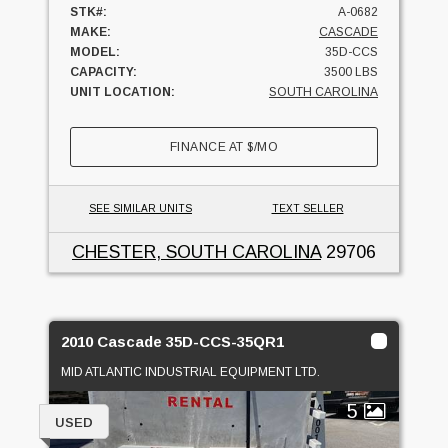
STK#:
A-0682
MAKE:
CASCADE
MODEL:
35D-CCS
CAPACITY:
3500 LBS
UNIT LOCATION:
SOUTH CAROLINA
FINANCE AT
$
/MO
SEE SIMILAR UNITS
TEXT SELLER
CHESTER, SOUTH CAROLINA
29706
2010 Cascade 35D-CCS-35QR1
MID ATLANTIC INDUSTRIAL EQUIPMENT LTD.
5
USED