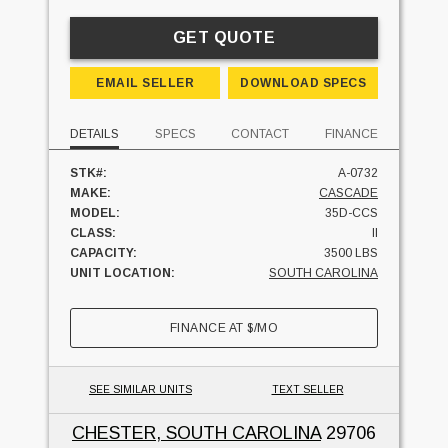
GET QUOTE
EMAIL SELLER
DOWNLOAD SPECS
DETAILS
SPECS
CONTACT
FINANCE
STK#:
A-0732
MAKE:
CASCADE
MODEL:
35D-CCS
CLASS:
II
CAPACITY:
3500 LBS
UNIT LOCATION:
SOUTH CAROLINA
FINANCE AT
$
/MO
SEE SIMILAR UNITS
TEXT SELLER
CHESTER, SOUTH CAROLINA
29706