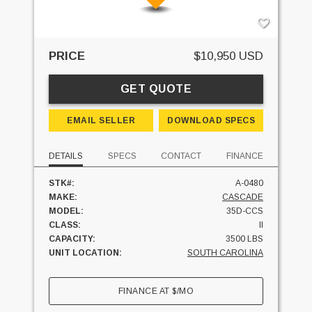
PRICE
$10,950 USD
GET QUOTE
EMAIL SELLER
DOWNLOAD SPECS
DETAILS
SPECS
CONTACT
FINANCE
STK#:
A-0480
MAKE:
CASCADE
MODEL:
35D-CCS
CLASS:
II
CAPACITY:
3500 LBS
UNIT LOCATION:
SOUTH CAROLINA
FINANCE AT
$
/MO