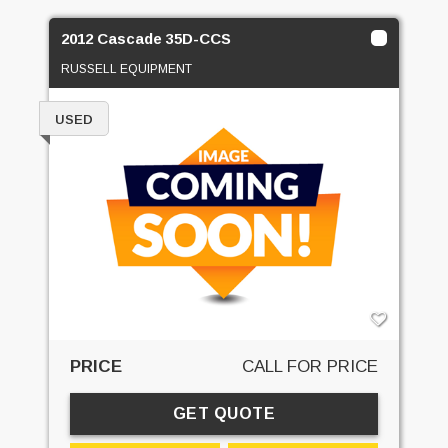
2012 Cascade 35D-CCS
RUSSELL EQUIPMENT
USED
PRICE
CALL FOR PRICE
GET QUOTE