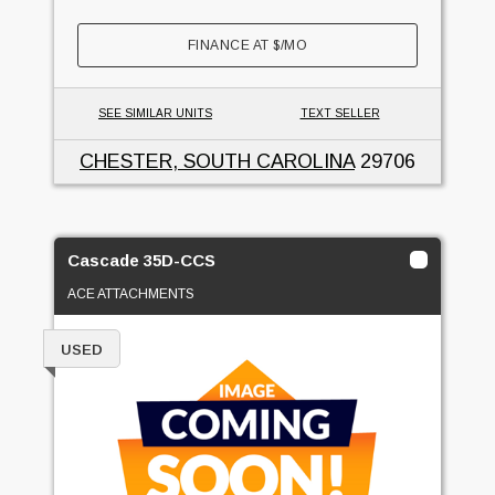
FINANCE AT
$
/MO
SEE SIMILAR UNITS
TEXT SELLER
CHESTER, SOUTH CAROLINA
29706
Cascade 35D-CCS
ACE ATTACHMENTS
USED