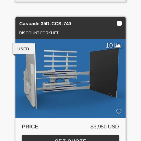
Cascade 35D-CCS-740
DISCOUNT FORKLIFT
10
USED
PRICE
$3,950 USD