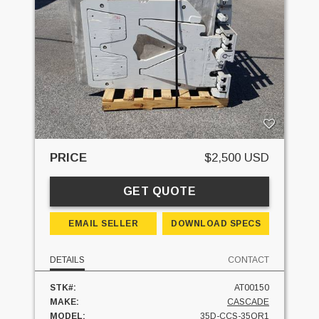
PRICE
$2,500 USD
GET QUOTE
EMAIL SELLER
DOWNLOAD SPECS
DETAILS
CONTACT
STK#:
AT00150
MAKE:
CASCADE
MODEL:
35D-CCS-35QR1