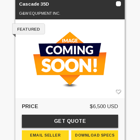
Cascade 35D
G&W EQUIPMENT INC.
FEATURED
PRICE
$6,500 USD
GET QUOTE
EMAIL SELLER
DOWNLOAD SPECS