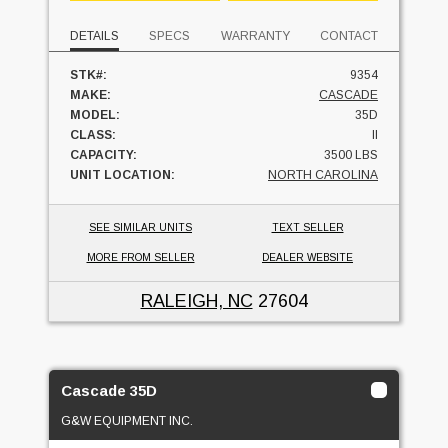
DETAILS
SPECS
WARRANTY
CONTACT
STK#:
9354
MAKE:
CASCADE
MODEL:
35D
CLASS:
II
CAPACITY:
3500 LBS
UNIT LOCATION:
NORTH CAROLINA
SEE SIMILAR UNITS
TEXT SELLER
MORE FROM SELLER
DEALER WEBSITE
RALEIGH, NC
27604
Cascade 35D
G&W EQUIPMENT INC.