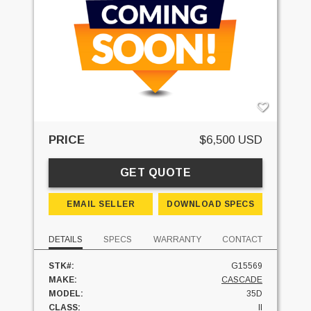
PRICE
$6,500 USD
GET QUOTE
EMAIL SELLER
DOWNLOAD SPECS
DETAILS
SPECS
WARRANTY
CONTACT
STK#:
G15569
MAKE:
CASCADE
MODEL:
35D
CLASS:
II