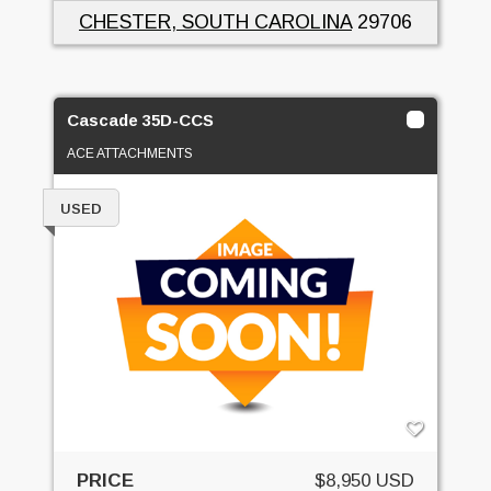
CHESTER, SOUTH CAROLINA
29706
Cascade 35D-CCS
ACE ATTACHMENTS
USED
PRICE
$8,950 USD