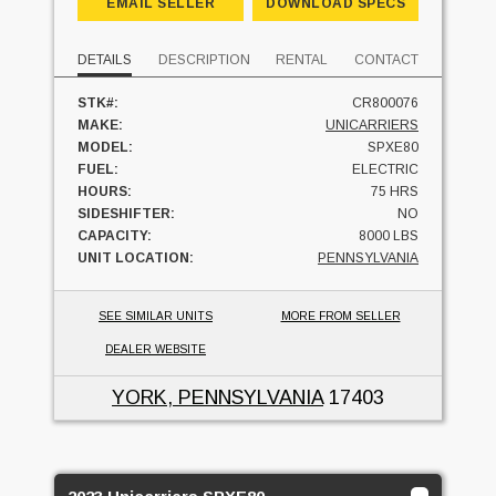
EMAIL SELLER
DOWNLOAD SPECS
DETAILS
DESCRIPTION
RENTAL
CONTACT
STK#:
CR800076
MAKE:
UNICARRIERS
MODEL:
SPXE80
FUEL:
ELECTRIC
HOURS:
75 HRS
SIDESHIFTER:
NO
CAPACITY:
8000 LBS
UNIT LOCATION:
PENNSYLVANIA
SEE SIMILAR UNITS
MORE FROM SELLER
DEALER WEBSITE
YORK, PENNSYLVANIA
17403