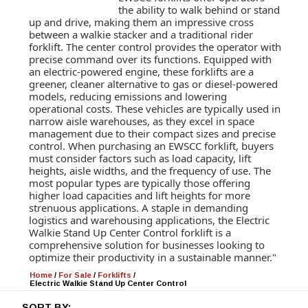
the ability to walk behind or stand
up and drive, making them an impressive cross
between a walkie stacker and a traditional rider
forklift. The center control provides the operator with
precise command over its functions. Equipped with
an electric-powered engine, these forklifts are a
greener, cleaner alternative to gas or diesel-powered
models, reducing emissions and lowering
operational costs. These vehicles are typically used in
narrow aisle warehouses, as they excel in space
management due to their compact sizes and precise
control. When purchasing an EWSCC forklift, buyers
must consider factors such as load capacity, lift
heights, aisle widths, and the frequency of use. The
most popular types are typically those offering
higher load capacities and lift heights for more
strenuous applications. A staple in demanding
logistics and warehousing applications, the Electric
Walkie Stand Up Center Control forklift is a
comprehensive solution for businesses looking to
optimize their productivity in a sustainable manner."
Home
/
For Sale
/
Forklifts
/
Electric Walkie Stand Up Center Control
SORT BY: