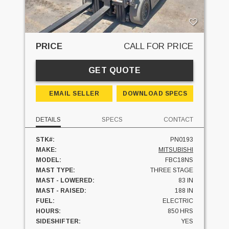
PRICE
CALL FOR PRICE
GET QUOTE
EMAIL SELLER
DOWNLOAD SPECS
DETAILS
SPECS
CONTACT
STK#:
PN0193
MAKE:
MITSUBISHI
MODEL:
FBC18NS
MAST TYPE:
THREE STAGE
MAST - LOWERED:
83 IN
MAST - RAISED:
188 IN
FUEL:
ELECTRIC
HOURS:
850 HRS
SIDESHIFTER:
YES