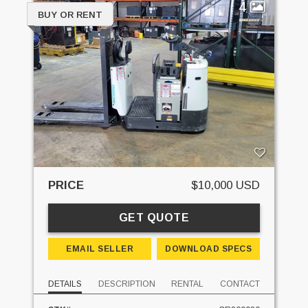
4
BUY OR RENT
PRICE
$10,000 USD
GET QUOTE
EMAIL SELLER
DOWNLOAD SPECS
DETAILS
DESCRIPTION
RENTAL
CONTACT