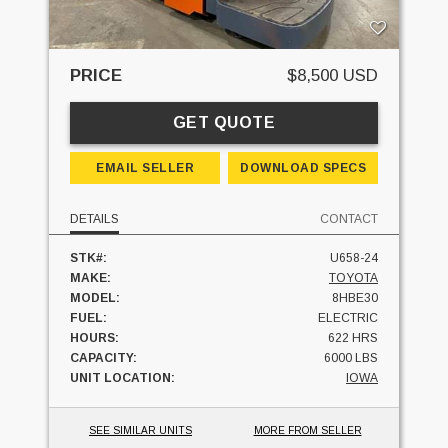
PRICE
$8,500 USD
GET QUOTE
EMAIL SELLER
DOWNLOAD SPECS
DETAILS
CONTACT
STK#:
U658-24
MAKE:
TOYOTA
MODEL:
8HBE30
FUEL:
ELECTRIC
HOURS:
622 HRS
CAPACITY:
6000 LBS
UNIT LOCATION:
IOWA
SEE SIMILAR UNITS
MORE FROM SELLER