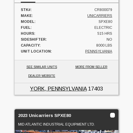
STK#:
CR800079
MAKE:
UNICARRIERS
MODEL:
SPXE80
FUEL:
ELECTRIC
HOURS:
515 HRS
SIDESHIFTER:
NO
CAPACITY:
8000 LBS
UNIT LOCATION:
PENNSYLVANIA
SEE SIMILAR UNITS
MORE FROM SELLER
DEALER WEBSITE
YORK, PENNSYLVANIA
17403
2023 Unicarriers SPXE80
MID ATLANTIC INDUSTRIAL EQUIPMENT LTD.