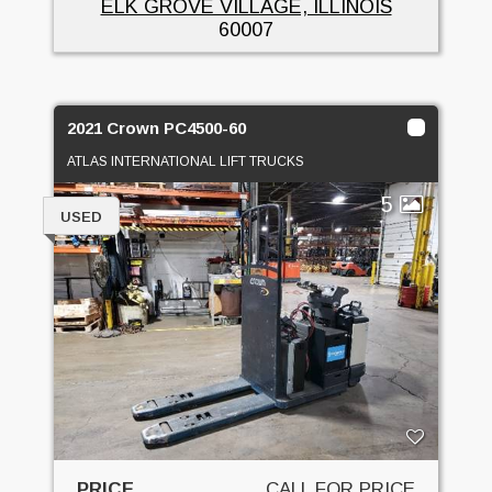
ELK GROVE VILLAGE, ILLINOIS
60007
2021 Crown PC4500-60
ATLAS INTERNATIONAL LIFT TRUCKS
5
USED
PRICE
CALL FOR PRICE