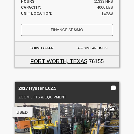
HOURS:
11333 HRS
CAPACITY:
4000 LBS
UNIT LOCATION:
TEXAS
FINANCE AT
$
/MO
SUBMIT OFFER
SEE SIMILAR UNITS
FORT WORTH, TEXAS
76155
2017 Hyster L02.5
ZOOM LIFTS & EQUIPMENT
6
USED