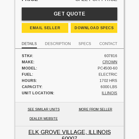
GET QUOTE
EMAIL SELLER
DOWNLOAD SPECS
DETAILS
DESCRIPTION
SPECS
CONTACT
STK#:
607816
MAKE:
CROWN
MODEL:
PC4500-60
FUEL:
ELECTRIC
HOURS:
1702 HRS
CAPACITY:
6000 LBS
UNIT LOCATION:
ILLINOIS
SEE SIMILAR UNITS
MORE FROM SELLER
DEALER WEBSITE
ELK GROVE VILLAGE, ILLINOIS
60007