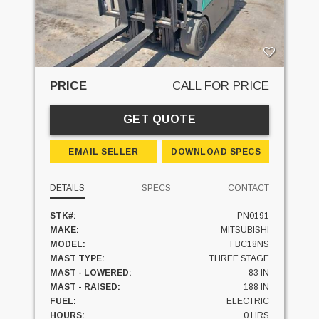
PRICE
CALL FOR PRICE
GET QUOTE
EMAIL SELLER
DOWNLOAD SPECS
DETAILS
SPECS
CONTACT
STK#:
PN0191
MAKE:
MITSUBISHI
MODEL:
FBC18NS
MAST TYPE:
THREE STAGE
MAST - LOWERED:
83 IN
MAST - RAISED:
188 IN
FUEL:
ELECTRIC
HOURS:
0 HRS