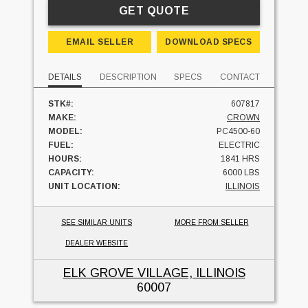
GET QUOTE
EMAIL SELLER
DOWNLOAD SPECS
DETAILS
DESCRIPTION
SPECS
CONTACT
STK#:
607817
MAKE:
CROWN
MODEL:
PC4500-60
FUEL:
ELECTRIC
HOURS:
1841 HRS
CAPACITY:
6000 LBS
UNIT LOCATION:
ILLINOIS
SEE SIMILAR UNITS
MORE FROM SELLER
DEALER WEBSITE
ELK GROVE VILLAGE, ILLINOIS
60007