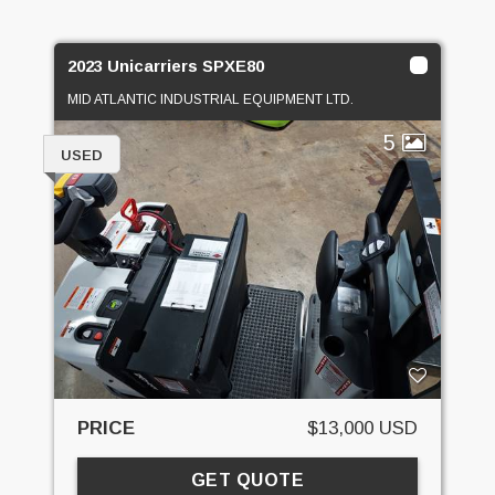
2023 Unicarriers SPXE80
MID ATLANTIC INDUSTRIAL EQUIPMENT LTD.
5
USED
PRICE
$13,000 USD
GET QUOTE