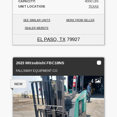
CAPACITY:
4000 LBS
UNIT LOCATION:
TEXAS
SEE SIMILAR UNITS
MORE FROM SELLER
DEALER WEBSITE
EL PASO, TX
79927
2023 Mitsubishi FBC18NS
FALLSWAY EQUIPMENT CO
4
NEW