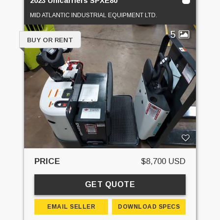
2023 Unicarriers SPXE80
MID ATLANTIC INDUSTRIAL EQUIPMENT LTD.
5
BUY OR RENT
PRICE
$8,700 USD
GET QUOTE
EMAIL SELLER
DOWNLOAD SPECS