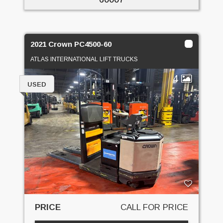
2021 Crown PC4500-60
ATLAS INTERNATIONAL LIFT TRUCKS
4
USED
PRICE
CALL FOR PRICE