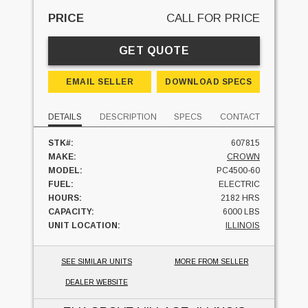
PRICE
CALL FOR PRICE
GET QUOTE
EMAIL SELLER
DOWNLOAD SPECS
DETAILS
DESCRIPTION
SPECS
CONTACT
STK#:
607815
MAKE:
CROWN
MODEL:
PC4500-60
FUEL:
ELECTRIC
HOURS:
2182 HRS
CAPACITY:
6000 LBS
UNIT LOCATION:
ILLINOIS
SEE SIMILAR UNITS
MORE FROM SELLER
DEALER WEBSITE