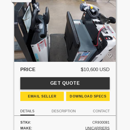
PRICE
$10,600 USD
GET QUOTE
EMAIL SELLER
DOWNLOAD SPECS
DETAILS
DESCRIPTION
CONTACT
STK#:
CR800081
MAKE:
UNICARRIERS