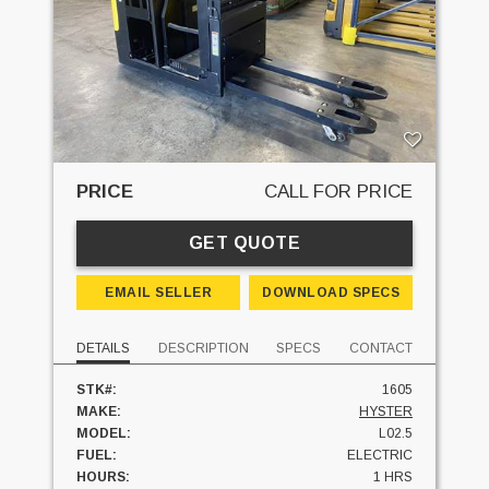
PRICE
CALL FOR PRICE
GET QUOTE
EMAIL SELLER
DOWNLOAD SPECS
DETAILS
DESCRIPTION
SPECS
CONTACT
STK#:
1605
MAKE:
HYSTER
MODEL:
L02.5
FUEL:
ELECTRIC
HOURS:
1 HRS