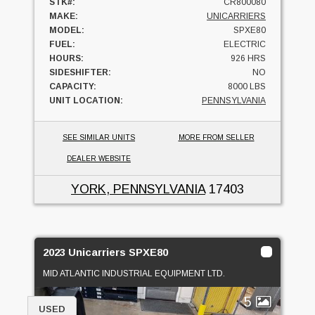
STK#:
CR800080
MAKE:
UNICARRIERS
MODEL:
SPXE80
FUEL:
ELECTRIC
HOURS:
926 HRS
SIDESHIFTER:
NO
CAPACITY:
8000 LBS
UNIT LOCATION:
PENNSYLVANIA
SEE SIMILAR UNITS
MORE FROM SELLER
DEALER WEBSITE
YORK, PENNSYLVANIA
17403
2023 Unicarriers SPXE80
MID ATLANTIC INDUSTRIAL EQUIPMENT LTD.
5
USED