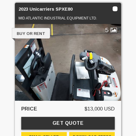
2023 Unicarriers SPXE80
MID ATLANTIC INDUSTRIAL EQUIPMENT LTD.
5
BUY OR RENT
PRICE
$13,000 USD
GET QUOTE