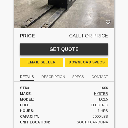
PRICE
CALL FOR PRICE
GET QUOTE
EMAIL SELLER
DOWNLOAD SPECS
DETAILS
DESCRIPTION
SPECS
CONTACT
STK#:
1606
MAKE:
HYSTER
MODEL:
L02.5
FUEL:
ELECTRIC
HOURS:
1 HRS
CAPACITY:
5000 LBS
UNIT LOCATION:
SOUTH CAROLINA