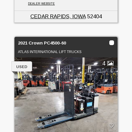
DEALER WEBSITE
CEDAR RAPIDS, IOWA
52404
2021 Crown PC4500-60
ATLAS INTERNATIONAL LIFT TRUCKS
4
USED