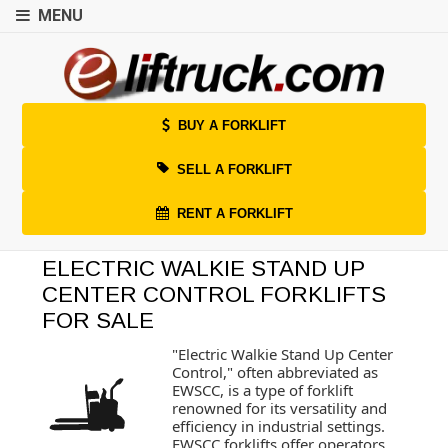
MENU
BUY A FORKLIFT
SELL A FORKLIFT
RENT A FORKLIFT
ELECTRIC WALKIE STAND UP
CENTER CONTROL FORKLIFTS
FOR SALE
"Electric Walkie Stand Up Center
Control," often abbreviated as
EWSCC, is a type of forklift
renowned for its versatility and
efficiency in industrial settings.
EWSCC forklifts offer operators