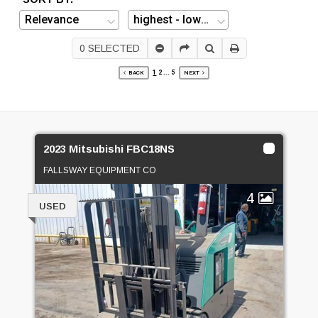
0
SELECTED
1
2
...
5
BACK
NEXT
2023 Mitsubishi FBC18NS
FALLSWAY EQUIPMENT CO
4
USED