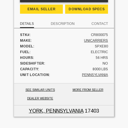
EMAIL SELLER
DOWNLOAD SPECS
DETAILS
DESCRIPTION
CONTACT
STK#:
CR800075
MAKE:
UNICARRIERS
MODEL:
SPXE80
FUEL:
ELECTRIC
HOURS:
56 HRS
SIDESHIFTER:
NO
CAPACITY:
8000 LBS
UNIT LOCATION:
PENNSYLVANIA
SEE SIMILAR UNITS
MORE FROM SELLER
DEALER WEBSITE
YORK, PENNSYLVANIA
17403