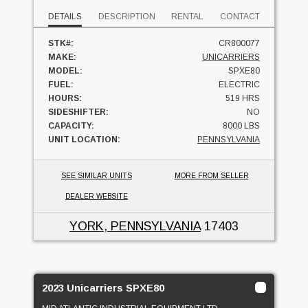
DETAILS
DESCRIPTION
RENTAL
CONTACT
STK#:
CR800077
MAKE:
UNICARRIERS
MODEL:
SPXE80
FUEL:
ELECTRIC
HOURS:
519 HRS
SIDESHIFTER:
NO
CAPACITY:
8000 LBS
UNIT LOCATION:
PENNSYLVANIA
SEE SIMILAR UNITS
MORE FROM SELLER
DEALER WEBSITE
YORK, PENNSYLVANIA
17403
2023 Unicarriers SPXE80