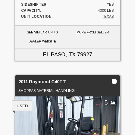
SIDESHIFTER:
YES
CAPACITY:
4000 LBS
UNIT LOCATION:
TEXAS
SEE SIMILAR UNITS
MORE FROM SELLER
DEALER WEBSITE
EL PASO, TX
79927
2011 Raymond C40TT
SHOPPAS MATERIAL HANDLING
5
USED