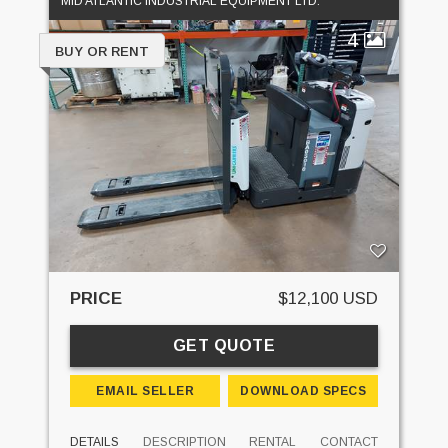
MID ATLANTIC INDUSTRIAL EQUIPMENT LTD.
4
BUY OR RENT
PRICE
$12,100 USD
GET QUOTE
EMAIL SELLER
DOWNLOAD SPECS
DETAILS
DESCRIPTION
RENTAL
CONTACT