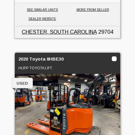
SEE SIMILAR UNITS
MORE FROM SELLER
DEALER WEBSITE
CHESTER, SOUTH CAROLINA
29704
2020 Toyota 8HBE30
HUPP TOYOTA LIFT
3
USED