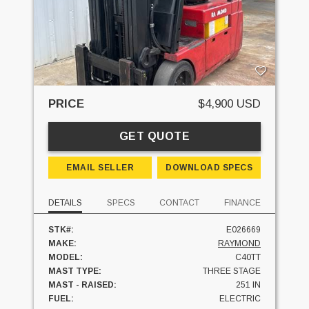
PRICE
$4,900 USD
GET QUOTE
EMAIL SELLER
DOWNLOAD SPECS
DETAILS
SPECS
CONTACT
FINANCE
STK#:
E026669
MAKE:
RAYMOND
MODEL:
C40TT
MAST TYPE:
THREE STAGE
MAST - RAISED:
251 IN
FUEL:
ELECTRIC