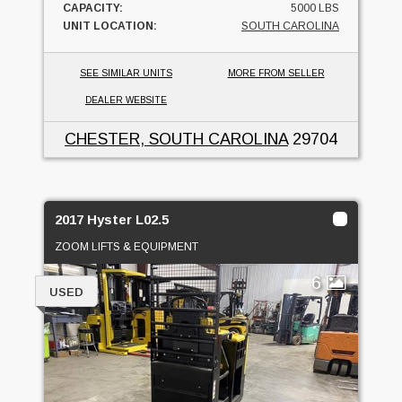
CAPACITY:
5000 LBS
UNIT LOCATION:
SOUTH CAROLINA
SEE SIMILAR UNITS
MORE FROM SELLER
DEALER WEBSITE
CHESTER, SOUTH CAROLINA
29704
2017 Hyster L02.5
ZOOM LIFTS & EQUIPMENT
6
USED