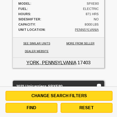
MODEL:
SPXE80
FUEL:
ELECTRIC
HOURS:
871 HRS
SIDESHIFTER:
NO
CAPACITY:
8000 LBS
UNIT LOCATION:
PENNSYLVANIA
SEE SIMILAR UNITS
MORE FROM SELLER
DEALER WEBSITE
YORK, PENNSYLVANIA
17403
2023 Unicarriers SPXE80
MID ATLANTIC INDUSTRIAL EQUIPMENT LTD.
CHANGE SEARCH FILTERS
2
BUY OR RENT
FIND
RESET