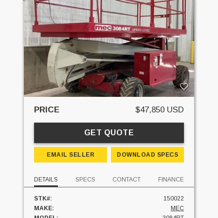
PRICE
$47,850 USD
GET QUOTE
EMAIL SELLER
DOWNLOAD SPECS
DETAILS
SPECS
CONTACT
FINANCE
STK#:
150022
MAKE:
MEC
MODEL:
3084RT