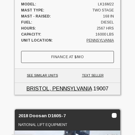
MODEL:
LK16M22
MAST TYPE:
TWO STAGE
MAST - RAISED:
168 IN
FUEL:
DIESEL
HOURS:
2567 HRS
CAPACITY:
16000 LBS
UNIT LOCATION:
PENNSYLVANIA
FINANCE AT
$
/MO
SEE SIMILAR UNITS
TEXT SELLER
BRISTOL, PENNSYLVANIA
19007
2018 Doosan D160S-7
NATIONAL LIFT EQUIPMENT