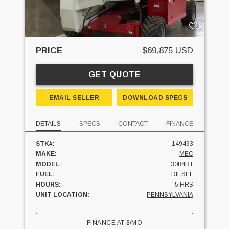
PRICE
$69,875 USD
GET QUOTE
EMAIL SELLER
DOWNLOAD SPECS
DETAILS
SPECS
CONTACT
FINANCE
STK#:
149493
MAKE:
MEC
MODEL:
3084RT
FUEL:
DIESEL
HOURS:
5 HRS
UNIT LOCATION:
PENNSYLVANIA
FINANCE AT
$
/MO