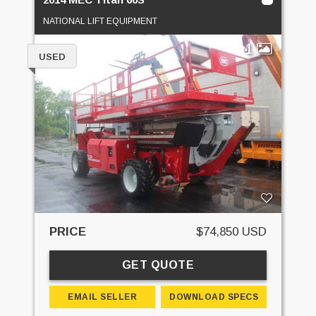
NATIONAL LIFT EQUIPMENT
1
USED
PRICE
$74,850 USD
GET QUOTE
EMAIL SELLER
DOWNLOAD SPECS