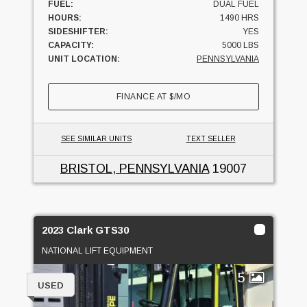
FUEL:
DUAL FUEL
HOURS:
1490 HRS
SIDESHIFTER:
YES
CAPACITY:
5000 LBS
UNIT LOCATION:
PENNSYLVANIA
FINANCE AT
$
/MO
SEE SIMILAR UNITS
TEXT SELLER
BRISTOL, PENNSYLVANIA
19007
2023 Clark GTS30
NATIONAL LIFT EQUIPMENT
5
USED