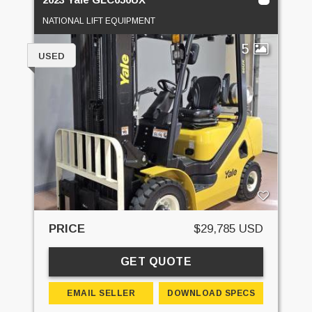
NATIONAL LIFT EQUIPMENT
5
USED
PRICE
$29,785 USD
GET QUOTE
EMAIL SELLER
DOWNLOAD SPECS