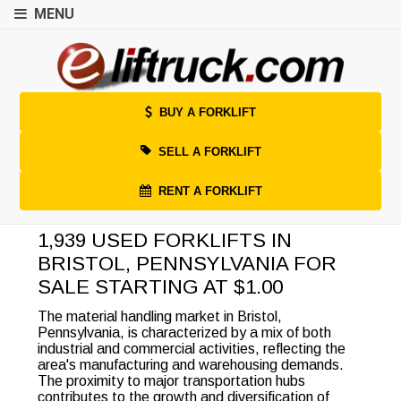
MENU
BUY A FORKLIFT
SELL A FORKLIFT
RENT A FORKLIFT
1,939 USED FORKLIFTS IN
BRISTOL, PENNSYLVANIA FOR
SALE STARTING AT $1.00
The material handling market in Bristol,
Pennsylvania, is characterized by a mix of both
industrial and commercial activities, reflecting the
area's manufacturing and warehousing demands.
The proximity to major transportation hubs
contributes to the growth and diversification of