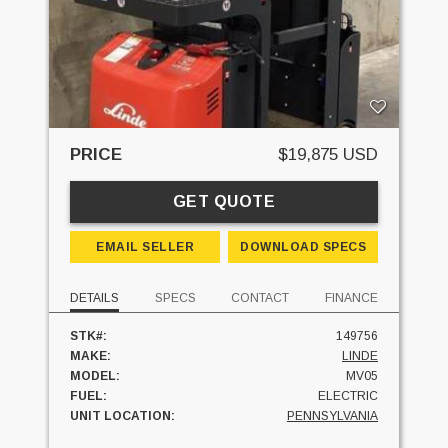
PRICE
$19,875 USD
GET QUOTE
EMAIL SELLER
DOWNLOAD SPECS
DETAILS
SPECS
CONTACT
FINANCE
STK#:
149756
MAKE:
LINDE
MODEL:
MV05
FUEL:
ELECTRIC
UNIT LOCATION:
PENNSYLVANIA