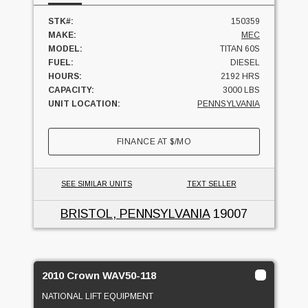
STK#:
150359
MAKE:
MEC
MODEL:
TITAN 60S
FUEL:
DIESEL
HOURS:
2192 HRS
CAPACITY:
3000 LBS
UNIT LOCATION:
PENNSYLVANIA
FINANCE AT
$
/MO
SEE SIMILAR UNITS
TEXT SELLER
BRISTOL, PENNSYLVANIA
19007
2010 Crown WAV50-118
NATIONAL LIFT EQUIPMENT