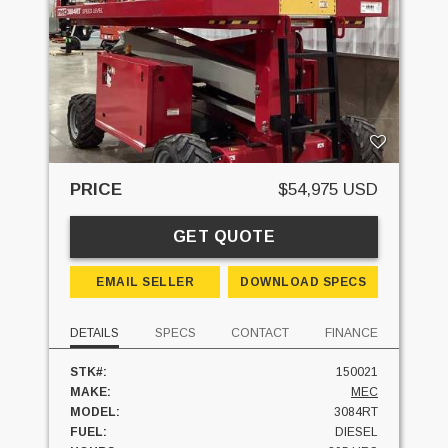
PRICE
$54,975 USD
GET QUOTE
EMAIL SELLER
DOWNLOAD SPECS
DETAILS
SPECS
CONTACT
FINANCE
STK#:
150021
MAKE:
MEC
MODEL:
3084RT
FUEL:
DIESEL