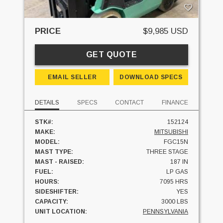
PRICE
$9,985 USD
GET QUOTE
EMAIL SELLER
DOWNLOAD SPECS
DETAILS
SPECS
CONTACT
FINANCE
STK#:
152124
MAKE:
MITSUBISHI
MODEL:
FGC15N
MAST TYPE:
THREE STAGE
MAST - RAISED:
187 IN
FUEL:
LP GAS
HOURS:
7095 HRS
SIDESHIFTER:
YES
CAPACITY:
3000 LBS
UNIT LOCATION:
PENNSYLVANIA