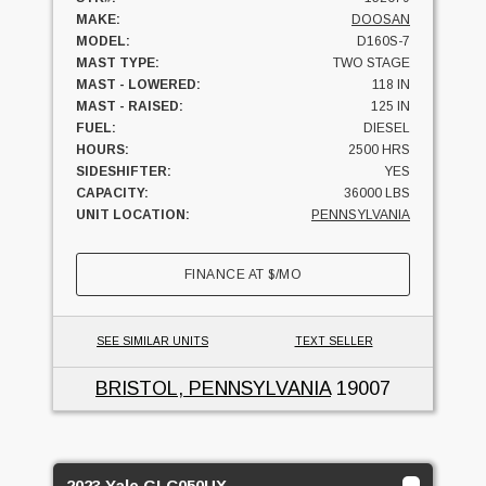
MAKE:
DOOSAN
MODEL:
D160S-7
MAST TYPE:
TWO STAGE
MAST - LOWERED:
118 IN
MAST - RAISED:
125 IN
FUEL:
DIESEL
HOURS:
2500 HRS
SIDESHIFTER:
YES
CAPACITY:
36000 LBS
UNIT LOCATION:
PENNSYLVANIA
FINANCE AT
$
/MO
SEE SIMILAR UNITS
TEXT SELLER
BRISTOL, PENNSYLVANIA
19007
2023 Yale GLC050UX