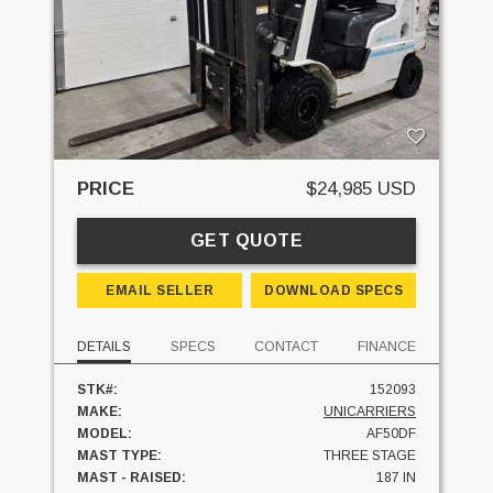
PRICE
$24,985 USD
GET QUOTE
EMAIL SELLER
DOWNLOAD SPECS
DETAILS
SPECS
CONTACT
FINANCE
STK#:
152093
MAKE:
UNICARRIERS
MODEL:
AF50DF
MAST TYPE:
THREE STAGE
MAST - RAISED:
187 IN