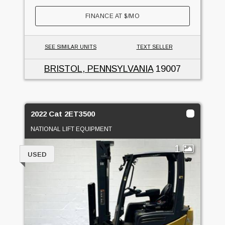
FINANCE AT
$
/MO
SEE SIMILAR UNITS
TEXT SELLER
BRISTOL, PENNSYLVANIA
19007
2022 Cat 2ET3500
NATIONAL LIFT EQUIPMENT
1
USED