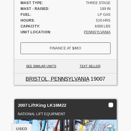
MAST TYPE:
THREE STAGE
MAST - RAISED:
189 IN
FUEL:
LP GAS
HOURS:
520 HRS
CAPACITY:
6000 LBS
UNIT LOCATION:
PENNSYLVANIA
FINANCE AT
$
/MO
SEE SIMILAR UNITS
TEXT SELLER
BRISTOL, PENNSYLVANIA
19007
2007 LiftKing LK16M22
NATIONAL LIFT EQUIPMENT
5
USED