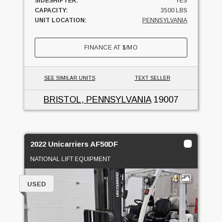
SIDESHIFTER:
YES
CAPACITY:
3500 LBS
UNIT LOCATION:
PENNSYLVANIA
FINANCE AT
$
/MO
SEE SIMILAR UNITS
TEXT SELLER
BRISTOL, PENNSYLVANIA
19007
2022 Unicarriers AF50DF
NATIONAL LIFT EQUIPMENT
4
USED