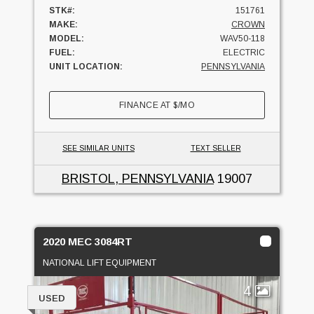
STK#:
151761
MAKE:
CROWN
MODEL:
WAV50-118
FUEL:
ELECTRIC
UNIT LOCATION:
PENNSYLVANIA
FINANCE AT
$
/MO
SEE SIMILAR UNITS
TEXT SELLER
BRISTOL, PENNSYLVANIA
19007
2020 MEC 3084RT
NATIONAL LIFT EQUIPMENT
4
USED