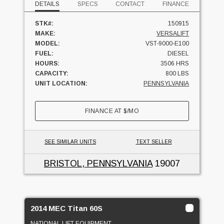
DETAILS
SPECS
CONTACT
FINANCE
STK#:
150915
MAKE:
VERSALIFT
MODEL:
VST-9000-E100
FUEL:
DIESEL
HOURS:
3506 HRS
CAPACITY:
800 LBS
UNIT LOCATION:
PENNSYLVANIA
FINANCE AT
$
/MO
SEE SIMILAR UNITS
TEXT SELLER
BRISTOL, PENNSYLVANIA
19007
2014 MEC Titan 60S
NATIONAL LIFT EQUIPMENT