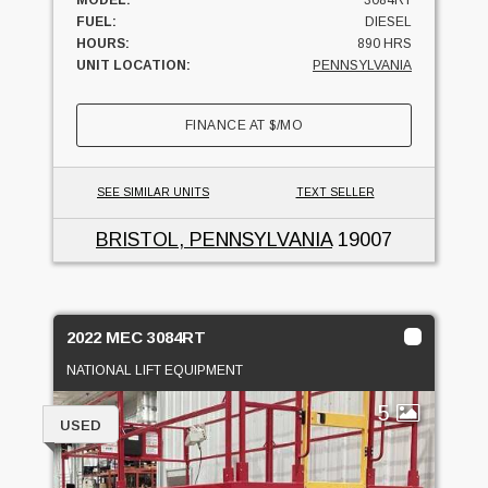
FUEL:
DIESEL
HOURS:
890 HRS
UNIT LOCATION:
PENNSYLVANIA
FINANCE AT
$
/MO
SEE SIMILAR UNITS
TEXT SELLER
BRISTOL, PENNSYLVANIA
19007
2022 MEC 3084RT
NATIONAL LIFT EQUIPMENT
5
USED