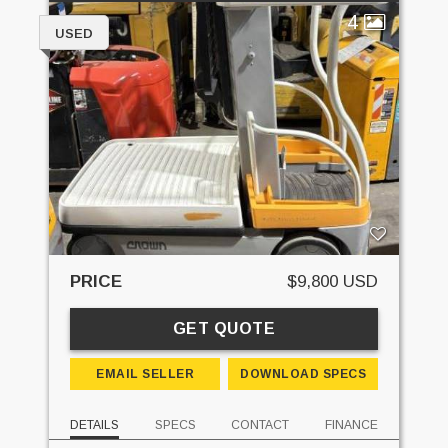
4
USED
PRICE
$9,800 USD
GET QUOTE
EMAIL SELLER
DOWNLOAD SPECS
DETAILS
SPECS
CONTACT
FINANCE