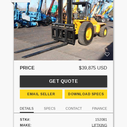
PRICE
$39,875 USD
GET QUOTE
EMAIL SELLER
DOWNLOAD SPECS
DETAILS
SPECS
CONTACT
FINANCE
STK#:
152081
MAKE:
LIFTKING