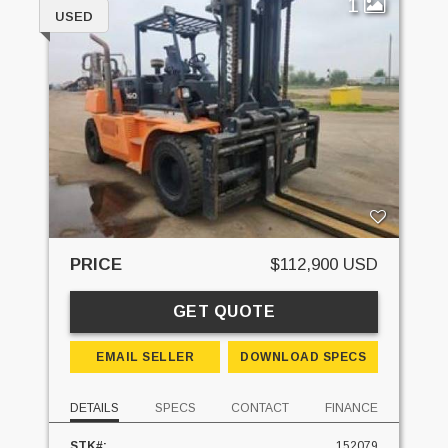
1
USED
PRICE
$112,900 USD
GET QUOTE
EMAIL SELLER
DOWNLOAD SPECS
DETAILS
SPECS
CONTACT
FINANCE
STK#:
152079