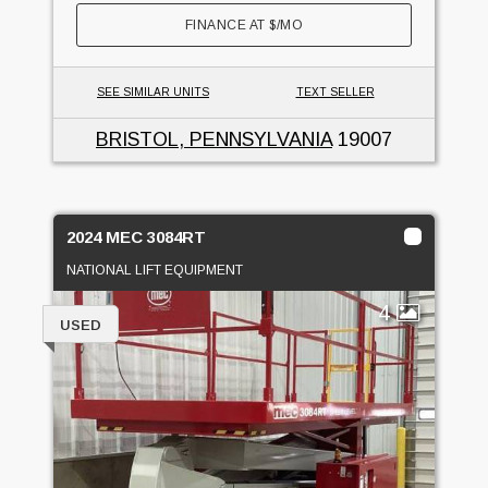
FINANCE AT
$
/MO
SEE SIMILAR UNITS
TEXT SELLER
BRISTOL, PENNSYLVANIA
19007
2024 MEC 3084RT
NATIONAL LIFT EQUIPMENT
4
USED