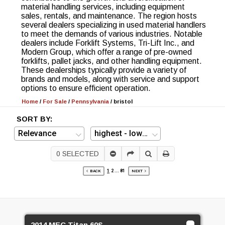
material handling services, including equipment
sales, rentals, and maintenance. The region hosts
several dealers specializing in used material handlers
to meet the demands of various industries. Notable
dealers include Forklift Systems, Tri-Lift Inc., and
Modern Group, which offer a range of pre-owned
forklifts, pallet jacks, and other handling equipment.
These dealerships typically provide a variety of
brands and models, along with service and support
options to ensure efficient operation.
Home
/
For Sale
/
Pennsylvania
/
bristol
SORT BY:
0
SELECTED
1
2
...
81
BACK
NEXT
2014 MEC Titan 60S