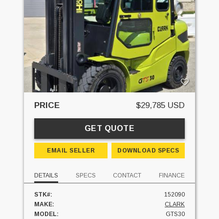
PRICE
$29,785 USD
GET QUOTE
EMAIL SELLER
DOWNLOAD SPECS
DETAILS
SPECS
CONTACT
FINANCE
STK#:
152090
MAKE:
CLARK
MODEL:
GTS30