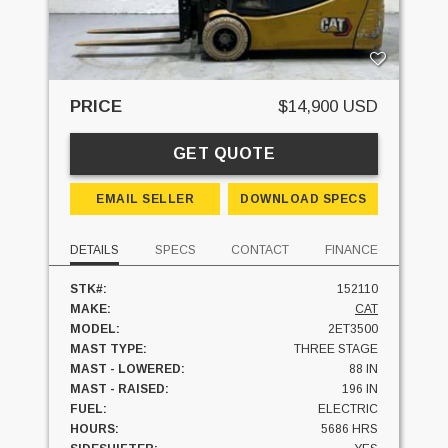
PRICE
$14,900 USD
GET QUOTE
EMAIL SELLER
DOWNLOAD SPECS
DETAILS
SPECS
CONTACT
FINANCE
STK#:
152110
MAKE:
CAT
MODEL:
2ET3500
MAST TYPE:
THREE STAGE
MAST - LOWERED:
88 IN
MAST - RAISED:
196 IN
FUEL:
ELECTRIC
HOURS:
5686 HRS