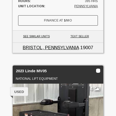
HOURS:
395 HRS
UNIT LOCATION:
PENNSYLVANIA
FINANCE AT
$
/MO
SEE SIMILAR UNITS
TEXT SELLER
BRISTOL, PENNSYLVANIA
19007
2023 Linde MV05
NATIONAL LIFT EQUIPMENT
4
USED