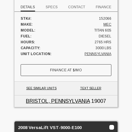
DETAILS
SPECS
CONTACT
FINANCE
STK#:
152066
MAKE:
MEC
MODEL:
TITAN 60S
FUEL:
DIESEL
HOURS:
2765 HRS
CAPACITY:
3000 LBS
UNIT LOCATION:
PENNSYLVANIA
FINANCE AT
$
/MO
SEE SIMILAR UNITS
TEXT SELLER
BRISTOL, PENNSYLVANIA
19007
2008 VersaLift VST-9000-E100