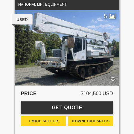
NATIONAL LIFT EQUIPMENT
5
USED
PRICE
$104,500 USD
GET QUOTE
EMAIL SELLER
DOWNLOAD SPECS