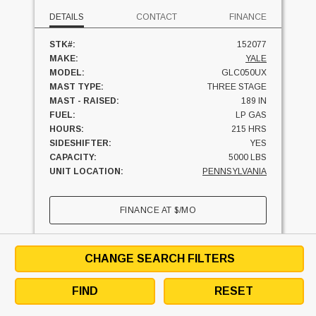
DETAILS
CONTACT
FINANCE
STK#:
152077
MAKE:
YALE
MODEL:
GLC050UX
MAST TYPE:
THREE STAGE
MAST - RAISED:
189 IN
FUEL:
LP GAS
HOURS:
215 HRS
SIDESHIFTER:
YES
CAPACITY:
5000 LBS
UNIT LOCATION:
PENNSYLVANIA
FINANCE AT
$
/MO
SEE SIMILAR UNITS
TEXT SELLER
CHANGE SEARCH FILTERS
BRISTOL, PENNSYLVANIA
19007
FIND
RESET