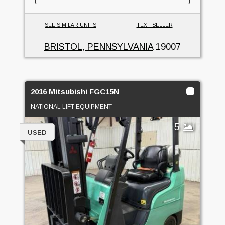
SEE SIMILAR UNITS
TEXT SELLER
BRISTOL, PENNSYLVANIA
19007
2016 Mitsubishi FGC15N
NATIONAL LIFT EQUIPMENT
5
USED