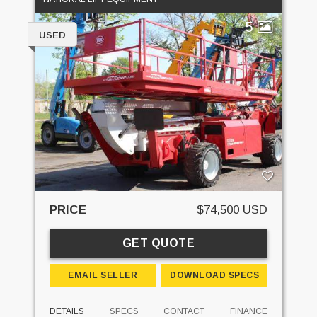
5
USED
PRICE
$74,500 USD
GET QUOTE
EMAIL SELLER
DOWNLOAD SPECS
DETAILS
SPECS
CONTACT
FINANCE