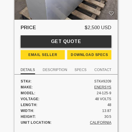
PRICE
$2,500 USD
GET QUOTE
EMAIL SELLER
DOWNLOAD SPECS
DETAILS
DESCRIPTION
SPECS
CONTACT
STK#:
STK#9209
MAKE:
ENERSYS
MODEL:
24-125-9
VOLTAGE:
48 VOLTS
LENGTH:
48
WIDTH:
13.87
HEIGHT:
30.5
UNIT LOCATION:
CALIFORNIA