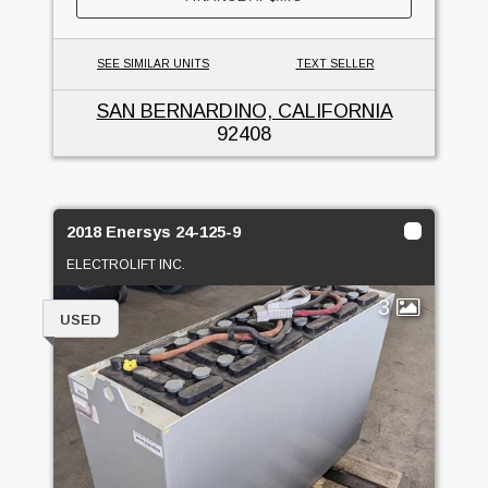
SEE SIMILAR UNITS
TEXT SELLER
SAN BERNARDINO, CALIFORNIA
92408
2018 Enersys 24-125-9
ELECTROLIFT INC.
3
USED