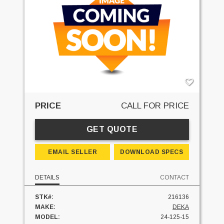
PRICE
CALL FOR PRICE
GET QUOTE
EMAIL SELLER
DOWNLOAD SPECS
DETAILS
CONTACT
STK#:
216136
MAKE:
DEKA
MODEL:
24-125-15