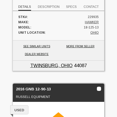
DETAILS
DESCRIPTION
SPECS
CONTACT
STK#:
229935
MAKE:
HAWKER
MODEL:
18-125-13
UNIT LOCATION:
OHIO
SEE SIMILAR UNITS
MORE FROM SELLER
DEALER WEBSITE
TWINSBURG, OHIO
44087
2016 GNB 12-90-13
RUSSELL EQUIPMENT
USED