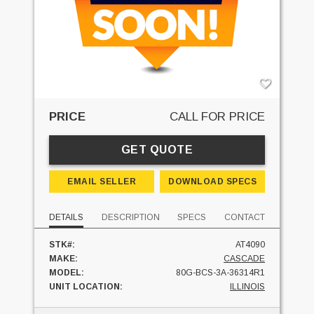
PRICE
CALL FOR PRICE
GET QUOTE
EMAIL SELLER
DOWNLOAD SPECS
DETAILS
DESCRIPTION
SPECS
CONTACT
STK#:
AT4090
MAKE:
CASCADE
MODEL:
80G-BCS-3A-36314R1
UNIT LOCATION:
ILLINOIS