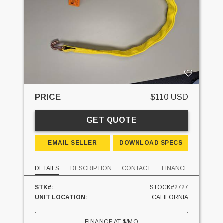
PRICE
$110 USD
GET QUOTE
EMAIL SELLER
DOWNLOAD SPECS
DETAILS
DESCRIPTION
CONTACT
FINANCE
STK#:
STOCK#2727
UNIT LOCATION:
CALIFORNIA
FINANCE AT
$
/MO