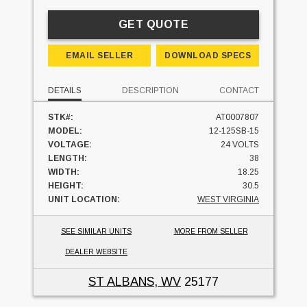
GET QUOTE
EMAIL SELLER
DOWNLOAD SPECS
DETAILS
DESCRIPTION
CONTACT
STK#:
AT0007807
MODEL:
12-125SB-15
VOLTAGE:
24 VOLTS
LENGTH:
38
WIDTH:
18.25
HEIGHT:
30.5
UNIT LOCATION:
WEST VIRGINIA
SEE SIMILAR UNITS
MORE FROM SELLER
DEALER WEBSITE
ST ALBANS, WV
25177