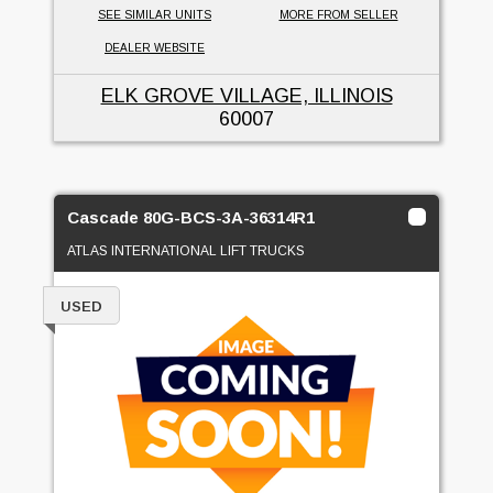
SEE SIMILAR UNITS
MORE FROM SELLER
DEALER WEBSITE
ELK GROVE VILLAGE, ILLINOIS
60007
Cascade 80G-BCS-3A-36314R1
ATLAS INTERNATIONAL LIFT TRUCKS
USED