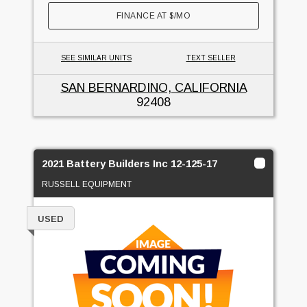
FINANCE AT
$
/MO
SEE SIMILAR UNITS
TEXT SELLER
SAN BERNARDINO, CALIFORNIA
92408
2021 Battery Builders Inc 12-125-17
RUSSELL EQUIPMENT
USED