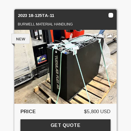
2023 18-125TA-11
BURWELL MATERIAL HANDLING
3
NEW
PRICE
$5,800 USD
GET QUOTE