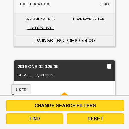
UNIT LOCATION:
OHIO
SEE SIMILAR UNITS
MORE FROM SELLER
DEALER WEBSITE
TWINSBURG, OHIO
44087
2016 GNB 12-125-15
RUSSELL EQUIPMENT
USED
CHANGE SEARCH FILTERS
FIND
RESET