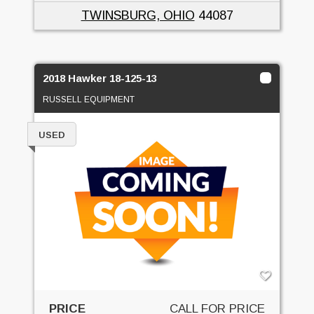
TWINSBURG, OHIO
44087
2018 Hawker 18-125-13
RUSSELL EQUIPMENT
USED
PRICE
CALL FOR PRICE