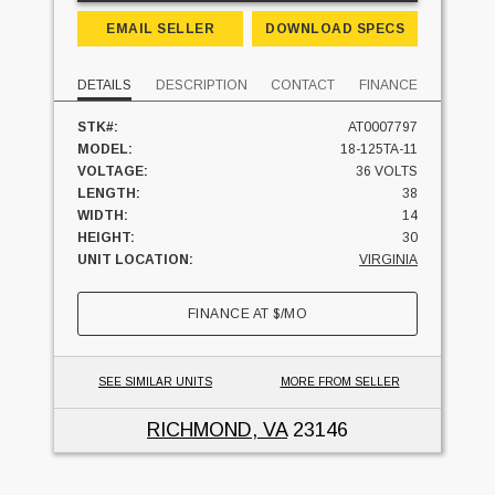
EMAIL SELLER
DOWNLOAD SPECS
DETAILS
DESCRIPTION
CONTACT
FINANCE
STK#:
AT0007797
MODEL:
18-125TA-11
VOLTAGE:
36 VOLTS
LENGTH:
38
WIDTH:
14
HEIGHT:
30
UNIT LOCATION:
VIRGINIA
FINANCE AT
$
/MO
SEE SIMILAR UNITS
MORE FROM SELLER
RICHMOND, VA
23146