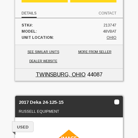
DETAILS
CONTACT
STK#:
213747
MODEL:
48VBAT
UNIT LOCATION:
OHIO
SEE SIMILAR UNITS
MORE FROM SELLER
DEALER WEBSITE
TWINSBURG, OHIO
44087
2017 Deka 24-125-15
RUSSELL EQUIPMENT
USED