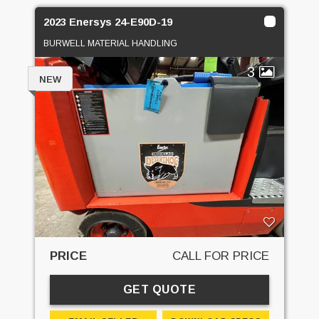
2023 Enersys 24-E90D-19
BURWELL MATERIAL HANDLING
3
NEW
PRICE
CALL FOR PRICE
GET QUOTE