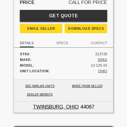
PRICE
CALL FOR PRICE
GET QUOTE
EMAIL SELLER
DOWNLOAD SPECS
DETAILS
SPECS
CONTACT
STK#:
213728
MAKE:
DEKA
MODEL:
12-125-15
UNIT LOCATION:
OHIO
SEE SIMILAR UNITS
MORE FROM SELLER
DEALER WEBSITE
TWINSBURG, OHIO
44087