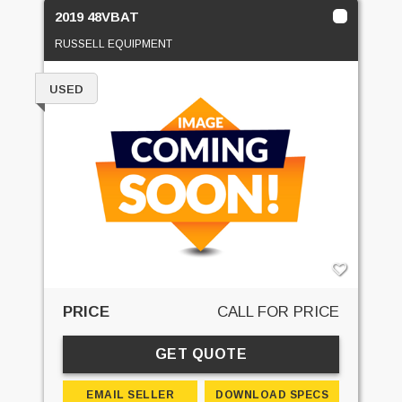
2019 48VBAT
RUSSELL EQUIPMENT
USED
PRICE
CALL FOR PRICE
GET QUOTE
EMAIL SELLER
DOWNLOAD SPECS