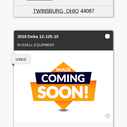
TWINSBURG, OHIO
44087
2018 Deka 12-125-15
RUSSELL EQUIPMENT
USED