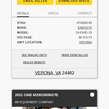
EMAIL SELLER
DOWNLOAD SPECS
DETAILS
SPECS
CONTACT
STK#:
AT0006243
MAKE:
ENERSYS
MODEL:
24-E90D-19
VOLTAGE:
48 VOLTS
UNIT LOCATION:
VIRGINIA
SEE SIMILAR UNITS
MORE FROM SELLER
DEALER WEBSITE
VERONA, VA
24482
2021 GNB M2901809027B
MH EQUIPMENT COMPANY