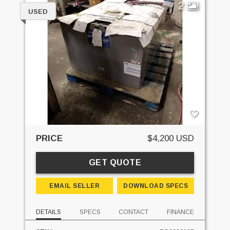
2
USED
PRICE
$4,200 USD
GET QUOTE
EMAIL SELLER
DOWNLOAD SPECS
DETAILS
SPECS
CONTACT
FINANCE