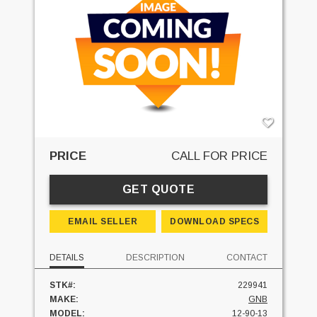
PRICE
CALL FOR PRICE
GET QUOTE
EMAIL SELLER
DOWNLOAD SPECS
DETAILS
DESCRIPTION
CONTACT
STK#:
229941
MAKE:
GNB
MODEL:
12-90-13