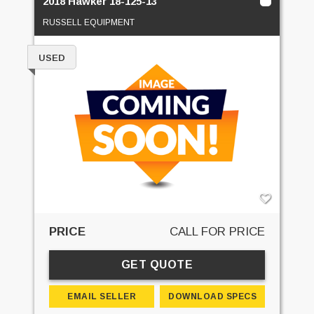
2018 Hawker 18-125-13
RUSSELL EQUIPMENT
USED
PRICE
CALL FOR PRICE
GET QUOTE
EMAIL SELLER
DOWNLOAD SPECS