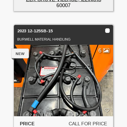
60007
2023 12-125SB-15
BURWELL MATERIAL HANDLING
6
NEW
PRICE
CALL FOR PRICE