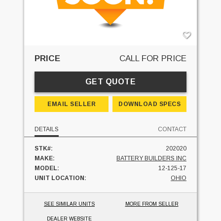
PRICE
CALL FOR PRICE
GET QUOTE
EMAIL SELLER
DOWNLOAD SPECS
DETAILS
CONTACT
STK#:
202020
MAKE:
BATTERY BUILDERS INC
MODEL:
12-125-17
UNIT LOCATION:
OHIO
SEE SIMILAR UNITS
MORE FROM SELLER
DEALER WEBSITE