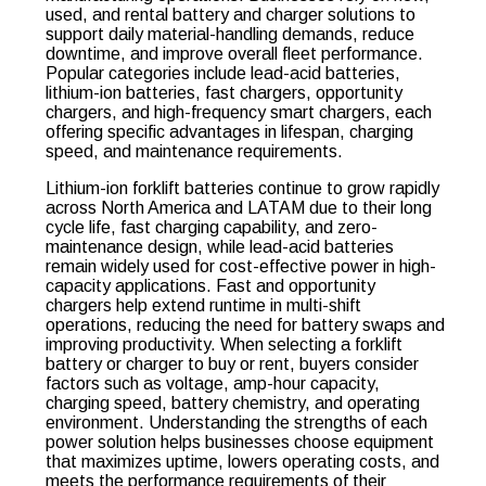
used, and rental battery and charger solutions to
support daily material-handling demands, reduce
downtime, and improve overall fleet performance.
Popular categories include lead-acid batteries,
lithium-ion batteries, fast chargers, opportunity
chargers, and high-frequency smart chargers, each
offering specific advantages in lifespan, charging
speed, and maintenance requirements.
Lithium-ion forklift batteries continue to grow rapidly
across North America and LATAM due to their long
cycle life, fast charging capability, and zero-
maintenance design, while lead-acid batteries
remain widely used for cost-effective power in high-
capacity applications. Fast and opportunity
chargers help extend runtime in multi-shift
operations, reducing the need for battery swaps and
improving productivity. When selecting a forklift
battery or charger to buy or rent, buyers consider
factors such as voltage, amp-hour capacity,
charging speed, battery chemistry, and operating
environment. Understanding the strengths of each
power solution helps businesses choose equipment
that maximizes uptime, lowers operating costs, and
meets the performance requirements of their