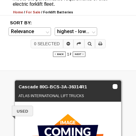
electric forklift fleet.
Home
/
For Sale
/
Forklift Batteries
SORT BY:
0
SELECTED
1
2
BACK
NEXT
Cascade 80G-BCS-3A-36314R1
ATLAS INTERNATIONAL LIFT TRUCKS
USED