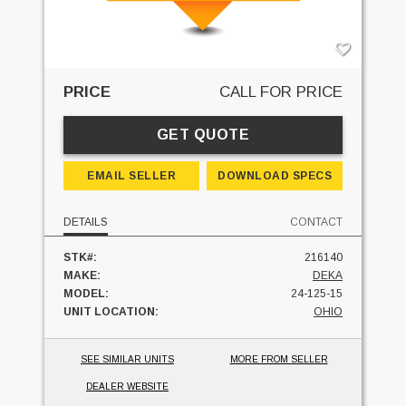
PRICE
CALL FOR PRICE
GET QUOTE
EMAIL SELLER
DOWNLOAD SPECS
DETAILS
CONTACT
STK#:
216140
MAKE:
DEKA
MODEL:
24-125-15
UNIT LOCATION:
OHIO
SEE SIMILAR UNITS
MORE FROM SELLER
DEALER WEBSITE