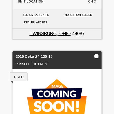
UNIT LOCATION:
OHIO
SEE SIMILAR UNITS
MORE FROM SELLER
DEALER WEBSITE
TWINSBURG, OHIO
44087
2016 Deka 24-125-15
RUSSELL EQUIPMENT
USED