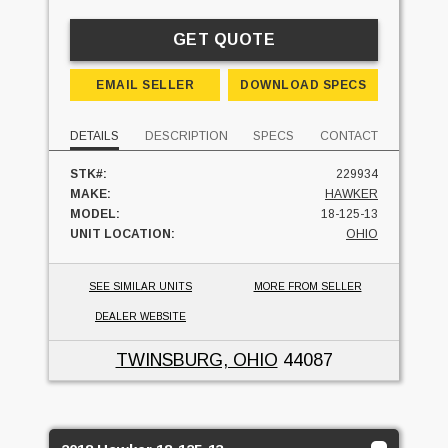
GET QUOTE
EMAIL SELLER
DOWNLOAD SPECS
DETAILS
DESCRIPTION
SPECS
CONTACT
STK#:
229934
MAKE:
HAWKER
MODEL:
18-125-13
UNIT LOCATION:
OHIO
SEE SIMILAR UNITS
MORE FROM SELLER
DEALER WEBSITE
TWINSBURG, OHIO
44087