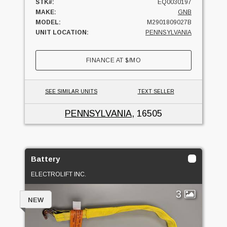
STK#:
EQ0030197
MAKE:
GNB
MODEL:
M2901809027B
UNIT LOCATION:
PENNSYLVANIA
FINANCE AT
$
/MO
SEE SIMILAR UNITS
TEXT SELLER
PENNSYLVANIA
, 16505
Battery
ELECTROLIFT INC.
3
NEW