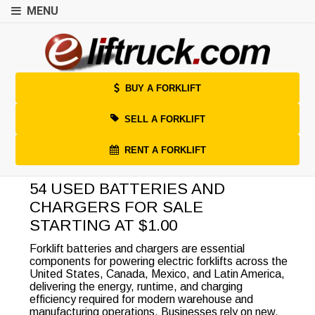
MENU
BUY A FORKLIFT
SELL A FORKLIFT
RENT A FORKLIFT
54 USED BATTERIES AND
CHARGERS FOR SALE
STARTING AT $1.00
Forklift batteries and chargers are essential
components for powering electric forklifts across the
United States, Canada, Mexico, and Latin America,
delivering the energy, runtime, and charging
efficiency required for modern warehouse and
manufacturing operations. Businesses rely on new,