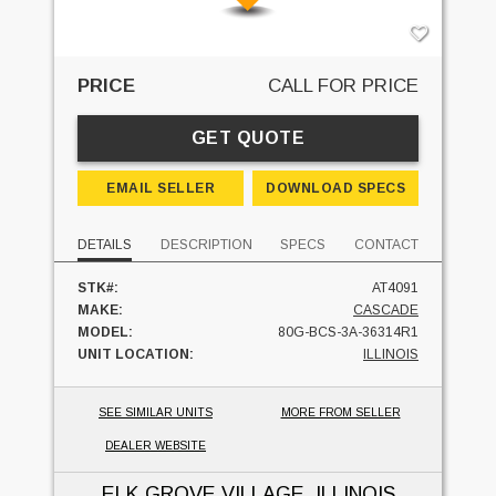
PRICE
CALL FOR PRICE
GET QUOTE
EMAIL SELLER
DOWNLOAD SPECS
DETAILS
DESCRIPTION
SPECS
CONTACT
STK#:
AT4091
MAKE:
CASCADE
MODEL:
80G-BCS-3A-36314R1
UNIT LOCATION:
ILLINOIS
SEE SIMILAR UNITS
MORE FROM SELLER
DEALER WEBSITE
ELK GROVE VILLAGE, ILLINOIS