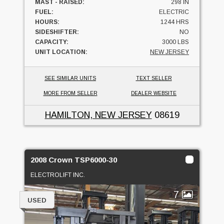
MAST - RAISED:
298 IN
FUEL:
ELECTRIC
HOURS:
1244 HRS
SIDESHIFTER:
NO
CAPACITY:
3000 LBS
UNIT LOCATION:
NEW JERSEY
SEE SIMILAR UNITS
TEXT SELLER
MORE FROM SELLER
DEALER WEBSITE
HAMILTON, NEW JERSEY
08619
2008 Crown TSP6000-30
ELECTROLIFT INC.
7
USED