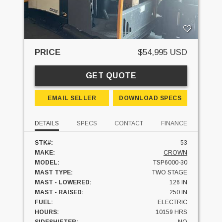
PRICE
$54,995 USD
GET QUOTE
EMAIL SELLER
DOWNLOAD SPECS
DETAILS
SPECS
CONTACT
FINANCE
STK#:
53
MAKE:
CROWN
MODEL:
TSP6000-30
MAST TYPE:
TWO STAGE
MAST - LOWERED:
126 IN
MAST - RAISED:
250 IN
FUEL:
ELECTRIC
HOURS:
10159 HRS