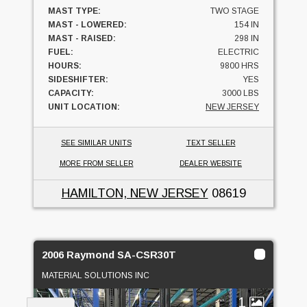
MAST TYPE:
TWO STAGE
MAST - LOWERED:
154 IN
MAST - RAISED:
298 IN
FUEL:
ELECTRIC
HOURS:
9800 HRS
SIDESHIFTER:
YES
CAPACITY:
3000 LBS
UNIT LOCATION:
NEW JERSEY
SEE SIMILAR UNITS
TEXT SELLER
MORE FROM SELLER
DEALER WEBSITE
HAMILTON, NEW JERSEY
08619
2006 Raymond SA-CSR30T
MATERIAL SOLUTIONS INC
1