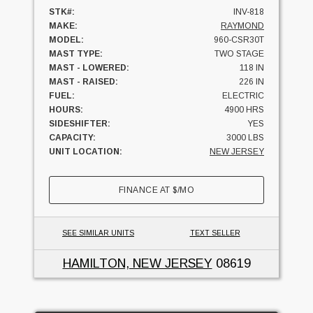
STK#:
INV-818
MAKE:
RAYMOND
MODEL:
960-CSR30T
MAST TYPE:
TWO STAGE
MAST - LOWERED:
118 IN
MAST - RAISED:
226 IN
FUEL:
ELECTRIC
HOURS:
4900 HRS
SIDESHIFTER:
YES
CAPACITY:
3000 LBS
UNIT LOCATION:
NEW JERSEY
FINANCE AT
$
/MO
SEE SIMILAR UNITS
TEXT SELLER
HAMILTON, NEW JERSEY
08619