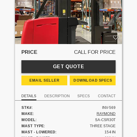
PRICE
CALL FOR PRICE
GET QUOTE
EMAIL SELLER
DOWNLOAD SPECS
DETAILS
DESCRIPTION
SPECS
CONTACT
STK#:
INV-569
MAKE:
RAYMOND
MODEL:
SA-CSR30T
MAST TYPE:
THREE STAGE
MAST - LOWERED:
154 IN