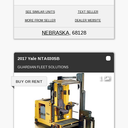
SEE SIMILAR UNITS
TEXT SELLER
MORE FROM SELLER
DEALER WEBSITE
NEBRASKA
, 68128
2017 Yale NTA030SB
GUARDIAN FLEET SOLUTIONS
1
BUY OR RENT