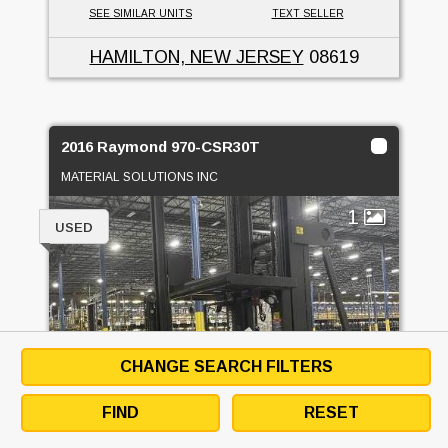
SEE SIMILAR UNITS
TEXT SELLER
HAMILTON, NEW JERSEY
08619
2016 Raymond 970-CSR30T
MATERIAL SOLUTIONS INC
1
USED
CHANGE SEARCH FILTERS
FIND
RESET