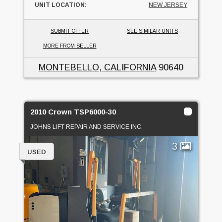
UNIT LOCATION:
NEW JERSEY
SUBMIT OFFER
SEE SIMILAR UNITS
MORE FROM SELLER
MONTEBELLO, CALIFORNIA
90640
2010 Crown TSP6000-30
JOHNS LIFT REPAIR AND SERVICE INC.
3
USED