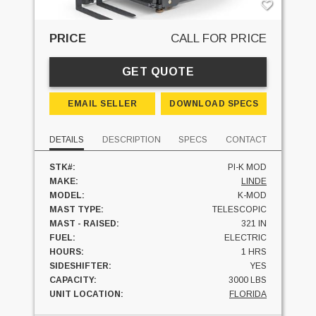
PRICE
CALL FOR PRICE
GET QUOTE
EMAIL SELLER
DOWNLOAD SPECS
DETAILS
DESCRIPTION
SPECS
CONTACT
STK#:
PI-K MOD
MAKE:
LINDE
MODEL:
K-MOD
MAST TYPE:
TELESCOPIC
MAST - RAISED:
321 IN
FUEL:
ELECTRIC
HOURS:
1 HRS
SIDESHIFTER:
YES
CAPACITY:
3000 LBS
UNIT LOCATION:
FLORIDA