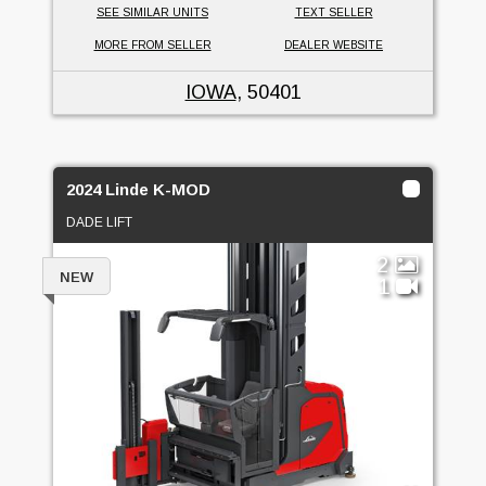
SEE SIMILAR UNITS
TEXT SELLER
MORE FROM SELLER
DEALER WEBSITE
IOWA
, 50401
2024 Linde K-MOD
DADE LIFT
2
NEW
1