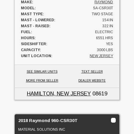
MAKE:
RAYMOND
MODEL:
SA-CSR30T
MAST TYPE:
TWO STAGE
MAST - LOWERED:
154 IN
MAST - RAISED:
322 IN
FUEL:
ELECTRIC
HOURS:
6551 HRS
SIDESHIFTER:
YES
CAPACITY:
3000 LBS
UNIT LOCATION:
NEW JERSEY
SEE SIMILAR UNITS
TEXT SELLER
MORE FROM SELLER
DEALER WEBSITE
HAMILTON, NEW JERSEY
08619
2018 Raymond 960-CSR30T
MATERIAL SOLUTIONS INC