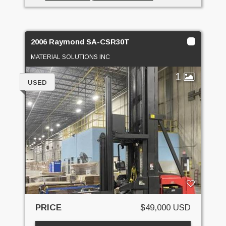
2006 Raymond SA-CSR30T
MATERIAL SOLUTIONS INC
1
USED
PRICE
$49,000 USD