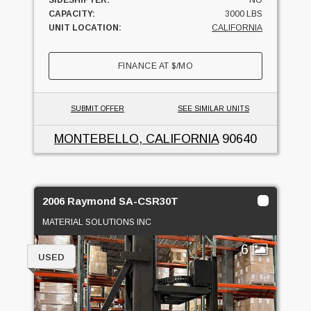
SIDESHIFTER:
NO
CAPACITY:
3000 LBS
UNIT LOCATION:
CALIFORNIA
FINANCE AT
$
/MO
SUBMIT OFFER
SEE SIMILAR UNITS
MONTEBELLO, CALIFORNIA
90640
2006 Raymond SA-CSR30T
MATERIAL SOLUTIONS INC
6
USED