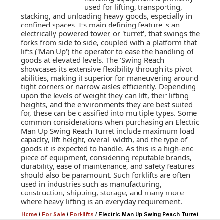
used for lifting, transporting,
stacking, and unloading heavy goods, especially in
confined spaces. Its main defining feature is an
electrically powered tower, or 'turret', that swings the
forks from side to side, coupled with a platform that
lifts ('Man Up') the operator to ease the handling of
goods at elevated levels. The 'Swing Reach'
showcases its extensive flexibility through its pivot
abilities, making it superior for maneuvering around
tight corners or narrow aisles efficiently. Depending
upon the levels of weight they can lift, their lifting
heights, and the environments they are best suited
for, these can be classified into multiple types. Some
common considerations when purchasing an Electric
Man Up Swing Reach Turret include maximum load
capacity, lift height, overall width, and the type of
goods it is expected to handle. As this is a high-end
piece of equipment, considering reputable brands,
durability, ease of maintenance, and safety features
should also be paramount. Such forklifts are often
used in industries such as manufacturing,
construction, shipping, storage, and many more
where heavy lifting is an everyday requirement.
Home
/
For Sale
/
Forklifts
/
Electric Man Up Swing Reach Turret