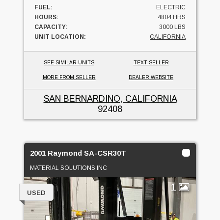
FUEL:
ELECTRIC
HOURS:
4804 HRS
CAPACITY:
3000 LBS
UNIT LOCATION:
CALIFORNIA
SEE SIMILAR UNITS
TEXT SELLER
MORE FROM SELLER
DEALER WEBSITE
SAN BERNARDINO, CALIFORNIA
92408
2001 Raymond SA-CSR30T
MATERIAL SOLUTIONS INC
1
USED