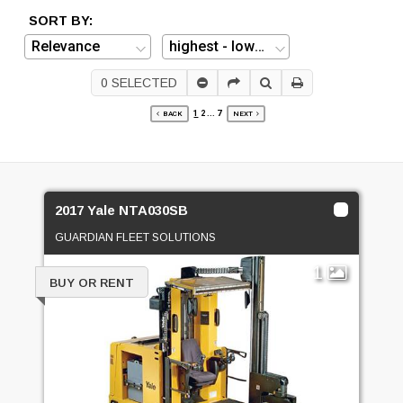
SORT BY:
0
SELECTED
1
2
...
7
BACK
NEXT
2017 Yale NTA030SB
GUARDIAN FLEET SOLUTIONS
1
BUY OR RENT