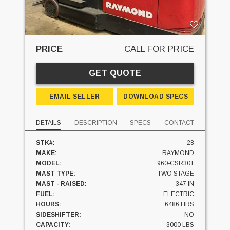
PRICE
CALL FOR PRICE
GET QUOTE
EMAIL SELLER
DOWNLOAD SPECS
DETAILS
DESCRIPTION
SPECS
CONTACT
STK#:
28
MAKE:
RAYMOND
MODEL:
960-CSR30T
MAST TYPE:
TWO STAGE
MAST - RAISED:
347 IN
FUEL:
ELECTRIC
HOURS:
6486 HRS
SIDESHIFTER:
NO
CAPACITY:
3000 LBS