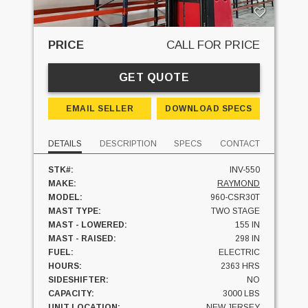
PRICE
CALL FOR PRICE
GET QUOTE
EMAIL SELLER
DOWNLOAD SPECS
DETAILS
DESCRIPTION
SPECS
CONTACT
STK#:
INV-550
MAKE:
RAYMOND
MODEL:
960-CSR30T
MAST TYPE:
TWO STAGE
MAST - LOWERED:
155 IN
MAST - RAISED:
298 IN
FUEL:
ELECTRIC
HOURS:
2363 HRS
SIDESHIFTER:
NO
CAPACITY:
3000 LBS
UNIT LOCATION:
NEW JERSEY