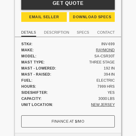
GET QUOTE
EMAIL SELLER
DOWNLOAD SPECS
DETAILS
DESCRIPTION
SPECS
CONTACT
STK#:
INV-699
MAKE:
RAYMOND
MODEL:
SA-CSR30T
MAST TYPE:
THREE STAGE
MAST - LOWERED:
192 IN
MAST - RAISED:
394 IN
FUEL:
ELECTRIC
HOURS:
7999 HRS
SIDESHIFTER:
YES
CAPACITY:
3000 LBS
UNIT LOCATION:
NEW JERSEY
FINANCE AT
$
/MO