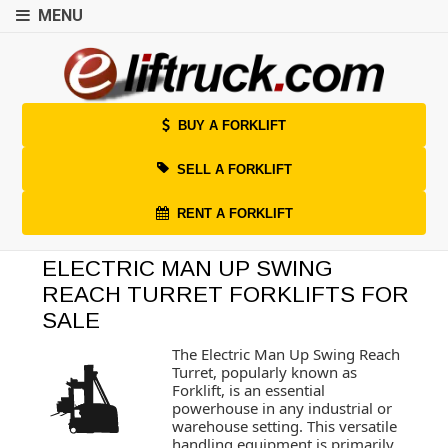
MENU
BUY A FORKLIFT
SELL A FORKLIFT
RENT A FORKLIFT
ELECTRIC MAN UP SWING
REACH TURRET FORKLIFTS FOR
SALE
The Electric Man Up Swing Reach
Turret, popularly known as
Forklift, is an essential
powerhouse in any industrial or
warehouse setting. This versatile
handling equipment is primarily