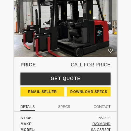
PRICE
CALL FOR PRICE
GET QUOTE
EMAIL SELLER
DOWNLOAD SPECS
DETAILS
SPECS
CONTACT
STK#:
INV-588
MAKE:
RAYMOND
MODEL:
SA-CSR30T