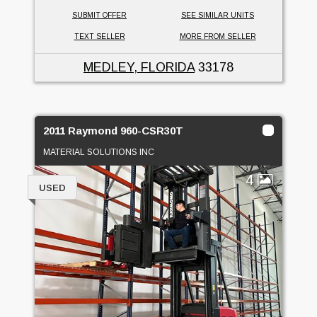
SUBMIT OFFER
SEE SIMILAR UNITS
TEXT SELLER
MORE FROM SELLER
MEDLEY, FLORIDA
33178
2011 Raymond 960-CSR30T
MATERIAL SOLUTIONS INC
4
USED