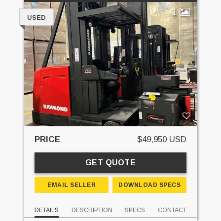
1
USED
PRICE
$49,950 USD
GET QUOTE
EMAIL SELLER
DOWNLOAD SPECS
DETAILS
DESCRIPTION
SPECS
CONTACT