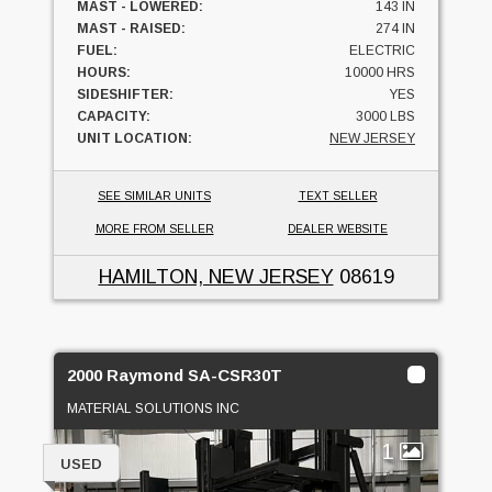
MAST - LOWERED:
143 IN
MAST - RAISED:
274 IN
FUEL:
ELECTRIC
HOURS:
10000 HRS
SIDESHIFTER:
YES
CAPACITY:
3000 LBS
UNIT LOCATION:
NEW JERSEY
SEE SIMILAR UNITS
TEXT SELLER
MORE FROM SELLER
DEALER WEBSITE
HAMILTON, NEW JERSEY
08619
2000 Raymond SA-CSR30T
MATERIAL SOLUTIONS INC
1
USED