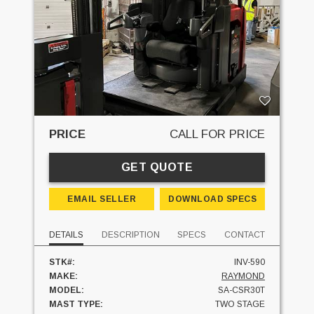
PRICE
CALL FOR PRICE
GET QUOTE
EMAIL SELLER
DOWNLOAD SPECS
DETAILS
DESCRIPTION
SPECS
CONTACT
STK#:
INV-590
MAKE:
RAYMOND
MODEL:
SA-CSR30T
MAST TYPE:
TWO STAGE