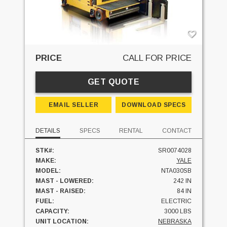
PRICE
CALL FOR PRICE
GET QUOTE
EMAIL SELLER
DOWNLOAD SPECS
DETAILS
SPECS
RENTAL
CONTACT
STK#:
SR0074028
MAKE:
YALE
MODEL:
NTA030SB
MAST - LOWERED:
242 IN
MAST - RAISED:
84 IN
FUEL:
ELECTRIC
CAPACITY:
3000 LBS
UNIT LOCATION:
NEBRASKA