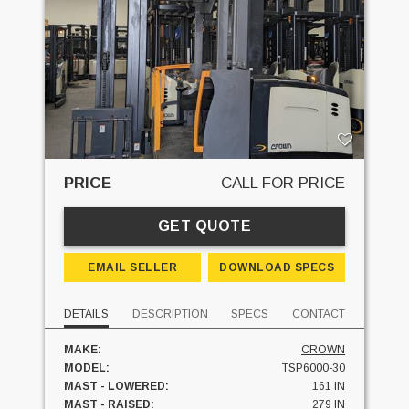
PRICE
CALL FOR PRICE
GET QUOTE
EMAIL SELLER
DOWNLOAD SPECS
DETAILS
DESCRIPTION
SPECS
CONTACT
MAKE:
CROWN
MODEL:
TSP6000-30
MAST - LOWERED:
161 IN
MAST - RAISED:
279 IN