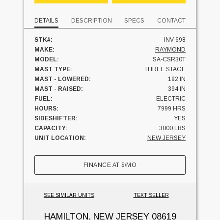
DETAILS
DESCRIPTION
SPECS
CONTACT
STK#:
INV-698
MAKE:
RAYMOND
MODEL:
SA-CSR30T
MAST TYPE:
THREE STAGE
MAST - LOWERED:
192 IN
MAST - RAISED:
394 IN
FUEL:
ELECTRIC
HOURS:
7999 HRS
SIDESHIFTER:
YES
CAPACITY:
3000 LBS
UNIT LOCATION:
NEW JERSEY
FINANCE AT
$
/MO
SEE SIMILAR UNITS
TEXT SELLER
HAMILTON, NEW JERSEY
08619