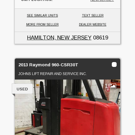
SEE SIMILAR UNITS
TEXT SELLER
MORE FROM SELLER
DEALER WEBSITE
HAMILTON, NEW JERSEY
08619
2013 Raymond 960-CSR30T
JOHNS LIFT REPAIR AND SERVICE INC.
1
USED