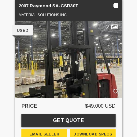
2007 Raymond SA-CSR30T
MATERIAL SOLUTIONS INC
2
USED
PRICE
$49,000 USD
GET QUOTE
EMAIL SELLER
DOWNLOAD SPECS