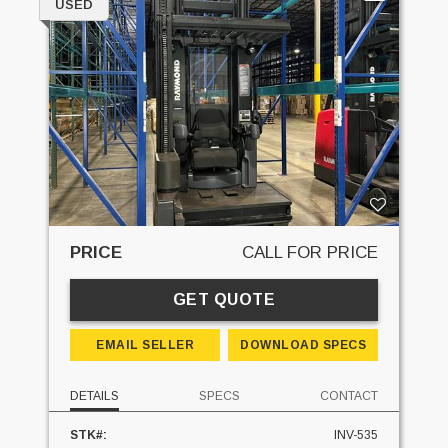
USED
PRICE
CALL FOR PRICE
GET QUOTE
EMAIL SELLER
DOWNLOAD SPECS
DETAILS
SPECS
CONTACT
STK#:
INV-535