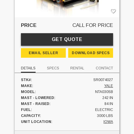
PRICE
CALL FOR PRICE
GET QUOTE
EMAIL SELLER
DOWNLOAD SPECS
DETAILS
SPECS
RENTAL
CONTACT
STK#:
SR0074027
MAKE:
YALE
MODEL:
NTA030SB
MAST - LOWERED:
242 IN
MAST - RAISED:
84 IN
FUEL:
ELECTRIC
CAPACITY:
3000 LBS
UNIT LOCATION:
IOWA