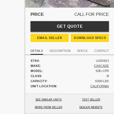
PRICE
CALL FOR PRICE
GET QUOTE
EMAIL SELLER
DOWNLOAD SPECS
DETAILS
DESCRIPTION
SPECS
CONTACT
STK#:
U260413
MAKE:
CASCADE
MODEL:
50D-CFR
CLASS:
III
CAPACITY:
5000 LBS
UNIT LOCATION:
CALIFORNIA
SEE SIMILAR UNITS
TEXT SELLER
MORE FROM SELLER
DEALER WEBSITE