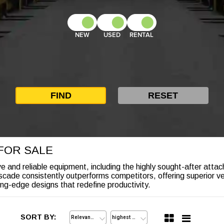
NEW
USED
RENTAL
FOR SALE
ve and reliable equipment, including the highly sought-after attac
ade consistently outperforms competitors, offering superior versa
ng-edge designs that redefine productivity.
SORT BY: