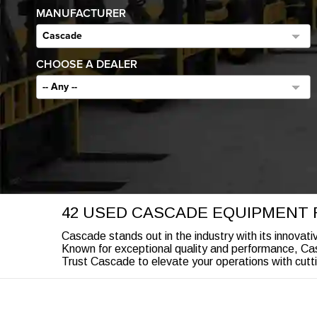
MANUFACTURER
Cascade
CHOOSE A DEALER
-- Any --
42 USED CASCADE EQUIPMENT 
Cascade stands out in the industry with its innovati
Known for exceptional quality and performance, Casc
Trust Cascade to elevate your operations with cutti