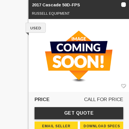
2017 Cascade 50D-FPS
RUSSELL EQUIPMENT
USED
PRICE
CALL FOR PRICE
GET QUOTE
EMAIL SELLER
DOWNLOAD SPECS