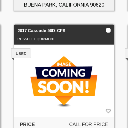
BUENA PARK, CALIFORNIA
90620
2017 Cascade 50D-CFS
RUSSELL EQUIPMENT
USED
PRICE
CALL FOR PRICE