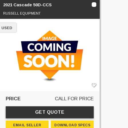
2021 Cascade 50D-CCS
RUSSELL EQUIPMENT
USED
PRICE
CALL FOR PRICE
GET QUOTE
EMAIL SELLER
DOWNLOAD SPECS