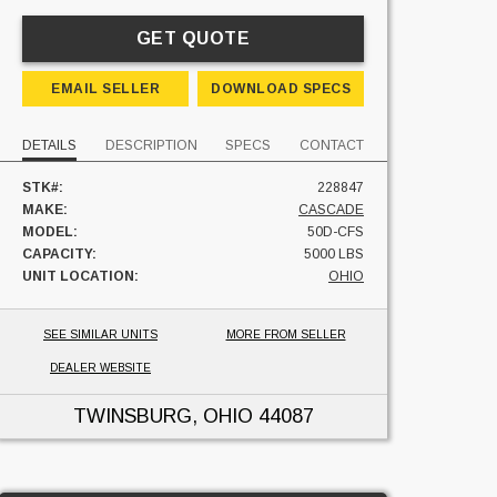
GET QUOTE
EMAIL SELLER
DOWNLOAD SPECS
DETAILS
DESCRIPTION
SPECS
CONTACT
STK#:
228847
MAKE:
CASCADE
MODEL:
50D-CFS
CAPACITY:
5000 LBS
UNIT LOCATION:
OHIO
SEE SIMILAR UNITS
MORE FROM SELLER
DEALER WEBSITE
TWINSBURG, OHIO
44087