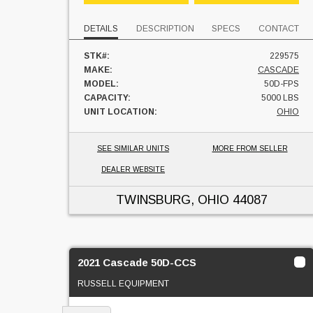
DETAILS
DESCRIPTION
SPECS
CONTACT
STK#:
229575
MAKE:
CASCADE
MODEL:
50D-FPS
CAPACITY:
5000 LBS
UNIT LOCATION:
OHIO
SEE SIMILAR UNITS
MORE FROM SELLER
DEALER WEBSITE
TWINSBURG, OHIO
44087
2021 Cascade 50D-CCS
RUSSELL EQUIPMENT