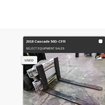
2018 Cascade 50D-CFR
SELECT EQUIPMENT SALES
1
USED