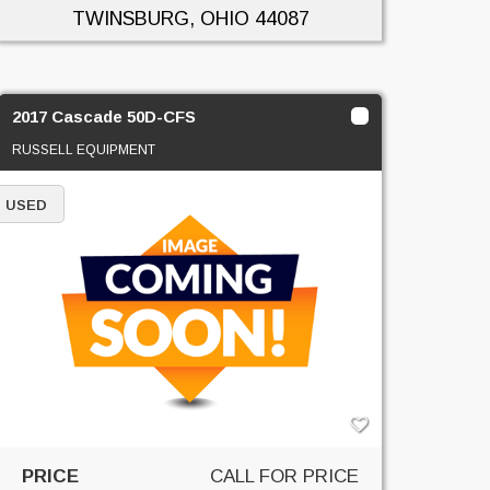
TWINSBURG, OHIO
44087
2017 Cascade 50D-CFS
RUSSELL EQUIPMENT
USED
PRICE
CALL FOR PRICE