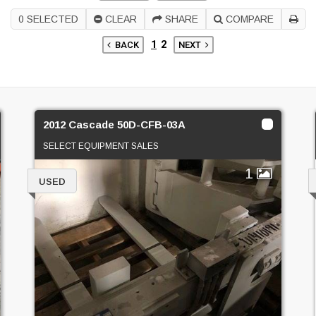
0
SELECTED
CLEAR
SHARE
COMPARE
1
2
BACK
NEXT
2012 Cascade 50D-CFB-03A
SELECT EQUIPMENT SALES
1
USED