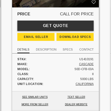
PRICE
CALL FOR PRICE
GET QUOTE
EMAIL SELLER
DOWNLOAD SPECS
DETAILS
DESCRIPTION
SPECS
CONTACT
STK#:
U1410191
MAKE:
CASCADE
MODEL:
50D-CFB-03A
CLASS:
II
CAPACITY:
5000 LBS
UNIT LOCATION:
CALIFORNIA
SEE SIMILAR UNITS
TEXT SELLER
MORE FROM SELLER
DEALER WEBSITE