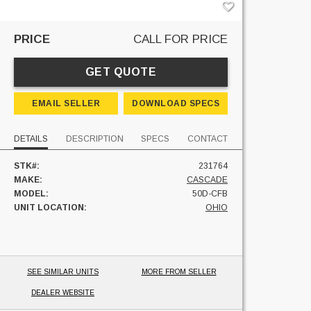
PRICE
CALL FOR PRICE
GET QUOTE
EMAIL SELLER
DOWNLOAD SPECS
DETAILS
DESCRIPTION
SPECS
CONTACT
STK#:
231764
MAKE:
CASCADE
MODEL:
50D-CFB
UNIT LOCATION:
OHIO
SEE SIMILAR UNITS
MORE FROM SELLER
DEALER WEBSITE