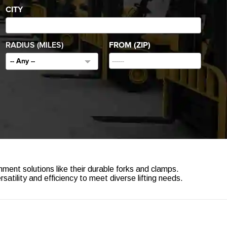
CITY
RADIUS (MILES)
FROM (ZIP)
-- Any --
hment solutions like their durable forks and clamps.
tility and efficiency to meet diverse lifting needs.