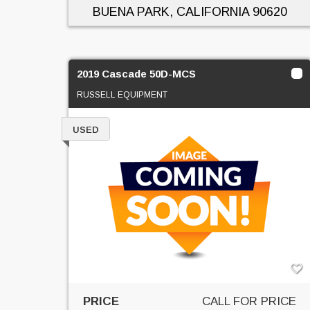
BUENA PARK, CALIFORNIA
90620
2019 Cascade 50D-MCS
RUSSELL EQUIPMENT
USED
PRICE
CALL FOR PRICE