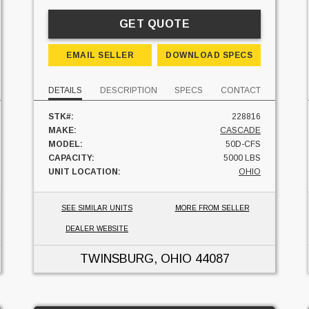
GET QUOTE
EMAIL SELLER
DOWNLOAD SPECS
DETAILS
DESCRIPTION
SPECS
CONTACT
STK#:
228816
MAKE:
CASCADE
MODEL:
50D-CFS
CAPACITY:
5000 LBS
UNIT LOCATION:
OHIO
SEE SIMILAR UNITS
MORE FROM SELLER
DEALER WEBSITE
TWINSBURG, OHIO
44087