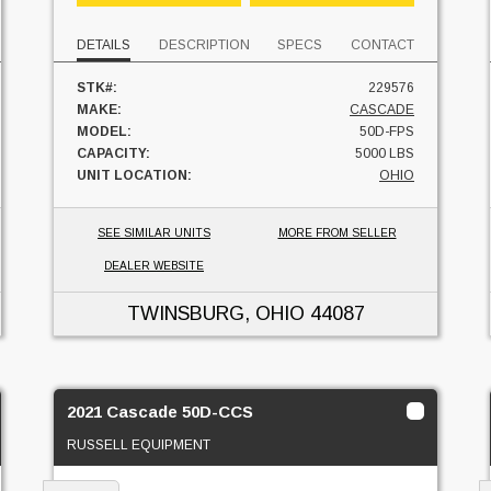
DETAILS
DESCRIPTION
SPECS
CONTACT
STK#:
229576
MAKE:
CASCADE
MODEL:
50D-FPS
CAPACITY:
5000 LBS
UNIT LOCATION:
OHIO
SEE SIMILAR UNITS
MORE FROM SELLER
DEALER WEBSITE
TWINSBURG, OHIO
44087
2021 Cascade 50D-CCS
RUSSELL EQUIPMENT