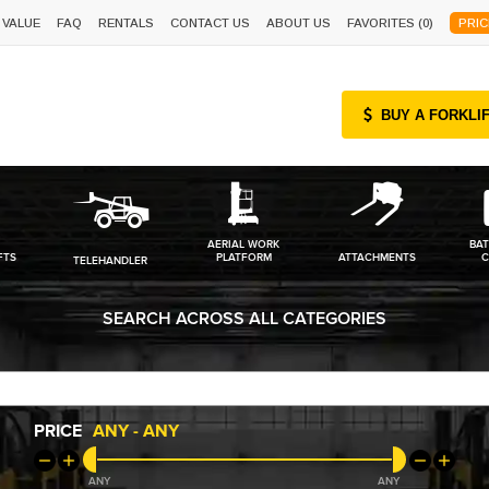
 VALUE
FAQ
RENTALS
CONTACT US
ABOUT US
FAVORITES (
0
)
PRIC
BUY A FORKLI
AERIAL WORK
BAT
FTS
PLATFORM
ATTACHMENTS
C
TELEHANDLER
SEARCH ACROSS ALL CATEGORIES
PRICE
ANY
-
ANY
ANY
ANY