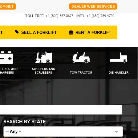
E POINT
DEALER WEB SERVICES
TOLL FREE:
+1 (800) 867-3675
INT'L:
+1 (630) 759-4799
FT
SELL A FORKLIFT
RENT A FORKLIFT
TERIES AND
SWEEPERS AND
HARGERS
SCRUBBERS
TOW TRACTOR
DIE HANDLER
SEARCH BY STATE
-- Any --