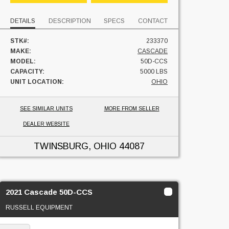
DETAILS
DESCRIPTION
SPECS
CONTACT
STK#:
233370
MAKE:
CASCADE
MODEL:
50D-CCS
CAPACITY:
5000 LBS
UNIT LOCATION:
OHIO
SEE SIMILAR UNITS
MORE FROM SELLER
DEALER WEBSITE
TWINSBURG, OHIO
44087
2021 Cascade 50D-CCS
RUSSELL EQUIPMENT