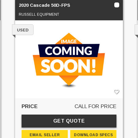
2020 Cascade 50D-FPS
RUSSELL EQUIPMENT
USED
PRICE
CALL FOR PRICE
GET QUOTE
EMAIL SELLER
DOWNLOAD SPECS