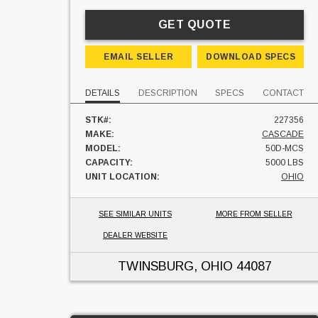
GET QUOTE
EMAIL SELLER
DOWNLOAD SPECS
DETAILS
DESCRIPTION
SPECS
CONTACT
STK#:
227356
MAKE:
CASCADE
MODEL:
50D-MCS
CAPACITY:
5000 LBS
UNIT LOCATION:
OHIO
SEE SIMILAR UNITS
MORE FROM SELLER
DEALER WEBSITE
TWINSBURG, OHIO
44087