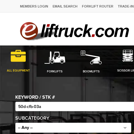
MEMBERS LOGIN
EMAIL SEARCH
FORKLIFT ROUTER
TRADE-IN
ALL EQUIPMENT
SCISSOR LI
FORKLIFTS
BOOMLIFTS
KEYWORD / STK #
SUBCATEGORY
-- Any --