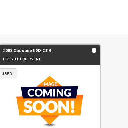
2008 Cascade 50D-CFB
RUSSELL EQUIPMENT
USED