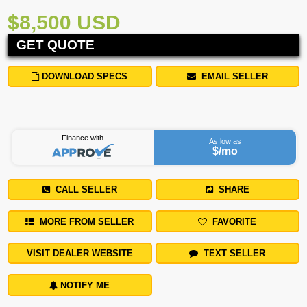
$8,500 USD
GET QUOTE
DOWNLOAD SPECS
EMAIL SELLER
Finance with
As low as
$
/mo
CALL SELLER
SHARE
MORE FROM SELLER
FAVORITE
VISIT DEALER WEBSITE
TEXT SELLER
NOTIFY ME