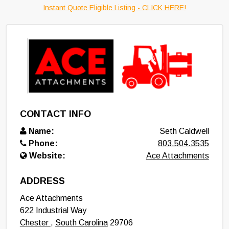
Instant Quote Eligible Listing - CLICK HERE!
CONTACT INFO
Name:
Seth Caldwell
Phone:
803.504.3535
Website:
Ace Attachments
ADDRESS
Ace Attachments
622 Industrial Way
Chester
,
South Carolina
29706