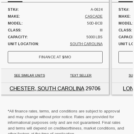
STK#:
A-0624
STK#:
MAKE:
CASCADE
MAKE:
MODEL:
50D-BCB
MODEL:
CLASS:
III
CLASS:
CAPACITY:
5000 LBS
CAPACI
UNIT LOCATION:
SOUTH CAROLINA
UNIT L
FINANCE AT
$
/MO
SEE SIMILAR UNITS
TEXT SELLER
SU
CHESTER, SOUTH CAROLINA
29706
LON
*All finance rates, terms, and conditions are subject to approval
and may change without prior notice. Rates are provided for
informational purposes only and are not guaranteed. Final rates
and terms will depend on creditworthiness, market conditions, and
other factors at the time of application.