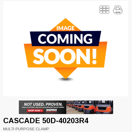
CASCADE 50D-40203R4
MULTI-PURPOSE CLAMP