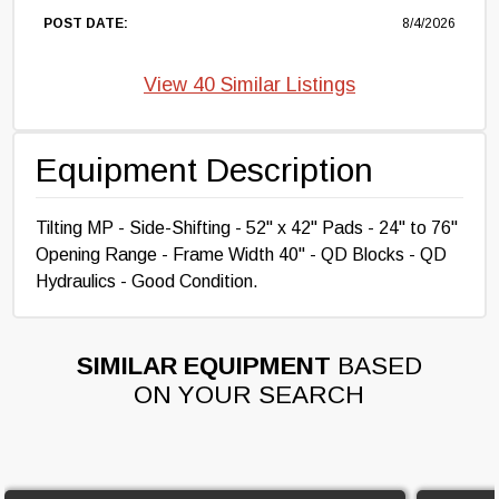
POST DATE:
8/4/2026
View 40 Similar Listings
Equipment Description
Tilting MP - Side-Shifting - 52" x 42" Pads - 24" to 76"
Opening Range - Frame Width 40" - QD Blocks - QD
Hydraulics - Good Condition.
SIMILAR EQUIPMENT
BASED
ON YOUR SEARCH