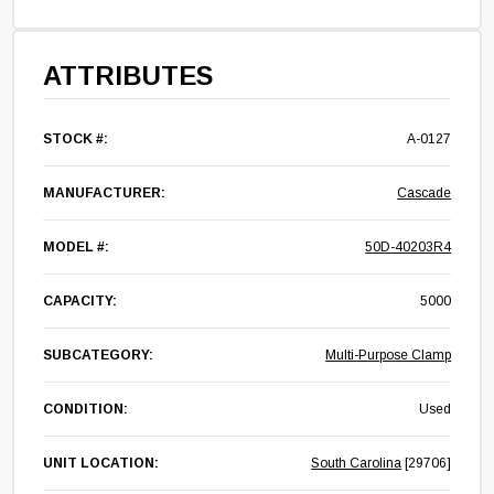
ATTRIBUTES
STOCK #:
A-0127
MANUFACTURER:
Cascade
MODEL #:
50D-40203R4
CAPACITY:
5000
SUBCATEGORY:
Multi-Purpose Clamp
CONDITION:
Used
UNIT LOCATION:
South Carolina
[29706]