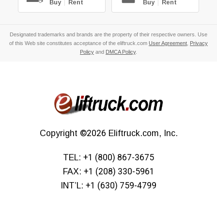
Buy
|
Rent
Buy
|
Rent
Designated trademarks and brands are the property of their respective owners. Use
of this Web site constitutes acceptance of the eliftruck.com
User Agreement
,
Privacy
Policy
and
DMCA Policy
.
Copyright
©2026
Eliftruck.com, Inc.
TEL:
+1 (800) 867-3675
FAX:
+1 (208) 330-5961
INT’L:
+1 (630) 759-4799