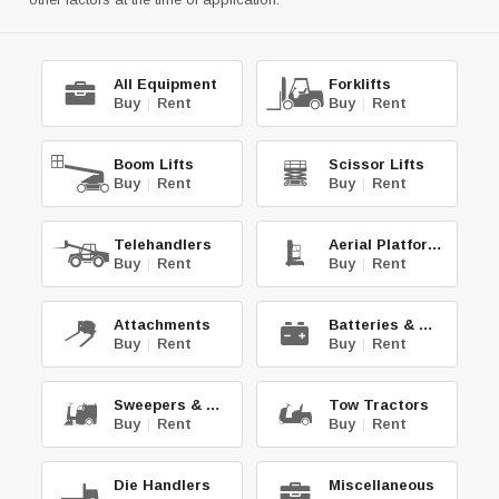
All Equipment
Forklifts
Buy
|
Rent
Buy
|
Rent
Boom Lifts
Scissor Lifts
Buy
|
Rent
Buy
|
Rent
Telehandlers
Aerial Platforms
Buy
|
Rent
Buy
|
Rent
Attachments
Batteries & Chg.
Buy
|
Rent
Buy
|
Rent
Sweepers & Scrub.
Tow Tractors
Buy
|
Rent
Buy
|
Rent
Die Handlers
Miscellaneous