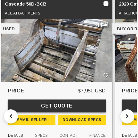
Cascade 50D-BCB
2020 Ca
ACE ATTACHMENTS
ATTACHC
4
USED
BUY OR 
PRICE
$7,950 USD
PRIC
GET QUOTE
EMAIL SELLER
DOWNLOAD SPECS
EM
DETAILS
SPECS
CONTACT
FINANCE
DETAILS