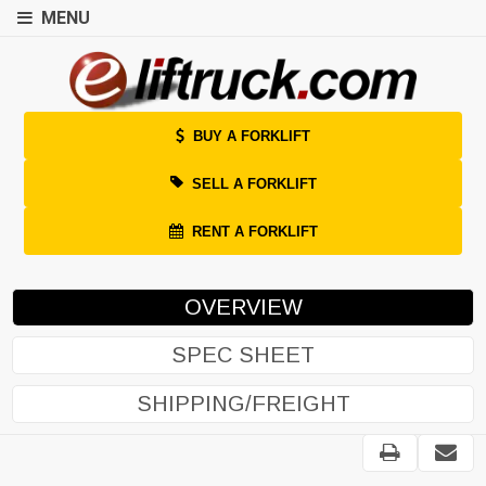
MENU
BUY A FORKLIFT
SELL A FORKLIFT
RENT A FORKLIFT
OVERVIEW
SPEC SHEET
SHIPPING/FREIGHT