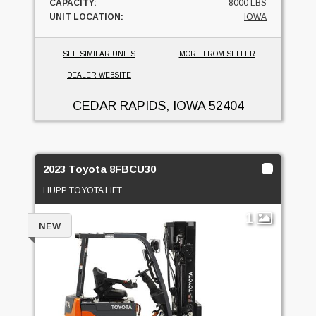
CAPACITY:
8000 LBS
UNIT LOCATION:
IOWA
SEE SIMILAR UNITS
MORE FROM SELLER
DEALER WEBSITE
CEDAR RAPIDS, IOWA
52404
2023 Toyota 8FBCU30
HUPP TOYOTA LIFT
1
NEW