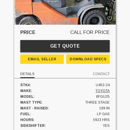
PRICE
CALL FOR PRICE
GET QUOTE
EMAIL SELLER
DOWNLOAD SPECS
DETAILS
CONTACT
STK#:
U453-24
MAKE:
TOYOTA
MODEL:
8FGU25
MAST TYPE:
THREE STAGE
MAST - RAISED:
189 IN
FUEL:
LP GAS
HOURS:
5923 HRS
SIDESHIFTER:
YES