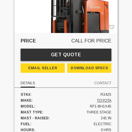
PRICE
CALL FOR PRICE
GET QUOTE
EMAIL SELLER
DOWNLOAD SPECS
DETAILS
CONTACT
STK#:
R3425
MAKE:
TOYOTA
MODEL:
RF1-BH1X45
MAST TYPE:
THREE STAGE
MAST - RAISED:
241 IN
FUEL:
ELECTRIC
HOURS:
0 HRS