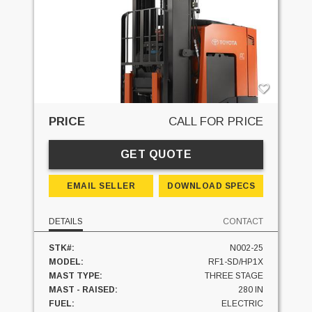
PRICE
CALL FOR PRICE
GET QUOTE
EMAIL SELLER
DOWNLOAD SPECS
DETAILS
CONTACT
STK#:
N002-25
MODEL:
RF1-SD/HP1X
MAST TYPE:
THREE STAGE
MAST - RAISED:
280 IN
FUEL:
ELECTRIC