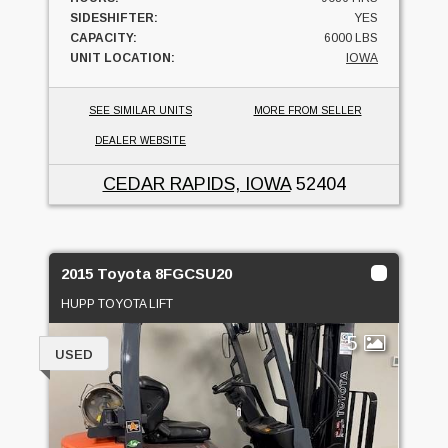
SIDESHIFTER:
YES
CAPACITY:
6000 LBS
UNIT LOCATION:
IOWA
SEE SIMILAR UNITS
MORE FROM SELLER
DEALER WEBSITE
CEDAR RAPIDS, IOWA
52404
2015 Toyota 8FGCSU20
HUPP TOYOTA LIFT
5
USED