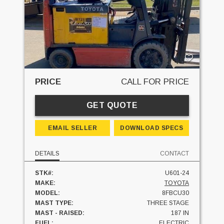
PRICE
CALL FOR PRICE
GET QUOTE
EMAIL SELLER
DOWNLOAD SPECS
DETAILS
CONTACT
STK#:
U601-24
MAKE:
TOYOTA
MODEL:
8FBCU30
MAST TYPE:
THREE STAGE
MAST - RAISED:
187 IN
FUEL:
ELECTRIC