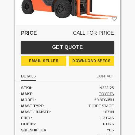
PRICE
CALL FOR PRICE
GET QUOTE
EMAIL SELLER
DOWNLOAD SPECS
DETAILS
CONTACT
STK#:
N223-25
MAKE:
TOYOTA
MODEL:
50-8FG35U
MAST TYPE:
THREE STAGE
MAST - RAISED:
187 IN
FUEL:
LP GAS
HOURS:
0 HRS
SIDESHIFTER:
YES