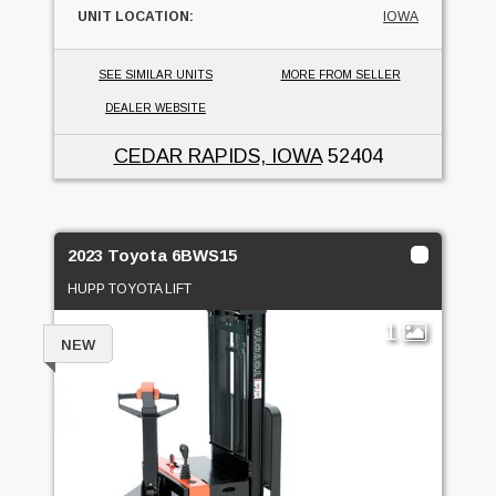
UNIT LOCATION:
IOWA
SEE SIMILAR UNITS
MORE FROM SELLER
DEALER WEBSITE
CEDAR RAPIDS, IOWA
52404
2023 Toyota 6BWS15
HUPP TOYOTA LIFT
1
NEW