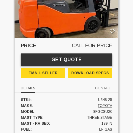
PRICE
CALL FOR PRICE
GET QUOTE
EMAIL SELLER
DOWNLOAD SPECS
DETAILS
CONTACT
STK#:
U348-25
MAKE:
TOYOTA
MODEL:
8FGCSU20
MAST TYPE:
THREE STAGE
MAST - RAISED:
189 IN
FUEL:
LP GAS