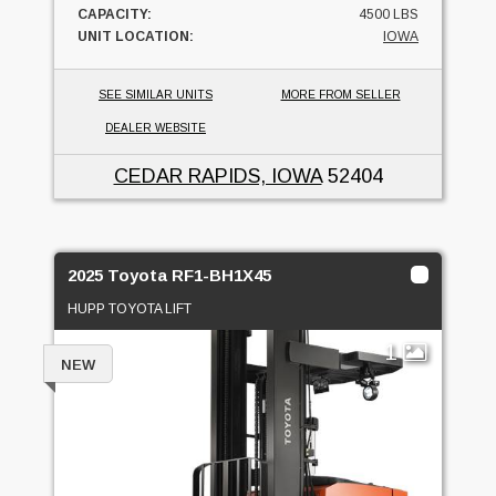
CAPACITY:
4500 LBS
UNIT LOCATION:
IOWA
SEE SIMILAR UNITS
MORE FROM SELLER
DEALER WEBSITE
CEDAR RAPIDS, IOWA
52404
2025 Toyota RF1-BH1X45
HUPP TOYOTA LIFT
1
NEW