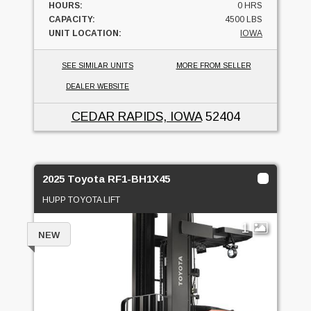
HOURS:
0 HRS
CAPACITY:
4500 LBS
UNIT LOCATION:
IOWA
SEE SIMILAR UNITS
MORE FROM SELLER
DEALER WEBSITE
CEDAR RAPIDS, IOWA
52404
2025 Toyota RF1-BH1X45
HUPP TOYOTA LIFT
1
NEW