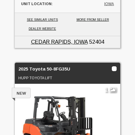
UNIT LOCATION:
IOWA
SEE SIMILAR UNITS
MORE FROM SELLER
DEALER WEBSITE
CEDAR RAPIDS, IOWA
52404
2025 Toyota 50-8FG35U
HUPP TOYOTA LIFT
1
NEW