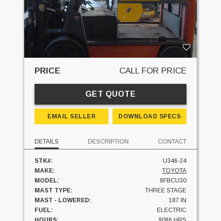
PRICE
CALL FOR PRICE
GET QUOTE
EMAIL SELLER
DOWNLOAD SPECS
DETAILS
DESCRIPTION
CONTACT
STK#:
U346-24
MAKE:
TOYOTA
MODEL:
8FBCU30
MAST TYPE:
THREE STAGE
MAST - LOWERED:
187 IN
FUEL:
ELECTRIC
HOURS:
9086 HRS