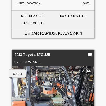
UNIT LOCATION:
IOWA
SEE SIMILAR UNITS
MORE FROM SELLER
DEALER WEBSITE
CEDAR RAPIDS, IOWA
52404
2013 Toyota 8FGU25
HUPP TOYOTA LIFT
4
USED