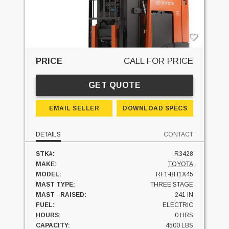
PRICE
CALL FOR PRICE
GET QUOTE
EMAIL SELLER
DOWNLOAD SPECS
DETAILS
CONTACT
STK#:
R3428
MAKE:
TOYOTA
MODEL:
RF1-BH1X45
MAST TYPE:
THREE STAGE
MAST - RAISED:
241 IN
FUEL:
ELECTRIC
HOURS:
0 HRS
CAPACITY:
4500 LBS