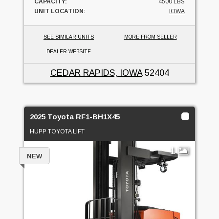
CAPACITY:
4500 LBS
UNIT LOCATION:
IOWA
SEE SIMILAR UNITS
MORE FROM SELLER
DEALER WEBSITE
CEDAR RAPIDS, IOWA
52404
2025 Toyota RF1-BH1X45
HUPP TOYOTA LIFT
1
NEW