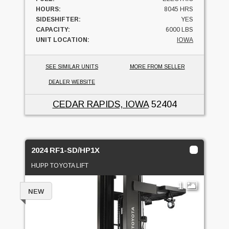
HOURS:
8045 HRS
SIDESHIFTER:
YES
CAPACITY:
6000 LBS
UNIT LOCATION:
IOWA
SEE SIMILAR UNITS
MORE FROM SELLER
DEALER WEBSITE
CEDAR RAPIDS, IOWA
52404
2024 RF1-SD/HP1X
HUPP TOYOTA LIFT
1
NEW