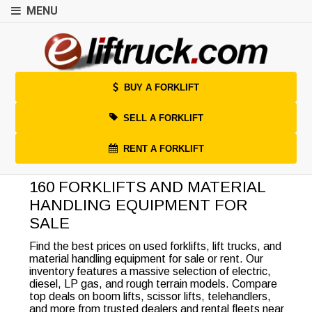
MENU
BUY A FORKLIFT
SELL A FORKLIFT
RENT A FORKLIFT
160 FORKLIFTS AND MATERIAL
HANDLING EQUIPMENT FOR
SALE
Find the best prices on used forklifts, lift trucks, and
material handling equipment for sale or rent. Our
inventory features a massive selection of electric,
diesel, LP gas, and rough terrain models. Compare
top deals on boom lifts, scissor lifts, telehandlers,
and more from trusted dealers and rental fleets near