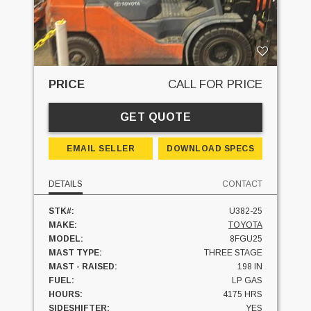
PRICE
CALL FOR PRICE
GET QUOTE
EMAIL SELLER
DOWNLOAD SPECS
DETAILS
CONTACT
STK#:
U382-25
MAKE:
TOYOTA
MODEL:
8FGU25
MAST TYPE:
THREE STAGE
MAST - RAISED:
198 IN
FUEL:
LP GAS
HOURS:
4175 HRS
SIDESHIFTER:
YES