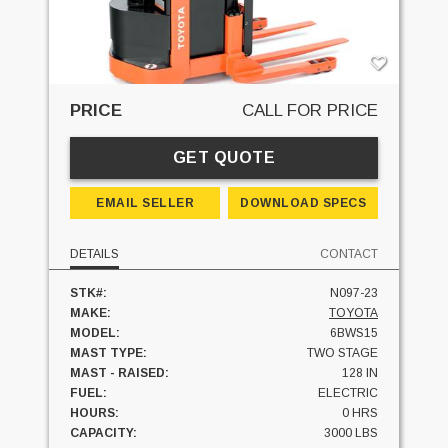
PRICE
CALL FOR PRICE
GET QUOTE
EMAIL SELLER
DOWNLOAD SPECS
DETAILS
CONTACT
STK#:
N097-23
MAKE:
TOYOTA
MODEL:
6BWS15
MAST TYPE:
TWO STAGE
MAST - RAISED:
128 IN
FUEL:
ELECTRIC
HOURS:
0 HRS
CAPACITY:
3000 LBS