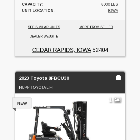
CAPACITY:
6000 LBS
UNIT LOCATION:
IOWA
SEE SIMILAR UNITS
MORE FROM SELLER
DEALER WEBSITE
CEDAR RAPIDS, IOWA
52404
2023 Toyota 8FBCU30
HUPP TOYOTA LIFT
1
NEW