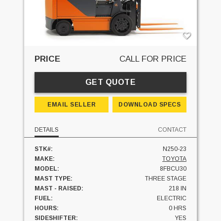
PRICE
CALL FOR PRICE
GET QUOTE
EMAIL SELLER
DOWNLOAD SPECS
DETAILS
CONTACT
STK#:
N250-23
MAKE:
TOYOTA
MODEL:
8FBCU30
MAST TYPE:
THREE STAGE
MAST - RAISED:
218 IN
FUEL:
ELECTRIC
HOURS:
0 HRS
SIDESHIFTER:
YES