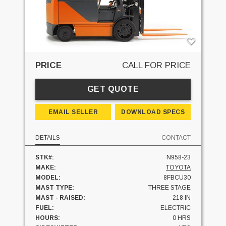
PRICE
CALL FOR PRICE
GET QUOTE
EMAIL SELLER
DOWNLOAD SPECS
DETAILS
CONTACT
STK#:
N958-23
MAKE:
TOYOTA
MODEL:
8FBCU30
MAST TYPE:
THREE STAGE
MAST - RAISED:
218 IN
FUEL:
ELECTRIC
HOURS:
0 HRS