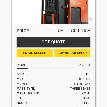
PRICE
CALL FOR PRICE
GET QUOTE
EMAIL SELLER
DOWNLOAD SPECS
DETAILS
CONTACT
STK#:
R3426
MAKE:
TOYOTA
MODEL:
RF1-BH1X45
MAST TYPE:
THREE STAGE
MAST - RAISED:
241 IN
FUEL:
ELECTRIC
HOURS:
0 HRS