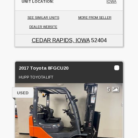
UNIT LOCATION:
IOWA
SEE SIMILAR UNITS
MORE FROM SELLER
DEALER WEBSITE
CEDAR RAPIDS, IOWA
52404
2017 Toyota 8FGCU20
HUPP TOYOTA LIFT
5
USED