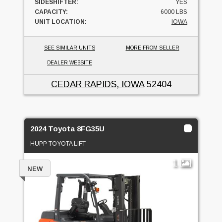
SIDESHIFTER:
YES
CAPACITY:
6000 LBS
UNIT LOCATION:
IOWA
SEE SIMILAR UNITS
MORE FROM SELLER
DEALER WEBSITE
CEDAR RAPIDS, IOWA
52404
2024 Toyota 8FG35U
HUPP TOYOTA LIFT
1
NEW