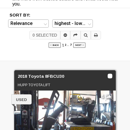
you.
SORT BY:
0
SELECTED
1
2
...
7
BACK
NEXT
2018 Toyota 8FBCU30
HUPP TOYOTA LIFT
4
USED