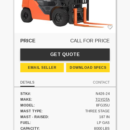
PRICE
CALL FOR PRICE
GET QUOTE
EMAIL SELLER
DOWNLOAD SPECS
DETAILS
CONTACT
STK#:
N426-24
MAKE:
TOYOTA
MODEL:
8FG35U
MAST TYPE:
THREE STAGE
MAST - RAISED:
187 IN
FUEL:
LP GAS
CAPACITY:
8000 LBS