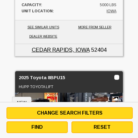
CAPACITY:
5000 LBS
UNIT LOCATION:
IOWA
SEE SIMILAR UNITS
MORE FROM SELLER
DEALER WEBSITE
CEDAR RAPIDS, IOWA
52404
2025 Toyota 8BPU15
HUPP TOYOTA LIFT
1
NEW
CHANGE SEARCH FILTERS
FIND
RESET