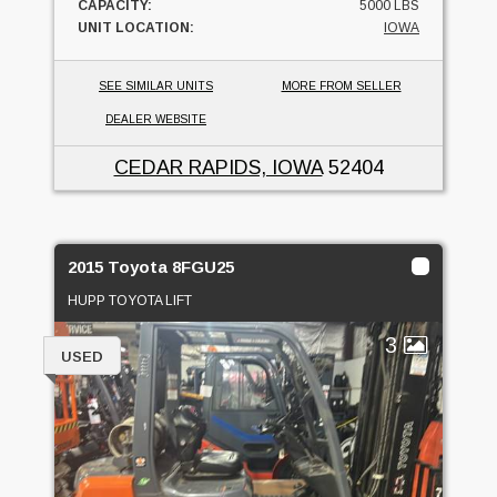
CAPACITY:
5000 LBS
UNIT LOCATION:
IOWA
SEE SIMILAR UNITS
MORE FROM SELLER
DEALER WEBSITE
CEDAR RAPIDS, IOWA
52404
2015 Toyota 8FGU25
HUPP TOYOTA LIFT
3
USED