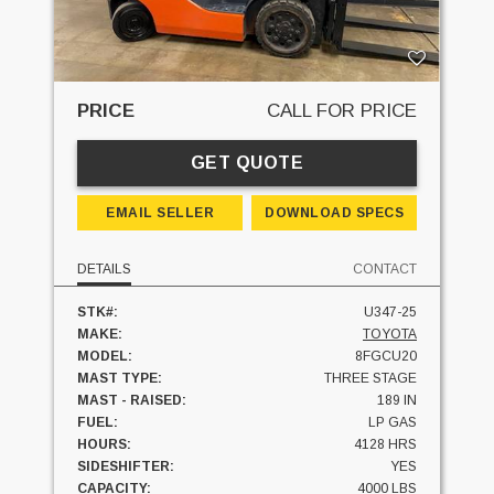
PRICE
CALL FOR PRICE
GET QUOTE
EMAIL SELLER
DOWNLOAD SPECS
DETAILS
CONTACT
STK#:
U347-25
MAKE:
TOYOTA
MODEL:
8FGCU20
MAST TYPE:
THREE STAGE
MAST - RAISED:
189 IN
FUEL:
LP GAS
HOURS:
4128 HRS
SIDESHIFTER:
YES
CAPACITY:
4000 LBS