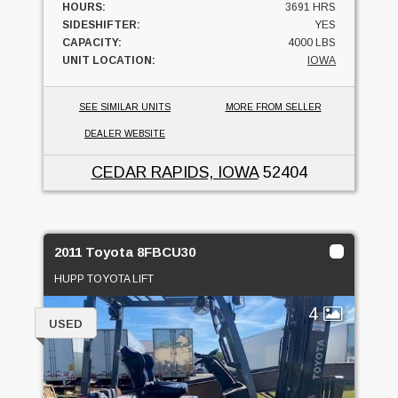
HOURS:
3691 HRS
SIDESHIFTER:
YES
CAPACITY:
4000 LBS
UNIT LOCATION:
IOWA
SEE SIMILAR UNITS
MORE FROM SELLER
DEALER WEBSITE
CEDAR RAPIDS, IOWA
52404
2011 Toyota 8FBCU30
HUPP TOYOTA LIFT
4
USED