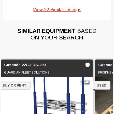
View 22 Similar Listings
SIMILAR EQUIPMENT
BASED
ON YOUR SEARCH
Cascade 22G-FDS-209
Cascade
GUARDIAN FLEET SOLUTIONS
FRISKNEY
1
BUY OR RENT
USED