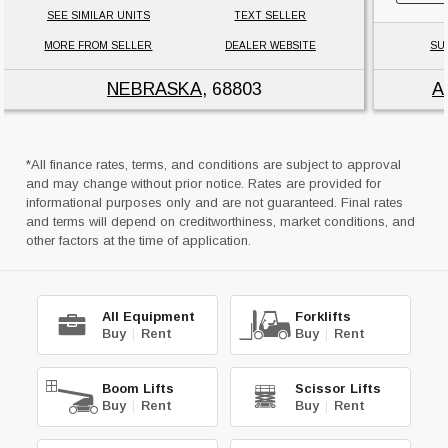
SEE SIMILAR UNITS
TEXT SELLER
MORE FROM SELLER
DEALER WEBSITE
SU
NEBRASKA
, 68803
A
*All finance rates, terms, and conditions are subject to approval
and may change without prior notice. Rates are provided for
informational purposes only and are not guaranteed. Final rates
and terms will depend on creditworthiness, market conditions, and
other factors at the time of application.
All Equipment
Forklifts
Buy
|
Rent
Buy
|
Rent
Boom Lifts
Scissor Lifts
Buy
|
Rent
Buy
|
Rent