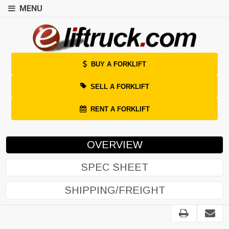
MENU
BUY A FORKLIFT
SELL A FORKLIFT
RENT A FORKLIFT
OVERVIEW
SPEC SHEET
SHIPPING/FREIGHT