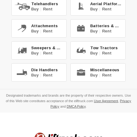
Telehandlers
Aerial Platforms
Buy
|
Rent
Buy
|
Rent
Attachments
Batteries & Chg.
Buy
|
Rent
Buy
|
Rent
Sweepers & Scrub.
Tow Tractors
Buy
|
Rent
Buy
|
Rent
Die Handlers
Miscellaneous
Buy
|
Rent
Buy
|
Rent
Designated trademarks and brands are the property of their respective owners. Use
of this Web site constitutes acceptance of the eliftruck.com
User Agreement
,
Privacy
Policy
and
DMCA Policy
.