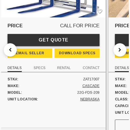
PRICE
CALL FOR PRICE
PRIC
GET QUOTE
EMAIL SELLER
DOWNLOAD SPECS
EM
DETAILS
SPECS
RENTAL
CONTACT
DETAILS
STK#:
ZAT17007
STK#:
MAKE:
CASCADE
MAKE:
MODEL:
22G-FDS-209
MODEL:
UNIT LOCATION:
NEBRASKA
CLASS:
CAPACI
UNIT L