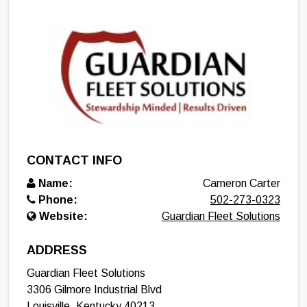
CONTACT INFO
Name:
Cameron Carter
Phone:
502-273-0323
Website:
Guardian Fleet Solutions
ADDRESS
Guardian Fleet Solutions
3306 Gilmore Industrial Blvd
Louisville
,
Kentucky
40213