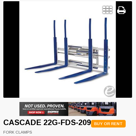
CASCADE 22G-FDS-209
BUY OR RENT
FORK CLAMPS