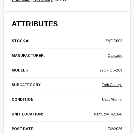
ATTRIBUTES
STOCK #:
ZAT17003
MANUFACTURER:
Cascade
MODEL #:
22G-FDS-209
SUBCATEGORY:
Fork Clamps
CONDITION:
Used/Rental
UNIT LOCATION:
Kentucky
[42104]
POST DATE:
7/2/2026