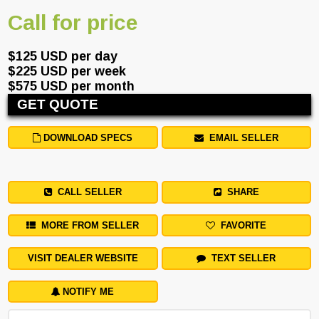
Call for price
$125 USD per day
$225 USD per week
$575 USD per month
GET QUOTE
DOWNLOAD SPECS
EMAIL SELLER
CALL SELLER
SHARE
MORE FROM SELLER
FAVORITE
VISIT DEALER WEBSITE
TEXT SELLER
NOTIFY ME