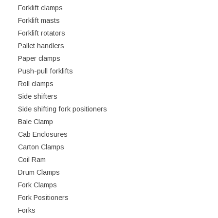
Forklift clamps
Forklift masts
Forklift rotators
Pallet handlers
Paper clamps
Push-pull forklifts
Roll clamps
Side shifters
Side shifting fork positioners
Bale Clamp
Cab Enclosures
Carton Clamps
Coil Ram
Drum Clamps
Fork Clamps
Fork Positioners
Forks