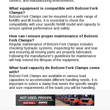
centers, and manufacturing environments.
What equipment is compatible with Bolzoni Fork
Clamps?
Bolzoni Fork Clamps can be mounted on a wide range of
forklifts and lift trucks. It is essential to check the
compatibility with your specific forklift model and capacity to
ensure optimal performance and safety.
How can I ensure proper maintenance of Bolzoni
Fork Clamps?
Regular maintenance of Bolzoni Fork Clamps includes
checking hydraulic systems, inspecting for wear and tear,
and ensuring all moving parts are properly lubricated.
Following the manufacturer's guidelines for maintenance
will help extend the lifespan of the equipment.
What load capacity do Bolzoni Fork Clamps come
with?
Bolzoni Fork Clamps are available in various load
capacities to accommodate different handling needs. It is
important to select a clamp that meets the specific weight
and size requirements of the loads you will be handling.