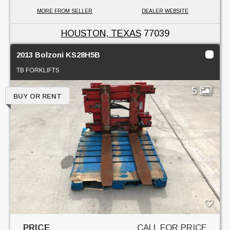
MORE FROM SELLER
DEALER WEBSITE
HOUSTON, TEXAS
77039
2013 Bolzoni KS28H5B
TB FORKLIFTS
5
BUY OR RENT
PRICE
CALL FOR PRICE