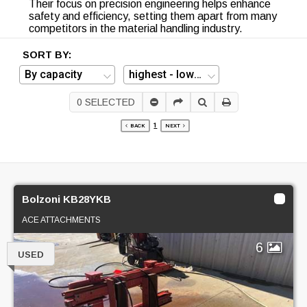
Their focus on precision engineering helps enhance
safety and efficiency, setting them apart from many
competitors in the material handling industry.
SORT BY:
0
SELECTED
1
BACK
NEXT
Bolzoni KB28YKB
ACE ATTACHMENTS
6
USED