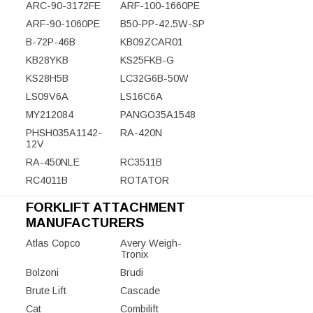
ARC-90-3172FE
ARF-100-1660PE
ARF-90-1060PE
B50-PP-42.5W-SP
B-72P-46B
KB09ZCAR01
KB28YKB
KS25FKB-G
KS28H5B
LC32G6B-50W
LS09V6A
LS16C6A
MY212084
PANGO35A1548
PHSH035A1142-
RA-420N
12V
RA-450NLE
RC3511B
RC4011B
ROTATOR
FORKLIFT ATTACHMENT
MANUFACTURERS
Atlas Copco
Avery Weigh-
Tronix
Bolzoni
Brudi
Brute Lift
Cascade
Cat
Combilift