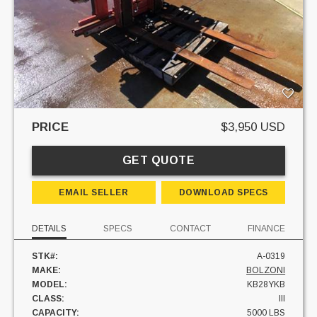
PRICE
$3,950 USD
GET QUOTE
EMAIL SELLER
DOWNLOAD SPECS
DETAILS
SPECS
CONTACT
FINANCE
STK#:
A-0319
MAKE:
BOLZONI
MODEL:
KB28YKB
CLASS:
III
CAPACITY:
5000 LBS