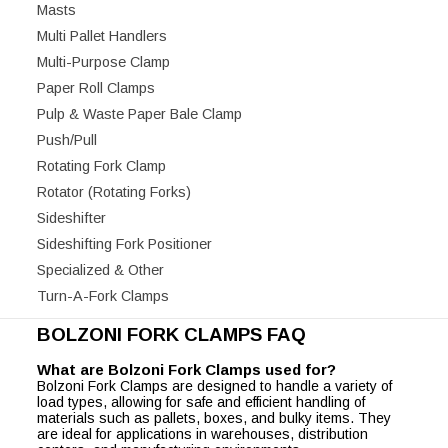
Masts
Multi Pallet Handlers
Multi-Purpose Clamp
Paper Roll Clamps
Pulp & Waste Paper Bale Clamp
Push/Pull
Rotating Fork Clamp
Rotator (Rotating Forks)
Sideshifter
Sideshifting Fork Positioner
Specialized & Other
Turn-A-Fork Clamps
BOLZONI FORK CLAMPS FAQ
What are Bolzoni Fork Clamps used for?
Bolzoni Fork Clamps are designed to handle a variety of
load types, allowing for safe and efficient handling of
materials such as pallets, boxes, and bulky items. They
are ideal for applications in warehouses, distribution