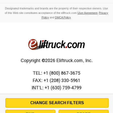
Designated trademarks and brands are the property of their respective owners. Use
of this Web site constitutes acceptance of the eliftruck.com
User Agreement
,
Privacy
Policy
and
DMCA Policy
.
Copyright
©2026
Eliftruck.com, Inc.
TEL:
+1 (800) 867-3675
FAX:
+1 (208) 330-5961
INT’L:
+1 (630) 759-4799
CHANGE SEARCH FILTERS