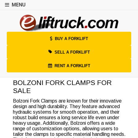
MENU
BUY A FORKLIFT
SELL A FORKLIFT
RENT A FORKLIFT
BOLZONI FORK CLAMPS FOR
SALE
Bolzoni Fork Clamps are known for their innovative
design and high durability. They feature advanced
hydraulic systems for smooth operation, and their
robust build ensures a long service life even under
heavy usage. Additionally, Bolzoni offers a wide
range of customization options, allowing users to
tailor the clamps to specific material handling needs.