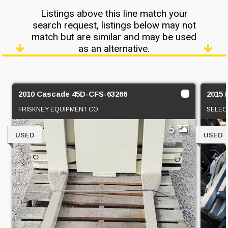
Listings above this line match your
search request, listings below may not
match but are similar and may be used
as an alternative.
2010 Cascade 45D-CFS-63266
2015 
FRISKNEY EQUIPMENT CO
SELEC
5
USED
USED