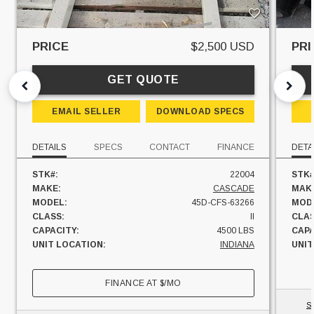
PRICE
$2,500 USD
PRI
GET QUOTE
EMAIL SELLER
DOWNLOAD SPECS
DETAILS
SPECS
CONTACT
FINANCE
DETA
STK#:
22004
STK#
MAKE:
CASCADE
MAK
MODEL:
45D-CFS-63266
MOD
CLASS:
II
CLAS
CAPACITY:
4500 LBS
CAPA
UNIT LOCATION:
INDIANA
UNIT
FINANCE AT
$
/MO
S