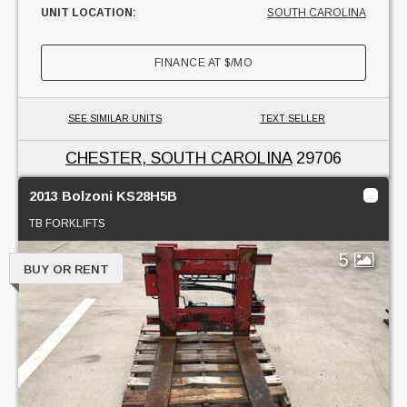
UNIT LOCATION:
SOUTH CAROLINA
FINANCE AT
$
/MO
SEE SIMILAR UNITS
TEXT SELLER
CHESTER, SOUTH CAROLINA
29706
2013 Bolzoni KS28H5B
TB FORKLIFTS
5
BUY OR RENT