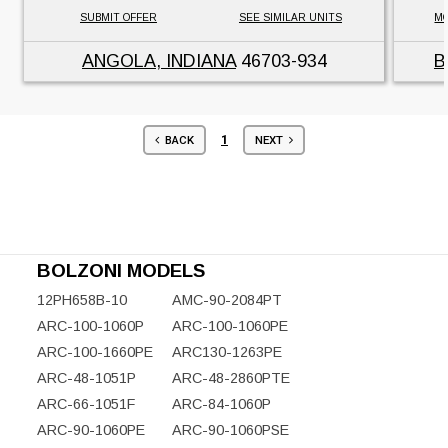
SUBMIT OFFER
SEE SIMILAR UNITS
MO
ANGOLA, INDIANA
46703-934
B
1
BACK
NEXT
BOLZONI MODELS
12PH658B-10
AMC-90-2084PT
ARC-100-1060P
ARC-100-1060PE
ARC-100-1660PE
ARC130-1263PE
ARC-48-1051P
ARC-48-2860PTE
ARC-66-1051F
ARC-84-1060P
ARC-90-1060PE
ARC-90-1060PSE