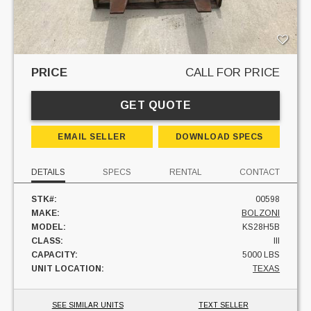
PRICE
CALL FOR PRICE
GET QUOTE
EMAIL SELLER
DOWNLOAD SPECS
DETAILS
SPECS
RENTAL
CONTACT
STK#:
00598
MAKE:
BOLZONI
MODEL:
KS28H5B
CLASS:
III
CAPACITY:
5000 LBS
UNIT LOCATION:
TEXAS
SEE SIMILAR UNITS
TEXT SELLER