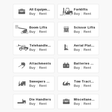
All Equipment
Forklifts
Buy
|
Rent
Buy
|
Rent
Boom Lifts
Scissor Lifts
Buy
|
Rent
Buy
|
Rent
Telehandlers
Aerial Platforms
Buy
|
Rent
Buy
|
Rent
Attachments
Batteries & Chg.
Buy
|
Rent
Buy
|
Rent
Sweepers & Scrub.
Tow Tractors
Buy
|
Rent
Buy
|
Rent
Die Handlers
Miscellaneous
Buy
|
Rent
Buy
|
Rent