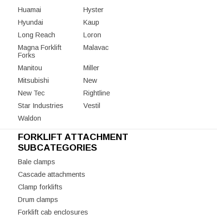
Huamai
Hyster
Hyundai
Kaup
Long Reach
Loron
Magna Forklift
Malavac
Forks
Manitou
Miller
Mitsubishi
New
New Tec
Rightline
Star Industries
Vestil
Waldon
FORKLIFT ATTACHMENT
SUBCATEGORIES
Bale clamps
Cascade attachments
Clamp forklifts
Drum clamps
Forklift cab enclosures