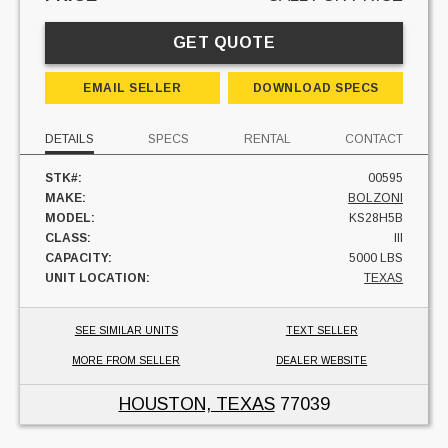
GET QUOTE
EMAIL SELLER
DOWNLOAD SPECS
DETAILS
SPECS
RENTAL
CONTACT
STK#:
00595
MAKE:
BOLZONI
MODEL:
KS28H5B
CLASS:
III
CAPACITY:
5000 LBS
UNIT LOCATION:
TEXAS
SEE SIMILAR UNITS
TEXT SELLER
MORE FROM SELLER
DEALER WEBSITE
HOUSTON, TEXAS
77039