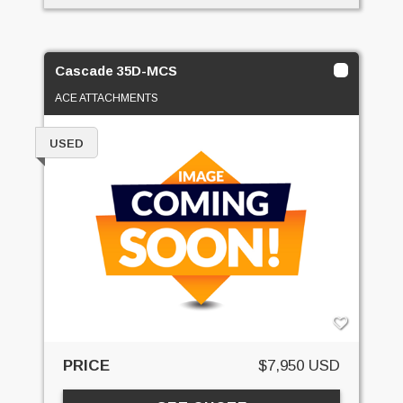
Cascade 35D-MCS
ACE ATTACHMENTS
USED
PRICE
$7,950 USD