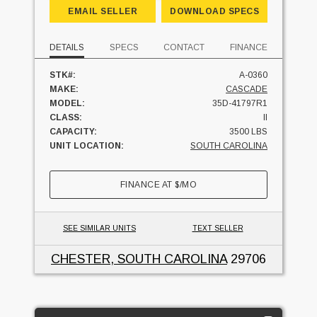
EMAIL SELLER
DOWNLOAD SPECS
DETAILS
SPECS
CONTACT
FINANCE
STK#:
A-0360
MAKE:
CASCADE
MODEL:
35D-41797R1
CLASS:
II
CAPACITY:
3500 LBS
UNIT LOCATION:
SOUTH CAROLINA
FINANCE AT
$
/MO
SEE SIMILAR UNITS
TEXT SELLER
CHESTER, SOUTH CAROLINA
29706