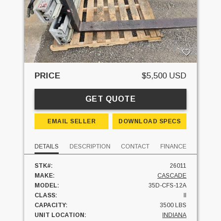
PRICE
$5,500 USD
GET QUOTE
EMAIL SELLER
DOWNLOAD SPECS
DETAILS
DESCRIPTION
CONTACT
FINANCE
STK#:
26011
MAKE:
CASCADE
MODEL:
35D-CFS-12A
CLASS:
II
CAPACITY:
3500 LBS
UNIT LOCATION:
INDIANA