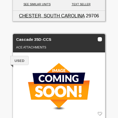
SEE SIMILAR UNITS
TEXT SELLER
CHESTER, SOUTH CAROLINA
29706
Cascade 35D-CCS
ACE ATTACHMENTS
USED