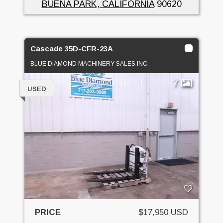
BUENA PARK, CALIFORNIA
90620
Cascade 35D-CFR-23A
BLUE DIAMOND MACHINERY SALES INC.
7
USED
PRICE
$17,950 USD