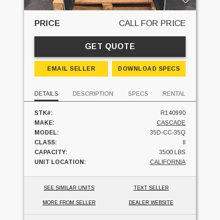
PRICE
CALL FOR PRICE
GET QUOTE
EMAIL SELLER
DOWNLOAD SPECS
DETAILS
DESCRIPTION
SPECS
RENTAL
STK#:
R140990
MAKE:
CASCADE
MODEL:
35D-CC-35Q
CLASS:
II
CAPACITY:
3500 LBS
UNIT LOCATION:
CALIFORNIA
SEE SIMILAR UNITS
TEXT SELLER
MORE FROM SELLER
DEALER WEBSITE