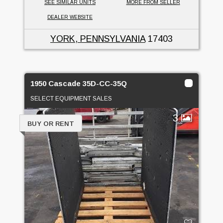
SEE SIMILAR UNITS
MORE FROM SELLER
DEALER WEBSITE
YORK, PENNSYLVANIA
17403
1950 Cascade 35D-CC-35Q
SELECT EQUIPMENT SALES
3
BUY OR RENT