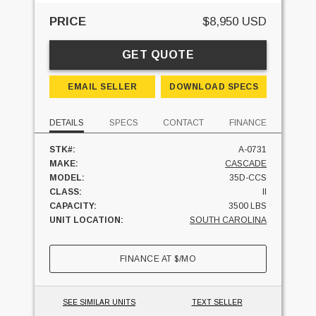
PRICE
$8,950 USD
GET QUOTE
EMAIL SELLER
DOWNLOAD SPECS
DETAILS
SPECS
CONTACT
FINANCE
STK#:
A-0731
MAKE:
CASCADE
MODEL:
35D-CCS
CLASS:
II
CAPACITY:
3500 LBS
UNIT LOCATION:
SOUTH CAROLINA
FINANCE AT
$
/MO
SEE SIMILAR UNITS
TEXT SELLER