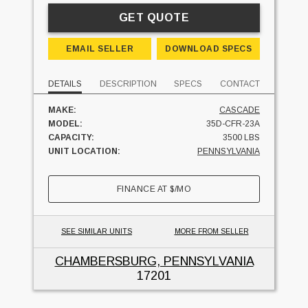
GET QUOTE
EMAIL SELLER
DOWNLOAD SPECS
DETAILS
DESCRIPTION
SPECS
CONTACT
MAKE:
CASCADE
MODEL:
35D-CFR-23A
CAPACITY:
3500 LBS
UNIT LOCATION:
PENNSYLVANIA
FINANCE AT
$
/MO
SEE SIMILAR UNITS
MORE FROM SELLER
CHAMBERSBURG, PENNSYLVANIA
17201