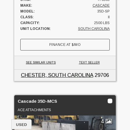
MAKE:
CASCADE
MODEL:
35D-SP
CLASS:
II
CAPACITY:
2500 LBS
UNIT LOCATION:
SOUTH CAROLINA
FINANCE AT
$
/MO
SEE SIMILAR UNITS
TEXT SELLER
CHESTER, SOUTH CAROLINA
29706
Cascade 35D-MCS
ACE ATTACHMENTS
4
USED