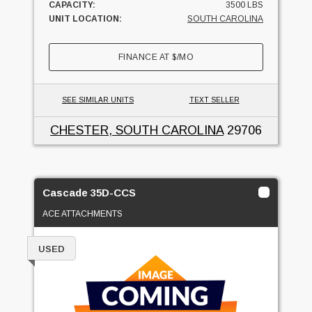
CAPACITY:
3500 LBS
UNIT LOCATION:
SOUTH CAROLINA
FINANCE AT
$
/MO
SEE SIMILAR UNITS
TEXT SELLER
CHESTER, SOUTH CAROLINA
29706
Cascade 35D-CCS
ACE ATTACHMENTS
USED