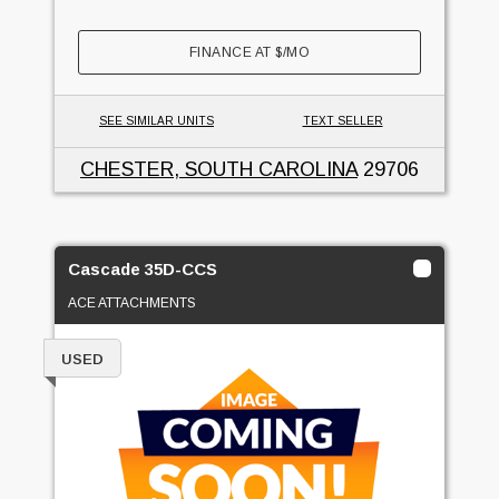
FINANCE AT
$
/MO
SEE SIMILAR UNITS
TEXT SELLER
CHESTER, SOUTH CAROLINA
29706
Cascade 35D-CCS
ACE ATTACHMENTS
USED