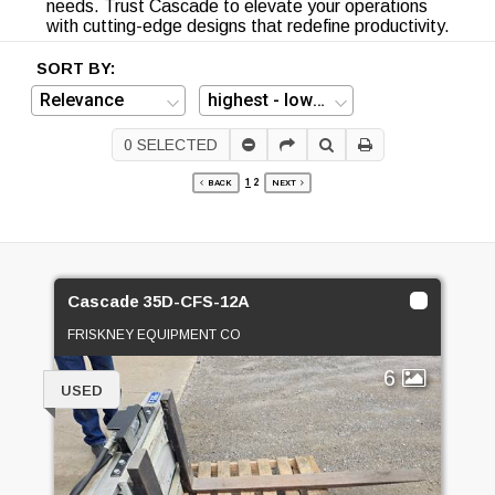
needs. Trust Cascade to elevate your operations
with cutting-edge designs that redefine productivity.
SORT BY:
0
SELECTED
1
2
BACK
NEXT
Cascade 35D-CFS-12A
FRISKNEY EQUIPMENT CO
6
USED