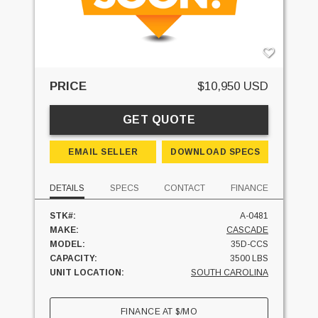
PRICE
$10,950 USD
GET QUOTE
EMAIL SELLER
DOWNLOAD SPECS
DETAILS
SPECS
CONTACT
FINANCE
STK#:
A-0481
MAKE:
CASCADE
MODEL:
35D-CCS
CAPACITY:
3500 LBS
UNIT LOCATION:
SOUTH CAROLINA
FINANCE AT
$
/MO