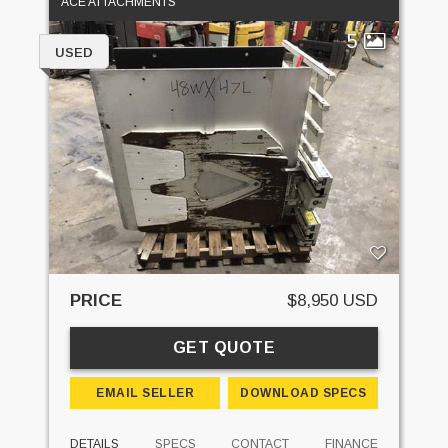
ACE ATTACHMENTS
5
USED
PRICE
$8,950 USD
GET QUOTE
EMAIL SELLER
DOWNLOAD SPECS
DETAILS
SPECS
CONTACT
FINANCE