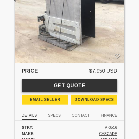
PRICE
$7,950 USD
GET QUOTE
EMAIL SELLER
DOWNLOAD SPECS
DETAILS
SPECS
CONTACT
FINANCE
STK#:
A-0516
MAKE:
CASCADE