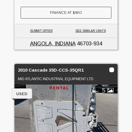
FINANCE AT
$
/MO
SUBMIT OFFER
SEE SIMILAR UNITS
ANGOLA, INDIANA
46703-934
2010 Cascade 35D-CCS-35QR1
MID ATLANTIC INDUSTRIAL EQUIPMENT LTD.
5
USED