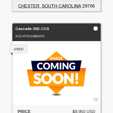
CHESTER, SOUTH CAROLINA
29706
Cascade 35D-CCS
ACE ATTACHMENTS
USED
PRICE
$8,950 USD