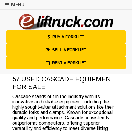
MENU
BUY A FORKLIFT
SELL A FORKLIFT
RENT A FORKLIFT
57 USED CASCADE EQUIPMENT
FOR SALE
Cascade stands out in the industry with its
innovative and reliable equipment, including the
highly sought-after attachment solutions like their
durable forks and clamps. Known for exceptional
quality and performance, Cascade consistently
outperforms competitors, offering superior
versatility and efficiency to meet diverse lifting