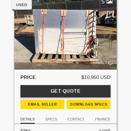
5
USED
PRICE
$10,950 USD
GET QUOTE
EMAIL SELLER
DOWNLOAD SPECS
DETAILS
SPECS
CONTACT
FINANCE
STK#:
A-0305