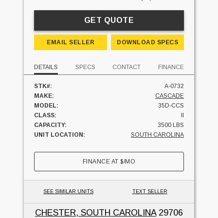
GET QUOTE
EMAIL SELLER
DOWNLOAD SPECS
DETAILS
SPECS
CONTACT
FINANCE
STK#:
A-0732
MAKE:
CASCADE
MODEL:
35D-CCS
CLASS:
II
CAPACITY:
3500 LBS
UNIT LOCATION:
SOUTH CAROLINA
FINANCE AT
$
/MO
SEE SIMILAR UNITS
TEXT SELLER
CHESTER, SOUTH CAROLINA
29706