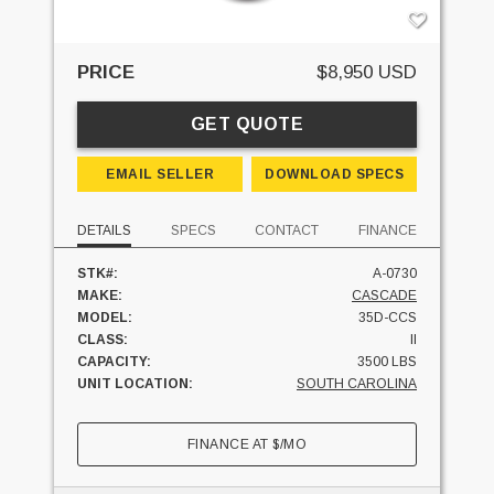
PRICE
$8,950 USD
GET QUOTE
EMAIL SELLER
DOWNLOAD SPECS
DETAILS
SPECS
CONTACT
FINANCE
STK#:
A-0730
MAKE:
CASCADE
MODEL:
35D-CCS
CLASS:
II
CAPACITY:
3500 LBS
UNIT LOCATION:
SOUTH CAROLINA
FINANCE AT
$
/MO