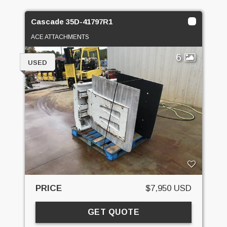
Cascade 35D-41797R1
ACE ATTACHMENTS
6
USED
PRICE
$7,950 USD
GET QUOTE