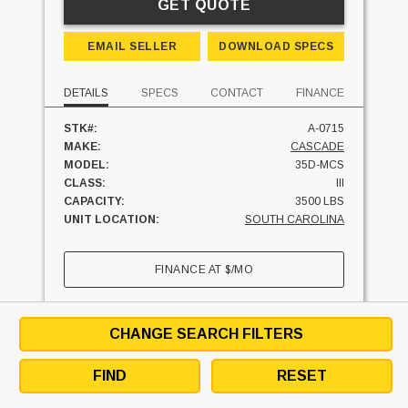
GET QUOTE
EMAIL SELLER
DOWNLOAD SPECS
DETAILS
SPECS
CONTACT
FINANCE
STK#:
A-0715
MAKE:
CASCADE
MODEL:
35D-MCS
CLASS:
III
CAPACITY:
3500 LBS
UNIT LOCATION:
SOUTH CAROLINA
FINANCE AT
$
/MO
SEE SIMILAR UNITS
TEXT SELLER
CHANGE SEARCH FILTERS
CHESTER, SOUTH CAROLINA
29706
FIND
RESET