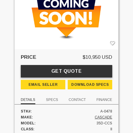
PRICE
$10,950 USD
GET QUOTE
EMAIL SELLER
DOWNLOAD SPECS
DETAILS
SPECS
CONTACT
FINANCE
STK#:
A-0478
MAKE:
CASCADE
MODEL:
35D-CCS
CLASS:
II