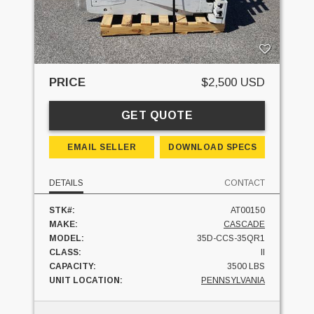
PRICE
$2,500 USD
GET QUOTE
EMAIL SELLER
DOWNLOAD SPECS
DETAILS
CONTACT
STK#:
AT00150
MAKE:
CASCADE
MODEL:
35D-CCS-35QR1
CLASS:
II
CAPACITY:
3500 LBS
UNIT LOCATION:
PENNSYLVANIA