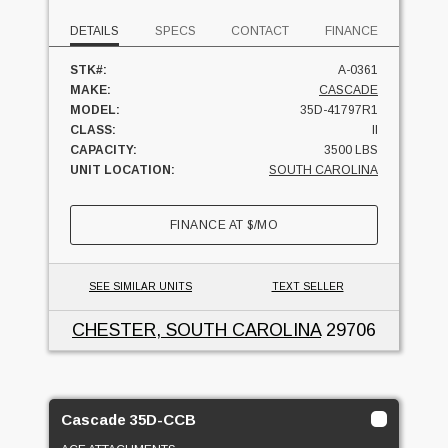
DETAILS
SPECS
CONTACT
FINANCE
STK#:
A-0361
MAKE:
CASCADE
MODEL:
35D-41797R1
CLASS:
II
CAPACITY:
3500 LBS
UNIT LOCATION:
SOUTH CAROLINA
FINANCE AT
$
/MO
SEE SIMILAR UNITS
TEXT SELLER
CHESTER, SOUTH CAROLINA
29706
Cascade 35D-CCB