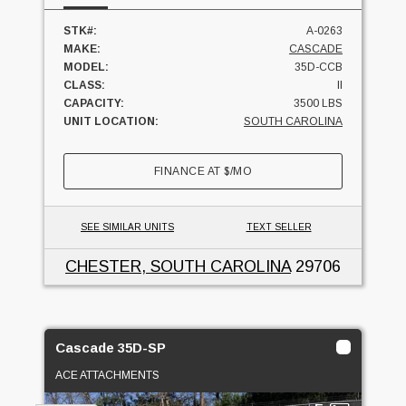
STK#:
A-0263
MAKE:
CASCADE
MODEL:
35D-CCB
CLASS:
II
CAPACITY:
3500 LBS
UNIT LOCATION:
SOUTH CAROLINA
FINANCE AT
$
/MO
SEE SIMILAR UNITS
TEXT SELLER
CHESTER, SOUTH CAROLINA
29706
Cascade 35D-SP
ACE ATTACHMENTS