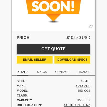
PRICE
$10,950 USD
GET QUOTE
EMAIL SELLER
DOWNLOAD SPECS
DETAILS
SPECS
CONTACT
FINANCE
STK#:
A-0480
MAKE:
CASCADE
MODEL:
35D-CCS
CLASS:
II
CAPACITY:
3500 LBS
UNIT LOCATION:
SOUTH CAROLINA