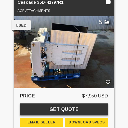
Cascade 35D-41797R1
ACE ATTACHMENTS
5
USED
PRICE
$7,950 USD
GET QUOTE
EMAIL SELLER
DOWNLOAD SPECS