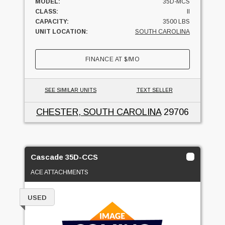
MODEL:
35D-MCS
CLASS:
II
CAPACITY:
3500 LBS
UNIT LOCATION:
SOUTH CAROLINA
FINANCE AT
$
/MO
SEE SIMILAR UNITS
TEXT SELLER
CHESTER, SOUTH CAROLINA
29706
Cascade 35D-CCS
ACE ATTACHMENTS
USED