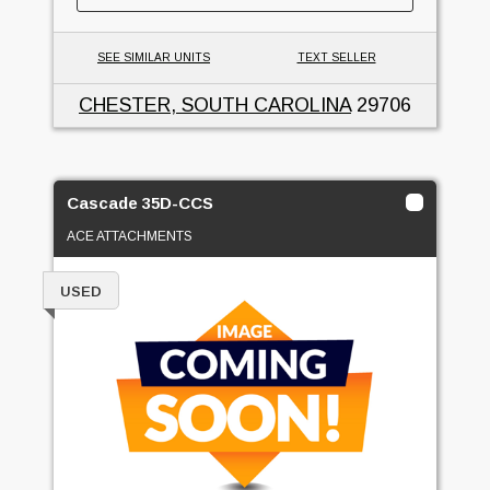
SEE SIMILAR UNITS
TEXT SELLER
CHESTER, SOUTH CAROLINA
29706
Cascade 35D-CCS
ACE ATTACHMENTS
USED