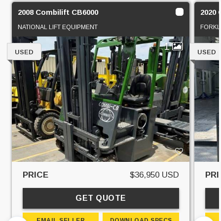
2008 Combilift CB6000
2020 
NATIONAL LIFT EQUIPMENT
FORKL
1
USED
USED
PRICE
$36,950 USD
PRI
GET QUOTE
EMAIL SELLER
DOWNLOAD SPECS