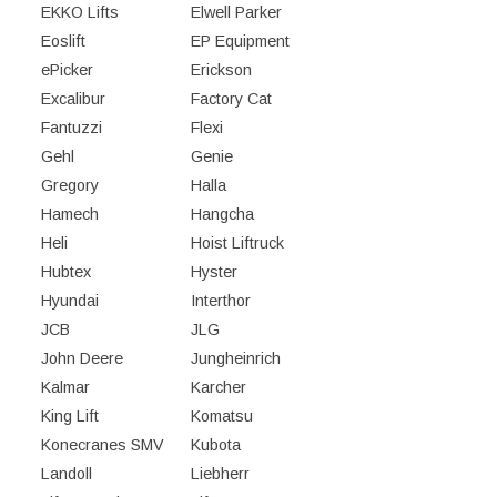
EKKO Lifts
Elwell Parker
Eoslift
EP Equipment
ePicker
Erickson
Excalibur
Factory Cat
Fantuzzi
Flexi
Gehl
Genie
Gregory
Halla
Hamech
Hangcha
Heli
Hoist Liftruck
Hubtex
Hyster
Hyundai
Interthor
JCB
JLG
John Deere
Jungheinrich
Kalmar
Karcher
King Lift
Komatsu
Konecranes SMV
Kubota
Landoll
Liebherr