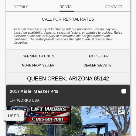
DETAILS
RENTAL
CONTACT
CALL FOR RENTAL RATES
All rental rates are subject to change without prior notice. Pricing may vary
based on availability, demand, seasonal factors, or updates to policies. Rates
provided at the time of inquiry or reservation are not guaranteed until
confirmed. The rental provider reserves the right to adjust rates at their
discretion.
SEE SIMILAR UNITS
TEXT SELLER
MORE FROM SELLER
DEALER WEBSITE
QUEEN CREEK, ARIZONA
85142
2017 Aisle-Master 44S
LIFTWORKS USA
1
USED