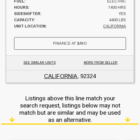
FUEL:
ELECTRIC
HOURS:
7400 HRS
SIDESHIFTER:
YES
CAPACITY:
4400 LBS
UNIT LOCATION:
CALIFORNIA
FINANCE AT
$
/MO
SEE SIMILAR UNITS
MORE FROM SELLER
CALIFORNIA
, 92324
Listings above this line match your
search request, listings below may not
match but are similar and may be used
as an alternative.