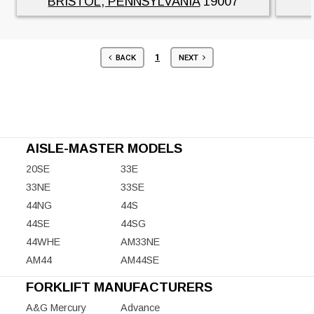
BRISTOL, PENNSYLVANIA
19007
1
BACK
NEXT
AISLE-MASTER MODELS
20SE
33E
33NE
33SE
44NG
44S
44SE
44SG
44WHE
AM33NE
AM44
AM44SE
FORKLIFT MANUFACTURERS
A&G Mercury
Advance