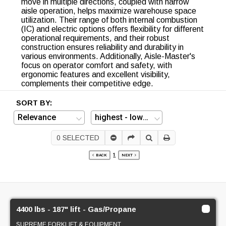
move in multiple directions, coupled with narrow
aisle operation, helps maximize warehouse space
utilization. Their range of both internal combustion
(IC) and electric options offers flexibility for different
operational requirements, and their robust
construction ensures reliability and durability in
various environments. Additionally, Aisle-Master's
focus on operator comfort and safety, with
ergonomic features and excellent visibility,
complements their competitive edge.
SORT BY:
0
SELECTED
1
BACK
NEXT
4400 lbs - 187" lift - Gas/Propane
SUPREME FORKLIFT & EQUIPMENT