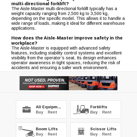
multi-directional forklift?
The Aisle-Master multi-directional forklift typically has a
weight capacity ranging from 2,500 kg to 3,500 kg,
depending on the specific model. This allows it to handle a
wide range of loads, making it ideal for different warehouse
applications.
How does the Aisle-Master improve safety in the
workplace?
The Aisle-Master is equipped with advanced safety
features, including stability control systems and excellent
visibility from the operator’s seat. Its design enhances
operator awareness in tight spaces, reducing the risk of
accidents and ensuring a safer work environment.
All Equipment
Forklifts
Buy
|
Rent
Buy
|
Rent
Boom Lifts
Scissor Lifts
Buy
|
Rent
Buy
|
Rent