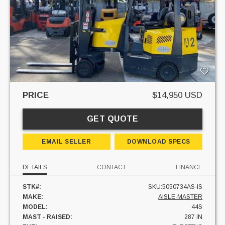
PRICE
$14,950 USD
GET QUOTE
EMAIL SELLER
DOWNLOAD SPECS
DETAILS
CONTACT
FINANCE
STK#:
SKU:5050734AS-IS
MAKE:
AISLE-MASTER
MODEL:
44S
MAST - RAISED:
287 IN