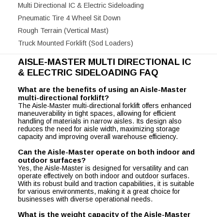
Multi Directional IC & Electric Sideloading
Pneumatic Tire 4 Wheel Sit Down
Rough Terrain (Vertical Mast)
Truck Mounted Forklift (Sod Loaders)
AISLE-MASTER MULTI DIRECTIONAL IC
& ELECTRIC SIDELOADING FAQ
What are the benefits of using an Aisle-Master
multi-directional forklift?
The Aisle-Master multi-directional forklift offers enhanced
maneuverability in tight spaces, allowing for efficient
handling of materials in narrow aisles. Its design also
reduces the need for aisle width, maximizing storage
capacity and improving overall warehouse efficiency.
Can the Aisle-Master operate on both indoor and
outdoor surfaces?
Yes, the Aisle-Master is designed for versatility and can
operate effectively on both indoor and outdoor surfaces.
With its robust build and traction capabilities, it is suitable
for various environments, making it a great choice for
businesses with diverse operational needs.
What is the weight capacity of the Aisle-Master