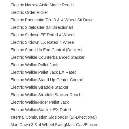
Electric Narrow Aisle Single Reach
Electric Order Picker
Electric Pneumatic Tire 3 & 4 Wheel Sit Down
Electric Sideloader (Bi-Directional)
Electric Sitdown EE Rated 4 Wheel
Electric Sitdown EX Rated 4 Wheel
Electric Stand Up End Control (Docker)
Electric Walkie Counterbalanced Stacker
Electric Walkie Pallet Jack
Electric Walkie Pallet Jack EX Rated
Electric Walkie Stand Up Center Control
Electric Walkie Straddle Stacker
Electric Walkie Straddle Stacker Reach
Electric Walkie/Rider Pallet Jack
Electric Walkie/Stacker EX Rated
Internal Combustion Sideloader (Bi-Directional)
Man Down 3 & 4 Wheel SwingMast Gas/Electric