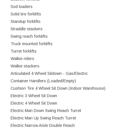
Sod loaders
Solid tire forklifts
Standup forklifts
Straddle stackers
Swing reach forklifts
Truck mounted forklifts
Turret forklifts
Walkie riders
Walkie stackers
Articulated 4 Wheel Sitdown - Gas/Electric
Container Handlers (Loaded/Empty)
Cushion Tire 4 Wheel Sit Down (Indoor Warehouse)
Electric 3 Wheel Sit Down
Electric 4 Wheel Sit Down
Electric Man Down Swing Reach Turret
Electric Man Up Swing Reach Turret
Electric Narrow Aisle Double Reach