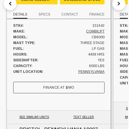
DETAILS
SPECS
CONTACT
FINANCE
DETA
STK#:
151642
STK#
MAKE:
COMBILIFT
MAK
MODEL:
CB6000
MOD
MAST TYPE:
THREE STAGE
MAST
FUEL:
LP GAS
MAST
HOURS:
4438 HRS
MAST
SIDESHIFTER:
YES
FUEL
CAPACITY:
6000 LBS
HOU
UNIT LOCATION:
PENNSYLVANIA
SIDE
CAPA
UNIT
FINANCE AT
$
/MO
S
SEE SIMILAR UNITS
TEXT SELLER
MO