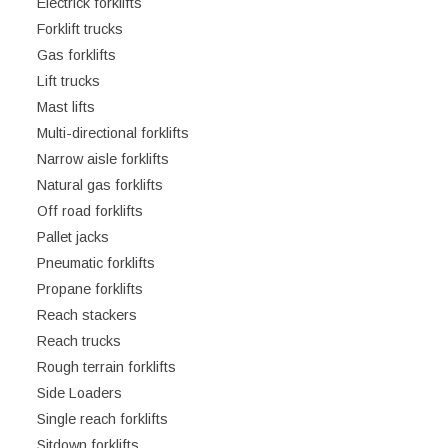
Electrick forklifts
Forklift trucks
Gas forklifts
Lift trucks
Mast lifts
Multi-directional forklifts
Narrow aisle forklifts
Natural gas forklifts
Off road forklifts
Pallet jacks
Pneumatic forklifts
Propane forklifts
Reach stackers
Reach trucks
Rough terrain forklifts
Side Loaders
Single reach forklifts
Sitdown forklifts