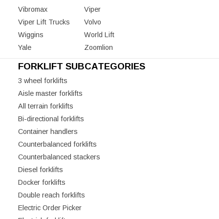
Vibromax
Viper
Viper Lift Trucks
Volvo
Wiggins
World Lift
Yale
Zoomlion
FORKLIFT SUBCATEGORIES
3 wheel forklifts
Aisle master forklifts
All terrain forklifts
Bi-directional forklifts
Container handlers
Counterbalanced forklifts
Counterbalanced stackers
Diesel forklifts
Docker forklifts
Double reach forklifts
Electric Order Picker