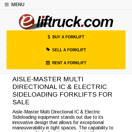
MENU
BUY A FORKLIFT
SELL A FORKLIFT
RENT A FORKLIFT
AISLE-MASTER MULTI
DIRECTIONAL IC & ELECTRIC
SIDELOADING FORKLIFTS FOR
SALE
Aisle-Master Multi Directional IC & Electric
Sideloading equipment stands out due to its
innovative design that allows for exceptional
maneuverability in tight spaces. The capability to