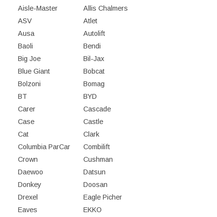
Aisle-Master
Allis Chalmers
ASV
Atlet
Ausa
Autolift
Baoli
Bendi
Big Joe
Bil-Jax
Blue Giant
Bobcat
Bolzoni
Bomag
BT
BYD
Carer
Cascade
Case
Castle
Cat
Clark
Columbia ParCar
Combilift
Crown
Cushman
Daewoo
Datsun
Donkey
Doosan
Drexel
Eagle Picher
Eaves
EKKO