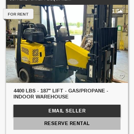
1
FOR RENT
4400 LBS - 187" LIFT - GAS/PROPANE -
INDOOR WAREHOUSE
EMAIL SELLER
RESERVE RENTAL