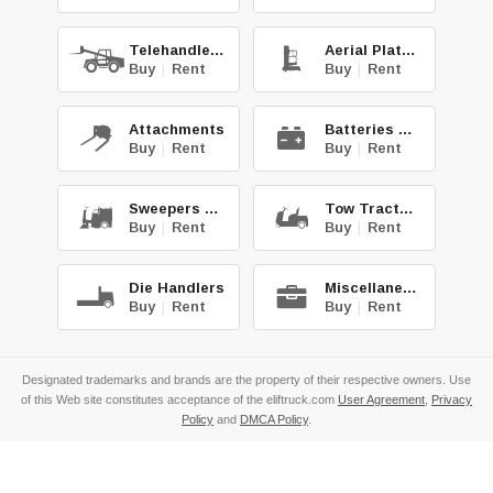
Telehandlers
Aerial Platforms
Buy
|
Rent
Buy
|
Rent
Attachments
Batteries & Chg.
Buy
|
Rent
Buy
|
Rent
Sweepers & Scrub.
Tow Tractors
Buy
|
Rent
Buy
|
Rent
Die Handlers
Miscellaneous
Buy
|
Rent
Buy
|
Rent
Designated trademarks and brands are the property of their respective owners. Use
of this Web site constitutes acceptance of the eliftruck.com
User Agreement
,
Privacy
Policy
and
DMCA Policy
.