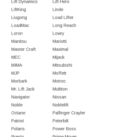
Lift Dynamics
Lift Hero
LiftKing
Linde
Liugong
Load Lifter
LoadMac
Long Reach
Loron
Lowry
Manitou
Mariotti
Master Craft
Maximal
MEC
Mijack
MIMA
Mitsubishi
MJP
Moffett
Morbark
Motrec
Mr. Lift Jack
Multiton
Navigator
Nissan
Noble
Noblelift
Octane
Palfinger Crayler
Patriot
Peterbilt
Polaris
Power Boss
Presto
Prime Mover