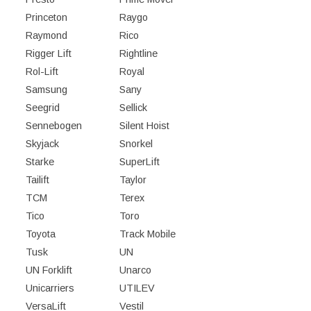
Princeton
Raygo
Raymond
Rico
Rigger Lift
Rightline
Rol-Lift
Royal
Samsung
Sany
Seegrid
Sellick
Sennebogen
Silent Hoist
Skyjack
Snorkel
Starke
SuperLift
Tailift
Taylor
TCM
Terex
Tico
Toro
Toyota
Track Mobile
Tusk
UN
UN Forklift
Unarco
Unicarriers
UTILEV
VersaLift
Vestil