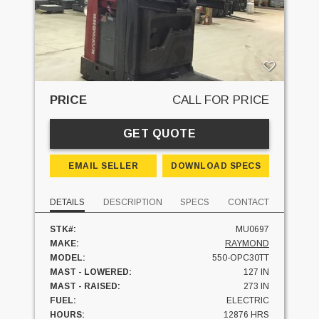
PRICE
CALL FOR PRICE
GET QUOTE
EMAIL SELLER
DOWNLOAD SPECS
DETAILS
DESCRIPTION
SPECS
CONTACT
STK#:
MU0697
MAKE:
RAYMOND
MODEL:
550-OPC30TT
MAST - LOWERED:
127 IN
MAST - RAISED:
273 IN
FUEL:
ELECTRIC
HOURS:
12876 HRS