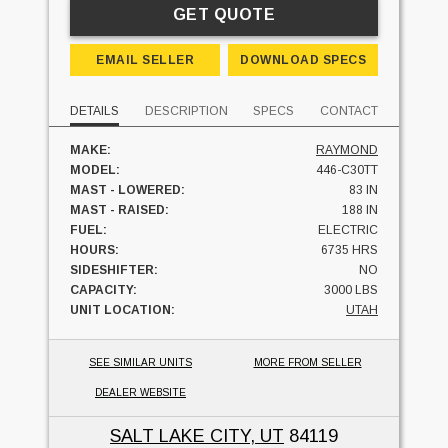
GET QUOTE
EMAIL SELLER
DOWNLOAD SPECS
DETAILS
DESCRIPTION
SPECS
CONTACT
MAKE:
RAYMOND
MODEL:
446-C30TT
MAST - LOWERED:
83 IN
MAST - RAISED:
188 IN
FUEL:
ELECTRIC
HOURS:
6735 HRS
SIDESHIFTER:
NO
CAPACITY:
3000 LBS
UNIT LOCATION:
UTAH
SEE SIMILAR UNITS
MORE FROM SELLER
DEALER WEBSITE
SALT LAKE CITY, UT
84119