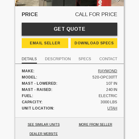
PRICE
CALL FOR PRICE
GET QUOTE
EMAIL SELLER
DOWNLOAD SPECS
DETAILS
DESCRIPTION
SPECS
CONTACT
MAKE:
RAYMOND
MODEL:
520-OPC30TT
MAST - LOWERED:
107 IN
MAST - RAISED:
240 IN
FUEL:
ELECTRIC
CAPACITY:
3000 LBS
UNIT LOCATION:
UTAH
SEE SIMILAR UNITS
MORE FROM SELLER
DEALER WEBSITE