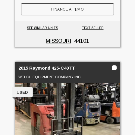
FINANCE AT
$
/MO
SEE SIMILAR UNITS
TEXT SELLER
MISSOURI
, 44101
2015 Raymond 425-C40TT
WELCH EQUIPMENT COMPANY INC
1
USED