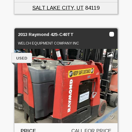
SALT LAKE CITY, UT
84119
2013 Raymond 425-C40TT
WELCH EQUIPMENT COMPANY INC
1
USED
PRICE
CALL FOR PRICE