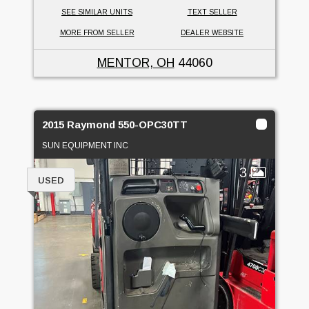
SEE SIMILAR UNITS
TEXT SELLER
MORE FROM SELLER
DEALER WEBSITE
MENTOR, OH
44060
2015 Raymond 550-OPC30TT
SUN EQUIPMENT INC
3
USED