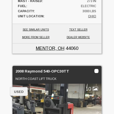
MAST - RAISED:
273 IN
FUEL:
ELECTRIC
CAPACITY:
3000 LBS
UNIT LOCATION:
OHIO
SEE SIMILAR UNITS
TEXT SELLER
MORE FROM SELLER
DEALER WEBSITE
MENTOR, OH
44060
2008 Raymond 540-OPC30TT
NORTH COAST LIFT TRUCK
10
USED