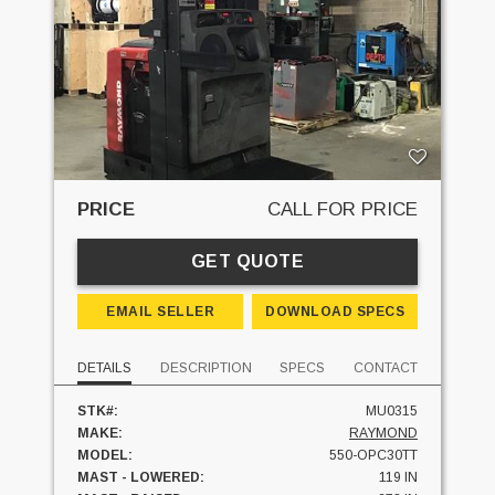
PRICE
CALL FOR PRICE
GET QUOTE
EMAIL SELLER
DOWNLOAD SPECS
DETAILS
DESCRIPTION
SPECS
CONTACT
STK#:
MU0315
MAKE:
RAYMOND
MODEL:
550-OPC30TT
MAST - LOWERED:
119 IN