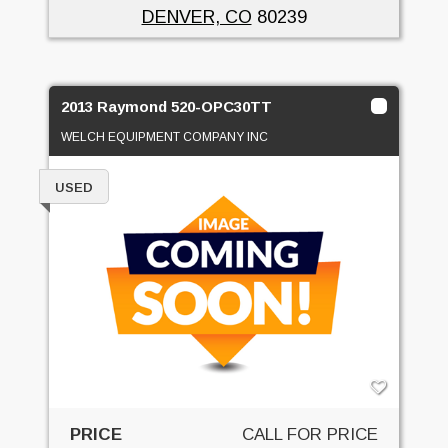
DENVER, CO
80239
2013 Raymond 520-OPC30TT
WELCH EQUIPMENT COMPANY INC
USED
PRICE
CALL FOR PRICE