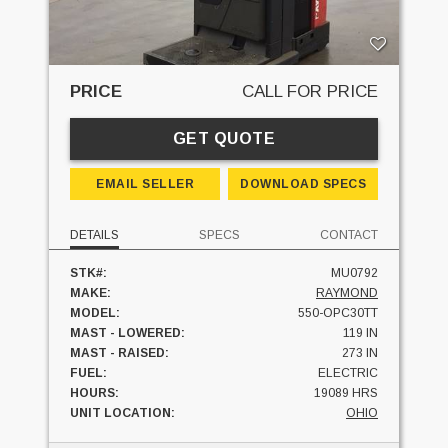
PRICE
CALL FOR PRICE
GET QUOTE
EMAIL SELLER
DOWNLOAD SPECS
DETAILS
SPECS
CONTACT
STK#:
MU0792
MAKE:
RAYMOND
MODEL:
550-OPC30TT
MAST - LOWERED:
119 IN
MAST - RAISED:
273 IN
FUEL:
ELECTRIC
HOURS:
19089 HRS
UNIT LOCATION:
OHIO