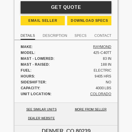
GET QUOTE
EMAIL SELLER
DOWNLOAD SPECS
DETAILS
DESCRIPTION
SPECS
CONTACT
MAKE:
RAYMOND
MODEL:
425-C40TT
MAST - LOWERED:
83 IN
MAST - RAISED:
188 IN
FUEL:
ELECTRIC
HOURS:
9405 HRS
SIDESHIFTER:
NO
CAPACITY:
4000 LBS
UNIT LOCATION:
COLORADO
SEE SIMILAR UNITS
MORE FROM SELLER
DEALER WEBSITE
DENVER, CO
80239