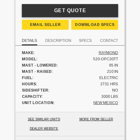
GET QUOTE
EMAIL SELLER
DOWNLOAD SPECS
DETAILS
DESCRIPTION
SPECS
CONTACT
MAKE:
RAYMOND
MODEL:
520-OPC30TT
MAST - LOWERED:
95 IN
MAST - RAISED:
210 IN
FUEL:
ELECTRIC
HOURS:
2731 HRS
SIDESHIFTER:
NO
CAPACITY:
3000 LBS
UNIT LOCATION:
NEW MEXICO
SEE SIMILAR UNITS
MORE FROM SELLER
DEALER WEBSITE