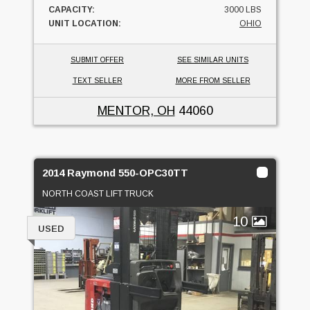
CAPACITY:
3000 LBS
UNIT LOCATION:
OHIO
SUBMIT OFFER
SEE SIMILAR UNITS
TEXT SELLER
MORE FROM SELLER
MENTOR, OH
44060
2014 Raymond 550-OPC30TT
NORTH COAST LIFT TRUCK
10
USED