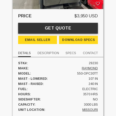
PRICE
$3,950 USD
GET QUOTE
EMAIL SELLER
DOWNLOAD SPECS
DETAILS
DESCRIPTION
SPECS
CONTACT
STK#:
29230
MAKE:
RAYMOND
MODEL:
550-OPC30TT
MAST - LOWERED:
107 IN
MAST - RAISED:
240 IN
FUEL:
ELECTRIC
HOURS:
3570 HRS
SIDESHIFTER:
NO
CAPACITY:
3000 LBS
UNIT LOCATION:
MISSOURI