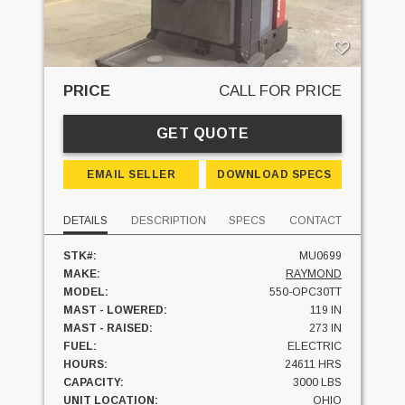
PRICE
CALL FOR PRICE
GET QUOTE
EMAIL SELLER
DOWNLOAD SPECS
DETAILS
DESCRIPTION
SPECS
CONTACT
STK#:
MU0699
MAKE:
RAYMOND
MODEL:
550-OPC30TT
MAST - LOWERED:
119 IN
MAST - RAISED:
273 IN
FUEL:
ELECTRIC
HOURS:
24611 HRS
CAPACITY:
3000 LBS
UNIT LOCATION:
OHIO