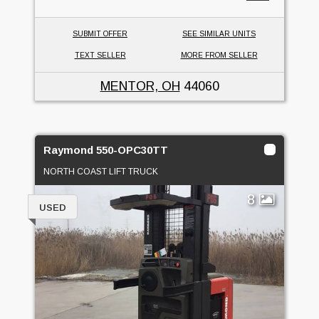
SUBMIT OFFER
SEE SIMILAR UNITS
TEXT SELLER
MORE FROM SELLER
MENTOR, OH
44060
Raymond 550-OPC30TT
NORTH COAST LIFT TRUCK
8
USED