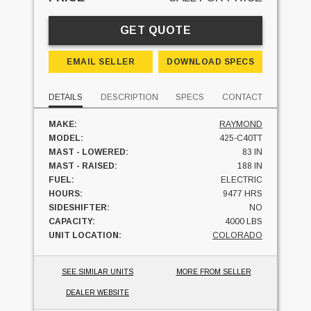
GET QUOTE
EMAIL SELLER
DOWNLOAD SPECS
DETAILS
DESCRIPTION
SPECS
CONTACT
MAKE:
RAYMOND
MODEL:
425-C40TT
MAST - LOWERED:
83 IN
MAST - RAISED:
188 IN
FUEL:
ELECTRIC
HOURS:
9477 HRS
SIDESHIFTER:
NO
CAPACITY:
4000 LBS
UNIT LOCATION:
COLORADO
SEE SIMILAR UNITS
MORE FROM SELLER
DEALER WEBSITE