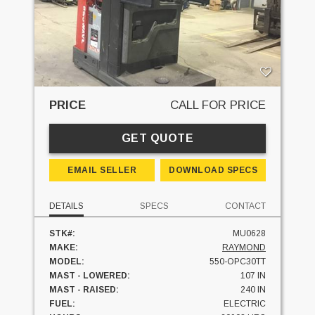
PRICE
CALL FOR PRICE
GET QUOTE
EMAIL SELLER
DOWNLOAD SPECS
DETAILS
SPECS
CONTACT
STK#:
MU0628
MAKE:
RAYMOND
MODEL:
550-OPC30TT
MAST - LOWERED:
107 IN
MAST - RAISED:
240 IN
FUEL:
ELECTRIC