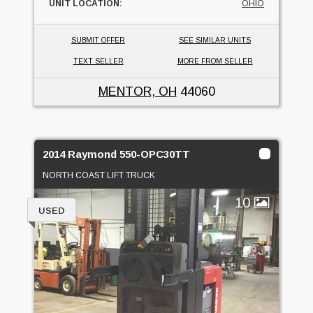
UNIT LOCATION:
OHIO
SUBMIT OFFER
SEE SIMILAR UNITS
TEXT SELLER
MORE FROM SELLER
MENTOR, OH
44060
2014 Raymond 550-OPC30TT
NORTH COAST LIFT TRUCK
10
USED