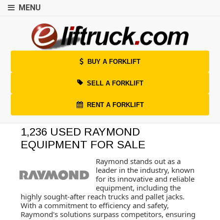
MENU
BUY A FORKLIFT
SELL A FORKLIFT
RENT A FORKLIFT
1,236 USED RAYMOND
EQUIPMENT FOR SALE
Raymond stands out as a
leader in the industry, known
for its innovative and reliable
equipment, including the
highly sought-after reach trucks and pallet jacks.
With a commitment to efficiency and safety,
Raymond's solutions surpass competitors, ensuring