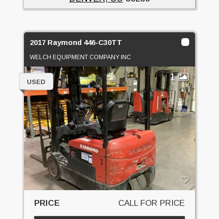
2017 Raymond 446-C30TT
WELCH EQUIPMENT COMPANY INC
1
USED
PRICE
CALL FOR PRICE