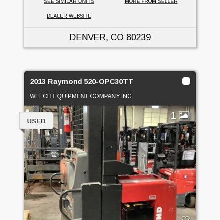
SEE SIMILAR UNITS
MORE FROM SELLER
DEALER WEBSITE
DENVER, CO
80239
2013 Raymond 520-OPC30TT
WELCH EQUIPMENT COMPANY INC
1
USED