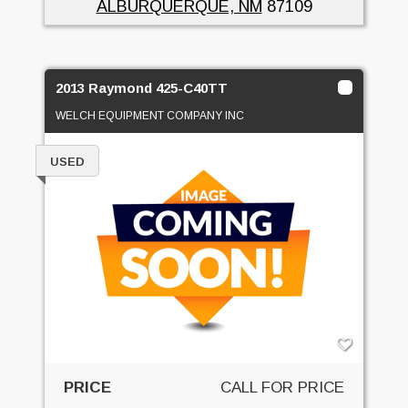
ALBURQUERQUE, NM
87109
2013 Raymond 425-C40TT
WELCH EQUIPMENT COMPANY INC
USED
PRICE
CALL FOR PRICE