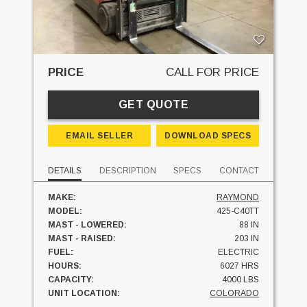
PRICE
CALL FOR PRICE
GET QUOTE
EMAIL SELLER
DOWNLOAD SPECS
DETAILS
DESCRIPTION
SPECS
CONTACT
MAKE:
RAYMOND
MODEL:
425-C40TT
MAST - LOWERED:
88 IN
MAST - RAISED:
203 IN
FUEL:
ELECTRIC
HOURS:
6027 HRS
CAPACITY:
4000 LBS
UNIT LOCATION:
COLORADO