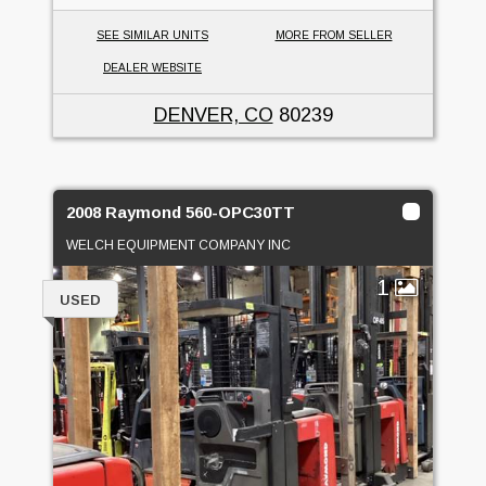
SEE SIMILAR UNITS
MORE FROM SELLER
DEALER WEBSITE
DENVER, CO
80239
2008 Raymond 560-OPC30TT
WELCH EQUIPMENT COMPANY INC
1
USED