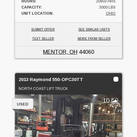
HOURS:
20903 HRS
CAPACITY:
3000 LBS
UNIT LOCATION:
OHIO
SUBMIT OFFER
SEE SIMILAR UNITS
TEXT SELLER
MORE FROM SELLER
MENTOR, OH
44060
2013 Raymond 550-OPC30TT
NORTH COAST LIFT TRUCK
10
USED