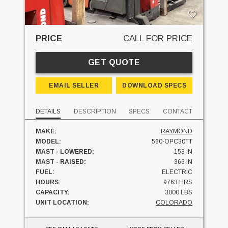
PRICE
CALL FOR PRICE
GET QUOTE
EMAIL SELLER
DOWNLOAD SPECS
DETAILS
DESCRIPTION
SPECS
CONTACT
MAKE:
RAYMOND
MODEL:
560-OPC30TT
MAST - LOWERED:
153 IN
MAST - RAISED:
366 IN
FUEL:
ELECTRIC
HOURS:
9763 HRS
CAPACITY:
3000 LBS
UNIT LOCATION:
COLORADO