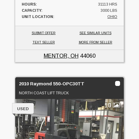
HOURS:
31113 HRS
CAPACITY:
3000 LBS
UNIT LOCATION:
OHIO
SUBMIT OFFER
SEE SIMILAR UNITS
TEXT SELLER
MORE FROM SELLER
MENTOR, OH
44060
2010 Raymond 550-OPC30TT
NORTH COAST LIFT TRUCK
10
USED