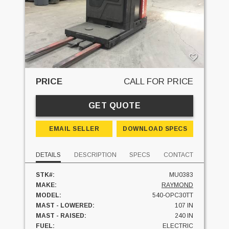
PRICE
CALL FOR PRICE
GET QUOTE
EMAIL SELLER
DOWNLOAD SPECS
DETAILS
DESCRIPTION
SPECS
CONTACT
STK#:
MU0383
MAKE:
RAYMOND
MODEL:
540-OPC30TT
MAST - LOWERED:
107 IN
MAST - RAISED:
240 IN
FUEL:
ELECTRIC