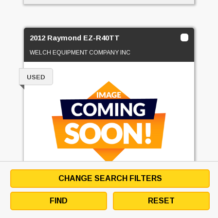
2012 Raymond EZ-R40TT
WELCH EQUIPMENT COMPANY INC
USED
CHANGE SEARCH FILTERS
PRICE
CALL FOR PRICE
FIND
RESET