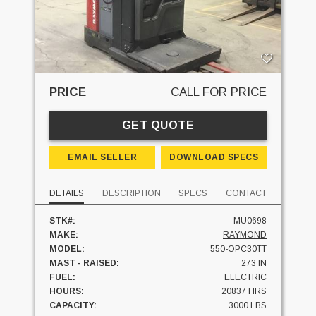
PRICE
CALL FOR PRICE
GET QUOTE
EMAIL SELLER
DOWNLOAD SPECS
DETAILS
DESCRIPTION
SPECS
CONTACT
STK#:
MU0698
MAKE:
RAYMOND
MODEL:
550-OPC30TT
MAST - RAISED:
273 IN
FUEL:
ELECTRIC
HOURS:
20837 HRS
CAPACITY:
3000 LBS