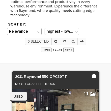
optimal performance and productivity in every
warehouse environment. Experience the difference
with Raymond, where quality meets cutting-edge
technology.
SORT BY:
0
SELECTED
1
2
...
52
BACK
NEXT
2011 Raymond 550-OPC30TT
NORTH COAST LIFT TRUCK
11
USED