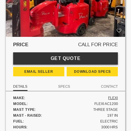
PRICE
CALL FOR PRICE
GET QUOTE
EMAIL SELLER
DOWNLOAD SPECS
DETAILS
SPECS
CONTACT
MAKE:
FLEXI
MODEL:
FLEXI AC1200
MAST TYPE:
THREE STAGE
MAST - RAISED:
197 IN
FUEL:
ELECTRIC
HOURS:
3000 HRS