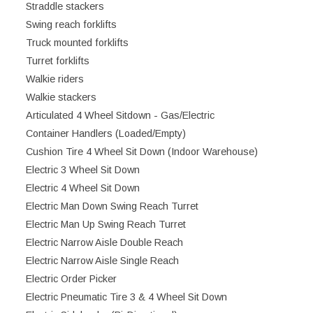
Straddle stackers
Swing reach forklifts
Truck mounted forklifts
Turret forklifts
Walkie riders
Walkie stackers
Articulated 4 Wheel Sitdown - Gas/Electric
Container Handlers (Loaded/Empty)
Cushion Tire 4 Wheel Sit Down (Indoor Warehouse)
Electric 3 Wheel Sit Down
Electric 4 Wheel Sit Down
Electric Man Down Swing Reach Turret
Electric Man Up Swing Reach Turret
Electric Narrow Aisle Double Reach
Electric Narrow Aisle Single Reach
Electric Order Picker
Electric Pneumatic Tire 3 & 4 Wheel Sit Down