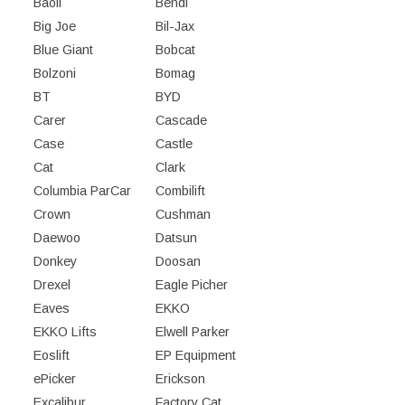
Baoli
Bendi
Big Joe
Bil-Jax
Blue Giant
Bobcat
Bolzoni
Bomag
BT
BYD
Carer
Cascade
Case
Castle
Cat
Clark
Columbia ParCar
Combilift
Crown
Cushman
Daewoo
Datsun
Donkey
Doosan
Drexel
Eagle Picher
Eaves
EKKO
EKKO Lifts
Elwell Parker
Eoslift
EP Equipment
ePicker
Erickson
Excalibur
Factory Cat