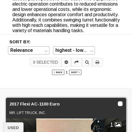
electric operation contributes to reduced emissions
and lower operational costs, while its ergonomic
design enhances operator comfort and productivity.
Additionally, it combines swinging turret functionality
with high reach capabilities, making it versatile for a
variety of materials handling tasks.
SORT BY:
0
SELECTED
1
BACK
NEXT
2017 Flexi AC-1100 Euro
MR. LIFT TRUCK, INC.
1
USED