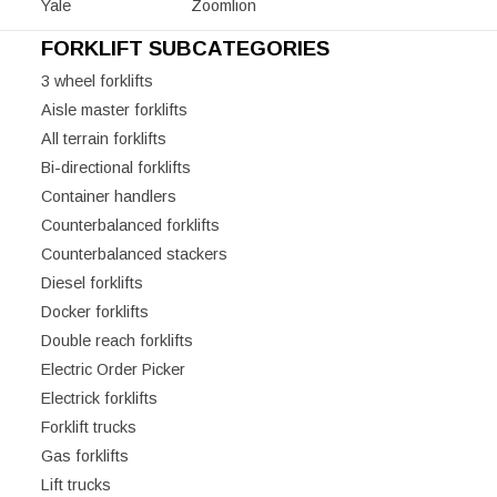
Yale
Zoomlion
FORKLIFT SUBCATEGORIES
3 wheel forklifts
Aisle master forklifts
All terrain forklifts
Bi-directional forklifts
Container handlers
Counterbalanced forklifts
Counterbalanced stackers
Diesel forklifts
Docker forklifts
Double reach forklifts
Electric Order Picker
Electrick forklifts
Forklift trucks
Gas forklifts
Lift trucks