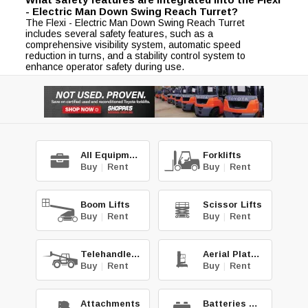
- Electric Man Down Swing Reach Turret?
The Flexi - Electric Man Down Swing Reach Turret
includes several safety features, such as a
comprehensive visibility system, automatic speed
reduction in turns, and a stability control system to
enhance operator safety during use.
All Equipment
Forklifts
Buy
|
Rent
Buy
|
Rent
Boom Lifts
Scissor Lifts
Buy
|
Rent
Buy
|
Rent
Telehandlers
Aerial Platforms
Buy
|
Rent
Buy
|
Rent
Attachments
Batteries & Chg.