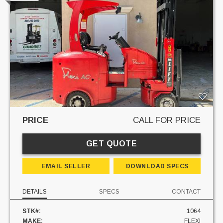
PRICE
CALL FOR PRICE
GET QUOTE
EMAIL SELLER
DOWNLOAD SPECS
DETAILS
SPECS
CONTACT
STK#:
1064
MAKE:
FLEXI