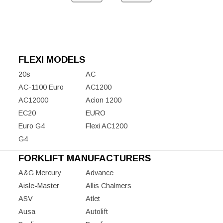
FLEXI MODELS
20s
AC
AC-1100 Euro
AC1200
AC12000
Acion 1200
EC20
EURO
Euro G4
Flexi AC1200
G4
FORKLIFT MANUFACTURERS
A&G Mercury
Advance
Aisle-Master
Allis Chalmers
ASV
Atlet
Ausa
Autolift