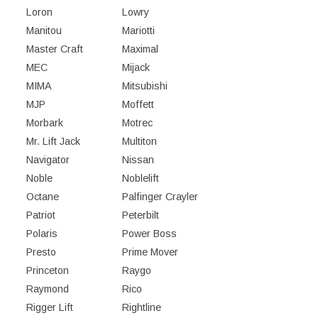
Loron
Lowry
Manitou
Mariotti
Master Craft
Maximal
MEC
Mijack
MIMA
Mitsubishi
MJP
Moffett
Morbark
Motrec
Mr. Lift Jack
Multiton
Navigator
Nissan
Noble
Noblelift
Octane
Palfinger Crayler
Patriot
Peterbilt
Polaris
Power Boss
Presto
Prime Mover
Princeton
Raygo
Raymond
Rico
Rigger Lift
Rightline