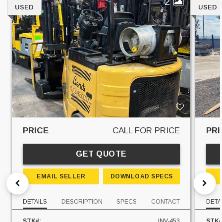
2
USED
USED
PRICE
CALL FOR PRICE
PRI
GET QUOTE
EMAIL SELLER
DOWNLOAD SPECS
DETAILS
DESCRIPTION
SPECS
CONTACT
DETA
STK#:
INV-453
STK#