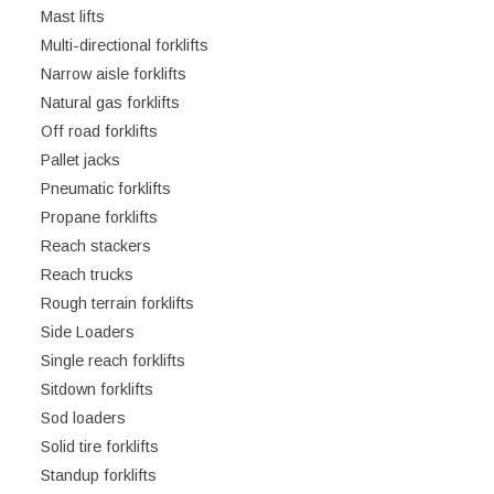
Mast lifts
Multi-directional forklifts
Narrow aisle forklifts
Natural gas forklifts
Off road forklifts
Pallet jacks
Pneumatic forklifts
Propane forklifts
Reach stackers
Reach trucks
Rough terrain forklifts
Side Loaders
Single reach forklifts
Sitdown forklifts
Sod loaders
Solid tire forklifts
Standup forklifts