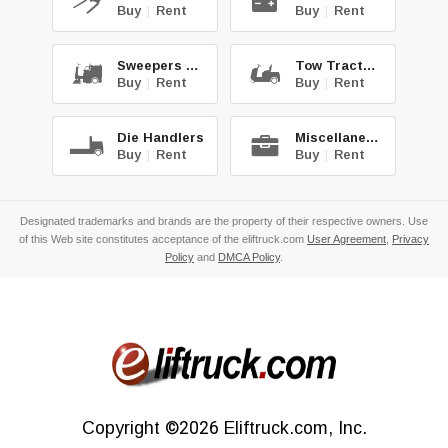
Buy
|
Rent
Buy
|
Rent
Sweepers & Scrub.
Tow Tractors
Buy
|
Rent
Buy
|
Rent
Die Handlers
Miscellaneous
Buy
|
Rent
Buy
|
Rent
Designated trademarks and brands are the property of their respective owners. Use
of this Web site constitutes acceptance of the eliftruck.com
User Agreement
,
Privacy
Policy
and
DMCA Policy
.
Copyright
©2026
Eliftruck.com, Inc.