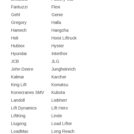
Fantuzzi
Flexi
Gehl
Genie
Gregory
Halla
Hamech
Hangcha
Heli
Hoist Liftruck
Hubtex
Hyster
Hyundai
Interthor
JCB
JLG
John Deere
Jungheinrich
Kalmar
Karcher
King Lift
Komatsu
Konecranes SMV
Kubota
Landoll
Liebherr
Lift Dynamics
Lift Hero
LiftKing
Linde
Liugong
Load Lifter
LoadMac
Long Reach