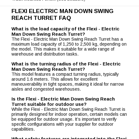
FLEXI ELECTRIC MAN DOWN SWING
REACH TURRET FAQ
What is the load capacity of the Flexi - Electric
Man Down Swing Reach Turret?
The Flexi - Electric Man Down Swing Reach Turret has a
maximum load capacity of 1,250 to 2,500 kg, depending on
the model. This makes it suitable for a wide range of
warehouse and distribution tasks.
What is the turning radius of the Flexi - Electric
Man Down Swing Reach Turret?
This model features a compact turning radius, typically
around 1.6 meters. This allows for excellent
maneuverability in tight spaces, making it ideal for narrow
aisles and congested warehouses.
Is the Flexi - Electric Man Down Swing Reach
Turret suitable for outdoor use?
While the Flexi - Electric Man Down Swing Reach Turret is
primarily designed for indoor operation, certain models can
be equipped for outdoor usage. It’s important to verify
specific configurations with your supplier for outdoor
capabilities.
What safety features are integrated into the Flexi