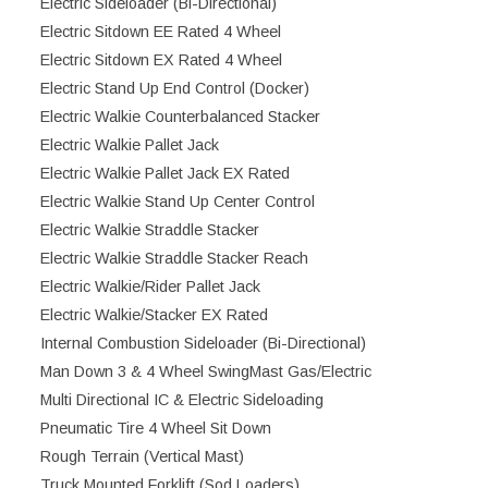
Electric Sideloader (Bi-Directional)
Electric Sitdown EE Rated 4 Wheel
Electric Sitdown EX Rated 4 Wheel
Electric Stand Up End Control (Docker)
Electric Walkie Counterbalanced Stacker
Electric Walkie Pallet Jack
Electric Walkie Pallet Jack EX Rated
Electric Walkie Stand Up Center Control
Electric Walkie Straddle Stacker
Electric Walkie Straddle Stacker Reach
Electric Walkie/Rider Pallet Jack
Electric Walkie/Stacker EX Rated
Internal Combustion Sideloader (Bi-Directional)
Man Down 3 & 4 Wheel SwingMast Gas/Electric
Multi Directional IC & Electric Sideloading
Pneumatic Tire 4 Wheel Sit Down
Rough Terrain (Vertical Mast)
Truck Mounted Forklift (Sod Loaders)