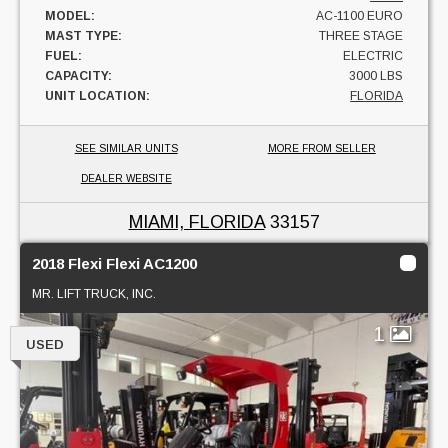
MODEL:
AC-1100 EURO
MAST TYPE:
THREE STAGE
FUEL:
ELECTRIC
CAPACITY:
3000 LBS
UNIT LOCATION:
FLORIDA
SEE SIMILAR UNITS
MORE FROM SELLER
DEALER WEBSITE
MIAMI, FLORIDA
33157
2018 Flexi Flexi AC1200
MR. LIFT TRUCK, INC.
1
USED