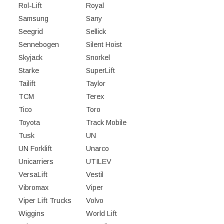
Rol-Lift
Royal
Samsung
Sany
Seegrid
Sellick
Sennebogen
Silent Hoist
Skyjack
Snorkel
Starke
SuperLift
Tailift
Taylor
TCM
Terex
Tico
Toro
Toyota
Track Mobile
Tusk
UN
UN Forklift
Unarco
Unicarriers
UTILEV
VersaLift
Vestil
Vibromax
Viper
Viper Lift Trucks
Volvo
Wiggins
World Lift