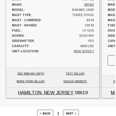
MAKE:
BENDI
MAK
MODEL:
B40/48IC-180D
MOD
MAST TYPE:
THREE STAGE
MAST
MAST - LOWERED:
89 IN
MAST
MAST - RAISED:
198 IN
FUEL
FUEL:
LP GAS
HOU
HOURS:
9234 HRS
SIDE
SIDESHIFTER:
YES
CAPA
CAPACITY:
4000 LBS
UNIT
UNIT LOCATION:
NEW JERSEY
SEE SIMILAR UNITS
TEXT SELLER
MORE FROM SELLER
DEALER WEBSITE
S
HAMILTON, NEW JERSEY
08619
M
1
BACK
NEXT