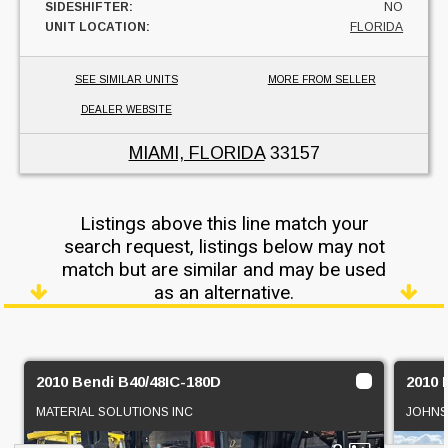
SIDESHIFTER:
NO
UNIT LOCATION:
FLORIDA
SEE SIMILAR UNITS
MORE FROM SELLER
DEALER WEBSITE
MIAMI, FLORIDA
33157
Listings above this line match your
search request, listings below may not
match but are similar and may be used
as an alternative.
2010 Bendi B40/48IC-180D
2010 
MATERIAL SOLUTIONS INC
JOHNS 