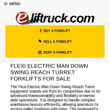
MENU
BUY A FORKLIFT
SELL A FORKLIFT
RENT A FORKLIFT
FLEXI ELECTRIC MAN DOWN
SWING REACH TURRET
FORKLIFTS FOR SALE
The Flexi Electric Man Down Swing Reach Turret
equipment stands out from its competition due to its
advanced maneuverability and flexibility in narrow
aisle operations. It is designed to handle complex
warehouse layouts efficiently, allowing operators to
access pallet positions with ease. The equipment's