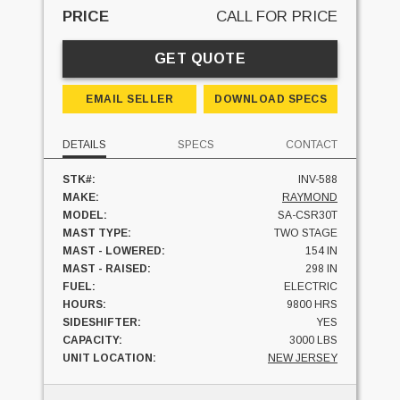
PRICE
CALL FOR PRICE
GET QUOTE
EMAIL SELLER
DOWNLOAD SPECS
DETAILS
SPECS
CONTACT
STK#:
INV-588
MAKE:
RAYMOND
MODEL:
SA-CSR30T
MAST TYPE:
TWO STAGE
MAST - LOWERED:
154 IN
MAST - RAISED:
298 IN
FUEL:
ELECTRIC
HOURS:
9800 HRS
SIDESHIFTER:
YES
CAPACITY:
3000 LBS
UNIT LOCATION:
NEW JERSEY