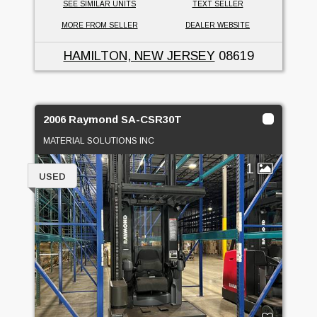
SEE SIMILAR UNITS
TEXT SELLER
MORE FROM SELLER
DEALER WEBSITE
HAMILTON, NEW JERSEY
08619
2006 Raymond SA-CSR30T
MATERIAL SOLUTIONS INC
1
USED