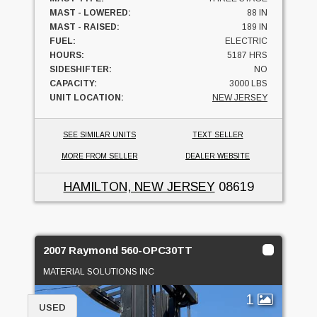
MAST - LOWERED:
88 IN
MAST - RAISED:
189 IN
FUEL:
ELECTRIC
HOURS:
5187 HRS
SIDESHIFTER:
NO
CAPACITY:
3000 LBS
UNIT LOCATION:
NEW JERSEY
SEE SIMILAR UNITS
TEXT SELLER
MORE FROM SELLER
DEALER WEBSITE
HAMILTON, NEW JERSEY
08619
2007 Raymond 560-OPC30TT
MATERIAL SOLUTIONS INC
1
USED