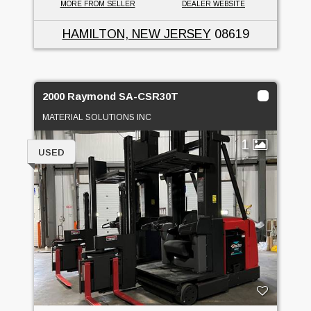
MORE FROM SELLER
DEALER WEBSITE
HAMILTON, NEW JERSEY
08619
2000 Raymond SA-CSR30T
MATERIAL SOLUTIONS INC
1
USED