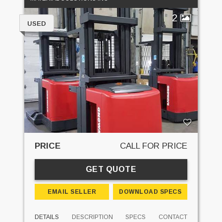
2
USED
PRICE
CALL FOR PRICE
GET QUOTE
EMAIL SELLER
DOWNLOAD SPECS
DETAILS
DESCRIPTION
SPECS
CONTACT