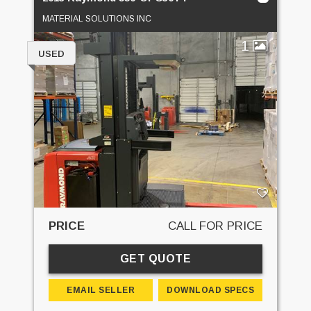
MATERIAL SOLUTIONS INC
1
USED
PRICE
CALL FOR PRICE
GET QUOTE
EMAIL SELLER
DOWNLOAD SPECS