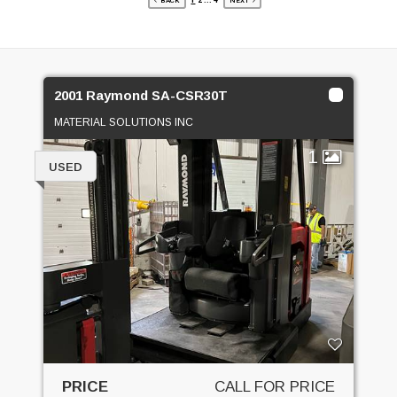
1
2
...
4
BACK
NEXT
2001 Raymond SA-CSR30T
MATERIAL SOLUTIONS INC
1
USED
PRICE
CALL FOR PRICE