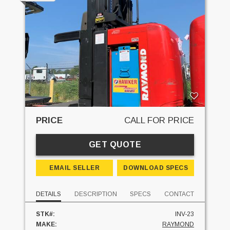
PRICE
CALL FOR PRICE
GET QUOTE
EMAIL SELLER
DOWNLOAD SPECS
DETAILS
DESCRIPTION
SPECS
CONTACT
STK#:
INV-23
MAKE:
RAYMOND