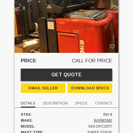
PRICE
CALL FOR PRICE
GET QUOTE
EMAIL SELLER
DOWNLOAD SPECS
DETAILS
DESCRIPTION
SPECS
CONTACT
STK#:
INV-9
MAKE:
RAYMOND
MODEL:
560-OPC30TT
MAST TYPE:
THREE STAGE