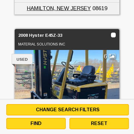
HAMILTON, NEW JERSEY
08619
2008 Hyster E45Z-33
MATERIAL SOLUTIONS INC
6
USED
CHANGE SEARCH FILTERS
FIND
RESET
PRICE
CALL FOR PRICE