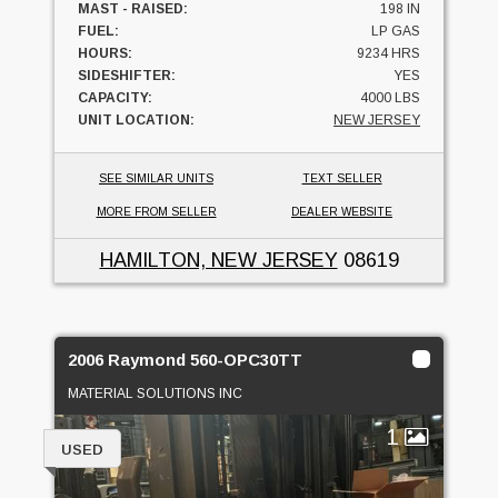
MAST - RAISED:
198 IN
FUEL:
LP GAS
HOURS:
9234 HRS
SIDESHIFTER:
YES
CAPACITY:
4000 LBS
UNIT LOCATION:
NEW JERSEY
SEE SIMILAR UNITS
TEXT SELLER
MORE FROM SELLER
DEALER WEBSITE
HAMILTON, NEW JERSEY
08619
2006 Raymond 560-OPC30TT
MATERIAL SOLUTIONS INC
1
USED