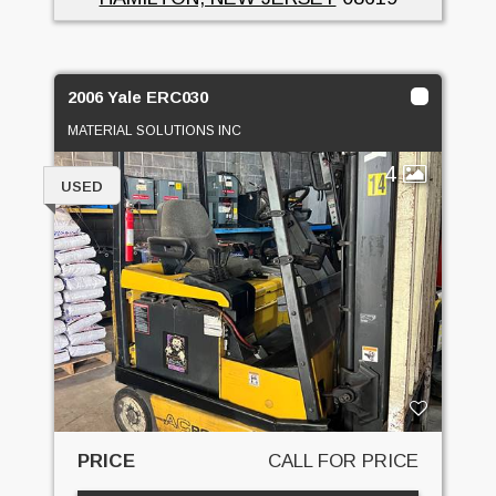
2006 Yale ERC030
MATERIAL SOLUTIONS INC
4
USED
PRICE
CALL FOR PRICE