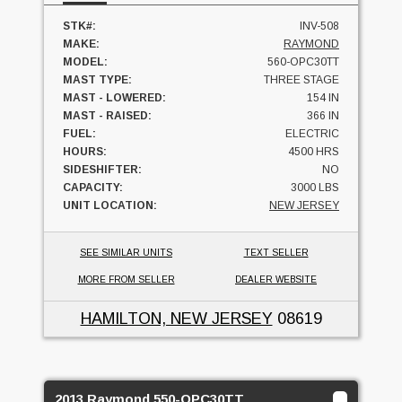
STK#:
INV-508
MAKE:
RAYMOND
MODEL:
560-OPC30TT
MAST TYPE:
THREE STAGE
MAST - LOWERED:
154 IN
MAST - RAISED:
366 IN
FUEL:
ELECTRIC
HOURS:
4500 HRS
SIDESHIFTER:
NO
CAPACITY:
3000 LBS
UNIT LOCATION:
NEW JERSEY
SEE SIMILAR UNITS
TEXT SELLER
MORE FROM SELLER
DEALER WEBSITE
HAMILTON, NEW JERSEY
08619
2013 Raymond 550-OPC30TT