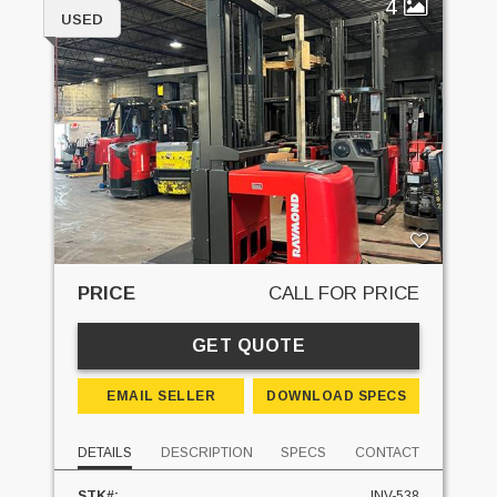
4
USED
PRICE
CALL FOR PRICE
GET QUOTE
EMAIL SELLER
DOWNLOAD SPECS
DETAILS
DESCRIPTION
SPECS
CONTACT
STK#:
INV-538