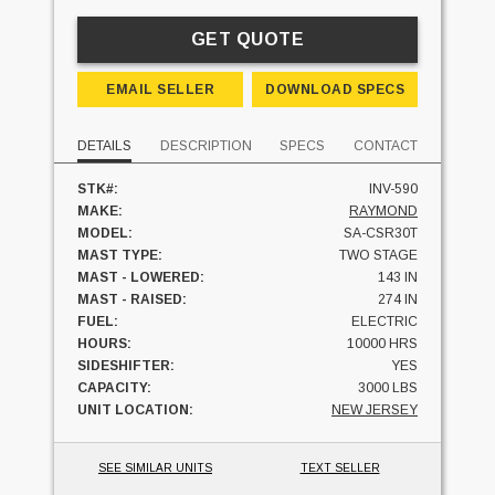
GET QUOTE
EMAIL SELLER
DOWNLOAD SPECS
DETAILS
DESCRIPTION
SPECS
CONTACT
STK#:
INV-590
MAKE:
RAYMOND
MODEL:
SA-CSR30T
MAST TYPE:
TWO STAGE
MAST - LOWERED:
143 IN
MAST - RAISED:
274 IN
FUEL:
ELECTRIC
HOURS:
10000 HRS
SIDESHIFTER:
YES
CAPACITY:
3000 LBS
UNIT LOCATION:
NEW JERSEY
SEE SIMILAR UNITS
TEXT SELLER