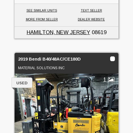
SEE SIMILAR UNITS
TEXT SELLER
MORE FROM SELLER
DEALER WEBSITE
HAMILTON, NEW JERSEY
08619
2019 Bendi B40/48AC/CE180D
MATERIAL SOLUTIONS INC
1
USED