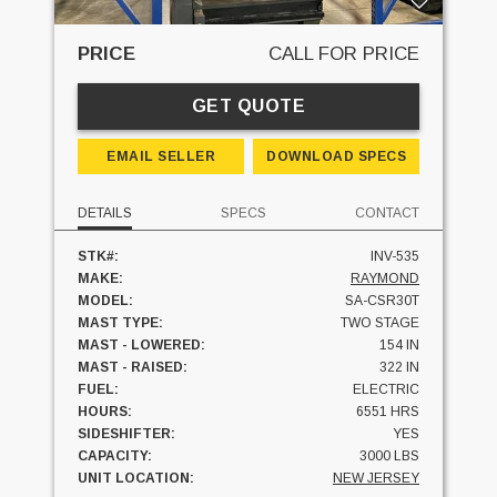
PRICE
CALL FOR PRICE
GET QUOTE
EMAIL SELLER
DOWNLOAD SPECS
DETAILS
SPECS
CONTACT
STK#:
INV-535
MAKE:
RAYMOND
MODEL:
SA-CSR30T
MAST TYPE:
TWO STAGE
MAST - LOWERED:
154 IN
MAST - RAISED:
322 IN
FUEL:
ELECTRIC
HOURS:
6551 HRS
SIDESHIFTER:
YES
CAPACITY:
3000 LBS
UNIT LOCATION:
NEW JERSEY