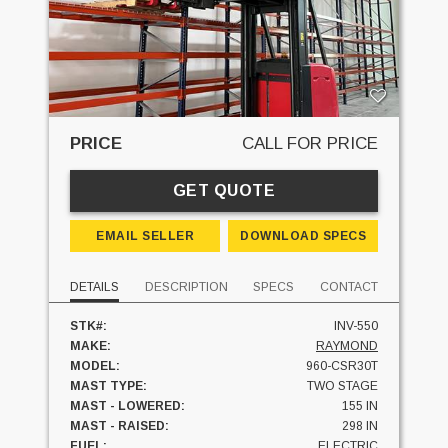
PRICE
CALL FOR PRICE
GET QUOTE
EMAIL SELLER
DOWNLOAD SPECS
DETAILS
DESCRIPTION
SPECS
CONTACT
STK#:
INV-550
MAKE:
RAYMOND
MODEL:
960-CSR30T
MAST TYPE:
TWO STAGE
MAST - LOWERED:
155 IN
MAST - RAISED:
298 IN
FUEL:
ELECTRIC