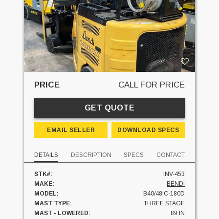
PRICE
CALL FOR PRICE
GET QUOTE
EMAIL SELLER
DOWNLOAD SPECS
DETAILS
DESCRIPTION
SPECS
CONTACT
STK#:
INV-453
MAKE:
BENDI
MODEL:
B40/48IC-180D
MAST TYPE:
THREE STAGE
MAST - LOWERED:
89 IN