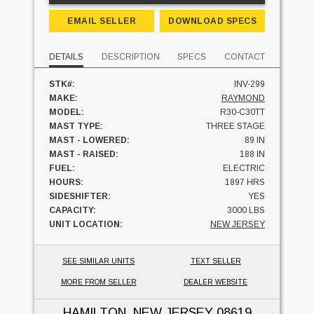
EMAIL SELLER
DOWNLOAD SPECS
DETAILS
DESCRIPTION
SPECS
CONTACT
STK#:
INV-299
MAKE:
RAYMOND
MODEL:
R30-C30TT
MAST TYPE:
THREE STAGE
MAST - LOWERED:
89 IN
MAST - RAISED:
188 IN
FUEL:
ELECTRIC
HOURS:
1897 HRS
SIDESHIFTER:
YES
CAPACITY:
3000 LBS
UNIT LOCATION:
NEW JERSEY
SEE SIMILAR UNITS
TEXT SELLER
MORE FROM SELLER
DEALER WEBSITE
HAMILTON, NEW JERSEY
08619