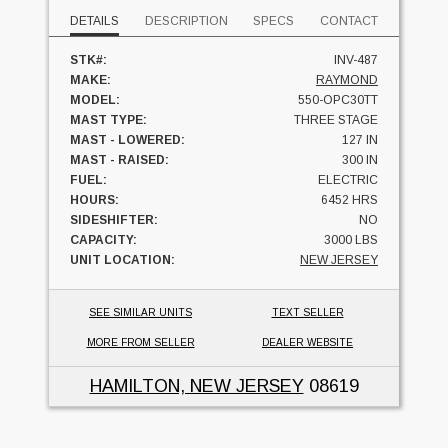
DETAILS
DESCRIPTION
SPECS
CONTACT
STK#:
INV-487
MAKE:
RAYMOND
MODEL:
550-OPC30TT
MAST TYPE:
THREE STAGE
MAST - LOWERED:
127 IN
MAST - RAISED:
300 IN
FUEL:
ELECTRIC
HOURS:
6452 HRS
SIDESHIFTER:
NO
CAPACITY:
3000 LBS
UNIT LOCATION:
NEW JERSEY
SEE SIMILAR UNITS
TEXT SELLER
MORE FROM SELLER
DEALER WEBSITE
HAMILTON, NEW JERSEY
08619