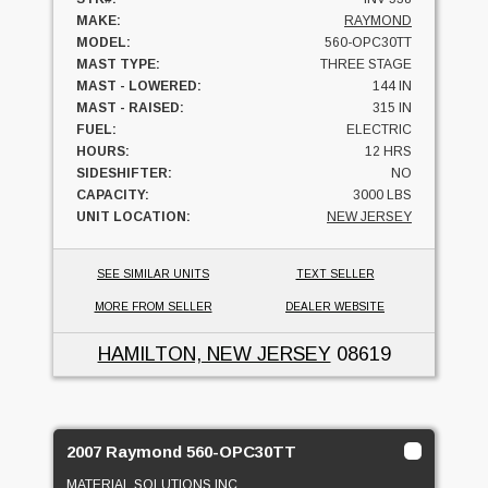
MAKE:
RAYMOND
MODEL:
560-OPC30TT
MAST TYPE:
THREE STAGE
MAST - LOWERED:
144 IN
MAST - RAISED:
315 IN
FUEL:
ELECTRIC
HOURS:
12 HRS
SIDESHIFTER:
NO
CAPACITY:
3000 LBS
UNIT LOCATION:
NEW JERSEY
SEE SIMILAR UNITS
TEXT SELLER
MORE FROM SELLER
DEALER WEBSITE
HAMILTON, NEW JERSEY
08619
2007 Raymond 560-OPC30TT
MATERIAL SOLUTIONS INC