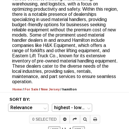
warehousing, and logistics, with a focus on
optimizing productivity and safety. Within this region,
there is a notable presence of dealerships
specializing in used material handlers, providing
budget-friendly options for businesses seeking
reliable equipment without the premium cost of new
models. Some of the prominent used material
handler dealers in and around Hamilton include
companies like H&K Equipment, which offers a
range of forklifts and other lifting equipment, and
Eastern Lift Truck Co., known for its extensive
inventory of pre-owned material handling equipment.
These dealers cater to the diverse needs of the
local industries, providing sales, rentals,
maintenance, and part services to ensure seamless
operation.
Home
/
For Sale
/
New Jersey
/
hamilton
SORT BY:
0
SELECTED