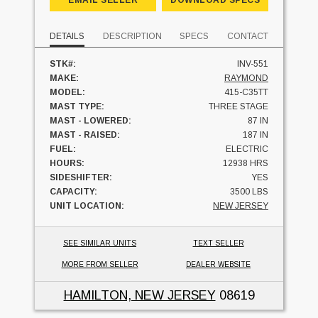
EMAIL SELLER
DOWNLOAD SPECS
DETAILS
DESCRIPTION
SPECS
CONTACT
STK#:
INV-551
MAKE:
RAYMOND
MODEL:
415-C35TT
MAST TYPE:
THREE STAGE
MAST - LOWERED:
87 IN
MAST - RAISED:
187 IN
FUEL:
ELECTRIC
HOURS:
12938 HRS
SIDESHIFTER:
YES
CAPACITY:
3500 LBS
UNIT LOCATION:
NEW JERSEY
SEE SIMILAR UNITS
TEXT SELLER
MORE FROM SELLER
DEALER WEBSITE
HAMILTON, NEW JERSEY
08619