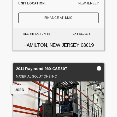
UNIT LOCATION:
NEW JERSEY
FINANCE AT
$
/MO
SEE SIMILAR UNITS
TEXT SELLER
HAMILTON, NEW JERSEY
08619
2011 Raymond 960-CSR30T
MATERIAL SOLUTIONS INC
4
USED