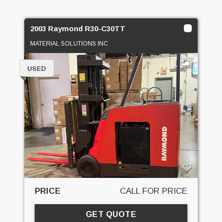
2003 Raymond R30-C30TT
MATERIAL SOLUTIONS INC
1
USED
PRICE
CALL FOR PRICE
GET QUOTE