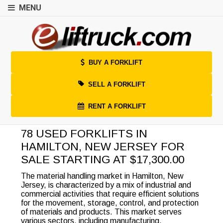
MENU
BUY A FORKLIFT
SELL A FORKLIFT
RENT A FORKLIFT
78 USED FORKLIFTS IN
HAMILTON, NEW JERSEY FOR
SALE STARTING AT $17,300.00
The material handling market in Hamilton, New
Jersey, is characterized by a mix of industrial and
commercial activities that require efficient solutions
for the movement, storage, control, and protection
of materials and products. This market serves
various sectors, including manufacturing,