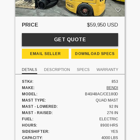
PRICE
$59,950 USD
GET QUOTE
EMAIL SELLER
DOWNLOAD SPECS
DETAILS
DESCRIPTION
SPECS
WARRANTY
STK#:
853
MAKE:
BENDI
MODEL:
B40/48AC/CE180D
MAST TYPE:
QUAD MAST
MAST - LOWERED:
92 IN
MAST - RAISED:
276 IN
FUEL:
ELECTRIC
HOURS:
8900 HRS
SIDESHIFTER:
YES
CAPACITY:
4000 LBS