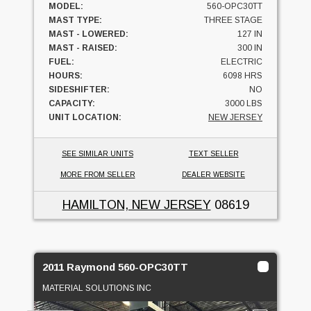
MODEL:
560-OPC30TT
MAST TYPE:
THREE STAGE
MAST - LOWERED:
127 IN
MAST - RAISED:
300 IN
FUEL:
ELECTRIC
HOURS:
6098 HRS
SIDESHIFTER:
NO
CAPACITY:
3000 LBS
UNIT LOCATION:
NEW JERSEY
SEE SIMILAR UNITS
TEXT SELLER
MORE FROM SELLER
DEALER WEBSITE
HAMILTON, NEW JERSEY
08619
2011 Raymond 560-OPC30TT
MATERIAL SOLUTIONS INC