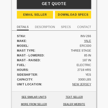
GET QUOTE
EMAIL SELLER
DOWNLOAD SPECS
DETAILS
DESCRIPTION
SPECS
CONTACT
STK#:
INV-266
MAKE:
YALE
MODEL:
ERC030
MAST TYPE:
THREE STAGE
MAST - LOWERED:
85 IN
MAST - RAISED:
187 IN
FUEL:
ELECTRIC
HOURS:
2718 HRS
SIDESHIFTER:
YES
CAPACITY:
3000 LBS
UNIT LOCATION:
NEW JERSEY
SEE SIMILAR UNITS
TEXT SELLER
MORE FROM SELLER
DEALER WEBSITE