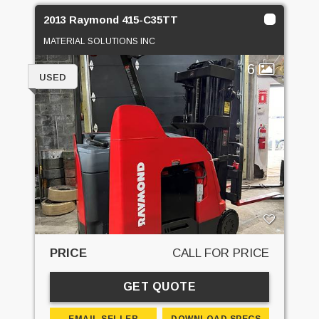
2013 Raymond 415-C35TT
MATERIAL SOLUTIONS INC
6
USED
PRICE
CALL FOR PRICE
GET QUOTE