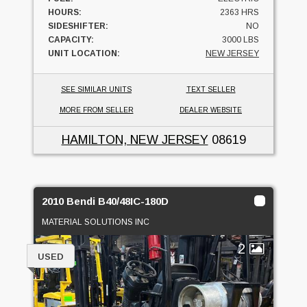
HOURS:
2363 HRS
SIDESHIFTER:
NO
CAPACITY:
3000 LBS
UNIT LOCATION:
NEW JERSEY
SEE SIMILAR UNITS
TEXT SELLER
MORE FROM SELLER
DEALER WEBSITE
HAMILTON, NEW JERSEY
08619
2010 Bendi B40/48IC-180D
MATERIAL SOLUTIONS INC
2
USED