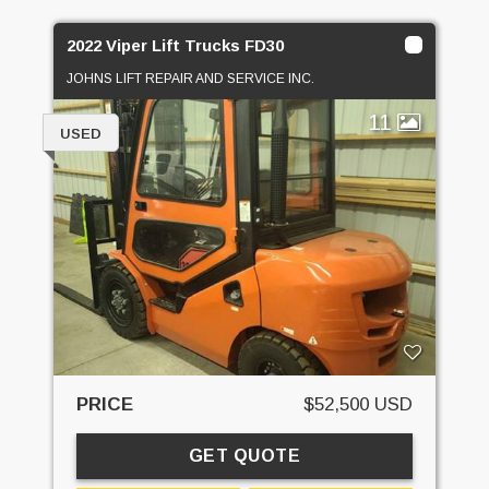
2022 Viper Lift Trucks FD30
JOHNS LIFT REPAIR AND SERVICE INC.
11
USED
PRICE
$52,500 USD
GET QUOTE