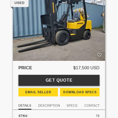
USED
PRICE
$17,500 USD
GET QUOTE
EMAIL SELLER
DOWNLOAD SPECS
DETAILS
DESCRIPTION
SPECS
CONTACT
STK#:
76