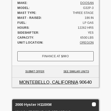
MAKE:
DOOSAN
MODEL:
G32P-3
MAST TYPE:
THREE STAGE
MAST - RAISED:
186 IN
FUEL:
LP GAS
HOURS:
12262 HRS
SIDESHIFTER:
YES
CAPACITY:
6500 LBS
UNIT LOCATION:
OREGON
FINANCE AT
$
/MO
SUBMIT OFFER
SEE SIMILAR UNITS
MONTEBELLO, CALIFORNIA
90640
2000 Hyster H110XM