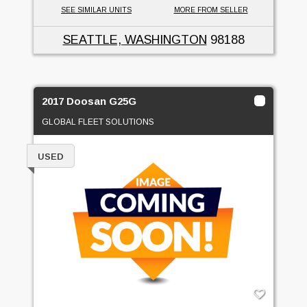
SEE SIMILAR UNITS
MORE FROM SELLER
SEATTLE, WASHINGTON
98188
2017 Doosan G25G
GLOBAL FLEET SOLUTIONS
USED