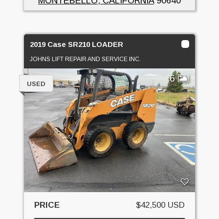
MONTEBELLO, CALIFORNIA
90640
2019 Case SR210 LOADER
JOHNS LIFT REPAIR AND SERVICE INC.
6
USED
PRICE
$42,500 USD