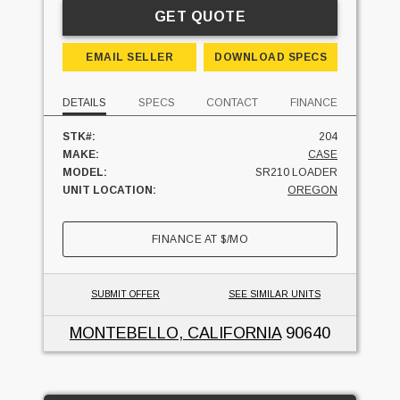
GET QUOTE
EMAIL SELLER
DOWNLOAD SPECS
DETAILS
SPECS
CONTACT
FINANCE
STK#:
204
MAKE:
CASE
MODEL:
SR210 LOADER
UNIT LOCATION:
OREGON
FINANCE AT
$
/MO
SUBMIT OFFER
SEE SIMILAR UNITS
MONTEBELLO, CALIFORNIA
90640