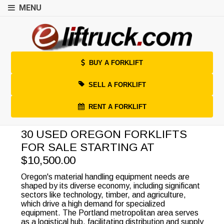
MENU
BUY A FORKLIFT
SELL A FORKLIFT
RENT A FORKLIFT
30 USED OREGON FORKLIFTS
FOR SALE STARTING AT
$10,500.00
Oregon's material handling equipment needs are
shaped by its diverse economy, including significant
sectors like technology, timber, and agriculture,
which drive a high demand for specialized
equipment. The Portland metropolitan area serves
as a logistical hub, facilitating distribution and supply