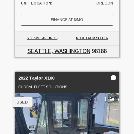
UNIT LOCATION:
OREGON
FINANCE AT
$
/MO
SEE SIMILAR UNITS
MORE FROM SELLER
SEATTLE, WASHINGTON
98188
2022 Taylor X160
GLOBAL FLEET SOLUTIONS
1
USED