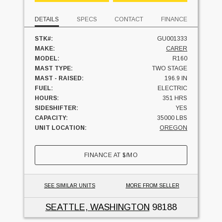
DETAILS
SPECS
CONTACT
FINANCE
STK#:
GU001333
MAKE:
CARER
MODEL:
R160
MAST TYPE:
TWO STAGE
MAST - RAISED:
196.9 IN
FUEL:
ELECTRIC
HOURS:
351 HRS
SIDESHIFTER:
YES
CAPACITY:
35000 LBS
UNIT LOCATION:
OREGON
FINANCE AT
$
/MO
SEE SIMILAR UNITS
MORE FROM SELLER
SEATTLE, WASHINGTON
98188