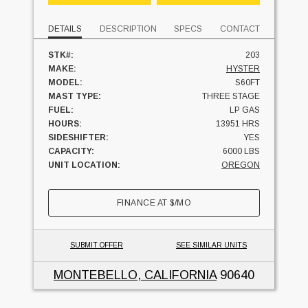
DETAILS
DESCRIPTION
SPECS
CONTACT
STK#:
203
MAKE:
HYSTER
MODEL:
S60FT
MAST TYPE:
THREE STAGE
FUEL:
LP GAS
HOURS:
13951 HRS
SIDESHIFTER:
YES
CAPACITY:
6000 LBS
UNIT LOCATION:
OREGON
FINANCE AT
$
/MO
SUBMIT OFFER
SEE SIMILAR UNITS
MONTEBELLO, CALIFORNIA
90640