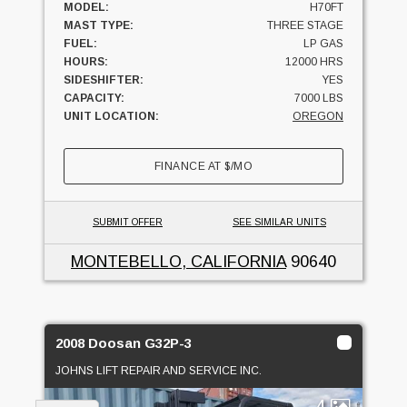
MODEL:
H70FT
MAST TYPE:
THREE STAGE
FUEL:
LP GAS
HOURS:
12000 HRS
SIDESHIFTER:
YES
CAPACITY:
7000 LBS
UNIT LOCATION:
OREGON
FINANCE AT
$
/MO
SUBMIT OFFER
SEE SIMILAR UNITS
MONTEBELLO, CALIFORNIA
90640
2008 Doosan G32P-3
JOHNS LIFT REPAIR AND SERVICE INC.
4