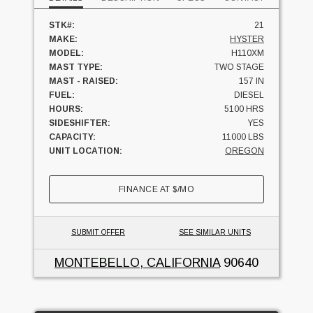
STK#:
21
MAKE:
HYSTER
MODEL:
H110XM
MAST TYPE:
TWO STAGE
MAST - RAISED:
157 IN
FUEL:
DIESEL
HOURS:
5100 HRS
SIDESHIFTER:
YES
CAPACITY:
11000 LBS
UNIT LOCATION:
OREGON
FINANCE AT
$
/MO
SUBMIT OFFER
SEE SIMILAR UNITS
MONTEBELLO, CALIFORNIA
90640