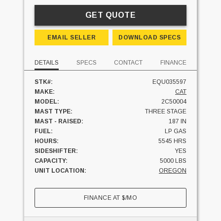
GET QUOTE
EMAIL SELLER
DOWNLOAD SPECS
DETAILS
SPECS
CONTACT
FINANCE
STK#:
EQU035597
MAKE:
CAT
MODEL:
2C50004
MAST TYPE:
THREE STAGE
MAST - RAISED:
187 IN
FUEL:
LP GAS
HOURS:
5545 HRS
SIDESHIFTER:
YES
CAPACITY:
5000 LBS
UNIT LOCATION:
OREGON
FINANCE AT
$
/MO