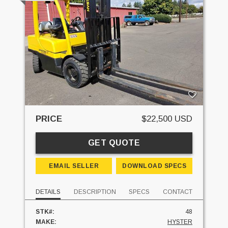
PRICE
$22,500 USD
GET QUOTE
EMAIL SELLER
DOWNLOAD SPECS
DETAILS
DESCRIPTION
SPECS
CONTACT
STK#:
48
MAKE:
HYSTER