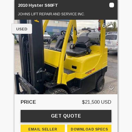
2010 Hyster S60FT
JOHNS LIFT REPAIR AND SERVICE INC.
6
USED
PRICE
$21,500 USD
GET QUOTE
EMAIL SELLER
DOWNLOAD SPECS