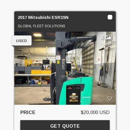
2017 Mitsubishi ESR15N
GLOBAL FLEET SOLUTIONS
4
USED
PRICE
$20,000 USD
GET QUOTE