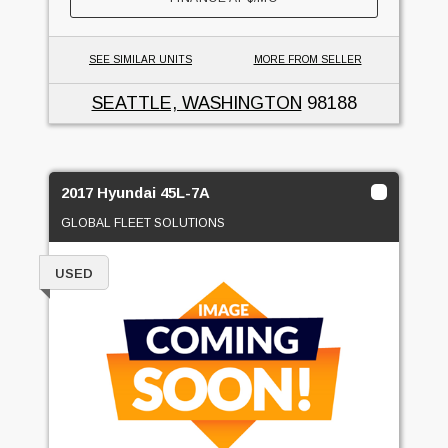
SEE SIMILAR UNITS
MORE FROM SELLER
SEATTLE, WASHINGTON
98188
2017 Hyundai 45L-7A
GLOBAL FLEET SOLUTIONS
USED