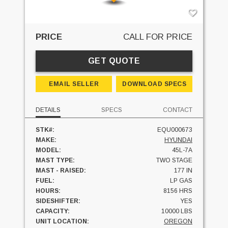
PRICE
CALL FOR PRICE
GET QUOTE
EMAIL SELLER
DOWNLOAD SPECS
DETAILS
SPECS
CONTACT
STK#:
EQU000673
MAKE:
HYUNDAI
MODEL:
45L-7A
MAST TYPE:
TWO STAGE
MAST - RAISED:
177 IN
FUEL:
LP GAS
HOURS:
8156 HRS
SIDESHIFTER:
YES
CAPACITY:
10000 LBS
UNIT LOCATION:
OREGON