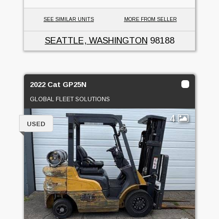
SEE SIMILAR UNITS
MORE FROM SELLER
SEATTLE, WASHINGTON
98188
2022 Cat GP25N
GLOBAL FLEET SOLUTIONS
4
USED