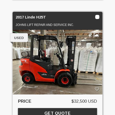
2017 Linde H25T
JOHNS LIFT REPAIR AND SERVICE INC.
2
USED
PRICE
$32,500 USD
GET QUOTE