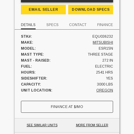
EMAIL SELLER
DOWNLOAD SPECS
DETAILS
SPECS
CONTACT
FINANCE
STK#:
EQU036232
MAKE:
MITSUBISHI
MODEL:
ESR15N
MAST TYPE:
THREE STAGE
MAST - RAISED:
272 IN
FUEL:
ELECTRIC
HOURS:
2541 HRS
SIDESHIFTER:
YES
CAPACITY:
3000 LBS
UNIT LOCATION:
OREGON
FINANCE AT
$
/MO
SEE SIMILAR UNITS
MORE FROM SELLER