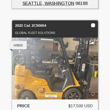
SEATTLE, WASHINGTON
98188
2023 Cat 2C50004
GLOBAL FLEET SOLUTIONS
4
USED
PRICE
$17,500 USD