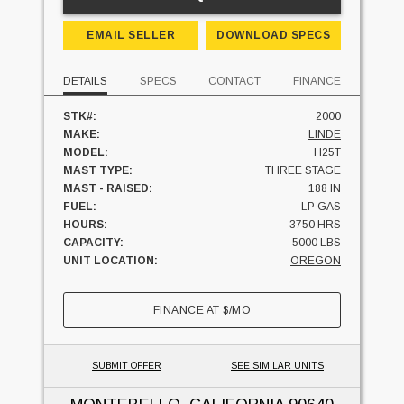
EMAIL SELLER
DOWNLOAD SPECS
DETAILS
SPECS
CONTACT
FINANCE
STK#:
2000
MAKE:
LINDE
MODEL:
H25T
MAST TYPE:
THREE STAGE
MAST - RAISED:
188 IN
FUEL:
LP GAS
HOURS:
3750 HRS
CAPACITY:
5000 LBS
UNIT LOCATION:
OREGON
FINANCE AT
$
/MO
SUBMIT OFFER
SEE SIMILAR UNITS