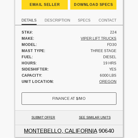
EMAIL SELLER
DOWNLOAD SPECS
DETAILS
DESCRIPTION
SPECS
CONTACT
STK#:
224
MAKE:
VIPER LIFT TRUCKS
MODEL:
FD30
MAST TYPE:
THREE STAGE
FUEL:
DIESEL
HOURS:
19 HRS
SIDESHIFTER:
YES
CAPACITY:
6000 LBS
UNIT LOCATION:
OREGON
FINANCE AT
$
/MO
SUBMIT OFFER
SEE SIMILAR UNITS
MONTEBELLO, CALIFORNIA
90640