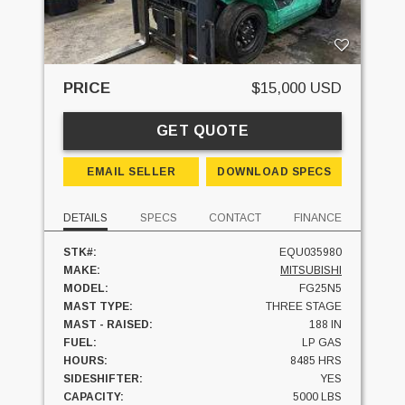
PRICE
$15,000 USD
GET QUOTE
EMAIL SELLER
DOWNLOAD SPECS
DETAILS
SPECS
CONTACT
FINANCE
STK#:
EQU035980
MAKE:
MITSUBISHI
MODEL:
FG25N5
MAST TYPE:
THREE STAGE
MAST - RAISED:
188 IN
FUEL:
LP GAS
HOURS:
8485 HRS
SIDESHIFTER:
YES
CAPACITY:
5000 LBS