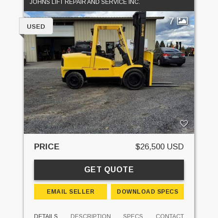
JOHNS LIFT REPAIR AND SERVICE INC.
7
USED
PRICE
$26,500 USD
GET QUOTE
EMAIL SELLER
DOWNLOAD SPECS
DETAILS
DESCRIPTION
SPECS
CONTACT