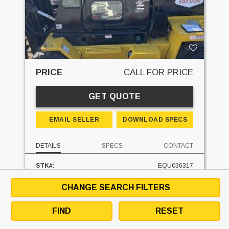
PRICE
CALL FOR PRICE
GET QUOTE
EMAIL SELLER
DOWNLOAD SPECS
DETAILS
SPECS
CONTACT
STK#:
EQU036317
MAKE:
TAYLOR
MODEL:
X160
CHANGE SEARCH FILTERS
MAST TYPE:
TWO STAGE FULL FREE
MAST - RAISED:
134.5 IN
FIND
RESET
FUEL:
DIESEL
HOURS:
9660 HRS