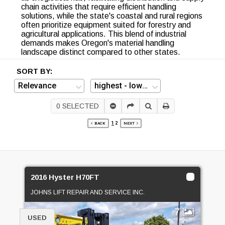
chain activities that require efficient handling
solutions, while the state's coastal and rural regions
often prioritize equipment suited for forestry and
agricultural applications. This blend of industrial
demands makes Oregon's material handling
landscape distinct compared to other states.
SORT BY:
0
SELECTED
1
2
BACK
NEXT
2016 Hyster H70FT
JOHNS LIFT REPAIR AND SERVICE INC.
7
USED