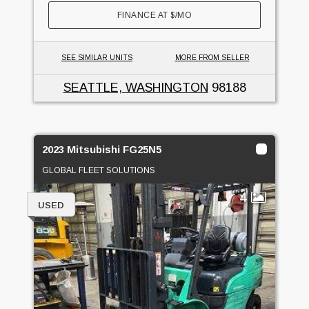
FINANCE AT
$
/MO
SEE SIMILAR UNITS
MORE FROM SELLER
SEATTLE, WASHINGTON
98188
2023 Mitsubishi FG25N5
GLOBAL FLEET SOLUTIONS
4
USED