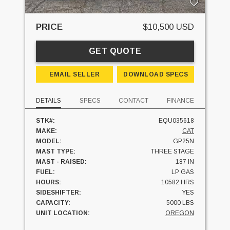
PRICE
$10,500 USD
GET QUOTE
EMAIL SELLER
DOWNLOAD SPECS
DETAILS
SPECS
CONTACT
FINANCE
STK#:
EQU035618
MAKE:
CAT
MODEL:
GP25N
MAST TYPE:
THREE STAGE
MAST - RAISED:
187 IN
FUEL:
LP GAS
HOURS:
10582 HRS
SIDESHIFTER:
YES
CAPACITY:
5000 LBS
UNIT LOCATION:
OREGON