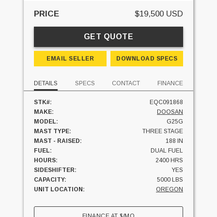
PRICE
$19,500 USD
GET QUOTE
EMAIL SELLER
DOWNLOAD SPECS
DETAILS
SPECS
CONTACT
FINANCE
STK#:
EQC091868
MAKE:
DOOSAN
MODEL:
G25G
MAST TYPE:
THREE STAGE
MAST - RAISED:
188 IN
FUEL:
DUAL FUEL
HOURS:
2400 HRS
SIDESHIFTER:
YES
CAPACITY:
5000 LBS
UNIT LOCATION:
OREGON
FINANCE AT
$
/MO