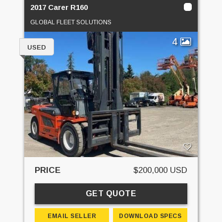
2017 Carer R160
GLOBAL FLEET SOLUTIONS
4
USED
PRICE
$200,000 USD
GET QUOTE
EMAIL SELLER
DOWNLOAD SPECS